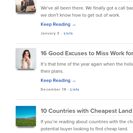
We've all been there. We finally got a call b
we don't know how to get out of work.
Keep Reading →
January 3
-
Lists
16 Good Excuses to Miss Work fo
It’s that time of the year again when the hol
their plans.
Keep Reading →
December 19
-
Lists
10 Countries with Cheapest Land p
If you’re reading about countries with the ch
potential buyer looking to find cheap land.