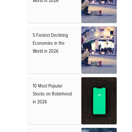
World in 2026
5 Fastest Declining
Economies in the
World in 2026
10 Most Popular
Stocks on Robinhood
in 2026