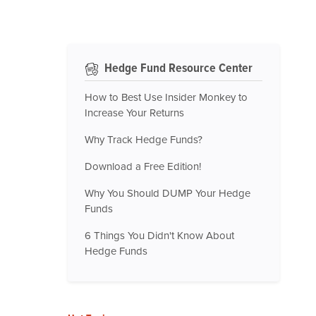
Hedge Fund Resource Center
How to Best Use Insider Monkey to
Increase Your Returns
Why Track Hedge Funds?
Download a Free Edition!
Why You Should DUMP Your Hedge
Funds
6 Things You Didn't Know About
Hedge Funds