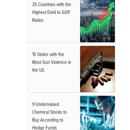
25 Countries with the
Highest Debt to GDP
Ratios
15 States with the
Most Gun Violence in
the US
9 Undervalued
Chemical Stocks to
Buy According to
Hedge Funds