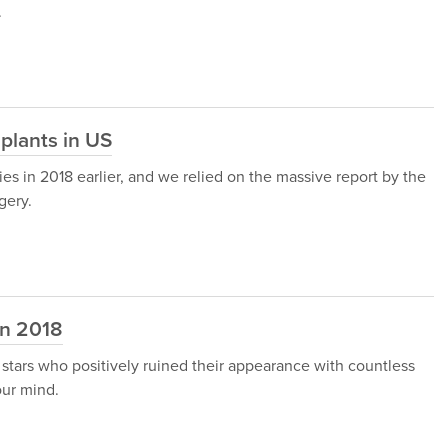
.
plants in US
es in 2018 earlier, and we relied on the massive report by the
gery.
in 2018
 stars who positively ruined their appearance with countless
our mind.