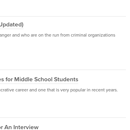
(Updated)
 danger and who are on the run from criminal organizations
 for Middle School Students
ucrative career and one that is very popular in recent years.
r An Interview