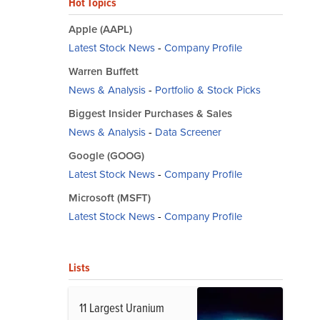
Hot Topics
Apple (AAPL)
Latest Stock News
-
Company Profile
Warren Buffett
News & Analysis
-
Portfolio & Stock Picks
Biggest Insider Purchases & Sales
News & Analysis
-
Data Screener
Google (GOOG)
Latest Stock News
-
Company Profile
Microsoft (MSFT)
Latest Stock News
-
Company Profile
Lists
11 Largest Uranium