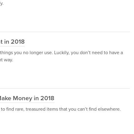
y.
st in 2018
d things you no longer use. Luckily, you don’t need to have a
nt way.
o Make Money in 2018
 find rare, treasured items that you can’t find elsewhere.