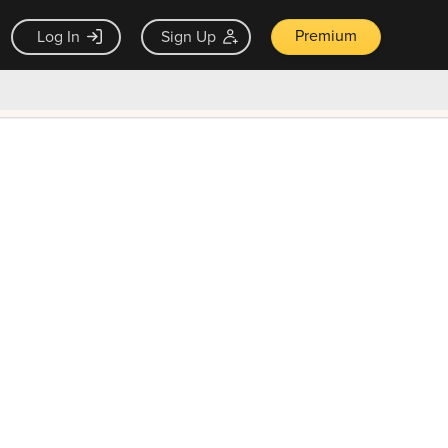
Premium
Log In
Sign Up
×
ck guarantee
Unlock Now — $9.99