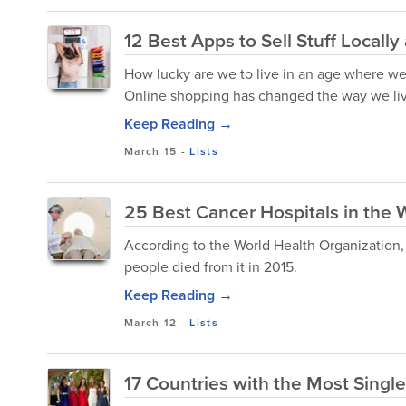
12 Best Apps to Sell Stuff Locally
How lucky are we to live in an age where we 
Online shopping has changed the way we live
Keep Reading →
March 15
-
Lists
25 Best Cancer Hospitals in the 
According to the World Health Organization, 
people died from it in 2015.
Keep Reading →
March 12
-
Lists
17 Countries with the Most Singl