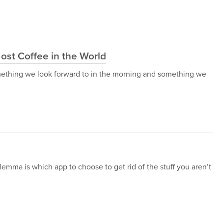
ost Coffee in the World
 something we look forward to in the morning and something we
lemma is which app to choose to get rid of the stuff you aren’t