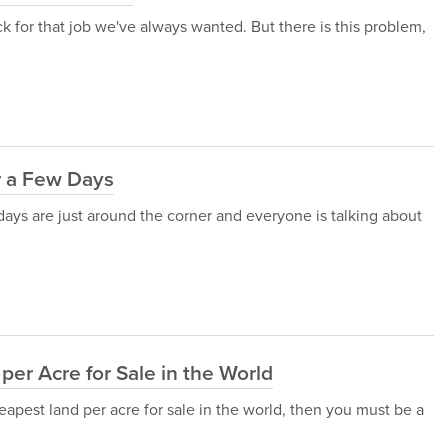
ack for that job we've always wanted. But there is this problem,
r a Few Days
idays are just around the corner and everyone is talking about
er Acre for Sale in the World
eapest land per acre for sale in the world, then you must be a