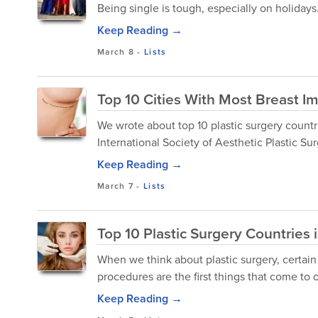
Being single is tough, especially on holidays
Keep Reading →
March 8
-
Lists
Top 10 Cities With Most Breast Im
We wrote about top 10 plastic surgery countri
International Society of Aesthetic Plastic Sur
Keep Reading →
March 7
-
Lists
Top 10 Plastic Surgery Countries 
When we think about plastic surgery, certain
procedures are the first things that come to 
Keep Reading →