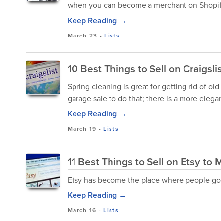
when you can become a merchant on Shopif
Keep Reading →
March 23
-
Lists
10 Best Things to Sell on Craigsli
Spring cleaning is great for getting rid of ol
garage sale to do that; there is a more elega
Keep Reading →
March 19
-
Lists
11 Best Things to Sell on Etsy t
Etsy has become the place where people go to
Keep Reading →
March 16
-
Lists