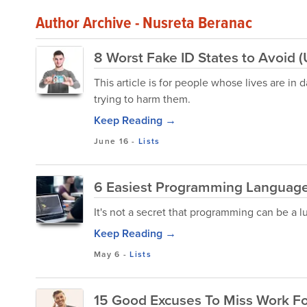
Author Archive - Nusreta Beranac
8 Worst Fake ID States to Avoid 
This article is for people whose lives are in
trying to harm them.
Keep Reading →
June 16
-
Lists
6 Easiest Programming Languages
It's not a secret that programming can be a l
Keep Reading →
May 6
-
Lists
15 Good Excuses To Miss Work Fo