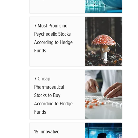
7 Most Promising
Psychedelic Stocks
According to Hedge
Funds
7 Cheap
Pharmaceutical
Stocks to Buy
According to Hedge
Funds
15 Innovative