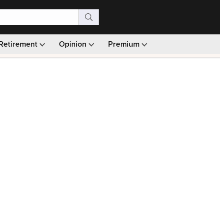
Retirement
Opinion
Premium
99)
Monthly picks · Ad-free browsing · 30-day money ba