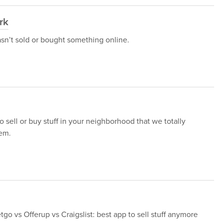
rk
asn’t sold or bought something online.
o sell or buy stuff in your neighborhood that we totally
em.
go vs Offerup vs Craigslist: best app to sell stuff anymore