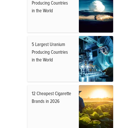
Producing Countries
in the World
5 Largest Uranium
Producing Countries
in the World
12 Cheapest Cigarette
Brands in 2026