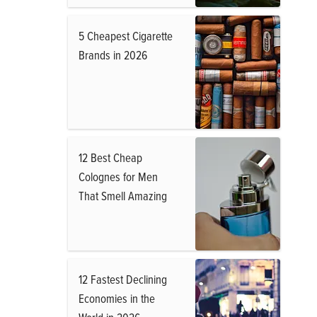
5 Cheapest Cigarette
Brands in 2026
12 Best Cheap
Colognes for Men
That Smell Amazing
12 Fastest Declining
Economies in the