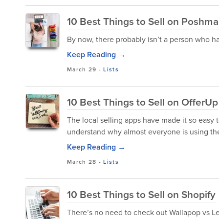
10 Best Things to Sell on Poshma
By now, there probably isn’t a person who h
Keep Reading →
March 29
-
Lists
10 Best Things to Sell on OfferUp
The local selling apps have made it so easy t
understand why almost everyone is using th
Keep Reading →
March 28
-
Lists
10 Best Things to Sell on Shopify
There’s no need to check out Wallapop vs Let