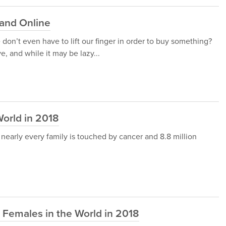
 and Online
don’t even have to lift our finger in order to buy something?
, and while it may be lazy...
World in 2018
nearly every family is touched by cancer and 8.8 million
e Females in the World in 2018