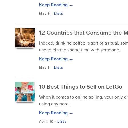
Keep Reading →
May 8
-
Lists
12 Countries that Consume the M
Indeed, drinking coffee is sort of a ritual,
use to plan to spend time with someone.
Keep Reading →
May 8
-
Lists
10 Best Things to Sell on LetGo
When it comes to online selling, your only di
using anymore.
Keep Reading →
April 10
-
Lists