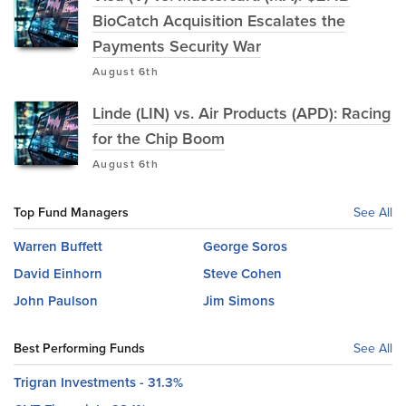
BioCatch Acquisition Escalates the
Payments Security War
August 6th
Linde (LIN) vs. Air Products (APD): Racing
for the Chip Boom
August 6th
Top Fund Managers
See All
Warren Buffett
George Soros
David Einhorn
Steve Cohen
John Paulson
Jim Simons
Best Performing Funds
See All
Trigran Investments - 31.3%