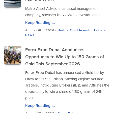
Matrix Asset Advisors, an asset management
company, released its Q2 2026 investor letter.
Keep Reading →
August 6th, 2026 -
Hedge Fund Investor Letters
News
Forex Expo Dubai Announces
Opportunity to Win Up to 150 Grams of
Gold This September 2026
Forex Expo Dubai has announced a Gold Lucky
Draw for its 9th Edition, offering eligible Verified
Traders, Introducing Brokers (IBs), and Affiliates the
opportunity to win a share of 150 grams of 24K
gold...
Keep Reading →