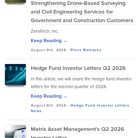
Strengthening Drone-Based Surveying
and Civil Engineering Services for
Government and Construction Customers
ZenaTech, Inc.
Keep Reading →
August 6th, 2026 -
Press Releases
Hedge Fund Investor Letters Q2 2026
In this article, we will share the hedge fund investor
letters for the second quarter of 2026.
Keep Reading →
August 6th, 2026 -
Hedge Fund Investor Letters
News
Matrix Asset Management’s Q2 2026
Investor Letter