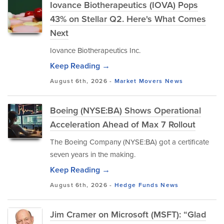
Iovance Biotherapeutics (IOVA) Pops
43% on Stellar Q2. Here's What Comes
Next
Iovance Biotherapeutics Inc.
Keep Reading →
August 6th, 2026 -
Market Movers
News
Boeing (NYSE:BA) Shows Operational
Acceleration Ahead of Max 7 Rollout
The Boeing Company (NYSE:BA) got a certificate
seven years in the making.
Keep Reading →
August 6th, 2026 -
Hedge Funds
News
Jim Cramer on Microsoft (MSFT): “Glad