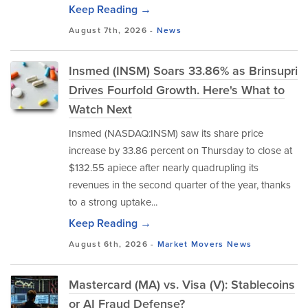
Keep Reading →
August 7th, 2026 -
News
Insmed (INSM) Soars 33.86% as Brinsupri
Drives Fourfold Growth. Here's What to
Watch Next
Insmed (NASDAQ:INSM) saw its share price
increase by 33.86 percent on Thursday to close at
$132.55 apiece after nearly quadrupling its
revenues in the second quarter of the year, thanks
to a strong uptake...
Keep Reading →
August 6th, 2026 -
Market Movers
News
Mastercard (MA) vs. Visa (V): Stablecoins
or AI Fraud Defense?