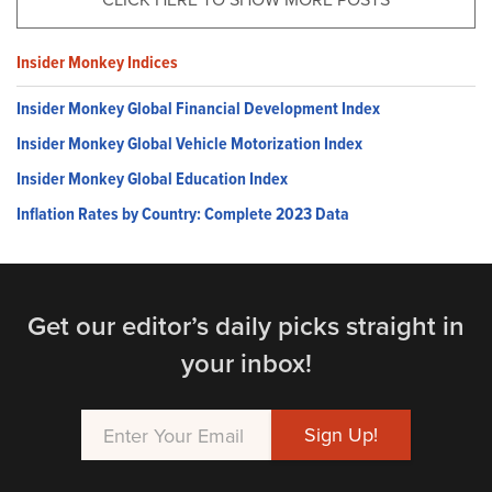
Insider Monkey Indices
Insider Monkey Global Financial Development Index
Insider Monkey Global Vehicle Motorization Index
Insider Monkey Global Education Index
Inflation Rates by Country: Complete 2023 Data
Get our editor’s daily picks straight in
your inbox!