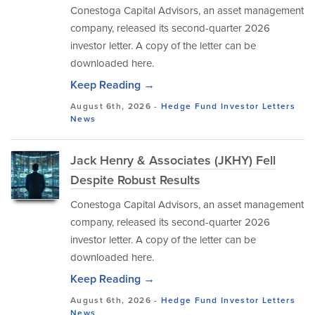
Conestoga Capital Advisors, an asset management
company, released its second-quarter 2026
investor letter. A copy of the letter can be
downloaded here.
Keep Reading →
August 6th, 2026 -
Hedge Fund Investor Letters
News
Jack Henry & Associates (JKHY) Fell
Despite Robust Results
Conestoga Capital Advisors, an asset management
company, released its second-quarter 2026
investor letter. A copy of the letter can be
downloaded here.
Keep Reading →
August 6th, 2026 -
Hedge Fund Investor Letters
News