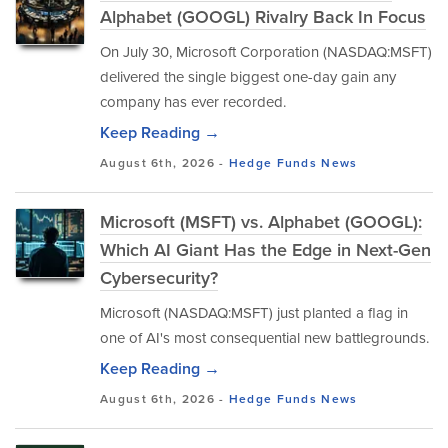
Alphabet (GOOGL) Rivalry Back In Focus
On July 30, Microsoft Corporation (NASDAQ:MSFT)
delivered the single biggest one-day gain any
company has ever recorded.
Keep Reading →
August 6th, 2026 -
Hedge Funds
News
Microsoft (MSFT) vs. Alphabet (GOOGL):
Which AI Giant Has the Edge in Next-Gen
Cybersecurity?
Microsoft (NASDAQ:MSFT) just planted a flag in
one of AI's most consequential new battlegrounds.
Keep Reading →
August 6th, 2026 -
Hedge Funds
News