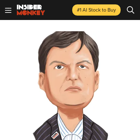
#1 AI Stock
to Buy