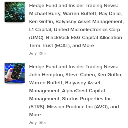
Hedge Fund and Insider Trading News:
Michael Burry, Warren Buffett, Ray Dalio,
Ken Griffin, Balyasny Asset Management,
L1 Capital, United Microelectronics Corp
(UMC), BlackRock ESG Capital Allocation
Term Trust (ECAT), and More
July 13th
Hedge Fund and Insider Trading News:
John Hempton, Steve Cohen, Ken Griffin,
Warren Buffett, Balyasny Asset
Management, AlphaCrest Capital
Management, Stratus Properties Inc
(STRS), Mission Produce Inc (AVO), and
More
July 10th