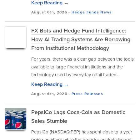
Keep Reading →
August 6th, 2026 -
Hedge Funds
News
FX Bots and Hedge Fund Intelligence:
How AI Trading Systems Are Borrowing
From Institutional Methodology
For years, there was a clear gap between the tools
available to large financial institutions and the
technology used by everyday retail traders.
Keep Reading →
August 6th, 2026 -
Press Releases
PepsiCo Lags Coca-Cola as Domestic
Sales Stumble
PepsiCo (NASDAQ:PEP) has spent close to a year
going nowhere while the broader market climbed