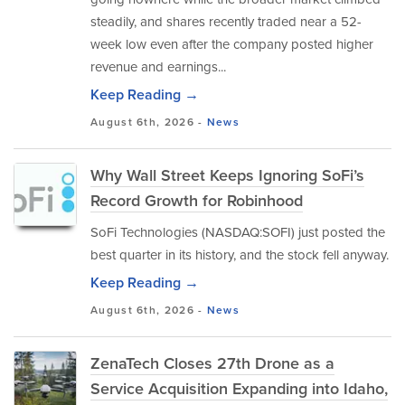
steadily, and shares recently traded near a 52-
week low even after the company posted higher
revenue and earnings...
Keep Reading →
August 6th, 2026 -
News
Why Wall Street Keeps Ignoring SoFi’s
Record Growth for Robinhood
SoFi Technologies (NASDAQ:SOFI) just posted the
best quarter in its history, and the stock fell anyway.
Keep Reading →
August 6th, 2026 -
News
ZenaTech Closes 27th Drone as a
Service Acquisition Expanding into Idaho,