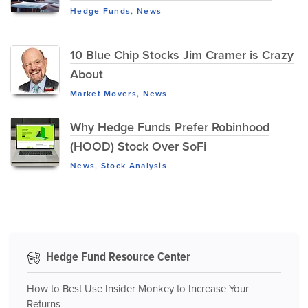
Hedge Funds
,
News
10 Blue Chip Stocks Jim Cramer is Crazy
About
Market Movers
,
News
Why Hedge Funds Prefer Robinhood
(HOOD) Stock Over SoFi
News
,
Stock Analysis
Hedge Fund Resource Center
How to Best Use Insider Monkey to Increase Your
Returns