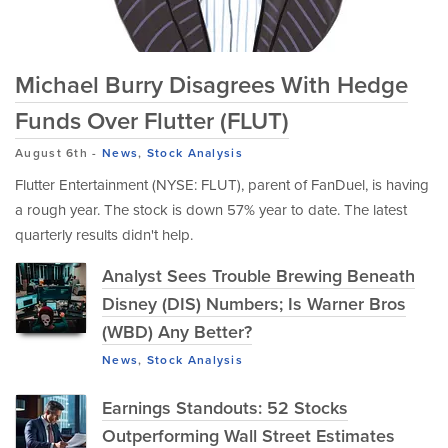
Michael Burry Disagrees With Hedge
Funds Over Flutter (FLUT)
August 6th
-
News
,
Stock Analysis
Flutter Entertainment (NYSE: FLUT), parent of FanDuel, is having
a rough year. The stock is down 57% year to date. The latest
quarterly results didn't help.
Analyst Sees Trouble Brewing Beneath
Disney (DIS) Numbers; Is Warner Bros
(WBD) Any Better?
News
,
Stock Analysis
Earnings Standouts: 52 Stocks
Outperforming Wall Street Estimates