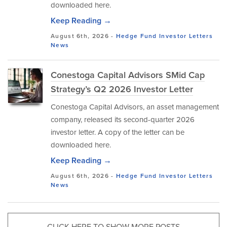
downloaded here.
Keep Reading →
August 6th, 2026 -
Hedge Fund Investor Letters
News
Conestoga Capital Advisors SMid Cap
Strategy’s Q2 2026 Investor Letter
Conestoga Capital Advisors, an asset management
company, released its second-quarter 2026
investor letter. A copy of the letter can be
downloaded here.
Keep Reading →
August 6th, 2026 -
Hedge Fund Investor Letters
News
CLICK HERE TO SHOW MORE POSTS