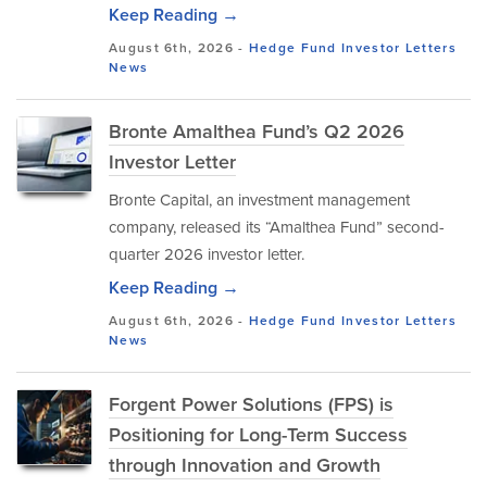
Keep Reading →
August 6th, 2026 -
Hedge Fund Investor Letters
News
Bronte Amalthea Fund’s Q2 2026
Investor Letter
Bronte Capital, an investment management
company, released its “Amalthea Fund” second-
quarter 2026 investor letter.
Keep Reading →
August 6th, 2026 -
Hedge Fund Investor Letters
News
Forgent Power Solutions (FPS) is
Positioning for Long-Term Success
through Innovation and Growth