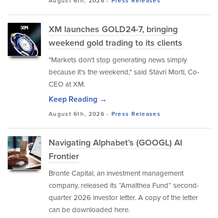
August 6th, 2026 -
Press Releases
XM launches GOLD24-7, bringing
weekend gold trading to its clients
"Markets don't stop generating news simply
because it's the weekend," said Stavri Morti, Co-
CEO at XM.
Keep Reading →
August 6th, 2026 -
Press Releases
Navigating Alphabet’s (GOOGL) AI
Frontier
Bronte Capital, an investment management
company, released its “Amalthea Fund” second-
quarter 2026 investor letter. A copy of the letter
can be downloaded here.