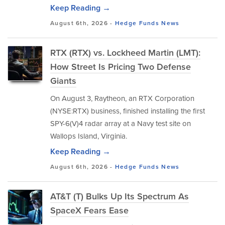
Keep Reading →
August 6th, 2026 -
Hedge Funds
News
RTX (RTX) vs. Lockheed Martin (LMT):
How Street Is Pricing Two Defense
Giants
On August 3, Raytheon, an RTX Corporation
(NYSE:RTX) business, finished installing the first
SPY-6(V)4 radar array at a Navy test site on
Wallops Island, Virginia.
Keep Reading →
August 6th, 2026 -
Hedge Funds
News
AT&T (T) Bulks Up Its Spectrum As
SpaceX Fears Ease