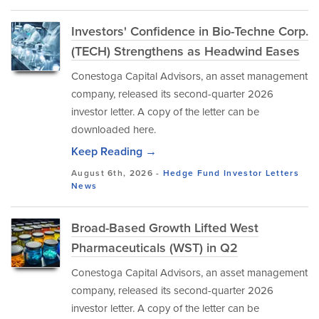
Investors' Confidence in Bio-Techne Corp.
(TECH) Strengthens as Headwind Eases
Conestoga Capital Advisors, an asset management
company, released its second-quarter 2026
investor letter. A copy of the letter can be
downloaded here.
Keep Reading →
August 6th, 2026 -
Hedge Fund Investor Letters
News
Broad-Based Growth Lifted West
Pharmaceuticals (WST) in Q2
Conestoga Capital Advisors, an asset management
company, released its second-quarter 2026
investor letter. A copy of the letter can be