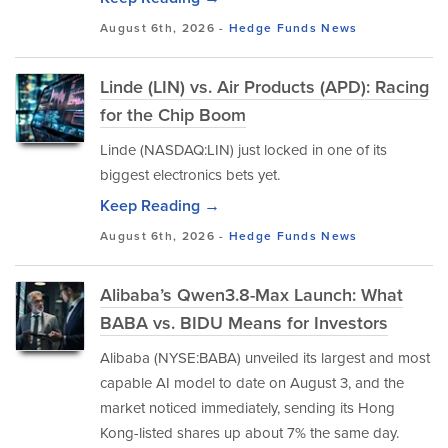
August 6th, 2026 -
Hedge Funds
News
Linde (LIN) vs. Air Products (APD): Racing
for the Chip Boom
Linde (NASDAQ:LIN) just locked in one of its
biggest electronics bets yet.
Keep Reading →
August 6th, 2026 -
Hedge Funds
News
Alibaba’s Qwen3.8-Max Launch: What
BABA vs. BIDU Means for Investors
Alibaba (NYSE:BABA) unveiled its largest and most
capable AI model to date on August 3, and the
market noticed immediately, sending its Hong
Kong-listed shares up about 7% the same day.