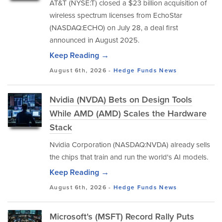
AT&T (NYSE:T) closed a $23 billion acquisition of
wireless spectrum licenses from EchoStar
(NASDAQ:ECHO) on July 28, a deal first
announced in August 2025.
Keep Reading →
August 6th, 2026 -
Hedge Funds
News
Nvidia (NVDA) Bets on Design Tools
While AMD (AMD) Scales the Hardware
Stack
Nvidia Corporation (NASDAQ:NVDA) already sells
the chips that train and run the world's AI models.
Keep Reading →
August 6th, 2026 -
Hedge Funds
News
Microsoft's (MSFT) Record Rally Puts