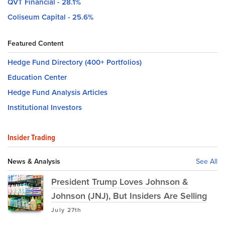
QVT Financial - 28.1%
Coliseum Capital - 25.6%
Featured Content
Hedge Fund Directory (400+ Portfolios)
Education Center
Hedge Fund Analysis Articles
Institutional Investors
Insider Trading
News & Analysis
See All
President Trump Loves Johnson &
Johnson (JNJ), But Insiders Are Selling
July 27th