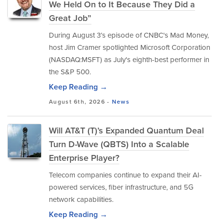
We Held On to It Because They Did a
Great Job”
During August 3’s episode of CNBC's Mad Money,
host Jim Cramer spotlighted Microsoft Corporation
(NASDAQ:MSFT) as July's eighth-best performer in
the S&P 500.
Keep Reading →
August 6th, 2026 -
News
Will AT&T (T)’s Expanded Quantum Deal
Turn D-Wave (QBTS) Into a Scalable
Enterprise Player?
Telecom companies continue to expand their AI-
powered services, fiber infrastructure, and 5G
network capabilities.
Keep Reading →