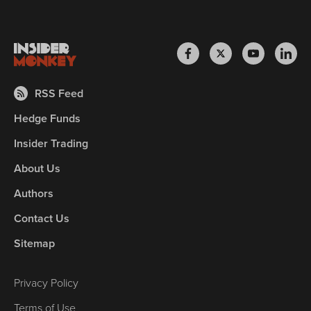
RSS Feed
Hedge Funds
Insider Trading
About Us
Authors
Contact Us
Sitemap
Privacy Policy
Terms of Use