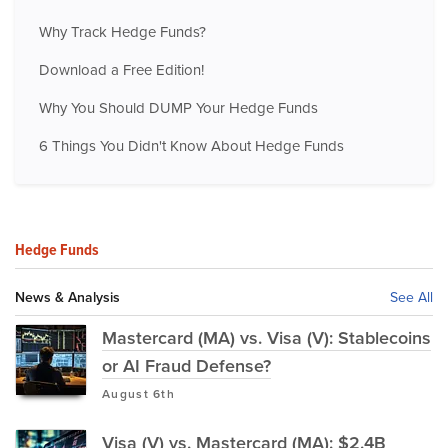
Why Track Hedge Funds?
Download a Free Edition!
Why You Should DUMP Your Hedge Funds
6 Things You Didn't Know About Hedge Funds
Hedge Funds
News & Analysis
See All
Mastercard (MA) vs. Visa (V): Stablecoins
or AI Fraud Defense?
August 6th
Visa (V) vs. Mastercard (MA): $2.4B