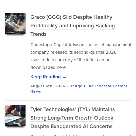
Graco (GGG) Slid Despite Healthy
Profitability and Improving Backlog
Trends
Conestoga Capital Advisors, an asset management
company, released its second-quarter 2026
investor letter. A copy of the letter can be
downloaded here.
Keep Reading →
August 6th, 2026 -
Hedge Fund Investor Letters
News
Tyler Technologies’ (TYL) Maintains
Strong Long-Term Growth Outlook
Despite Exaggerated AI Concerns