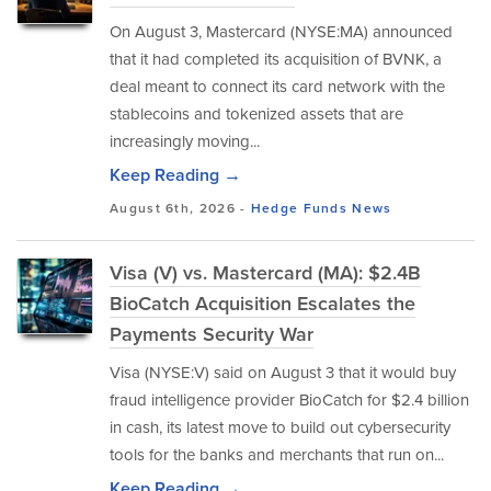
On August 3, Mastercard (NYSE:MA) announced
that it had completed its acquisition of BVNK, a
deal meant to connect its card network with the
stablecoins and tokenized assets that are
increasingly moving...
Keep Reading →
August 6th, 2026 -
Hedge Funds
News
Visa (V) vs. Mastercard (MA): $2.4B
BioCatch Acquisition Escalates the
Payments Security War
Visa (NYSE:V) said on August 3 that it would buy
fraud intelligence provider BioCatch for $2.4 billion
in cash, its latest move to build out cybersecurity
tools for the banks and merchants that run on...
Keep Reading →