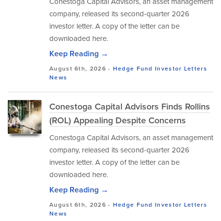
Conestoga Capital Advisors, an asset management
company, released its second-quarter 2026
investor letter. A copy of the letter can be
downloaded here.
Keep Reading →
August 6th, 2026 -
Hedge Fund Investor Letters
News
Conestoga Capital Advisors Finds Rollins
(ROL) Appealing Despite Concerns
Conestoga Capital Advisors, an asset management
company, released its second-quarter 2026
investor letter. A copy of the letter can be
downloaded here.
Keep Reading →
August 6th, 2026 -
Hedge Fund Investor Letters
News