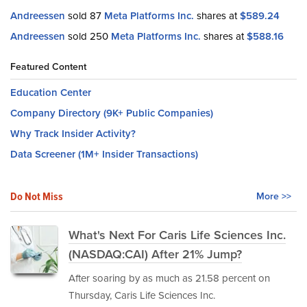
Andreessen
sold 87
Meta Platforms Inc.
shares at
$589.24
Andreessen
sold 250
Meta Platforms Inc.
shares at
$588.16
Featured Content
Education Center
Company Directory (9K+ Public Companies)
Why Track Insider Activity?
Data Screener (1M+ Insider Transactions)
Do Not Miss
More >>
What's Next For Caris Life Sciences Inc.
(NASDAQ:CAI) After 21% Jump?
After soaring by as much as 21.58 percent on
Thursday, Caris Life Sciences Inc.