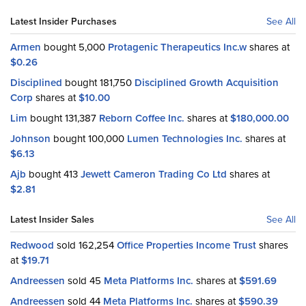
Latest Insider Purchases
See All
Armen
bought 5,000
Protagenic Therapeutics Inc.w
shares at
$0.26
Disciplined
bought 181,750
Disciplined Growth Acquisition
Corp
shares at
$10.00
Lim
bought 131,387
Reborn Coffee Inc.
shares at
$180,000.00
Johnson
bought 100,000
Lumen Technologies Inc.
shares at
$6.13
Ajb
bought 413
Jewett Cameron Trading Co Ltd
shares at
$2.81
Latest Insider Sales
See All
Redwood
sold 162,254
Office Properties Income Trust
shares
at
$19.71
Andreessen
sold 45
Meta Platforms Inc.
shares at
$591.69
Andreessen
sold 44
Meta Platforms Inc.
shares at
$590.39