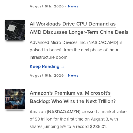
August 6th, 2026 -
News
AI Workloads Drive CPU Demand as
AMD Discusses Longer-Term China Deals
Advanced Micro Devices, Inc. (NASDAQ:AMD) is
poised to benefit from the next phase of the AI
infrastructure boom.
Keep Reading →
August 6th, 2026 -
News
Amazon’s Premium vs. Microsoft’s
Backlog: Who Wins the Next Trillion?
Amazon (NASDAQ:AMZN) crossed a market value
of $3 trillion for the first time on August 3, with
shares jumping 5% to a record $285.01.