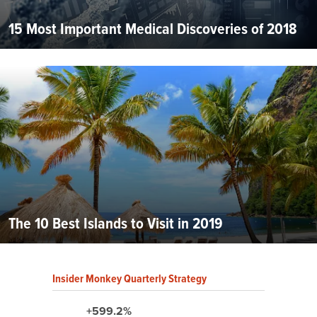
15 Most Important Medical Discoveries of 2018
The 10 Best Islands to Visit in 2019
Insider Monkey Quarterly Strategy
+599.2%