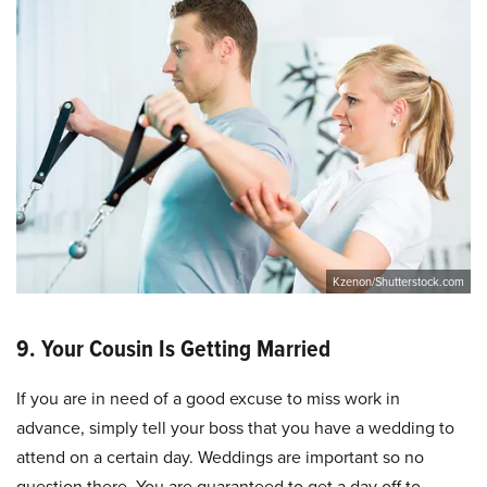
Kzenon/Shutterstock.com
9. Your Cousin Is Getting Married
If you are in need of a good excuse to miss work in
advance, simply tell your boss that you have a wedding to
attend on a certain day. Weddings are important so no
question there. You are guaranteed to get a day off to