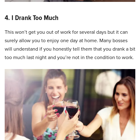
4. I Drank Too Much
This won’t get you out of work for several days but it can
surely allow you to enjoy one day at home. Many bosses
will understand if you honestly tell them that you drank a bit
too much last night and you’re not in the condition to work.