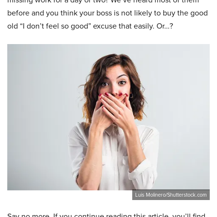
before and you think your boss is not likely to buy the good
old “I don’t feel so good” excuse that easily. Or…?
Luis Molinero/Shutterstock.com
Say no more. If you continue reading this article, you’ll find