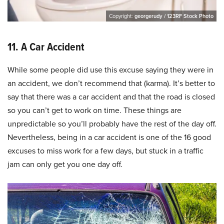
Copyright:
georgerudy / 123RF Stock Photo
11. A Car Accident
While some people did use this excuse saying they were in
an accident, we don’t recommend that (karma). It’s better to
say that there was a car accident and that the road is closed
so you can’t get to work on time. These things are
unpredictable so you’ll probably have the rest of the day off.
Nevertheless, being in a car accident is one of the 16 good
excuses to miss work for a few days, but stuck in a traffic
jam can only get you one day off.