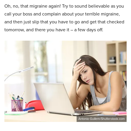
Oh, no, that migraine again! Try to sound believable as you
call your boss and complain about your terrible migraine,
and then just slip that you have to go and get that checked
tomorrow, and there you have it – a few days off.
Antonio Guillem/Shutterstock.com