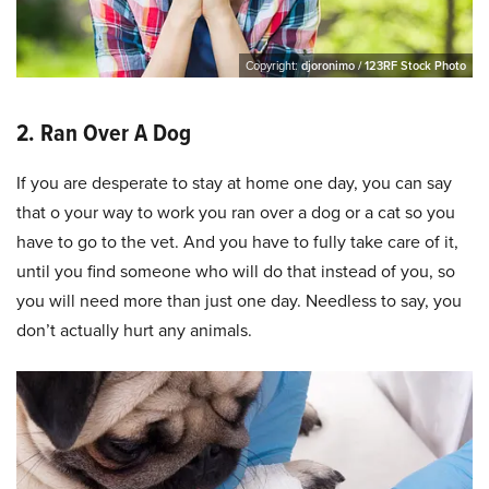
Copyright:
djoronimo / 123RF Stock Photo
2. Ran Over A Dog
If you are desperate to stay at home one day, you can say
that o your way to work you ran over a dog or a cat so you
have to go to the vet. And you have to fully take care of it,
until you find someone who will do that instead of you, so
you will need more than just one day. Needless to say, you
don’t actually hurt any animals.