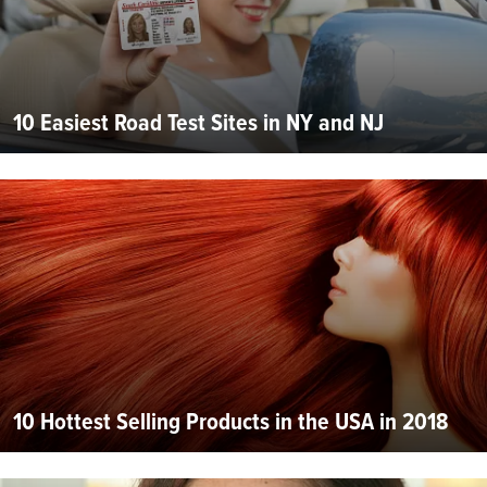
10 Easiest Road Test Sites in NY and NJ
10 Hottest Selling Products in the USA in 2018