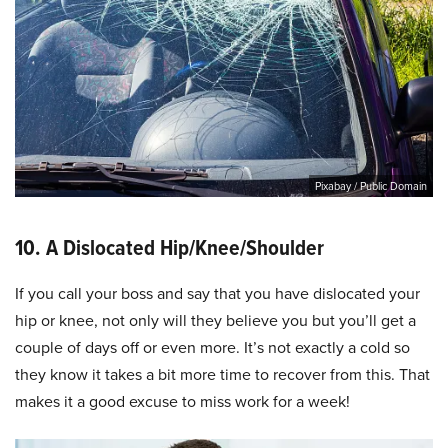
Pixabay / Public Domain
10. A Dislocated Hip/Knee/Shoulder
If you call your boss and say that you have dislocated your
hip or knee, not only will they believe you but you’ll get a
couple of days off or even more. It’s not exactly a cold so
they know it takes a bit more time to recover from this. That
makes it a good excuse to miss work for a week!