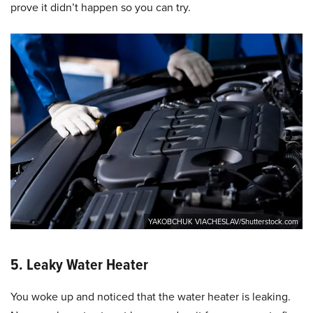
prove it didn’t happen so you can try.
YAKOBCHUK VIACHESLAV/Shutterstock.com
5. Leaky Water Heater
You woke up and noticed that the water heater is leaking.