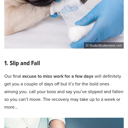
Di Studio/Shutterstock.com
1. Slip and Fall
Our final
excuse to miss work for a few days
will definitely
get you a couple of days off but it’s for the bold ones
among you. call your boss and say you’ve slipped and fallen
so you can’t move. The recovery may take up to a week or
more…