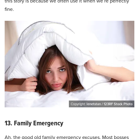
this story is because we often use it when we’re perfectly
fine.
Copyright:
lenetstan / 123RF Stock Photo
13. Family Emergency
Ah, the good old family emergency excuses. Most bosses