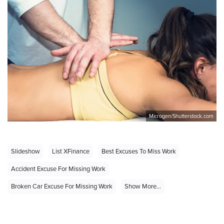
Microgen/Shutterstock.com
Slideshow
List XFinance
Best Excuses To Miss Work
Accident Excuse For Missing Work
Broken Car Excuse For Missing Work
Show More...