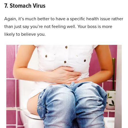
7. Stomach Virus
Again, it’s much better to have a specific health issue rather
than just say you’re not feeling well. Your boss is more
likely to believe you.