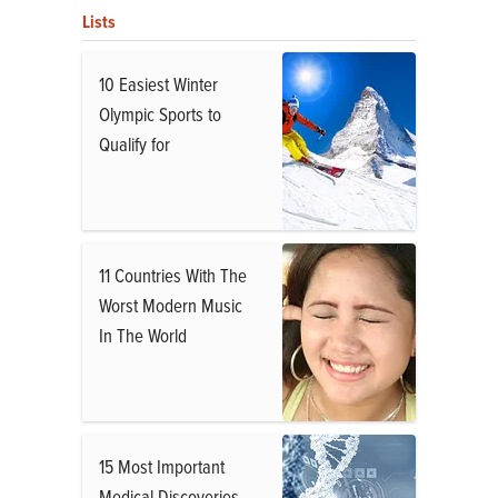
Lists
10 Easiest Winter
Olympic Sports to
Qualify for
11 Countries With The
Worst Modern Music
In The World
15 Most Important
Medical Discoveries