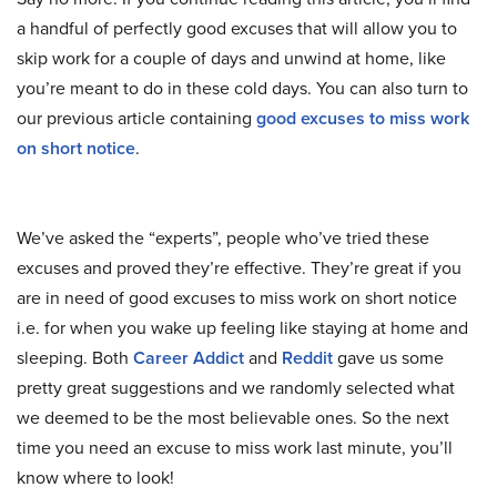
a handful of perfectly good excuses that will allow you to
skip work for a couple of days and unwind at home, like
you’re meant to do in these cold days. You can also turn to
our previous article containing
good excuses to miss work
on short notice
.
We’ve asked the “experts”, people who’ve tried these
excuses and proved they’re effective. They’re great if you
are in need of good excuses to miss work on short notice
i.e. for when you wake up feeling like staying at home and
sleeping. Both
Career Addict
and
Reddit
gave us some
pretty great suggestions and we randomly selected what
we deemed to be the most believable ones. So the next
time you need an excuse to miss work last minute, you’ll
know where to look!