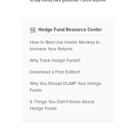
30 day money back guarantee. Cancel anytime.
Hedge Fund Resource Center
How to Best Use Insider Monkey to
Increase Your Returns
Why Track Hedge Funds?
Download a Free Edition!
Why You Should DUMP Your Hedge
Funds
6 Things You Didn't Know About
Hedge Funds