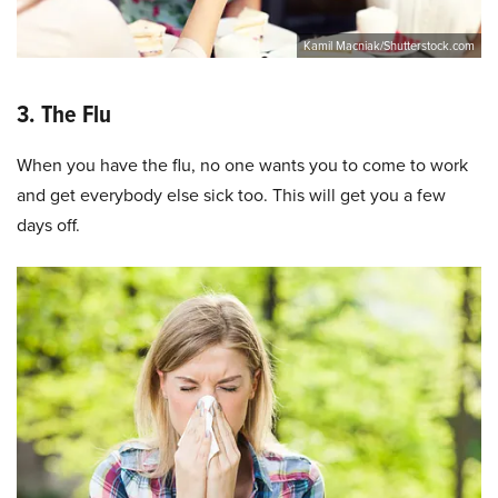
Kamil Macniak/Shutterstock.com
3. The Flu
When you have the flu, no one wants you to come to work
and get everybody else sick too. This will get you a few
days off.