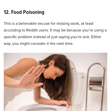
12. Food Poisoning
This is a believable excuse for missing work, at least
according to Reddit users. It may be because you’re using a
specific problem instead of just saying you’re sick. Either
way, you might consider it the next time.