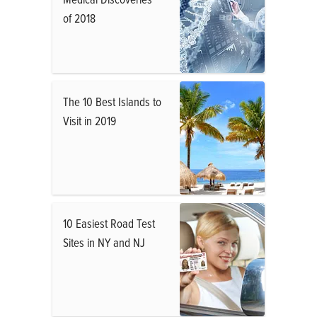
of 2018
The 10 Best Islands to
Visit in 2019
10 Easiest Road Test
Sites in NY and NJ