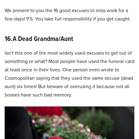
We present to you the 16 good excuses to miss work for a
few days! P.S. You take full responsibility if you get caught.
16.A Dead Grandma/Aunt
Isn’t this one of the most widely used excuses to get out of
something or what? Most people have used the funeral card
at least once in their lives. One person even wrote to
Cosmopolitan saying that they used the same excuse (dead
aunt) six times! But beware of overusing it because not all
bosses have such bad memory.