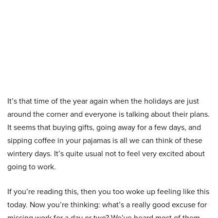
It’s that time of the year again when the holidays are just
around the corner and everyone is talking about their plans.
It seems that buying gifts, going away for a few days, and
sipping coffee in your pajamas is all we can think of these
wintery days. It’s quite usual not to feel very excited about
going to work.
If you’re reading this, then you too woke up feeling like this
today. Now you’re thinking: what’s a really good excuse for
missing work for a day or two? We’ve heard most of them