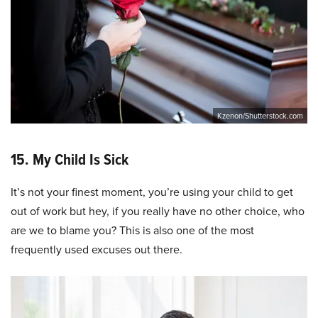
Kzenon/Shutterstock.com
15. My Child Is Sick
It’s not your finest moment, you’re using your child to get
out of work but hey, if you really have no other choice, who
are we to blame you? This is also one of the most
frequently used excuses out there.