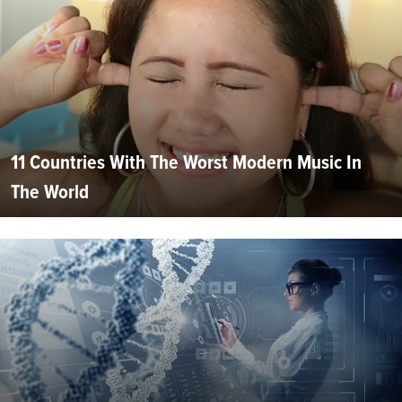
11 Countries With The Worst Modern Music In
The World