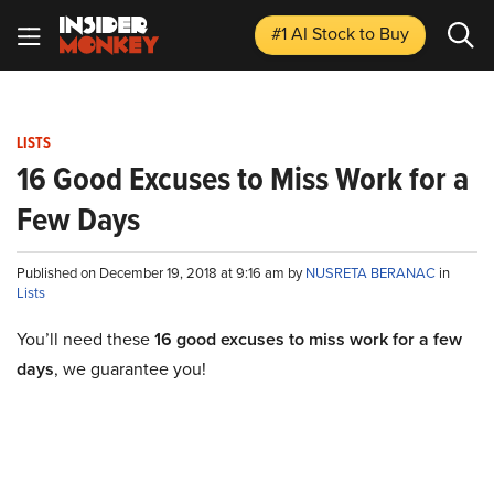
#1 AI Stock
to Buy
LISTS
16 Good Excuses to Miss Work for a
Few Days
Published on December 19, 2018 at 9:16 am by
NUSRETA BERANAC
in
Lists
You’ll need these
16 good excuses to miss work for a few
days
, we guarantee you!