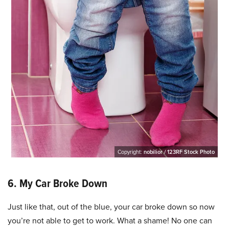
Copyright:
nobilior / 123RF Stock Photo
6. My Car Broke Down
Just like that, out of the blue, your car broke down so now
you’re not able to get to work. What a shame! No one can