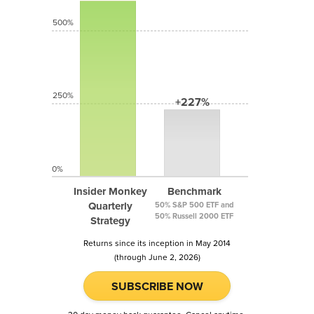
500%
250%
+227%
0%
Insider Monkey
Benchmark
Quarterly
50% S&P 500 ETF and
50% Russell 2000 ETF
Strategy
Returns since its inception in May 2014
(through June 2, 2026)
SUBSCRIBE NOW