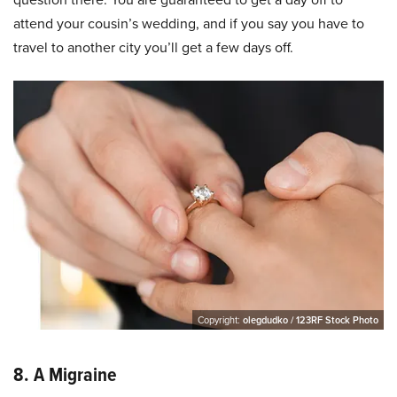
attend your cousin’s wedding, and if you say you have to
travel to another city you’ll get a few days off.
Copyright:
olegdudko / 123RF Stock Photo
8. A Migraine