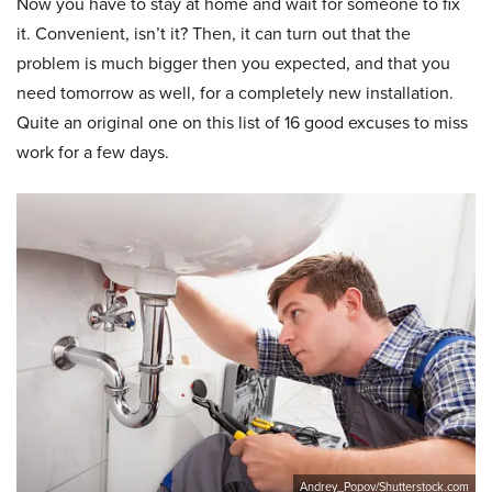
Now you have to stay at home and wait for someone to fix
it. Convenient, isn’t it? Then, it can turn out that the
problem is much bigger then you expected, and that you
need tomorrow as well, for a completely new installation.
Quite an original one on this list of 16 good excuses to miss
work for a few days.
Andrey_Popov/Shutterstock.com