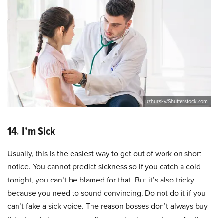
uzhursky/Shutterstock.com
14. I’m Sick
Usually, this is the easiest way to get out of work on short
notice. You cannot predict sickness so if you catch a cold
tonight, you can’t be blamed for that. But it’s also tricky
because you need to sound convincing. Do not do it if you
can’t fake a sick voice. The reason bosses don’t always buy