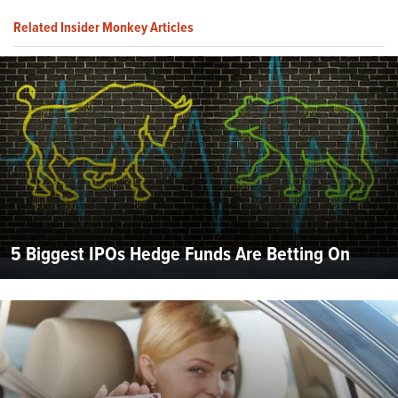
Related Insider Monkey Articles
5 Biggest IPOs Hedge Funds Are Betting On