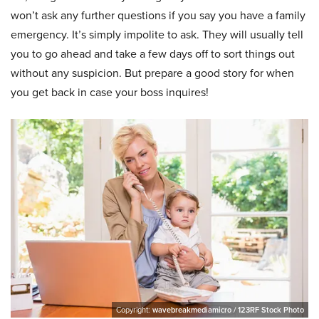
won’t ask any further questions if you say you have a family
emergency. It’s simply impolite to ask. They will usually tell
you to go ahead and take a few days off to sort things out
without any suspicion. But prepare a good story for when
you get back in case your boss inquires!
Copyright:
wavebreakmediamicro / 123RF Stock Photo