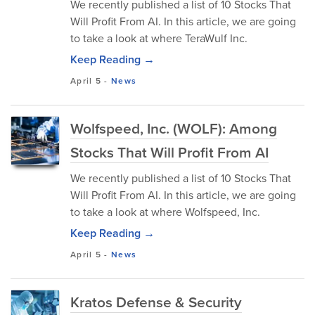
We recently published a list of 10 Stocks That
Will Profit From AI. In this article, we are going
to take a look at where TeraWulf Inc.
Keep Reading →
April 5
-
News
Wolfspeed, Inc. (WOLF): Among
Stocks That Will Profit From AI
We recently published a list of 10 Stocks That
Will Profit From AI. In this article, we are going
to take a look at where Wolfspeed, Inc.
Keep Reading →
April 5
-
News
Kratos Defense & Security