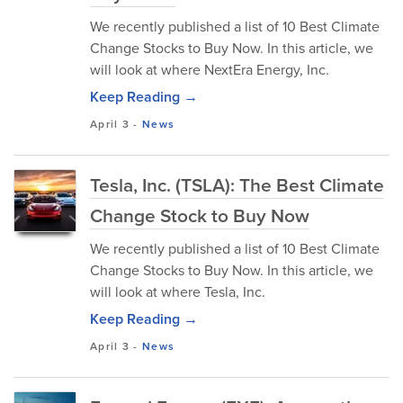
We recently published a list of 10 Best Climate
Change Stocks to Buy Now. In this article, we
will look at where NextEra Energy, Inc.
Keep Reading →
April 3
-
News
Tesla, Inc. (TSLA): The Best Climate
Change Stock to Buy Now
We recently published a list of 10 Best Climate
Change Stocks to Buy Now. In this article, we
will look at where Tesla, Inc.
Keep Reading →
April 3
-
News