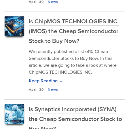
April 30
-
News
Is ChipMOS TECHNOLOGIES INC.
(IMOS) the Cheap Semiconductor
Stock to Buy Now?
We recently published a list of10 Cheap
Semiconductor Stocks to Buy Now. In this
article, we are going to take a look at where
ChipMOS TECHNOLOGIES INC.
Keep Reading →
April 30
-
News
Is Synaptics Incorporated (SYNA)
the Cheap Semiconductor Stock to
Buy Now?