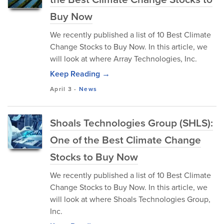
Buy Now
We recently published a list of 10 Best Climate
Change Stocks to Buy Now. In this article, we
will look at where Array Technologies, Inc.
Keep Reading →
April 3
-
News
Shoals Technologies Group (SHLS):
One of the Best Climate Change
Stocks to Buy Now
We recently published a list of 10 Best Climate
Change Stocks to Buy Now. In this article, we
will look at where Shoals Technologies Group,
Inc.