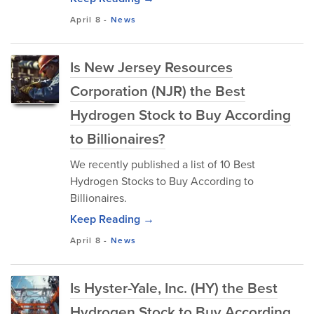
April 8
-
News
Is New Jersey Resources
Corporation (NJR) the Best
Hydrogen Stock to Buy According
to Billionaires?
We recently published a list of 10 Best
Hydrogen Stocks to Buy According to
Billionaires.
Keep Reading →
April 8
-
News
Is Hyster-Yale, Inc. (HY) the Best
Hydrogen Stock to Buy According