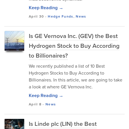
Keep Reading →
April 30
-
Hedge Funds
,
News
Is GE Vernova Inc. (GEV) the Best
Hydrogen Stock to Buy According
to Billionaires?
We recently published a list of 10 Best
Hydrogen Stocks to Buy According to
Billionaires. In this article, we are going to take
a look at where GE Vernova Inc.
Keep Reading →
April 8
-
News
Is Linde plc (LIN) the Best