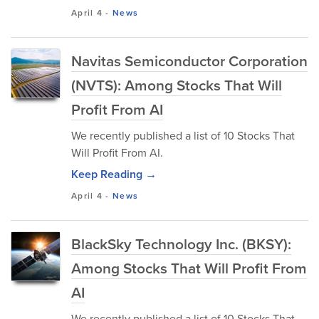
April 4
-
News
Navitas Semiconductor Corporation
(NVTS): Among Stocks That Will
Profit From AI
We recently published a list of 10 Stocks That
Will Profit From AI.
Keep Reading →
April 4
-
News
BlackSky Technology Inc. (BKSY):
Among Stocks That Will Profit From
AI
We recently published a list of 10 Stocks That