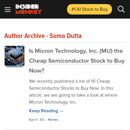
#1 AI Stock
to Buy
Author Archive - Soma Dutta
Is Micron Technology, Inc. (MU) the
Cheap Semiconductor Stock to Buy
Now?
We recently published a list of 10 Cheap
Semiconductor Stocks to Buy Now. In this
article, we are going to take a look at where
Micron Technology, Inc.
Keep Reading →
April 30
-
News