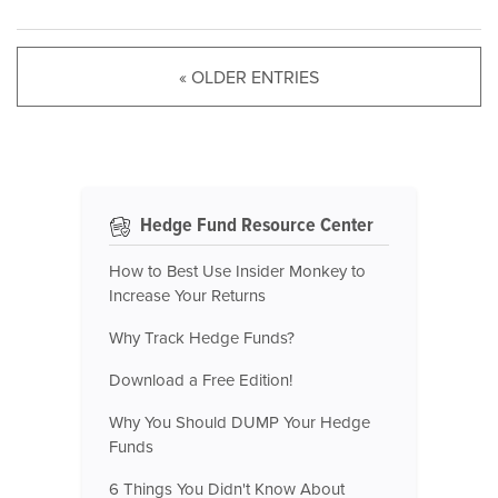
« OLDER ENTRIES
Hedge Fund Resource Center
How to Best Use Insider Monkey to
Increase Your Returns
Why Track Hedge Funds?
Download a Free Edition!
Why You Should DUMP Your Hedge
Funds
6 Things You Didn't Know About