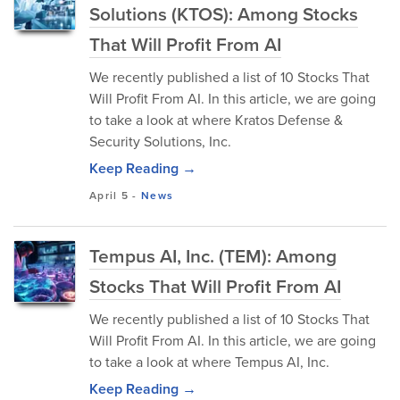
Solutions (KTOS): Among Stocks
That Will Profit From AI
We recently published a list of 10 Stocks That
Will Profit From AI. In this article, we are going
to take a look at where Kratos Defense &
Security Solutions, Inc.
Keep Reading →
April 5
-
News
Tempus AI, Inc. (TEM): Among
Stocks That Will Profit From AI
We recently published a list of 10 Stocks That
Will Profit From AI. In this article, we are going
to take a look at where Tempus AI, Inc.
Keep Reading →