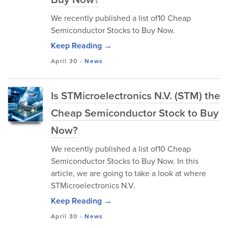
We recently published a list of10 Cheap
Semiconductor Stocks to Buy Now.
Keep Reading →
April 30
-
News
Is STMicroelectronics N.V. (STM) the
Cheap Semiconductor Stock to Buy
Now?
We recently published a list of10 Cheap
Semiconductor Stocks to Buy Now. In this
article, we are going to take a look at where
STMicroelectronics N.V.
Keep Reading →
April 30
-
News