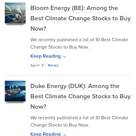
Bloom Energy (BE): Among the
Best Climate Change Stocks to Buy
Now?
We recently published a list of 10 Best Climate
Change Stocks to Buy Now.
Keep Reading →
April 3
-
News
Duke Energy (DUK): Among the
Best Climate Change Stocks to Buy
Now?
We recently published a list of 10 Best Climate
Change Stocks to Buy Now.
Keep Reading →