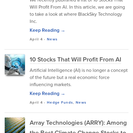
Will Profit From AI. In this article, we are going
to take a look at where BlackSky Technology
Inc.
Keep Reading →
April 4
-
News
10 Stocks That Will Profit From AI
Artificial Intelligence (AI) is no longer a concept
of the future but a real economic force
influencing markets.
Keep Reading →
April 4
-
Hedge Funds
,
News
Array Technologies (ARRY): Among
the Best Climate Change Stocks to