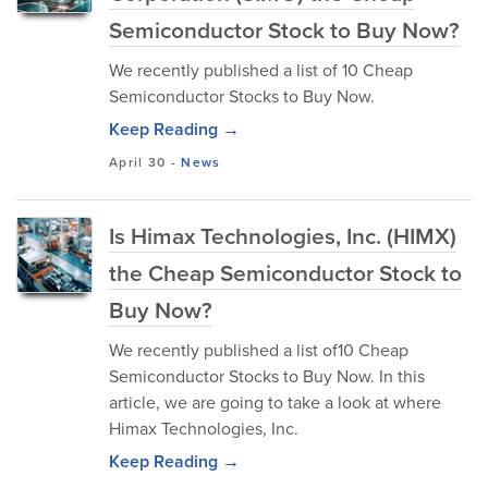
Semiconductor Stock to Buy Now?
We recently published a list of 10 Cheap
Semiconductor Stocks to Buy Now.
Keep Reading →
April 30
-
News
Is Himax Technologies, Inc. (HIMX)
the Cheap Semiconductor Stock to
Buy Now?
We recently published a list of10 Cheap
Semiconductor Stocks to Buy Now. In this
article, we are going to take a look at where
Himax Technologies, Inc.
Keep Reading →