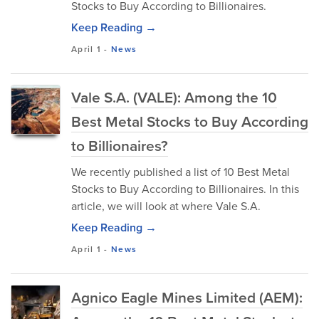
Stocks to Buy According to Billionaires.
Keep Reading →
April 1
-
News
Vale S.A. (VALE): Among the 10
Best Metal Stocks to Buy According
to Billionaires?
We recently published a list of 10 Best Metal
Stocks to Buy According to Billionaires. In this
article, we will look at where Vale S.A.
Keep Reading →
April 1
-
News
Agnico Eagle Mines Limited (AEM):