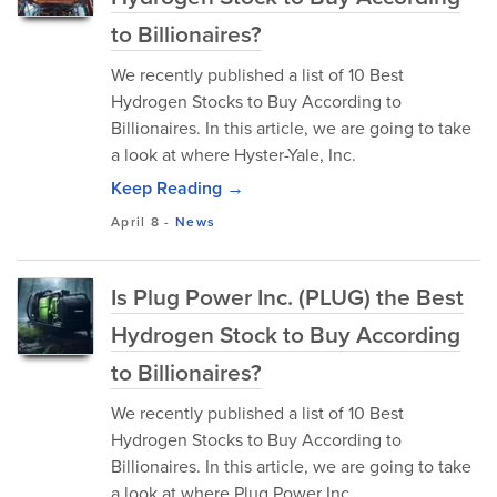
to Billionaires?
We recently published a list of 10 Best
Hydrogen Stocks to Buy According to
Billionaires. In this article, we are going to take
a look at where Hyster-Yale, Inc.
Keep Reading →
April 8
-
News
Is Plug Power Inc. (PLUG) the Best
Hydrogen Stock to Buy According
to Billionaires?
We recently published a list of 10 Best
Hydrogen Stocks to Buy According to
Billionaires. In this article, we are going to take
a look at where Plug Power Inc.