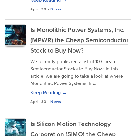
April 30
-
News
Is Monolithic Power Systems, Inc.
(MPWR) the Cheap Semiconductor
Stock to Buy Now?
We recently published a list of 10 Cheap
Semiconductor Stocks to Buy Now. In this
article, we are going to take a look at where
Monolithic Power Systems, Inc.
Keep Reading →
April 30
-
News
Is Silicon Motion Technology
Corporation (SIMO) the Cheap