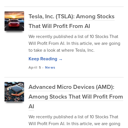
Tesla, Inc. (TSLA): Among Stocks
That Will Profit From AI
We recently published a list of 10 Stocks That
Will Profit From AI. In this article, we are going
to take a look at where Tesla, Inc.
Keep Reading →
April 5
-
News
Advanced Micro Devices (AMD):
Among Stocks That Will Profit From
AI
We recently published a list of 10 Stocks That
Will Profit From AI. In this article, we are going