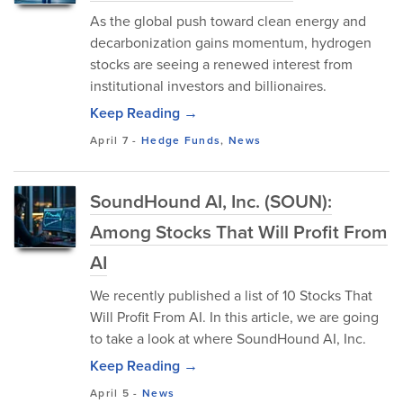
As the global push toward clean energy and
decarbonization gains momentum, hydrogen
stocks are seeing a renewed interest from
institutional investors and billionaires.
Keep Reading →
April 7
-
Hedge Funds
,
News
SoundHound AI, Inc. (SOUN):
Among Stocks That Will Profit From
AI
We recently published a list of 10 Stocks That
Will Profit From AI. In this article, we are going
to take a look at where SoundHound AI, Inc.
Keep Reading →
April 5
-
News