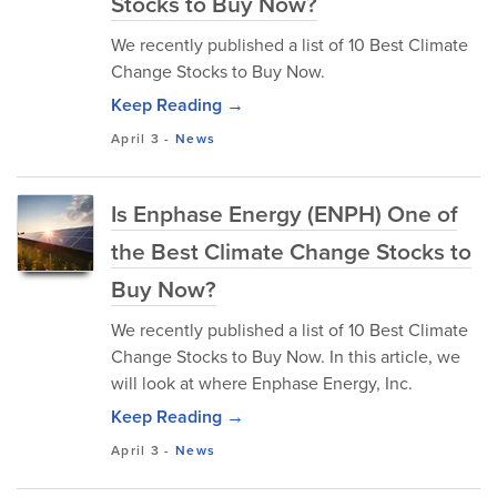
Stocks to Buy Now?
We recently published a list of 10 Best Climate
Change Stocks to Buy Now.
Keep Reading →
April 3
-
News
Is Enphase Energy (ENPH) One of
the Best Climate Change Stocks to
Buy Now?
We recently published a list of 10 Best Climate
Change Stocks to Buy Now. In this article, we
will look at where Enphase Energy, Inc.
Keep Reading →
April 3
-
News