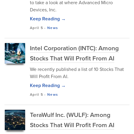
to take a look at where Advanced Micro
Devices, Inc.
Keep Reading →
April 5
-
News
Intel Corporation (INTC): Among
Stocks That Will Profit From AI
We recently published a list of 10 Stocks That
Will Profit From AI.
Keep Reading →
April 5
-
News
TeraWulf Inc. (WULF): Among
Stocks That Will Profit From AI