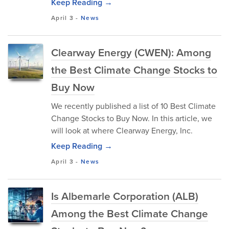
Keep Reading →
April 3
-
News
Clearway Energy (CWEN): Among
the Best Climate Change Stocks to
Buy Now
We recently published a list of 10 Best Climate
Change Stocks to Buy Now. In this article, we
will look at where Clearway Energy, Inc.
Keep Reading →
April 3
-
News
Is Albemarle Corporation (ALB)
Among the Best Climate Change