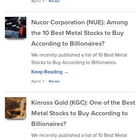
April 1
-
News
Nucor Corporation (NUE): Among
the 10 Best Metal Stocks to Buy
According to Billionaires?
We recently published a list of 10 Best Metal
Stocks to Buy According to Billionaires.
Keep Reading →
April 1
-
News
Kinross Gold (KGC): One of the Best
Metal Stocks to Buy According to
Billionaires?
We recently published a list of 10 Best Metal