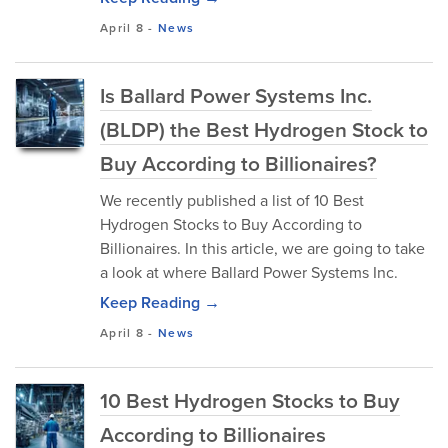
April 8
-
News
Is Ballard Power Systems Inc.
(BLDP) the Best Hydrogen Stock to
Buy According to Billionaires?
We recently published a list of 10 Best
Hydrogen Stocks to Buy According to
Billionaires. In this article, we are going to take
a look at where Ballard Power Systems Inc.
Keep Reading →
April 8
-
News
10 Best Hydrogen Stocks to Buy
According to Billionaires