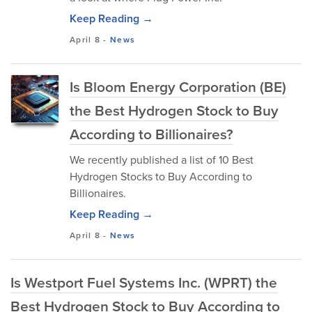
Keep Reading →
April 8
-
News
Is Bloom Energy Corporation (BE)
the Best Hydrogen Stock to Buy
According to Billionaires?
We recently published a list of 10 Best
Hydrogen Stocks to Buy According to
Billionaires.
Keep Reading →
April 8
-
News
Is Westport Fuel Systems Inc. (WPRT) the
Best Hydrogen Stock to Buy According to