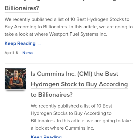
Billionaires?
We recently published a list of 10 Best Hydrogen Stocks to
Buy According to Billionaires. In this article, we are going to
take a look at where Westport Fuel Systems Inc.
Keep Reading →
April 8
-
News
Is Cummins Inc. (CMI) the Best
Hydrogen Stock to Buy According
to Billionaires?
We recently published a list of 10 Best
Hydrogen Stocks to Buy According to
Billionaires. In this article, we are going to take
a look at where Cummins Inc.
Keep Reading →