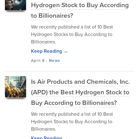
Hydrogen Stock to Buy According
to Billionaires?
We recently published a list of 10 Best
Hydrogen Stocks to Buy According to
Billionaires.
Keep Reading →
April 8
-
News
Is Air Products and Chemicals, Inc.
(APD) the Best Hydrogen Stock to
Buy According to Billionaires?
We recently published a list of 10 Best
Hydrogen Stocks to Buy According to
Billionaires.
Keep Reading →