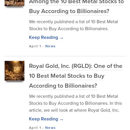
Among the 10 Best Metal Stocks to
Buy According to Billionaires?
We recently published a list of 10 Best Metal
Stocks to Buy According to Billionaires.
Keep Reading →
April 1
-
News
Royal Gold, Inc. (RGLD): One of the
10 Best Metal Stocks to Buy
According to Billionaires?
We recently published a list of 10 Best Metal
Stocks to Buy According to Billionaires. In this
article, we will look at where Royal Gold, Inc.
Keep Reading →
April 1
-
News