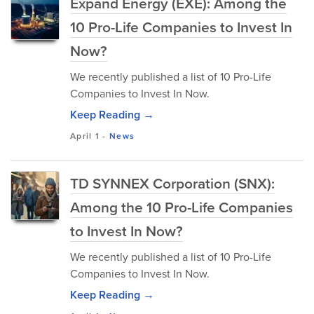
Expand Energy (EXE): Among the
10 Pro-Life Companies to Invest In
Now?
We recently published a list of 10 Pro-Life
Companies to Invest In Now.
Keep Reading →
April 1
-
News
TD SYNNEX Corporation (SNX):
Among the 10 Pro-Life Companies
to Invest In Now?
We recently published a list of 10 Pro-Life
Companies to Invest In Now.
Keep Reading →