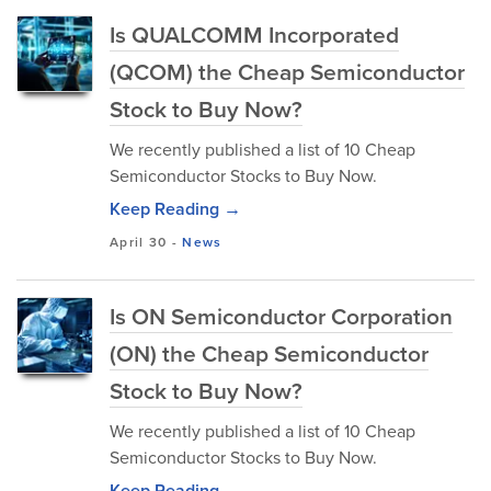
Is QUALCOMM Incorporated
(QCOM) the Cheap Semiconductor
Stock to Buy Now?
We recently published a list of 10 Cheap
Semiconductor Stocks to Buy Now.
Keep Reading →
April 30
-
News
Is ON Semiconductor Corporation
(ON) the Cheap Semiconductor
Stock to Buy Now?
We recently published a list of 10 Cheap
Semiconductor Stocks to Buy Now.
Keep Reading →