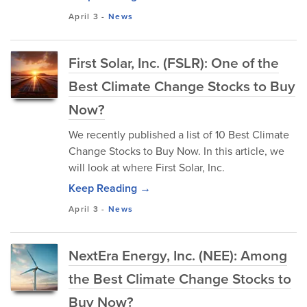
April 3
-
News
First Solar, Inc. (FSLR): One of the
Best Climate Change Stocks to Buy
Now?
We recently published a list of 10 Best Climate
Change Stocks to Buy Now. In this article, we
will look at where First Solar, Inc.
Keep Reading →
April 3
-
News
NextEra Energy, Inc. (NEE): Among
the Best Climate Change Stocks to
Buy Now?