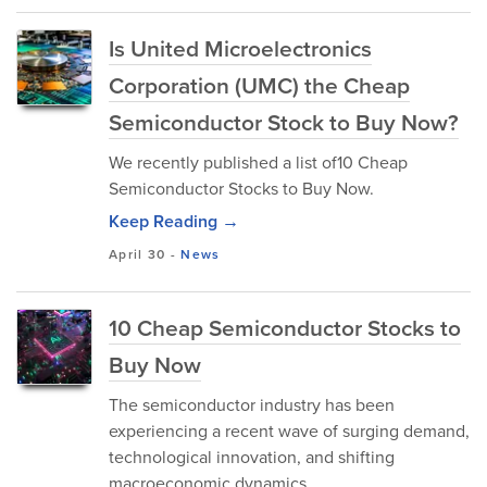
Is United Microelectronics
Corporation (UMC) the Cheap
Semiconductor Stock to Buy Now?
We recently published a list of10 Cheap
Semiconductor Stocks to Buy Now.
Keep Reading →
April 30
-
News
10 Cheap Semiconductor Stocks to
Buy Now
The semiconductor industry has been
experiencing a recent wave of surging demand,
technological innovation, and shifting
macroeconomic dynamics.