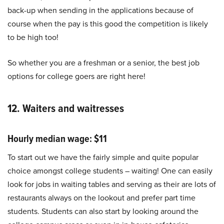
back-up when sending in the applications because of
course when the pay is this good the competition is likely
to be high too!
So whether you are a freshman or a senior, the best job
options for college goers are right here!
12. Waiters and waitresses
Hourly median wage: $11
To start out we have the fairly simple and quite popular
choice amongst college students – waiting! One can easily
look for jobs in waiting tables and serving as their are lots of
restaurants always on the lookout and prefer part time
students. Students can also start by looking around the