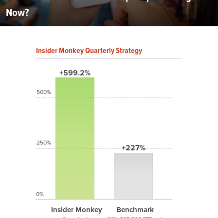
Now?
Insider Monkey Quarterly Strategy
+599.2%
500%
250%
+227%
0%
Insider Monkey
Benchmark