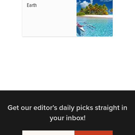
Earth
Get our editor’s daily picks straight in
your inbox!