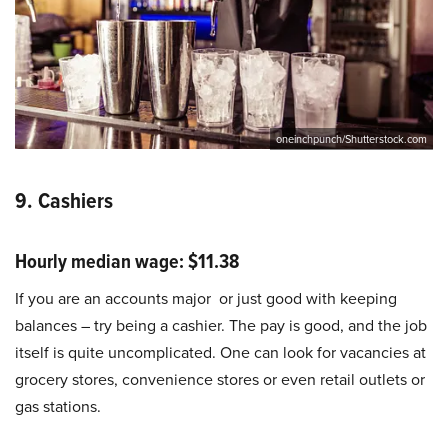
oneinchpunch/Shutterstock.com
9. Cashiers
Hourly median wage: $11.38
If you are an accounts major or just good with keeping
balances – try being a cashier. The pay is good, and the job
itself is quite uncomplicated. One can look for vacancies at
grocery stores, convenience stores or even retail outlets or
gas stations.