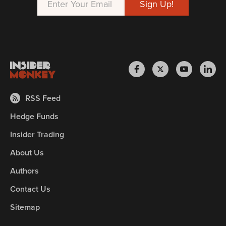
RSS Feed
Hedge Funds
Insider Trading
About Us
Authors
Contact Us
Sitemap