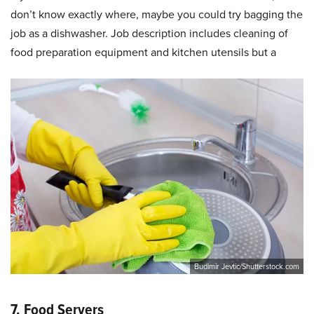
don’t know exactly where, maybe you could try bagging the
job as a dishwasher. Job description includes cleaning of
food preparation equipment and kitchen utensils but a
Budimir Jevtic/Shutterstock.com
7. Food Servers