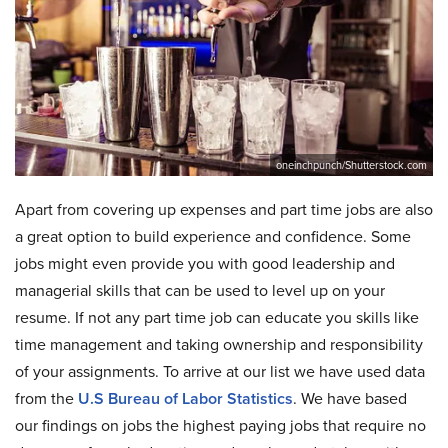
oneinchpunch/Shutterstock.com
Apart from covering up expenses and part time jobs are also
a great option to build experience and confidence. Some
jobs might even provide you with good leadership and
managerial skills that can be used to level up on your
resume. If not any part time job can educate you skills like
time management and taking ownership and responsibility
of your assignments. To arrive at our list we have used data
from the
U.S Bureau of Labor Statistics
. We have based
our findings on jobs the highest paying jobs that require no