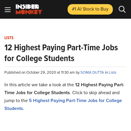
#1 AI Stock
to Buy
LISTS
12 Highest Paying Part-Time Jobs
for College Students
Published on October 29, 2020 at 11:30 am by
SOMA DUTTA
in
Lists
In this article we take a look at the
12 Highest Paying Part-
Time Jobs for College Students
. Click to skip ahead and
jump to the
5 Highest Paying Part-Time Jobs for College
Students.