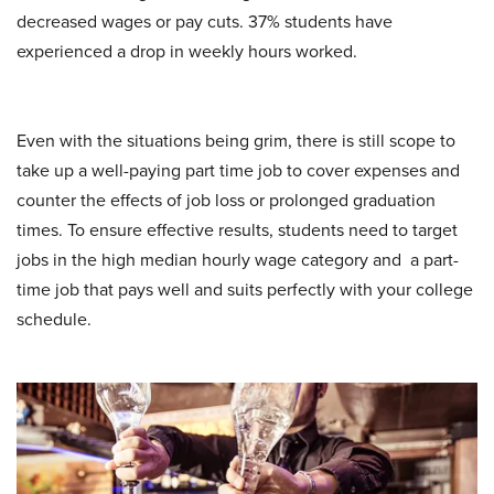
decreased wages or pay cuts. 37% students have
experienced a drop in weekly hours worked.
Even with the situations being grim, there is still scope to
take up a well-paying part time job to cover expenses and
counter the effects of job loss or prolonged graduation
times. To ensure effective results, students need to target
jobs in the high median hourly wage category and a part-
time job that pays well and suits perfectly with your college
schedule.