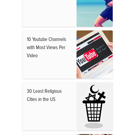
10 Youtube Channels
with Most Views Per
Video
30 Least Religious
Cities in the US