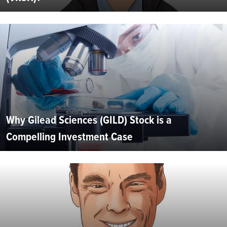
Why Gilead Sciences (GILD) Stock is a
Compelling Investment Case