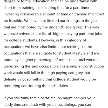
degree or formal education and can be undertaken with
short term training, considering that for a part-timer
investing considerable amount of time on training might not
be feasible. We have also limited our findings to the jobs
that are most opted by the under 20 age group. This way
we have arrived at our list of highest paying part-time jobs
for college students. However, in this category of
occupations we have also limited our rankings to the
occupations that are suitable for student lifestyle and are
opted by a higher percentage of teens than total workers
undertaking the said occupation. For example, Construction
work would still fall in the high paying category, but
definitely not something that college student would be
preferring considering their schedules.
If you still think that a part-time job might hamper your
study time and clash with you class timings, you can