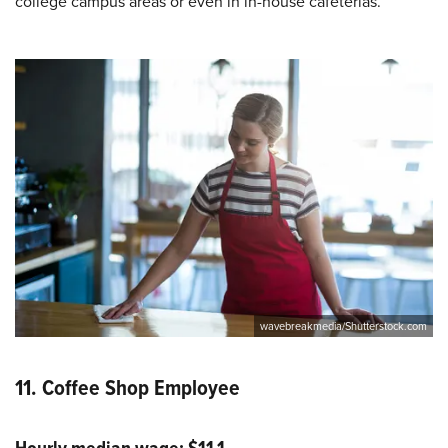
college campus areas or even in in-house cafeterias.
wavebreakmedia/Shutterstock.com
11. Coffee Shop Employee