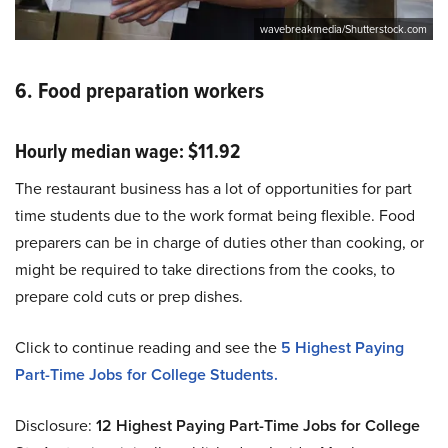
wavebreakmedia/Shutterstock.com
6. Food preparation workers
Hourly median wage: $11.92
The restaurant business has a lot of opportunities for part
time students due to the work format being flexible. Food
preparers can be in charge of duties other than cooking, or
might be required to take directions from the cooks, to
prepare cold cuts or prep dishes.
Click to continue reading and see the
5 Highest Paying
Part-Time Jobs for College Students.
Disclosure:
12
Highest Paying Part-Time Jobs for College