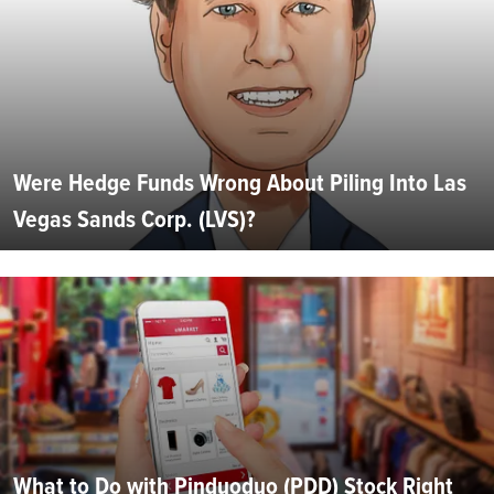
Were Hedge Funds Wrong About Piling Into Las
Vegas Sands Corp. (LVS)?
What to Do with Pinduoduo (PDD) Stock Right