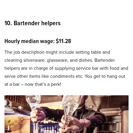
10. Bartender helpers
Hourly median wage: $11.28
The job description might include setting table and
cleaning silverware, glassware, and dishes. Bartender
helpers are in charge of supplying service bar with food and
serve other items like condiments etc. You get to hang out
at a bar – now that’s a perk!