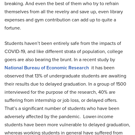
breaking. And even the best of them who try to refrain
themselves from all the revelry and save up, even library
expenses and gym contribution can add up to quite a
fortune.
Students haven’t been entirely safe from the impacts of
COVID-19, and like different strata of population, college
goers are also bearing the brunt. In a recent study by
National Bureau of Economic Research
it has been
observed that 13% of undergraduate students are awaiting
their results due to delayed graduation. In a group of 1500
interviewed for the purpose of the research, 40% are
suffering from internship or job loss, or delayed offers.
That’s a significant number of students who have been
adversely affected by the pandemic. Lower-income
students have been more vulnerable to delayed graduation,
whereas working students in general have suffered from