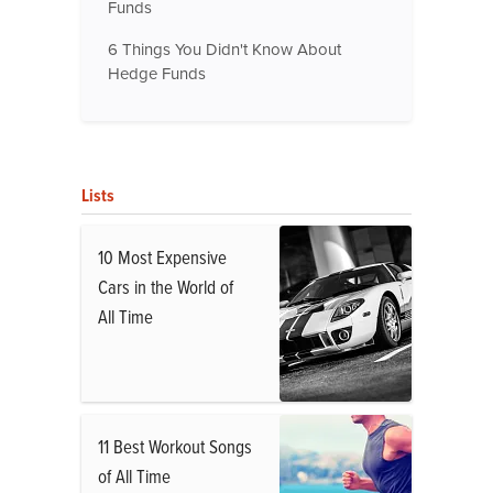
Funds
6 Things You Didn't Know About
Hedge Funds
Lists
10 Most Expensive
Cars in the World of
All Time
11 Best Workout Songs
of All Time