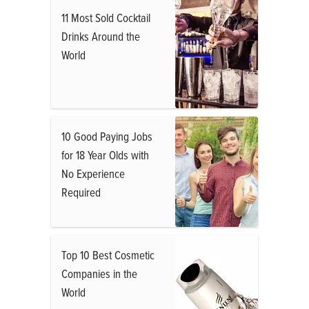
11 Most Sold Cocktail
Drinks Around the
World
10 Good Paying Jobs
for 18 Year Olds with
No Experience
Required
Top 10 Best Cosmetic
Companies in the
World