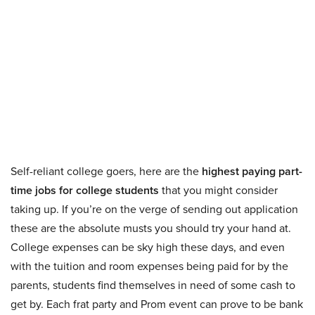
Self-reliant college goers, here are the
highest paying part-
time jobs for college students
that you might consider
taking up. If you’re on the verge of sending out application
these are the absolute musts you should try your hand at.
College expenses can be sky high these days, and even
with the tuition and room expenses being paid for by the
parents, students find themselves in need of some cash to
get by. Each frat party and Prom event can prove to be bank