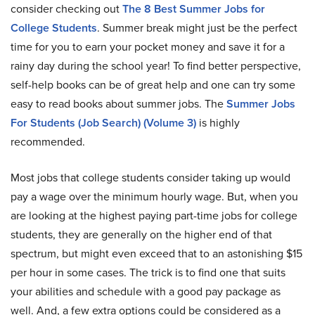
consider checking out
The 8 Best Summer Jobs for
College Students
. Summer break might just be the perfect
time for you to earn your pocket money and save it for a
rainy day during the school year! To find better perspective,
self-help books can be of great help and one can try some
easy to read books about summer jobs. The
Summer Jobs
For Students (Job Search) (Volume 3)
is highly
recommended.
Most jobs that college students consider taking up would
pay a wage over the minimum hourly wage. But, when you
are looking at the highest paying part-time jobs for college
students, they are generally on the higher end of that
spectrum, but might even exceed that to an astonishing $15
per hour in some cases. The trick is to find one that suits
your abilities and schedule with a good pay package as
well. And, a few extra options could be considered as a