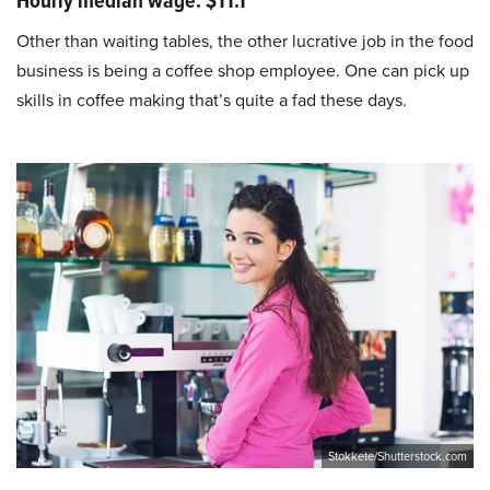
Hourly median wage: $11.1
Other than waiting tables, the other lucrative job in the food
business is being a coffee shop employee. One can pick up
skills in coffee making that’s quite a fad these days.
Stokkete/Shutterstock.com