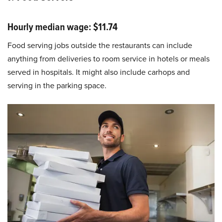
Hourly median wage: $11.74
Food serving jobs outside the restaurants can include
anything from deliveries to room service in hotels or meals
served in hospitals. It might also include carhops and
serving in the parking space.