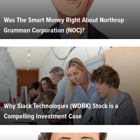
Was The Smart Money Right About Northrop
Grumman Corporation (NOC)?
Why Slack Technologies (WORK) Stock is a
Compelling Investment Case