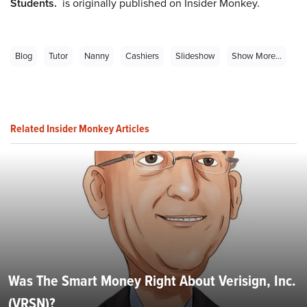
Students.
is originally published on Insider Monkey.
Blog
Tutor
Nanny
Cashiers
Slideshow
Show More...
Related Insider Monkey Articles
Was The Smart Money Right About Verisign, Inc.
(VRSN)?