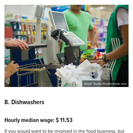
Aleph Studio/Shutterstock.com
8. Dishwashers
Hourly median wage: $ 11.53
If you would want to be involved in the food business, but