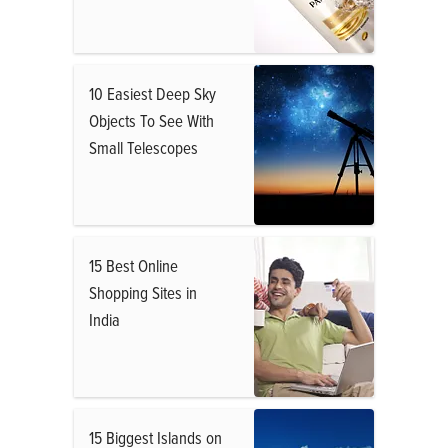
10 Easiest Deep Sky
Objects To See With
Small Telescopes
15 Best Online
Shopping Sites in
India
15 Biggest Islands on