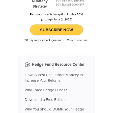
Quarterly
50% S&P 500 ETF and
50% Russell 2000 ETF
Strategy
Returns since its inception in May 2014
(through June 2, 2026)
SUBSCRIBE NOW
30 day money back guarantee. Cancel anytime.
Hedge Fund Resource Center
How to Best Use Insider Monkey to
Increase Your Returns
Why Track Hedge Funds?
Download a Free Edition!
Why You Should DUMP Your Hedge