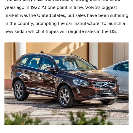
years ago in 1927. At one point in time, Volvo’s biggest
market was the United States, but sales have been suffering
in the country, prompting the car manufacturer to launch a
new sedan which it hopes will reignite sales in the US.