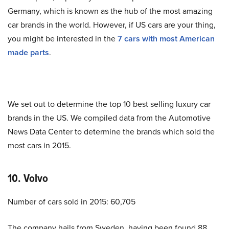
Germany, which is known as the hub of the most amazing
car brands in the world. However, if US cars are your thing,
you might be interested in the
7 cars with most American
made parts
.
We set out to determine the top 10 best selling luxury car
brands in the US. We compiled data from the Automotive
News Data Center to determine the brands which sold the
most cars in 2015.
10. Volvo
Number of cars sold in 2015: 60,705
The company hails from Sweden, having been found 88