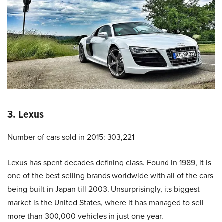
3. Lexus
Number of cars sold in 2015: 303,221
Lexus has spent decades defining class. Found in 1989, it is
one of the best selling brands worldwide with all of the cars
being built in Japan till 2003. Unsurprisingly, its biggest
market is the United States, where it has managed to sell
more than 300,000 vehicles in just one year.