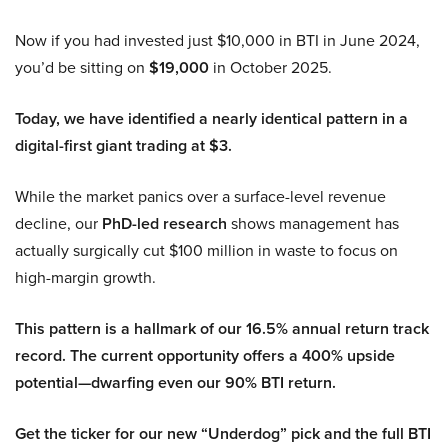
Now if you had invested just $10,000 in BTI in June 2024,
you’d be sitting on
$19,000
in October 2025.
Today, we have identified a nearly identical pattern in a
digital-first giant trading at $3.
While the market panics over a surface-level revenue
decline, our
PhD-led research
shows management has
actually surgically cut $100 million in waste to focus on
high-margin growth.
This pattern is a hallmark of our 16.5% annual return track
record. The current opportunity offers a 400% upside
potential—dwarfing even our 90% BTI return.
Get the ticker for our new “Underdog” pick and the full BTI