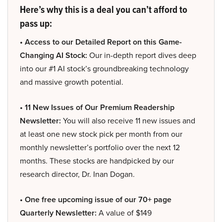
Here’s why this is a deal you can’t afford to
pass up:
• Access to our Detailed Report on this Game-
Changing AI Stock:
Our in-depth report dives deep
into our #1 AI stock’s groundbreaking technology
and massive growth potential.
• 11 New Issues of Our Premium Readership
Newsletter:
You will also receive 11 new issues and
at least one new stock pick per month from our
monthly newsletter’s portfolio over the next 12
months. These stocks are handpicked by our
research director, Dr. Inan Dogan.
• One free upcoming issue of our 70+ page
Quarterly Newsletter:
A value of $149