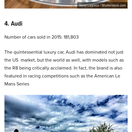
Steve Lagreca / Shutterstock.com
4. Audi
Number of cars sold in 2015: 181,803
The quintessential luxury car, Audi has dominated not just
the US market, but the world as well, with models such as
the R8 being critically acclaimed. In fact, the brand is also
featured in racing competitions such as the American Le
Mans Series