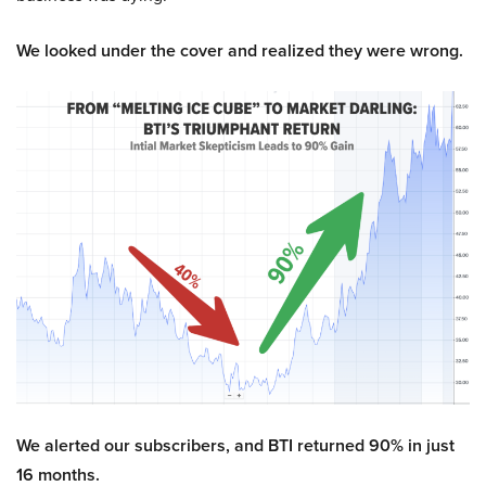
We looked under the cover and realized they were wrong.
We alerted our subscribers, and BTI returned 90% in just
16 months.