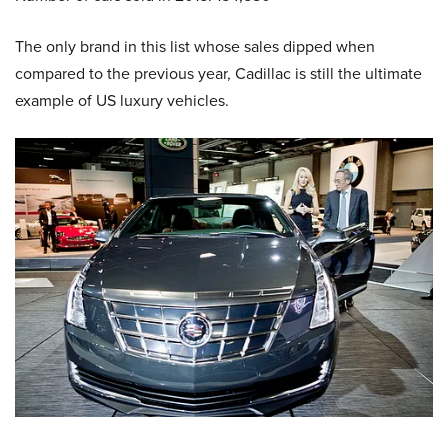
The only brand in this list whose sales dipped when
compared to the previous year, Cadillac is still the ultimate
example of US luxury vehicles.