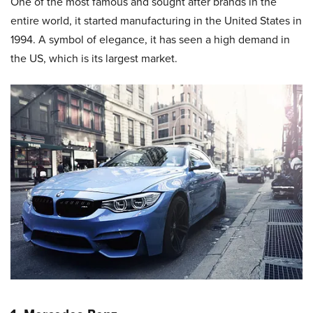
One of the most famous and sought after brands in the
entire world, it started manufacturing in the United States in
1994. A symbol of elegance, it has seen a high demand in
the US, which is its largest market.