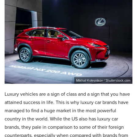
Mikhail Kolesnikov / Shutterstock.com
Luxury vehicles are a sign of class and a sign that you have
attained success in life. This is why luxury car brands have
managed to find a huge market in the most powerful
country in the world. While the US also has luxury car
brands, they pale in comparison to some of their foreign
counterparts, especially when compared with brands from