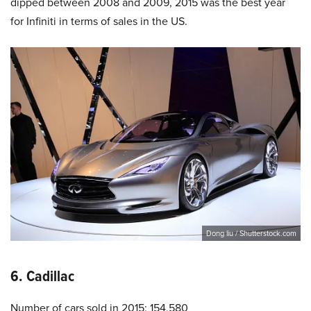
dipped between 2008 and 2009, 2015 was the best year
for Infiniti in terms of sales in the US.
Dong liu / Shutterstock.com
6. Cadillac
Number of cars sold in 2015: 154,580