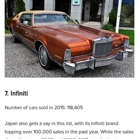
7. Infiniti
Number of cars sold in 2015: 118,405
Japan also gets a say in this list, with its Infiniti brand
topping over 100,000 sales in the past year. While the sales