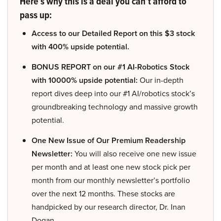
Here’s why this is a deal you can’t afford to
pass up:
Access to our Detailed Report on this $3 stock
with 400% upside potential.
BONUS REPORT on our #1 AI-Robotics Stock
with 10000% upside potential:
Our in-depth
report dives deep into our #1 AI/robotics stock’s
groundbreaking technology and massive growth
potential.
One New Issue of Our Premium Readership
Newsletter:
You will also receive one new issue
per month and at least one new stock pick per
month from our monthly newsletter’s portfolio
over the next 12 months. These stocks are
handpicked by our research director, Dr. Inan
Dogan.