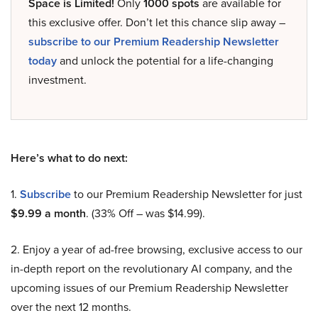
Space is Limited!
Only
1000 spots
are available for
this exclusive offer. Don’t let this chance slip away –
subscribe to our Premium Readership Newsletter
today
and unlock the potential for a life-changing
investment.
Here’s what to do next:
1.
Subscribe
to our Premium Readership Newsletter for just
$9.99 a month
. (33% Off – was $14.99).
2. Enjoy a year of ad-free browsing, exclusive access to our
in-depth report on the revolutionary AI company, and the
upcoming issues of our Premium Readership Newsletter
over the next 12 months.