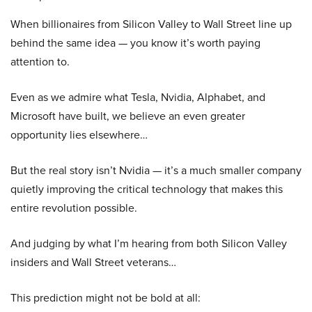
When billionaires from Silicon Valley to Wall Street line up
behind the same idea — you know it’s worth paying
attention to.
Even as we admire what Tesla, Nvidia, Alphabet, and
Microsoft have built, we believe an even greater
opportunity lies elsewhere…
But the real story isn’t Nvidia — it’s a much smaller company
quietly improving the critical technology that makes this
entire revolution possible.
And judging by what I’m hearing from both Silicon Valley
insiders and Wall Street veterans…
This prediction might not be bold at all: