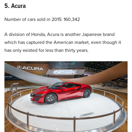
5. Acura
Number of cars sold in 2015: 160,342
A division of Honda, Acura is another Japanese brand
which has captured the American market, even though it
has only existed for less than thirty years.