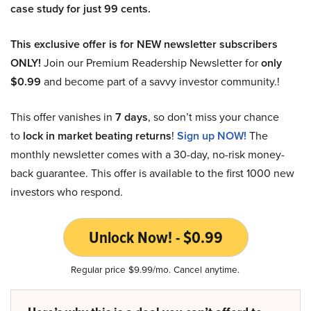
case study for just 99 cents.
This exclusive offer is for NEW newsletter subscribers
ONLY!
Join our Premium Readership Newsletter for
only
$0.99
and become part of a savvy investor community.!
This offer vanishes in
7 days
, so don’t miss your chance
to
lock in market beating returns
!
Sign up NOW!
The
monthly newsletter comes with a 30-day, no-risk money-
back guarantee. This offer is available to the first 1000 new
investors who respond.
Unlock Now! - $0.99
Regular price $9.99/mo. Cancel anytime.