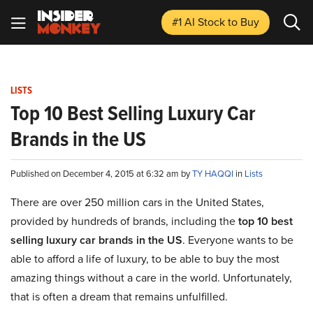
#1 AI Stock
to Buy
LISTS
Top 10 Best Selling Luxury Car
Brands in the US
Published on December 4, 2015 at 6:32 am by
TY HAQQI
in
Lists
There are over 250 million cars in the United States,
provided by hundreds of brands, including the
top 10 best
selling luxury car brands in the US
. Everyone wants to be
able to afford a life of luxury, to be able to buy the most
amazing things without a care in the world. Unfortunately,
that is often a dream that remains unfulfilled.