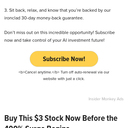
3. Sit back, relax, and know that you’re backed by our
ironclad 30-day money-back guarantee.
Don’t miss out on this incredible opportunity! Subscribe
now and take control of your AI investment future!
Subscribe Now!
<b>Cancel anytime.</b> Turn off auto-renewal via our
website with just a click.
Insider Monkey Ads
Buy This $3 Stock Now Before the