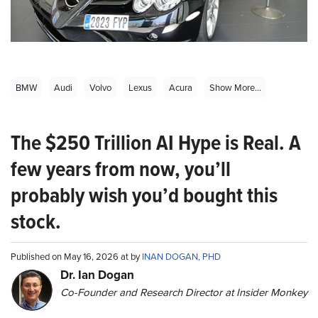
BMW
Audi
Volvo
Lexus
Acura
Show More...
The $250 Trillion AI Hype is Real. A
few years from now, you’ll
probably wish you’d bought this
stock.
Published on May 16, 2026 at by
INAN DOGAN, PHD
Dr. Ian Dogan
Co-Founder and Research Director at Insider Monkey