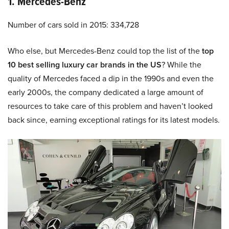
1. Mercedes-Benz
Number of cars sold in 2015: 334,728
Who else, but Mercedes-Benz could top the list of the
top
10 best selling luxury car brands in the US
? While the
quality of Mercedes faced a dip in the 1990s and even the
early 2000s, the company dedicated a large amount of
resources to take care of this problem and haven’t looked
back since, earning exceptional ratings for its latest models.