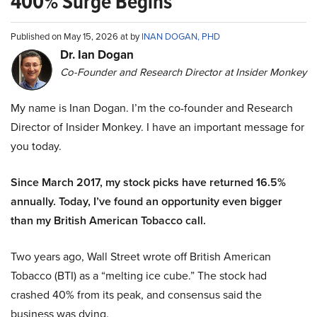
400% Surge Begins
Published on May 15, 2026 at by
INAN DOGAN, PHD
Dr. Ian Dogan
Co-Founder and Research Director at Insider Monkey
My name is Inan Dogan. I’m the co-founder and Research
Director of Insider Monkey. I have an important message for
you today.
Since March 2017, my stock picks have returned 16.5%
annually. Today, I’ve found an opportunity even bigger
than my British American Tobacco call.
Two years ago, Wall Street wrote off British American
Tobacco (BTI) as a “melting ice cube.” The stock had
crashed 40% from its peak, and consensus said the
business was dying.