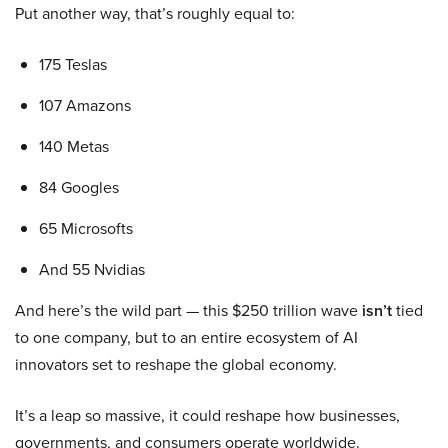
Put another way, that’s roughly equal to:
175 Teslas
107 Amazons
140 Metas
84 Googles
65 Microsofts
And 55 Nvidias
And here’s the wild part — this $250 trillion wave
isn’t
tied
to one company, but to an entire ecosystem of AI
innovators set to reshape the global economy.
It’s a leap so massive, it could reshape how businesses,
governments, and consumers operate worldwide.