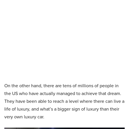
On the other hand, there are tens of millions of people in
the US who have actually managed to achieve that dream.
They have been able to reach a level where there can live a
life of luxury, and what’s a bigger sign of luxury than their
very own luxury car.