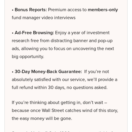
• Bonus Reports:
Premium access to
members-only
fund manager video interviews
• Ad-Free Browsing:
Enjoy a year of investment
research free from distracting banner and pop-up
ads, allowing you to focus on uncovering the next
big opportunity.
• 30-Day Money-Back Guarantee:
If you’re not
absolutely satisfied with our service, we’ll provide a
full refund within 30 days, no questions asked.
If you’re thinking about getting in, don’t wait –
because once Wall Street catches wind of this story,
the easy money will be gone.