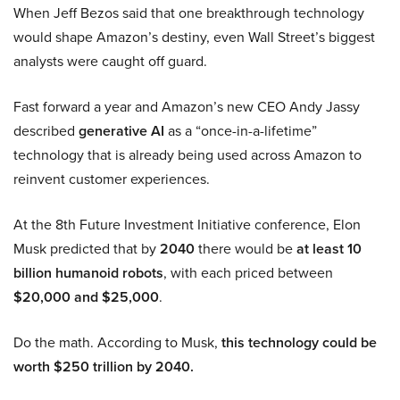
When Jeff Bezos said that one breakthrough technology
would shape Amazon’s destiny, even Wall Street’s biggest
analysts were caught off guard.
Fast forward a year and Amazon’s new CEO Andy Jassy
described
generative AI
as a “once-in-a-lifetime”
technology that is already being used across Amazon to
reinvent customer experiences.
At the 8th Future Investment Initiative conference, Elon
Musk predicted that by
2040
there would be
at least 10
billion humanoid robots
, with each priced between
$20,000 and $25,000
.
Do the math. According to Musk,
this technology could be
worth $250 trillion by 2040.