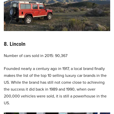
8. Lincoln
Number of cars sold in 2015: 90,367
Founded nearly a century ago in 1917, a local brand finally
makes the list of the top 10 selling luxury car brands in the
US. While the brand has still not come close to achieving
the success it did back in 1989 and 1990, when over
200,000 vehicles were sold, it is still a powerhouse in the
US.