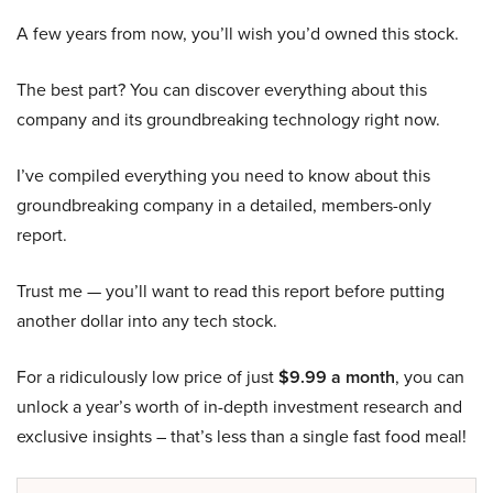
A few years from now, you’ll wish you’d owned this stock.
The best part? You can discover everything about this
company and its groundbreaking technology right now.
I’ve compiled everything you need to know about this
groundbreaking company in a detailed, members-only
report.
Trust me — you’ll want to read this report before putting
another dollar into any tech stock.
For a ridiculously low price of just
$9.99 a month
, you can
unlock a year’s worth of in-depth investment research and
exclusive insights – that’s less than a single fast food meal!