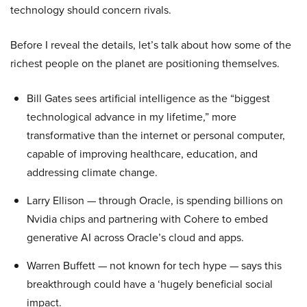
technology should concern rivals.
Before I reveal the details, let’s talk about how some of the
richest people on the planet are positioning themselves.
Bill Gates sees artificial intelligence as the “biggest
technological advance in my lifetime,” more
transformative than the internet or personal computer,
capable of improving healthcare, education, and
addressing climate change.
Larry Ellison — through Oracle, is spending billions on
Nvidia chips and partnering with Cohere to embed
generative AI across Oracle’s cloud and apps.
Warren Buffett — not known for tech hype — says this
breakthrough could have a ‘hugely beneficial social
impact.