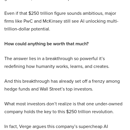
Even if that $250 trillion figure sounds ambitious, major
firms like PwC and McKinsey still see AI unlocking multi-
trillion-dollar potential.
How could anything be worth that much?
The answer lies in a breakthrough so powerful it’s
redefining how humanity works, learns, and creates.
And this breakthrough has already set off a frenzy among
hedge funds and Wall Street’s top investors.
What most investors don’t realize is that one under-owned
company holds the key to this $250 trillion revolution.
In fact, Verge argues this company’s supercheap AI