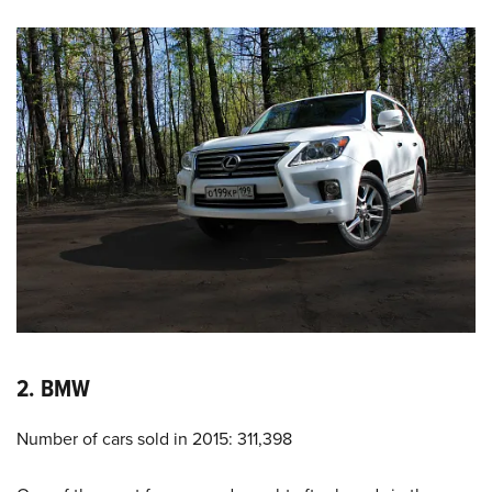
2. BMW
Number of cars sold in 2015: 311,398