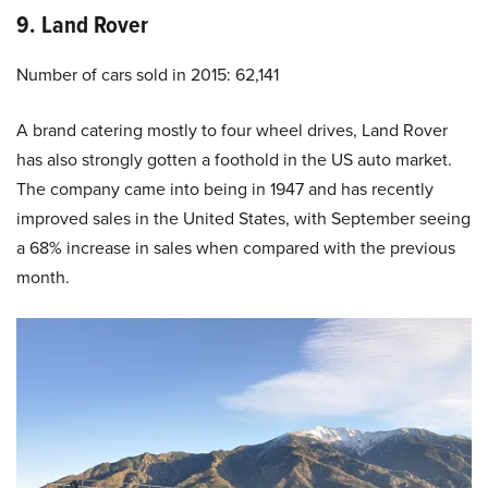
9. Land Rover
Number of cars sold in 2015: 62,141
A brand catering mostly to four wheel drives, Land Rover
has also strongly gotten a foothold in the US auto market.
The company came into being in 1947 and has recently
improved sales in the United States, with September seeing
a 68% increase in sales when compared with the previous
month.