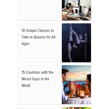
10 Unique Classes to
Take in Queens for All
Ages
15 Countries with the
Nicest Guys in the
World