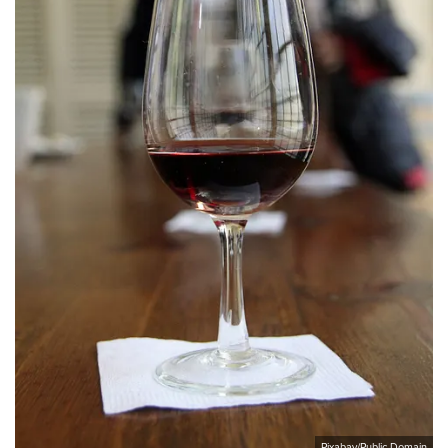
Pixabay/Public Domain