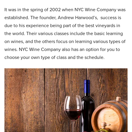
It was in the spring of 2002 when NYC Wine Company was
established. The founder, Andrew Harwood’s, success is
due to his experience being part of the best vineyards in
the world. Their various classes include the basic learning
on wines, and the others focus on learning various types of
wines. NYC Wine Company also has an option for you to
choose your own type of class and the schedule.