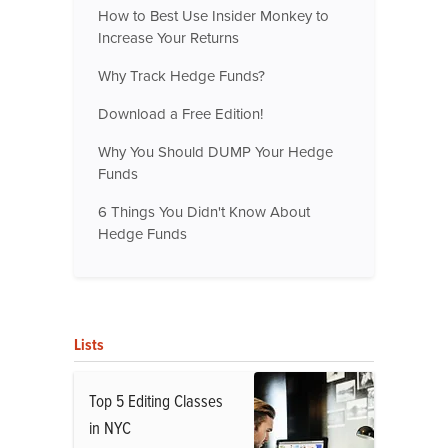
How to Best Use Insider Monkey to
Increase Your Returns
Why Track Hedge Funds?
Download a Free Edition!
Why You Should DUMP Your Hedge
Funds
6 Things You Didn't Know About
Hedge Funds
Lists
Top 5 Editing Classes
in NYC