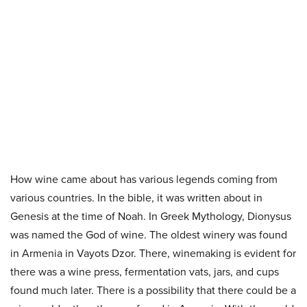
How wine came about has various legends coming from
various countries. In the bible, it was written about in
Genesis at the time of Noah. In Greek Mythology, Dionysus
was named the God of wine. The oldest winery was found
in Armenia in Vayots Dzor. There, winemaking is evident for
there was a wine press, fermentation vats, jars, and cups
found much later. There is a possibility that there could be a