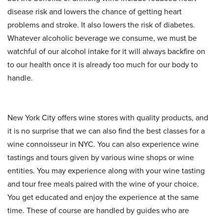
disease risk and lowers the chance of getting heart
problems and stroke. It also lowers the risk of diabetes.
Whatever alcoholic beverage we consume, we must be
watchful of our alcohol intake for it will always backfire on
to our health once it is already too much for our body to
handle.
New York City offers wine stores with quality products, and
it is no surprise that we can also find the best classes for a
wine connoisseur in NYC. You can also experience wine
tastings and tours given by various wine shops or wine
entities. You may experience along with your wine tasting
and tour free meals paired with the wine of your choice.
You get educated and enjoy the experience at the same
time. These of course are handled by guides who are