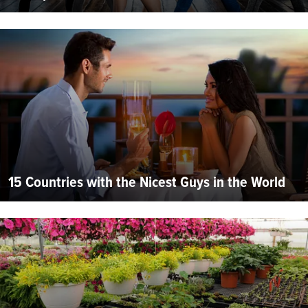
15 Countries with the Nicest Guys in the World