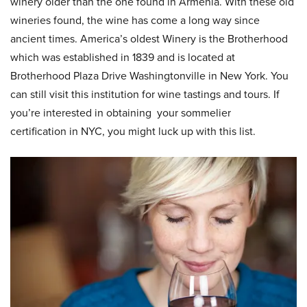
winery older than the one found in Armenia. With these old
wineries found, the wine has come a long way since
ancient times. America’s oldest Winery is the Brotherhood
which was established in 1839 and is located at
Brotherhood Plaza Drive Washingtonville in New York. You
can still visit this institution for wine tastings and tours. If
you’re interested in obtaining your sommelier
certification in NYC, you might luck up with this list.