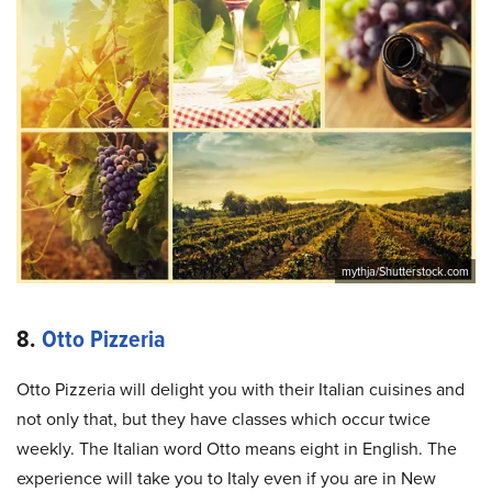
mythja/Shutterstock.com
8.
Otto Pizzeria
Otto Pizzeria will delight you with their Italian cuisines and
not only that, but they have classes which occur twice
weekly. The Italian word Otto means eight in English. The
experience will take you to Italy even if you are in New