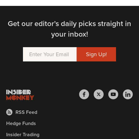
Get our editor’s daily picks straight in
your inbox!
RSS Feed
Hedge Funds
Insider Trading