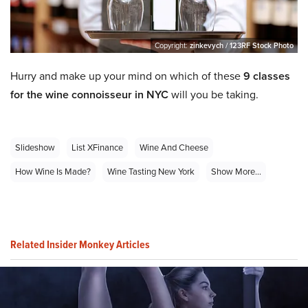
Copyright:
zinkevych / 123RF Stock Photo
Hurry and make up your mind on which of these
9 classes
for the wine connoisseur in NYC
will you be taking.
Slideshow
List XFinance
Wine And Cheese
How Wine Is Made?
Wine Tasting New York
Show More...
Related Insider Monkey Articles