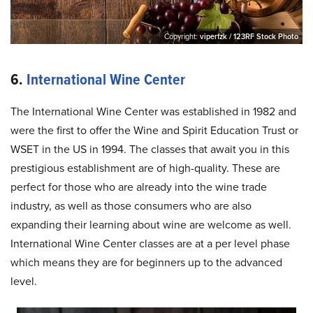
Copyright:
viperfzk / 123RF Stock Photo
6.
International Wine Center
The International Wine Center was established in 1982 and
were the first to offer the Wine and Spirit Education Trust or
WSET in the US in 1994. The classes that await you in this
prestigious establishment are of high-quality. These are
perfect for those who are already into the wine trade
industry, as well as those consumers who are also
expanding their learning about wine are welcome as well.
International Wine Center classes are at a per level phase
which means they are for beginners up to the advanced
level.