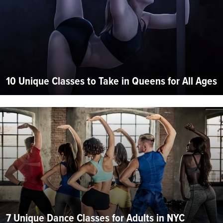
10 Unique Classes to Take in Queens for All Ages
7 Unique Dance Classes for Adults in NYC