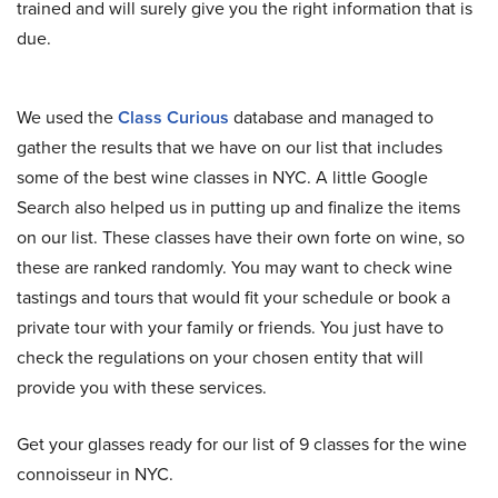
trained and will surely give you the right information that is
due.
We used the
Class Curious
database and managed to
gather the results that we have on our list that includes
some of the best wine classes in NYC. A little Google
Search also helped us in putting up and finalize the items
on our list. These classes have their own forte on wine, so
these are ranked randomly. You may want to check wine
tastings and tours that would fit your schedule or book a
private tour with your family or friends. You just have to
check the regulations on your chosen entity that will
provide you with these services.
Get your glasses ready for our list of 9 classes for the wine
connoisseur in NYC.