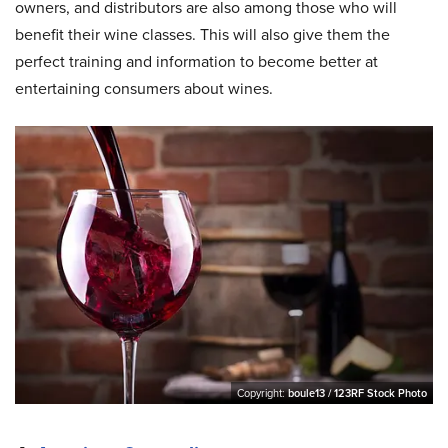
owners, and distributors are also among those who will
benefit their wine classes. This will also give them the
perfect training and information to become better at
entertaining consumers about wines.
Copyright:
boule13 / 123RF Stock Photo