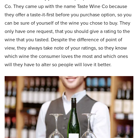
Co. They came up with the name Taste Wine Co because
they offer a taste-it-first before you purchase option, so you
can be sure of yourself of the wine you chose to buy. They
only have one request, that you should give a rating to the
wine that you tasted. Despite the difference of point of
view, they always take note of your ratings, so they know
which wine the consumer loves the most and which ones
will they have to alter so people will love it better.