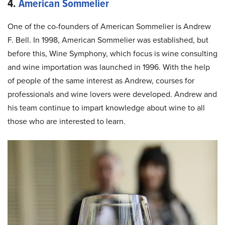
4.
American Sommelier
One of the co-founders of American Sommelier is Andrew
F. Bell. In 1998, American Sommelier was established, but
before this, Wine Symphony, which focus is wine consulting
and wine importation was launched in 1996. With the help
of people of the same interest as Andrew, courses for
professionals and wine lovers were developed. Andrew and
his team continue to impart knowledge about wine to all
those who are interested to learn.