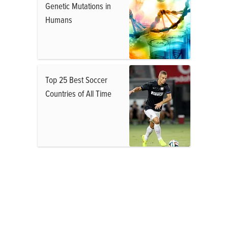
Genetic Mutations in
Humans
Top 25 Best Soccer
Countries of All Time