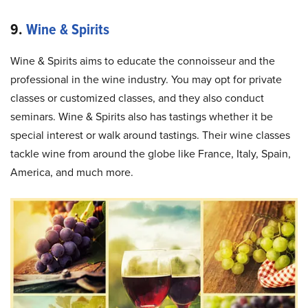
9.
Wine & Spirits
Wine & Spirits aims to educate the connoisseur and the
professional in the wine industry. You may opt for private
classes or customized classes, and they also conduct
seminars. Wine & Spirits also has tastings whether it be
special interest or walk around tastings. Their wine classes
tackle wine from around the globe like France, Italy, Spain,
America, and much more.