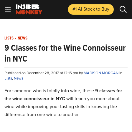
#1 AI Stock
to Buy
LISTS
-
NEWS
9 Classes for the Wine Connoisseur
in NYC
Published on December 28, 2017 at 12:15 pm by
MADISON MORGAN
in
Lists
,
News
For someone who is totally into wine, these
9 classes for
the wine connoisseur in NYC
will teach you more about
wine while improving your tasting skills in knowing the
difference from one wine to another.