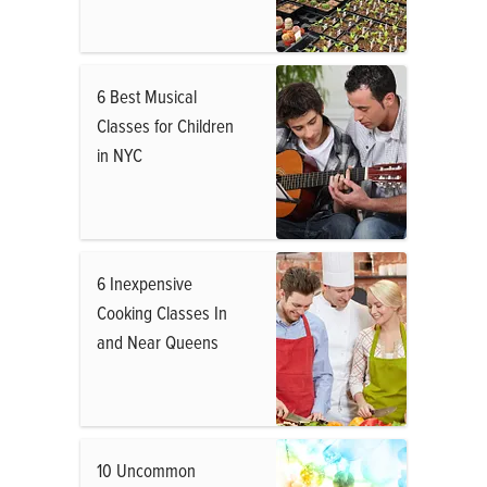
6 Best Musical
Classes for Children
in NYC
6 Inexpensive
Cooking Classes In
and Near Queens
10 Uncommon