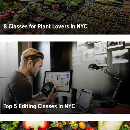
8 Classes for Plant Lovers in NYC
Top 5 Editing Classes in NYC