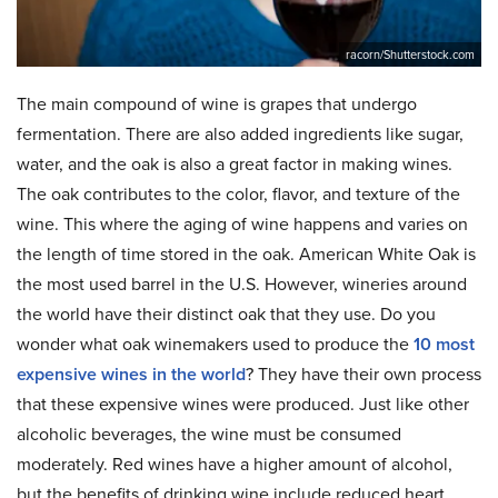
racorn/Shutterstock.com
The main compound of wine is grapes that undergo
fermentation. There are also added ingredients like sugar,
water, and the oak is also a great factor in making wines.
The oak contributes to the color, flavor, and texture of the
wine. This where the aging of wine happens and varies on
the length of time stored in the oak. American White Oak is
the most used barrel in the U.S. However, wineries around
the world have their distinct oak that they use. Do you
wonder what oak winemakers used to produce the
10 most
expensive wines in the world
? They have their own process
that these expensive wines were produced. Just like other
alcoholic beverages, the wine must be consumed
moderately. Red wines have a higher amount of alcohol,
but the benefits of drinking wine include reduced heart