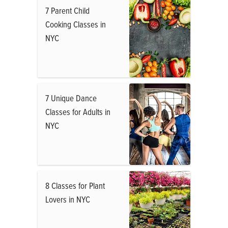
7 Parent Child
Cooking Classes in
NYC
7 Unique Dance
Classes for Adults in
NYC
8 Classes for Plant
Lovers in NYC