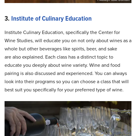
3.
Institute of Culinary Education
Institute Culinary Education, specifically the Center for
Wine Studies, will educate you on not only about wines as a
whole but other beverages like spirits, beer, and sake
are also explained. Each class has a distinct topic to
educate you deeply about wine variety. Wine and food
pairing is also discussed and experienced. You can always
look into their programs so you can choose a class that will
best suit you specifically for your preferred type of wine.