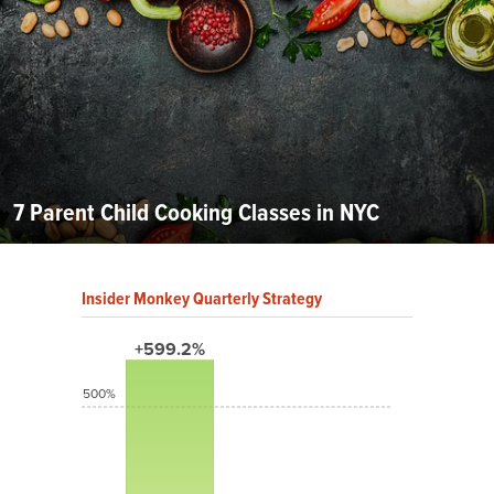
7 Parent Child Cooking Classes in NYC
Insider Monkey Quarterly Strategy
+599.2%
500%