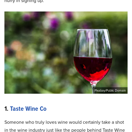
hurry in signing up.
Pixabay/Public Domain
1.
Taste Wine Co
Someone who truly loves wine would certainly take a shot
in the wine industry just like the people behind Taste Wine