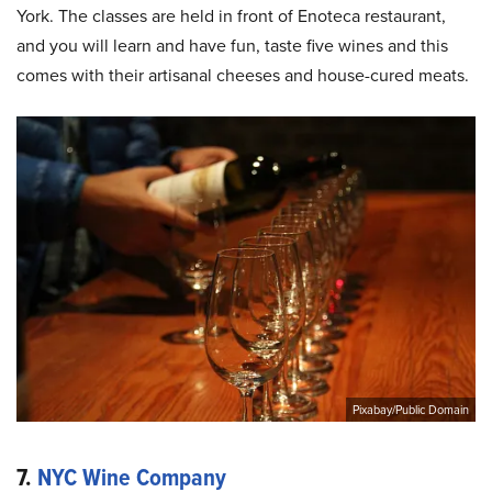
York. The classes are held in front of Enoteca restaurant,
and you will learn and have fun, taste five wines and this
comes with their artisanal cheeses and house-cured meats.
Pixabay/Public Domain
7.
NYC Wine Company