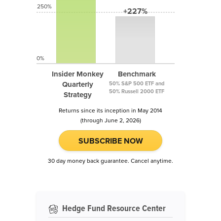
250%
+227%
0%
Insider Monkey
Benchmark
Quarterly
50% S&P 500 ETF and
50% Russell 2000 ETF
Strategy
Returns since its inception in May 2014
(through June 2, 2026)
SUBSCRIBE NOW
30 day money back guarantee. Cancel anytime.
Hedge Fund Resource Center