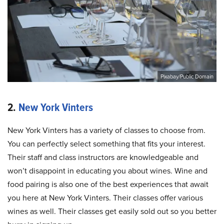
Pixabay/Public Domain
2.
New York Vinters
New York Vinters has a variety of classes to choose from.
You can perfectly select something that fits your interest.
Their staff and class instructors are knowledgeable and
won’t disappoint in educating you about wines. Wine and
food pairing is also one of the best experiences that await
you here at New York Vinters. Their classes offer various
wines as well. Their classes get easily sold out so you better