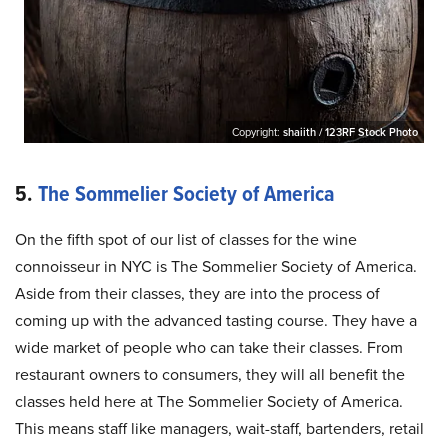
Copyright:
shaiith / 123RF Stock Photo
5.
The Sommelier Society of America
On the fifth spot of our list of classes for the wine
connoisseur in NYC is The Sommelier Society of America.
Aside from their classes, they are into the process of
coming up with the advanced tasting course. They have a
wide market of people who can take their classes. From
restaurant owners to consumers, they will all benefit the
classes held here at The Sommelier Society of America.
This means staff like managers, wait-staff, bartenders, retail