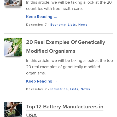
In this article, we will be taking a look at the 20
countries with free health care.
Keep Reading →
December 7
-
Economy
,
Lists
,
News
20 Real Examples Of Genetically
Modified Organisms
In this article, we will be taking a look at the top
20 real examples of genetically modified
organisms.
Keep Reading →
December 7
-
Industries
,
Lists
,
News
Top 12 Battery Manufacturers in
USA