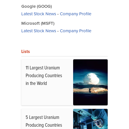
Google (GOOG)
Latest Stock News
-
Company Profile
Microsoft (MSFT)
Latest Stock News
-
Company Profile
Lists
11 Largest Uranium
Producing Countries
in the World
5 Largest Uranium
Producing Countries