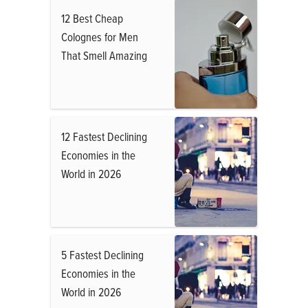
12 Best Cheap
Colognes for Men
That Smell Amazing
12 Fastest Declining
Economies in the
World in 2026
5 Fastest Declining
Economies in the
World in 2026