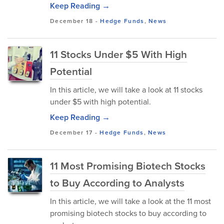
Keep Reading →
December 18
-
Hedge Funds
,
News
11 Stocks Under $5 With High
Potential
In this article, we will take a look at 11 stocks
under $5 with high potential.
Keep Reading →
December 17
-
Hedge Funds
,
News
11 Most Promising Biotech Stocks
to Buy According to Analysts
In this article, we will take a look at the 11 most
promising biotech stocks to buy according to