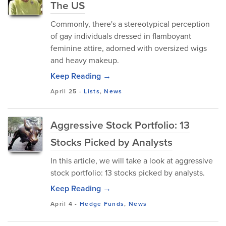
The US
Commonly, there's a stereotypical perception
of gay individuals dressed in flamboyant
feminine attire, adorned with oversized wigs
and heavy makeup.
Keep Reading →
April 25
-
Lists
,
News
Aggressive Stock Portfolio: 13
Stocks Picked by Analysts
In this article, we will take a look at aggressive
stock portfolio: 13 stocks picked by analysts.
Keep Reading →
April 4
-
Hedge Funds
,
News