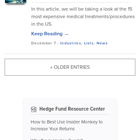
In this article, we will be taking a look at the 15
most expensive medical treatments/procedures
in the US.
Keep Reading →
December 7
-
Industries
,
Lists
,
News
« OLDER ENTRIES
Hedge Fund Resource Center
How to Best Use Insider Monkey to
Increase Your Returns