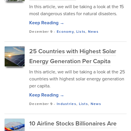
In this article, we will be taking a look at the 15
most dangerous states for natural disasters.
Keep Reading →
December 9
-
Economy
,
Lists
,
News
25 Countries with Highest Solar
Energy Generation Per Capita
In this article, we will be taking a look at the 25
countries with highest solar energy generation
per capita.
Keep Reading →
December 9
-
Industries
,
Lists
,
News
10 Airline Stocks Billionaires Are