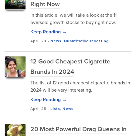
Right Now
In this article, we will take a look at the 11
oversold growth stocks to buy right now.
Keep Reading →
April 28
-
News
,
Quantitative Investing
12 Good Cheapest Cigarette
Brands In 2024
The list of 12 good cheapest cigarette brands in
2024 will be very interesting.
Keep Reading →
April 25
-
Lists
,
News
20 Most Powerful Drag Queens In