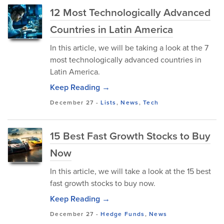
12 Most Technologically Advanced
Countries in Latin America
In this article, we will be taking a look at the 7
most technologically advanced countries in
Latin America.
Keep Reading →
December 27
-
Lists
,
News
,
Tech
15 Best Fast Growth Stocks to Buy
Now
In this article, we will take a look at the 15 best
fast growth stocks to buy now.
Keep Reading →
December 27
-
Hedge Funds
,
News