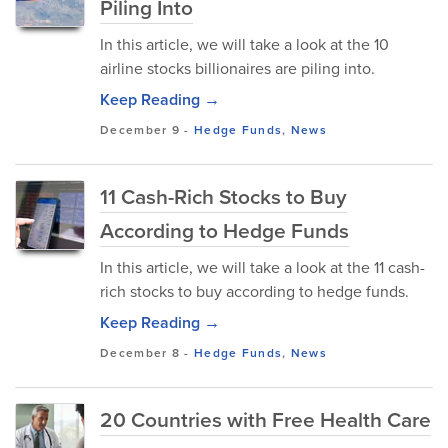
Piling Into
In this article, we will take a look at the 10
airline stocks billionaires are piling into.
Keep Reading →
December 9
-
Hedge Funds
,
News
11 Cash-Rich Stocks to Buy
According to Hedge Funds
In this article, we will take a look at the 11 cash-
rich stocks to buy according to hedge funds.
Keep Reading →
December 8
-
Hedge Funds
,
News
20 Countries with Free Health Care