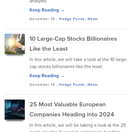
analysts.
Keep Reading →
December 15
-
Hedge Funds
,
News
10 Large-Cap Stocks Billionaires
Like the Least
In this article, we will take a look at the 10 large-
cap stocks billionaires like the least.
Keep Reading →
December 14
-
Hedge Funds
,
News
25 Most Valuable European
Companies Heading into 2024
In this article, we will be taking a look at the 25