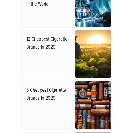
in the World
12 Cheapest Cigarette
Brands in 2026
5 Cheapest Cigarette
Brands in 2026