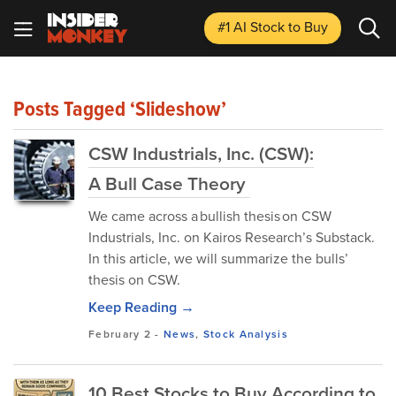
#1 AI Stock
to Buy
Posts Tagged ‘Slideshow’
CSW Industrials, Inc. (CSW):
A Bull Case Theory
We came across a bullish thesis on CSW
Industrials, Inc. on Kairos Research’s Substack.
In this article, we will summarize the bulls’
thesis on CSW.
Keep Reading →
February 2
-
News
,
Stock Analysis
10 Best Stocks to Buy According to