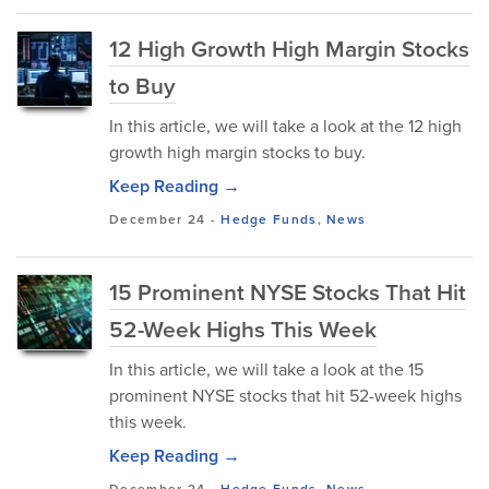
12 High Growth High Margin Stocks
to Buy
In this article, we will take a look at the 12 high
growth high margin stocks to buy.
Keep Reading →
December 24
-
Hedge Funds
,
News
15 Prominent NYSE Stocks That Hit
52-Week Highs This Week
In this article, we will take a look at the 15
prominent NYSE stocks that hit 52-week highs
this week.
Keep Reading →