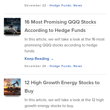
December 22
-
Hedge Funds
,
News
16 Most Promising QQQ Stocks
According to Hedge Funds
In this article, we will take a look at the 16 most
promising QQQ stocks according to hedge
funds.
Keep Reading →
December 20
-
Hedge Funds
,
News
12 High Growth Energy Stocks to
Buy
In this article, we will take a look at the 12 high
growth energy stocks to buy.