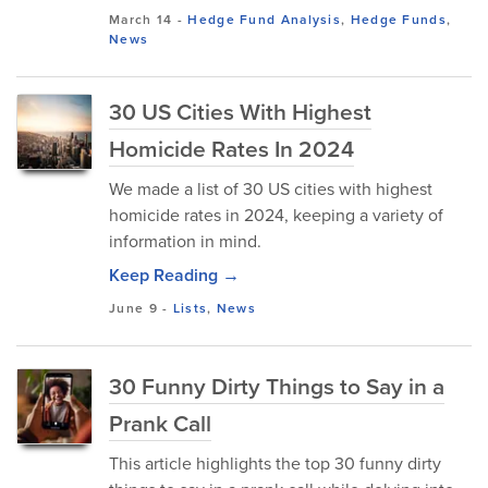
March 14
-
Hedge Fund Analysis
,
Hedge Funds
,
News
30 US Cities With Highest
Homicide Rates In 2024
We made a list of 30 US cities with highest
homicide rates in 2024, keeping a variety of
information in mind.
Keep Reading →
June 9
-
Lists
,
News
30 Funny Dirty Things to Say in a
Prank Call
This article highlights the top 30 funny dirty