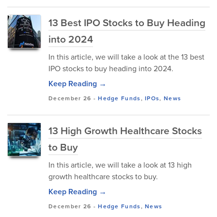
13 Best IPO Stocks to Buy Heading
into 2024
In this article, we will take a look at the 13 best
IPO stocks to buy heading into 2024.
Keep Reading →
December 26
-
Hedge Funds
,
IPOs
,
News
13 High Growth Healthcare Stocks
to Buy
In this article, we will take a look at 13 high
growth healthcare stocks to buy.
Keep Reading →
December 26
-
Hedge Funds
,
News