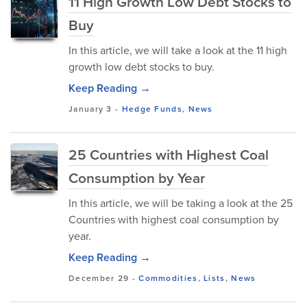
11 High Growth Low Debt Stocks to
Buy
In this article, we will take a look at the 11 high
growth low debt stocks to buy.
Keep Reading →
January 3
-
Hedge Funds
,
News
25 Countries with Highest Coal
Consumption by Year
In this article, we will be taking a look at the 25
Countries with highest coal consumption by
year.
Keep Reading →
December 29
-
Commodities
,
Lists
,
News