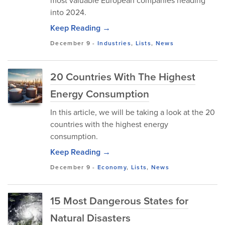
most valuable European companies heading
into 2024.
Keep Reading →
December 9
-
Industries
,
Lists
,
News
20 Countries With The Highest
Energy Consumption
In this article, we will be taking a look at the 20
countries with the highest energy
consumption.
Keep Reading →
December 9
-
Economy
,
Lists
,
News
15 Most Dangerous States for
Natural Disasters