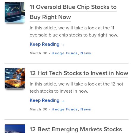
11 Oversold Blue Chip Stocks to
Buy Right Now
In this article, we will take a look at the 11
oversold blue chip stocks to buy right now.
Keep Reading →
March 30
-
Hedge Funds
,
News
12 Hot Tech Stocks to Invest in Now
In this article, we will take a look at the 12 hot
tech stocks to invest in now.
Keep Reading →
March 30
-
Hedge Funds
,
News
12 Best Emerging Markets Stocks