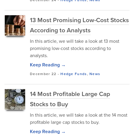
December 24
-
Hedge Funds
,
News
13 Most Promising Low-Cost Stocks
According to Analysts
In this article, we will take a look at 13 most
promising low-cost stocks according to
analysts.
Keep Reading →
December 22
-
Hedge Funds
,
News
14 Most Profitable Large Cap
Stocks to Buy
In this article, we will take a look at the 14 most
profitable large cap stocks to buy.
Keep Reading →