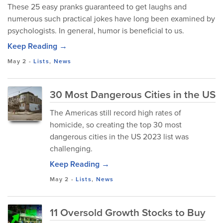
These 25 easy pranks guaranteed to get laughs and
numerous such practical jokes have long been examined by
psychologists. In general, humor is beneficial to us.
Keep Reading →
May 2
-
Lists
,
News
30 Most Dangerous Cities in the US
The Americas still record high rates of
homicide, so creating the top 30 most
dangerous cities in the US 2023 list was
challenging.
Keep Reading →
May 2
-
Lists
,
News
11 Oversold Growth Stocks to Buy