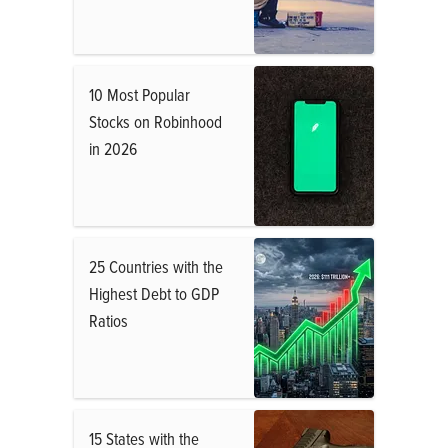
10 Most Popular
Stocks on Robinhood
in 2026
25 Countries with the
Highest Debt to GDP
Ratios
15 States with the