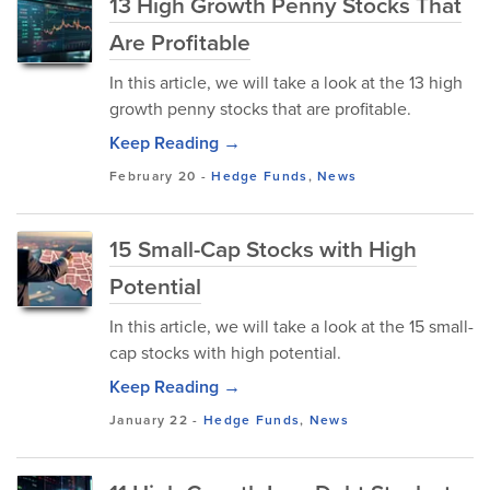
13 High Growth Penny Stocks That
Are Profitable
In this article, we will take a look at the 13 high
growth penny stocks that are profitable.
Keep Reading →
February 20
-
Hedge Funds
,
News
15 Small-Cap Stocks with High
Potential
In this article, we will take a look at the 15 small-
cap stocks with high potential.
Keep Reading →
January 22
-
Hedge Funds
,
News