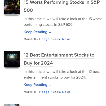
15 Worst Performing Stocks in S&P
500
In this article, we will take a look at the 15 worst
performing stocks in S&P 500.
Keep Reading →
March 8
-
Hedge Funds
,
News
12 Best Entertainment Stocks to
Buy for 2024
In this article, we will take a look at the 12 best
entertainment stocks to buy for 2024.
Keep Reading →
March 8
-
Hedge Funds
,
News