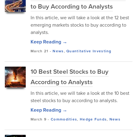
to Buy According to Analysts
In this article, we will take a look at the 12 best
emerging markets stocks to buy according to
analysts.
Keep Reading →
March 21
-
News
,
Quantitative Investing
10 Best Steel Stocks to Buy
According to Analysts
In this article, we will take a look at the 10 best
steel stocks to buy according to analysts.
Keep Reading →
March 9
-
Commodities
,
Hedge Funds
,
News