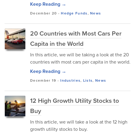
Keep Reading →
December 20
-
Hedge Funds
,
News
20 Countries with Most Cars Per
Capita in the World
In this article, we will be taking a look at the 20
countries with most cars per capita in the world.
Keep Reading →
December 19
-
Industries
,
Lists
,
News
12 High Growth Utility Stocks to
Buy
In this article, we will take a look at the 12 high
growth utility stocks to buy.