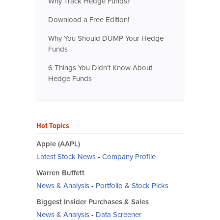
Why Track Hedge Funds?
Download a Free Edition!
Why You Should DUMP Your Hedge
Funds
6 Things You Didn't Know About
Hedge Funds
Hot Topics
Apple (AAPL)
Latest Stock News
-
Company Profile
Warren Buffett
News & Analysis
-
Portfolio & Stock Picks
Biggest Insider Purchases & Sales
News & Analysis
-
Data Screener