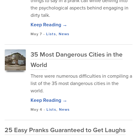
things to say in a prank call while delving into
the psychological aspects behind engaging in
dirty talk.
Keep Reading →
May 7
-
Lists
,
News
35 Most Dangerous Cities in the
World
There were numerous difficulties in compiling a
list of the 35 most dangerous cities in the
world.
Keep Reading →
May 4
-
Lists
,
News
25 Easy Pranks Guaranteed to Get Laughs