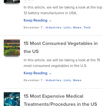
In this article, we will be taking a look at the top
12 battery manufacturers in USA.
Keep Reading →
December 7
-
Industries
,
Lists
,
News
,
Tech
15 Most Consumed Vegetables in
the US
In this article, we will be taking a look at the 15
most consumed vegetables in the U.S.
Keep Reading →
December 7
-
Industries
,
Lists
,
News
15 Most Expensive Medical
Treatments/Procedures in the US