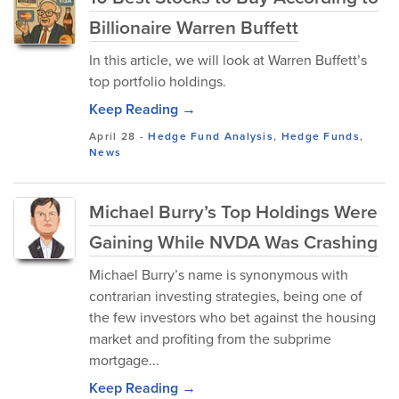
Billionaire Warren Buffett
In this article, we will look at Warren Buffett’s
top portfolio holdings.
Keep Reading →
April 28
-
Hedge Fund Analysis
,
Hedge Funds
,
News
Michael Burry’s Top Holdings Were
Gaining While NVDA Was Crashing
Michael Burry’s name is synonymous with
contrarian investing strategies, being one of
the few investors who bet against the housing
market and profiting from the subprime
mortgage...
Keep Reading →