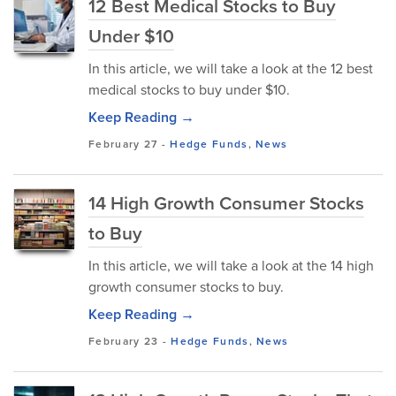
12 Best Medical Stocks to Buy
Under $10
In this article, we will take a look at the 12 best
medical stocks to buy under $10.
Keep Reading →
February 27
-
Hedge Funds
,
News
14 High Growth Consumer Stocks
to Buy
In this article, we will take a look at the 14 high
growth consumer stocks to buy.
Keep Reading →
February 23
-
Hedge Funds
,
News