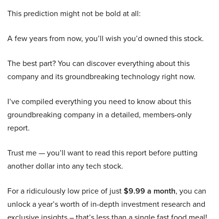
This prediction might not be bold at all:
A few years from now, you’ll wish you’d owned this stock.
The best part? You can discover everything about this
company and its groundbreaking technology right now.
I’ve compiled everything you need to know about this
groundbreaking company in a detailed, members-only
report.
Trust me — you’ll want to read this report before putting
another dollar into any tech stock.
For a ridiculously low price of just
$9.99 a month
, you can
unlock a year’s worth of in-depth investment research and
exclusive insights – that’s less than a single fast food meal!