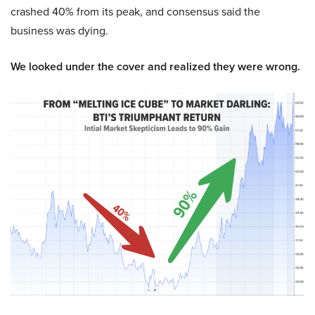
crashed 40% from its peak, and consensus said the
business was dying.
We looked under the cover and realized they were wrong.