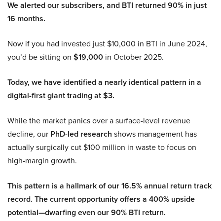
We alerted our subscribers, and BTI returned 90% in just
16 months.
Now if you had invested just $10,000 in BTI in June 2024,
you’d be sitting on
$19,000
in October 2025.
Today, we have identified a nearly identical pattern in a
digital-first giant trading at $3.
While the market panics over a surface-level revenue
decline, our
PhD-led research
shows management has
actually surgically cut $100 million in waste to focus on
high-margin growth.
This pattern is a hallmark of our 16.5% annual return track
record. The current opportunity offers a 400% upside
potential—dwarfing even our 90% BTI return.