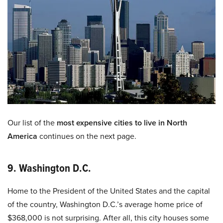
Our list of the
most expensive cities to live in North
America
continues on the next page.
9. Washington D.C.
Home to the President of the United States and the capital
of the country, Washington D.C.’s average home price of
$368,000 is not surprising. After all, this city houses some