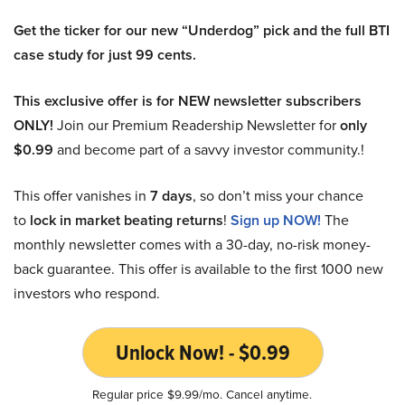
Get the ticker for our new “Underdog” pick and the full BTI
case study for just 99 cents.
This exclusive offer is for NEW newsletter subscribers
ONLY!
Join our Premium Readership Newsletter for
only
$0.99
and become part of a savvy investor community.!
This offer vanishes in
7 days
, so don’t miss your chance
to
lock in market beating returns
!
Sign up NOW!
The
monthly newsletter comes with a 30-day, no-risk money-
back guarantee. This offer is available to the first 1000 new
investors who respond.
Unlock Now! - $0.99
Regular price $9.99/mo. Cancel anytime.