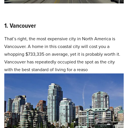
1. Vancouver
That’s right, the most expensive city in North America is
Vancouver. A home in this coastal city will cost you a
whopping $733,335 on average, yet it is probably worth it.
Vancouver has repeatedly occupied the spot as the city
with the best standard of living for a reaso