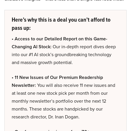
Here’s why this is a deal you can’t afford to
pass up:
• Access to our Detailed Report on this Game-
Changing AI Stock:
Our in-depth report dives deep
into our #1 AI stock’s groundbreaking technology
and massive growth potential.
• 11 New Issues of Our Premium Readership
Newsletter:
You will also receive 11 new issues and
at least one new stock pick per month from our
monthly newsletter’s portfolio over the next 12
months. These stocks are handpicked by our
research director, Dr. Inan Dogan.