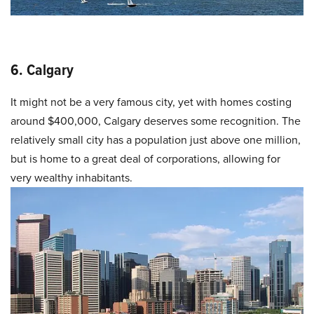
6. Calgary
It might not be a very famous city, yet with homes costing
around $400,000, Calgary deserves some recognition. The
relatively small city has a population just above one million,
but is home to a great deal of corporations, allowing for
very wealthy inhabitants.