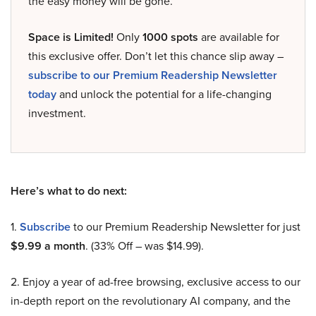
the easy money will be gone.
Space is Limited!
Only
1000 spots
are available for
this exclusive offer. Don’t let this chance slip away –
subscribe to our Premium Readership Newsletter
today
and unlock the potential for a life-changing
investment.
Here’s what to do next:
1.
Subscribe
to our Premium Readership Newsletter for just
$9.99 a month
. (33% Off – was $14.99).
2. Enjoy a year of ad-free browsing, exclusive access to our
in-depth report on the revolutionary AI company, and the