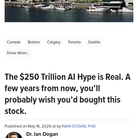
Canada
Boston
Calgary
Toronto
Seattle
Show More...
The $250 Trillion AI Hype is Real. A
few years from now, you’ll
probably wish you’d bought this
stock.
Published on May 16, 2026 at by
INAN DOGAN, PHD
Dr. Ian Dogan