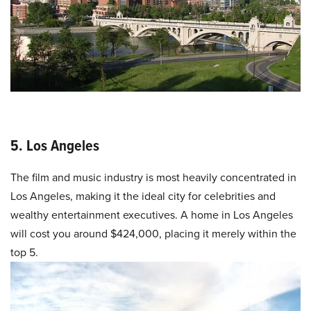
5. Los Angeles
The film and music industry is most heavily concentrated in
Los Angeles, making it the ideal city for celebrities and
wealthy entertainment executives. A home in Los Angeles
will cost you around $424,000, placing it merely within the
top 5.