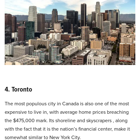
4. Toronto
The most populous city in Canada is also one of the most
expensive to live in, with average home prices breaching
the $475,000 mark. Its shoreline and skyscrapers , along
with the fact that it is the nation’s financial center, make it
somewhat similar to New York City.