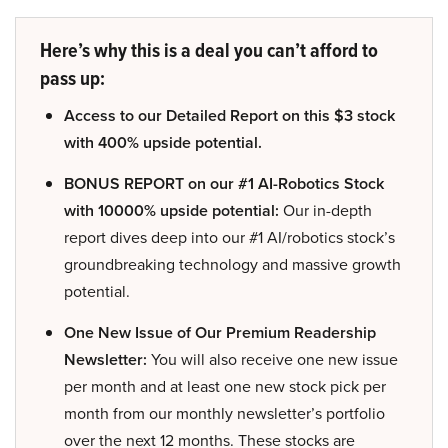
Here’s why this is a deal you can’t afford to
pass up:
Access to our Detailed Report on this $3 stock
with 400% upside potential.
BONUS REPORT on our #1 AI-Robotics Stock
with 10000% upside potential:
Our in-depth
report dives deep into our #1 AI/robotics stock’s
groundbreaking technology and massive growth
potential.
One New Issue of Our Premium Readership
Newsletter:
You will also receive one new issue
per month and at least one new stock pick per
month from our monthly newsletter’s portfolio
over the next 12 months. These stocks are