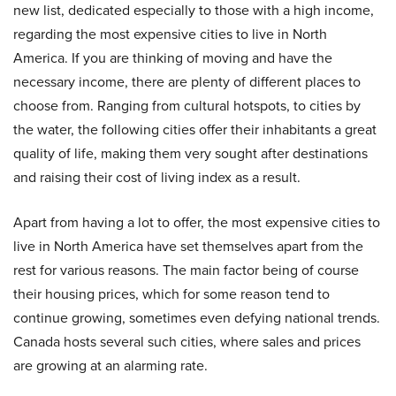
new list, dedicated especially to those with a high income,
regarding the most expensive cities to live in North
America. If you are thinking of moving and have the
necessary income, there are plenty of different places to
choose from. Ranging from cultural hotspots, to cities by
the water, the following cities offer their inhabitants a great
quality of life, making them very sought after destinations
and raising their cost of living index as a result.
Apart from having a lot to offer, the most expensive cities to
live in North America have set themselves apart from the
rest for various reasons. The main factor being of course
their housing prices, which for some reason tend to
continue growing, sometimes even defying national trends.
Canada hosts several such cities, where sales and prices
are growing at an alarming rate.