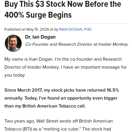
Buy This $3 Stock Now Before the
400% Surge Begins
Published on May 15, 2026 at by
INAN DOGAN, PHD
Dr. Ian Dogan
Co-Founder and Research Director at Insider Monkey
My name is Inan Dogan. I’m the co-founder and Research
Director of Insider Monkey. I have an important message for
you today.
Since March 2017, my stock picks have returned 16.5%
annually. Today, I’ve found an opportunity even bigger
than my British American Tobacco call.
Two years ago, Wall Street wrote off British American
Tobacco (BTI) as a “melting ice cube.” The stock had