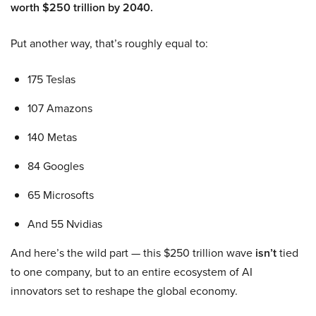
worth $250 trillion by 2040.
Put another way, that’s roughly equal to:
175 Teslas
107 Amazons
140 Metas
84 Googles
65 Microsofts
And 55 Nvidias
And here’s the wild part — this $250 trillion wave
isn’t
tied
to one company, but to an entire ecosystem of AI
innovators set to reshape the global economy.