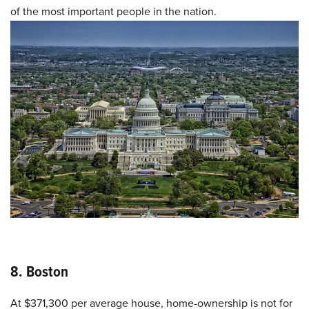
of the most important people in the nation.
8. Boston
At $371,300 per average house, home-ownership is not for