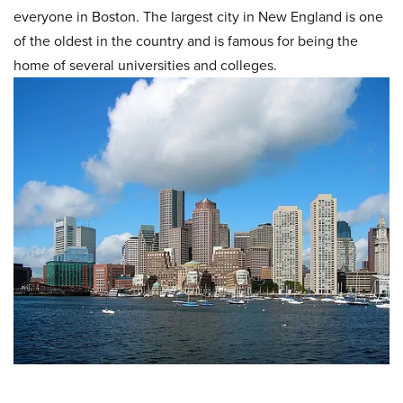
everyone in Boston. The largest city in New England is one
of the oldest in the country and is famous for being the
home of several universities and colleges.