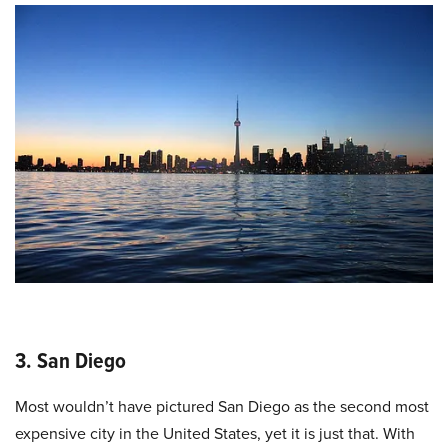
3. San Diego
Most wouldn’t have pictured San Diego as the second most
expensive city in the United States, yet it is just that. With