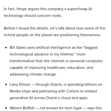
In fact, Verge argues this company’s supercheap AI
technology should concern rivals.
Before I reveal the details, let’s talk about how some of the
richest people on the planet are positioning themselves.
Bill Gates sees artificial intelligence as the “biggest
technological advance in my lifetime,” more
transformative than the internet or personal computer,
capable of improving healthcare, education, and
addressing climate change.
Larry Ellison — through Oracle, is spending billions on
Nvidia chips and partnering with Cohere to embed
generative AI across Oracle’s cloud and apps.
Warren Buffett — not known for tech hype — says this