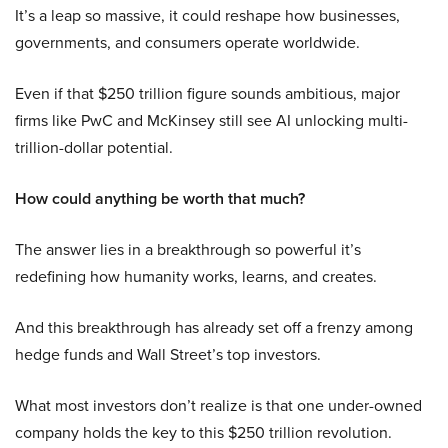
It’s a leap so massive, it could reshape how businesses,
governments, and consumers operate worldwide.
Even if that $250 trillion figure sounds ambitious, major
firms like PwC and McKinsey still see AI unlocking multi-
trillion-dollar potential.
How could anything be worth that much?
The answer lies in a breakthrough so powerful it’s
redefining how humanity works, learns, and creates.
And this breakthrough has already set off a frenzy among
hedge funds and Wall Street’s top investors.
What most investors don’t realize is that one under-owned
company holds the key to this $250 trillion revolution.