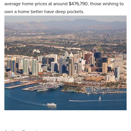
average home prices at around $476,790, those wishing to
own a home better have deep pockets.