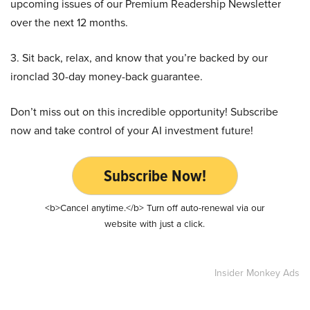
upcoming issues of our Premium Readership Newsletter
over the next 12 months.
3. Sit back, relax, and know that you’re backed by our
ironclad 30-day money-back guarantee.
Don’t miss out on this incredible opportunity! Subscribe
now and take control of your AI investment future!
Subscribe Now!
<b>Cancel anytime.</b> Turn off auto-renewal via our
website with just a click.
Insider Monkey Ads