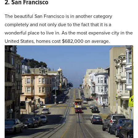
2. San Francisco
The beautiful San Francisco is in another category
completely and not only due to the fact that it is a
wonderful place to live in. As the most expensive city in the
United States, homes cost $682,000 on average.