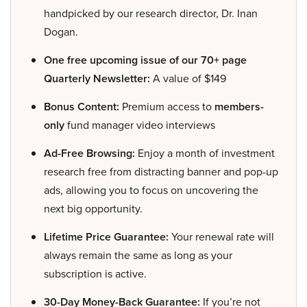
handpicked by our research director, Dr. Inan
Dogan.
One free upcoming issue of our 70+ page
Quarterly Newsletter:
A value of $149
Bonus Content:
Premium access to
members-
only
fund manager video interviews
Ad-Free Browsing:
Enjoy a month of investment
research free from distracting banner and pop-up
ads, allowing you to focus on uncovering the
next big opportunity.
Lifetime Price Guarantee:
Your renewal rate will
always remain the same as long as your
subscription is active.
30-Day Money-Back Guarantee:
If you’re not