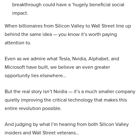
breakthrough could have a ‘hugely beneficial social
impact.
When billionaires from Silicon Valley to Wall Street line up
behind the same idea — you know it’s worth paying
attention to.
Even as we admire what Tesla, Nvidia, Alphabet, and
Microsoft have built, we believe an even greater
opportunity lies elsewhere…
But the real story isn’t Nvidia — it’s a much smaller company
quietly improving the critical technology that makes this
entire revolution possible.
And judging by what I’m hearing from both Silicon Valley
insiders and Wall Street veterans…