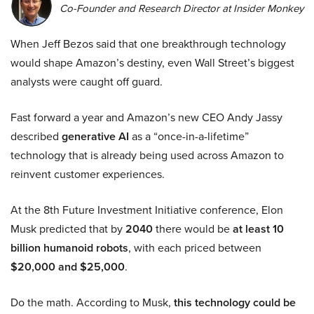
Co-Founder and Research Director at Insider Monkey
When Jeff Bezos said that one breakthrough technology
would shape Amazon’s destiny, even Wall Street’s biggest
analysts were caught off guard.
Fast forward a year and Amazon’s new CEO Andy Jassy
described
generative AI
as a “once-in-a-lifetime”
technology that is already being used across Amazon to
reinvent customer experiences.
At the 8th Future Investment Initiative conference, Elon
Musk predicted that by
2040
there would be
at least 10
billion humanoid robots
, with each priced between
$20,000 and $25,000
.
Do the math. According to Musk,
this technology could be