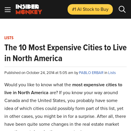
#1 AI Stock
to Buy
LISTS
The 10 Most Expensive Cities to Live
in North America
Published on October 24, 2014 at 5:05 am by
PABLO ERBAR
in
Lists
Would you like to know what the
most expensive cities to
live in North America
are? If you know your way around
Canada and the United States, you probably have some
idea of which cities could possibly form part of this list, yet
in other cases, you might be in for a surprise. After all, there
have been quite some changes in the real estate market