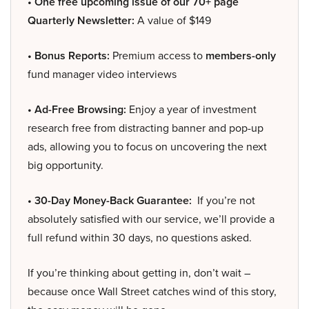
• One free upcoming issue of our 70+ page
Quarterly Newsletter:
A value of $149
• Bonus Reports:
Premium access to
members-only
fund manager video interviews
• Ad-Free Browsing:
Enjoy a year of investment
research free from distracting banner and pop-up
ads, allowing you to focus on uncovering the next
big opportunity.
• 30-Day Money-Back Guarantee:
If you’re not
absolutely satisfied with our service, we’ll provide a
full refund within 30 days, no questions asked.
If you’re thinking about getting in, don’t wait –
because once Wall Street catches wind of this story,