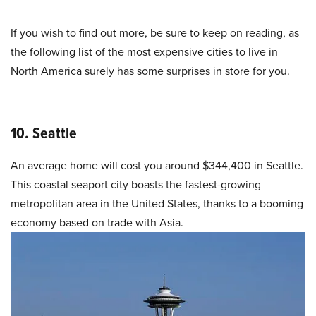
If you wish to find out more, be sure to keep on reading, as
the following list of the most expensive cities to live in
North America surely has some surprises in store for you.
10. Seattle
An average home will cost you around $344,400 in Seattle.
This coastal seaport city boasts the fastest-growing
metropolitan area in the United States, thanks to a booming
economy based on trade with Asia.