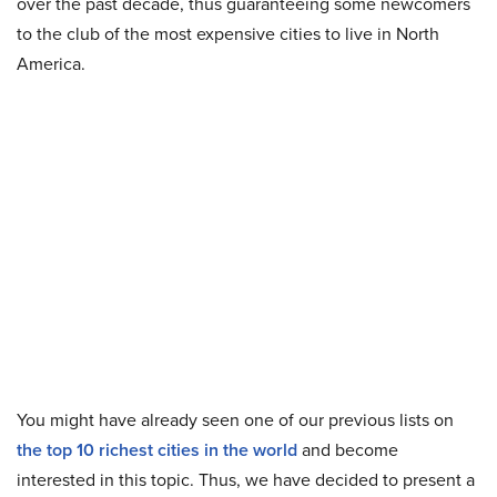
over the past decade, thus guaranteeing some newcomers
to the club of the most expensive cities to live in North
America.
You might have already seen one of our previous lists on
the top 10 richest cities in the world
and become
interested in this topic. Thus, we have decided to present a