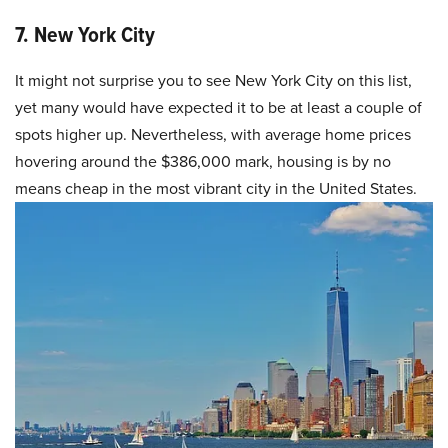
7. New York City
It might not surprise you to see New York City on this list,
yet many would have expected it to be at least a couple of
spots higher up. Nevertheless, with average home prices
hovering around the $386,000 mark, housing is by no
means cheap in the most vibrant city in the United States.