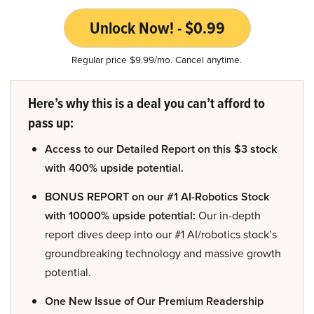
Unlock Now! - $0.99
Regular price $9.99/mo. Cancel anytime.
Here’s why this is a deal you can’t afford to
pass up:
Access to our Detailed Report on this $3 stock
with 400% upside potential.
BONUS REPORT on our #1 AI-Robotics Stock
with 10000% upside potential:
Our in-depth
report dives deep into our #1 AI/robotics stock’s
groundbreaking technology and massive growth
potential.
One New Issue of Our Premium Readership