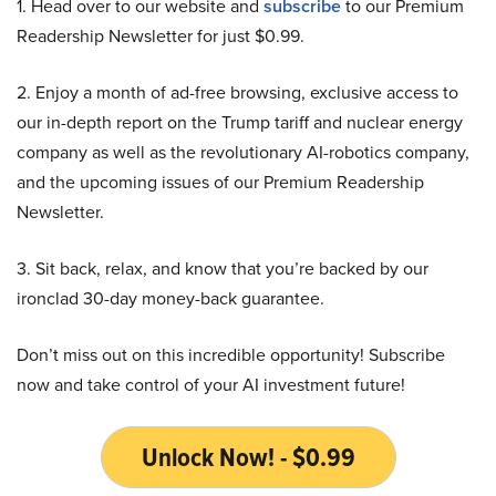
1. Head over to our website and
subscribe
to our Premium
Readership Newsletter for just $0.99.
2. Enjoy a month of ad-free browsing, exclusive access to
our in-depth report on the Trump tariff and nuclear energy
company as well as the revolutionary AI-robotics company,
and the upcoming issues of our Premium Readership
Newsletter.
3. Sit back, relax, and know that you’re backed by our
ironclad 30-day money-back guarantee.
Don’t miss out on this incredible opportunity! Subscribe
now and take control of your AI investment future!
Unlock Now! - $0.99