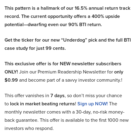
This pattern is a hallmark of our 16.5% annual return track
record. The current opportunity offers a 400% upside
potential—dwarfing even our 90% BTI return.
Get the ticker for our new “Underdog” pick and the full BTI
case study for just 99 cents.
This exclusive offer is for NEW newsletter subscribers
ONLY!
Join our Premium Readership Newsletter for
only
$0.99
and become part of a savvy investor community.!
This offer vanishes in
7 days
, so don’t miss your chance
to
lock in market beating returns
!
Sign up NOW!
The
monthly newsletter comes with a 30-day, no-risk money-
back guarantee. This offer is available to the first 1000 new
investors who respond.