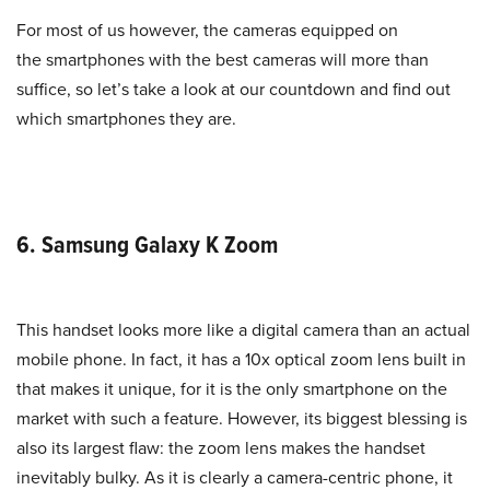
For most of us however, the cameras equipped on
the smartphones with the best cameras will more than
suffice, so let’s take a look at our countdown and find out
which smartphones they are.
6. Samsung Galaxy K Zoom
This handset looks more like a digital camera than an actual
mobile phone. In fact, it has a 10x optical zoom lens built in
that makes it unique, for it is the only smartphone on the
market with such a feature. However, its biggest blessing is
also its largest flaw: the zoom lens makes the handset
inevitably bulky. As it is clearly a camera-centric phone, it