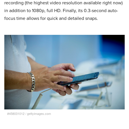
recording (the highest video resolution available right now)
in addition to 1080p, full HD. Finally, its 0.3-second auto-
focus time allows for quick and detailed snaps.
#458031012
/
gettyimages.com