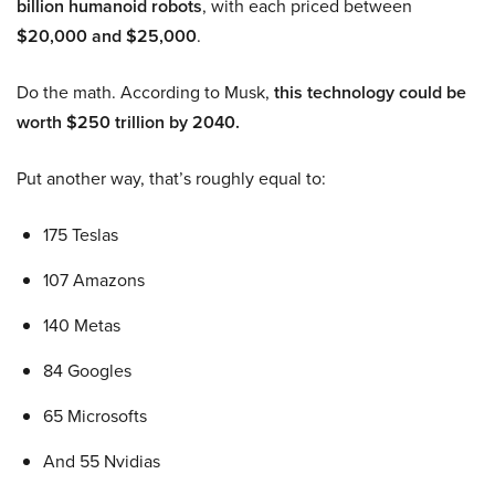
billion humanoid robots
, with each priced between
$20,000 and $25,000
.
Do the math. According to Musk,
this technology could be
worth $250 trillion by 2040.
Put another way, that’s roughly equal to:
175 Teslas
107 Amazons
140 Metas
84 Googles
65 Microsofts
And 55 Nvidias