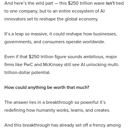
And here’s the wild part — this $250 trillion wave
isn’t
tied
to one company, but to an entire ecosystem of AI
innovators set to reshape the global economy.
It’s a leap so massive, it could reshape how businesses,
governments, and consumers operate worldwide.
Even if that $250 trillion figure sounds ambitious, major
firms like PwC and McKinsey still see AI unlocking multi-
trillion-dollar potential.
How could anything be worth that much?
The answer lies in a breakthrough so powerful it’s
redefining how humanity works, learns, and creates.
And this breakthrough has already set off a frenzy among