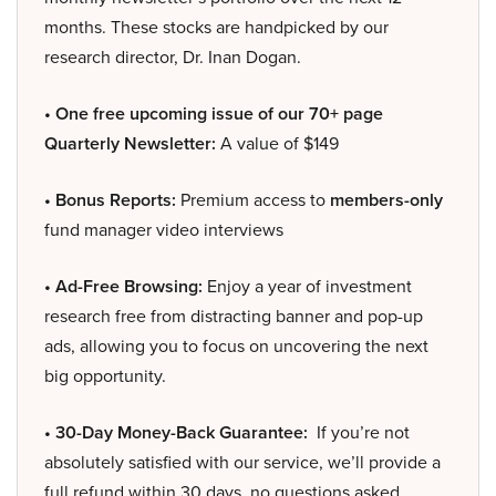
months. These stocks are handpicked by our
research director, Dr. Inan Dogan.
• One free upcoming issue of our 70+ page
Quarterly Newsletter:
A value of $149
• Bonus Reports:
Premium access to
members-only
fund manager video interviews
• Ad-Free Browsing:
Enjoy a year of investment
research free from distracting banner and pop-up
ads, allowing you to focus on uncovering the next
big opportunity.
• 30-Day Money-Back Guarantee:
If you’re not
absolutely satisfied with our service, we’ll provide a
full refund within 30 days, no questions asked.