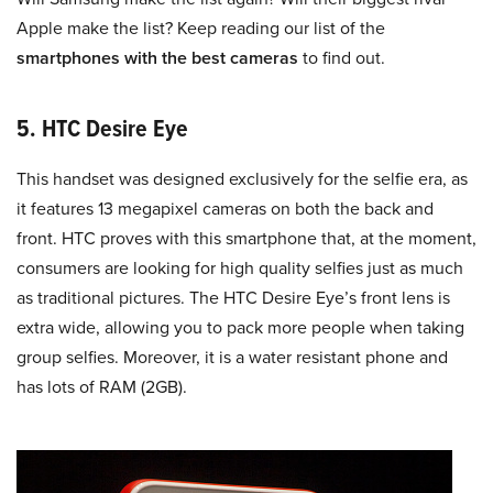
Apple make the list? Keep reading our list of the
smartphones with the best cameras
to find out.
5. HTC Desire Eye
This handset was designed exclusively for the selfie era, as
it features 13 megapixel cameras on both the back and
front. HTC proves with this smartphone that, at the moment,
consumers are looking for high quality selfies just as much
as traditional pictures. The HTC Desire Eye’s front lens is
extra wide, allowing you to pack more people when taking
group selfies. Moreover, it is a water resistant phone and
has lots of RAM (2GB).