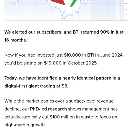
We alerted our subscribers, and BTI returned 90% in just
16 months.
Now if you had invested just $10,000 in BTI in June 2024,
you’d be sitting on
$19,000
in October 2025.
Today, we have identified a nearly identical pattern in a
digital-first giant trading at $3.
While the market panics over a surface-level revenue
decline, our
PhD-led research
shows management has
actually surgically cut $100 million in waste to focus on
high-margin growth.