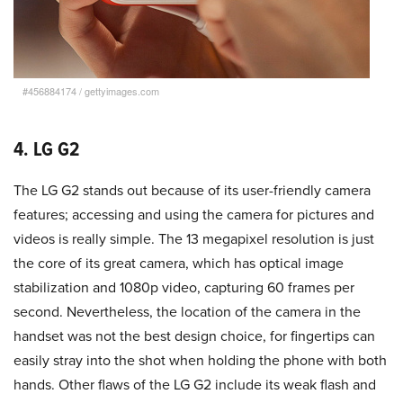
#456884174
/
gettyimages.com
4. LG G2
The LG G2 stands out because of its user-friendly camera
features; accessing and using the camera for pictures and
videos is really simple. The 13 megapixel resolution is just
the core of its great camera, which has optical image
stabilization and 1080p video, capturing 60 frames per
second. Nevertheless, the location of the camera in the
handset was not the best design choice, for fingertips can
easily stray into the shot when holding the phone with both
hands. Other flaws of the LG G2 include its weak flash and