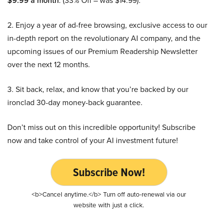
$9.99 a month
. (33% Off – was $14.99).
2. Enjoy a year of ad-free browsing, exclusive access to our
in-depth report on the revolutionary AI company, and the
upcoming issues of our Premium Readership Newsletter
over the next 12 months.
3. Sit back, relax, and know that you’re backed by our
ironclad 30-day money-back guarantee.
Don’t miss out on this incredible opportunity! Subscribe
now and take control of your AI investment future!
Subscribe Now!
<b>Cancel anytime.</b> Turn off auto-renewal via our
website with just a click.