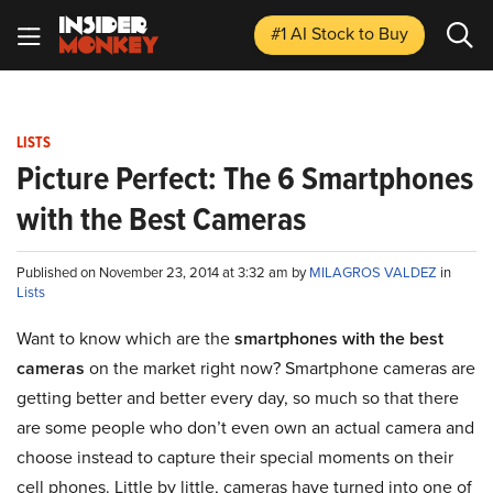
#1 AI Stock
to Buy
LISTS
Picture Perfect: The 6 Smartphones
with the Best Cameras
Published on November 23, 2014 at 3:32 am by
MILAGROS VALDEZ
in
Lists
Want to know which are the
smartphones with the best
cameras
on the market right now? Smartphone cameras are
getting better and better every day, so much so that there
are some people who don’t even own an actual camera and
choose instead to capture their special moments on their
cell phones. Little by little, cameras have turned into one of