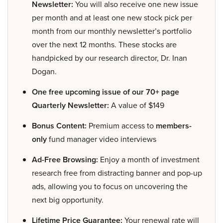
Newsletter:
You will also receive one new issue
per month and at least one new stock pick per
month from our monthly newsletter’s portfolio
over the next 12 months. These stocks are
handpicked by our research director, Dr. Inan
Dogan.
One free upcoming issue of our 70+ page
Quarterly Newsletter:
A value of $149
Bonus Content:
Premium access to
members-
only
fund manager video interviews
Ad-Free Browsing:
Enjoy a month of investment
research free from distracting banner and pop-up
ads, allowing you to focus on uncovering the
next big opportunity.
Lifetime Price Guarantee:
Your renewal rate will