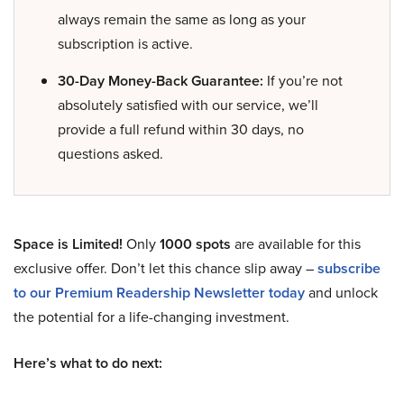
always remain the same as long as your
subscription is active.
30-Day Money-Back Guarantee:
If you’re not
absolutely satisfied with our service, we’ll
provide a full refund within 30 days, no
questions asked.
Space is Limited!
Only
1000 spots
are available for this
exclusive offer. Don’t let this chance slip away –
subscribe
to our Premium Readership Newsletter today
and unlock
the potential for a life-changing investment.
Here’s what to do next: