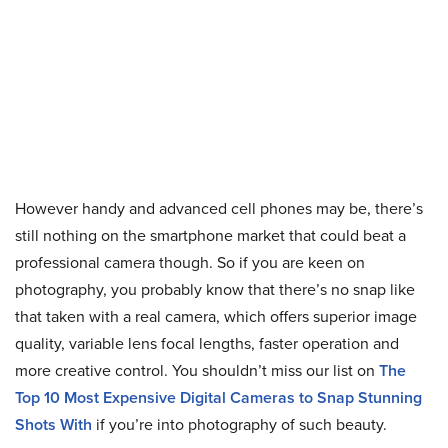
However handy and advanced cell phones may be, there’s
still nothing on the smartphone market that could beat a
professional camera though. So if you are keen on
photography, you probably know that there’s no snap like
that taken with a real camera, which offers superior image
quality, variable lens focal lengths, faster operation and
more creative control. You shouldn’t miss our list on
The
Top 10 Most Expensive Digital Cameras to Snap Stunning
Shots With
if you’re into photography of such beauty.