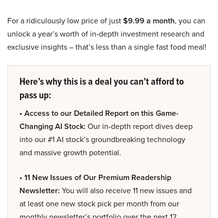
For a ridiculously low price of just
$9.99 a month
, you can
unlock a year’s worth of in-depth investment research and
exclusive insights – that’s less than a single fast food meal!
Here’s why this is a deal you can’t afford to
pass up:
• Access to our Detailed Report on this Game-
Changing AI Stock:
Our in-depth report dives deep
into our #1 AI stock’s groundbreaking technology
and massive growth potential.
• 11 New Issues of Our Premium Readership
Newsletter:
You will also receive 11 new issues and
at least one new stock pick per month from our
monthly newsletter’s portfolio over the next 12