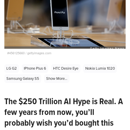
#456125660
/
gettyimages.com
LG G2
IPhone Plus 6
HTC Desire Eye
Nokia Lumia 1020
Samsung Galaxy S5
Show More...
The $250 Trillion AI Hype is Real. A
few years from now, you’ll
probably wish you’d bought this