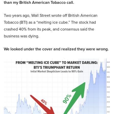
than my British American Tobacco call.
Two years ago, Wall Street wrote off British American
Tobacco (BTI) as a “melting ice cube.” The stock had
crashed 40% from its peak, and consensus said the
business was dying.
We looked under the cover and realized they were wrong.