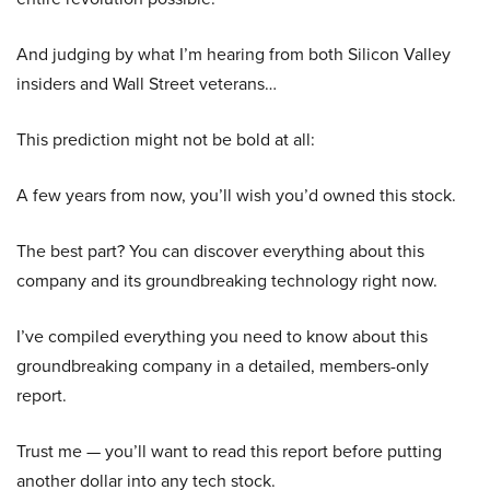
And judging by what I’m hearing from both Silicon Valley
insiders and Wall Street veterans…
This prediction might not be bold at all:
A few years from now, you’ll wish you’d owned this stock.
The best part? You can discover everything about this
company and its groundbreaking technology right now.
I’ve compiled everything you need to know about this
groundbreaking company in a detailed, members-only
report.
Trust me — you’ll want to read this report before putting
another dollar into any tech stock.