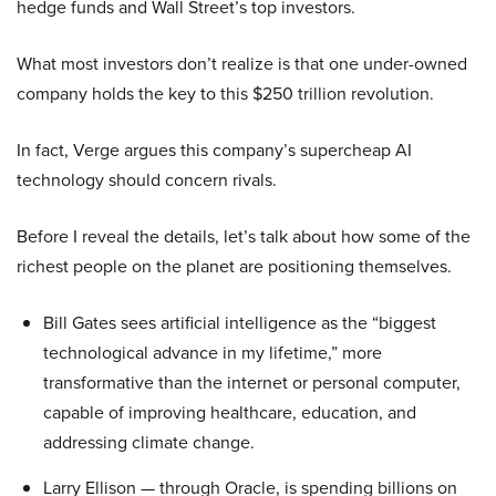
hedge funds and Wall Street’s top investors.
What most investors don’t realize is that one under-owned
company holds the key to this $250 trillion revolution.
In fact, Verge argues this company’s supercheap AI
technology should concern rivals.
Before I reveal the details, let’s talk about how some of the
richest people on the planet are positioning themselves.
Bill Gates sees artificial intelligence as the “biggest
technological advance in my lifetime,” more
transformative than the internet or personal computer,
capable of improving healthcare, education, and
addressing climate change.
Larry Ellison — through Oracle, is spending billions on