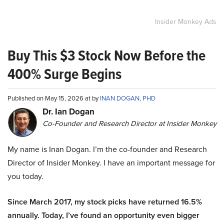
Insider Monkey Ads
Buy This $3 Stock Now Before the
400% Surge Begins
Published on May 15, 2026 at by
INAN DOGAN, PHD
Dr. Ian Dogan
Co-Founder and Research Director at Insider Monkey
My name is Inan Dogan. I’m the co-founder and Research
Director of Insider Monkey. I have an important message for
you today.
Since March 2017, my stock picks have returned 16.5%
annually. Today, I’ve found an opportunity even bigger