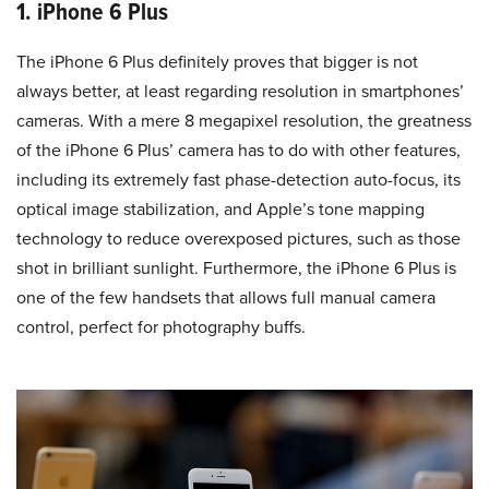
1. iPhone 6 Plus
The iPhone 6 Plus definitely proves that bigger is not
always better, at least regarding resolution in smartphones’
cameras. With a mere 8 megapixel resolution, the greatness
of the iPhone 6 Plus’ camera has to do with other features,
including its extremely fast phase-detection auto-focus, its
optical image stabilization, and Apple’s tone mapping
technology to reduce overexposed pictures, such as those
shot in brilliant sunlight. Furthermore, the iPhone 6 Plus is
one of the few handsets that allows full manual camera
control, perfect for photography buffs.