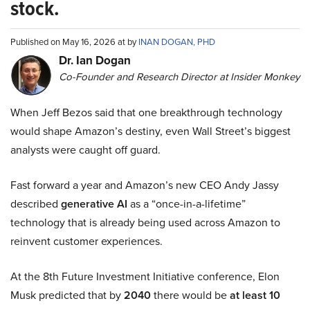
stock.
Published on May 16, 2026 at by
INAN DOGAN, PHD
Dr. Ian Dogan
Co-Founder and Research Director at Insider Monkey
When Jeff Bezos said that one breakthrough technology
would shape Amazon’s destiny, even Wall Street’s biggest
analysts were caught off guard.
Fast forward a year and Amazon’s new CEO Andy Jassy
described
generative AI
as a “once-in-a-lifetime”
technology that is already being used across Amazon to
reinvent customer experiences.
At the 8th Future Investment Initiative conference, Elon
Musk predicted that by
2040
there would be
at least 10