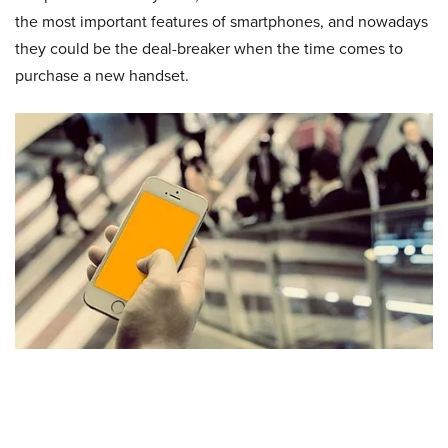
the most important features of smartphones, and nowadays
they could be the deal-breaker when the time comes to
purchase a new handset.