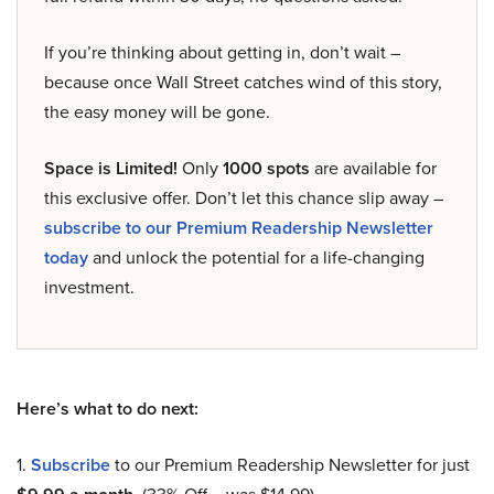
If you’re thinking about getting in, don’t wait –
because once Wall Street catches wind of this story,
the easy money will be gone.
Space is Limited!
Only
1000 spots
are available for
this exclusive offer. Don’t let this chance slip away –
subscribe to our Premium Readership Newsletter
today
and unlock the potential for a life-changing
investment.
Here’s what to do next:
1.
Subscribe
to our Premium Readership Newsletter for just