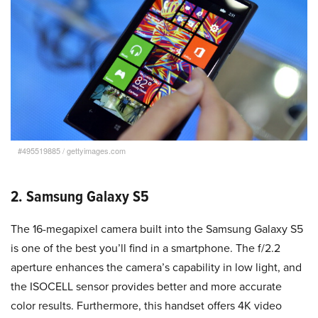
#495519885
/
gettyimages.com
2. Samsung Galaxy S5
The 16-megapixel camera built into the Samsung Galaxy S5
is one of the best you’ll find in a smartphone. The f/2.2
aperture enhances the camera’s capability in low light, and
the ISOCELL sensor provides better and more accurate
color results. Furthermore, this handset offers 4K video