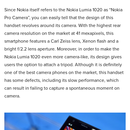
Since Nokia itself refers to the Nokia Lumia 1020 as “Nokia
Pro Camera”, you can easily tell that the design of this
handset revolves around its camera. With the highest rear
camera resolution on the market at 41 mexapixels, this
smartphone features a Carl Zeiss lens, Xenon flash and a
bright f/2.2 lens aperture. Moreover, in order to make the
Nokia Lumia 1020 even more camera-like, its design gives
users the option to attach a tripod. Although it is definitely
one of the best camera phones on the market, this handset
has some defects, including its slow performance, which
can result in failing to capture a spontaneous moment on
camera.