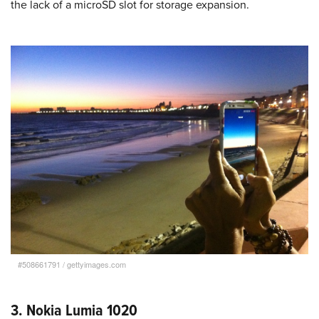
the lack of a microSD slot for storage expansion.
#508661791
/
gettyimages.com
3. Nokia Lumia 1020