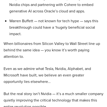
Nvidia chips and partnering with Cohere to embed
generative AI across Oracle’s cloud and apps.
Warren Buffett — not known for tech hype — says this
breakthrough could have a ‘hugely beneficial social
impact.
When billionaires from Silicon Valley to Wall Street line up
behind the same idea — you know it’s worth paying
attention to.
Even as we admire what Tesla, Nvidia, Alphabet, and
Microsoft have built, we believe an even greater
opportunity lies elsewhere…
But the real story isn’t Nvidia — it’s a much smaller company
quietly improving the critical technology that makes this
entire revolution possible.