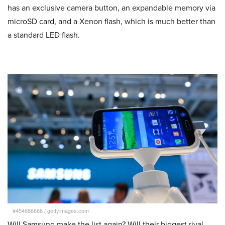
has an exclusive camera button, an expandable memory via
microSD card, and a Xenon flash, which is much better than
a standard LED flash.
#454686666
/
gettyimages.com
Will Samsung make the list again? Will their biggest rival