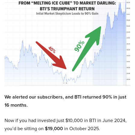
We alerted our subscribers, and BTI returned 90% in just
16 months.
Now if you had invested just $10,000 in BTI in June 2024,
you’d be sitting on
$19,000
in October 2025.