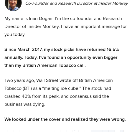
Co-Founder and Research Director at Insider Monkey
My name is Inan Dogan. I’m the co-founder and Research
Director of Insider Monkey. I have an important message for
you today.
Since March 2017, my stock picks have returned 16.5%
annually. Today, I’ve found an opportunity even bigger
than my British American Tobacco call.
Two years ago, Wall Street wrote off British American
Tobacco (BTI) as a “melting ice cube.” The stock had
crashed 40% from its peak, and consensus said the
business was dying.
We looked under the cover and realized they were wrong.