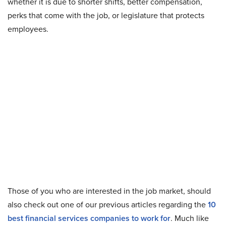
whether it is due to shorter shifts, better compensation,
perks that come with the job, or legislature that protects
employees.
Those of you who are interested in the job market, should
also check out one of our previous articles regarding the
10
best financial services companies to work for
. Much like