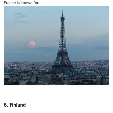
France is known for.
6. Finland