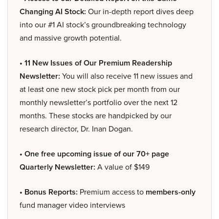
Changing AI Stock:
Our in-depth report dives deep
into our #1 AI stock’s groundbreaking technology
and massive growth potential.
• 11 New Issues of Our Premium Readership
Newsletter:
You will also receive 11 new issues and
at least one new stock pick per month from our
monthly newsletter’s portfolio over the next 12
months. These stocks are handpicked by our
research director, Dr. Inan Dogan.
• One free upcoming issue of our 70+ page
Quarterly Newsletter:
A value of $149
• Bonus Reports:
Premium access to
members-only
fund manager video interviews