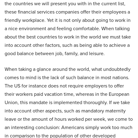
the countries we will present you with in the current list,
these financial services companies offer their employees a
friendly workplace. Yet it is not only about going to work in
a nice environment and feeling comfortable. When talking
about the best countries to work in the world we must take
into account other factors, such as being able to achieve a
good balance between job, family, and leisure.
When taking a glance around the world, what undoubtedly
comes to mind is the lack of such balance in most nations.
The US for instance does not require employers to offer
their workers paid vacation time, whereas in the European
Union, this mandate is implemented thoroughly. If we take
into account other aspects, such as mandatory maternity
leave or the amount of hours worked per week, we come to
an interesting conclusion: Americans simply work too much
in comparison to the population of other developed