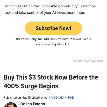
Don’t miss out on this incredible opportunity! Subscribe
now and take control of your AI investment future!
Subscribe Now!
<b>Cancel anytime.</b> Turn off auto-renewal via our
website with just a click.
Insider Monkey Ads
Buy This $3 Stock Now Before the
400% Surge Begins
Published on May 15, 2026 at by
INAN DOGAN, PHD
Dr. Ian Dogan