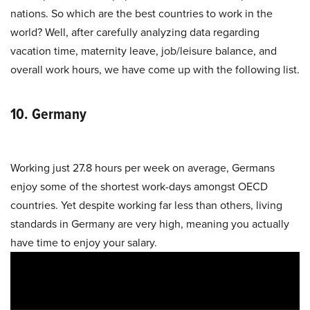
nations. So which are the best countries to work in the
world? Well, after carefully analyzing data regarding
vacation time, maternity leave, job/leisure balance, and
overall work hours, we have come up with the following list.
10. Germany
Working just 27.8 hours per week on average, Germans
enjoy some of the shortest work-days amongst OECD
countries. Yet despite working far less than others, living
standards in Germany are very high, meaning you actually
have time to enjoy your salary.