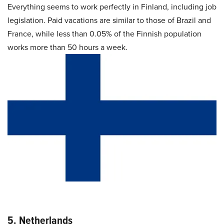
Everything seems to work perfectly in Finland, including job
legislation. Paid vacations are similar to those of Brazil and
France, while less than 0.05% of the Finnish population
works more than 50 hours a week.
5. Netherlands