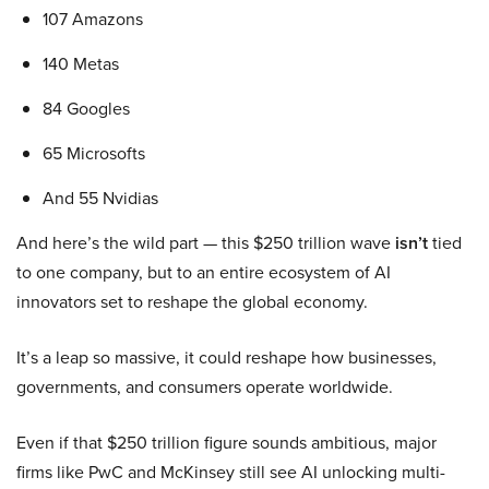
107 Amazons
140 Metas
84 Googles
65 Microsofts
And 55 Nvidias
And here’s the wild part — this $250 trillion wave
isn’t
tied
to one company, but to an entire ecosystem of AI
innovators set to reshape the global economy.
It’s a leap so massive, it could reshape how businesses,
governments, and consumers operate worldwide.
Even if that $250 trillion figure sounds ambitious, major
firms like PwC and McKinsey still see AI unlocking multi-