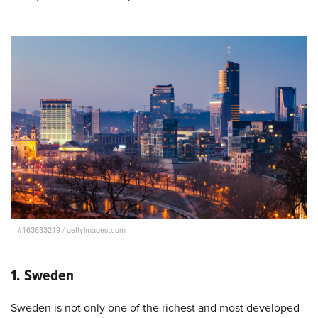
#163633219
/
gettyimages.com
1. Sweden
Sweden is not only one of the richest and most developed