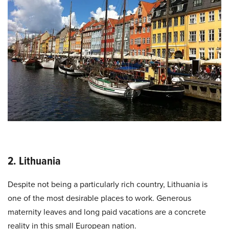
2. Lithuania
Despite not being a particularly rich country, Lithuania is
one of the most desirable places to work. Generous
maternity leaves and long paid vacations are a concrete
reality in this small European nation.