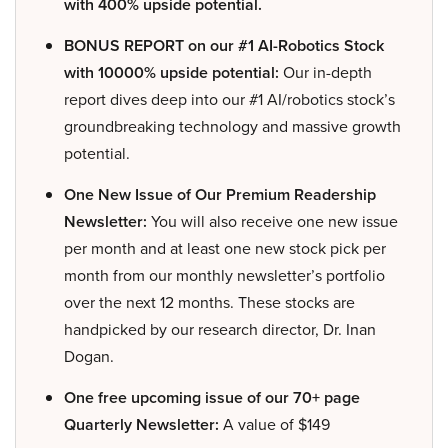
with 400% upside potential.
BONUS REPORT on our #1 AI-Robotics Stock
with 10000% upside potential:
Our in-depth
report dives deep into our #1 AI/robotics stock’s
groundbreaking technology and massive growth
potential.
One New Issue of Our Premium Readership
Newsletter:
You will also receive one new issue
per month and at least one new stock pick per
month from our monthly newsletter’s portfolio
over the next 12 months. These stocks are
handpicked by our research director, Dr. Inan
Dogan.
One free upcoming issue of our 70+ page
Quarterly Newsletter:
A value of $149