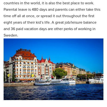
countries in the world, it is also the best place to work.
Parental leave is 480 days and parents can either take this
time off all at once, or spread it out throughout the first
eight years of their kid’s life. A great job/leisure balance
and 36 paid vacation days are other perks of working in
Sweden.