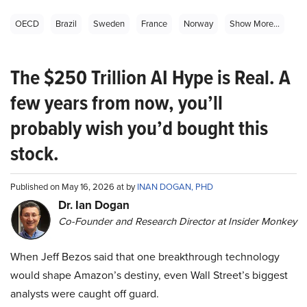
OECD
Brazil
Sweden
France
Norway
Show More...
The $250 Trillion AI Hype is Real. A
few years from now, you’ll
probably wish you’d bought this
stock.
Published on May 16, 2026 at by
INAN DOGAN, PHD
Dr. Ian Dogan
Co-Founder and Research Director at Insider Monkey
When Jeff Bezos said that one breakthrough technology
would shape Amazon’s destiny, even Wall Street’s biggest
analysts were caught off guard.