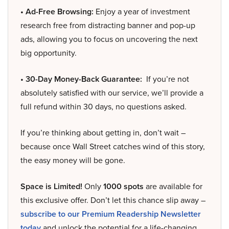
• Ad-Free Browsing:
Enjoy a year of investment
research free from distracting banner and pop-up
ads, allowing you to focus on uncovering the next
big opportunity.
• 30-Day Money-Back Guarantee:
If you’re not
absolutely satisfied with our service, we’ll provide a
full refund within 30 days, no questions asked.
If you’re thinking about getting in, don’t wait –
because once Wall Street catches wind of this story,
the easy money will be gone.
Space is Limited!
Only
1000 spots
are available for
this exclusive offer. Don’t let this chance slip away –
subscribe to our Premium Readership Newsletter
today
and unlock the potential for a life-changing