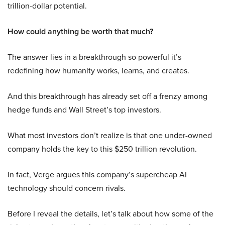
trillion-dollar potential.
How could anything be worth that much?
The answer lies in a breakthrough so powerful it’s
redefining how humanity works, learns, and creates.
And this breakthrough has already set off a frenzy among
hedge funds and Wall Street’s top investors.
What most investors don’t realize is that one under-owned
company holds the key to this $250 trillion revolution.
In fact, Verge argues this company’s supercheap AI
technology should concern rivals.
Before I reveal the details, let’s talk about how some of the