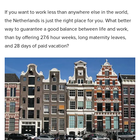
If you want to work less than anywhere else in the world,
the Netherlands is just the right place for you. What better
way to guarantee a good balance between life and work,
than by offering 27.6 hour weeks, long maternity leaves,
and 28 days of paid vacation?