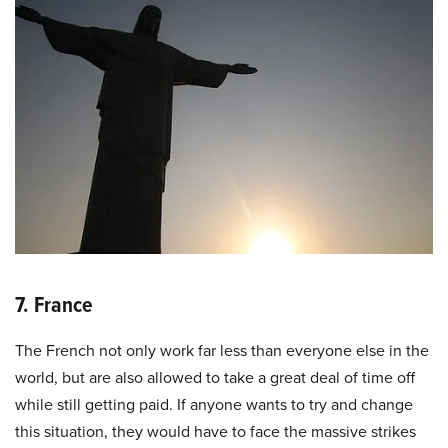
7. France
The French not only work far less than everyone else in the
world, but are also allowed to take a great deal of time off
while still getting paid. If anyone wants to try and change
this situation, they would have to face the massive strikes