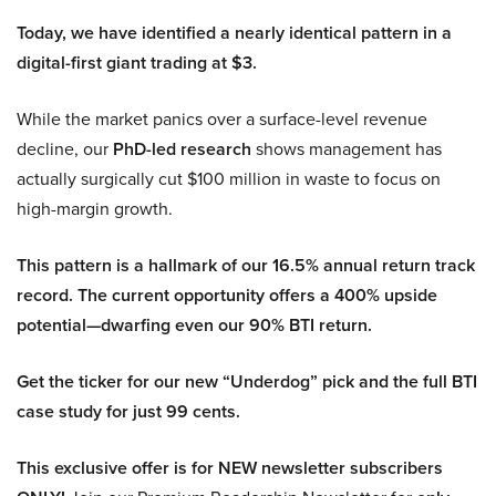
Today, we have identified a nearly identical pattern in a
digital-first giant trading at $3.
While the market panics over a surface-level revenue
decline, our
PhD-led research
shows management has
actually surgically cut $100 million in waste to focus on
high-margin growth.
This pattern is a hallmark of our 16.5% annual return track
record. The current opportunity offers a 400% upside
potential—dwarfing even our 90% BTI return.
Get the ticker for our new “Underdog” pick and the full BTI
case study for just 99 cents.
This exclusive offer is for NEW newsletter subscribers