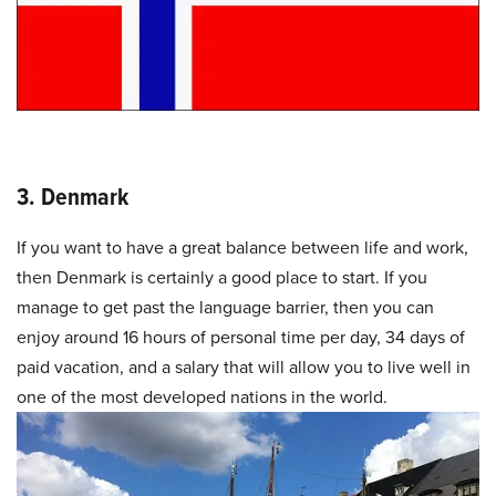
3. Denmark
If you want to have a great balance between life and work,
then Denmark is certainly a good place to start. If you
manage to get past the language barrier, then you can
enjoy around 16 hours of personal time per day, 34 days of
paid vacation, and a salary that will allow you to live well in
one of the most developed nations in the world.