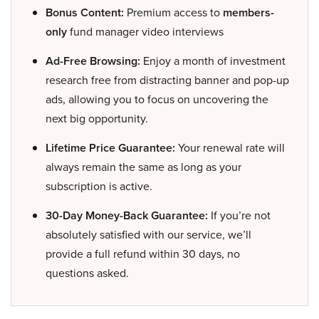
Bonus Content:
Premium access to
members-
only
fund manager video interviews
Ad-Free Browsing:
Enjoy a month of investment
research free from distracting banner and pop-up
ads, allowing you to focus on uncovering the
next big opportunity.
Lifetime Price Guarantee:
Your renewal rate will
always remain the same as long as your
subscription is active.
30-Day Money-Back Guarantee:
If you’re not
absolutely satisfied with our service, we’ll
provide a full refund within 30 days, no
questions asked.