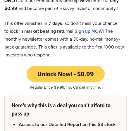
ONLY!
Join our Premium Readership Newsletter for
only
$0.99
and become part of a savvy investor community.!
This offer vanishes in
7 days
, so don’t miss your chance
to
lock in market beating returns
!
Sign up NOW!
The
monthly newsletter comes with a 30-day, no-risk money-
back guarantee. This offer is available to the first 1000 new
investors who respond.
Unlock Now! - $0.99
Regular price $9.99/mo. Cancel anytime.
Here’s why this is a deal you can’t afford to
pass up:
Access to our Detailed Report on this $3 stock