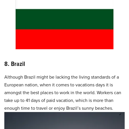
8. Brazil
Although Brazil might be lacking the living standards of a
European nation, when it comes to vacations days it is
amongst the best places to work in the world. Workers can
take up to 41 days of paid vacation, which is more than
enough time to travel or enjoy Brazil’s sunny beaches.