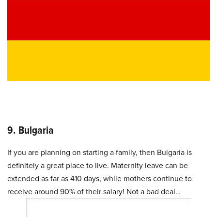
9. Bulgaria
If you are planning on starting a family, then Bulgaria is
definitely a great place to live. Maternity leave can be
extended as far as 410 days, while mothers continue to
receive around 90% of their salary! Not a bad deal…