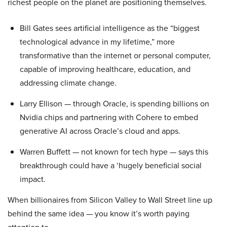
richest people on the planet are positioning themselves.
Bill Gates sees artificial intelligence as the “biggest
technological advance in my lifetime,” more
transformative than the internet or personal computer,
capable of improving healthcare, education, and
addressing climate change.
Larry Ellison — through Oracle, is spending billions on
Nvidia chips and partnering with Cohere to embed
generative AI across Oracle’s cloud and apps.
Warren Buffett — not known for tech hype — says this
breakthrough could have a ‘hugely beneficial social
impact.
When billionaires from Silicon Valley to Wall Street line up
behind the same idea — you know it’s worth paying