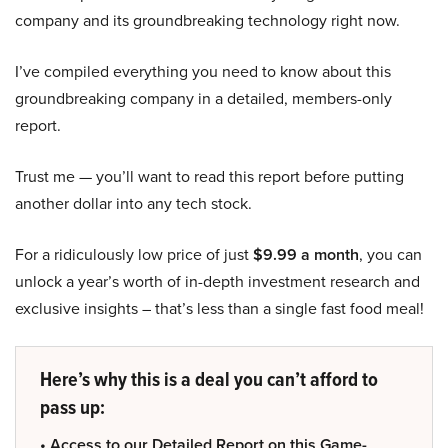
company and its groundbreaking technology right now.
I’ve compiled everything you need to know about this
groundbreaking company in a detailed, members-only
report.
Trust me — you’ll want to read this report before putting
another dollar into any tech stock.
For a ridiculously low price of just
$9.99 a month
, you can
unlock a year’s worth of in-depth investment research and
exclusive insights – that’s less than a single fast food meal!
Here’s why this is a deal you can’t afford to
pass up:
• Access to our Detailed Report on this Game-