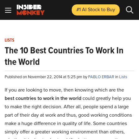
#1 AI Stock
to Buy
LISTS
The 10 Best Countries To Work In
the World
Published on November 22, 2014 at 5:25 pm by
PABLO ERBAR
in
Lists
If you are looking to move, then knowing which are the
best countries to work in the world
could greatly help you
to make the right decision. After all, people spend a large
part of their day at work and thus, good working conditions
make a huge difference in quality of life. Some countries
simply offer a greater working environment than others,