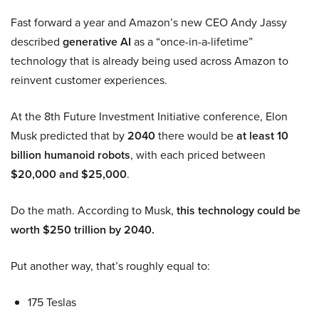
Fast forward a year and Amazon’s new CEO Andy Jassy
described
generative AI
as a “once-in-a-lifetime”
technology that is already being used across Amazon to
reinvent customer experiences.
At the 8th Future Investment Initiative conference, Elon
Musk predicted that by
2040
there would be
at least 10
billion humanoid robots
, with each priced between
$20,000 and $25,000
.
Do the math. According to Musk,
this technology could be
worth $250 trillion by 2040.
Put another way, that’s roughly equal to:
175 Teslas