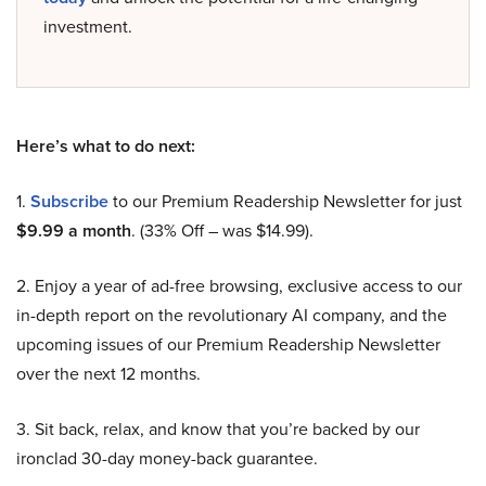
investment.
Here’s what to do next:
1.
Subscribe
to our Premium Readership Newsletter for just
$9.99 a month
. (33% Off – was $14.99).
2. Enjoy a year of ad-free browsing, exclusive access to our
in-depth report on the revolutionary AI company, and the
upcoming issues of our Premium Readership Newsletter
over the next 12 months.
3. Sit back, relax, and know that you’re backed by our
ironclad 30-day money-back guarantee.