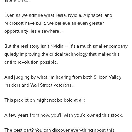
attention to.
Even as we admire what Tesla, Nvidia, Alphabet, and
Microsoft have built, we believe an even greater
opportunity lies elsewhere…
But the real story isn’t Nvidia — it’s a much smaller company
quietly improving the critical technology that makes this
entire revolution possible.
And judging by what I’m hearing from both Silicon Valley
insiders and Wall Street veterans…
This prediction might not be bold at all:
A few years from now, you’ll wish you’d owned this stock.
The best part? You can discover everything about this