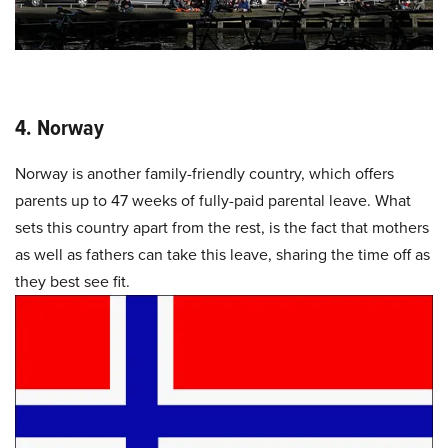
4. Norway
Norway is another family-friendly country, which offers
parents up to 47 weeks of fully-paid parental leave. What
sets this country apart from the rest, is the fact that mothers
as well as fathers can take this leave, sharing the time off as
they best see fit.