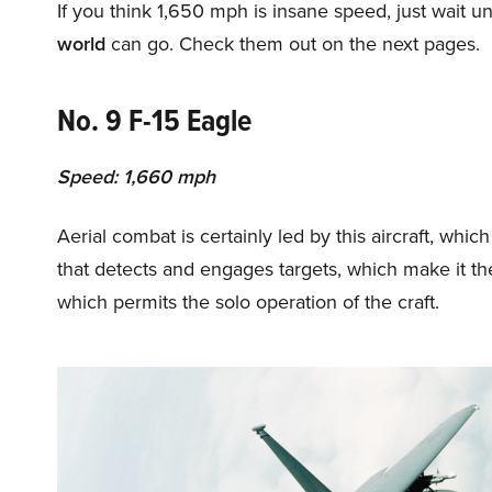
If you think 1,650 mph is insane speed, just wait un
world
can go. Check them out on the next pages.
No. 9 F-15 Eagle
Speed: 1,660 mph
Aerial combat is certainly led by this aircraft, whi
that detects and engages targets, which make it the
which permits the solo operation of the craft.