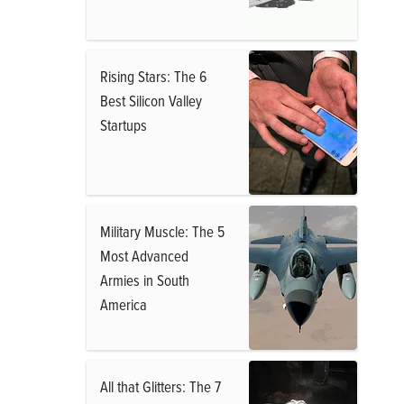
Rising Stars: The 6
Best Silicon Valley
Startups
Military Muscle: The 5
Most Advanced
Armies in South
America
All that Glitters: The 7