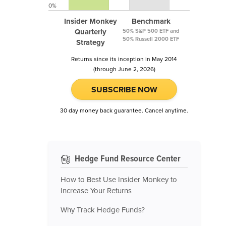
0%
Insider Monkey
Benchmark
Quarterly
50% S&P 500 ETF and
50% Russell 2000 ETF
Strategy
Returns since its inception in May 2014
(through June 2, 2026)
SUBSCRIBE NOW
30 day money back guarantee. Cancel anytime.
Hedge Fund Resource Center
How to Best Use Insider Monkey to
Increase Your Returns
Why Track Hedge Funds?