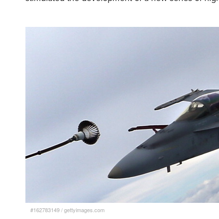
#162783149
/
gettyimages.com