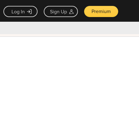
Premium
Log In
Sign Up
×
ck guarantee
Unlock Now — $9.99