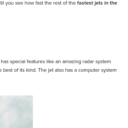
til you see how fast the rest of the
fastest jets in the
ch has special features like an amazing radar system
 best of its kind. The jet also has a computer system