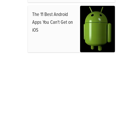
The 11 Best Android
Apps You Can't Get on
iOS