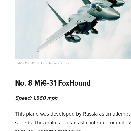
#200200721-001
/
gettyimages.com
No. 8 MiG-31 FoxHound
Speed: 1,860 mph
This plane was developed by Russia as an attempt t
speeds. This makes it a fantastic interceptor craf