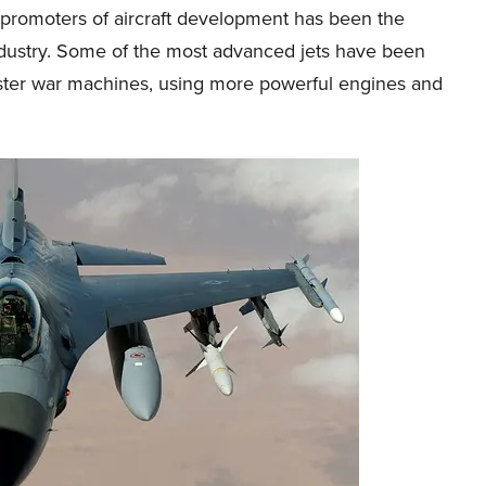
 promoters of aircraft development has been the
industry. Some of the most advanced jets have been
aster war machines, using more powerful engines and