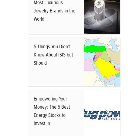
Most Luxurious
Jewelry Brands in the
World
5 Things You Didn’t
Know About ISIS but
Should
Empowering Your
Money: The 5 Best
Energy Stocks to
Invest In