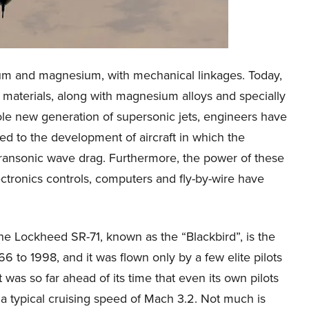
minum and magnesium, with mechanical linkages. Today,
 materials, along with magnesium alloys and specially
ole new generation of supersonic jets, engineers have
ed to the development of aircraft in which the
 transonic wave drag. Furthermore, the power of these
ctronics controls, computers and fly-by-wire have
The Lockheed SR-71, known as the “Blackbird”, is the
966 to 1998, and it was flown only by a few elite pilots
t was so far ahead of its time that even its own pilots
s a typical cruising speed of Mach 3.2. Not much is