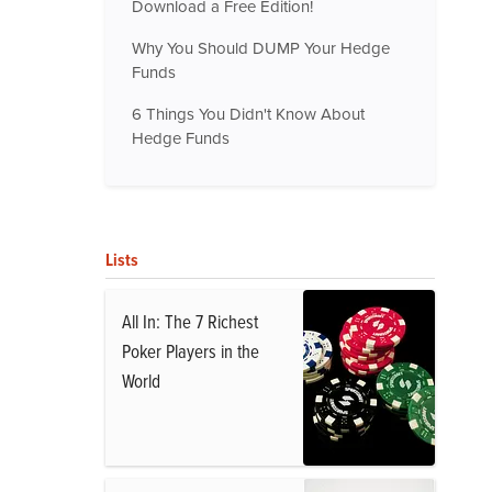
Download a Free Edition!
Why You Should DUMP Your Hedge
Funds
6 Things You Didn't Know About
Hedge Funds
Lists
All In: The 7 Richest
Poker Players in the
World