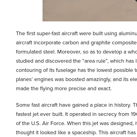
The first super-fast aircraft were built using alu
aircraft incorporate carbon and graphite composite
formulated steel. Moreover, so as to develop a wh
studied and discovered the “area rule”, which has l
contouring of its fuselage has the lowest possible
planes’ engines was boosted amazingly, and its ele
made the flying more precise and exact.
Some fast aircraft have gained a place in history. 
fastest jet ever built. It operated in secrecy from 1
of the U.S. Air Force. When this jet was designed, i
thought it looked like a spaceship. This aircraft ha