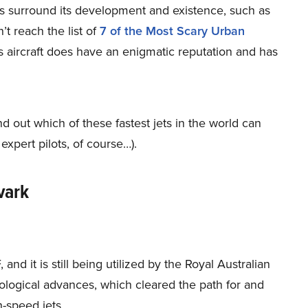
s surround its development and existence, such as
n’t reach the list of
7 of the Most Scary Urban
s aircraft does have an enigmatic reputation and has
ind out which of these fastest jets in the world
can
 expert pilots, of course…).
vark
d it is still being utilized by the Royal Australian
hnological advances, which cleared the path for and
-speed jets.