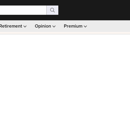
Retirement
Opinion
Premium
99)
Monthly picks · Ad-free browsing · 30-day money ba