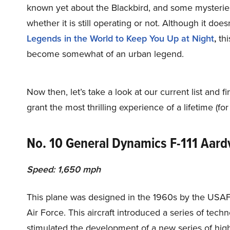
known yet about the Blackbird, and some mysterie
whether it is still operating or not. Although it does
Legends in the World to Keep You Up at Night
,
thi
become somewhat of an urban legend.
Now then, let’s take a look at our current list and f
grant the most thrilling experience of a lifetime (for
No. 10 General Dynamics F-111 Aard
Speed: 1,650 mph
This plane was designed in the 1960s by the USAF, an
Air Force. This aircraft introduced a series of tec
stimulated the development of a new series of high