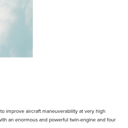
o improve aircraft maneuverability at very high
t, with an enormous and powerful twin-engine and four