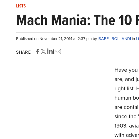
LISTS
Mach Mania: The 10 F
Published on November 21, 2014 at 2:37 pm by
ISABEL ROLLANDI
in
L
SHARE
Have you
are, and 
right list
human bod
are conta
since the 
1903, avia
with adva