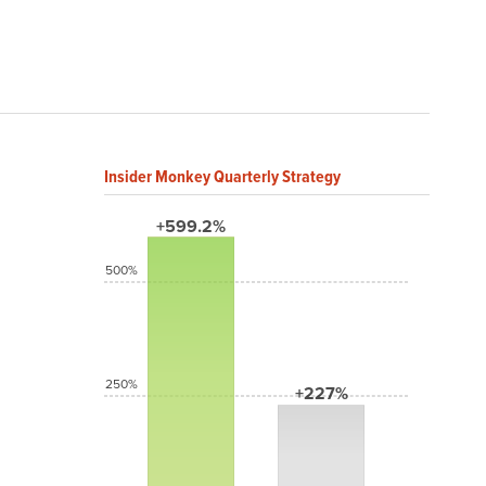
Insider Monkey Quarterly Strategy
+599.2%
500%
250%
+227%