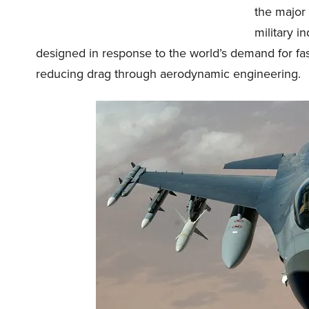
the major
military 
designed in response to the world’s demand for f
reducing drag through aerodynamic engineering.