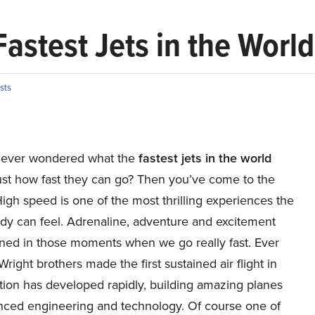
astest Jets in the World
ists
 ever wondered what the
fastest jets in the world
just how fast they can go? Then you’ve come to the
. High speed is one of the most thrilling experiences the
y can feel. Adrenaline, adventure and excitement
ined in those moments when we go really fast. Ever
Wright brothers made the first sustained air flight in
tion has developed rapidly, building amazing planes
nced engineering and technology. Of course one of