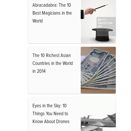
Abracadabra: The 10
Best Magicians in the
World
The 10 Richest Asian
Countries in the World
in 2014
Eyes in the Sky: 10
Things You Need to
Know About Drones