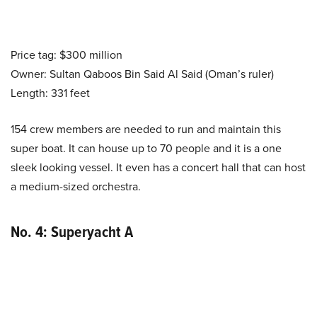
Price tag: $300 million
Owner: Sultan Qaboos Bin Said Al Said (Oman’s ruler)
Length: 331 feet
154 crew members are needed to run and maintain this
super boat. It can house up to 70 people and it is a one
sleek looking vessel. It even has a concert hall that can host
a medium-sized orchestra.
No. 4: Superyacht A