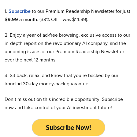
1.
Subscribe
to our Premium Readership Newsletter for just
$9.99 a month
. (33% Off – was $14.99).
2. Enjoy a year of ad-free browsing, exclusive access to our
in-depth report on the revolutionary AI company, and the
upcoming issues of our Premium Readership Newsletter
over the next 12 months.
3. Sit back, relax, and know that you’re backed by our
ironclad 30-day money-back guarantee.
Don’t miss out on this incredible opportunity! Subscribe
now and take control of your AI investment future!
Subscribe Now!