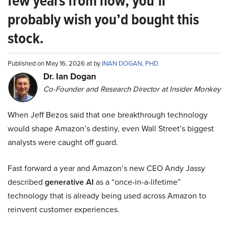
few years from now, you’ll
probably wish you’d bought this
stock.
Published on May 16, 2026 at by
INAN DOGAN, PHD
Dr. Ian Dogan
Co-Founder and Research Director at Insider Monkey
When Jeff Bezos said that one breakthrough technology
would shape Amazon’s destiny, even Wall Street’s biggest
analysts were caught off guard.
Fast forward a year and Amazon’s new CEO Andy Jassy
described
generative AI
as a “once-in-a-lifetime”
technology that is already being used across Amazon to
reinvent customer experiences.