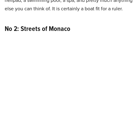
else you can think of. It is certainly a boat fit for a ruler.
No 2: Streets of Monaco