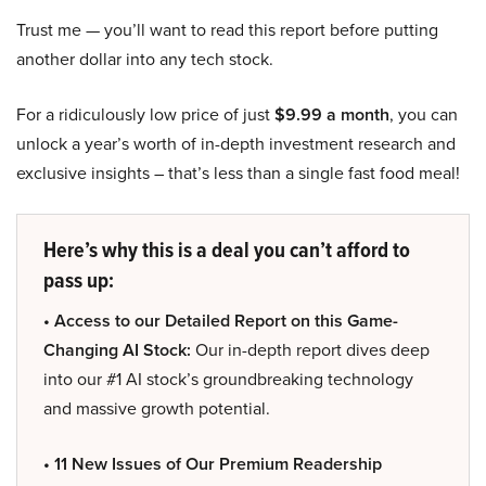
Trust me — you’ll want to read this report before putting
another dollar into any tech stock.
For a ridiculously low price of just
$9.99 a month
, you can
unlock a year’s worth of in-depth investment research and
exclusive insights – that’s less than a single fast food meal!
Here’s why this is a deal you can’t afford to
pass up:
• Access to our Detailed Report on this Game-
Changing AI Stock:
Our in-depth report dives deep
into our #1 AI stock’s groundbreaking technology
and massive growth potential.
• 11 New Issues of Our Premium Readership