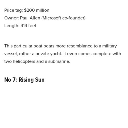
Price tag: $200 million
Owner: Paul Allen (Microsoft co-founder)
Length: 414 feet
This particular boat bears more resemblance to a military
vessel, rather a private yacht. It even comes complete with
two helicopters and a submarine.
No 7: Rising Sun