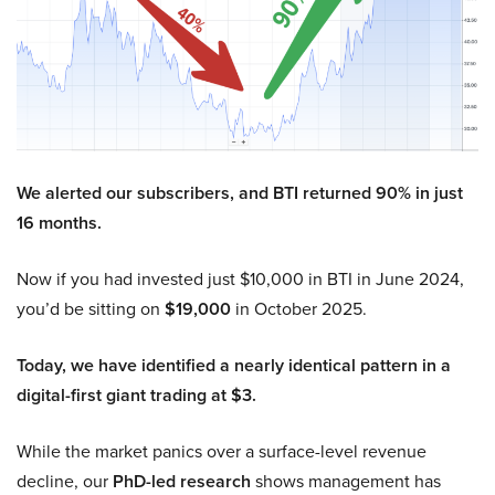
We alerted our subscribers, and BTI returned 90% in just
16 months.
Now if you had invested just $10,000 in BTI in June 2024,
you’d be sitting on
$19,000
in October 2025.
Today, we have identified a nearly identical pattern in a
digital-first giant trading at $3.
While the market panics over a surface-level revenue
decline, our
PhD-led research
shows management has