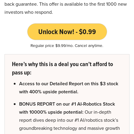
back guarantee. This offer is available to the first 1000 new
investors who respond.
Unlock Now! - $0.99
Regular price $9.99/mo. Cancel anytime.
Here’s why this is a deal you can’t afford to
pass up:
Access to our Detailed Report on this $3 stock
with 400% upside potential.
BONUS REPORT on our #1 AI-Robotics Stock
with 10000% upside potential:
Our in-depth
report dives deep into our #1 AI/robotics stock’s
groundbreaking technology and massive growth