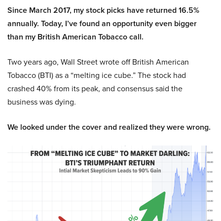
Since March 2017, my stock picks have returned 16.5%
annually. Today, I’ve found an opportunity even bigger
than my British American Tobacco call.
Two years ago, Wall Street wrote off British American
Tobacco (BTI) as a “melting ice cube.” The stock had
crashed 40% from its peak, and consensus said the
business was dying.
We looked under the cover and realized they were wrong.