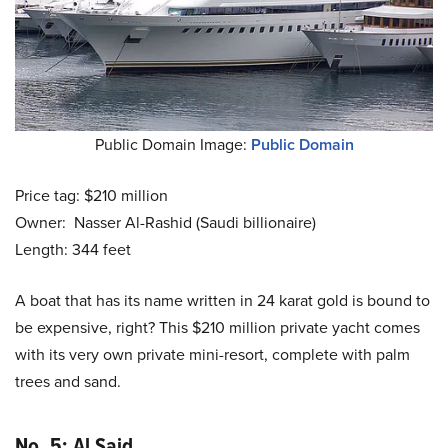
Public Domain Image:
Public Domain
Price tag: $210 million
Owner: Nasser Al-Rashid (Saudi billionaire)
Length: 344 feet
A boat that has its name written in 24 karat gold is bound to
be expensive, right? This $210 million private yacht comes
with its very own private mini-resort, complete with palm
trees and sand.
No. 5: Al Said