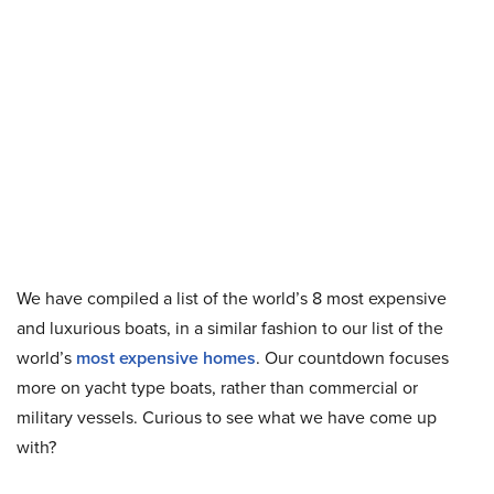
We have compiled a list of the world’s 8 most expensive
and luxurious boats, in a similar fashion to our list of the
world’s
most expensive homes
. Our countdown focuses
more on yacht type boats, rather than commercial or
military vessels. Curious to see what we have come up
with?