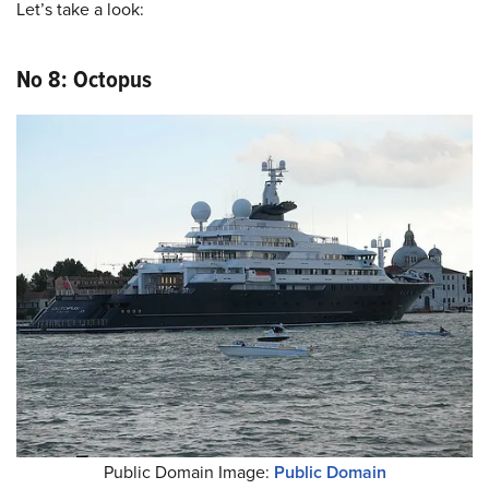
Let’s take a look:
No 8: Octopus
Public Domain Image:
Public Domain