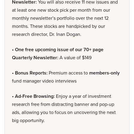
Newsletter:
You will also receive 11 new issues and
at least one new stock pick per month from our
monthly newsletter’s portfolio over the next 12
months. These stocks are handpicked by our
research director, Dr. Inan Dogan.
• One free upcoming issue of our 70+ page
Quarterly Newsletter:
A value of $149
• Bonus Reports:
Premium access to
members-only
fund manager video interviews
• Ad-Free Browsing:
Enjoy a year of investment
research free from distracting banner and pop-up
ads, allowing you to focus on uncovering the next
big opportunity.