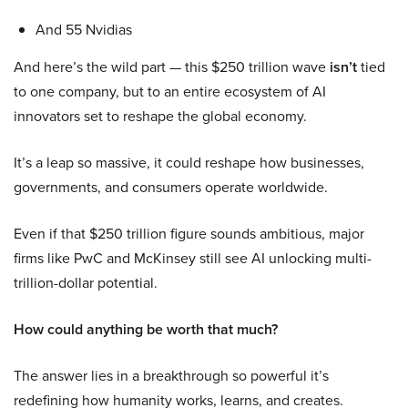
And 55 Nvidias
And here’s the wild part — this $250 trillion wave
isn’t
tied
to one company, but to an entire ecosystem of AI
innovators set to reshape the global economy.
It’s a leap so massive, it could reshape how businesses,
governments, and consumers operate worldwide.
Even if that $250 trillion figure sounds ambitious, major
firms like PwC and McKinsey still see AI unlocking multi-
trillion-dollar potential.
How could anything be worth that much?
The answer lies in a breakthrough so powerful it’s
redefining how humanity works, learns, and creates.