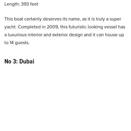
Length: 393 feet
This boat certainly deserves its name, as it is truly a super
yacht. Completed in 2009, this futuristic looking vessel has
a luxurious interior and exterior design and it can house up
to 14 guests.
No 3: Dubai