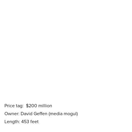
Price tag: $200 million
Owner: David Geffen (media mogul)
Length: 453 feet