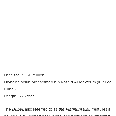
Price tag: $350 million
Owner: Sheikh Mohammed bin Rashid Al Maktoum (ruler of
Dubai)
Length: 525 feet
The
Dubai,
also referred to as
the Platinum 525
, features a
helipad, a swimming pool, a spa, and pretty much anything