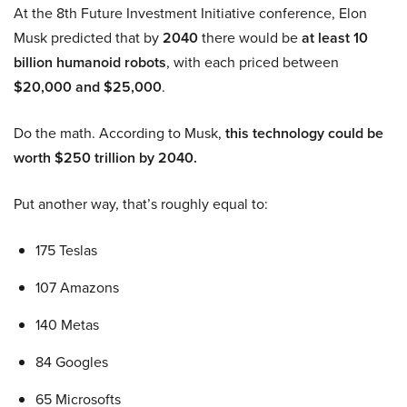
At the 8th Future Investment Initiative conference, Elon
Musk predicted that by
2040
there would be
at least 10
billion humanoid robots
, with each priced between
$20,000 and $25,000
.
Do the math. According to Musk,
this technology could be
worth $250 trillion by 2040.
Put another way, that’s roughly equal to:
175 Teslas
107 Amazons
140 Metas
84 Googles
65 Microsofts