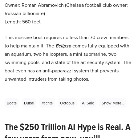
Owner: Roman Abramovich (Chelsea football club owner;
Russian billionaire)
Length: 560 feet
This massive boat requires no less than 70 crew members
to help maintain it. The
Eclipse
comes fully equipped with
an aquarium, two helicopters, a mini submarine, two
swimming pools, and a state of the art security system. The
boat even has an anti-paparazzi system that prevents
unwanted intruders from taking photos.
Boats
Dubai
Yachts
Octopus
Al Said
Show More...
The $250 Trillion AI Hype is Real. A