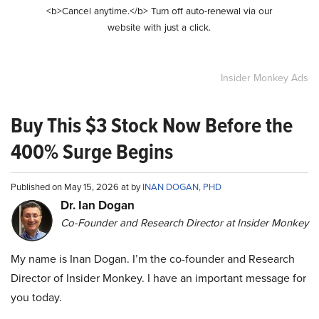
<b>Cancel anytime.</b> Turn off auto-renewal via our
website with just a click.
Insider Monkey Ads
Buy This $3 Stock Now Before the
400% Surge Begins
Published on May 15, 2026 at by
INAN DOGAN, PHD
Dr. Ian Dogan
Co-Founder and Research Director at Insider Monkey
My name is Inan Dogan. I’m the co-founder and Research
Director of Insider Monkey. I have an important message for
you today.