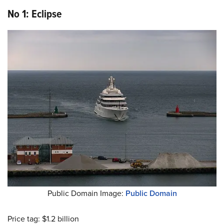
No 1: Eclipse
Public Domain Image:
Public Domain
Price tag: $1.2 billion