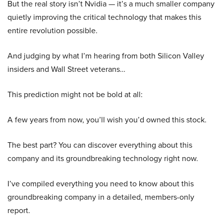
But the real story isn’t Nvidia — it’s a much smaller company
quietly improving the critical technology that makes this
entire revolution possible.
And judging by what I’m hearing from both Silicon Valley
insiders and Wall Street veterans…
This prediction might not be bold at all:
A few years from now, you’ll wish you’d owned this stock.
The best part? You can discover everything about this
company and its groundbreaking technology right now.
I’ve compiled everything you need to know about this
groundbreaking company in a detailed, members-only
report.