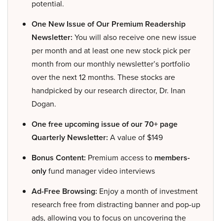
potential.
One New Issue of Our Premium Readership
Newsletter:
You will also receive one new issue
per month and at least one new stock pick per
month from our monthly newsletter’s portfolio
over the next 12 months. These stocks are
handpicked by our research director, Dr. Inan
Dogan.
One free upcoming issue of our 70+ page
Quarterly Newsletter:
A value of $149
Bonus Content:
Premium access to
members-
only
fund manager video interviews
Ad-Free Browsing:
Enjoy a month of investment
research free from distracting banner and pop-up
ads, allowing you to focus on uncovering the