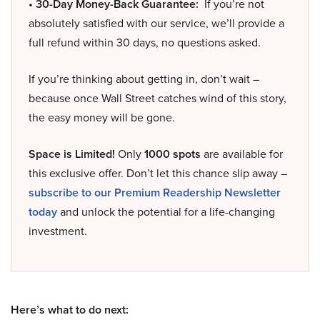
• 30-Day Money-Back Guarantee:
If you’re not
absolutely satisfied with our service, we’ll provide a
full refund within 30 days, no questions asked.
If you’re thinking about getting in, don’t wait –
because once Wall Street catches wind of this story,
the easy money will be gone.
Space is Limited!
Only
1000 spots
are available for
this exclusive offer. Don’t let this chance slip away –
subscribe to our Premium Readership Newsletter
today
and unlock the potential for a life-changing
investment.
Here’s what to do next: