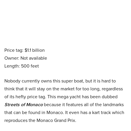
Price tag: $1.1 billion
Owner: Not available
Length: 500 feet
Nobody currently owns this super boat, but it is hard to
think that it will stay on the market for too long, regardless
of its hefty price tag. This mega yacht has been dubbed
Streets of Monaco
because it features all of the landmarks
that can be found in Monaco. It even has a kart track which
reproduces the Monaco Grand Prix.