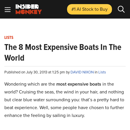
#1 AI Stock
to Buy
LISTS
The 8 Most Expensive Boats In The
World
Published on July 30, 2013 at 1:25 pm by
DAVID NIXON
in
Lists
Wondering which are the
most expensive boats
in the
world? Cruising the seas, the wind in your hair, and nothing
but clear blue water surrounding you: that’s a pretty hard to
beat experience. Well, some people have chosen to further
enhance the feeling
by
sailing in luxury.