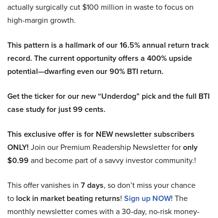
actually surgically cut $100 million in waste to focus on
high-margin growth.
This pattern is a hallmark of our 16.5% annual return track
record. The current opportunity offers a 400% upside
potential—dwarfing even our 90% BTI return.
Get the ticker for our new “Underdog” pick and the full BTI
case study for just 99 cents.
This exclusive offer is for NEW newsletter subscribers
ONLY!
Join our Premium Readership Newsletter for
only
$0.99
and become part of a savvy investor community.!
This offer vanishes in
7 days
, so don’t miss your chance
to
lock in market beating returns
!
Sign up NOW!
The
monthly newsletter comes with a 30-day, no-risk money-