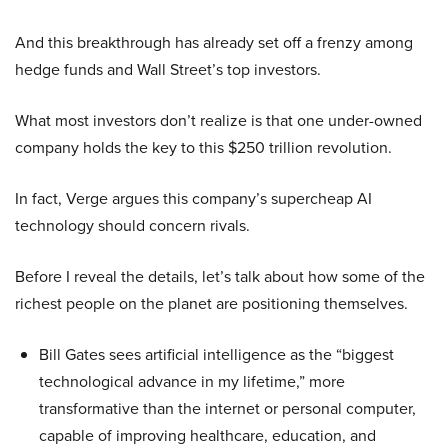
And this breakthrough has already set off a frenzy among
hedge funds and Wall Street’s top investors.
What most investors don’t realize is that one under-owned
company holds the key to this $250 trillion revolution.
In fact, Verge argues this company’s supercheap AI
technology should concern rivals.
Before I reveal the details, let’s talk about how some of the
richest people on the planet are positioning themselves.
Bill Gates sees artificial intelligence as the “biggest
technological advance in my lifetime,” more
transformative than the internet or personal computer,
capable of improving healthcare, education, and