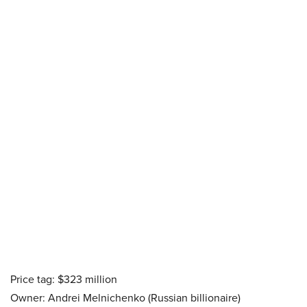
Price tag: $323 million
Owner: Andrei Melnichenko (Russian billionaire)