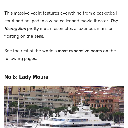
This massive yacht features everything from a basketball
court and helipad to a wine cellar and
movie theater
.
The
Rising Sun
pretty much resembles a luxurious mansion
floating on the seas.
See the rest of the world’s
most expensive boats
on the
following pages:
No 6: Lady Moura