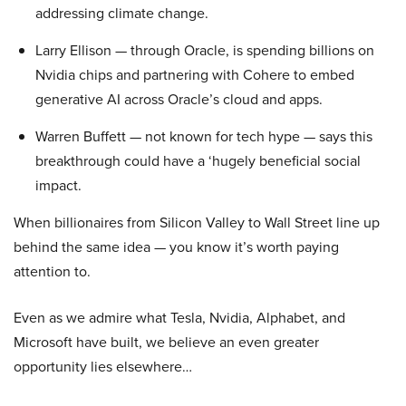
addressing climate change.
Larry Ellison — through Oracle, is spending billions on
Nvidia chips and partnering with Cohere to embed
generative AI across Oracle’s cloud and apps.
Warren Buffett — not known for tech hype — says this
breakthrough could have a ‘hugely beneficial social
impact.
When billionaires from Silicon Valley to Wall Street line up
behind the same idea — you know it’s worth paying
attention to.
Even as we admire what Tesla, Nvidia, Alphabet, and
Microsoft have built, we believe an even greater
opportunity lies elsewhere…