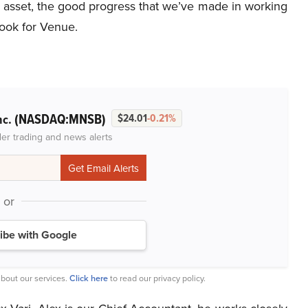
d asset, the good progress that we’ve made in working
ook for Venue.
(NASDAQ:MNSB)
nc.
$24.01
-0.21%
der trading and news alerts
or
ibe with Google
bout our services.
Click here
to read our privacy policy.