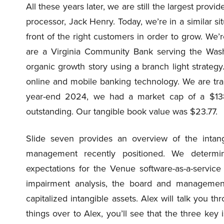
All these years later, we are still the largest prov
processor, Jack Henry. Today, we’re in a similar si
front of the right customers in order to grow. We
are a Virginia Community Bank serving the Was
organic growth story using a branch light strateg
online and mobile banking technology. We are t
year-end 2024, we had a market cap of a $138 m
outstanding. Our tangible book value was $23.77.
Slide seven provides an overview of the intan
management recently positioned. We determin
expectations for the Venue software-as-a-service 
impairment analysis, the board and management 
capitalized intangible assets. Alex will talk you th
things over to Alex, you’ll see that the three key 