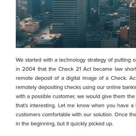
We started with a technology strategy of putting o
in 2004 that the Check 21 Act became law short
remote deposit of a digital image of a Check. A
remotely depositing checks using our online bankin
with a possible customer, we would give them the p
that’s interesting. Let me know when you have a 
customers comfortable with our solution. Once they
in the beginning, but it quickly picked up.