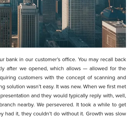
ur bank in our customer’s office. You may recall back
ly after we opened, which allows — allowed for the
cquiring customers with the concept of scanning and
g solution wasn’t easy. It was new. When we first met
resentation and they would typically reply with, well,
branch nearby. We persevered. It took a while to get
 had it, they couldn’t do without it. Growth was slow