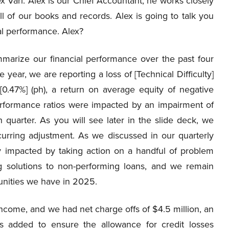
lex Vari. Alex is our Chief Accountant, he works closely
 of our books and records. Alex is going to talk you
al performance. Alex?
marize our financial performance over the past four
e year, we are reporting a loss of [Technical Difficulty]
[0.47%] (ph), a return on average equity of negative
erformance ratios were impacted by an impairment of
 quarter. As you will see later in the slide deck, we
curring adjustment. As we discussed in our quarterly
ctly impacted by taking action on a handful of problem
g solutions to non-performing loans, and we remain
tunities we have in 2025.
income, and we had net charge offs of $4.5 million, an
as added to ensure the allowance for credit losses