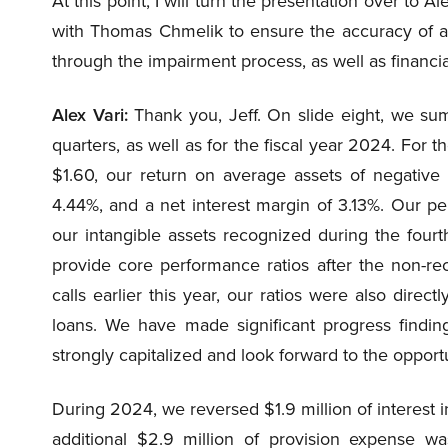
At this point, I will turn the presentation over to A
with Thomas Chmelik to ensure the accuracy of all
through the impairment process, as well as financi
Alex Vari:
Thank you, Jeff. On slide eight, we sum
quarters, as well as for the fiscal year 2024. For th
$1.60, our return on average assets of negative 
4.44%, and a net interest margin of 3.13%. Our p
our intangible assets recognized during the fourth
provide core performance ratios after the non-re
calls earlier this year, our ratios were also dire
loans. We have made significant progress findin
strongly capitalized and look forward to the oppor
During 2024, we reversed $1.9 million of interest 
additional $2.9 million of provision expense w