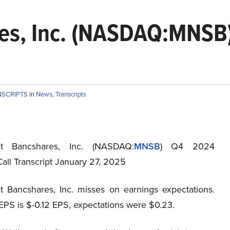
es, Inc. (NASDAQ:MNSB
NSCRIPTS
in
News
,
Transcripts
et Bancshares, Inc. (NASDAQ:
MNSB
) Q4 2024
all Transcript January 27, 2025
t Bancshares, Inc. misses on earnings expectations.
EPS is $-0.12 EPS, expectations were $0.23.