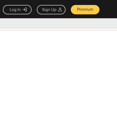
Premium
Log In
Sign Up
×
ck guarantee
Unlock Now — $9.99