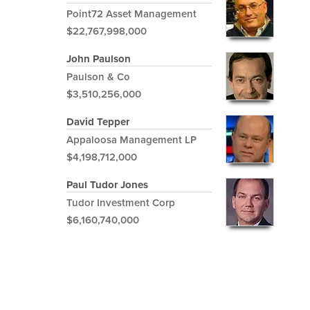
Point72 Asset Management
$22,767,998,000
John Paulson
Paulson & Co
$3,510,256,000
David Tepper
Appaloosa Management LP
$4,198,712,000
Paul Tudor Jones
Tudor Investment Corp
$6,160,740,000