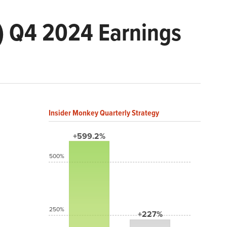
) Q4 2024 Earnings
Insider Monkey Quarterly Strategy
+599.2%
500%
250%
+227%