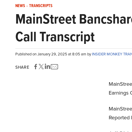
NEWS
-
TRANSCRIPTS
MainStreet Bancshar
Call Transcript
Published on January 29, 2025 at 8:05 am by
INSIDER MONKEY TRA
SHARE
MainStre
Earnings C
MainStree
Reported 