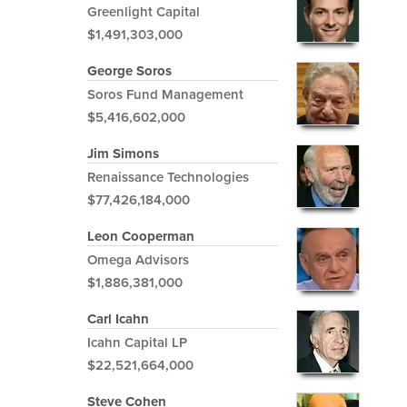
Greenlight Capital
$1,491,303,000
George Soros
Soros Fund Management
$5,416,602,000
Jim Simons
Renaissance Technologies
$77,426,184,000
Leon Cooperman
Omega Advisors
$1,886,381,000
Carl Icahn
Icahn Capital LP
$22,521,664,000
Steve Cohen