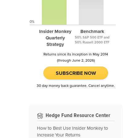
0%
Insider Monkey
Benchmark
Quarterly
50% S&P 500 ETF and
50% Russell 2000 ETF
Strategy
Returns since its inception in May 2014
(through June 2, 2026)
SUBSCRIBE NOW
30 day money back guarantee. Cancel anytime.
Hedge Fund Resource Center
How to Best Use Insider Monkey to
Increase Your Returns