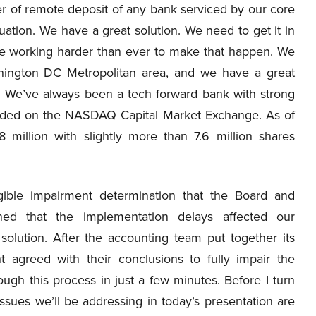
ider of remote deposit of any bank serviced by our core
tuation. We have a great solution. We need to get it in
’re working harder than ever to make that happen. We
hington DC Metropolitan area, and we have a great
y. We’ve always been a tech forward bank with strong
raded on the NASDAQ Capital Market Exchange. As of
illion with slightly more than 7.6 million shares
gible impairment determination that the Board and
ed that the implementation delays affected our
solution. After the accounting team put together its
agreed with their conclusions to fully impair the
rough this process in just a few minutes. Before I turn
issues we’ll be addressing in today’s presentation are