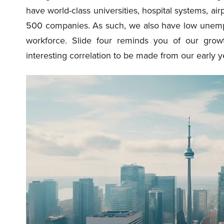
have world-class universities, hospital systems, airp
500 companies. As such, we also have low unem
workforce. Slide four reminds you of our growt
interesting correlation to be made from our early y