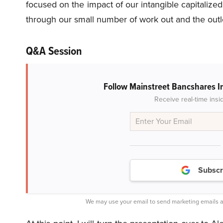
focused on the impact of our intangible capitalize
through our small number of work out and the outl
Q&A Session
Follow Mainstreet Bancshares I
Receive real-time insi
Subscr
We may use your email to send marketing emails a