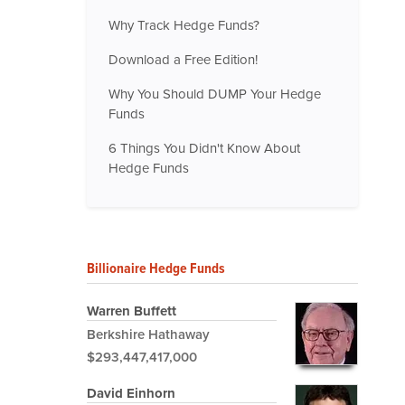
Why Track Hedge Funds?
Download a Free Edition!
Why You Should DUMP Your Hedge
Funds
6 Things You Didn't Know About
Hedge Funds
Billionaire Hedge Funds
Warren Buffett
Berkshire Hathaway
$293,447,417,000
David Einhorn