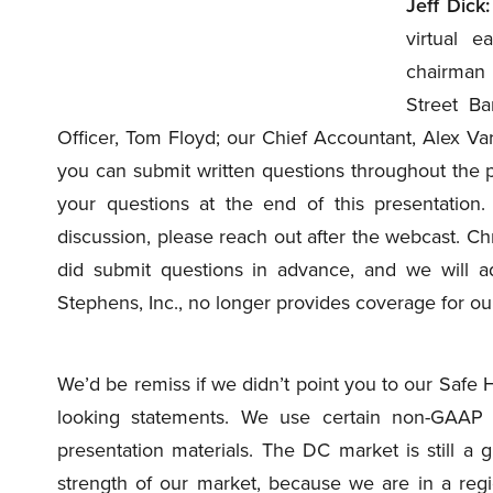
Jeff Dick:
virtual 
chairman
Street Ba
Officer, Tom Floyd; our Chief Accountant, Alex Var
you can submit written questions throughout the p
your questions at the end of this presentation.
discussion, please reach out after the webcast. Chr
did submit questions in advance, and we will a
Stephens, Inc., no longer provides coverage for o
We’d be remiss if we didn’t point you to our Safe 
looking statements. We use certain non-GAAP 
presentation materials. The DC market is still a 
strength of our market, because we are in a reg