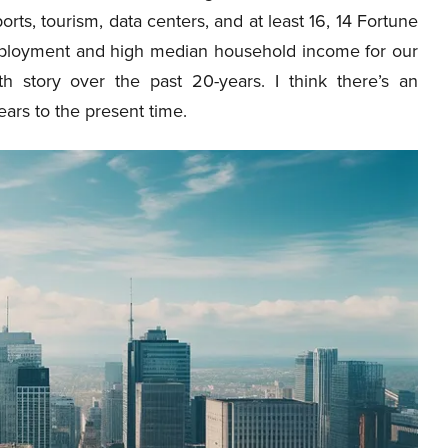
orts, tourism, data centers, and at least 16, 14 Fortune
ployment and high median household income for our
h story over the past 20-years. I think there’s an
ears to the present time.