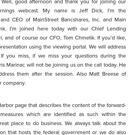
Well, good afternoon and thank you for joining our
earnings webcast. My name is Jeff Dick, I’m the
 and CEO of MainStreet Bancshares, Inc. and Main
nk. I’m joined here today with our Chief Lending
i, and of course our CFO, Tom Chmelik. If you’d like,
resentation using the viewing portal. We will address
 If you miss, if we miss your questions during the
is Marinac will not be joining us on the call today. He
ddress them after the session. Also Matt Breese of
ur company.
Harbor page that describes the content of the forward-
measures which are identified as such within the
great place to do business. We always talk about the
ion that hosts the federal government or we do also