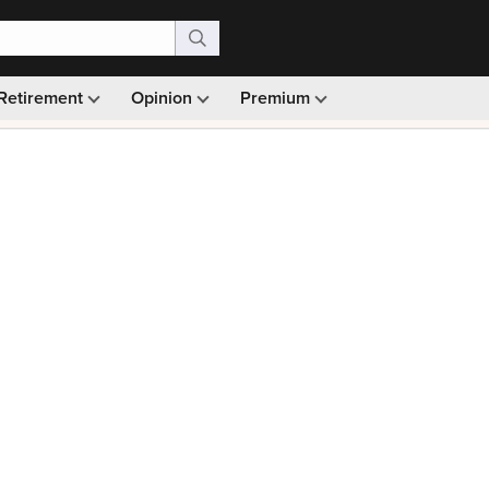
Retirement
Opinion
Premium
99)
Monthly picks · Ad-free browsing · 30-day money ba