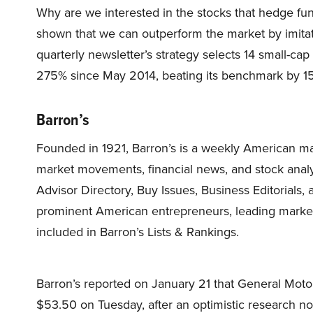
Why are we interested in the stocks that hedge fun
shown that we can outperform the market by imitat
quarterly newsletter’s strategy selects 14 small-ca
275% since May 2014, beating its benchmark by 15
Barron’s
Founded in 1921, Barron’s is a weekly American 
market movements, financial news, and stock analys
Advisor Directory, Buy Issues, Business Editorials
prominent American entrepreneurs, leading market 
included in Barron’s Lists & Rankings.
Barron’s reported on January 21 that General Mo
$53.50 on Tuesday, after an optimistic research