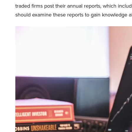
traded firms post their annual reports, which includ
should examine these reports to gain knowledge abo