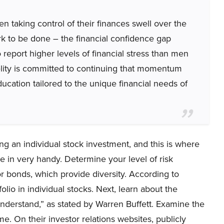
 taking control of their finances swell over the
ork to be done – the financial confidence gap
report higher levels of financial stress than men
elity is committed to continuing that momentum
ducation tailored to the unique financial needs of
ng an individual stock investment, and this is where
 in very handy. Determine your level of risk
 or bonds, which provide diversity. According to
io in individual stocks. Next, learn about the
nderstand,” as stated by Warren Buffett. Examine the
me. On their investor relations websites, publicly