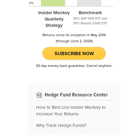
0%
Insider Monkey
Benchmark
Quarterly
50% S&P 500 ETF and
50% Russell 2000 ETF
Strategy
Returns since its inception in May 2014
(through June 2, 2026)
SUBSCRIBE NOW
30 day money back guarantee. Cancel anytime.
Hedge Fund Resource Center
How to Best Use Insider Monkey to
Increase Your Returns
Why Track Hedge Funds?