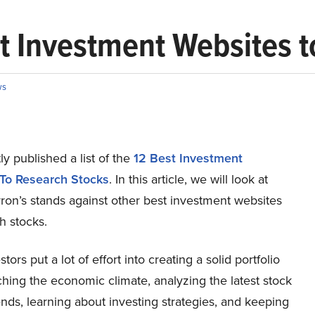
t Investment Websites t
ws
y published a list of the
12 Best Investment
To Research Stocks
. In this article, we will look at
ron’s stands against other best investment websites
h stocks.
stors put a lot of effort into creating a solid portfolio
hing the economic climate, analyzing the latest stock
nds, learning about investing strategies, and keeping