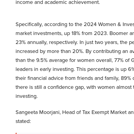
income and academic achievement.
Specifically, according to the 2024 Women & Inves
market investments, up 18% from 2023. Boomer an
23% annually, respectively. In just two years, the 
increased by more than 20%. By contributing an av
than the 9.5% average for women overall, 77% o
leaders in early investing. This percentage is u
their financial advice from friends and family, 89%
there is still a confidence gap, with women almost
investing.
Sangeeta Moorjani, Head of Tax Exempt Market and
stated: