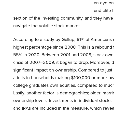
an eye on
and elite 
section of the investing community, and they have
navigate the volatile stock market.
According to a study by Gallup, 61% of Americans c
highest percentage since 2008. This is a rebound
55% in 2020. Between 2001 and 2008, stock owner
crisis of 2007–2009, it began to drop. Moreover, 
significant impact on ownership. Compared to jus
adults in households making $100,000 or more own
college graduates own equities, compared to much 
Lastly, another factor is demographics; older, marr
ownership levels. Investments in individual stocks,
and IRAs are included in the measure, which revea