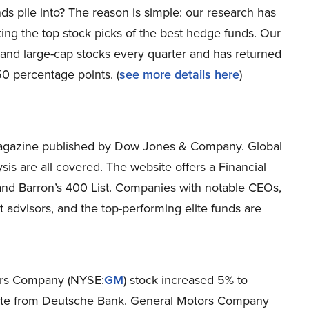
ds pile into? The reason is simple: our research has
ing the top stock picks of the best hedge funds. Our
p and large-cap stocks every quarter and has returned
0 percentage points. (
see more details here
)
magazine published by Dow Jones & Company. Global
is are all covered. The website offers a Financial
, and Barron’s 400 List. Companies with notable CEOs,
advisors, and the top-performing elite funds are
tors Company (NYSE:
GM
) stock increased 5% to
 note from Deutsche Bank. General Motors Company