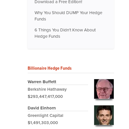
Download a Free Edition!
Why You Should DUMP Your Hedge
Funds
6 Things You Didn't Know About
Hedge Funds
Billionaire Hedge Funds
Warren Buffett
Berkshire Hathaway
$293,447,417,000
David Einhorn
Greenlight Capital
$1,491,303,000