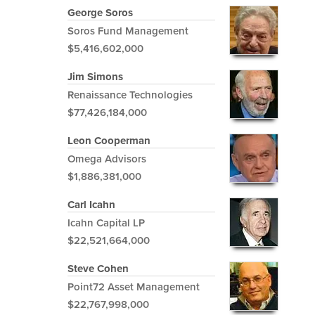
George Soros
Soros Fund Management
$5,416,602,000
Jim Simons
Renaissance Technologies
$77,426,184,000
Leon Cooperman
Omega Advisors
$1,886,381,000
Carl Icahn
Icahn Capital LP
$22,521,664,000
Steve Cohen
Point72 Asset Management
$22,767,998,000