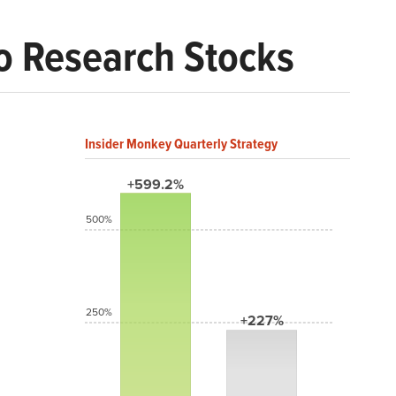
o Research Stocks
Insider Monkey Quarterly Strategy
+599.2%
500%
250%
+227%