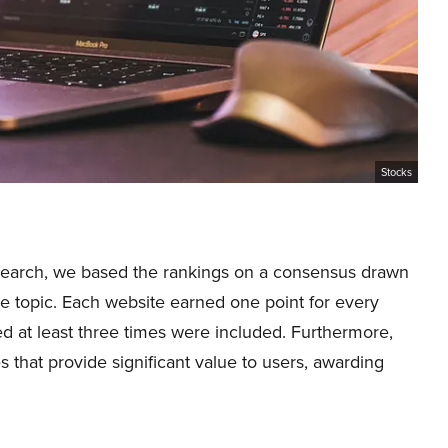
Stocks
research, we based the rankings on a consensus drawn
e topic. Each website earned one point for every
d at least three times were included. Furthermore,
that provide significant value to users, awarding