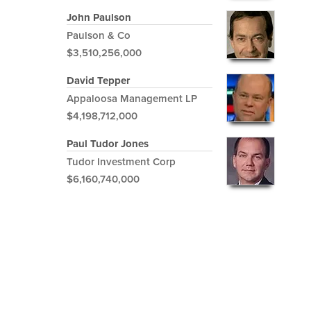
John Paulson
Paulson & Co
$3,510,256,000
David Tepper
Appaloosa Management LP
$4,198,712,000
Paul Tudor Jones
Tudor Investment Corp
$6,160,740,000