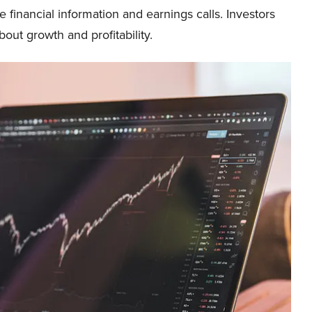
e financial information and earnings calls. Investors
ut growth and profitability.