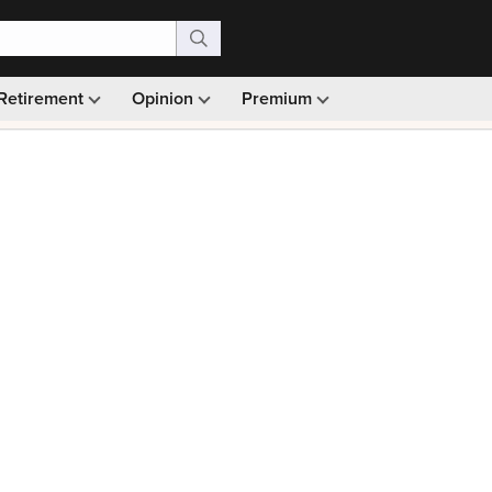
Retirement
Opinion
Premium
99)
Monthly picks · Ad-free browsing · 30-day money ba