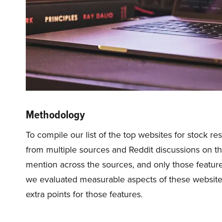
Methodology
To compile our list of the top websites for stock 
from multiple sources and Reddit discussions on th
mention across the sources, and only those feature
we evaluated measurable aspects of these websites 
extra points for those features.