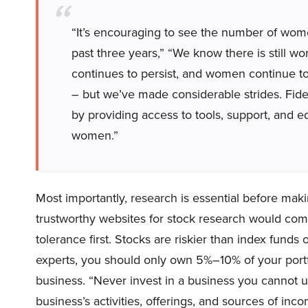
“It’s encouraging to see the number of women
past three years,” “We know there is still w
continues to persist, and women continue to 
– but we’ve made considerable strides. Fid
by providing access to tools, support, and e
women.”
Most importantly, research is essential before maki
trustworthy websites for stock research would come
tolerance first. Stocks are riskier than index funds
experts, you should only own 5%–10% of your portfol
business. “Never invest in a business you cannot u
business’s activities, offerings, and sources of inco