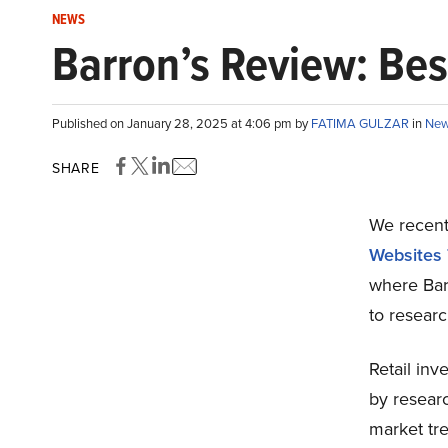
NEWS
Barron’s Review: Bes
Published on January 28, 2025 at 4:06 pm by
FATIMA GULZAR
in
Ne
SHARE
We recentl
Websites 
where Bar
to researc
Retail inve
by researc
market tre