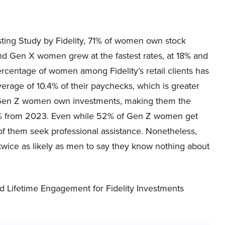
ting Study by Fidelity, 71% of women own stock
d Gen X women grew at the fastest rates, at 18% and
percentage of women among Fidelity’s retail clients has
erage of 10.4% of their paychecks, which is greater
f Gen Z women own investments, making them the
p 6% from 2023. Even while 52% of Gen Z women get
 of them seek professional assistance. Nonetheless,
 twice as likely as men to say they know nothing about
 Lifetime Engagement for Fidelity Investments