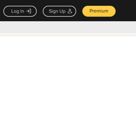
Premium
Log In
Sign Up
×
ck guarantee
Unlock Now — $9.99