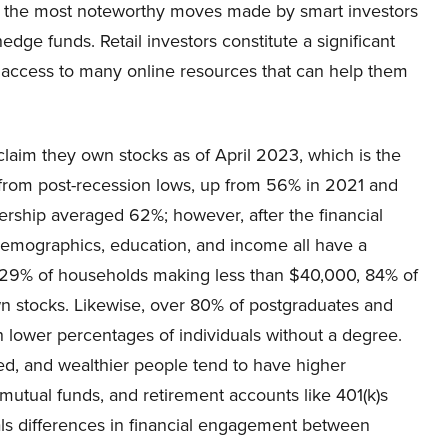
 the most noteworthy moves made by smart investors
hedge funds. Retail investors constitute a significant
 access to many online resources that can help them
laim they own stocks as of April 2023, which is the
 from post-recession lows, up from 56% in 2021 and
ship averaged 62%; however, after the financial
demographics, education, and income all have a
t 29% of households making less than $40,000, 84% of
 stocks. Likewise, over 80% of postgraduates and
lower percentages of individuals without a degree.
ied, and wealthier people tend to have higher
 mutual funds, and retirement accounts like 401(k)s
ls differences in financial engagement between