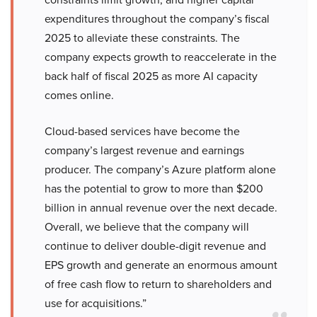
expenditures throughout the company’s fiscal
2025 to alleviate these constraints. The
company expects growth to reaccelerate in the
back half of fiscal 2025 as more AI capacity
comes online.
Cloud-based services have become the
company’s largest revenue and earnings
producer. The company’s Azure platform alone
has the potential to grow to more than $200
billion in annual revenue over the next decade.
Overall, we believe that the company will
continue to deliver double-digit revenue and
EPS growth and generate an enormous amount
of free cash flow to return to shareholders and
use for acquisitions.”