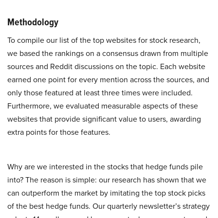
Methodology
To compile our list of the top websites for stock research,
we based the rankings on a consensus drawn from multiple
sources and Reddit discussions on the topic. Each website
earned one point for every mention across the sources, and
only those featured at least three times were included.
Furthermore, we evaluated measurable aspects of these
websites that provide significant value to users, awarding
extra points for those features.
Why are we interested in the stocks that hedge funds pile
into? The reason is simple: our research has shown that we
can outperform the market by imitating the top stock picks
of the best hedge funds. Our quarterly newsletter’s strategy