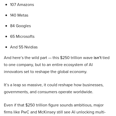
107 Amazons
140 Metas
84 Googles
65 Microsofts
And 55 Nvidias
And here’s the wild part — this $250 trillion wave
isn’t
tied
to one company, but to an entire ecosystem of AI
innovators set to reshape the global economy.
It’s a leap so massive, it could reshape how businesses,
governments, and consumers operate worldwide.
Even if that $250 trillion figure sounds ambitious, major
firms like PwC and McKinsey still see AI unlocking multi-