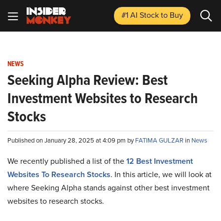
#1 AI Stock
to Buy
NEWS
Seeking Alpha Review: Best
Investment Websites to Research
Stocks
Published on January 28, 2025 at 4:09 pm by
FATIMA GULZAR
in
News
We recently published a list of the
12 Best Investment
Websites To Research Stocks
. In this article, we will look at
where Seeking Alpha stands against other best investment
websites to research stocks.