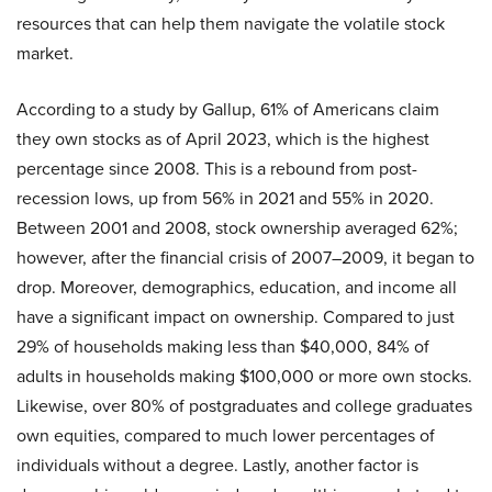
resources that can help them navigate the volatile stock
market.
According to a study by Gallup, 61% of Americans claim
they own stocks as of April 2023, which is the highest
percentage since 2008. This is a rebound from post-
recession lows, up from 56% in 2021 and 55% in 2020.
Between 2001 and 2008, stock ownership averaged 62%;
however, after the financial crisis of 2007–2009, it began to
drop. Moreover, demographics, education, and income all
have a significant impact on ownership. Compared to just
29% of households making less than $40,000, 84% of
adults in households making $100,000 or more own stocks.
Likewise, over 80% of postgraduates and college graduates
own equities, compared to much lower percentages of
individuals without a degree. Lastly, another factor is