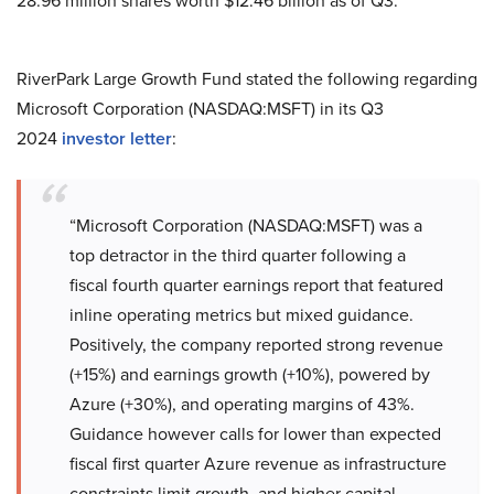
28.96 million shares worth $12.46 billion as of Q3.
RiverPark Large Growth Fund stated the following regarding
Microsoft Corporation (NASDAQ:MSFT) in its Q3
2024
investor letter
:
“Microsoft Corporation (NASDAQ:MSFT) was a
top detractor in the third quarter following a
fiscal fourth quarter earnings report that featured
inline operating metrics but mixed guidance.
Positively, the company reported strong revenue
(+15%) and earnings growth (+10%), powered by
Azure (+30%), and operating margins of 43%.
Guidance however calls for lower than expected
fiscal first quarter Azure revenue as infrastructure
constraints limit growth, and higher capital