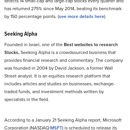
selects 14 small-cap and large-cap stocks every quarter and
has returned 275% since May 2014, beating its benchmark
by 150 percentage points. (
see more details here
)
Seeking Alpha
Founded in Israel, one of the
Best websites to research
Stocks,
Seeking Alpha is a crowdsourced business that
provides financial research and commentary. The company
was founded in 2004 by David Jackson, a former Wall
Street analyst. It is an equities research platform that
includes articles and studies on businesses, exchange-
traded funds, and investment methods written by
specialists in the field.
According to a January 21 Seeking Alpha report, Microsoft
Corporation (NASDAQ:
MSFT
) is scheduled to release its