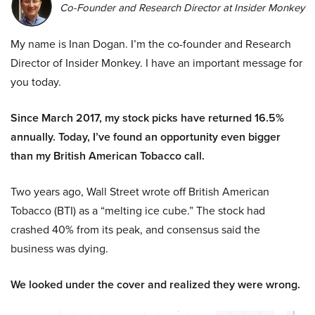
Co-Founder and Research Director at Insider Monkey
My name is Inan Dogan. I’m the co-founder and Research
Director of Insider Monkey. I have an important message for
you today.
Since March 2017, my stock picks have returned 16.5%
annually. Today, I’ve found an opportunity even bigger
than my British American Tobacco call.
Two years ago, Wall Street wrote off British American
Tobacco (BTI) as a “melting ice cube.” The stock had
crashed 40% from its peak, and consensus said the
business was dying.
We looked under the cover and realized they were wrong.