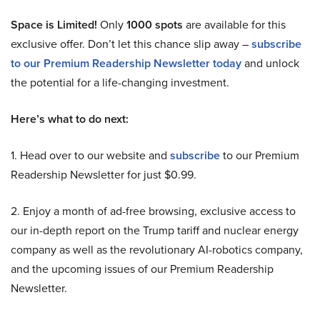
Space is Limited!
Only
1000 spots
are available for this
exclusive offer. Don’t let this chance slip away –
subscribe
to our Premium Readership Newsletter today
and unlock
the potential for a life-changing investment.
Here’s what to do next:
1. Head over to our website and
subscribe
to our Premium
Readership Newsletter for just $0.99.
2. Enjoy a month of ad-free browsing, exclusive access to
our in-depth report on the Trump tariff and nuclear energy
company as well as the revolutionary AI-robotics company,
and the upcoming issues of our Premium Readership
Newsletter.