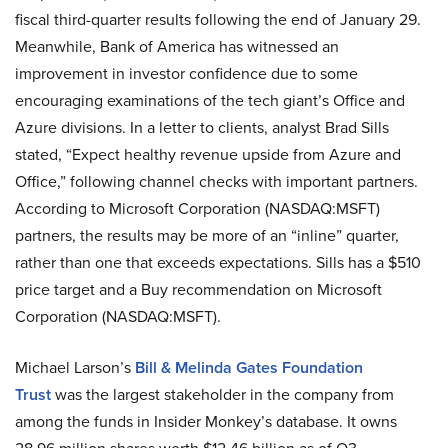
fiscal third-quarter results following the end of January 29.
Meanwhile, Bank of America has witnessed an
improvement in investor confidence due to some
encouraging examinations of the tech giant’s Office and
Azure divisions. In a letter to clients, analyst Brad Sills
stated, “Expect healthy revenue upside from Azure and
Office,” following channel checks with important partners.
According to Microsoft Corporation (NASDAQ:MSFT)
partners, the results may be more of an “inline” quarter,
rather than one that exceeds expectations. Sills has a $510
price target and a Buy recommendation on Microsoft
Corporation (NASDAQ:MSFT).
Michael Larson’s
Bill & Melinda Gates Foundation
Trust
was the largest stakeholder in the company from
among the funds in Insider Monkey’s database. It owns