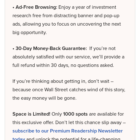
• Ad-Free Browsing:
Enjoy a year of investment
research free from distracting banner and pop-up
ads, allowing you to focus on uncovering the next
big opportunity.
• 30-Day Money-Back Guarantee:
If you’re not
absolutely satisfied with our service, we’ll provide a
full refund within 30 days, no questions asked.
If you’re thinking about getting in, don’t wait –
because once Wall Street catches wind of this story,
the easy money will be gone.
Space is Limited!
Only
1000 spots
are available for
this exclusive offer. Don’t let this chance slip away –
subscribe to our Premium Readership Newsletter
today
and unlock the potential for a life-changing