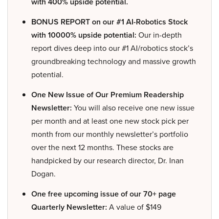
with 400% upside potential.
BONUS REPORT on our #1 AI-Robotics Stock
with 10000% upside potential:
Our in-depth
report dives deep into our #1 AI/robotics stock’s
groundbreaking technology and massive growth
potential.
One New Issue of Our Premium Readership
Newsletter:
You will also receive one new issue
per month and at least one new stock pick per
month from our monthly newsletter’s portfolio
over the next 12 months. These stocks are
handpicked by our research director, Dr. Inan
Dogan.
One free upcoming issue of our 70+ page
Quarterly Newsletter:
A value of $149