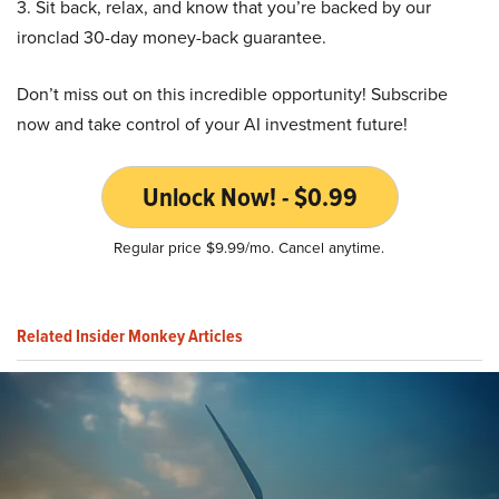
3. Sit back, relax, and know that you’re backed by our
ironclad 30-day money-back guarantee.
Don’t miss out on this incredible opportunity! Subscribe
now and take control of your AI investment future!
Unlock Now! - $0.99
Regular price $9.99/mo. Cancel anytime.
Related Insider Monkey Articles