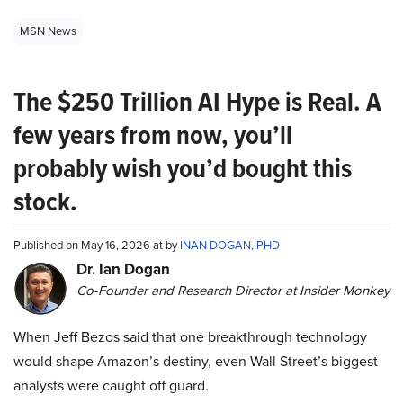
MSN News
The $250 Trillion AI Hype is Real. A
few years from now, you’ll
probably wish you’d bought this
stock.
Published on May 16, 2026 at by
INAN DOGAN, PHD
Dr. Ian Dogan
Co-Founder and Research Director at Insider Monkey
When Jeff Bezos said that one breakthrough technology
would shape Amazon’s destiny, even Wall Street’s biggest
analysts were caught off guard.