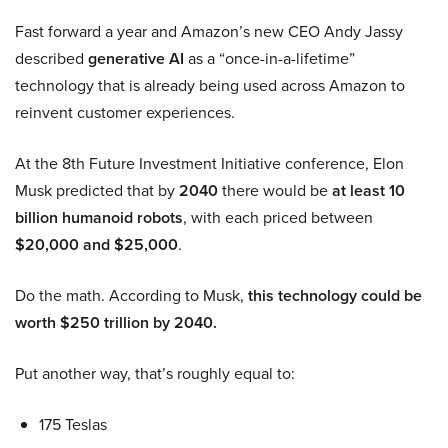
Fast forward a year and Amazon’s new CEO Andy Jassy
described
generative AI
as a “once-in-a-lifetime”
technology that is already being used across Amazon to
reinvent customer experiences.
At the 8th Future Investment Initiative conference, Elon
Musk predicted that by
2040
there would be
at least 10
billion humanoid robots
, with each priced between
$20,000 and $25,000
.
Do the math. According to Musk,
this technology could be
worth $250 trillion by 2040.
Put another way, that’s roughly equal to:
175 Teslas