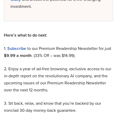
investment.
Here’s what to do next:
1.
Subscribe
to our Premium Readership Newsletter for just
$9.99 a month
. (33% Off – was $14.99).
2. Enjoy a year of ad-free browsing, exclusive access to our
in-depth report on the revolutionary AI company, and the
upcoming issues of our Premium Readership Newsletter
over the next 12 months.
3. Sit back, relax, and know that you’re backed by our
ironclad 30-day money-back guarantee.