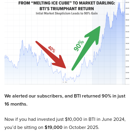
We alerted our subscribers, and BTI returned 90% in just
16 months.
Now if you had invested just $10,000 in BTI in June 2024,
you’d be sitting on
$19,000
in October 2025.