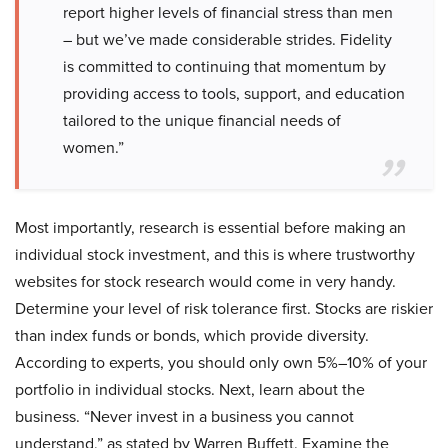
report higher levels of financial stress than men
– but we’ve made considerable strides. Fidelity
is committed to continuing that momentum by
providing access to tools, support, and education
tailored to the unique financial needs of
women.”
Most importantly, research is essential before making an
individual stock investment, and this is where trustworthy
websites for stock research would come in very handy.
Determine your level of risk tolerance first. Stocks are riskier
than index funds or bonds, which provide diversity.
According to experts, you should only own 5%–10% of your
portfolio in individual stocks. Next, learn about the
business. “Never invest in a business you cannot
understand,” as stated by Warren Buffett. Examine the