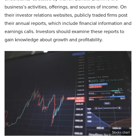
business’s activities, offerings, and sources of income. On
their investor relations websites, publicly traded firms post
their annual reports, which include financial information and
earnings calls. Investors should examine these reports to
gain knowledge about growth and profitability.
Stocks chart