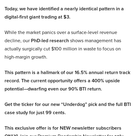
Today, we have identified a nearly identical pattern in a
digital-first giant trading at $3.
While the market panics over a surface-level revenue
decline, our
PhD-led research
shows management has
actually surgically cut $100 million in waste to focus on
high-margin growth.
This pattern is a hallmark of our 16.5% annual return track
record. The current opportunity offers a 400% upside
potential—dwarfing even our 90% BTI return.
Get the ticker for our new “Underdog” pick and the full BTI
case study for just 99 cents.
This exclusive offer is for NEW newsletter subscribers