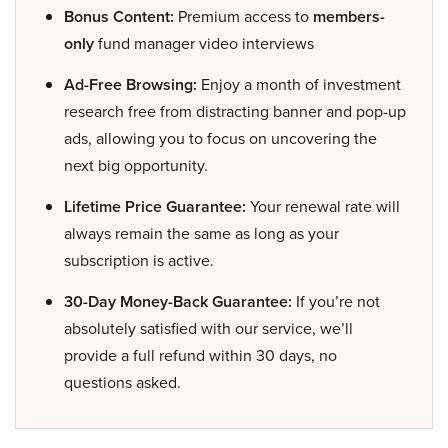
Bonus Content:
Premium access to
members-
only
fund manager video interviews
Ad-Free Browsing:
Enjoy a month of investment
research free from distracting banner and pop-up
ads, allowing you to focus on uncovering the
next big opportunity.
Lifetime Price Guarantee:
Your renewal rate will
always remain the same as long as your
subscription is active.
30-Day Money-Back Guarantee:
If you’re not
absolutely satisfied with our service, we’ll
provide a full refund within 30 days, no
questions asked.