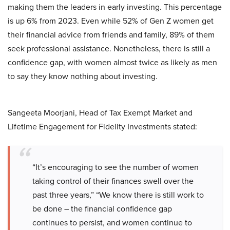
making them the leaders in early investing. This percentage
is up 6% from 2023. Even while 52% of Gen Z women get
their financial advice from friends and family, 89% of them
seek professional assistance. Nonetheless, there is still a
confidence gap, with women almost twice as likely as men
to say they know nothing about investing.
Sangeeta Moorjani, Head of Tax Exempt Market and
Lifetime Engagement for Fidelity Investments stated:
“It’s encouraging to see the number of women
taking control of their finances swell over the
past three years,” “We know there is still work to
be done – the financial confidence gap
continues to persist, and women continue to