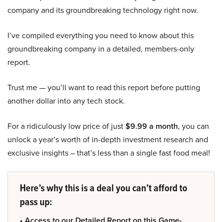
company and its groundbreaking technology right now.
I’ve compiled everything you need to know about this
groundbreaking company in a detailed, members-only
report.
Trust me — you’ll want to read this report before putting
another dollar into any tech stock.
For a ridiculously low price of just
$9.99 a month
, you can
unlock a year’s worth of in-depth investment research and
exclusive insights – that’s less than a single fast food meal!
Here’s why this is a deal you can’t afford to
pass up:
• Access to our Detailed Report on this Game-