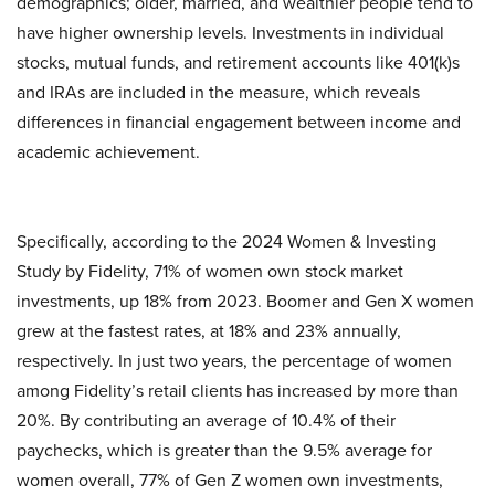
demographics; older, married, and wealthier people tend to
have higher ownership levels. Investments in individual
stocks, mutual funds, and retirement accounts like 401(k)s
and IRAs are included in the measure, which reveals
differences in financial engagement between income and
academic achievement.
Specifically, according to the 2024 Women & Investing
Study by Fidelity, 71% of women own stock market
investments, up 18% from 2023. Boomer and Gen X women
grew at the fastest rates, at 18% and 23% annually,
respectively. In just two years, the percentage of women
among Fidelity’s retail clients has increased by more than
20%. By contributing an average of 10.4% of their
paychecks, which is greater than the 9.5% average for
women overall, 77% of Gen Z women own investments,