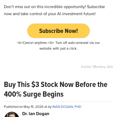
Don’t miss out on this incredible opportunity! Subscribe
now and take control of your AI investment future!
Subscribe Now!
<b>Cancel anytime.</b> Turn off auto-renewal via our
website with just a click.
Insider Monkey Ads
Buy This $3 Stock Now Before the
400% Surge Begins
Published on May 15, 2026 at by
INAN DOGAN, PHD
Dr. Ian Dogan