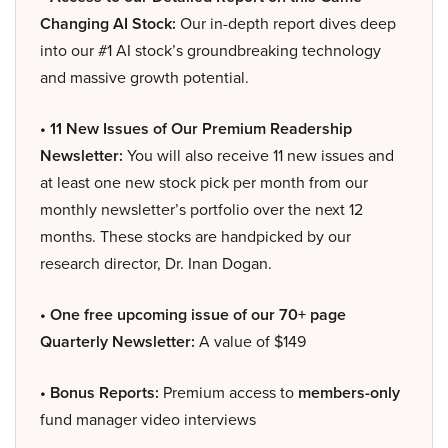
Changing AI Stock:
Our in-depth report dives deep
into our #1 AI stock’s groundbreaking technology
and massive growth potential.
• 11 New Issues of Our Premium Readership
Newsletter:
You will also receive 11 new issues and
at least one new stock pick per month from our
monthly newsletter’s portfolio over the next 12
months. These stocks are handpicked by our
research director, Dr. Inan Dogan.
• One free upcoming issue of our 70+ page
Quarterly Newsletter:
A value of $149
• Bonus Reports:
Premium access to
members-only
fund manager video interviews