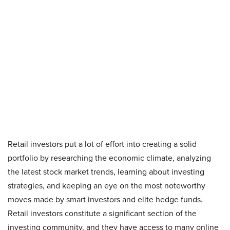
Retail investors put a lot of effort into creating a solid
portfolio by researching the economic climate, analyzing
the latest stock market trends, learning about investing
strategies, and keeping an eye on the most noteworthy
moves made by smart investors and elite hedge funds.
Retail investors constitute a significant section of the
investing community, and they have access to many online