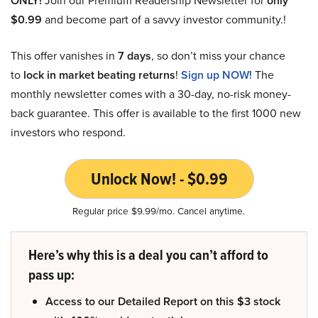
ONLY!
Join our Premium Readership Newsletter for
only
$0.99
and become part of a savvy investor community.!
This offer vanishes in
7 days
, so don’t miss your chance
to
lock in market beating returns
!
Sign up NOW!
The
monthly newsletter comes with a 30-day, no-risk money-
back guarantee. This offer is available to the first 1000 new
investors who respond.
Unlock Now! - $0.99
Regular price $9.99/mo. Cancel anytime.
Here’s why this is a deal you can’t afford to
pass up:
Access to our Detailed Report on this $3 stock