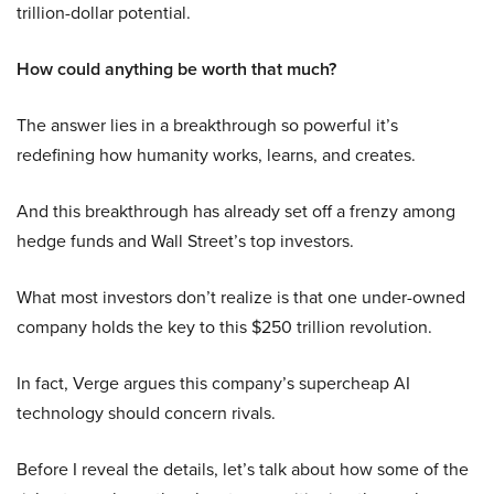
trillion-dollar potential.
How could anything be worth that much?
The answer lies in a breakthrough so powerful it’s
redefining how humanity works, learns, and creates.
And this breakthrough has already set off a frenzy among
hedge funds and Wall Street’s top investors.
What most investors don’t realize is that one under-owned
company holds the key to this $250 trillion revolution.
In fact, Verge argues this company’s supercheap AI
technology should concern rivals.
Before I reveal the details, let’s talk about how some of the