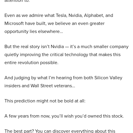
attention to.
Even as we admire what Tesla, Nvidia, Alphabet, and
Microsoft have built, we believe an even greater
opportunity lies elsewhere…
But the real story isn’t Nvidia — it’s a much smaller company
quietly improving the critical technology that makes this
entire revolution possible.
And judging by what I’m hearing from both Silicon Valley
insiders and Wall Street veterans…
This prediction might not be bold at all:
A few years from now, you’ll wish you’d owned this stock.
The best part? You can discover everything about this