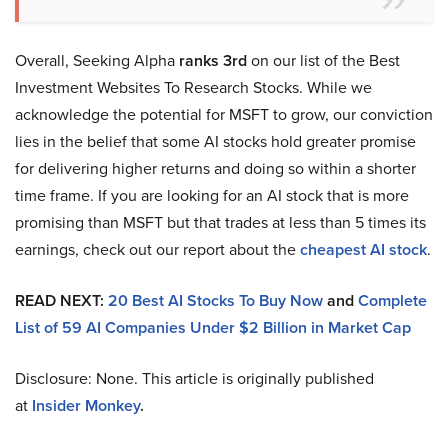
Overall, Seeking Alpha
ranks 3rd
on our list of the Best
Investment Websites To Research Stocks. While we
acknowledge the potential for MSFT to grow, our conviction
lies in the belief that some AI stocks hold greater promise
for delivering higher returns and doing so within a shorter
time frame. If you are looking for an AI stock that is more
promising than MSFT but that trades at less than 5 times its
earnings, check out our report about the
cheapest AI stock
.
READ NEXT:
20 Best AI Stocks To Buy Now
and
Complete
List of 59 AI Companies Under $2 Billion in Market Cap
Disclosure: None. This article is originally published
at
Insider Monkey
.