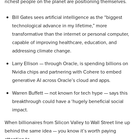
richest people on the planet are positioning themselves.
Bill Gates sees artificial intelligence as the “biggest
technological advance in my lifetime,” more
transformative than the internet or personal computer,
capable of improving healthcare, education, and
addressing climate change.
Larry Ellison — through Oracle, is spending billions on
Nvidia chips and partnering with Cohere to embed
generative AI across Oracle’s cloud and apps.
Warren Buffett — not known for tech hype — says this
breakthrough could have a ‘hugely beneficial social
impact.
When billionaires from Silicon Valley to Wall Street line up
behind the same idea — you know it’s worth paying