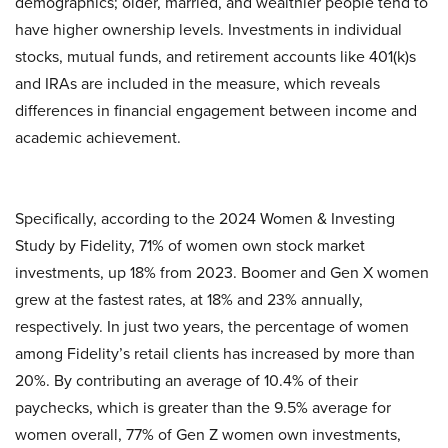
demographics; older, married, and wealthier people tend to
have higher ownership levels. Investments in individual
stocks, mutual funds, and retirement accounts like 401(k)s
and IRAs are included in the measure, which reveals
differences in financial engagement between income and
academic achievement.
Specifically, according to the 2024 Women & Investing
Study by Fidelity, 71% of women own stock market
investments, up 18% from 2023. Boomer and Gen X women
grew at the fastest rates, at 18% and 23% annually,
respectively. In just two years, the percentage of women
among Fidelity’s retail clients has increased by more than
20%. By contributing an average of 10.4% of their
paychecks, which is greater than the 9.5% average for
women overall, 77% of Gen Z women own investments,