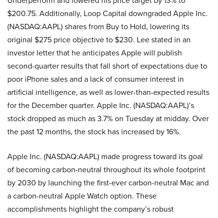
Underperform and lowered his price target by 13% to
$200.75. Additionally, Loop Capital downgraded Apple Inc.
(NASDAQ:AAPL) shares from Buy to Hold, lowering its
original $275 price objective to $230. Lee stated in an
investor letter that he anticipates Apple will publish
second-quarter results that fall short of expectations due to
poor iPhone sales and a lack of consumer interest in
artificial intelligence, as well as lower-than-expected results
for the December quarter. Apple Inc. (NASDAQ:AAPL)’s
stock dropped as much as 3.7% on Tuesday at midday. Over
the past 12 months, the stock has increased by 16%.
Apple Inc. (NASDAQ:AAPL) made progress toward its goal
of becoming carbon-neutral throughout its whole footprint
by 2030 by launching the first-ever carbon-neutral Mac and
a carbon-neutral Apple Watch option. These
accomplishments highlight the company’s robust