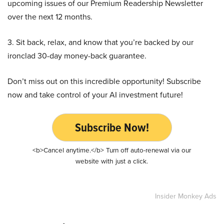
upcoming issues of our Premium Readership Newsletter
over the next 12 months.
3. Sit back, relax, and know that you’re backed by our
ironclad 30-day money-back guarantee.
Don’t miss out on this incredible opportunity! Subscribe
now and take control of your AI investment future!
Subscribe Now!
<b>Cancel anytime.</b> Turn off auto-renewal via our
website with just a click.
Insider Monkey Ads