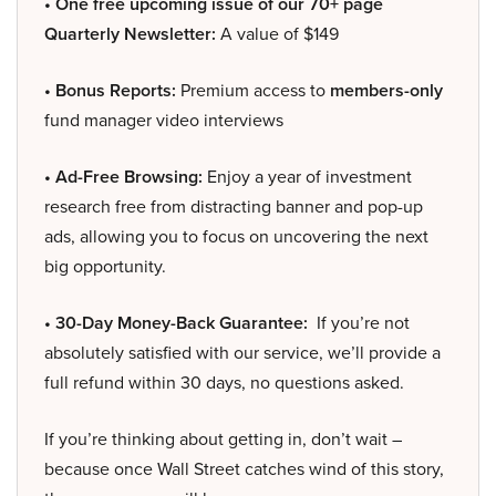
• One free upcoming issue of our 70+ page
Quarterly Newsletter:
A value of $149
• Bonus Reports:
Premium access to
members-only
fund manager video interviews
• Ad-Free Browsing:
Enjoy a year of investment
research free from distracting banner and pop-up
ads, allowing you to focus on uncovering the next
big opportunity.
• 30-Day Money-Back Guarantee:
If you’re not
absolutely satisfied with our service, we’ll provide a
full refund within 30 days, no questions asked.
If you’re thinking about getting in, don’t wait –
because once Wall Street catches wind of this story,