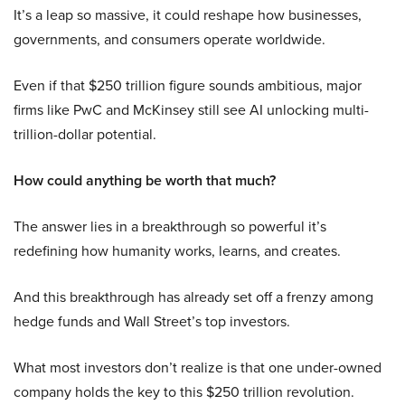
It’s a leap so massive, it could reshape how businesses,
governments, and consumers operate worldwide.
Even if that $250 trillion figure sounds ambitious, major
firms like PwC and McKinsey still see AI unlocking multi-
trillion-dollar potential.
How could anything be worth that much?
The answer lies in a breakthrough so powerful it’s
redefining how humanity works, learns, and creates.
And this breakthrough has already set off a frenzy among
hedge funds and Wall Street’s top investors.
What most investors don’t realize is that one under-owned
company holds the key to this $250 trillion revolution.