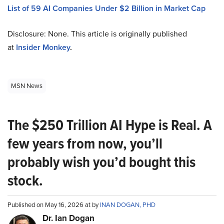
List of 59 AI Companies Under $2 Billion in Market Cap
Disclosure: None. This article is originally published
at
Insider Monkey
.
MSN News
The $250 Trillion AI Hype is Real. A
few years from now, you’ll
probably wish you’d bought this
stock.
Published on May 16, 2026 at by
INAN DOGAN, PHD
Dr. Ian Dogan