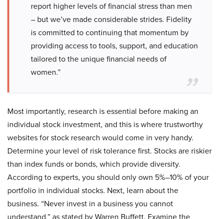
report higher levels of financial stress than men
– but we’ve made considerable strides. Fidelity
is committed to continuing that momentum by
providing access to tools, support, and education
tailored to the unique financial needs of
women.”
Most importantly, research is essential before making an
individual stock investment, and this is where trustworthy
websites for stock research would come in very handy.
Determine your level of risk tolerance first. Stocks are riskier
than index funds or bonds, which provide diversity.
According to experts, you should only own 5%–10% of your
portfolio in individual stocks. Next, learn about the
business. “Never invest in a business you cannot
understand,” as stated by Warren Buffett. Examine the