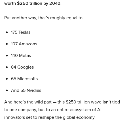
worth $250 trillion by 2040.
Put another way, that’s roughly equal to:
175 Teslas
107 Amazons
140 Metas
84 Googles
65 Microsofts
And 55 Nvidias
And here’s the wild part — this $250 trillion wave
isn’t
tied
to one company, but to an entire ecosystem of AI
innovators set to reshape the global economy.