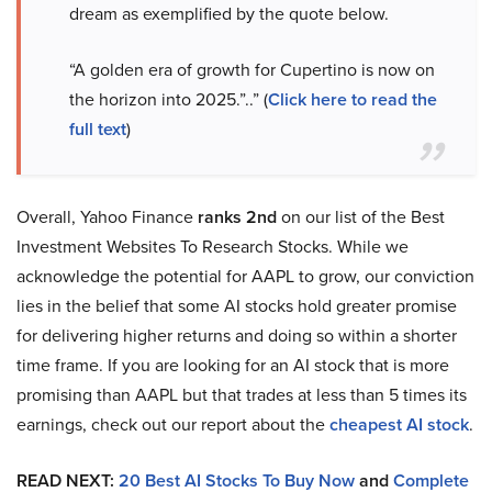
dream as exemplified by the quote below.
“A golden era of growth for Cupertino is now on
the horizon into 2025.”..” (
Click here to read the
full text
)
Overall, Yahoo Finance
ranks 2nd
on our list of the Best
Investment Websites To Research Stocks. While we
acknowledge the potential for AAPL to grow, our conviction
lies in the belief that some AI stocks hold greater promise
for delivering higher returns and doing so within a shorter
time frame. If you are looking for an AI stock that is more
promising than AAPL but that trades at less than 5 times its
earnings, check out our report about the
cheapest AI stock
.
READ NEXT:
20 Best AI Stocks To Buy Now
and
Complete