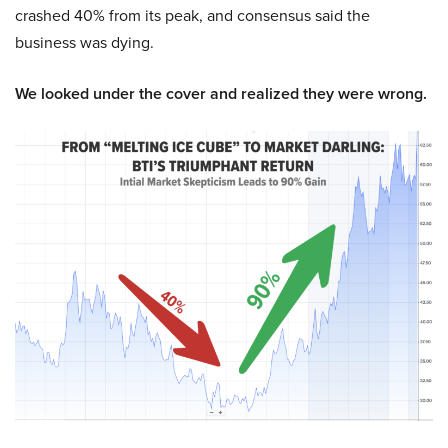
crashed 40% from its peak, and consensus said the
business was dying.
We looked under the cover and realized they were wrong.