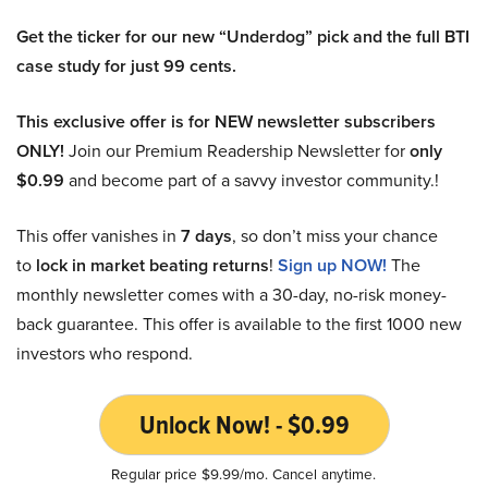
Get the ticker for our new “Underdog” pick and the full BTI
case study for just 99 cents.
This exclusive offer is for NEW newsletter subscribers
ONLY!
Join our Premium Readership Newsletter for
only
$0.99
and become part of a savvy investor community.!
This offer vanishes in
7 days
, so don’t miss your chance
to
lock in market beating returns
!
Sign up NOW!
The
monthly newsletter comes with a 30-day, no-risk money-
back guarantee. This offer is available to the first 1000 new
investors who respond.
Unlock Now! - $0.99
Regular price $9.99/mo. Cancel anytime.