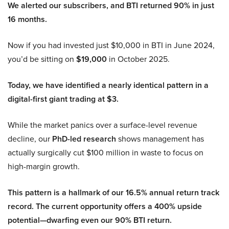
We alerted our subscribers, and BTI returned 90% in just
16 months.
Now if you had invested just $10,000 in BTI in June 2024,
you’d be sitting on
$19,000
in October 2025.
Today, we have identified a nearly identical pattern in a
digital-first giant trading at $3.
While the market panics over a surface-level revenue
decline, our
PhD-led research
shows management has
actually surgically cut $100 million in waste to focus on
high-margin growth.
This pattern is a hallmark of our 16.5% annual return track
record. The current opportunity offers a 400% upside
potential—dwarfing even our 90% BTI return.