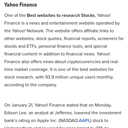
Yahoo Finance
One of the
Best websites to research Stocks
, Yahoo!
Finance is a news and entertainment website operated by
the Yahoo! Network. The website offers affiliate links to
other websites, stock quotes, financial reports, screeners for
stocks and ETFs, personal finance tools, and special
financial content in addition to financial news. Yahoo!
Finance also offers news about cryptocurrencies and real-
time market coverage. It is one of the best websites for
stock research, with 93.9 million unique users monthly,
according to the company.
On January 21, Yahoo! Finance stated that on Monday,
Edison Lee, an analyst at Jefferies, lowered the investment
bank’s rating on Apple Inc. (NASDAQ:
AAPL
) stock to