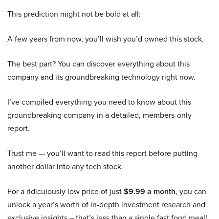
This prediction might not be bold at all:
A few years from now, you’ll wish you’d owned this stock.
The best part? You can discover everything about this
company and its groundbreaking technology right now.
I’ve compiled everything you need to know about this
groundbreaking company in a detailed, members-only
report.
Trust me — you’ll want to read this report before putting
another dollar into any tech stock.
For a ridiculously low price of just
$9.99 a month
, you can
unlock a year’s worth of in-depth investment research and
exclusive insights – that’s less than a single fast food meal!