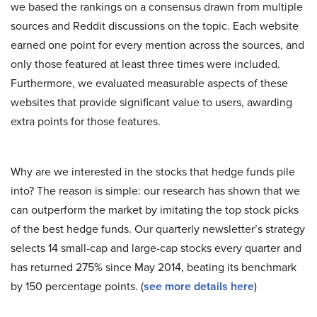
we based the rankings on a consensus drawn from multiple
sources and Reddit discussions on the topic. Each website
earned one point for every mention across the sources, and
only those featured at least three times were included.
Furthermore, we evaluated measurable aspects of these
websites that provide significant value to users, awarding
extra points for those features.
Why are we interested in the stocks that hedge funds pile
into? The reason is simple: our research has shown that we
can outperform the market by imitating the top stock picks
of the best hedge funds. Our quarterly newsletter’s strategy
selects 14 small-cap and large-cap stocks every quarter and
has returned 275% since May 2014, beating its benchmark
by 150 percentage points. (
see more details here
)