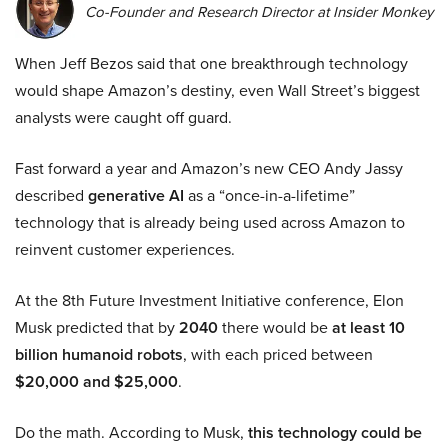
Co-Founder and Research Director at Insider Monkey
When Jeff Bezos said that one breakthrough technology
would shape Amazon’s destiny, even Wall Street’s biggest
analysts were caught off guard.
Fast forward a year and Amazon’s new CEO Andy Jassy
described
generative AI
as a “once-in-a-lifetime”
technology that is already being used across Amazon to
reinvent customer experiences.
At the 8th Future Investment Initiative conference, Elon
Musk predicted that by
2040
there would be
at least 10
billion humanoid robots
, with each priced between
$20,000 and $25,000
.
Do the math. According to Musk,
this technology could be