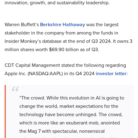
innovation, growth, and sustainability leadership.
Warren Buffett’s
Berkshire Hathaway
was the largest
stakeholder in the company from among the funds in
Insider Monkey’s database at the end of Q3 2024. It owns 3
million shares worth $69.90 billion as of Q3.
CDT Capital Management stated the following regarding
Apple Inc. (NASDAQ:AAPL) in its Q4 2024
investor letter
:
“The crowd. While this evolution in AI is going to
change the world, market expectations for the
technology have become unhinged. The crowd,
which is more like an exuberant mob, anointed
the Mag 7 with spectacular, nonsensical