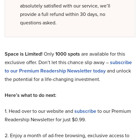
absolutely satisfied with our service, we’ll
provide a full refund within 30 days, no
questions asked.
Space is Limited!
Only
1000 spots
are available for this
exclusive offer. Don’t let this chance slip away –
subscribe
to our Premium Readership Newsletter today
and unlock
the potential for a life-changing investment.
Here’s what to do next:
1. Head over to our website and
subscribe
to our Premium
Readership Newsletter for just $0.99.
2. Enjoy a month of ad-free browsing, exclusive access to