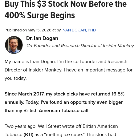
Buy This $3 Stock Now Before the
400% Surge Begins
Published on May 15, 2026 at by
INAN DOGAN, PHD
Dr. Ian Dogan
Co-Founder and Research Director at Insider Monkey
My name is Inan Dogan. I’m the co-founder and Research
Director of Insider Monkey. I have an important message for
you today.
Since March 2017, my stock picks have returned 16.5%
annually. Today, I’ve found an opportunity even bigger
than my British American Tobacco call.
Two years ago, Wall Street wrote off British American
Tobacco (BTI) as a “melting ice cube.” The stock had