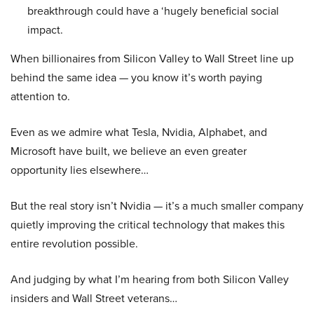
breakthrough could have a ‘hugely beneficial social
impact.
When billionaires from Silicon Valley to Wall Street line up
behind the same idea — you know it’s worth paying
attention to.
Even as we admire what Tesla, Nvidia, Alphabet, and
Microsoft have built, we believe an even greater
opportunity lies elsewhere…
But the real story isn’t Nvidia — it’s a much smaller company
quietly improving the critical technology that makes this
entire revolution possible.
And judging by what I’m hearing from both Silicon Valley
insiders and Wall Street veterans…