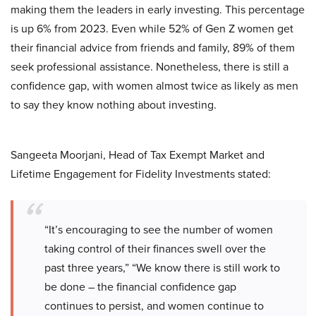
making them the leaders in early investing. This percentage
is up 6% from 2023. Even while 52% of Gen Z women get
their financial advice from friends and family, 89% of them
seek professional assistance. Nonetheless, there is still a
confidence gap, with women almost twice as likely as men
to say they know nothing about investing.
Sangeeta Moorjani, Head of Tax Exempt Market and
Lifetime Engagement for Fidelity Investments stated:
“It’s encouraging to see the number of women
taking control of their finances swell over the
past three years,” “We know there is still work to
be done – the financial confidence gap
continues to persist, and women continue to