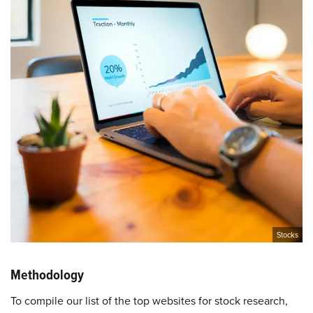
Stocks
Methodology
To compile our list of the top websites for stock research,