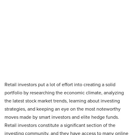
Retail investors put a lot of effort into creating a solid
portfolio by researching the economic climate, analyzing
the latest stock market trends, learning about investing
strategies, and keeping an eye on the most noteworthy
moves made by smart investors and elite hedge funds.
Retail investors constitute a significant section of the
investing community, and they have access to many online