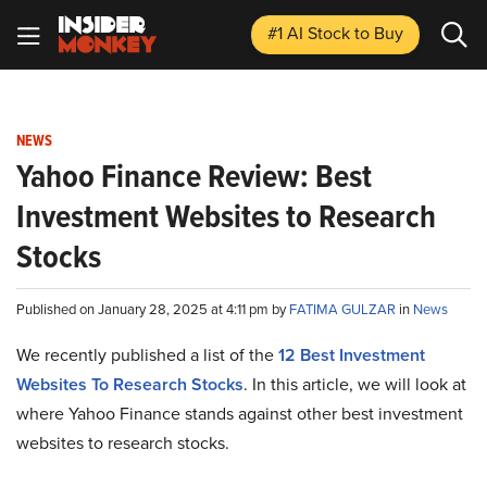
#1 AI Stock
to Buy
NEWS
Yahoo Finance Review: Best
Investment Websites to Research
Stocks
Published on January 28, 2025 at 4:11 pm by
FATIMA GULZAR
in
News
We recently published a list of the
12 Best Investment
Websites To Research Stocks
. In this article, we will look at
where Yahoo Finance stands against other best investment
websites to research stocks.