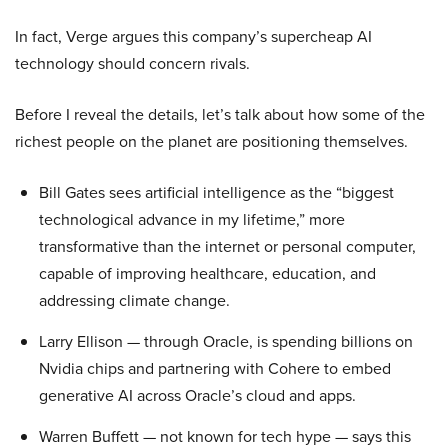
In fact, Verge argues this company’s supercheap AI
technology should concern rivals.
Before I reveal the details, let’s talk about how some of the
richest people on the planet are positioning themselves.
Bill Gates sees artificial intelligence as the “biggest
technological advance in my lifetime,” more
transformative than the internet or personal computer,
capable of improving healthcare, education, and
addressing climate change.
Larry Ellison — through Oracle, is spending billions on
Nvidia chips and partnering with Cohere to embed
generative AI across Oracle’s cloud and apps.
Warren Buffett — not known for tech hype — says this