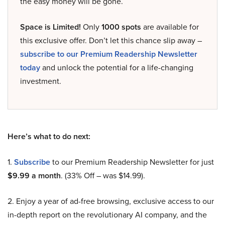
the easy money will be gone.
Space is Limited!
Only
1000 spots
are available for
this exclusive offer. Don’t let this chance slip away –
subscribe to our Premium Readership Newsletter
today
and unlock the potential for a life-changing
investment.
Here’s what to do next:
1.
Subscribe
to our Premium Readership Newsletter for just
$9.99 a month
. (33% Off – was $14.99).
2. Enjoy a year of ad-free browsing, exclusive access to our
in-depth report on the revolutionary AI company, and the