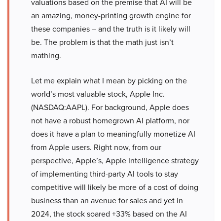
valuations based on the premise that AI will be
an amazing, money-printing growth engine for
these companies – and the truth is it likely will
be. The problem is that the math just isn’t
mathing.
Let me explain what I mean by picking on the
world’s most valuable stock, Apple Inc.
(NASDAQ:AAPL). For background, Apple does
not have a robust homegrown AI platform, nor
does it have a plan to meaningfully monetize AI
from Apple users. Right now, from our
perspective, Apple’s, Apple Intelligence strategy
of implementing third-party AI tools to stay
competitive will likely be more of a cost of doing
business than an avenue for sales and yet in
2024, the stock soared +33% based on the AI