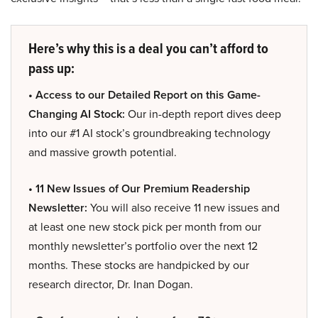
Here’s why this is a deal you can’t afford to
pass up:
• Access to our Detailed Report on this Game-
Changing AI Stock:
Our in-depth report dives deep
into our #1 AI stock’s groundbreaking technology
and massive growth potential.
• 11 New Issues of Our Premium Readership
Newsletter:
You will also receive 11 new issues and
at least one new stock pick per month from our
monthly newsletter’s portfolio over the next 12
months. These stocks are handpicked by our
research director, Dr. Inan Dogan.