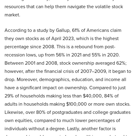
resources that can help them navigate the volatile stock
market.
According to a study by Gallup, 61% of Americans claim
they own stocks as of April 2023, which is the highest
percentage since 2008. This is a rebound from post-
recession lows, up from 56% in 2021 and 55% in 2020.
Between 2001 and 2008, stock ownership averaged 62%;
however, after the financial crisis of 2007–2009, it began to
drop. Moreover, demographics, education, and income all
have a significant impact on ownership. Compared to just
29% of households making less than $40,000, 84% of
adults in households making $100,000 or more own stocks.
Likewise, over 80% of postgraduates and college graduates
own equities, compared to much lower percentages of
individuals without a degree. Lastly, another factor is