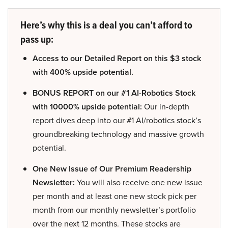
Here’s why this is a deal you can’t afford to
pass up:
Access to our Detailed Report on this $3 stock
with 400% upside potential.
BONUS REPORT on our #1 AI-Robotics Stock
with 10000% upside potential:
Our in-depth
report dives deep into our #1 AI/robotics stock’s
groundbreaking technology and massive growth
potential.
One New Issue of Our Premium Readership
Newsletter:
You will also receive one new issue
per month and at least one new stock pick per
month from our monthly newsletter’s portfolio
over the next 12 months. These stocks are