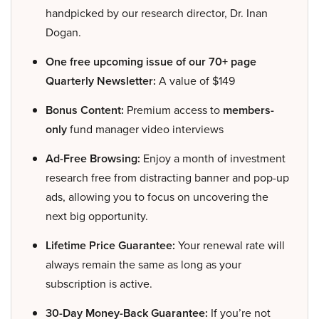
handpicked by our research director, Dr. Inan
Dogan.
One free upcoming issue of our 70+ page
Quarterly Newsletter:
A value of $149
Bonus Content:
Premium access to
members-
only
fund manager video interviews
Ad-Free Browsing:
Enjoy a month of investment
research free from distracting banner and pop-up
ads, allowing you to focus on uncovering the
next big opportunity.
Lifetime Price Guarantee:
Your renewal rate will
always remain the same as long as your
subscription is active.
30-Day Money-Back Guarantee:
If you’re not