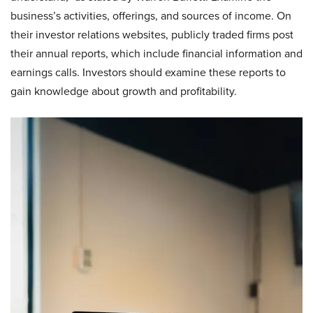
business’s activities, offerings, and sources of income. On
their investor relations websites, publicly traded firms post
their annual reports, which include financial information and
earnings calls. Investors should examine these reports to
gain knowledge about growth and profitability.