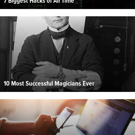
7 Biggest Hacks of All Time
10 Most Successful Magicians Ever