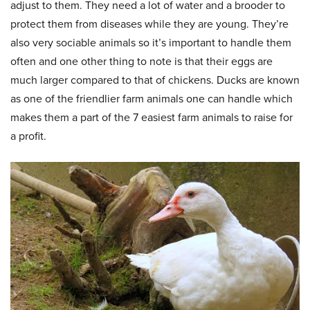
adjust to them. They need a lot of water and a brooder to
protect them from diseases while they are young. They’re
also very sociable animals so it’s important to handle them
often and one other thing to note is that their eggs are
much larger compared to that of chickens. Ducks are known
as one of the friendlier farm animals one can handle which
makes them a part of the 7 easiest farm animals to raise for
a profit.