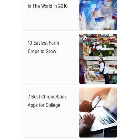
in The World in 2016
10 Easiest Farm
Crops to Grow
7 Best Chromebook
Apps for College