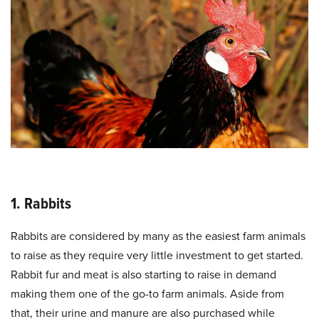
1. Rabbits
Rabbits are considered by many as the easiest farm animals
to raise as they require very little investment to get started.
Rabbit fur and meat is also starting to raise in demand
making them one of the go-to farm animals. Aside from
that, their urine and manure are also purchased while