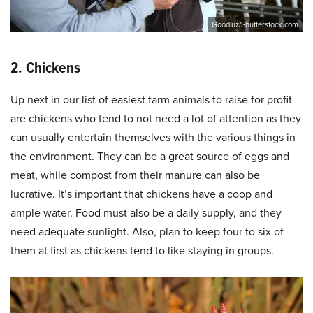
Goodluz/Shutterstock.com
2. Chickens
Up next in our list of easiest farm animals to raise for profit
are chickens who tend to not need a lot of attention as they
can usually entertain themselves with the various things in
the environment. They can be a great source of eggs and
meat, while compost from their manure can also be
lucrative. It’s important that chickens have a coop and
ample water. Food must also be a daily supply, and they
need adequate sunlight. Also, plan to keep four to six of
them at first as chickens tend to like staying in groups.