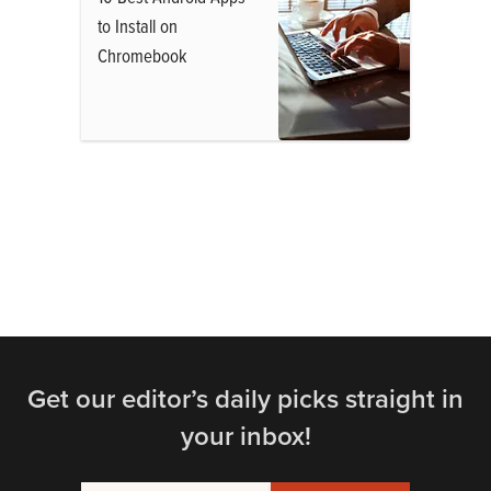
to Install on
Chromebook
Get our editor’s daily picks straight in
your inbox!