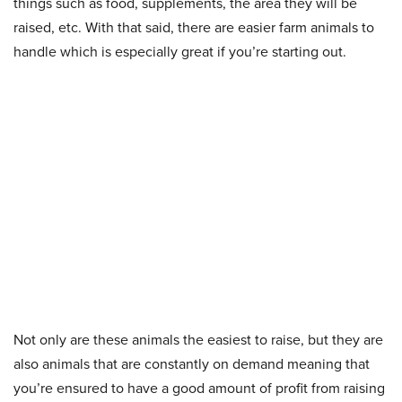
things such as food, supplements, the area they will be
raised, etc. With that said, there are easier farm animals to
handle which is especially great if you’re starting out.
Not only are these animals the easiest to raise, but they are
also animals that are constantly on demand meaning that
you’re ensured to have a good amount of profit from raising