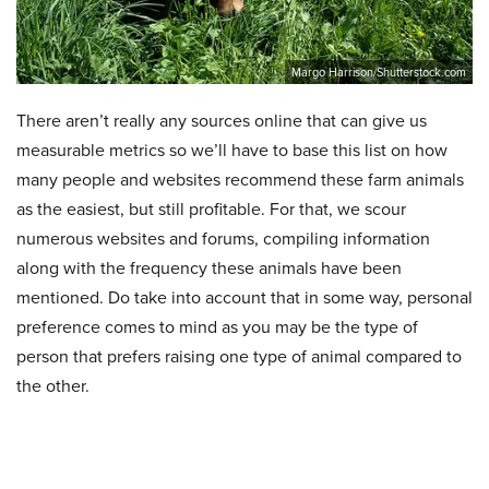
Margo Harrison/Shutterstock.com
There aren’t really any sources online that can give us
measurable metrics so we’ll have to base this list on how
many people and websites recommend these farm animals
as the easiest, but still profitable. For that, we scour
numerous websites and forums, compiling information
along with the frequency these animals have been
mentioned. Do take into account that in some way, personal
preference comes to mind as you may be the type of
person that prefers raising one type of animal compared to
the other.