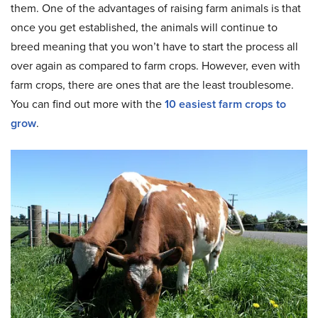
them. One of the advantages of raising farm animals is that
once you get established, the animals will continue to
breed meaning that you won’t have to start the process all
over again as compared to farm crops. However, even with
farm crops, there are ones that are the least troublesome.
You can find out more with the
10 easiest farm crops to
grow
.