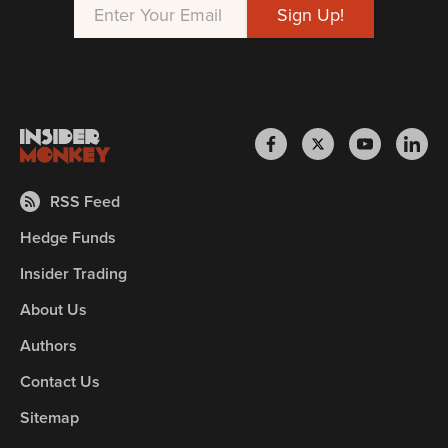
RSS Feed
Hedge Funds
Insider Trading
About Us
Authors
Contact Us
Sitemap