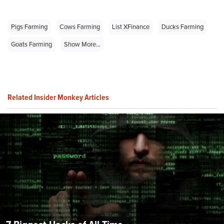
Pigs Farming
Cows Farming
List XFinance
Ducks Farming
Goats Farming
Show More...
Related Insider Monkey Articles