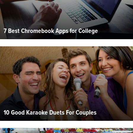
7 Best Chromebook Apps for College
10 Good Karaoke Duets For Couples