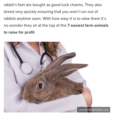
rabbit’s feet are bought as good-luck charms. They also
breed very quickly ensuring that you won’t run out of
rabbits anytime soon. With how easy it is to raise them it’s
no wonder they sit at the top of the
7 easiest farm animals
to raise for profit
.
Lex-art/Shutterstock.com