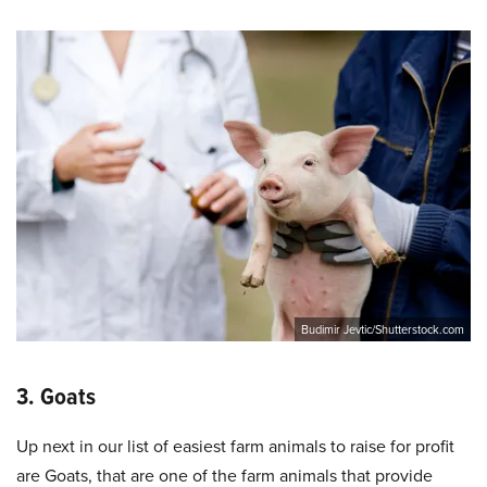
Budimir Jevtic/Shutterstock.com
3. Goats
Up next in our list of easiest farm animals to raise for profit
are Goats, that are one of the farm animals that provide