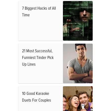
7 Biggest Hacks of All
Time
21 Most Successful,
Funniest Tinder Pick
Up Lines
10 Good Karaoke
Duets For Couples