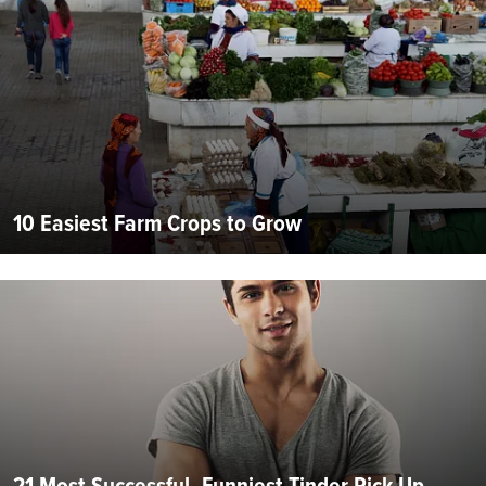
10 Easiest Farm Crops to Grow
21 Most Successful, Funniest Tinder Pick Up