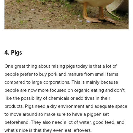
4. Pigs
One great thing about raising pigs today is that a lot of
people prefer to buy pork and manure from small farms
compared to large corporations. This is mainly because
people are now more focused on organic eating and don’t
like the possibility of chemicals or additives in their
products. Pigs need a dry environment and adequate space
to move around so make sure to have a pigpen set
beforehand. They also need a lot of water, good feed, and
what’s nice is that they even eat leftovers.