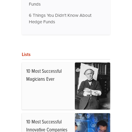
Funds
6 Things You Didn't Know About
Hedge Funds
Lists
10 Most Successful
Magicians Ever
10 Most Successful
Innovative Companies