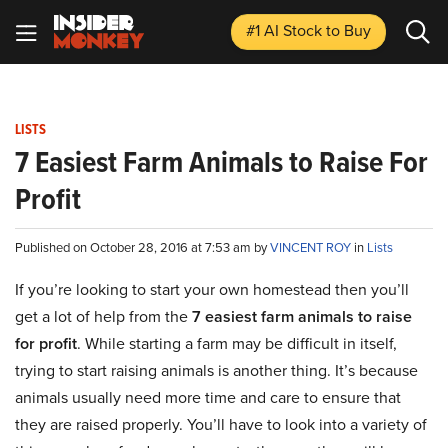
#1 AI Stock
to Buy
LISTS
7 Easiest Farm Animals to Raise For
Profit
Published on October 28, 2016 at 7:53 am by
VINCENT ROY
in
Lists
If you’re looking to start your own homestead then you’ll
get a lot of help from the
7
easiest farm animals to raise
for profit
. While starting a farm may be difficult in itself,
trying to start raising animals is another thing. It’s because
animals usually need more time and care to ensure that
they are raised properly. You’ll have to look into a variety of