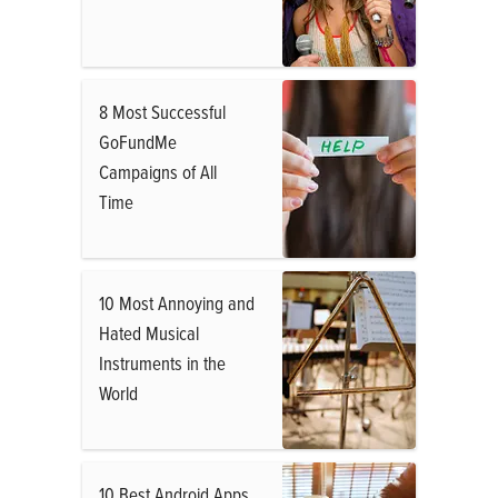
8 Most Successful
GoFundMe
Campaigns of All
Time
10 Most Annoying and
Hated Musical
Instruments in the
World
10 Best Android Apps