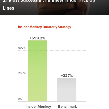
Lines
Insider Monkey Quarterly Strategy
+599.2%
500%
250%
+227%
0%
Insider Monkey
Benchmark