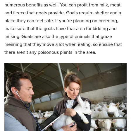
numerous benefits as well. You can profit from milk, meat,
and fleece that goats provide. Goats require shelter and a
place they can feel safe. If you’re planning on breeding,
make sure that the goats have that area for kidding and
milking. Goats are also the type of animals that graze
meaning that they move a lot when eating, so ensure that
there aren’t any poisonous plants in the area.