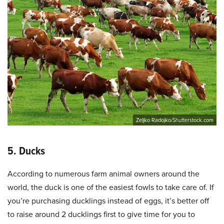
Zeljko Radojko/Shutterstock.com
5. Ducks
According to numerous farm animal owners around the
world, the duck is one of the easiest fowls to take care of. If
you’re purchasing ducklings instead of eggs, it’s better off
to raise around 2 ducklings first to give time for you to