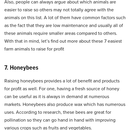
Also, people can always argue about which animals are
easier to raise so others may not totally agree with the
animals on this list. A lot of them have common factors such
as the fact that they are low maintenance and usually all of
these animals require smaller areas compared to others.
With that in mind, let’s find out more about these 7 easiest
farm animals to raise for profit
7. Honeybees
Raising honeybees provides a lot of benefit and products
for profit as well. For one, having a fresh source of honey
can be useful as it is always in demand at numerous
markets. Honeybees also produce wax which has numerous
uses. According to research, these bees are great for
pollination so they can go hand in hand with improving
various crops such as fruits and vegetables.