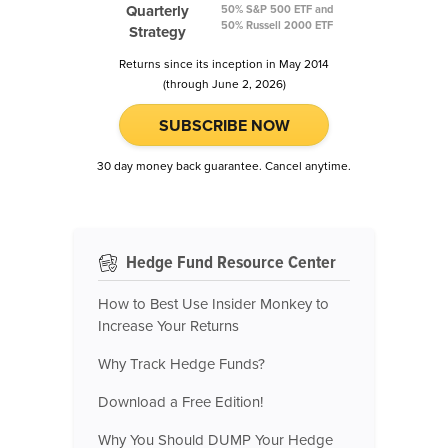
Quarterly
50% S&P 500 ETF and
50% Russell 2000 ETF
Strategy
Returns since its inception in May 2014
(through June 2, 2026)
SUBSCRIBE NOW
30 day money back guarantee. Cancel anytime.
Hedge Fund Resource Center
How to Best Use Insider Monkey to
Increase Your Returns
Why Track Hedge Funds?
Download a Free Edition!
Why You Should DUMP Your Hedge