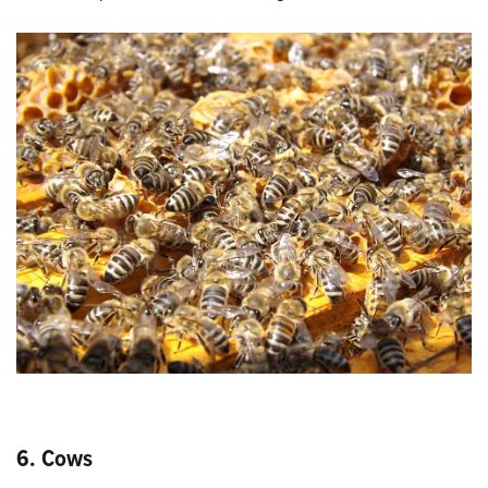
6. Cows