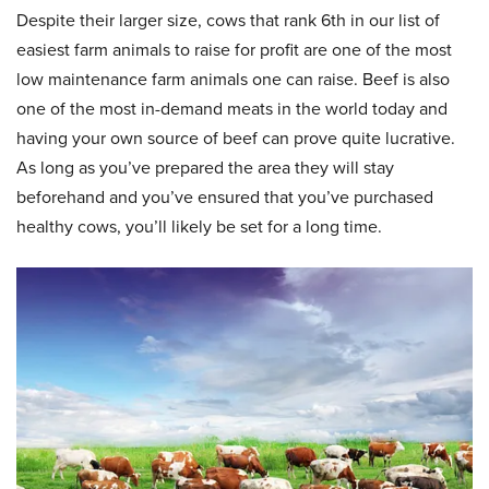
Despite their larger size, cows that rank 6th in our list of
easiest farm animals to raise for profit are one of the most
low maintenance farm animals one can raise. Beef is also
one of the most in-demand meats in the world today and
having your own source of beef can prove quite lucrative.
As long as you’ve prepared the area they will stay
beforehand and you’ve ensured that you’ve purchased
healthy cows, you’ll likely be set for a long time.