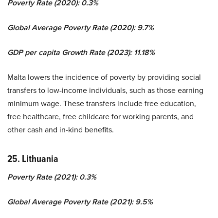
Poverty Rate (2020): 0.3%
Global Average Poverty Rate (2020): 9.7%
GDP per capita Growth Rate (2023): 11.18%
Malta lowers the incidence of poverty by providing social
transfers to low-income individuals, such as those earning
minimum wage. These transfers include free education,
free healthcare, free childcare for working parents, and
other cash and in-kind benefits.
25. Lithuania
Poverty Rate (2021): 0.3%
Global Average Poverty Rate (2021): 9.5%