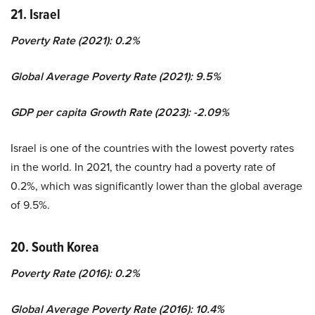
21. Israel
Poverty Rate (2021): 0.2%
Global Average Poverty Rate (2021): 9.5%
GDP per capita Growth Rate (2023): -2.09%
Israel is one of the countries with the lowest poverty rates
in the world. In 2021, the country had a poverty rate of
0.2%, which was significantly lower than the global average
of 9.5%.
20. South Korea
Poverty Rate (2016): 0.2%
Global Average Poverty Rate (2016): 10.4%