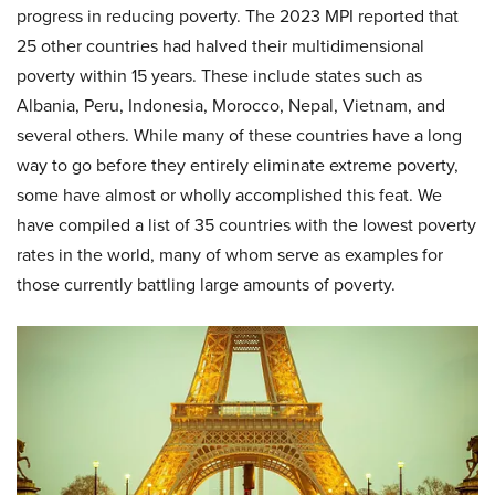
progress in reducing poverty. The 2023 MPI reported that
25 other countries had halved their multidimensional
poverty within 15 years. These include states such as
Albania, Peru, Indonesia, Morocco, Nepal, Vietnam, and
several others. While many of these countries have a long
way to go before they entirely eliminate extreme poverty,
some have almost or wholly accomplished this feat. We
have compiled a list of 35 countries with the lowest poverty
rates in the world, many of whom serve as examples for
those currently battling large amounts of poverty.