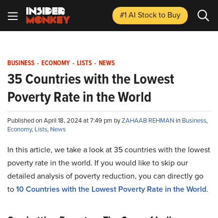
#1 AI Stock
to Buy
BUSINESS
-
ECONOMY
-
LISTS
-
NEWS
35 Countries with the Lowest
Poverty Rate in the World
Published on April 18, 2024 at 7:49 pm by
ZAHAAB REHMAN
in
Business
,
Economy
,
Lists
,
News
In this article, we take a look at 35 countries with the lowest
poverty rate in the world. If you would like to skip our
detailed analysis of poverty reduction, you can directly go
to
10 Countries with the Lowest Poverty Rate in the World
.