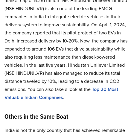
market cap of 5.251 trillion INR. Hindustan Unilever Limited
(NSE:HINDUNILVR) is also one of the leading FMCG
companies in India to integrate electric vehicles in their
delivery system to improve sustainability. On April 1, 2024,
the company reported that its pilot project of two EVs in
Delhi increased delivery by 10-20%. Now, the company has
expanded to around 106 EVs that drive sustainability while
also requiring less maintenance than diesel-powered
vehicles. In the last five years, Hindustan Unilever Limited
(NSE:HINDUNILVR) has also managed to reduce its total
distance traveled by 10%, leading to a decrease in CO2
emissions. You can also take a look at the
Top 20 Most
Valuable Indian Companies
.
Others in the Same Boat
India is not the only country that has achieved remarkable