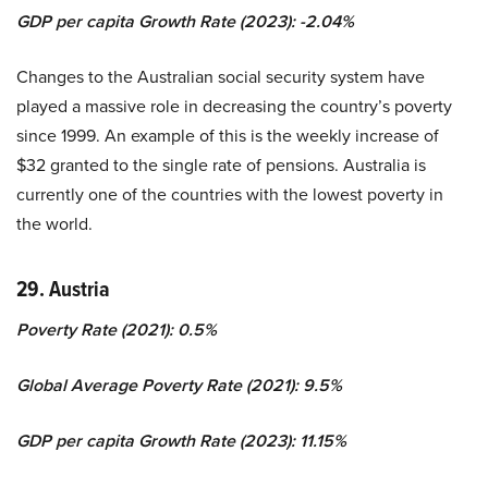
GDP per capita Growth Rate (2023): -2.04%
Changes to the Australian social security system have
played a massive role in decreasing the country’s poverty
since 1999. An example of this is the weekly increase of
$32 granted to the single rate of pensions. Australia is
currently one of the countries with the lowest poverty in
the world.
29. Austria
Poverty Rate (2021): 0.5%
Global Average Poverty Rate (2021): 9.5%
GDP per capita Growth Rate (2023): 11.15%