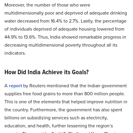
Moreover, the number of those who were
multidimensionally poor and deprived of adequate drinking
water decreased from 16.4% to 2.7%. Lastly, the percentage
of individuals deprived of adequate housing lowered from
44.9% to 13.6%. Thus, India showed remarkable progress in
decreasing multidimensional poverty throughout all its
indicators.
How Did India Achieve its Goals?
A
report
by Reuters mentioned that the Indian government
supplies free food grains to more than 800 million people.
This is one of the elements that helped improve nutrition in
the country. Furthermore, the government has also spent
billions on subsidizing services such as electricity,
education, and health, further lessening the region’s