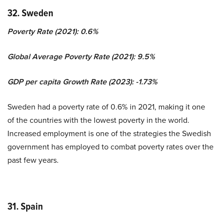
32. Sweden
Poverty Rate (2021): 0.6%
Global Average Poverty Rate (2021): 9.5%
GDP per capita Growth Rate (2023): -1.73%
Sweden had a poverty rate of 0.6% in 2021, making it one
of the countries with the lowest poverty in the world.
Increased employment is one of the strategies the Swedish
government has employed to combat poverty rates over the
past few years.
31. Spain