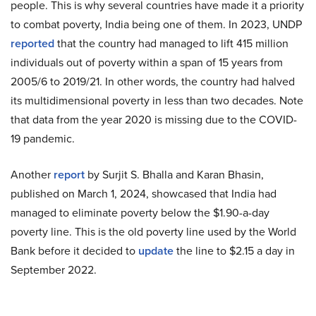
people. This is why several countries have made it a priority
to combat poverty, India being one of them. In 2023, UNDP
reported
that the country had managed to lift 415 million
individuals out of poverty within a span of 15 years from
2005/6 to 2019/21. In other words, the country had halved
its multidimensional poverty in less than two decades. Note
that data from the year 2020 is missing due to the COVID-
19 pandemic.
Another
report
by Surjit S. Bhalla and Karan Bhasin,
published on March 1, 2024, showcased that India had
managed to eliminate poverty below the $1.90-a-day
poverty line. This is the old poverty line used by the World
Bank before it decided to
update
the line to $2.15 a day in
September 2022.