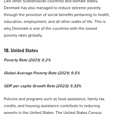
Like other Scandinavian countries and welfare states,
Denmark has also managed to reduce extreme poverty
through the provision of social benefits pertaining to health,
education, employment, and all other walks of life. This is
why Denmark is one of the countries with the lowest
poverty rates globally.
18. United States
Poverty Rate (2021): 0.2%
Global Average Poverty Rate (2021): 9.5%
GDP per capita Growth Rate (2023): 5.33%
Policies and programs such as food assistance, family tax
credits, and housing assistance contribute to reducing
poverty in the United States. The United States Census