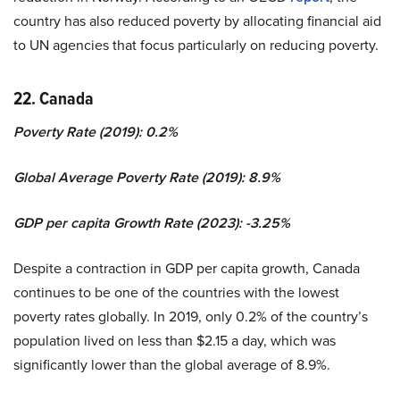
country has also reduced poverty by allocating financial aid
to UN agencies that focus particularly on reducing poverty.
22. Canada
Poverty Rate (2019): 0.2%
Global Average Poverty Rate (2019): 8.9%
GDP per capita Growth Rate (2023): -3.25%
Despite a contraction in GDP per capita growth, Canada
continues to be one of the countries with the lowest
poverty rates globally. In 2019, only 0.2% of the country’s
population lived on less than $2.15 a day, which was
significantly lower than the global average of 8.9%.