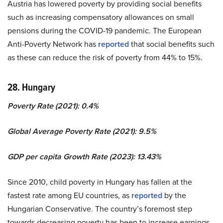
Austria has lowered poverty by providing social benefits
such as increasing compensatory allowances on small
pensions during the COVID-19 pandemic. The European
Anti-Poverty Network has
reported
that social benefits such
as these can reduce the risk of poverty from 44% to 15%.
28. Hungary
Poverty Rate (2021): 0.4%
Global Average Poverty Rate (2021): 9.5%
GDP per capita Growth Rate (2023): 13.43%
Since 2010, child poverty in Hungary has fallen at the
fastest rate among EU countries, as
reported
by the
Hungarian Conservative. The country’s foremost step
towards decreasing poverty has been to increase earnings