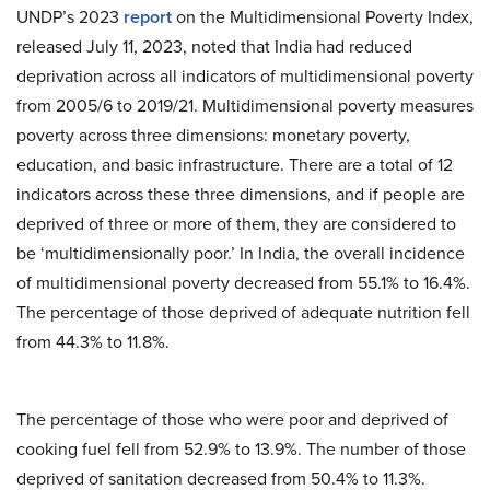
UNDP’s 2023
report
on the Multidimensional Poverty Index,
released July 11, 2023, noted that India had reduced
deprivation across all indicators of multidimensional poverty
from 2005/6 to 2019/21. Multidimensional poverty measures
poverty across three dimensions: monetary poverty,
education, and basic infrastructure. There are a total of 12
indicators across these three dimensions, and if people are
deprived of three or more of them, they are considered to
be ‘multidimensionally poor.’ In India, the overall incidence
of multidimensional poverty decreased from 55.1% to 16.4%.
The percentage of those deprived of adequate nutrition fell
from 44.3% to 11.8%.
The percentage of those who were poor and deprived of
cooking fuel fell from 52.9% to 13.9%. The number of those
deprived of sanitation decreased from 50.4% to 11.3%.