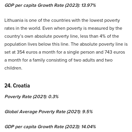
GDP per capita Growth Rate (2023): 13.97%
Lithuania is one of the countries with the lowest poverty
rates in the world. Even when poverty is measured by the
country’s own absolute poverty line, less than 4% of the
population lives below this line. The absolute poverty line is
set at 354 euros a month for a single person and 743 euros
a month for a family consisting of two adults and two
children.
24. Croatia
Poverty Rate (2021): 0.3%
Global Average Poverty Rate (2021): 9.5%
GDP per capita Growth Rate (2023): 14.04%