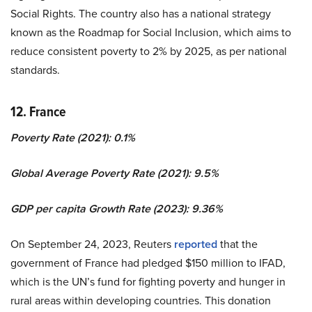
Social Rights. The country also has a national strategy
known as the Roadmap for Social Inclusion, which aims to
reduce consistent poverty to 2% by 2025, as per national
standards.
12. France
Poverty Rate (2021): 0.1%
Global Average Poverty Rate (2021): 9.5%
GDP per capita Growth Rate (2023): 9.36%
On September 24, 2023, Reuters
reported
that the
government of France had pledged $150 million to IFAD,
which is the UN’s fund for fighting poverty and hunger in
rural areas within developing countries. This donation