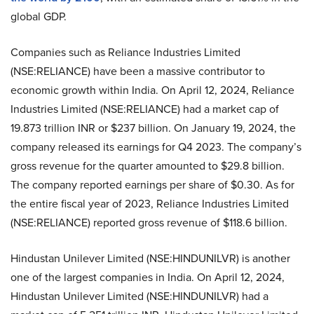
global GDP.
Companies such as Reliance Industries Limited
(NSE:RELIANCE) have been a massive contributor to
economic growth within India. On April 12, 2024, Reliance
Industries Limited (NSE:RELIANCE) had a market cap of
19.873 trillion INR or $237 billion. On January 19, 2024, the
company released its earnings for Q4 2023. The company’s
gross revenue for the quarter amounted to $29.8 billion.
The company reported earnings per share of $0.30. As for
the entire fiscal year of 2023, Reliance Industries Limited
(NSE:RELIANCE) reported gross revenue of $118.6 billion.
Hindustan Unilever Limited (NSE:HINDUNILVR) is another
one of the largest companies in India. On April 12, 2024,
Hindustan Unilever Limited (NSE:HINDUNILVR) had a