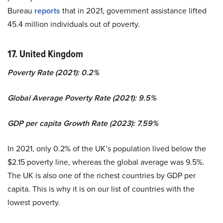
Bureau
reports
that in 2021, government assistance lifted
45.4 million individuals out of poverty.
17. United Kingdom
Poverty Rate (2021): 0.2%
Global Average Poverty Rate (2021): 9.5%
GDP per capita Growth Rate (2023): 7.59%
In 2021, only 0.2% of the UK’s population lived below the
$2.15 poverty line, whereas the global average was 9.5%.
The UK is also one of the richest countries by GDP per
capita. This is why it is on our list of countries with the
lowest poverty.