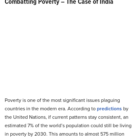
Combatting Poverty – The Case of India
Poverty is one of the most significant issues plaguing
countries in the modern era. According to
predictions
by
the United Nations, if current patterns stay consistent, an
estimated 7% of the world’s population could still be living
in poverty by 2030. This amounts to almost 575 million