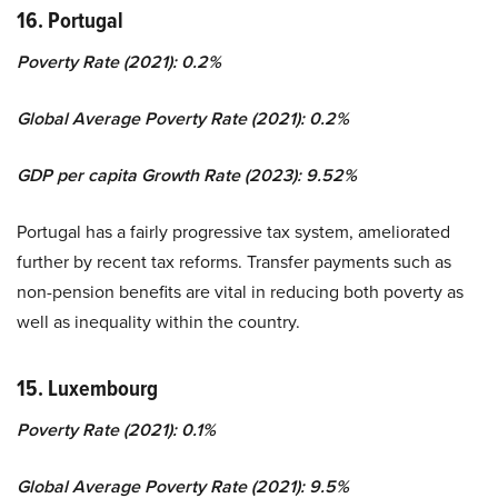
16. Portugal
Poverty Rate (2021): 0.2%
Global Average Poverty Rate (2021): 0.2%
GDP per capita Growth Rate (2023): 9.52%
Portugal has a fairly progressive tax system, ameliorated
further by recent tax reforms. Transfer payments such as
non-pension benefits are vital in reducing both poverty as
well as inequality within the country.
15. Luxembourg
Poverty Rate (2021): 0.1%
Global Average Poverty Rate (2021): 9.5%