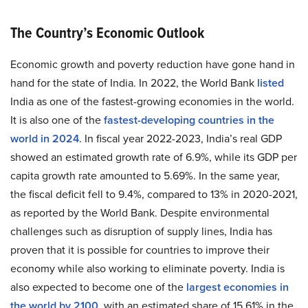
The Country’s Economic Outlook
Economic growth and poverty reduction have gone hand in
hand for the state of India. In 2022, the World Bank
listed
India as one of the fastest-growing economies in the world.
It is also one of the
fastest-developing countries in the
world in 2024
. In fiscal year 2022-2023, India’s real GDP
showed an estimated growth rate of 6.9%, while its GDP per
capita growth rate amounted to 5.69%. In the same year,
the fiscal deficit fell to 9.4%, compared to 13% in 2020-2021,
as reported by the World Bank. Despite environmental
challenges such as disruption of supply lines, India has
proven that it is possible for countries to improve their
economy while also working to eliminate poverty. India is
also expected to become one of the
largest economies in
the world by 2100
, with an estimated share of 15.61% in the