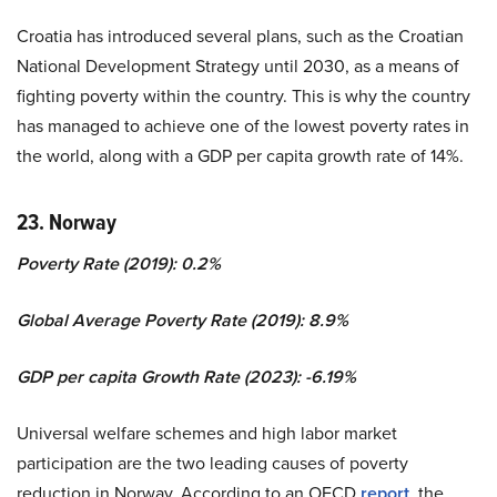
Croatia has introduced several plans, such as the Croatian
National Development Strategy until 2030, as a means of
fighting poverty within the country. This is why the country
has managed to achieve one of the lowest poverty rates in
the world, along with a GDP per capita growth rate of 14%.
23. Norway
Poverty Rate (2019): 0.2%
Global Average Poverty Rate (2019): 8.9%
GDP per capita Growth Rate (2023): -6.19%
Universal welfare schemes and high labor market
participation are the two leading causes of poverty
reduction in Norway. According to an OECD
report
, the