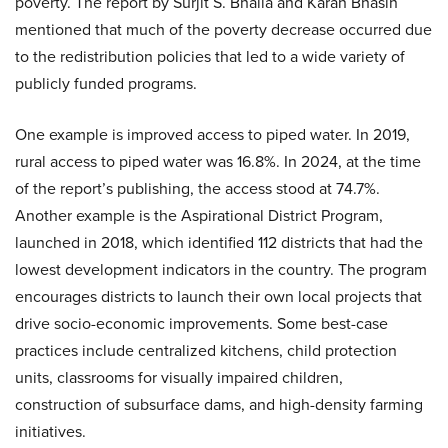
poverty. The report by Surjit S. Bhalla and Karan Bhasin
mentioned that much of the poverty decrease occurred due
to the redistribution policies that led to a wide variety of
publicly funded programs.
One example is improved access to piped water. In 2019,
rural access to piped water was 16.8%. In 2024, at the time
of the report’s publishing, the access stood at 74.7%.
Another example is the Aspirational District Program,
launched in 2018, which identified 112 districts that had the
lowest development indicators in the country. The program
encourages districts to launch their own local projects that
drive socio-economic improvements. Some best-case
practices include centralized kitchens, child protection
units, classrooms for visually impaired children,
construction of subsurface dams, and high-density farming
initiatives.