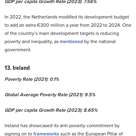
GDP per capita Growth Rate (2023): 7.56%
In 2022, the Netherlands modified its development budget
to add an extra €300 million a year from 2022 to 2024. One
of the country’s main development targets is reducing
poverty and inequality, as
mentioned
by the national
government.
13. Ireland
Poverty Rate (2021): 0.1%
Global Average Poverty Rate (2021): 9.5%
GDP per capita Growth Rate (2023): 8.65%
Ireland has showcased its anti-poverty commitment by
signing on to
frameworks
such as the European Pillar of