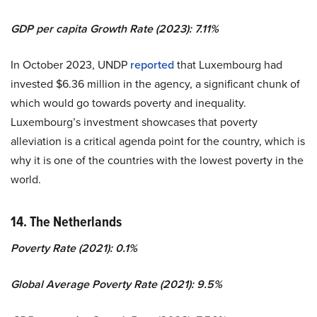
GDP per capita Growth Rate (2023): 7.11%
In October 2023, UNDP
reported
that Luxembourg had
invested $6.36 million in the agency, a significant chunk of
which would go towards poverty and inequality.
Luxembourg’s investment showcases that poverty
alleviation is a critical agenda point for the country, which is
why it is one of the countries with the lowest poverty in the
world.
14. The Netherlands
Poverty Rate (2021): 0.1%
Global Average Poverty Rate (2021): 9.5%