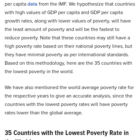
per capita
data
from the IMF. We hypothesize that countries
with high values of GDP per capita and GDP per capita
growth rates, along with lower values of poverty, will have
the least amount of poverty and will be the fastest to
reduce poverty. Note that these countries may still have a
high poverty rate based on their national poverty lines, but
they have minimal poverty as per international standards.
Based on this methodology, here are the 35 countries with
the lowest poverty in the world.
We have also mentioned the world average poverty rate for
the respective years to give an accurate analysis, since the
countries with the lowest poverty rates will have poverty
rates lower than the global average.
35 Countries with the Lowest Poverty Rate in