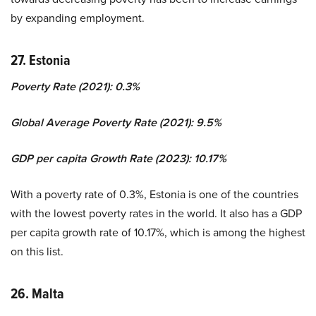
by expanding employment.
27. Estonia
Poverty Rate (2021): 0.3%
Global Average Poverty Rate (2021): 9.5%
GDP per capita Growth Rate (2023): 10.17%
With a poverty rate of 0.3%, Estonia is one of the countries
with the lowest poverty rates in the world. It also has a GDP
per capita growth rate of 10.17%, which is among the highest
on this list.
26. Malta