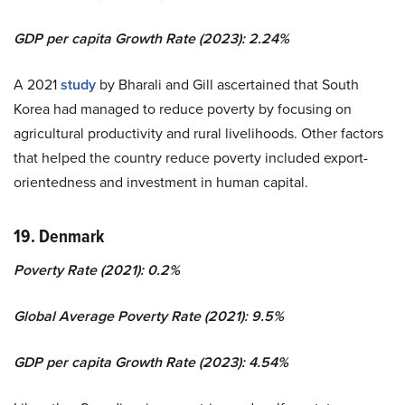
GDP per capita Growth Rate (2023): 2.24%
A 2021
study
by Bharali and Gill ascertained that South
Korea had managed to reduce poverty by focusing on
agricultural productivity and rural livelihoods. Other factors
that helped the country reduce poverty included export-
orientedness and investment in human capital.
19. Denmark
Poverty Rate (2021): 0.2%
Global Average Poverty Rate (2021): 9.5%
GDP per capita Growth Rate (2023): 4.54%