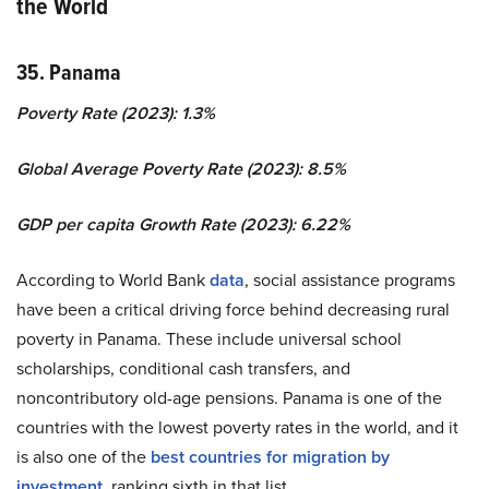
the World
35. Panama
Poverty Rate (2023): 1.3%
Global Average Poverty Rate (2023): 8.5%
GDP per capita Growth Rate (2023): 6.22%
According to World Bank
data
, social assistance programs
have been a critical driving force behind decreasing rural
poverty in Panama. These include universal school
scholarships, conditional cash transfers, and
noncontributory old-age pensions. Panama is one of the
countries with the lowest poverty rates in the world, and it
is also one of the
best countries for migration by
investment
, ranking sixth in that list.