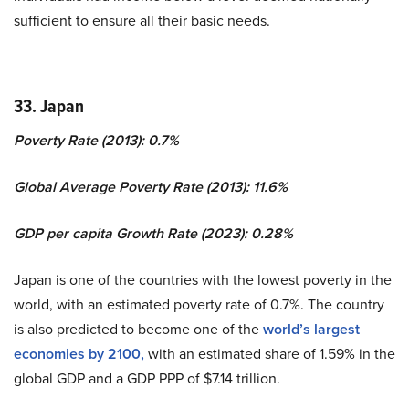
sufficient to ensure all their basic needs.
33. Japan
Poverty Rate (2013): 0.7%
Global Average Poverty Rate (2013): 11.6%
GDP per capita Growth Rate (2023): 0.28%
Japan is one of the countries with the lowest poverty in the
world, with an estimated poverty rate of 0.7%. The country
is also predicted to become one of the
world’s largest
economies by 2100,
with an estimated share of 1.59% in the
global GDP and a GDP PPP of $7.14 trillion.