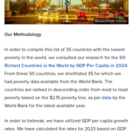
Pixabay/Public Domain
Our Methodology
In order to compile this list of 35 countries with the lowest
poverty in the world, we consulted our research for the
50
Richest Countries in the World by GDP Per Capita in 2024
.
From these 50 countries, we shortlisted 35 for which we
had poverty data available from the World Bank. The
countries are ranked in descending order from most to least
poverty based on the $2.15 poverty line, as per
data
by the
World Bank for the latest available year.
In order to tiebreak, we have utilized GDP per capita growth
rates. We have calculated the rates for 2023 based on GDP