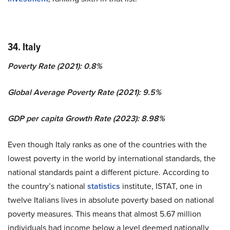
34. Italy
Poverty Rate (2021): 0.8%
Global Average Poverty Rate (2021): 9.5%
GDP per capita Growth Rate (2023): 8.98%
Even though Italy ranks as one of the countries with the
lowest poverty in the world by international standards, the
national standards paint a different picture. According to
the country’s national
statistics
institute, ISTAT, one in
twelve Italians lives in absolute poverty based on national
poverty measures. This means that almost 5.67 million
individuals had income below a level deemed nationally