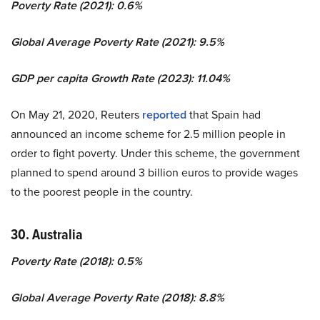
Poverty Rate (2021): 0.6%
Global Average Poverty Rate (2021): 9.5%
GDP per capita Growth Rate (2023): 11.04%
On May 21, 2020, Reuters
reported
that Spain had
announced an income scheme for 2.5 million people in
order to fight poverty. Under this scheme, the government
planned to spend around 3 billion euros to provide wages
to the poorest people in the country.
30. Australia
Poverty Rate (2018): 0.5%
Global Average Poverty Rate (2018): 8.8%