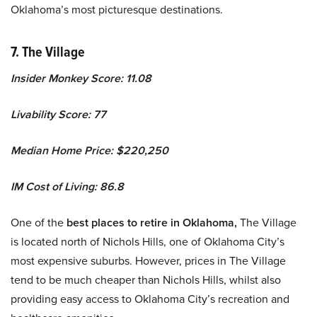
Oklahoma’s most picturesque destinations.
7. The Village
Insider Monkey Score: 11.08
Livability Score: 77
Median Home Price: $220,250
IM Cost of Living: 86.8
One of the
best places to retire in Oklahoma,
The Village
is located north of Nichols Hills, one of Oklahoma City’s
most expensive suburbs. However, prices in The Village
tend to be much cheaper than Nichols Hills, whilst also
providing easy access to Oklahoma City’s recreation and