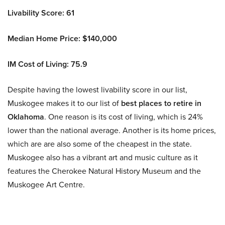
Livability Score: 61
Median Home Price: $140,000
IM Cost of Living: 75.9
Despite having the lowest livability score in our list,
Muskogee makes it to our list of
best
places to retire in
Oklahoma
. One reason is its cost of living, which is 24%
lower than the national average. Another is its home prices,
which are are also some of the cheapest in the state.
Muskogee also has a vibrant art and music culture as it
features the Cherokee Natural History Museum and the
Muskogee Art Centre.