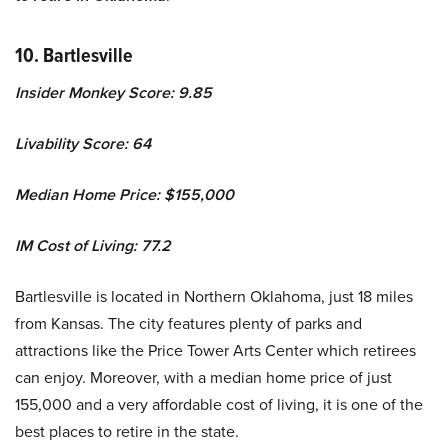
10. Bartlesville
Insider Monkey Score: 9.85
Livability Score: 64
Median Home Price: $155,000
IM Cost of Living: 77.2
Bartlesville is located in Northern Oklahoma, just 18 miles
from Kansas. The city features plenty of parks and
attractions like the Price Tower Arts Center which retirees
can enjoy. Moreover, with a median home price of just
155,000 and a very affordable cost of living, it is one of the
best places to retire in the state.