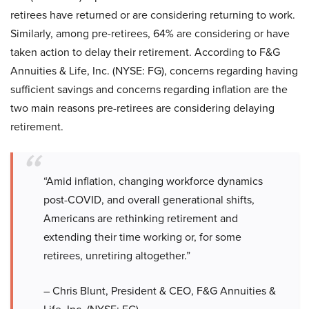
retirees have returned or are considering returning to work.
Similarly, among pre-retirees, 64% are considering or have
taken action to delay their retirement. According to F&G
Annuities & Life, Inc. (NYSE: FG), concerns regarding having
sufficient savings and concerns regarding inflation are the
two main reasons pre-retirees are considering delaying
retirement.
“Amid inflation, changing workforce dynamics
post-COVID, and overall generational shifts,
Americans are rethinking retirement and
extending their time working or, for some
retirees, unretiring altogether.”
– Chris Blunt, President & CEO, F&G Annuities &