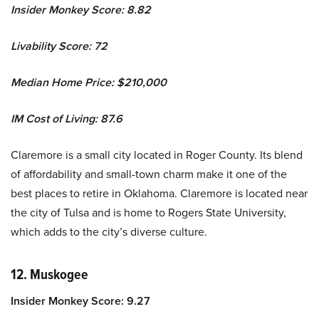
Insider Monkey Score: 8.82
Livability Score: 72
Median Home Price: $210,000
IM Cost of Living: 87.6
Claremore is a small city located in Roger County. Its blend
of affordability and small-town charm make it one of the
best places to retire in Oklahoma. Claremore is located near
the city of Tulsa and is home to Rogers State University,
which adds to the city’s diverse culture.
12. Muskogee
Insider Monkey Score: 9.27