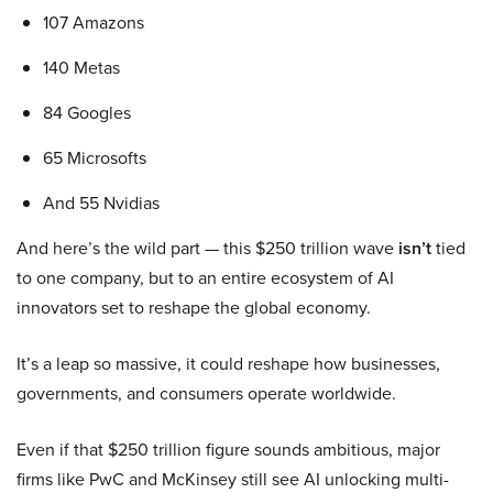
107 Amazons
140 Metas
84 Googles
65 Microsofts
And 55 Nvidias
And here’s the wild part — this $250 trillion wave
isn’t
tied
to one company, but to an entire ecosystem of AI
innovators set to reshape the global economy.
It’s a leap so massive, it could reshape how businesses,
governments, and consumers operate worldwide.
Even if that $250 trillion figure sounds ambitious, major
firms like PwC and McKinsey still see AI unlocking multi-