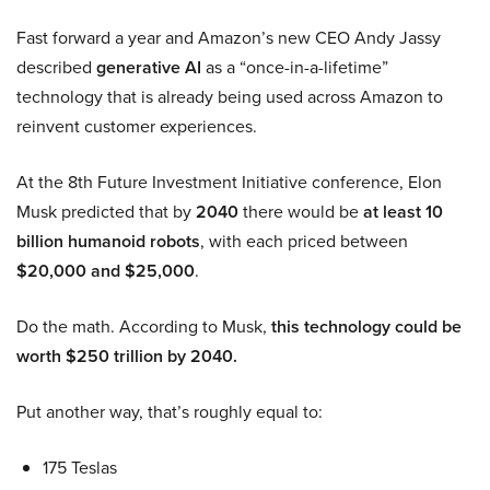
Fast forward a year and Amazon’s new CEO Andy Jassy
described
generative AI
as a “once-in-a-lifetime”
technology that is already being used across Amazon to
reinvent customer experiences.
At the 8th Future Investment Initiative conference, Elon
Musk predicted that by
2040
there would be
at least 10
billion humanoid robots
, with each priced between
$20,000 and $25,000
.
Do the math. According to Musk,
this technology could be
worth $250 trillion by 2040.
Put another way, that’s roughly equal to:
175 Teslas