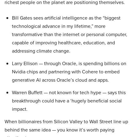
richest people on the planet are positioning themselves.
Bill Gates sees artificial intelligence as the “biggest
technological advance in my lifetime,” more
transformative than the internet or personal computer,
capable of improving healthcare, education, and
addressing climate change.
Larry Ellison — through Oracle, is spending billions on
Nvidia chips and partnering with Cohere to embed
generative AI across Oracle’s cloud and apps.
Warren Buffett — not known for tech hype — says this
breakthrough could have a ‘hugely beneficial social
impact.
When billionaires from Silicon Valley to Wall Street line up
behind the same idea — you know it’s worth paying