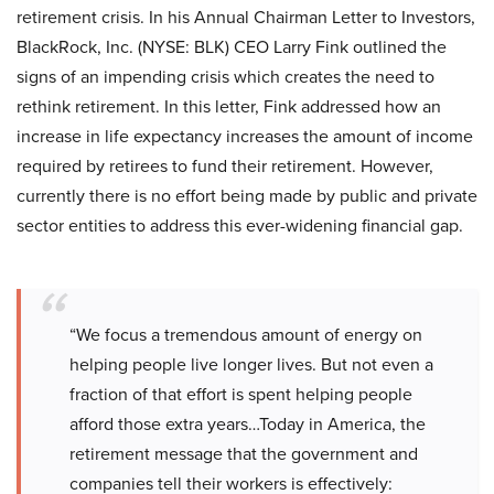
retirement crisis. In his Annual Chairman Letter to Investors,
BlackRock, Inc. (NYSE: BLK) CEO Larry Fink outlined the
signs of an impending crisis which creates the need to
rethink retirement. In this letter, Fink addressed how an
increase in life expectancy increases the amount of income
required by retirees to fund their retirement. However,
currently there is no effort being made by public and private
sector entities to address this ever-widening financial gap.
“We focus a tremendous amount of energy on
helping people live longer lives. But not even a
fraction of that effort is spent helping people
afford those extra years…Today in America, the
retirement message that the government and
companies tell their workers is effectively: