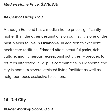
Median Home Price: $378,875
IM Cost of Living: 87.3
Although Edmond has a median home price significantly
higher than the other destinations on our list, it is one of the
best places to live in Oklahoma
. In addition to excellent
healthcare facilities, Edmond offers beautiful parks, rich
culture, and numerous recreational activities. Moreover, for
retirees interested in 55 plus communities in Oklahoma, the
city is home to several assisted living facilities as well as
neighborhoods exclusive to seniors.
14. Del City
Insider Monkey Score: 8.59