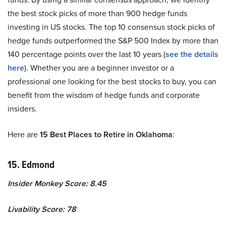
the best stock picks of more than 900 hedge funds
investing in US stocks. The top 10 consensus stock picks of
hedge funds outperformed the S&P 500 Index by more than
140 percentage points over the last 10 years (
see the details
here
). Whether you are a beginner investor or a
professional one looking for the best stocks to buy, you can
benefit from the wisdom of hedge funds and corporate
insiders.
Here are
15 Best Places to Retire in Oklahoma
:
15. Edmond
Insider Monkey Score: 8.45
Livability Score: 78