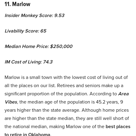
11. Marlow
Insider Monkey Score: 9.53
Livability Score: 65
Median Home Price: $250,000
IM Cost of Living: 74.3
Marlow is a small town with the lowest cost of living out of
all the places on our list. Retirees and seniors make up a
significant proportion of the population. According to
Area
Vibes
, the median age of the population is 45.2 years, 9
years higher than the state average. Although home prices
are higher than the state median, they are still well short of
the national median, making Marlow one of the
best places
to retire in Oklahoma
.