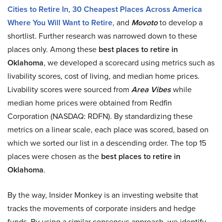
Cities to Retire In
,
30 Cheapest Places Across America
Where You Will Want to Retire
, and
Movoto
to develop a
shortlist. Further research was narrowed down to these
places only. Among these
best places to retire in
Oklahoma
, we developed a scorecard using metrics such as
livability scores, cost of living, and median home prices.
Livability scores were sourced from
Area Vibes
while
median home prices were obtained from Redfin
Corporation (NASDAQ: RDFN). By standardizing these
metrics on a linear scale, each place was scored, based on
which we sorted our list in a descending order. The top 15
places were chosen as the
best places to retire in
Oklahoma
.
By the way, Insider Monkey is an investing website that
tracks the movements of corporate insiders and hedge
funds. By using a similar consensus approach, we identify