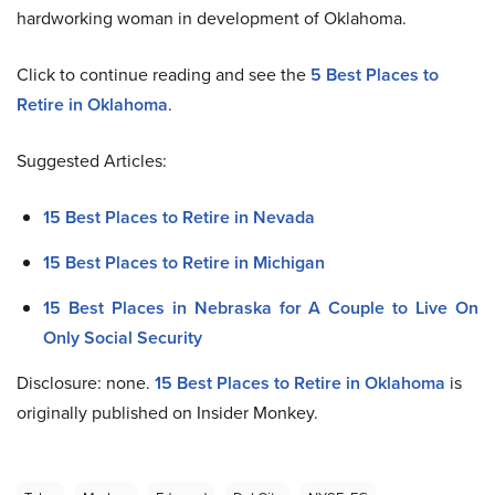
hardworking woman in development of Oklahoma.
Click to continue reading and see the
5 Best Places to
Retire in Oklahoma
.
Suggested Articles:
15 Best Places to Retire in Nevada
15 Best Places to Retire in Michigan
15 Best Places in Nebraska for A Couple to Live On
Only Social Security
Disclosure: none.
15 Best Places to Retire in Oklahoma
is
originally published on Insider Monkey.