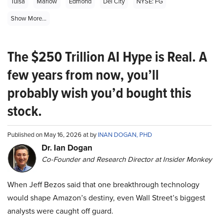
Tulsa
Marlow
Edmond
Del City
NYSE: FG
Show More...
The $250 Trillion AI Hype is Real. A
few years from now, you’ll
probably wish you’d bought this
stock.
Published on May 16, 2026 at by
INAN DOGAN, PHD
Dr. Ian Dogan
Co-Founder and Research Director at Insider Monkey
When Jeff Bezos said that one breakthrough technology
would shape Amazon’s destiny, even Wall Street’s biggest
analysts were caught off guard.