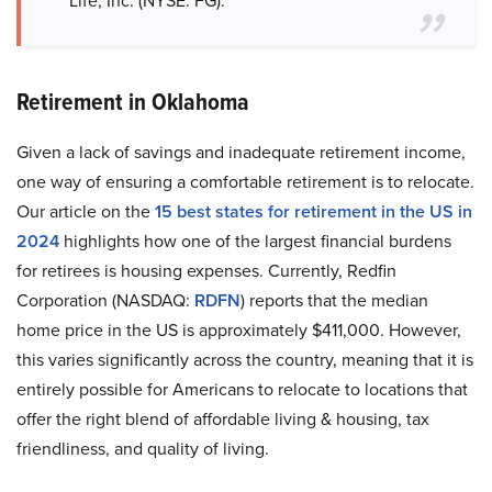
Life, Inc. (NYSE: FG).
Retirement in Oklahoma
Given a lack of savings and inadequate retirement income,
one way of ensuring a comfortable retirement is to relocate.
Our article on the
15 best states for retirement in the US in
2024
highlights how one of the largest financial burdens
for retirees is housing expenses. Currently, Redfin
Corporation (NASDAQ:
RDFN
) reports that the median
home price in the US is approximately $411,000. However,
this varies significantly across the country, meaning that it is
entirely possible for Americans to relocate to locations that
offer the right blend of affordable living & housing, tax
friendliness, and quality of living.