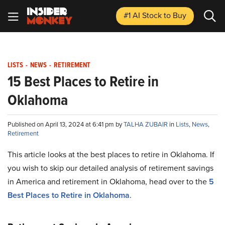
#1 AI Stock
to Buy
LISTS
-
NEWS
-
RETIREMENT
15 Best Places to Retire in
Oklahoma
Published on April 13, 2024 at 6:41 pm by
TALHA ZUBAIR
in
Lists
,
News
,
Retirement
This article looks at the best places to retire in Oklahoma. If
you wish to skip our detailed analysis of retirement savings
in America and retirement in Oklahoma, head over to the
5
Best Places to Retire in Oklahoma
.