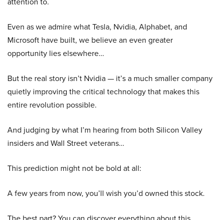
attention to.
Even as we admire what Tesla, Nvidia, Alphabet, and
Microsoft have built, we believe an even greater
opportunity lies elsewhere…
But the real story isn’t Nvidia — it’s a much smaller company
quietly improving the critical technology that makes this
entire revolution possible.
And judging by what I’m hearing from both Silicon Valley
insiders and Wall Street veterans…
This prediction might not be bold at all:
A few years from now, you’ll wish you’d owned this stock.
The best part? You can discover everything about this