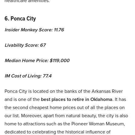
healthcare amenities.
6. Ponca City
Insider Monkey Score: 11.76
Livability Score: 67
Median Home Price: $119,000
IM Cost of Living: 77.4
Ponca City is located on the banks of the Arkansas River
and is one of the
best places to retire in Oklahoma
. It has
the second cheapest home prices out of all the places on
our list. Moreover, apart from natural beauty, the city is also
home to attractions such as the Pioneer Woman Museum,
dedicated to celebrating the historical influence of