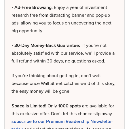
• Ad-Free Browsing:
Enjoy a year of investment
research free from distracting banner and pop-up
ads, allowing you to focus on uncovering the next
big opportunity.
• 30-Day Money-Back Guarantee:
If you’re not
absolutely satisfied with our service, we’ll provide a
full refund within 30 days, no questions asked.
If you’re thinking about getting in, don’t wait –
because once Wall Street catches wind of this story,
the easy money will be gone.
Space is Limited!
Only
1000 spots
are available for
this exclusive offer. Don’t let this chance slip away –
subscribe to our Premium Readership Newsletter