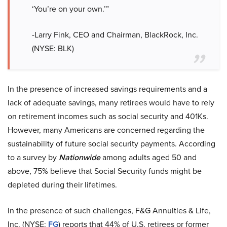
‘You’re on your own.’”
-Larry Fink, CEO and Chairman, BlackRock, Inc.
(NYSE: BLK)
In the presence of increased savings requirements and a
lack of adequate savings, many retirees would have to rely
on retirement incomes such as social security and 401Ks.
However, many Americans are concerned regarding the
sustainability of future social security payments. According
to a survey by
Nationwide
among adults aged 50 and
above, 75% believe that Social Security funds might be
depleted during their lifetimes.
In the presence of such challenges, F&G Annuities & Life,
Inc. (NYSE:
FG
) reports that 44% of U.S. retirees or former