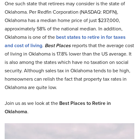
One such state that retirees may consider is the state of
Oklahoma. Per Redfin Corporation (NASDAQ: RDFN),
Oklahoma has a median home price of just $237,000,
approximately 58% of the national median. In addition,
Oklahoma is one of the
best states to retire in for taxes
and cost of living
.
Best Places
reports that the average cost
of living in Oklahoma is 17.8% lower than the US average. It
is also among the states which have no taxation on social
security. Although sales tax in Oklahoma tends to be high,
homeowners can relish the fact that property tax rates in
Oklahoma are quite low.
Join us as we look at the
Best Places to Retire in
Oklahoma
.