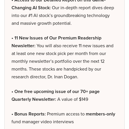
Changing AI Stock:
Our in-depth report dives deep
into our #1 AI stock’s groundbreaking technology
and massive growth potential.
• 11 New Issues of Our Premium Readership
Newsletter:
You will also receive 11 new issues and
at least one new stock pick per month from our
monthly newsletter’s portfolio over the next 12
months. These stocks are handpicked by our
research director, Dr. Inan Dogan.
• One free upcoming issue of our 70+ page
Quarterly Newsletter:
A value of $149
• Bonus Reports:
Premium access to
members-only
fund manager video interviews