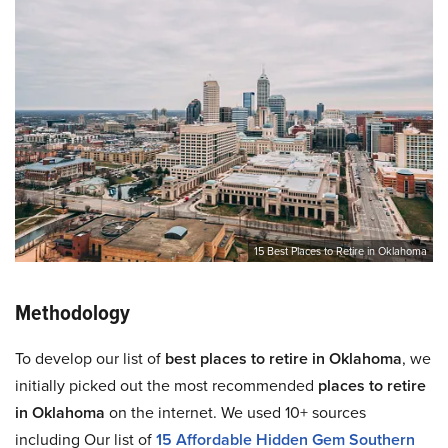
15 Best Places to Retire in Oklahoma
Methodology
To develop our list of
best places to retire in Oklahoma
, we
initially picked out the most recommended
places to retire
in Oklahoma
on the internet. We used 10+ sources
including Our list of
15 Affordable Hidden Gem Southern