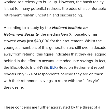
worked so tirelessly to build up. However, the harsh reality
is that for many potential retirees, the odds of a comfortable
retirement remain uncertain and discouraging.
According to a study by the
National Institute on
Retirement Security
, the median Gen X household has
stowed away just $40,000 for their retirement. Whilst the
youngest members of this generation are still over a decade
away from retiring, this figure indicates that they are lagging
behind in the effort to accumulate adequate savings. In fact,
the BlackRock, Inc. (NYSE:
BLK
) Read on Retirement report
reveals only 56% of respondents believe they are on track
with their retirement savings to retire with the “lifestyle”
they desire.
These concerns are further aggravated by the threat of a