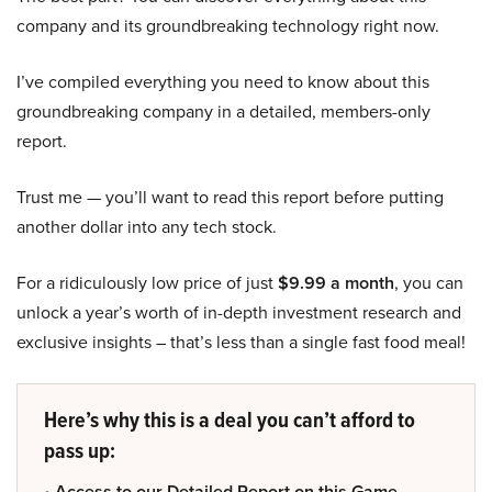
company and its groundbreaking technology right now.
I’ve compiled everything you need to know about this
groundbreaking company in a detailed, members-only
report.
Trust me — you’ll want to read this report before putting
another dollar into any tech stock.
For a ridiculously low price of just
$9.99 a month
, you can
unlock a year’s worth of in-depth investment research and
exclusive insights – that’s less than a single fast food meal!
Here’s why this is a deal you can’t afford to
pass up:
• Access to our Detailed Report on this Game-