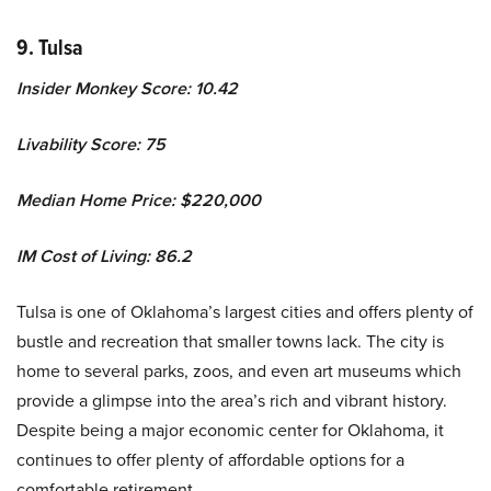
9. Tulsa
Insider Monkey Score: 10.42
Livability Score: 75
Median Home Price: $220,000
IM Cost of Living: 86.2
Tulsa is one of Oklahoma’s largest cities and offers plenty of
bustle and recreation that smaller towns lack. The city is
home to several parks, zoos, and even art museums which
provide a glimpse into the area’s rich and vibrant history.
Despite being a major economic center for Oklahoma, it
continues to offer plenty of affordable options for a
comfortable retirement.