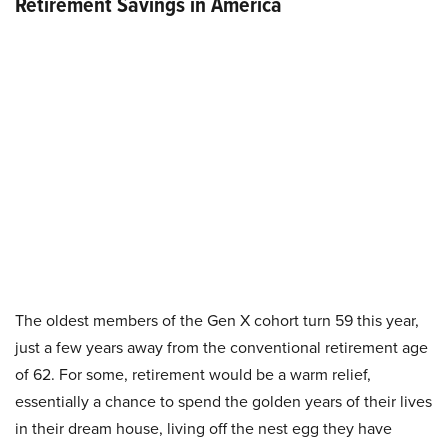
Retirement Savings in America
The oldest members of the Gen X cohort turn 59 this year,
just a few years away from the conventional retirement age
of 62. For some, retirement would be a warm relief,
essentially a chance to spend the golden years of their lives
in their dream house, living off the nest egg they have