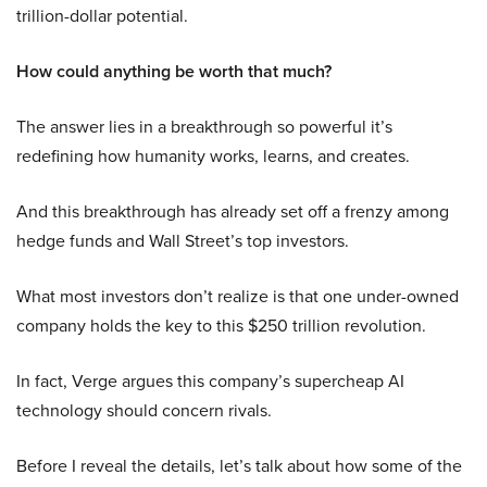
trillion-dollar potential.
How could anything be worth that much?
The answer lies in a breakthrough so powerful it’s
redefining how humanity works, learns, and creates.
And this breakthrough has already set off a frenzy among
hedge funds and Wall Street’s top investors.
What most investors don’t realize is that one under-owned
company holds the key to this $250 trillion revolution.
In fact, Verge argues this company’s supercheap AI
technology should concern rivals.
Before I reveal the details, let’s talk about how some of the