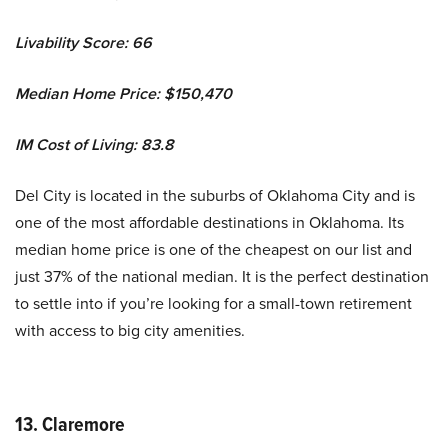
Livability Score: 66
Median Home Price: $150,470
IM Cost of Living: 83.8
Del City is located in the suburbs of Oklahoma City and is
one of the most affordable destinations in Oklahoma. Its
median home price is one of the cheapest on our list and
just 37% of the national median. It is the perfect destination
to settle into if you’re looking for a small-town retirement
with access to big city amenities.
13. Claremore