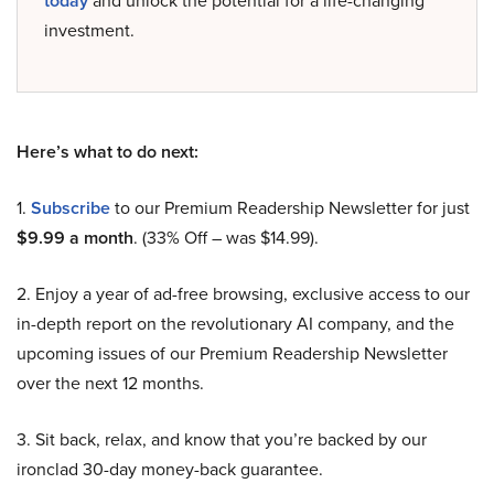
today
and unlock the potential for a life-changing
investment.
Here’s what to do next:
1.
Subscribe
to our Premium Readership Newsletter for just
$9.99 a month
. (33% Off – was $14.99).
2. Enjoy a year of ad-free browsing, exclusive access to our
in-depth report on the revolutionary AI company, and the
upcoming issues of our Premium Readership Newsletter
over the next 12 months.
3. Sit back, relax, and know that you’re backed by our
ironclad 30-day money-back guarantee.