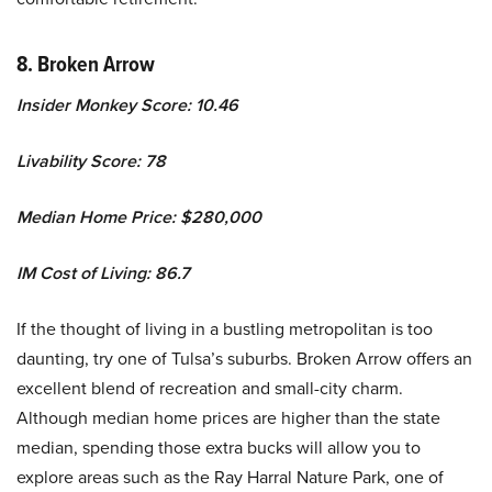
8. Broken Arrow
Insider Monkey Score: 10.46
Livability Score: 78
Median Home Price: $280,000
IM Cost of Living: 86.7
If the thought of living in a bustling metropolitan is too
daunting, try one of Tulsa’s suburbs. Broken Arrow offers an
excellent blend of recreation and small-city charm.
Although median home prices are higher than the state
median, spending those extra bucks will allow you to
explore areas such as the Ray Harral Nature Park, one of