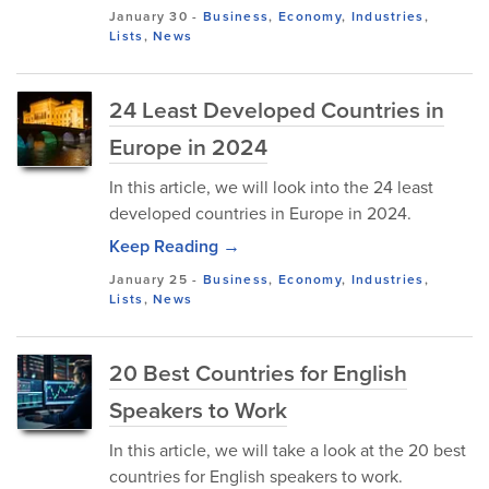
January 30
-
Business
,
Economy
,
Industries
,
Lists
,
News
24 Least Developed Countries in
Europe in 2024
In this article, we will look into the 24 least
developed countries in Europe in 2024.
Keep Reading →
January 25
-
Business
,
Economy
,
Industries
,
Lists
,
News
20 Best Countries for English
Speakers to Work
In this article, we will take a look at the 20 best
countries for English speakers to work.