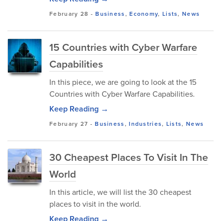
February 28
-
Business
,
Economy
,
Lists
,
News
15 Countries with Cyber Warfare
Capabilities
In this piece, we are going to look at the 15
Countries with Cyber Warfare Capabilities.
Keep Reading →
February 27
-
Business
,
Industries
,
Lists
,
News
30 Cheapest Places To Visit In The
World
In this article, we will list the 30 cheapest
places to visit in the world.
Keep Reading →