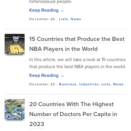
heterosexual people.
Keep Reading →
December 24
-
Lists
,
News
15 Countries that Produce the Best
NBA Players in the World
In this article, we will take a look at 15 countries
that produce the best NBA players in the world.
Keep Reading →
December 23
-
Business
,
Industries
,
Lists
,
News
20 Countries With The Highest
Number of Doctors Per Capita in
2023