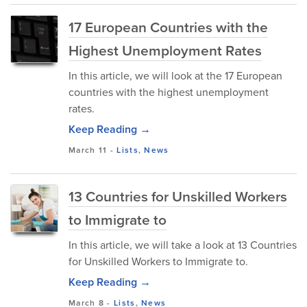
17 European Countries with the
Highest Unemployment Rates
In this article, we will look at the 17 European
countries with the highest unemployment
rates.
Keep Reading →
March 11
-
Lists
,
News
13 Countries for Unskilled Workers
to Immigrate to
In this article, we will take a look at 13 Countries
for Unskilled Workers to Immigrate to.
Keep Reading →
March 8
-
Lists
,
News