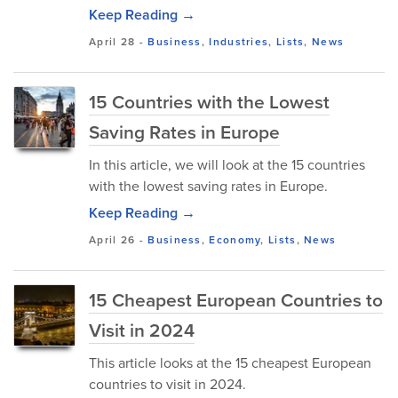
Keep Reading →
April 28
-
Business
,
Industries
,
Lists
,
News
15 Countries with the Lowest
Saving Rates in Europe
In this article, we will look at the 15 countries
with the lowest saving rates in Europe.
Keep Reading →
April 26
-
Business
,
Economy
,
Lists
,
News
15 Cheapest European Countries to
Visit in 2024
This article looks at the 15 cheapest European
countries to visit in 2024.