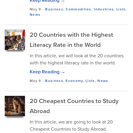
Keep Reading →
May 9
-
Business
,
Commodities
,
Industries
,
Lists
,
News
20 Countries with the Highest
Literacy Rate in the World
In this article, we will look at the 20 countries
with the highest literacy rate in the world.
Keep Reading →
May 9
-
Business
,
Economy
,
Lists
,
News
20 Cheapest Countries to Study
Abroad
In this article, we are going to look at 20
Cheapest Countries to Study Abroad.