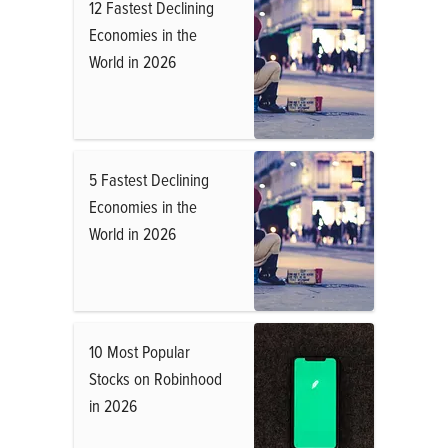
12 Fastest Declining
Economies in the
World in 2026
5 Fastest Declining
Economies in the
World in 2026
10 Most Popular
Stocks on Robinhood
in 2026