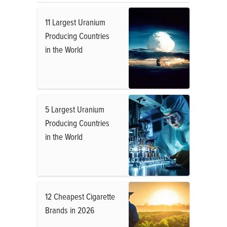
11 Largest Uranium
Producing Countries
in the World
5 Largest Uranium
Producing Countries
in the World
12 Cheapest Cigarette
Brands in 2026