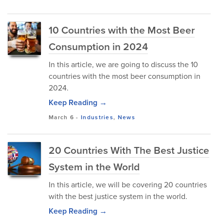
10 Countries with the Most Beer
Consumption in 2024
In this article, we are going to discuss the 10
countries with the most beer consumption in
2024.
Keep Reading →
March 6
-
Industries
,
News
20 Countries With The Best Justice
System in the World
In this article, we will be covering 20 countries
with the best justice system in the world.
Keep Reading →