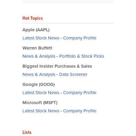
Hot Topics
Apple (AAPL)
Latest Stock News
-
Company Profile
Warren Buffett
News & Analysis
-
Portfolio & Stock Picks
Biggest Insider Purchases & Sales
News & Analysis
-
Data Screener
Google (GOOG)
Latest Stock News
-
Company Profile
Microsoft (MSFT)
Latest Stock News
-
Company Profile
Lists