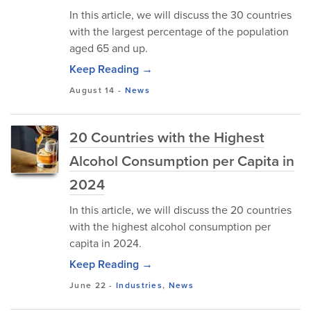
In this article, we will discuss the 30 countries
with the largest percentage of the population
aged 65 and up.
Keep Reading →
August 14
-
News
20 Countries with the Highest
Alcohol Consumption per Capita in
2024
In this article, we will discuss the 20 countries
with the highest alcohol consumption per
capita in 2024.
Keep Reading →
June 22
-
Industries
,
News