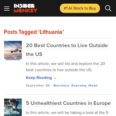
#1 AI Stock
to Buy
Posts Tagged ‘Lithuania’
20 Best Countries to Live Outside
the US
In this article, we will list and explore the 20
best countries to live outside the US.
Keep Reading →
September 30
-
Business
,
Economy
,
News
5 Unhealthiest Countries in Europe
In this article, we will be taking a look at the 5