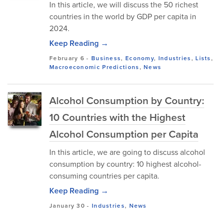
In this article, we will discuss the 50 richest
countries in the world by GDP per capita in
2024.
Keep Reading →
February 6
-
Business
,
Economy
,
Industries
,
Lists
,
Macroeconomic Predictions
,
News
Alcohol Consumption by Country:
10 Countries with the Highest
Alcohol Consumption per Capita
In this article, we are going to discuss alcohol
consumption by country: 10 highest alcohol-
consuming countries per capita.
Keep Reading →
January 30
-
Industries
,
News