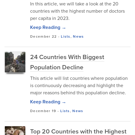
In this article, we will take a look at the 20
countries with the highest number of doctors
per capita in 2023.
Keep Reading →
December 22
-
Lists
,
News
24 Countries With Biggest
Population Decline
This article will list countries where population
is continuously decreasing and highlight the
major reasons behind this population decline.
Keep Reading →
December 19
-
Lists
,
News
Top 20 Countries with the Highest