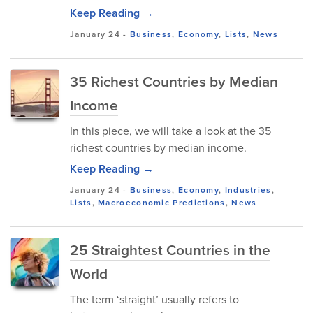
Keep Reading →
January 24
-
Business
,
Economy
,
Lists
,
News
35 Richest Countries by Median
Income
In this piece, we will take a look at the 35
richest countries by median income.
Keep Reading →
January 24
-
Business
,
Economy
,
Industries
,
Lists
,
Macroeconomic Predictions
,
News
25 Straightest Countries in the
World
The term ‘straight’ usually refers to