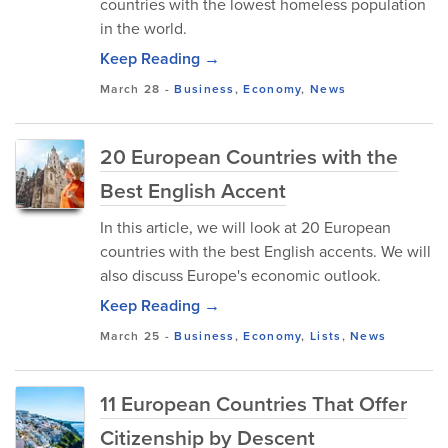
countries with the lowest homeless population
in the world.
Keep Reading →
March 28
-
Business
,
Economy
,
News
20 European Countries with the
Best English Accent
In this article, we will look at 20 European
countries with the best English accents. We will
also discuss Europe's economic outlook.
Keep Reading →
March 25
-
Business
,
Economy
,
Lists
,
News
11 European Countries That Offer
Citizenship by Descent