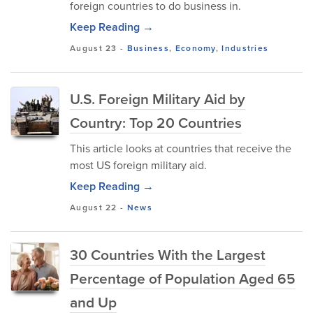
foreign countries to do business in.
Keep Reading →
August 23
-
Business
,
Economy
,
Industries
U.S. Foreign Military Aid by
Country: Top 20 Countries
This article looks at countries that receive the
most US foreign military aid.
Keep Reading →
August 22
-
News
30 Countries With the Largest
Percentage of Population Aged 65
and Up