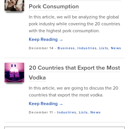
Pork Consumption
In this article, we will be analyzing the global
pork industry while covering the 20 countries
with the highest pork consumption.
Keep Reading →
December 14
-
Business
,
Industries
,
Lists
,
News
20 Countries that Export the Most
Vodka
In this article, we are going to discuss the 20
countries that export the most vodka.
Keep Reading →
December 11
-
Industries
,
Lists
,
News