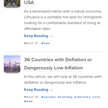
USA
As a developed nation with a robust economy,
Lithuania is a veritable hot-spot for immigrants
looking for a comfortable standard of living at
affordable rates.
Keep Reading →
March 17
-
News
36 Countries with Deflation or
Dangerously Low Inflation
In this article, we will look at 36 countries with
deflation or dangerously low inflation.
Keep Reading →
March 12
-
Business
,
Economy
,
Industries
,
Lists
,
News