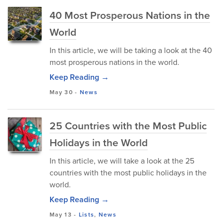
40 Most Prosperous Nations in the
World
In this article, we will be taking a look at the 40
most prosperous nations in the world.
Keep Reading →
May 30
-
News
25 Countries with the Most Public
Holidays in the World
In this article, we will take a look at the 25
countries with the most public holidays in the
world.
Keep Reading →
May 13
-
Lists
,
News