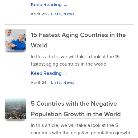
Keep Reading →
April 26
-
Lists
,
News
15 Fastest Aging Countries in the
World
In this article, we will take a look at the 15
fastest aging countries in the world.
Keep Reading →
April 26
-
Lists
,
News
5 Countries with the Negative
Population Growth in the World
In this article, we will take a look at the 5
countries with the negative population growth