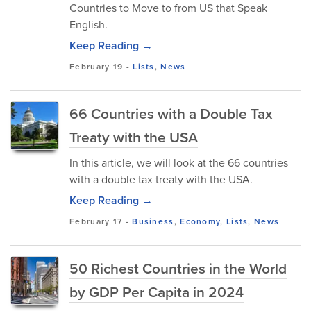
Countries to Move to from US that Speak
English.
Keep Reading →
February 19
-
Lists
,
News
66 Countries with a Double Tax
Treaty with the USA
In this article, we will look at the 66 countries
with a double tax treaty with the USA.
Keep Reading →
February 17
-
Business
,
Economy
,
Lists
,
News
50 Richest Countries in the World
by GDP Per Capita in 2024