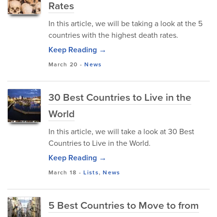
Rates
In this article, we will be taking a look at the 5
countries with the highest death rates.
Keep Reading →
March 20
-
News
30 Best Countries to Live in the
World
In this article, we will take a look at 30 Best
Countries to Live in the World.
Keep Reading →
March 18
-
Lists
,
News
5 Best Countries to Move to from