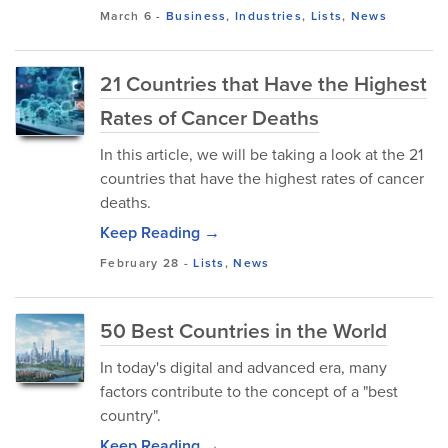
March 6
-
Business
,
Industries
,
Lists
,
News
21 Countries that Have the Highest
Rates of Cancer Deaths
In this article, we will be taking a look at the 21
countries that have the highest rates of cancer
deaths.
Keep Reading →
February 28
-
Lists
,
News
50 Best Countries in the World
In today's digital and advanced era, many
factors contribute to the concept of a "best
country".
Keep Reading →