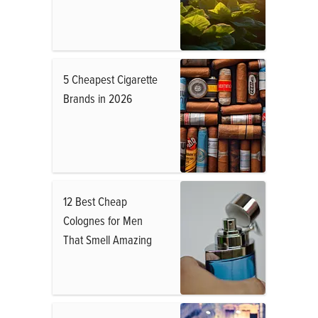
5 Cheapest Cigarette
Brands in 2026
12 Best Cheap
Colognes for Men
That Smell Amazing