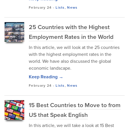
February 24
-
Lists
,
News
25 Countries with the Highest
Employment Rates in the World
In this article, we will look at the 25 countries
with the highest employment rates in the
world. We have also discussed the global
economic landscape.
Keep Reading →
February 24
-
Lists
,
News
15 Best Countries to Move to from
US that Speak English
In this article, we will take a look at 15 Best