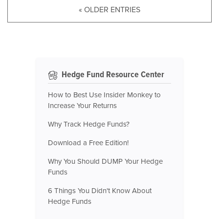
« OLDER ENTRIES
Hedge Fund Resource Center
How to Best Use Insider Monkey to
Increase Your Returns
Why Track Hedge Funds?
Download a Free Edition!
Why You Should DUMP Your Hedge
Funds
6 Things You Didn't Know About
Hedge Funds