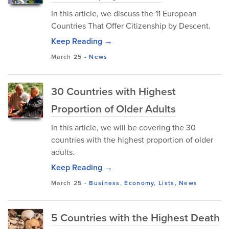
In this article, we discuss the 11 European
Countries That Offer Citizenship by Descent.
Keep Reading →
March 25
-
News
30 Countries with Highest
Proportion of Older Adults
In this article, we will be covering the 30
countries with the highest proportion of older
adults.
Keep Reading →
March 25
-
Business
,
Economy
,
Lists
,
News
5 Countries with the Highest Death