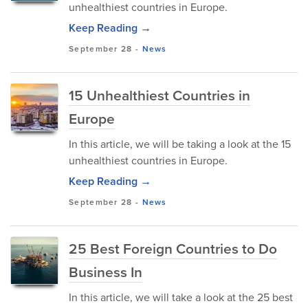
unhealthiest countries in Europe.
Keep Reading →
September 28
-
News
15 Unhealthiest Countries in
Europe
In this article, we will be taking a look at the 15
unhealthiest countries in Europe.
Keep Reading →
September 28
-
News
25 Best Foreign Countries to Do
Business In
In this article, we will take a look at the 25 best