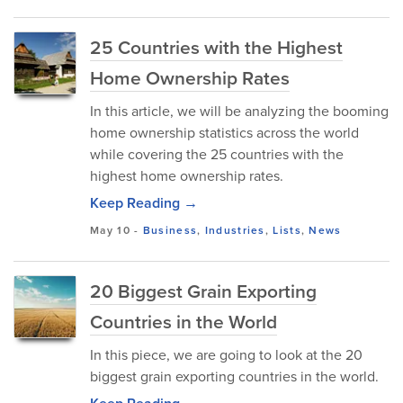
25 Countries with the Highest
Home Ownership Rates
In this article, we will be analyzing the booming
home ownership statistics across the world
while covering the 25 countries with the
highest home ownership rates.
Keep Reading →
May 10
-
Business
,
Industries
,
Lists
,
News
20 Biggest Grain Exporting
Countries in the World
In this piece, we are going to look at the 20
biggest grain exporting countries in the world.