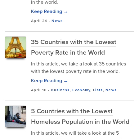
in the world.
Keep Reading →
April 24
-
News
35 Countries with the Lowest
Poverty Rate in the World
In this article, we take a look at 35 countries
with the lowest poverty rate in the world.
Keep Reading →
April 18
-
Business
,
Economy
,
Lists
,
News
5 Countries with the Lowest
Homeless Population in the World
In this article, we will take a look at the 5