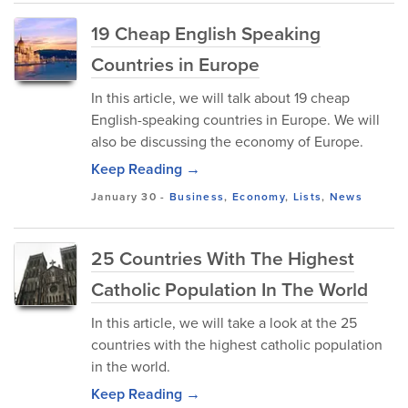
19 Cheap English Speaking
Countries in Europe
In this article, we will talk about 19 cheap
English-speaking countries in Europe. We will
also be discussing the economy of Europe.
Keep Reading →
January 30
-
Business
,
Economy
,
Lists
,
News
25 Countries With The Highest
Catholic Population In The World
In this article, we will take a look at the 25
countries with the highest catholic population
in the world.
Keep Reading →