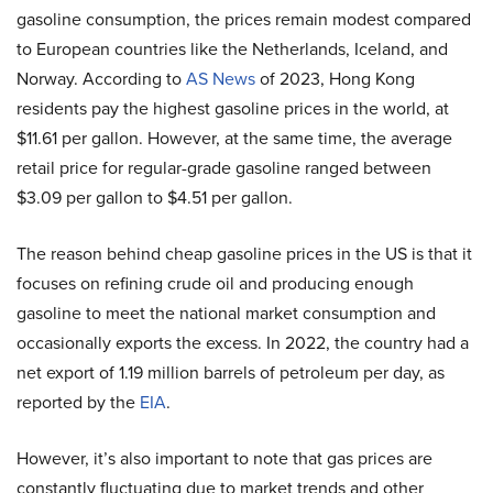
gasoline consumption, the prices remain modest compared
to European countries like the Netherlands, Iceland, and
Norway. According to
AS News
of 2023, Hong Kong
residents pay the highest gasoline prices in the world, at
$11.61 per gallon. However, at the same time, the average
retail price for regular-grade gasoline ranged between
$3.09 per gallon to $4.51 per gallon.
The reason behind cheap gasoline prices in the US is that it
focuses on refining crude oil and producing enough
gasoline to meet the national market consumption and
occasionally exports the excess. In 2022, the country had a
net export of 1.19 million barrels of petroleum per day, as
reported by the
EIA
.
However, it’s also important to note that gas prices are
constantly fluctuating due to market trends and other