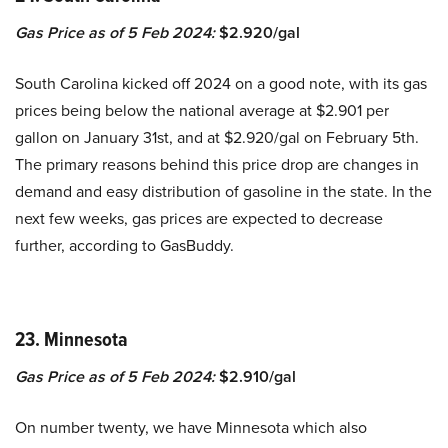
Gas Price as of 5 Feb 2024:
$2.920/gal
South Carolina kicked off 2024 on a good note, with its gas
prices being below the national average at $2.901 per
gallon on January 31st, and at $2.920/gal on February 5th.
The primary reasons behind this price drop are changes in
demand and easy distribution of gasoline in the state. In the
next few weeks, gas prices are expected to decrease
further, according to GasBuddy.
23. Minnesota
Gas Price as of 5 Feb 2024:
$2.910/gal
On number twenty, we have Minnesota which also