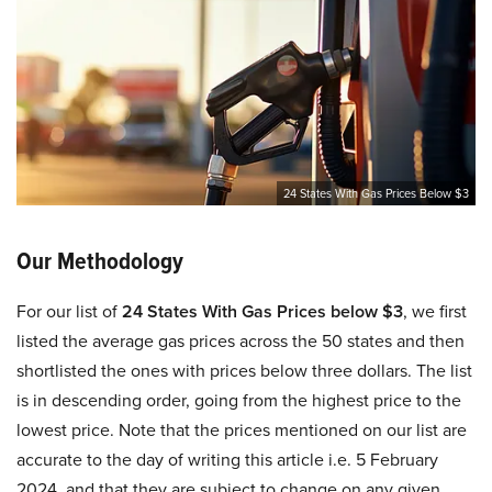
24 States With Gas Prices Below $3
Our Methodology
For our list of
24 States With Gas Prices below $3
, we first
listed the average gas prices across the 50 states and then
shortlisted the ones with prices below three dollars. The list
is in descending order, going from the highest price to the
lowest price. Note that the prices mentioned on our list are
accurate to the day of writing this article i.e. 5 February
2024, and that they are subject to change on any given