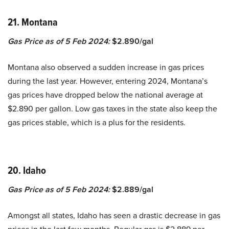
21. Montana
Gas Price as of 5 Feb 2024:
$2.890/gal
Montana also observed a sudden increase in gas prices
during the last year. However, entering 2024, Montana’s
gas prices have dropped below the national average at
$2.890 per gallon. Low gas taxes in the state also keep the
gas prices stable, which is a plus for the residents.
20. Idaho
Gas Price as of 5 Feb 2024:
$2.889/gal
Amongst all states, Idaho has seen a drastic decrease in gas