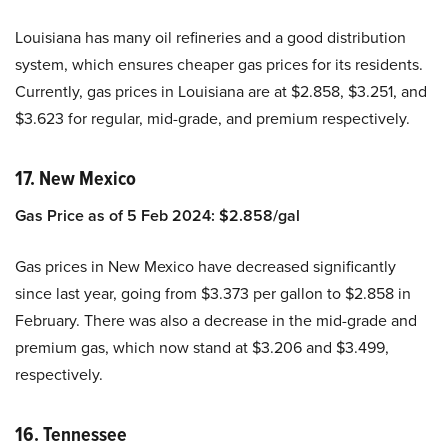
Louisiana has many oil refineries and a good distribution
system, which ensures cheaper gas prices for its residents.
Currently, gas prices in Louisiana are at $2.858, $3.251, and
$3.623
for regular, mid-grade, and premium respectively.
17. New Mexico
Gas Price as of 5 Feb 2024: $2.858/gal
Gas prices in New Mexico have decreased significantly
since last year, going from $3.373 per gallon to $2.858 in
February. There was also a decrease in the mid-grade and
premium gas, which now stand at $3.206 and $3.499,
respectively.
16. Tennessee