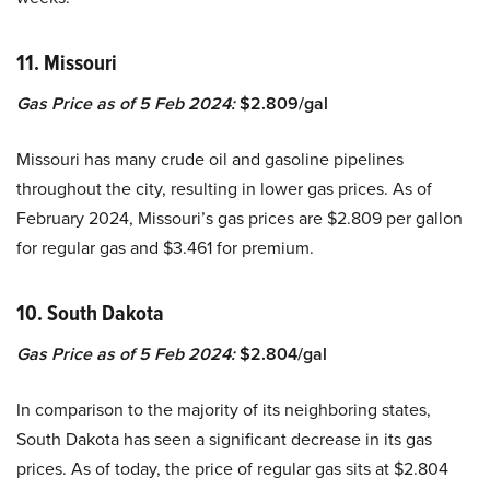
11. Missouri
Gas Price as of 5 Feb 2024:
$2.809/gal
Missouri has many crude oil and gasoline pipelines
throughout the city, resulting in lower gas prices. As of
February 2024, Missouri’s gas prices are $2.809 per gallon
for regular gas and $3.461 for premium.
10. South Dakota
Gas Price as of 5 Feb 2024:
$2.804/gal
In comparison to the majority of its neighboring states,
South Dakota has seen a significant decrease in its gas
prices. As of today, the price of regular gas sits at $2.804