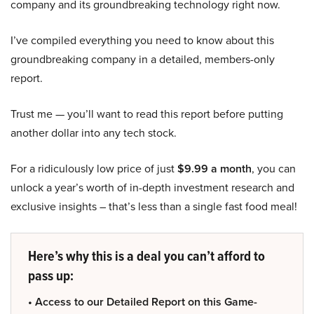
company and its groundbreaking technology right now.
I’ve compiled everything you need to know about this
groundbreaking company in a detailed, members-only
report.
Trust me — you’ll want to read this report before putting
another dollar into any tech stock.
For a ridiculously low price of just
$9.99 a month
, you can
unlock a year’s worth of in-depth investment research and
exclusive insights – that’s less than a single fast food meal!
Here’s why this is a deal you can’t afford to
pass up:
• Access to our Detailed Report on this Game-