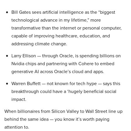
Bill Gates sees artificial intelligence as the “biggest
technological advance in my lifetime,” more
transformative than the internet or personal computer,
capable of improving healthcare, education, and
addressing climate change.
Larry Ellison — through Oracle, is spending billions on
Nvidia chips and partnering with Cohere to embed
generative AI across Oracle’s cloud and apps.
Warren Buffett — not known for tech hype — says this
breakthrough could have a ‘hugely beneficial social
impact.
When billionaires from Silicon Valley to Wall Street line up
behind the same idea — you know it’s worth paying
attention to.