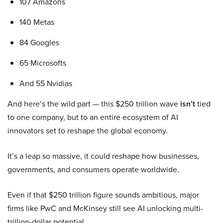
107 Amazons
140 Metas
84 Googles
65 Microsofts
And 55 Nvidias
And here’s the wild part — this $250 trillion wave
isn’t
tied
to one company, but to an entire ecosystem of AI
innovators set to reshape the global economy.
It’s a leap so massive, it could reshape how businesses,
governments, and consumers operate worldwide.
Even if that $250 trillion figure sounds ambitious, major
firms like PwC and McKinsey still see AI unlocking multi-
trillion-dollar potential.