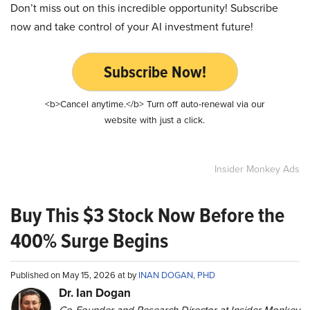
Don’t miss out on this incredible opportunity! Subscribe
now and take control of your AI investment future!
Subscribe Now!
<b>Cancel anytime.</b> Turn off auto-renewal via our
website with just a click.
Insider Monkey Ads
Buy This $3 Stock Now Before the
400% Surge Begins
Published on May 15, 2026 at by
INAN DOGAN, PHD
Dr. Ian Dogan
Co-Founder and Research Director at Insider Monkey