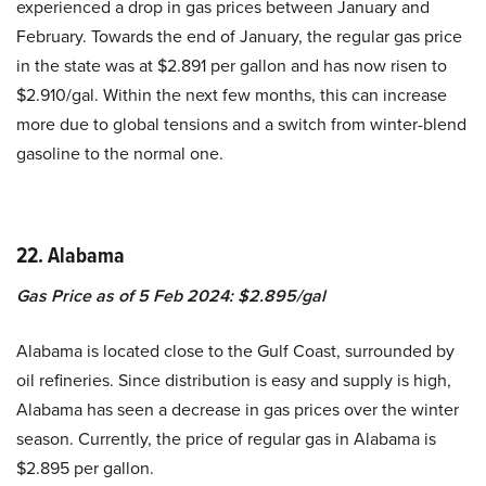
experienced a drop in gas prices between January and
February. Towards the end of January, the regular gas price
in the state was at $2.891 per gallon and has now risen to
$2.910/gal. Within the next few months, this can increase
more due to global tensions and a switch from winter-blend
gasoline to the normal one.
22. Alabama
Gas Price as of 5 Feb 2024: $2.895/gal
Alabama is located close to the Gulf Coast, surrounded by
oil refineries. Since distribution is easy and supply is high,
Alabama has seen a decrease in gas prices over the winter
season. Currently, the price of regular gas in Alabama is
$2.895 per gallon.