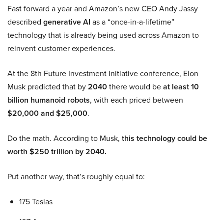
Fast forward a year and Amazon’s new CEO Andy Jassy
described
generative AI
as a “once-in-a-lifetime”
technology that is already being used across Amazon to
reinvent customer experiences.
At the 8th Future Investment Initiative conference, Elon
Musk predicted that by
2040
there would be
at least 10
billion humanoid robots
, with each priced between
$20,000 and $25,000
.
Do the math. According to Musk,
this technology could be
worth $250 trillion by 2040.
Put another way, that’s roughly equal to:
175 Teslas