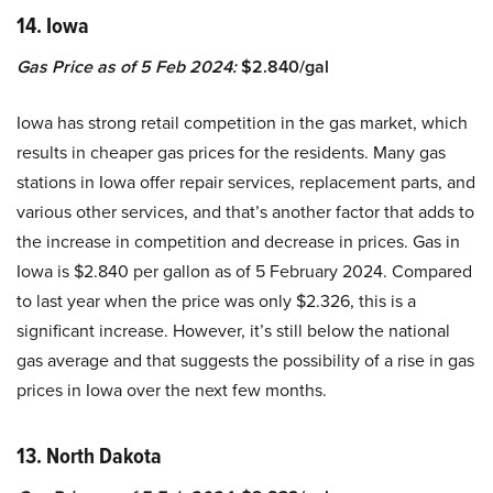
14. Iowa
Gas Price as of 5 Feb 2024:
$2.840/gal
Iowa has strong retail competition in the gas market, which
results in cheaper gas prices for the residents. Many gas
stations in Iowa offer repair services, replacement parts, and
various other services, and that’s another factor that adds to
the increase in competition and decrease in prices. Gas in
Iowa is $2.840 per gallon as of 5 February 2024. Compared
to last year when the price was only $2.326, this is a
significant increase. However, it’s still below the national
gas average and that suggests the possibility of a rise in gas
prices in Iowa over the next few months.
13. North Dakota