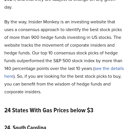
day.
By the way, Insider Monkey is an investing website that
uses a consensus approach to identify the best stock picks
of more than 900 hedge funds investing in US stocks. The
website tracks the movement of corporate insiders and
hedge funds. Our top 10 consensus stock picks of hedge
funds outperformed the S&P 500 stock index by more than
140 percentage points over the last 10 years (
see the details
here
). So, if you are looking for the best stock picks to buy,
you can benefit from the wisdom of hedge funds and
corporate insiders.
24 States With Gas Prices below $3
24. South Carolina