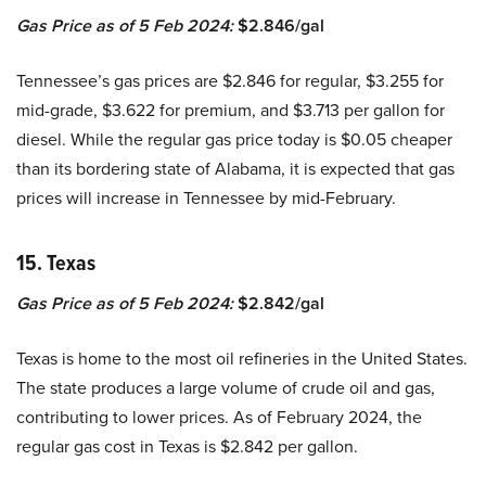
Gas Price as of 5 Feb 2024:
$2.846/gal
Tennessee’s gas prices are $2.846 for regular, $3.255 for
mid-grade, $3.622 for premium, and $3.713 per gallon for
diesel. While the regular gas price today is $0.05 cheaper
than its bordering state of Alabama, it is expected that gas
prices will increase in Tennessee by mid-February.
15. Texas
Gas Price as of 5 Feb 2024:
$2.842/gal
Texas is home to the most oil refineries in the United States.
The state produces a large volume of crude oil and gas,
contributing to lower prices. As of February 2024, the
regular gas cost in Texas is $2.842 per gallon.