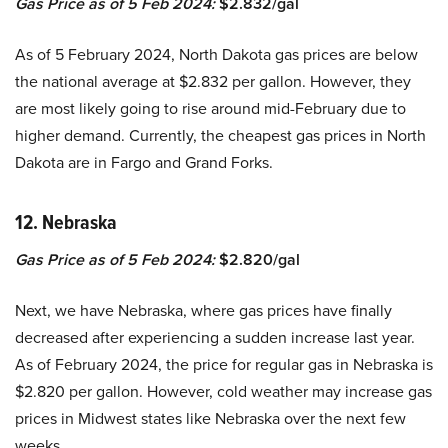
Gas Price as of 5 Feb 2024:
$2.832/gal
As of 5 February 2024, North Dakota gas prices are below
the national average at $2.832 per gallon. However, they
are most likely going to rise around mid-February due to
higher demand. Currently, the cheapest gas prices in North
Dakota are in Fargo and Grand Forks.
12. Nebraska
Gas Price as of 5 Feb 2024:
$2.820/gal
Next, we have Nebraska, where gas prices have finally
decreased after experiencing a sudden increase last year.
As of February 2024, the price for regular gas in Nebraska is
$2.820 per gallon. However, cold weather may increase gas
prices in Midwest states like Nebraska over the next few
weeks.