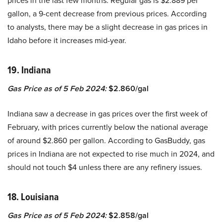
prices in the last few months. Regular gas is $2.889 per
gallon, a 9-cent decrease from previous prices. According
to analysts, there may be a slight decrease in gas prices in
Idaho before it increases mid-year.
19. Indiana
Gas Price as of 5 Feb 2024:
$2.860/gal
Indiana saw a decrease in gas prices over the first week of
February, with prices currently below the national average
of around $2.860 per gallon. According to GasBuddy, gas
prices in Indiana are not expected to rise much in 2024, and
should not touch $4 unless there are any refinery issues.
18. Louisiana
Gas Price as of 5 Feb 2024:
$2.858/gal