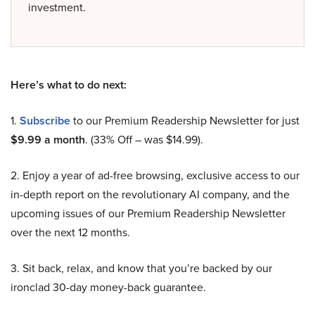
investment.
Here’s what to do next:
1.
Subscribe
to our Premium Readership Newsletter for just
$9.99 a month
. (33% Off – was $14.99).
2. Enjoy a year of ad-free browsing, exclusive access to our
in-depth report on the revolutionary AI company, and the
upcoming issues of our Premium Readership Newsletter
over the next 12 months.
3. Sit back, relax, and know that you’re backed by our
ironclad 30-day money-back guarantee.