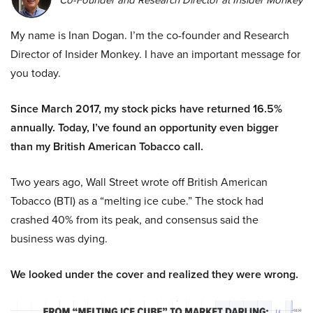
My name is Inan Dogan. I’m the co-founder and Research
Director of Insider Monkey. I have an important message for
you today.
Since March 2017, my stock picks have returned 16.5%
annually. Today, I’ve found an opportunity even bigger
than my British American Tobacco call.
Two years ago, Wall Street wrote off British American
Tobacco (BTI) as a “melting ice cube.” The stock had
crashed 40% from its peak, and consensus said the
business was dying.
We looked under the cover and realized they were wrong.