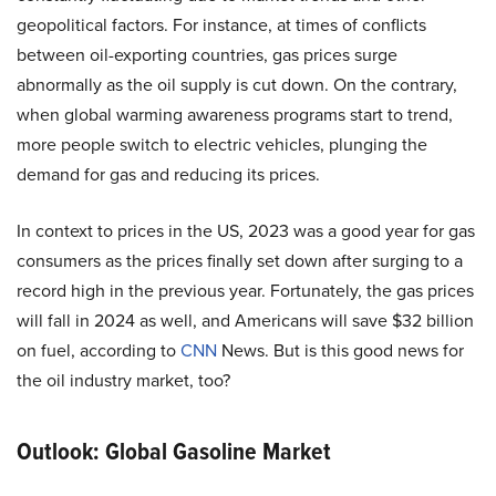
geopolitical factors. For instance, at times of conflicts
between oil-exporting countries, gas prices surge
abnormally as the oil supply is cut down. On the contrary,
when global warming awareness programs start to trend,
more people switch to electric vehicles, plunging the
demand for gas and reducing its prices.
In context to prices in the US, 2023 was a good year for gas
consumers as the prices finally set down after surging to a
record high in the previous year. Fortunately, the gas prices
will fall in 2024 as well, and Americans will save $32 billion
on fuel, according to
CNN
News. But is this good news for
the oil industry market, too?
Outlook: Global Gasoline Market