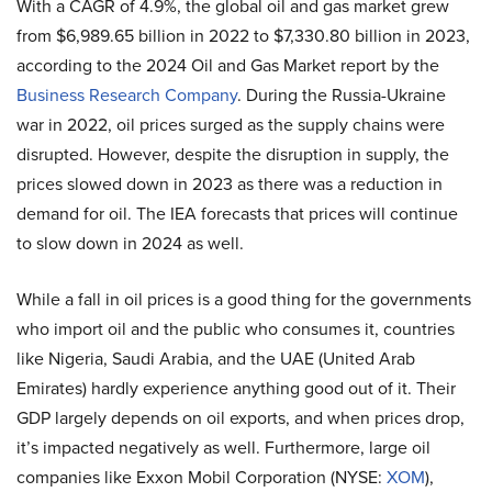
With a CAGR of 4.9%, the global oil and gas market grew
from $6,989.65 billion in 2022 to $7,330.80 billion in 2023,
according to the 2024 Oil and Gas Market report by the
Business Research Company
. During the Russia-Ukraine
war in 2022, oil prices surged as the supply chains were
disrupted. However, despite the disruption in supply, the
prices slowed down in 2023 as there was a reduction in
demand for oil. The IEA forecasts that prices will continue
to slow down in 2024 as well.
While a fall in oil prices is a good thing for the governments
who import oil and the public who consumes it, countries
like Nigeria, Saudi Arabia, and the UAE (United Arab
Emirates) hardly experience anything good out of it. Their
GDP largely depends on oil exports, and when prices drop,
it’s impacted negatively as well. Furthermore, large oil
companies like Exxon Mobil Corporation (NYSE:
XOM
),