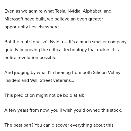
Even as we admire what Tesla, Nvidia, Alphabet, and
Microsoft have built, we believe an even greater
opportunity lies elsewhere…
But the real story isn’t Nvidia — it’s a much smaller company
quietly improving the critical technology that makes this
entire revolution possible.
And judging by what I’m hearing from both Silicon Valley
insiders and Wall Street veterans…
This prediction might not be bold at all:
A few years from now, you’ll wish you’d owned this stock.
The best part? You can discover everything about this