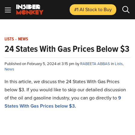
#1 AI Stock
to Buy
LISTS
-
NEWS
24 States With Gas Prices Below $3
Published on February 5, 2024 at 3:15 pm by
RABEETA ABBAS
in
Lists
,
News
In this article, we discuss the 24 States With Gas Prices
below $3. If you would like to skip our detailed discussion
of the oil and gasoline industry, you can go directly to
9
States With Gas Prices below $3
.