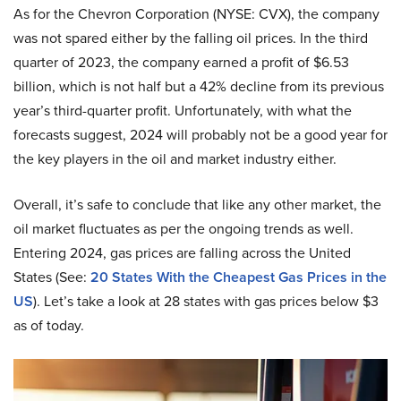
As for the Chevron Corporation (NYSE: CVX), the company
was not spared either by the falling oil prices. In the third
quarter of 2023, the company earned a profit of $6.53
billion, which is not half but a 42% decline from its previous
year’s third-quarter profit. Unfortunately, with what the
forecasts suggest, 2024 will probably not be a good year for
the key players in the oil and market industry either.
Overall, it’s safe to conclude that like any other market, the
oil market fluctuates as per the ongoing trends as well.
Entering 2024, gas prices are falling across the United
States (See:
20 States With the Cheapest Gas Prices in the
US
). Let’s take a look at 28 states with gas prices below $3
as of today.