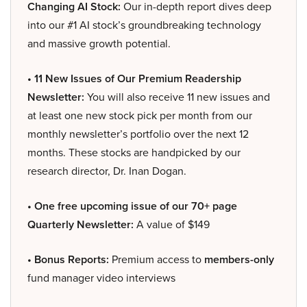
Changing AI Stock:
Our in-depth report dives deep
into our #1 AI stock’s groundbreaking technology
and massive growth potential.
• 11 New Issues of Our Premium Readership
Newsletter:
You will also receive 11 new issues and
at least one new stock pick per month from our
monthly newsletter’s portfolio over the next 12
months. These stocks are handpicked by our
research director, Dr. Inan Dogan.
• One free upcoming issue of our 70+ page
Quarterly Newsletter:
A value of $149
• Bonus Reports:
Premium access to
members-only
fund manager video interviews