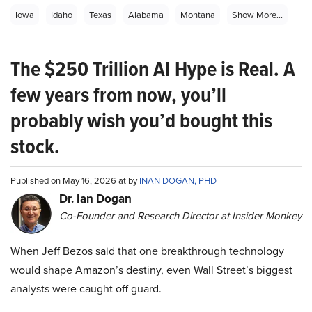
Iowa
Idaho
Texas
Alabama
Montana
Show More...
The $250 Trillion AI Hype is Real. A
few years from now, you’ll
probably wish you’d bought this
stock.
Published on May 16, 2026 at by
INAN DOGAN, PHD
Dr. Ian Dogan
Co-Founder and Research Director at Insider Monkey
When Jeff Bezos said that one breakthrough technology
would shape Amazon’s destiny, even Wall Street’s biggest
analysts were caught off guard.