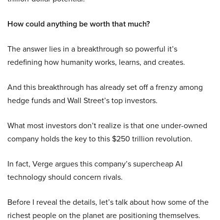
How could anything be worth that much?
The answer lies in a breakthrough so powerful it’s
redefining how humanity works, learns, and creates.
And this breakthrough has already set off a frenzy among
hedge funds and Wall Street’s top investors.
What most investors don’t realize is that one under-owned
company holds the key to this $250 trillion revolution.
In fact, Verge argues this company’s supercheap AI
technology should concern rivals.
Before I reveal the details, let’s talk about how some of the
richest people on the planet are positioning themselves.