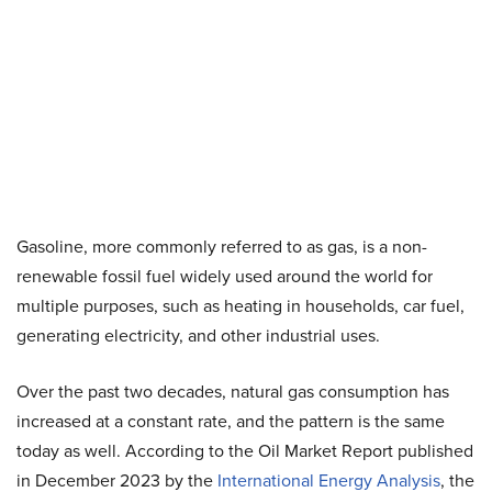
Gasoline, more commonly referred to as gas, is a non-
renewable fossil fuel widely used around the world for
multiple purposes, such as heating in households, car fuel,
generating electricity, and other industrial uses.
Over the past two decades, natural gas consumption has
increased at a constant rate, and the pattern is the same
today as well. According to the Oil Market Report published
in December 2023 by the
International Energy Analysis
, the