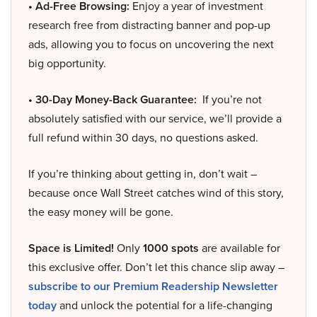
• Ad-Free Browsing:
Enjoy a year of investment
research free from distracting banner and pop-up
ads, allowing you to focus on uncovering the next
big opportunity.
• 30-Day Money-Back Guarantee:
If you’re not
absolutely satisfied with our service, we’ll provide a
full refund within 30 days, no questions asked.
If you’re thinking about getting in, don’t wait –
because once Wall Street catches wind of this story,
the easy money will be gone.
Space is Limited!
Only
1000 spots
are available for
this exclusive offer. Don’t let this chance slip away –
subscribe to our Premium Readership Newsletter
today
and unlock the potential for a life-changing