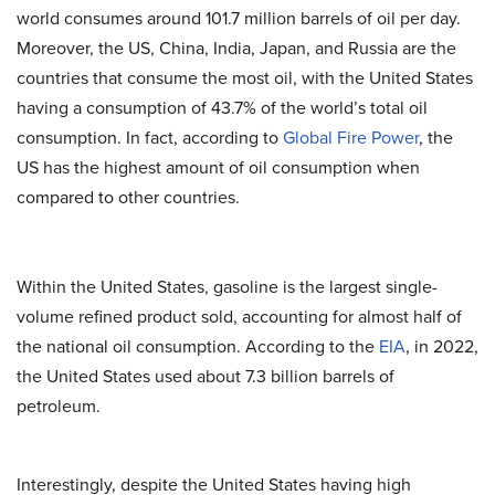
world consumes around 101.7 million barrels of oil per day.
Moreover, the US, China, India, Japan, and Russia are the
countries that consume the most oil, with the United States
having a consumption of 43.7% of the world’s total oil
consumption. In fact, according to
Global Fire Power
, the
US has the highest amount of oil consumption when
compared to other countries.
Within the United States, gasoline is the largest single-
volume refined product sold, accounting for almost half of
the national oil consumption. According to the
EIA
, in 2022,
the United States used about 7.3 billion barrels of
petroleum.
Interestingly, despite the United States having high