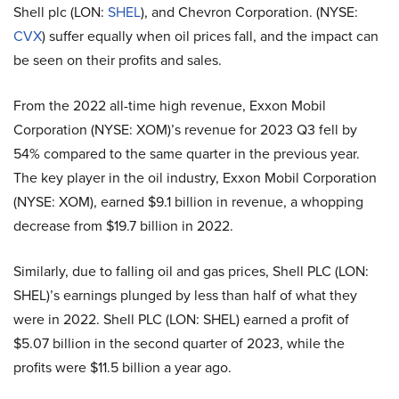
Shell plc (LON:
SHEL
), and Chevron Corporation. (NYSE:
CVX
) suffer equally when oil prices fall, and the impact can
be seen on their profits and sales.
From the 2022 all-time high revenue, Exxon Mobil
Corporation (NYSE: XOM)’s revenue for 2023 Q3 fell by
54% compared to the same quarter in the previous year.
The key player in the oil industry, Exxon Mobil Corporation
(NYSE: XOM), earned $9.1 billion in revenue, a whopping
decrease from $19.7 billion in 2022.
Similarly, due to falling oil and gas prices, Shell PLC (LON:
SHEL)’s earnings plunged by less than half of what they
were in 2022. Shell PLC (LON: SHEL) earned a profit of
$5.07 billion in the second quarter of 2023, while the
profits were $11.5 billion a year ago.