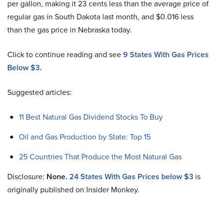
per gallon, making it 23 cents less than the average price of
regular gas in South Dakota last month, and $0.016 less
than the gas price in Nebraska today.
Click to continue reading and see
9 States With Gas Prices
Below $3
.
Suggested articles:
11 Best Natural Gas Dividend Stocks To Buy
Oil and Gas Production by State: Top 15
25 Countries That Produce the Most Natural Gas
Disclosure:
None.
24 States With Gas Prices below $3
is
originally published on Insider Monkey.