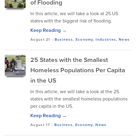
of Flooding
In this article, we will take a look at 25 US
states with the biggest risk of flooding.
Keep Reading →
August 21
-
Business
,
Economy
,
Industries
,
News
25 States with the Smallest
Homeless Populations Per Capita
in the US
In this article, we will take a look at the 25
states with the smallest homeless populations
per capita in the US.
Keep Reading →
August 17
-
Business
,
Economy
,
News