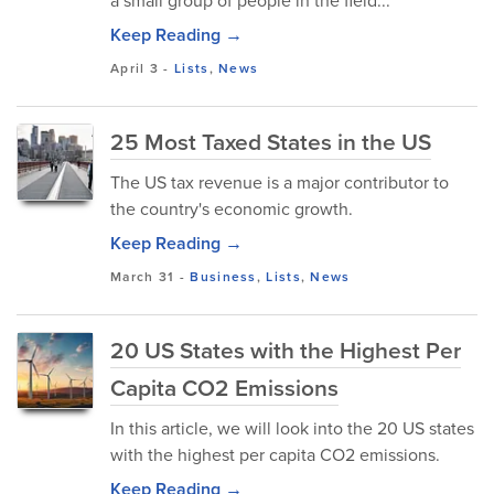
a small group of people in the field...
Keep Reading →
April 3
-
Lists
,
News
25 Most Taxed States in the US
The US tax revenue is a major contributor to
the country's economic growth.
Keep Reading →
March 31
-
Business
,
Lists
,
News
20 US States with the Highest Per
Capita CO2 Emissions
In this article, we will look into the 20 US states
with the highest per capita CO2 emissions.
Keep Reading →