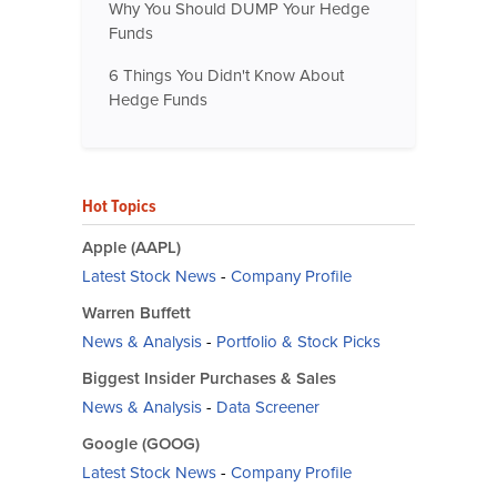
Why You Should DUMP Your Hedge
Funds
6 Things You Didn't Know About
Hedge Funds
Hot Topics
Apple (AAPL)
Latest Stock News
-
Company Profile
Warren Buffett
News & Analysis
-
Portfolio & Stock Picks
Biggest Insider Purchases & Sales
News & Analysis
-
Data Screener
Google (GOOG)
Latest Stock News
-
Company Profile