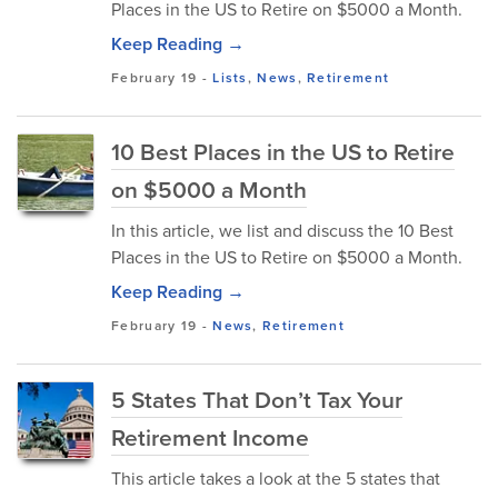
Places in the US to Retire on $5000 a Month.
Keep Reading →
February 19
-
Lists
,
News
,
Retirement
10 Best Places in the US to Retire
on $5000 a Month
In this article, we list and discuss the 10 Best
Places in the US to Retire on $5000 a Month.
Keep Reading →
February 19
-
News
,
Retirement
5 States That Don’t Tax Your
Retirement Income
This article takes a look at the 5 states that