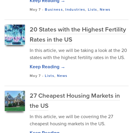
Keep Reading →
May 7
-
Business
,
Industries
,
Lists
,
News
20 States with the Highest Fertility
Rates in the US
In this article, we will be taking a look at the 20
states with the highest fertility rates in the US.
Keep Reading →
May 7
-
Lists
,
News
27 Cheapest Housing Markets in
the US
In this article, we will be covering the 27
cheapest housing markets in the US.
Keep Reading →