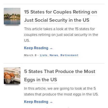
15 States for Couples Retiring on
Just Social Security in the US
This article takes a look at the 15 states for
couples retiring on just social security in the
US.
Keep Reading →
March 8
-
Lists
,
News
,
Retirement
5 States That Produce the Most
Eggs in the US
In this article, we are going to look at the 5
states that produce the most eggs in the US.
Keep Reading →