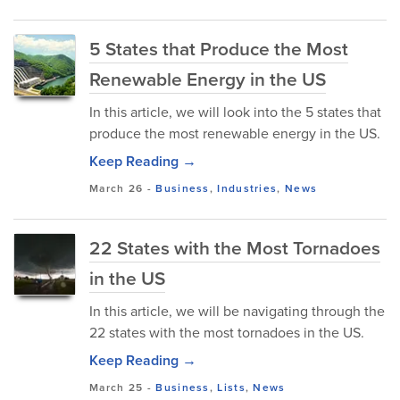
5 States that Produce the Most
Renewable Energy in the US
In this article, we will look into the 5 states that
produce the most renewable energy in the US.
Keep Reading →
March 26
-
Business
,
Industries
,
News
22 States with the Most Tornadoes
in the US
In this article, we will be navigating through the
22 states with the most tornadoes in the US.
Keep Reading →
March 25
-
Business
,
Lists
,
News