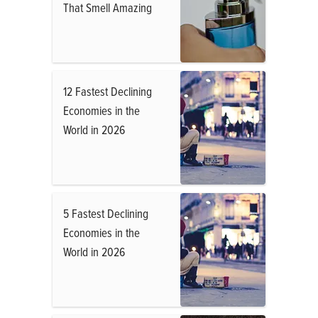
That Smell Amazing
12 Fastest Declining
Economies in the
World in 2026
5 Fastest Declining
Economies in the
World in 2026