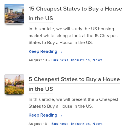
15 Cheapest States to Buy a House
in the US
In this article, we will study the US housing
market while taking a look at the 15 Cheapest
States to Buy a House in the US.
Keep Reading →
August 13
-
Business
,
Industries
,
News
5 Cheapest States to Buy a House
in the US
In this article, we will present the 5 Cheapest
States to Buy a House in the US.
Keep Reading →
August 13
-
Business
,
Industries
,
News