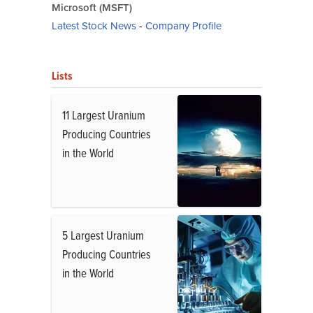
Microsoft (MSFT)
Latest Stock News
-
Company Profile
Lists
11 Largest Uranium
Producing Countries
in the World
5 Largest Uranium
Producing Countries
in the World