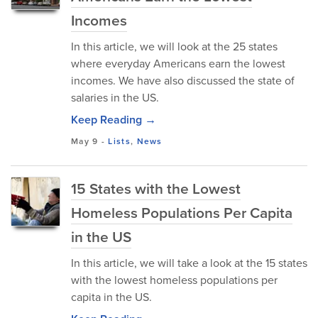
Incomes
In this article, we will look at the 25 states
where everyday Americans earn the lowest
incomes. We have also discussed the state of
salaries in the US.
Keep Reading →
May 9
-
Lists
,
News
15 States with the Lowest
Homeless Populations Per Capita
in the US
In this article, we will take a look at the 15 states
with the lowest homeless populations per
capita in the US.