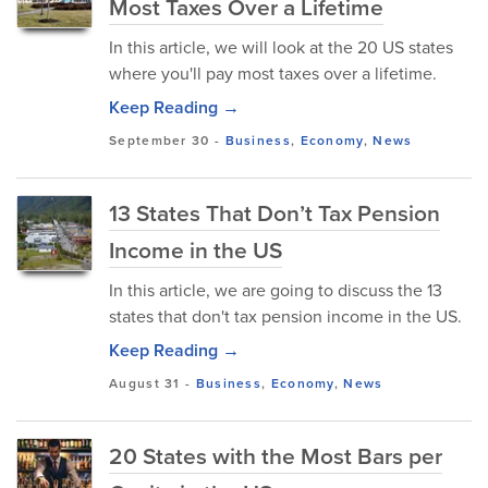
Most Taxes Over a Lifetime
In this article, we will look at the 20 US states
where you'll pay most taxes over a lifetime.
Keep Reading →
September 30
-
Business
,
Economy
,
News
13 States That Don’t Tax Pension
Income in the US
In this article, we are going to discuss the 13
states that don't tax pension income in the US.
Keep Reading →
August 31
-
Business
,
Economy
,
News
20 States with the Most Bars per