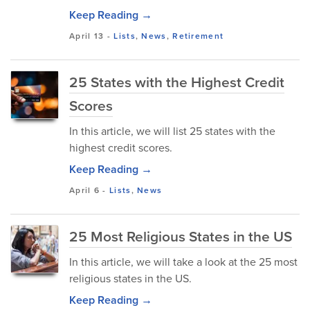
Keep Reading →
April 13
-
Lists
,
News
,
Retirement
25 States with the Highest Credit
Scores
In this article, we will list 25 states with the
highest credit scores.
Keep Reading →
April 6
-
Lists
,
News
25 Most Religious States in the US
In this article, we will take a look at the 25 most
religious states in the US.
Keep Reading →