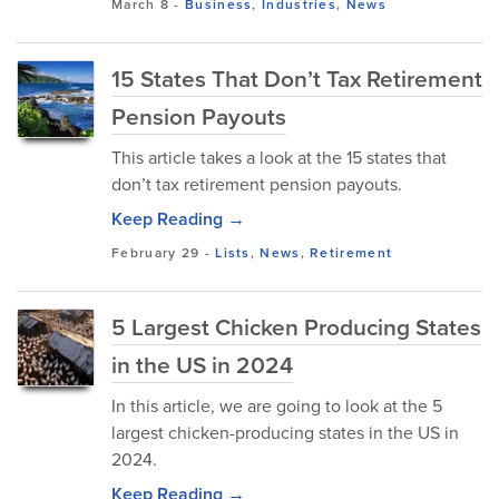
March 8
-
Business
,
Industries
,
News
15 States That Don’t Tax Retirement
Pension Payouts
This article takes a look at the 15 states that
don’t tax retirement pension payouts.
Keep Reading →
February 29
-
Lists
,
News
,
Retirement
5 Largest Chicken Producing States
in the US in 2024
In this article, we are going to look at the 5
largest chicken-producing states in the US in
2024.
Keep Reading →