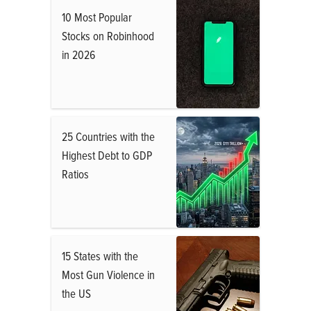
10 Most Popular
Stocks on Robinhood
in 2026
25 Countries with the
Highest Debt to GDP
Ratios
15 States with the
Most Gun Violence in
the US