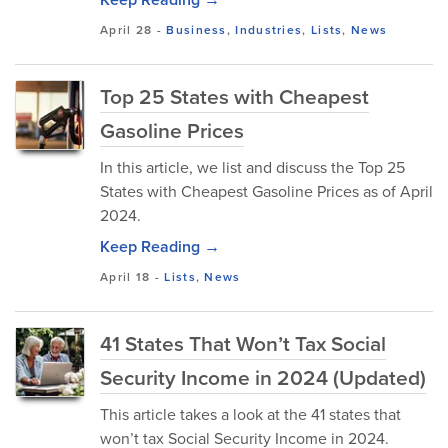
April 28
-
Business
,
Industries
,
Lists
,
News
Top 25 States with Cheapest
Gasoline Prices
In this article, we list and discuss the Top 25
States with Cheapest Gasoline Prices as of April
2024.
Keep Reading →
April 18
-
Lists
,
News
41 States That Won’t Tax Social
Security Income in 2024 (Updated)
This article takes a look at the 41 states that
won’t tax Social Security Income in 2024.