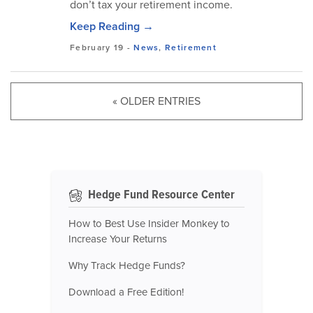
don’t tax your retirement income.
Keep Reading →
February 19
-
News
,
Retirement
« OLDER ENTRIES
Hedge Fund Resource Center
How to Best Use Insider Monkey to
Increase Your Returns
Why Track Hedge Funds?
Download a Free Edition!