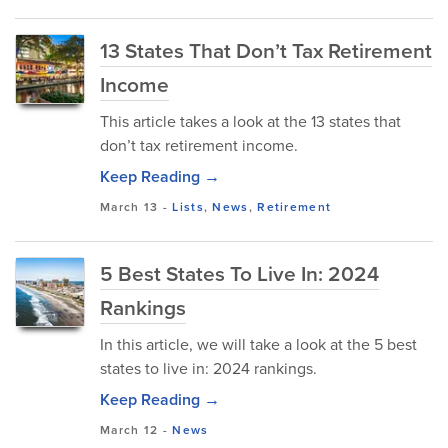
13 States That Don’t Tax Retirement
Income
This article takes a look at the 13 states that
don’t tax retirement income.
Keep Reading →
March 13
-
Lists
,
News
,
Retirement
5 Best States To Live In: 2024
Rankings
In this article, we will take a look at the 5 best
states to live in: 2024 rankings.
Keep Reading →
March 12
-
News