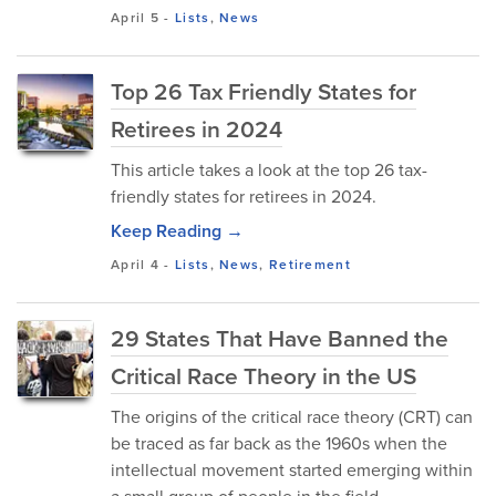
April 5
-
Lists
,
News
Top 26 Tax Friendly States for
Retirees in 2024
This article takes a look at the top 26 tax-
friendly states for retirees in 2024.
Keep Reading →
April 4
-
Lists
,
News
,
Retirement
29 States That Have Banned the
Critical Race Theory in the US
The origins of the critical race theory (CRT) can
be traced as far back as the 1960s when the
intellectual movement started emerging within