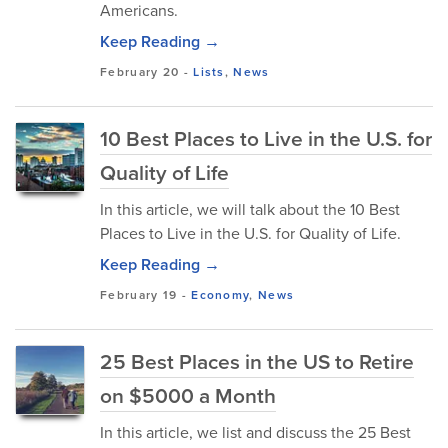
Americans.
Keep Reading →
February 20
-
Lists
,
News
10 Best Places to Live in the U.S. for
Quality of Life
In this article, we will talk about the 10 Best
Places to Live in the U.S. for Quality of Life.
Keep Reading →
February 19
-
Economy
,
News
25 Best Places in the US to Retire
on $5000 a Month
In this article, we list and discuss the 25 Best