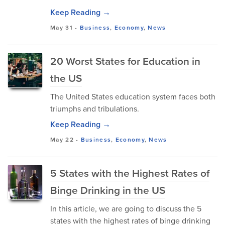
Keep Reading →
May 31
-
Business
,
Economy
,
News
20 Worst States for Education in
the US
The United States education system faces both
triumphs and tribulations.
Keep Reading →
May 22
-
Business
,
Economy
,
News
5 States with the Highest Rates of
Binge Drinking in the US
In this article, we are going to discuss the 5
states with the highest rates of binge drinking