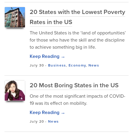
20 States with the Lowest Poverty
Rates in the US
The United States is the ‘land of opportunities’
for those who have the skill and the discipline
to achieve something big in life.
Keep Reading →
July 30
-
Business
,
Economy
,
News
20 Most Boring States in the US
One of the most significant impacts of COVID-
19 was its effect on mobility.
Keep Reading →
July 20
-
News