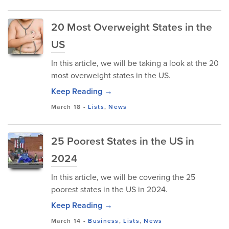
20 Most Overweight States in the
US
In this article, we will be taking a look at the 20
most overweight states in the US.
Keep Reading →
March 18
-
Lists
,
News
25 Poorest States in the US in
2024
In this article, we will be covering the 25
poorest states in the US in 2024.
Keep Reading →
March 14
-
Business
,
Lists
,
News