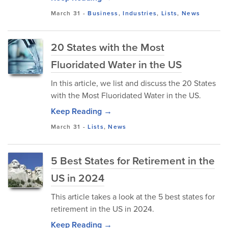
March 31
-
Business
,
Industries
,
Lists
,
News
20 States with the Most
Fluoridated Water in the US
In this article, we list and discuss the 20 States
with the Most Fluoridated Water in the US.
Keep Reading →
March 31
-
Lists
,
News
5 Best States for Retirement in the
US in 2024
This article takes a look at the 5 best states for
retirement in the US in 2024.
Keep Reading →