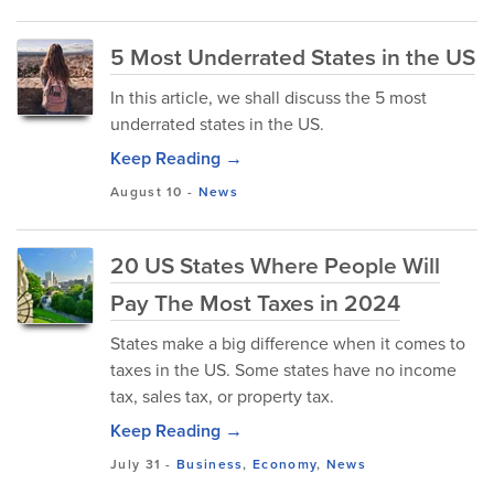
5 Most Underrated States in the US
In this article, we shall discuss the 5 most
underrated states in the US.
Keep Reading →
August 10
-
News
20 US States Where People Will
Pay The Most Taxes in 2024
States make a big difference when it comes to
taxes in the US. Some states have no income
tax, sales tax, or property tax.
Keep Reading →
July 31
-
Business
,
Economy
,
News