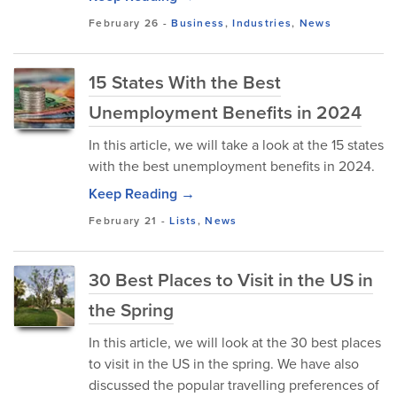
February 26
-
Business
,
Industries
,
News
15 States With the Best
Unemployment Benefits in 2024
In this article, we will take a look at the 15 states
with the best unemployment benefits in 2024.
Keep Reading →
February 21
-
Lists
,
News
30 Best Places to Visit in the US in
the Spring
In this article, we will look at the 30 best places
to visit in the US in the spring. We have also
discussed the popular travelling preferences of