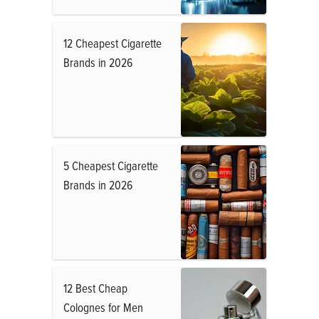
12 Cheapest Cigarette
Brands in 2026
5 Cheapest Cigarette
Brands in 2026
12 Best Cheap
Colognes for Men