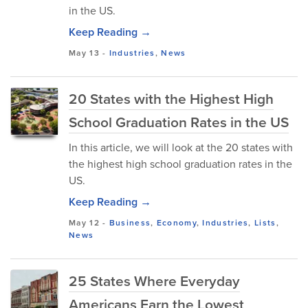
in the US.
Keep Reading →
May 13
-
Industries
,
News
20 States with the Highest High
School Graduation Rates in the US
In this article, we will look at the 20 states with
the highest high school graduation rates in the
US.
Keep Reading →
May 12
-
Business
,
Economy
,
Industries
,
Lists
,
News
25 States Where Everyday
Americans Earn the Lowest