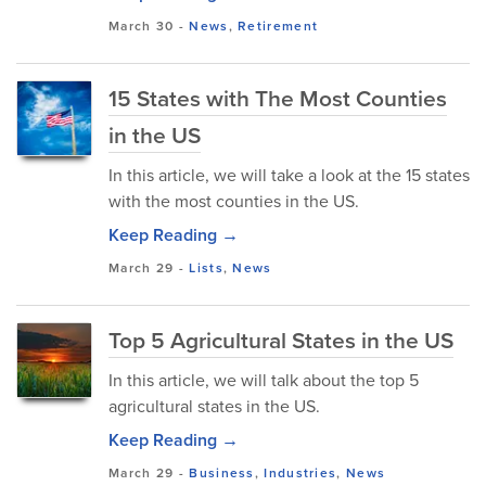
March 30
-
News
,
Retirement
15 States with The Most Counties
in the US
In this article, we will take a look at the 15 states
with the most counties in the US.
Keep Reading →
March 29
-
Lists
,
News
Top 5 Agricultural States in the US
In this article, we will talk about the top 5
agricultural states in the US.
Keep Reading →
March 29
-
Business
,
Industries
,
News