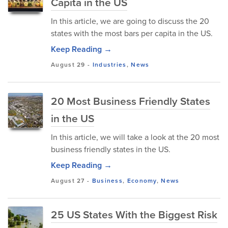
Capita in the US
In this article, we are going to discuss the 20
states with the most bars per capita in the US.
Keep Reading →
August 29
-
Industries
,
News
20 Most Business Friendly States
in the US
In this article, we will take a look at the 20 most
business friendly states in the US.
Keep Reading →
August 27
-
Business
,
Economy
,
News
25 US States With the Biggest Risk