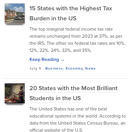
15 States with the Highest Tax
Burden in the US
The top marginal federal income tax rate
remains unchanged from 2023 at 37%, as per
the IRS. The other six federal tax rates are 10%,
12%, 22%, 24%, 32%, and 35%.
Keep Reading →
July 5
-
Business
,
Economy
,
News
20 States with the Most Brilliant
Students in the US
The United States has one of the best
educational systems in the world. According to
data from the United States Census Bureau, an
official website of the U.S.