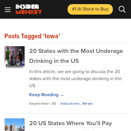
#1 AI Stock
to Buy
Posts Tagged ‘Iowa’
20 States with the Most Underage
Drinking in the US
In this article, we are going to discuss the 20
states with the most underage drinking in the
US.
Keep Reading →
September 30
-
Industries
,
News
20 US States Where You’ll Pay