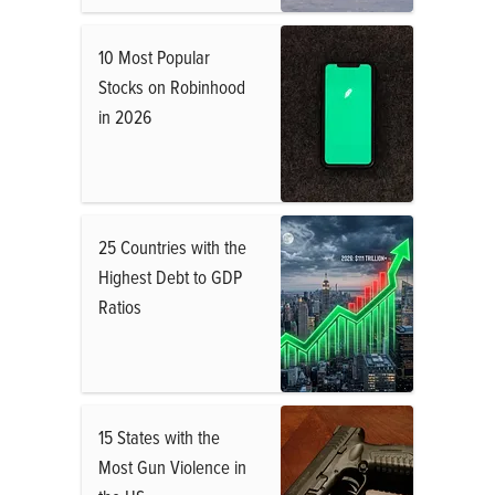
10 Most Popular
Stocks on Robinhood
in 2026
25 Countries with the
Highest Debt to GDP
Ratios
15 States with the
Most Gun Violence in