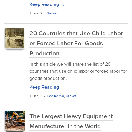
Keep Reading →
June 7
-
News
20 Countries that Use Child Labor
or Forced Labor For Goods
Production
In this article we will share the list of 20
countries that use child labor or forced labor for
goods production.
Keep Reading →
June 3
-
Economy
,
News
The Largest Heavy Equipment
Manufacturer in the World