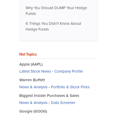
Why You Should DUMP Your Hedge
Funds
6 Things You Didn't Know About
Hedge Funds
Hot Topics
Apple (AAPL)
Latest Stock News
-
Company Profile
Warren Buffett
News & Analysis
-
Portfolio & Stock Picks
Biggest Insider Purchases & Sales
News & Analysis
-
Data Screener
Google (GOOG)