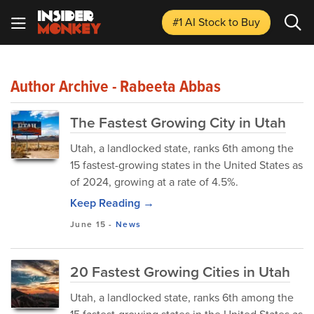
#1 AI Stock
to Buy
Author Archive - Rabeeta Abbas
The Fastest Growing City in Utah
Utah, a landlocked state, ranks 6th among the
15 fastest-growing states in the United States as
of 2024, growing at a rate of 4.5%.
Keep Reading →
June 15
-
News
20 Fastest Growing Cities in Utah
Utah, a landlocked state, ranks 6th among the