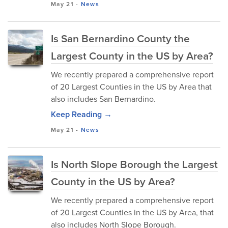
May 21
-
News
Is San Bernardino County the
Largest County in the US by Area?
We recently prepared a comprehensive report
of 20 Largest Counties in the US by Area that
also includes San Bernardino.
Keep Reading →
May 21
-
News
Is North Slope Borough the Largest
County in the US by Area?
We recently prepared a comprehensive report
of 20 Largest Counties in the US by Area, that
also includes North Slope Borough.