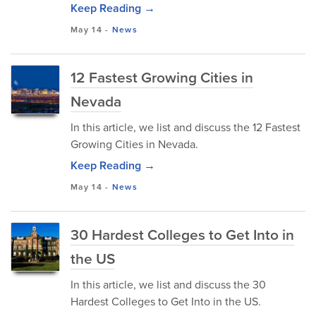
Keep Reading →
May 14
-
News
12 Fastest Growing Cities in
Nevada
In this article, we list and discuss the 12 Fastest
Growing Cities in Nevada.
Keep Reading →
May 14
-
News
30 Hardest Colleges to Get Into in
the US
In this article, we list and discuss the 30
Hardest Colleges to Get Into in the US.