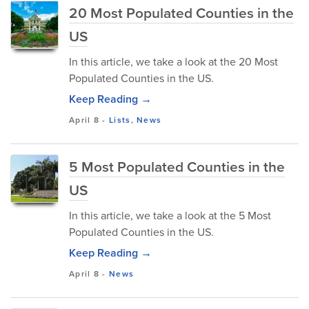
20 Most Populated Counties in the
US
In this article, we take a look at the 20 Most
Populated Counties in the US.
Keep Reading →
April 8
-
Lists
,
News
5 Most Populated Counties in the
US
In this article, we take a look at the 5 Most
Populated Counties in the US.
Keep Reading →
April 8
-
News