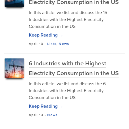
Electricity Consumption in the US
In this article, we list and discuss the 15
Industries with the Highest Electricity
Consumption in the US.
Keep Reading →
April 13
-
Lists
,
News
6 Industries with the Highest
Electricity Consumption in the US
In this article, we list and discuss the 6
Industries with the Highest Electricity
Consumption in the US.
Keep Reading →
April 13
-
News