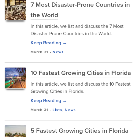
7 Most Disaster-Prone Countries in
the World
In this article, we list and discuss the 7 Most
Disaster-Prone Countries in the World.
Keep Reading →
March 31
-
News
10 Fastest Growing Cities in Florida
In this article, we list and discuss the 10 Fastest
Growing Cities in Florida.
Keep Reading →
March 31
-
Lists
,
News
5 Fastest Growing Cities in Florida