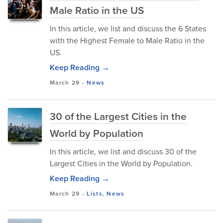
Male Ratio in the US
In this article, we list and discuss the 6 States
with the Highest Female to Male Ratio in the
US.
Keep Reading →
March 29
-
News
30 of the Largest Cities in the
World by Population
In this article, we list and discuss 30 of the
Largest Cities in the World by Population.
Keep Reading →
March 29
-
Lists
,
News