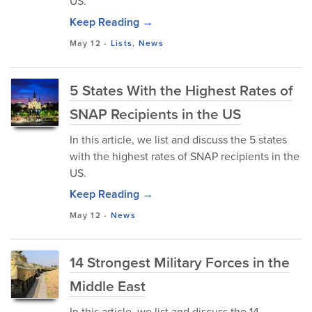
US.
Keep Reading →
May 12
-
Lists
,
News
5 States With the Highest Rates of
SNAP Recipients in the US
In this article, we list and discuss the 5 states
with the highest rates of SNAP recipients in the
US.
Keep Reading →
May 12
-
News
14 Strongest Military Forces in the
Middle East
In this article, we list and discuss the 14