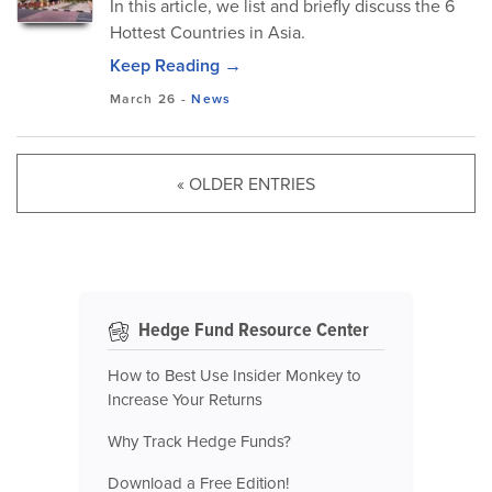
In this article, we list and briefly discuss the 6
Hottest Countries in Asia.
Keep Reading →
March 26
-
News
« OLDER ENTRIES
Hedge Fund Resource Center
How to Best Use Insider Monkey to
Increase Your Returns
Why Track Hedge Funds?
Download a Free Edition!