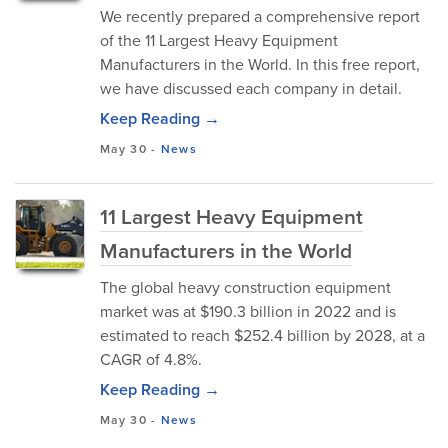
We recently prepared a comprehensive report
of the 11 Largest Heavy Equipment
Manufacturers in the World. In this free report,
we have discussed each company in detail.
Keep Reading →
May 30
-
News
11 Largest Heavy Equipment
Manufacturers in the World
The global heavy construction equipment
market was at $190.3 billion in 2022 and is
estimated to reach $252.4 billion by 2028, at a
CAGR of 4.8%.
Keep Reading →
May 30
-
News