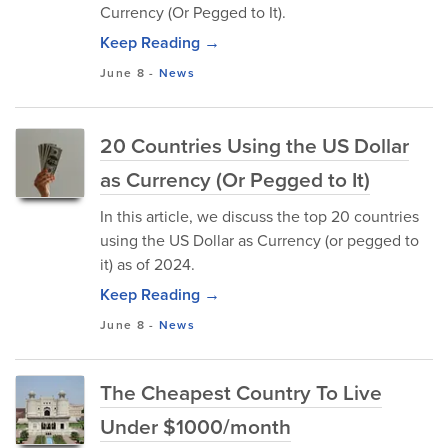
Currency (Or Pegged to It).
Keep Reading →
June 8
-
News
20 Countries Using the US Dollar
as Currency (Or Pegged to It)
In this article, we discuss the top 20 countries
using the US Dollar as Currency (or pegged to
it) as of 2024.
Keep Reading →
June 8
-
News
The Cheapest Country To Live
Under $1000/month