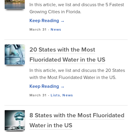
In this article, we list and discuss the 5 Fastest
Growing Cities in Florida.
Keep Reading →
March 31
-
News
20 States with the Most
Fluoridated Water in the US
In this article, we list and discuss the 20 States
with the Most Fluoridated Water in the US.
Keep Reading →
March 31
-
Lists
,
News
8 States with the Most Fluoridated
Water in the US