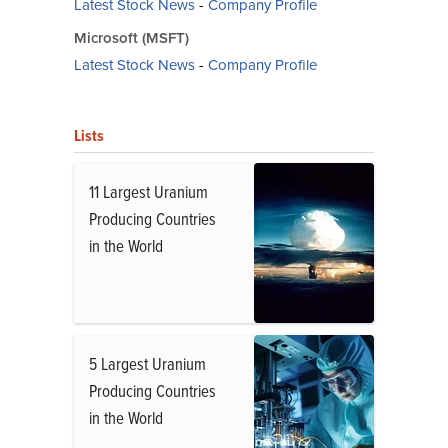
Latest Stock News
-
Company Profile
Microsoft (MSFT)
Latest Stock News
-
Company Profile
Lists
11 Largest Uranium
Producing Countries
in the World
5 Largest Uranium
Producing Countries
in the World