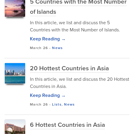
5 Countries with the Most Number
of Islands
In this article, we list and discuss the 5
Countries with the Most Number of Islands.
Keep Reading →
March 26
-
News
20 Hottest Countries in Asia
In this article, we list and discuss the 20 Hottest
Countries in Asia.
Keep Reading →
March 26
-
Lists
,
News
6 Hottest Countries in Asia