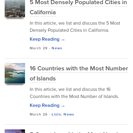
5 Most Densely Populated Cities in
California
In this article, we list and discuss the 5 Most
Densely Populated Cities in California.
Keep Reading →
March 29
-
News
16 Countries with the Most Number
of Islands
In this article, we list and discuss the 16
Countries with the Most Number of Islands.
Keep Reading →
March 26
-
Lists
,
News