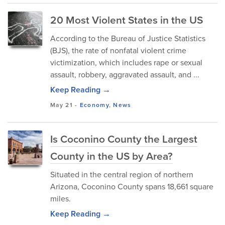
20 Most Violent States in the US
According to the Bureau of Justice Statistics
(BJS), the rate of nonfatal violent crime
victimization, which includes rape or sexual
assault, robbery, aggravated assault, and ...
Keep Reading →
May 21
-
Economy
,
News
Is Coconino County the Largest
County in the US by Area?
Situated in the central region of northern
Arizona, Coconino County spans 18,661 square
miles.
Keep Reading →