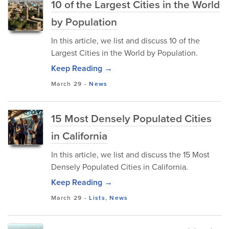
10 of the Largest Cities in the World
by Population
In this article, we list and discuss 10 of the
Largest Cities in the World by Population.
Keep Reading →
March 29
-
News
15 Most Densely Populated Cities
in California
In this article, we list and discuss the 15 Most
Densely Populated Cities in California.
Keep Reading →
March 29
-
Lists
,
News