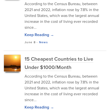
According to the Census Bureau, between
2021 and 2022, inflation rose by 7.8% in the
United States, which was the largest annual
increase in the cost of living ever recorded
since...
Keep Reading →
June 8
-
News
15 Cheapest Countries to Live
Under $1000/Month
According to the Census Bureau, between
2021 and 2022, inflation rose by 7.8% in the
United States, which was the largest annual
increase in the cost of living ever recorded
since...
Keep Reading →