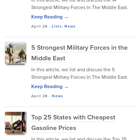
Strongest Military Forces In The Middle East.
Keep Reading →
April 28
-
Lists
,
News
5 Strongest Military Forces in the
Middle East
In this article, we list and discuss the 5
Strongest Military Forces In The Middle East.
Keep Reading →
April 28
-
News
Top 25 States with Cheapest
Gasoline Prices
In this article, we list and discuss the Top 25