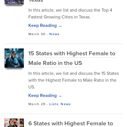
In this article, we list and discuss the Top 4
Fastest Growing Cities in Texas.
Keep Reading →
March 30
-
News
15 States with Highest Female to
Male Ratio in the US
In this article, we list and discuss the 15 States
with the Highest Female to Male Ratio in the
US.
Keep Reading →
March 29
-
Lists
,
News
6 States with Highest Female to