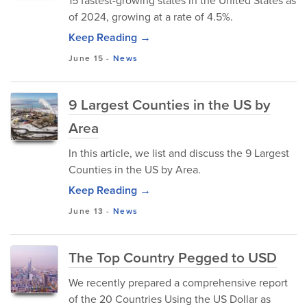
15 fastest-growing states in the United States as
of 2024, growing at a rate of 4.5%.
Keep Reading →
June 15
-
News
9 Largest Counties in the US by
Area
In this article, we list and discuss the 9 Largest
Counties in the US by Area.
Keep Reading →
June 13
-
News
The Top Country Pegged to USD
We recently prepared a comprehensive report
of the 20 Countries Using the US Dollar as