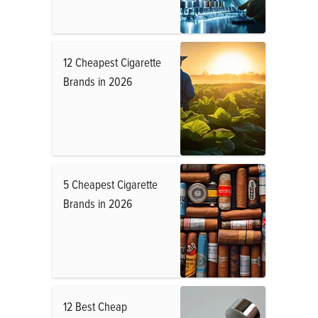
12 Cheapest Cigarette
Brands in 2026
5 Cheapest Cigarette
Brands in 2026
12 Best Cheap