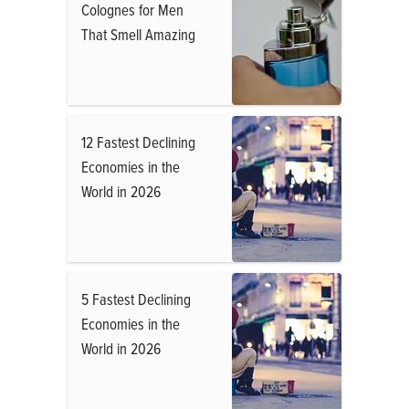
Colognes for Men
That Smell Amazing
12 Fastest Declining
Economies in the
World in 2026
5 Fastest Declining
Economies in the
World in 2026