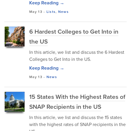
Keep Reading →
May 13
-
Lists
,
News
6 Hardest Colleges to Get Into in
the US
In this article, we list and discuss the 6 Hardest
Colleges to Get Into in the US.
Keep Reading →
May 13
-
News
15 States With the Highest Rates of
SNAP Recipients in the US
In this article, we list and discuss the 15 states
with the highest rates of SNAP recipients in the