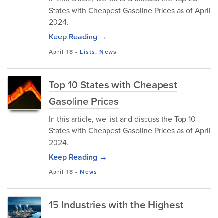
States with Cheapest Gasoline Prices as of April
2024.
Keep Reading →
April 18
-
Lists
,
News
Top 10 States with Cheapest
Gasoline Prices
In this article, we list and discuss the Top 10
States with Cheapest Gasoline Prices as of April
2024.
Keep Reading →
April 18
-
News
15 Industries with the Highest