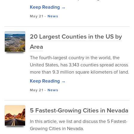
Keep Reading →
May 21
-
News
20 Largest Counties in the US by
Area
The fourth-largest country in the world, the
United States, has 3,143 counties spread across
more than 9.3 million square kilometers of land.
Keep Reading →
May 21
-
News
5 Fastest-Growing Cities in Nevada
In this article, we list and discuss the 5 Fastest-
Growing Cities in Nevada.