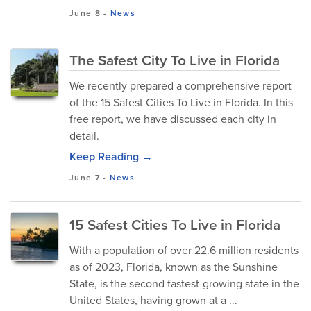
June 8
-
News
The Safest City To Live in Florida
We recently prepared a comprehensive report
of the 15 Safest Cities To Live in Florida. In this
free report, we have discussed each city in
detail.
Keep Reading →
June 7
-
News
15 Safest Cities To Live in Florida
With a population of over 22.6 million residents
as of 2023, Florida, known as the Sunshine
State, is the second fastest-growing state in the
United States, having grown at a ...