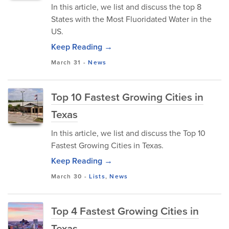
In this article, we list and discuss the top 8
States with the Most Fluoridated Water in the
US.
Keep Reading →
March 31
-
News
Top 10 Fastest Growing Cities in
Texas
In this article, we list and discuss the Top 10
Fastest Growing Cities in Texas.
Keep Reading →
March 30
-
Lists
,
News
Top 4 Fastest Growing Cities in
Texas