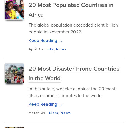
20 Most Populated Countries in
Africa
The global population exceeded eight billion
people in November 2022.
Keep Reading →
April 1
-
Lists
,
News
20 Most Disaster-Prone Countries
in the World
In this article, we take a look at the 20 most
disaster-prone countries in the world.
Keep Reading →
March 31
-
Lists
,
News