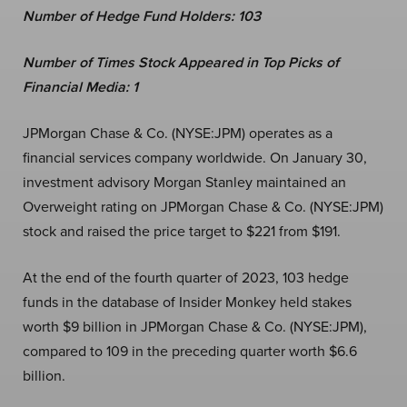
Number of Hedge Fund Holders: 103
Number of Times Stock Appeared in Top Picks of
Financial Media: 1
JPMorgan Chase & Co. (NYSE:JPM)
operates as a
financial services company worldwide. On January 30,
investment advisory Morgan Stanley maintained an
Overweight rating on JPMorgan Chase & Co. (NYSE:JPM)
stock and raised the price target to $221 from $191.
At the end of the fourth quarter of 2023, 103 hedge
funds in the database of Insider Monkey held stakes
worth $9 billion in JPMorgan Chase & Co. (NYSE:JPM),
compared to 109 in the preceding quarter worth $6.6
billion.