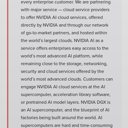
every enterprise customer. We are partnering
with major service — cloud service providers
to offer NVIDIA AI cloud services, offered
directly by NVIDIA and through our network
of go-to-market partners, and hosted within
the world’s largest clouds. NVIDIA AI as a
service offers enterprises easy access to the
world’s most advanced AI platform, while
remaining close to the storage, networking,
security and cloud services offered by the
world’s most advanced clouds. Customers can
engage NVIDIA AI cloud services at the AI
supercomputer, acceleration library software,
or pretrained AI model layers. NVIDIA DGX is
an AI supercomputer, and the blueprint of AI
factories being built around the world. AI
supercomputers are hard and time-consuming