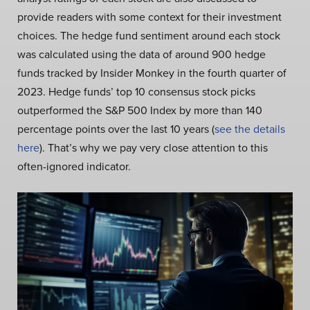
provide readers with some context for their investment
choices. The hedge fund sentiment around each stock
was calculated using the data of around 900 hedge
funds tracked by Insider Monkey in the fourth quarter of
2023. Hedge funds’ top 10 consensus stock picks
outperformed the S&P 500 Index by more than 140
percentage points over the last 10 years (
see the details
here
). That’s why we pay very close attention to this
often-ignored indicator.