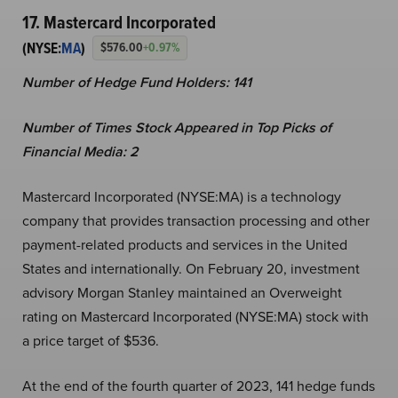
17. Mastercard Incorporated
(NYSE:
MA
)
$576.00
+0.97%
Number of Hedge Fund Holders: 141
Number of Times Stock Appeared in Top Picks of
Financial Media: 2
Mastercard Incorporated (NYSE:MA) is a technology
company that provides transaction processing and other
payment-related products and services in the United
States and internationally. On February 20, investment
advisory Morgan Stanley maintained an Overweight
rating on Mastercard Incorporated (NYSE:MA) stock with
a price target of $536.
At the end of the fourth quarter of 2023, 141 hedge funds