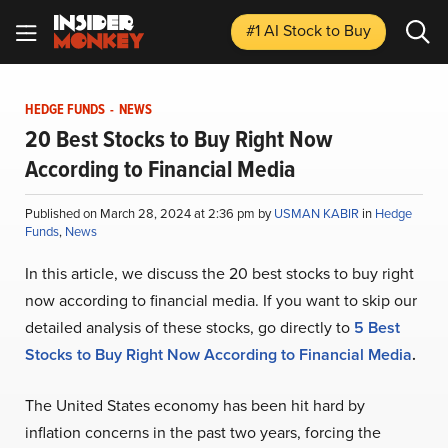
#1 AI Stock
to Buy
HEDGE FUNDS
-
NEWS
20 Best Stocks to Buy Right Now
According to Financial Media
Published on March 28, 2024 at 2:36 pm by
USMAN KABIR
in
Hedge
Funds
,
News
In this article, we discuss the 20 best stocks to buy right
now according to financial media. If you want to skip our
detailed analysis of these stocks, go directly to
5 Best
Stocks to Buy Right Now According to Financial Media
.
The United States economy has been hit hard by
inflation concerns in the past two years, forcing the