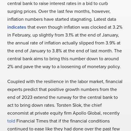
central bank to raise interest rates in a bid to curb
surging prices. Over the last few months, however,
inflation numbers have started stagnating. Latest data
indicates
that even though inflation was clocked at 3.2%
in February, up slightly from 3.1% at the end of January,
the annual rate of inflation actually slipped from 3.9% at
the end of January to 3.8% at the end of last month. The
central bank aims to bring this number down to around
2% and pave the way to a loosening of monetary policy.
Coupled with the resilience in the labor market, financial
experts predict that positive growth numbers from the
end of 2023 extend the runway for the central bank to
act to bring down rates.
Torsten Slok, the chief
economist at private equity firm Apollo Global, recently
told
Financial Times that if the financial conditions
continued to ease like they had done over the past few