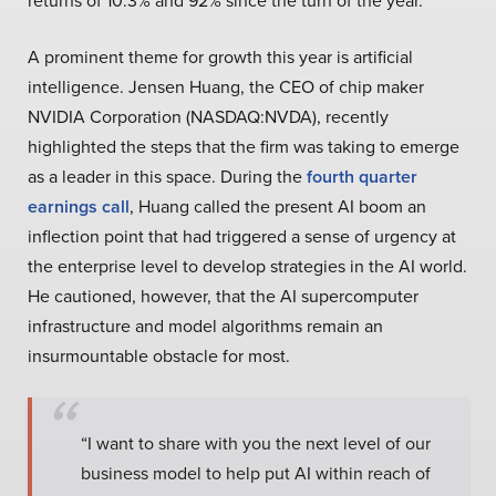
returns of 10.3% and 92% since the turn of the year.
A prominent theme for growth this year is artificial
intelligence. Jensen Huang, the CEO of chip maker
NVIDIA Corporation (NASDAQ:NVDA), recently
highlighted the steps that the firm was taking to emerge
as a leader in this space. During the
fourth quarter
earnings call
, Huang called the present AI boom an
inflection point that had triggered a sense of urgency at
the enterprise level to develop strategies in the AI world.
He cautioned, however, that the AI supercomputer
infrastructure and model algorithms remain an
insurmountable obstacle for most.
“I want to share with you the next level of our
business model to help put AI within reach of