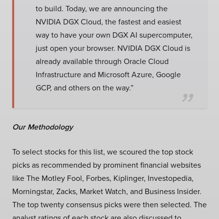
to build. Today, we are announcing the
NVIDIA DGX Cloud, the fastest and easiest
way to have your own DGX AI supercomputer,
just open your browser. NVIDIA DGX Cloud is
already available through Oracle Cloud
Infrastructure and Microsoft Azure, Google
GCP, and others on the way.”
Our Methodology
To select stocks for this list, we scoured the top stock
picks as recommended by prominent financial websites
like The Motley Fool, Forbes, Kiplinger, Investopedia,
Morningstar, Zacks, Market Watch, and Business Insider.
The top twenty consensus picks were then selected. The
analyst ratings of each stock are also discussed to