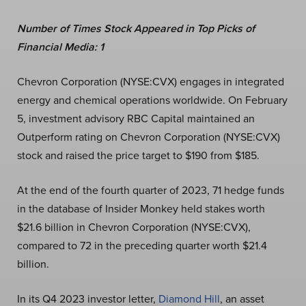
Number of Times Stock Appeared in Top Picks of
Financial Media: 1
Chevron Corporation (NYSE:CVX) engages in integrated
energy and chemical operations worldwide. On February
5, investment advisory RBC Capital maintained an
Outperform rating on Chevron Corporation (NYSE:CVX)
stock and raised the price target to $190 from $185.
At the end of the fourth quarter of 2023, 71 hedge funds
in the database of Insider Monkey held stakes worth
$21.6 billion in Chevron Corporation (NYSE:CVX),
compared to 72 in the preceding quarter worth $21.4
billion.
In its Q4 2023 investor letter,
Diamond Hill
, an asset