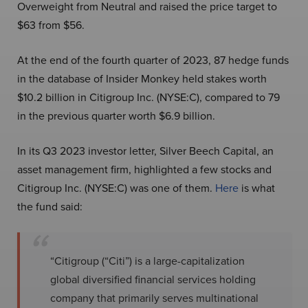
Overweight from Neutral and raised the price target to
$63 from $56.
At the end of the fourth quarter of 2023, 87 hedge funds
in the database of Insider Monkey held stakes worth
$10.2 billion in Citigroup Inc. (NYSE:C), compared to 79
in the previous quarter worth $6.9 billion.
In its Q3 2023 investor letter, Silver Beech Capital, an
asset management firm, highlighted a few stocks and
Citigroup Inc. (NYSE:C) was one of them.
Here
is what
the fund said:
“Citigroup (“Citi”) is a large-capitalization
global diversified financial services holding
company that primarily serves multinational