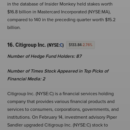
in the database of Insider Monkey held stakes worth
$16.8 billion in Mastercard Incorporated (NYSE:MA),
compared to 140 in the preceding quarter worth $15.2
billion.
16. Citigroup Inc.
(NYSE:
C
)
$133.84
-2.76%
Number of Hedge Fund Holders: 87
Number of Times Stock Appeared in Top Picks of
Financial Media: 2
Citigroup Inc. (NYSE:C) is a financial services holding
company that provides various financial products and
services to consumers, corporations, governments, and
institutions. On February 14, investment advisory Piper
Sandler upgraded Citigroup Inc. (NYSE:C) stock to