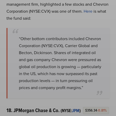
management firm, highlighted a few stocks and Chevron
Corporation (NYSE:CVX) was one of them.
Here
is what
the fund said:
“Other bottom contributors included Chevron
Corporation (NYSE:CVX), Carrier Global and
Becton, Dickinson. Shares of integrated oil
and gas company Chevron were pressured as
global oil production is growing — particularly
in the US, which has now surpassed its past
production levels — in turn pressuring oil
prices and company profit margins.”
18. JPMorgan Chase & Co.
(NYSE:
JPM
)
$356.34
-0.81%