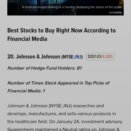
A financial analyst looking at a monitor displaying the stocks of the public
company.
Best Stocks to Buy Right Now According to
Financial Media
20. Johnson & Johnson
(NYSE:
JNJ
)
$257.03
-0.22%
Number of Hedge Fund Holders: 81
Number of Times Stock Appeared in Top Picks of
Financial Media: 1
Johnson & Johnson (NYSE:JNJ)
researches and
develops, manufactures, and sells various products in
the healthcare field. On January 24, investment advisory
Guggenheim maintained a Neutral rating on Johnson &