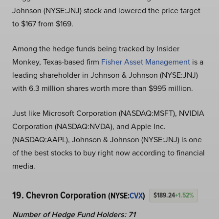
Johnson (NYSE:JNJ) stock and lowered the price target
to $167 from $169.
Among the hedge funds being tracked by Insider
Monkey, Texas-based firm
Fisher Asset Management
is a
leading shareholder in Johnson & Johnson (NYSE:JNJ)
with 6.3 million shares worth more than $995 million.
Just like Microsoft Corporation (NASDAQ:MSFT), NVIDIA
Corporation (NASDAQ:NVDA), and Apple Inc.
(NASDAQ:AAPL), Johnson & Johnson (NYSE:JNJ) is one
of the best stocks to buy right now according to financial
media.
19. Chevron Corporation
(NYSE:
CVX
)
$189.24
+1.52%
Number of Hedge Fund Holders: 71