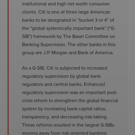
institutional and high net worth consumer
clients. Citi is one of three large American
banks to be designated in “bucket 3 or 4” of
the “global systemically important bank” (“G-
SIB”) framework by The Basel Committee on
Banking Supervision. The other banks in this
group are J.P. Morgan and Bank of America.
As a G-SIB, Citi is subjected to increased
regulatory supervision by global bank
regulators and central banks. Enhanced
regulatory supervision was an important post-
crisis reform to strengthen the global financial
system by increasing bank capital ratios,
transparency, and decreasing risk-taking.
These reforms resulted in the largest G-SIBs
moving away from risk-oriented banking