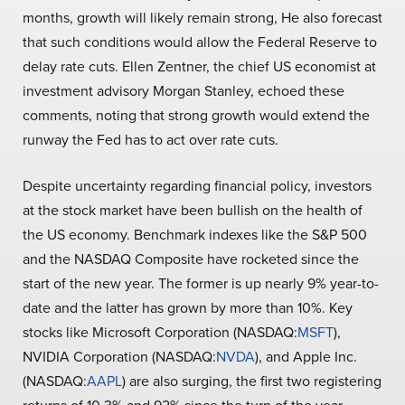
months, growth will likely remain strong, He also forecast
that such conditions would allow the Federal Reserve to
delay rate cuts. Ellen Zentner, the chief US economist at
investment advisory Morgan Stanley, echoed these
comments, noting that strong growth would extend the
runway the Fed has to act over rate cuts.
Despite uncertainty regarding financial policy, investors
at the stock market have been bullish on the health of
the US economy. Benchmark indexes like the S&P 500
and the NASDAQ Composite have rocketed since the
start of the new year. The former is up nearly 9% year-to-
date and the latter has grown by more than 10%. Key
stocks like Microsoft Corporation (NASDAQ:
MSFT
),
NVIDIA Corporation (NASDAQ:
NVDA
), and Apple Inc.
(NASDAQ:
AAPL
) are also surging, the first two registering