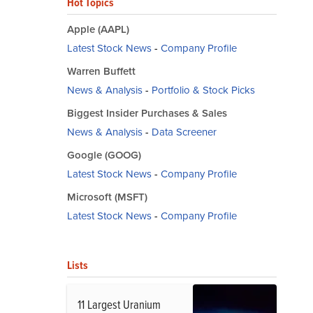
Hot Topics
Apple (AAPL)
Latest Stock News
-
Company Profile
Warren Buffett
News & Analysis
-
Portfolio & Stock Picks
Biggest Insider Purchases & Sales
News & Analysis
-
Data Screener
Google (GOOG)
Latest Stock News
-
Company Profile
Microsoft (MSFT)
Latest Stock News
-
Company Profile
Lists
11 Largest Uranium