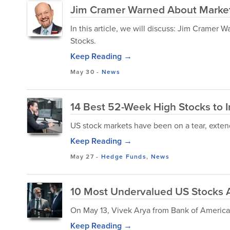
Jim Cramer Warned About Market
In this article, we will discuss: Jim Crame
Stocks.
Keep Reading →
May 30
-
News
14 Best 52-Week High Stocks to In
US stock markets have been on a tear, extend
Keep Reading →
May 27
-
Hedge Funds
,
News
10 Most Undervalued US Stocks 
On May 13, Vivek Arya from Bank of America
Keep Reading →