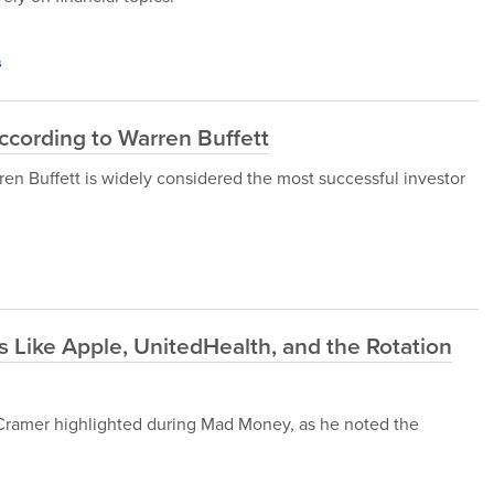
s
ccording to Warren Buffett
en Buffett is widely considered the most successful investor
 Like Apple, UnitedHealth, and the Rotation
im Cramer highlighted during Mad Money, as he noted the