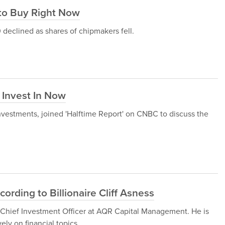
 to Buy Right Now
 declined as shares of chipmakers fell.
 Invest In Now
nvestments, joined 'Halftime Report' on CNBC to discuss the
ording to Billionaire Cliff Asness
d Chief Investment Officer at AQR Capital Management. He is
ely on financial topics.