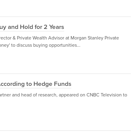
y and Hold for 2 Years
ector & Private Wealth Advisor at Morgan Stanley Private
y' to discuss buying opportunities...
According to Hedge Funds
artner and head of research, appeared on CNBC Television to