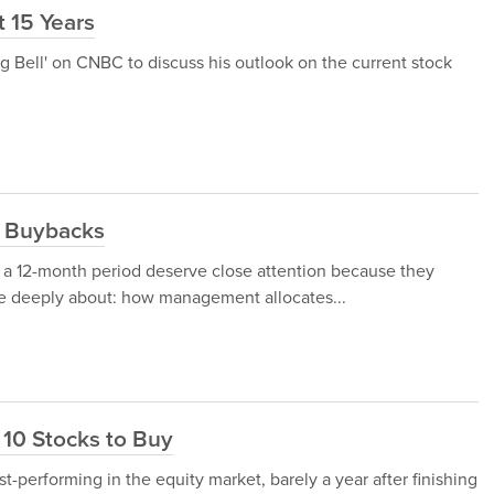
t 15 Years
g Bell' on CNBC to discuss his outlook on the current stock
e Buybacks
 a 12-month period deserve close attention because they
re deeply about: how management allocates...
10 Stocks to Buy
t-performing in the equity market, barely a year after finishing