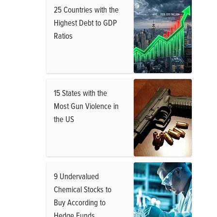
25 Countries with the
Highest Debt to GDP
Ratios
15 States with the
Most Gun Violence in
the US
9 Undervalued
Chemical Stocks to
Buy According to
Hedge Funds