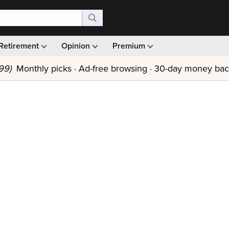
Retirement
Opinion
Premium
99)
Monthly picks · Ad-free browsing · 30-day money ba