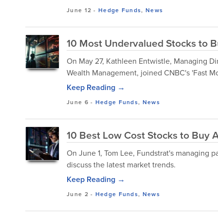
June 12
-
Hedge Funds
,
News
10 Most Undervalued Stocks to Bu
On May 27, Kathleen Entwistle, Managing Dir
Wealth Management, joined CNBC's 'Fast Mone
Keep Reading →
June 6
-
Hedge Funds
,
News
10 Best Low Cost Stocks to Buy 
​On June 1, Tom Lee, Fundstrat's managing p
discuss the latest market trends.
Keep Reading →
June 2
-
Hedge Funds
,
News