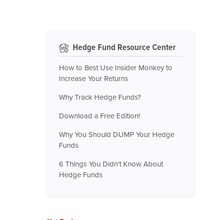
Hedge Fund Resource Center
How to Best Use Insider Monkey to
Increase Your Returns
Why Track Hedge Funds?
Download a Free Edition!
Why You Should DUMP Your Hedge
Funds
6 Things You Didn't Know About
Hedge Funds