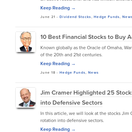
Keep Reading →
June 21
-
Dividend Stocks
,
Hedge Funds
,
New
10 Best Financial Stocks to Buy A
Known globally as the Oracle of Omaha, Warr
of the 20th and 21st centuries.
Keep Reading →
June 18
-
Hedge Funds
,
News
Jim Cramer Highlighted 25 Stocks
into Defensive Sectors
In this article, we will look at the stocks J
rotation into defensive sectors.
Keep Reading →