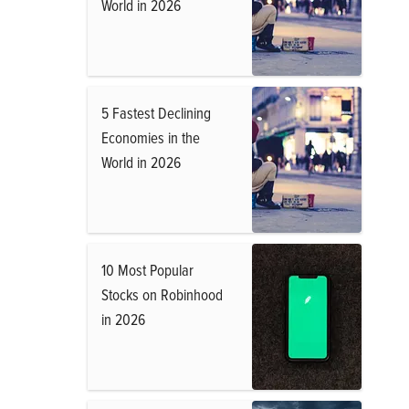
World in 2026
5 Fastest Declining
Economies in the
World in 2026
10 Most Popular
Stocks on Robinhood
in 2026