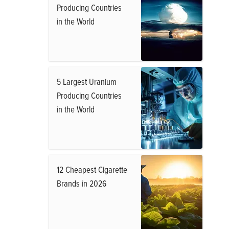
Producing Countries
in the World
5 Largest Uranium
Producing Countries
in the World
12 Cheapest Cigarette
Brands in 2026