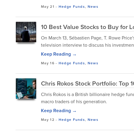
May 21
-
Hedge Funds
,
News
10 Best Value Stocks to Buy for 
​On March 13, Sébastien Page, T. Rowe Price
television interview to discuss his investment
Keep Reading →
May 16
-
Hedge Funds
,
News
Chris Rokos Stock Portfolio: Top 
Chris Rokos is a British billionaire hedge f
macro traders of his generation.
Keep Reading →
May 12
-
Hedge Funds
,
News