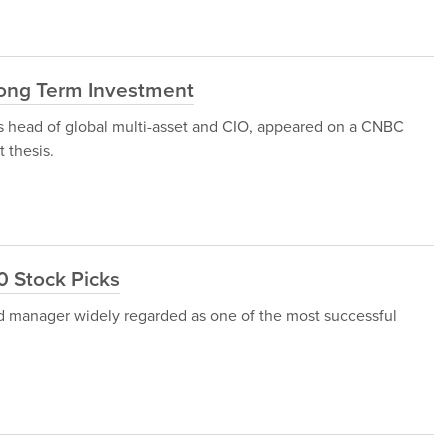
Long Term Investment
's head of global multi-asset and CIO, appeared on a CNBC
 thesis.
10 Stock Picks
und manager widely regarded as one of the most successful