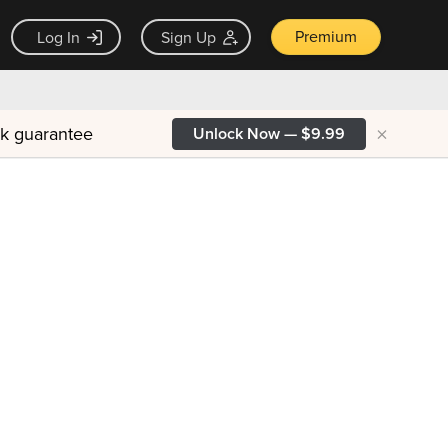
Premium
Log In
Sign Up
×
ck guarantee
Unlock Now — $9.99