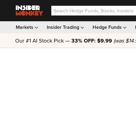
Markets
Insider Trading
Hedge Funds
Our #1 AI Stock Pick —
33% OFF: $9.99
(was $14.