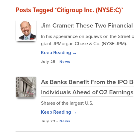
Posts Tagged ‘Citigroup Inc. (NYSE:C)’
Jim Cramer: These Two Financial
In his appearance on Squawk on the Street 
giant JPMorgan Chase & Co. (NYSE:JPM).
Keep Reading →
July 25
-
News
As Banks Benefit From the IPO B
Individuals Ahead of Q2 Earnings
Shares of the largest U.S.
Keep Reading →
July 23
-
News