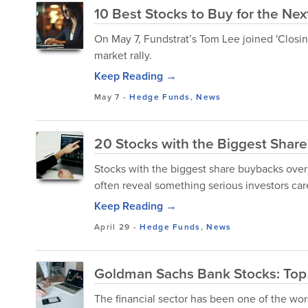
10 Best Stocks to Buy for the Nex
On May 7, Fundstrat’s Tom Lee joined 'Closin
market rally.
Keep Reading →
May 7
-
Hedge Funds
,
News
20 Stocks with the Biggest Shar
Stocks with the biggest share buybacks over
often reveal something serious investors ca
Keep Reading →
April 29
-
Hedge Funds
,
News
Goldman Sachs Bank Stocks: Top 
The financial sector has been one of the wors