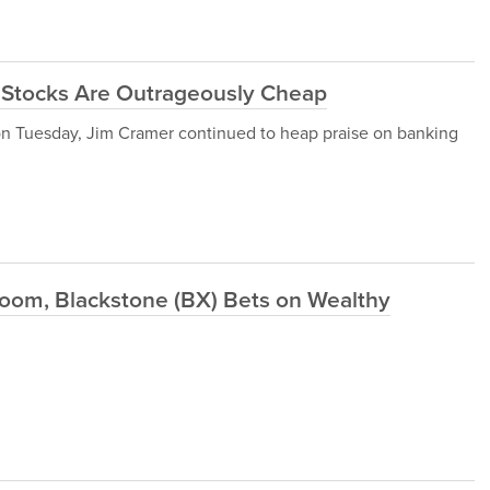
 Stocks Are Outrageously Cheap
on Tuesday, Jim Cramer continued to heap praise on banking
oom, Blackstone (BX) Bets on Wealthy