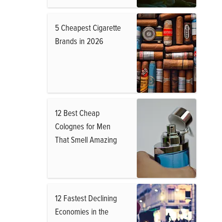
5 Cheapest Cigarette
Brands in 2026
12 Best Cheap
Colognes for Men
That Smell Amazing
12 Fastest Declining
Economies in the