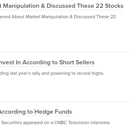
 Manipulation & Discussed These 22 Stocks
r Warned About Market Manipulation & Discussed These 22
vest In According to Short Sellers
ing last year’s rally and powering to record highs.
According to Hedge Funds
 Securities appeared on a CNBC Television interview.