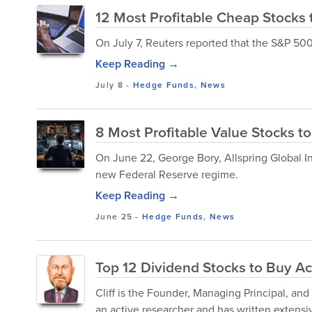
12 Most Profitable Cheap Stocks
On July 7, Reuters reported that the S&P 500
Keep Reading →
July 8
-
Hedge Funds
,
News
8 Most Profitable Value Stocks to
On June 22, George Bory, Allspring Global I
new Federal Reserve regime.
Keep Reading →
June 25
-
Hedge Funds
,
News
Top 12 Dividend Stocks to Buy Acc
Cliff is the Founder, Managing Principal, an
an active researcher and has written extensiv