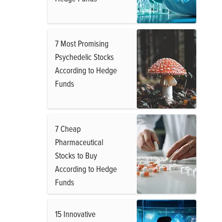
7 Most Promising
Psychedelic Stocks
According to Hedge
Funds
7 Cheap
Pharmaceutical
Stocks to Buy
According to Hedge
Funds
15 Innovative