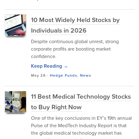
10 Most Widely Held Stocks by
Individuals in 2026
Despite continuous global unrest, strong
corporate profits are boosting market
confidence.
Keep Reading →
May 26
-
Hedge Funds
,
News
11 Best Medical Technology Stocks
to Buy Right Now
One of the key conclusions in EY’s 19th annual
Pulse of the MedTech Industry Report is that
the global medical technology market has