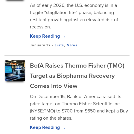
As of early 2026, the U.S. economy is in a
fragile “stagflation-lite” phase, balancing
resilient growth against an elevated risk of
recession.
Keep Reading →
January 17
-
Lists
,
News
BofA Raises Thermo Fisher (TMO)
Target as Biopharma Recovery
Comes Into View
On December 15, Bank of America raised its
price target on Thermo Fisher Scientific Inc.
(NYSE:TMO) to $700 from $650 and kept a Buy
rating on the shares.
Keep Reading →