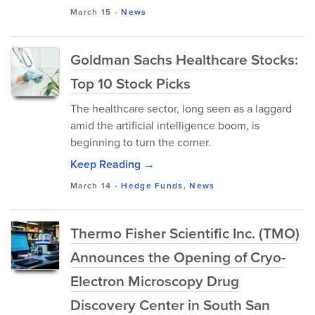
March 15
-
News
Goldman Sachs Healthcare Stocks:
Top 10 Stock Picks
The healthcare sector, long seen as a laggard
amid the artificial intelligence boom, is
beginning to turn the corner.
Keep Reading →
March 14
-
Hedge Funds
,
News
Thermo Fisher Scientific Inc. (TMO)
Announces the Opening of Cryo-
Electron Microscopy Drug
Discovery Center in South San