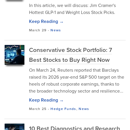
In this article, we will discuss: Jim Cramer's
Hottest GLP-1 and Weight Loss Stock Picks.
Keep Reading →
March 29
-
News
Conservative Stock Portfolio: 7
Best Stocks to Buy Right Now
On March 24, Reuters reported that Barclays
raised its 2026 year-end S&P 500 target on the
heels of robust corporate earnings, thanks to
the broader technology sector and resilience...
Keep Reading →
March 25
-
Hedge Funds
,
News
10 Best Diagnostics and Research