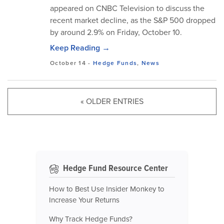
appeared on CNBC Television to discuss the
recent market decline, as the S&P 500 dropped
by around 2.9% on Friday, October 10.
Keep Reading →
October 14
-
Hedge Funds
,
News
« OLDER ENTRIES
Hedge Fund Resource Center
How to Best Use Insider Monkey to
Increase Your Returns
Why Track Hedge Funds?