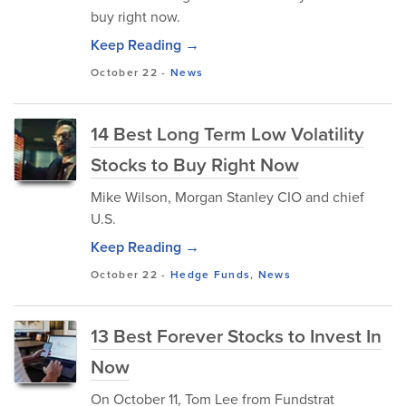
buy right now.
Keep Reading →
October 22
-
News
14 Best Long Term Low Volatility
Stocks to Buy Right Now
Mike Wilson, Morgan Stanley CIO and chief
U.S.
Keep Reading →
October 22
-
Hedge Funds
,
News
13 Best Forever Stocks to Invest In
Now
​On October 11, Tom Lee from Fundstrat