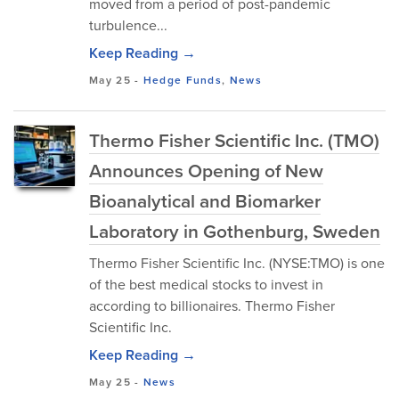
moved from a period of post-pandemic
turbulence...
Keep Reading →
May 25
-
Hedge Funds
,
News
Thermo Fisher Scientific Inc. (TMO)
Announces Opening of New
Bioanalytical and Biomarker
Laboratory in Gothenburg, Sweden
Thermo Fisher Scientific Inc. (NYSE:TMO) is one
of the best medical stocks to invest in
according to billionaires. Thermo Fisher
Scientific Inc.
Keep Reading →
May 25
-
News