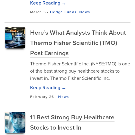
Keep Reading →
March 5
-
Hedge Funds
,
News
Here’s What Analysts Think About
Thermo Fisher Scientific (TMO)
Post Earnings
Thermo Fisher Scientific Inc. (NYSE:TMO) is one
of the best strong buy healthcare stocks to
invest in. Thermo Fisher Scientific Inc.
Keep Reading →
February 26
-
News
11 Best Strong Buy Healthcare
Stocks to Invest In