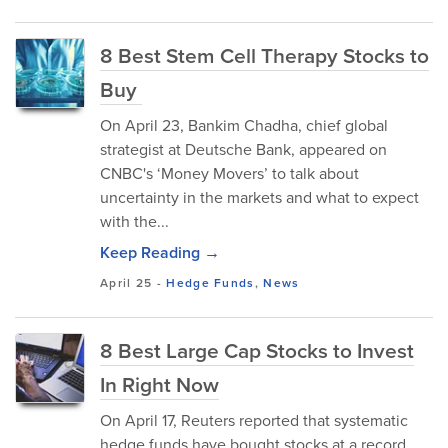
8 Best Stem Cell Therapy Stocks to
Buy
On April 23, Bankim Chadha, chief global
strategist at Deutsche Bank, appeared on
CNBC's ‘Money Movers’ to talk about
uncertainty in the markets and what to expect
with the...
Keep Reading →
April 25
-
Hedge Funds
,
News
8 Best Large Cap Stocks to Invest
In Right Now
On April 17, Reuters reported that systematic
hedge funds have bought stocks at a record