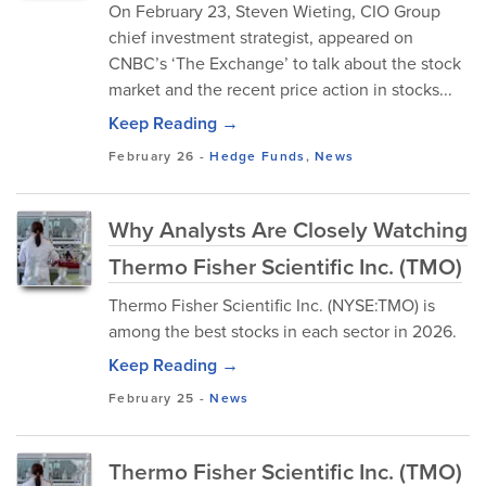
On February 23, Steven Wieting, CIO Group
chief investment strategist, appeared on
CNBC’s ‘The Exchange’ to talk about the stock
market and the recent price action in stocks...
Keep Reading →
February 26
-
Hedge Funds
,
News
Why Analysts Are Closely Watching
Thermo Fisher Scientific Inc. (TMO)
Thermo Fisher Scientific Inc. (NYSE:TMO) is
among the best stocks in each sector in 2026.
Keep Reading →
February 25
-
News
Thermo Fisher Scientific Inc. (TMO)