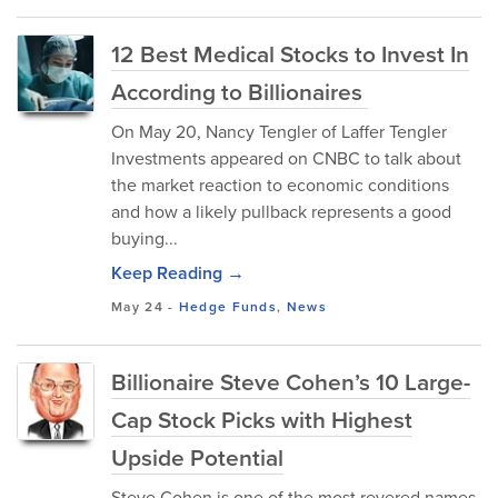
12 Best Medical Stocks to Invest In
According to Billionaires
On May 20, Nancy Tengler of Laffer Tengler
Investments appeared on CNBC to talk about
the market reaction to economic conditions
and how a likely pullback represents a good
buying...
Keep Reading →
May 24
-
Hedge Funds
,
News
Billionaire Steve Cohen’s 10 Large-
Cap Stock Picks with Highest
Upside Potential
Steve Cohen is one of the most revered names