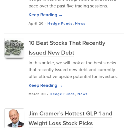
pace over the past five trading sessions.
Keep Reading →
April 20
-
Hedge Funds
,
News
10 Best Stocks That Recently
Issued New Debt
In this article, we will look at the best stocks
that recently issued new debt and currently
offer attractive upside potential for investors.
Keep Reading →
March 30
-
Hedge Funds
,
News
Jim Cramer’s Hottest GLP-1 and
Weight Loss Stock Picks