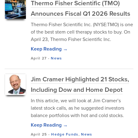
Thermo Fisher Scientific (TMO)
Announces Fiscal Q1 2026 Results
Thermo Fisher Scientific Inc. (NYSE:TMO) is one
of the best stem cell therapy stocks to buy. On
April 23, Thermo Fisher Scientific Inc.
Keep Reading →
April 27
-
News
Jim Cramer Highlighted 21 Stocks,
Including Dow and Home Depot
In this article, we will look at Jim Cramer’s
latest stock calls, as he suggested investors
balance portfolios with hot and cold stocks.
Keep Reading →
April 25
-
Hedge Funds
,
News