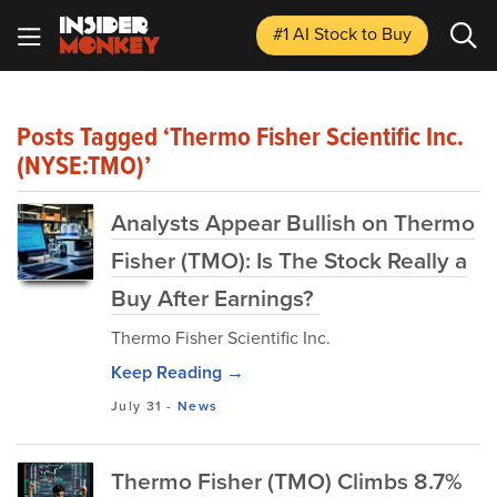
#1 AI Stock
to Buy
Posts Tagged ‘Thermo Fisher Scientific Inc.
(NYSE:TMO)’
Analysts Appear Bullish on Thermo
Fisher (TMO): Is The Stock Really a
Buy After Earnings?
Thermo Fisher Scientific Inc.
Keep Reading →
July 31
-
News
Thermo Fisher (TMO) Climbs 8.7%