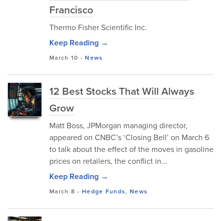
Francisco
Thermo Fisher Scientific Inc.
Keep Reading →
March 10
-
News
12 Best Stocks That Will Always
Grow
Matt Boss, JPMorgan managing director,
appeared on CNBC’s ‘Closing Bell’ on March 6
to talk about the effect of the moves in gasoline
prices on retailers, the conflict in...
Keep Reading →
March 8
-
Hedge Funds
,
News