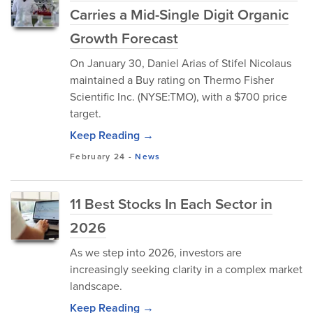
Carries a Mid-Single Digit Organic
Growth Forecast
On January 30, Daniel Arias of Stifel Nicolaus
maintained a Buy rating on Thermo Fisher
Scientific Inc. (NYSE:TMO), with a $700 price
target.
Keep Reading →
February 24
-
News
11 Best Stocks In Each Sector in
2026
As we step into 2026, investors are
increasingly seeking clarity in a complex market
landscape.
Keep Reading →