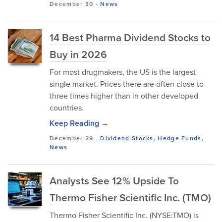
December 30
-
News
14 Best Pharma Dividend Stocks to
Buy in 2026
For most drugmakers, the US is the largest
single market. Prices there are often close to
three times higher than in other developed
countries.
Keep Reading →
December 29
-
Dividend Stocks
,
Hedge Funds
,
News
Analysts See 12% Upside To
Thermo Fisher Scientific Inc. (TMO)
Thermo Fisher Scientific Inc. (NYSE:TMO) is