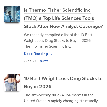
Is Thermo Fisher Scientific Inc.
(TMO) a Top Life Sciences Tools
Stock After New Analyst Coverage?
We recently compiled a list of the 10 Best
Weight Loss Drug Stocks to Buy in 2026.
Thermo Fisher Scientific Inc.
Keep Reading →
June 24
-
News
10 Best Weight Loss Drug Stocks to
Buy in 2026
The anti-obesity drug (AOM) market in the
United States is rapidly changing structurally.