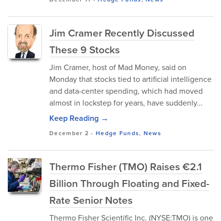
Jim Cramer Recently Discussed
These 9 Stocks
Jim Cramer, host of Mad Money, said on
Monday that stocks tied to artificial intelligence
and data-center spending, which had moved
almost in lockstep for years, have suddenly...
Keep Reading →
December 2
-
Hedge Funds
,
News
Thermo Fisher (TMO) Raises €2.1
Billion Through Floating and Fixed-
Rate Senior Notes
Thermo Fisher Scientific Inc. (NYSE:TMO) is one