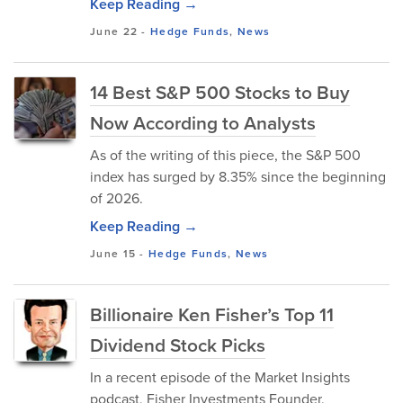
Keep Reading →
June 22
-
Hedge Funds
,
News
14 Best S&P 500 Stocks to Buy
Now According to Analysts
As of the writing of this piece, the S&P 500
index has surged by 8.35% since the beginning
of 2026.
Keep Reading →
June 15
-
Hedge Funds
,
News
Billionaire Ken Fisher’s Top 11
Dividend Stock Picks
In a recent episode of the Market Insights
podcast, Fisher Investments Founder,