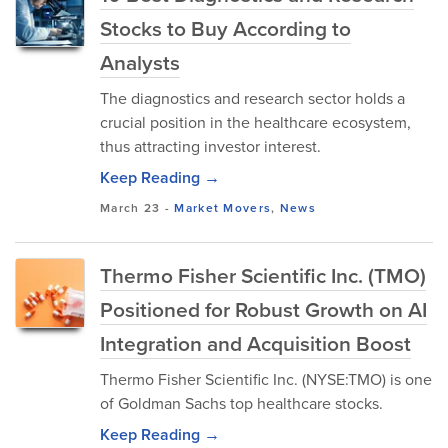
Stocks to Buy According to
Analysts
The diagnostics and research sector holds a
crucial position in the healthcare ecosystem,
thus attracting investor interest.
Keep Reading →
March 23
-
Market Movers
,
News
Thermo Fisher Scientific Inc. (TMO)
Positioned for Robust Growth on AI
Integration and Acquisition Boost
Thermo Fisher Scientific Inc. (NYSE:TMO) is one
of Goldman Sachs top healthcare stocks.
Keep Reading →