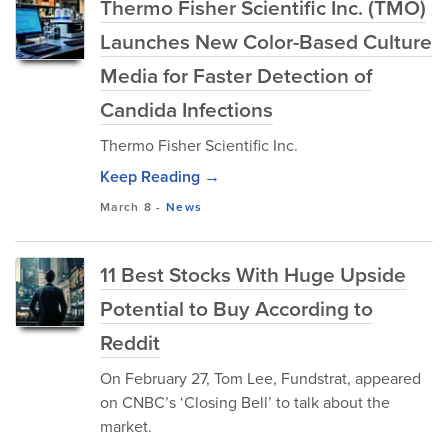
Thermo Fisher Scientific Inc. (TMO)
Launches New Color-Based Culture
Media for Faster Detection of
Candida Infections
Thermo Fisher Scientific Inc.
Keep Reading →
March 8
-
News
11 Best Stocks With Huge Upside
Potential to Buy According to
Reddit
On February 27, Tom Lee, Fundstrat, appeared
on CNBC’s ‘Closing Bell’ to talk about the
market.