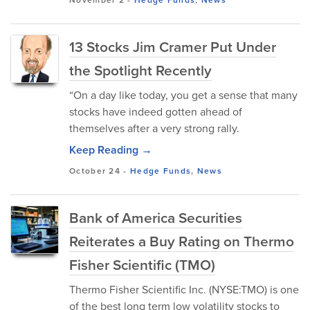
13 Stocks Jim Cramer Put Under
the Spotlight Recently
“On a day like today, you get a sense that many
stocks have indeed gotten ahead of
themselves after a very strong rally.
Keep Reading →
October 24
-
Hedge Funds
,
News
Bank of America Securities
Reiterates a Buy Rating on Thermo
Fisher Scientific (TMO)
Thermo Fisher Scientific Inc. (NYSE:TMO) is one
of the best long term low volatility stocks to