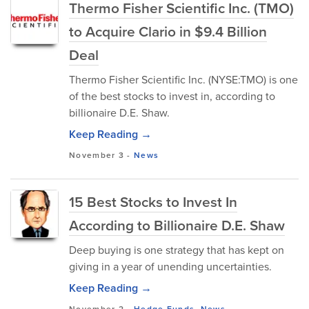
Thermo Fisher Scientific Inc. (TMO)
to Acquire Clario in $9.4 Billion
Deal
Thermo Fisher Scientific Inc. (NYSE:TMO) is one
of the best stocks to invest in, according to
billionaire D.E. Shaw.
Keep Reading →
November 3
-
News
15 Best Stocks to Invest In
According to Billionaire D.E. Shaw
Deep buying is one strategy that has kept on
giving in a year of unending uncertainties.
Keep Reading →
November 2
-
Hedge Funds
,
News