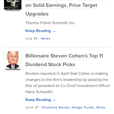
on Solid Earnings, Price Target
Upgrades
Thermo Fisher Scientific Inc.
Keep Reading →
July 23
-
News
Billionaire Steven Cohen’s Top 11
Dividend Stock Picks
Reuters reported in April that Cohen is making
changes to the firm's leadership by passing the
title of president to Co-Chief Investment Officer
Harry Schwefel.
Keep Reading →
June 27
-
Dividend Stocks
,
Hedge Funds
,
News