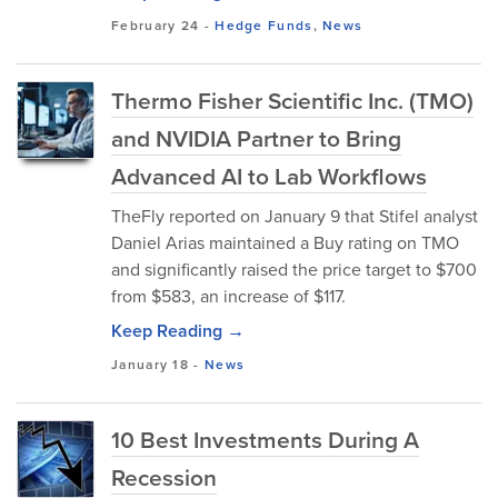
February 24
-
Hedge Funds
,
News
Thermo Fisher Scientific Inc. (TMO)
and NVIDIA Partner to Bring
Advanced AI to Lab Workflows
TheFly reported on January 9 that Stifel analyst
Daniel Arias maintained a Buy rating on TMO
and significantly raised the price target to $700
from $583, an increase of $117.
Keep Reading →
January 18
-
News
10 Best Investments During A
Recession