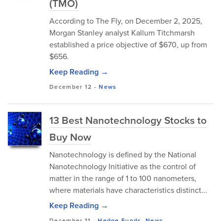
(TMO)
According to The Fly, on December 2, 2025,
Morgan Stanley analyst Kallum Titchmarsh
established a price objective of $670, up from
$656.
Keep Reading →
December 12
-
News
13 Best Nanotechnology Stocks to
Buy Now
Nanotechnology is defined by the National
Nanotechnology Initiative as the control of
matter in the range of 1 to 100 nanometers,
where materials have characteristics distinct...
Keep Reading →
December 11
-
Hedge Funds
,
News