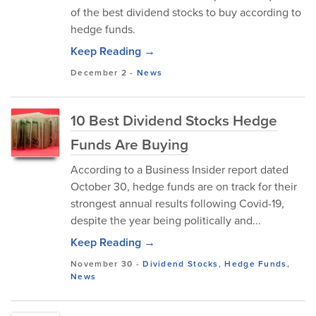
of the best dividend stocks to buy according to
hedge funds.
Keep Reading →
December 2
-
News
10 Best Dividend Stocks Hedge
Funds Are Buying
According to a Business Insider report dated
October 30, hedge funds are on track for their
strongest annual results following Covid-19,
despite the year being politically and...
Keep Reading →
November 30
-
Dividend Stocks
,
Hedge Funds
,
News