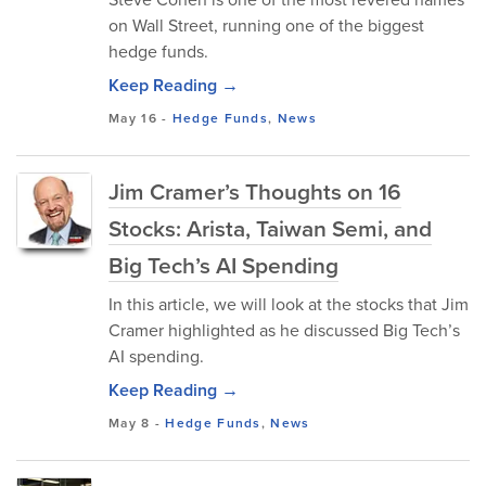
on Wall Street, running one of the biggest
hedge funds.
Keep Reading →
May 16
-
Hedge Funds
,
News
Jim Cramer’s Thoughts on 16
Stocks: Arista, Taiwan Semi, and
Big Tech’s AI Spending
In this article, we will look at the stocks that Jim
Cramer highlighted as he discussed Big Tech’s
AI spending.
Keep Reading →
May 8
-
Hedge Funds
,
News