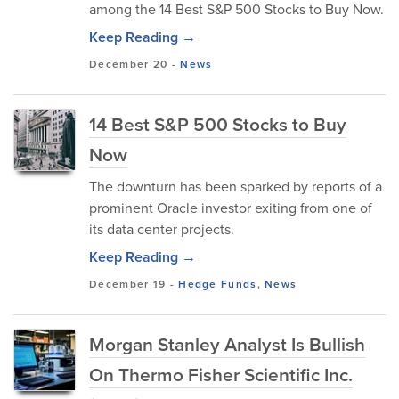
among the 14 Best S&P 500 Stocks to Buy Now.
Keep Reading →
December 20
-
News
14 Best S&P 500 Stocks to Buy
Now
The downturn has been sparked by reports of a
prominent Oracle investor exiting from one of
its data center projects.
Keep Reading →
December 19
-
Hedge Funds
,
News
Morgan Stanley Analyst Is Bullish
On Thermo Fisher Scientific Inc.