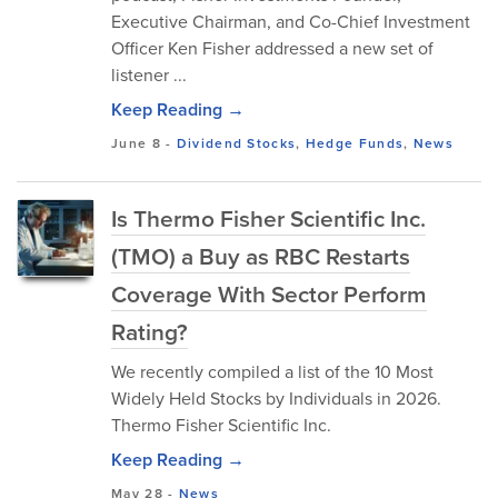
Executive Chairman, and Co-Chief Investment
Officer Ken Fisher addressed a new set of
listener ...
Keep Reading →
June 8
-
Dividend Stocks
,
Hedge Funds
,
News
Is Thermo Fisher Scientific Inc.
(TMO) a Buy as RBC Restarts
Coverage With Sector Perform
Rating?
We recently compiled a list of the 10 Most
Widely Held Stocks by Individuals in 2026.
Thermo Fisher Scientific Inc.
Keep Reading →
May 28
-
News