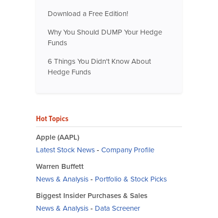
Download a Free Edition!
Why You Should DUMP Your Hedge
Funds
6 Things You Didn't Know About
Hedge Funds
Hot Topics
Apple (AAPL)
Latest Stock News
-
Company Profile
Warren Buffett
News & Analysis
-
Portfolio & Stock Picks
Biggest Insider Purchases & Sales
News & Analysis
-
Data Screener