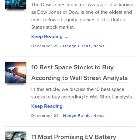
The Dow Jones Industrial Average, also known
as Dow Jones or Dow, is one of the oldest and
most followed equity indexes of the United
States stock market.
Keep Reading →
December 29
-
Hedge Funds
,
News
10 Best Space Stocks to Buy
According to Wall Street Analysts
In this article, we discuss the 10 best space
stocks to buy according to Wall Street analysts.
Keep Reading →
December 24
-
Hedge Funds
,
News
11 Most Promising EV Battery