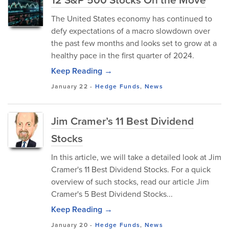
The United States economy has continued to
defy expectations of a macro slowdown over
the past few months and looks set to grow at a
healthy pace in the first quarter of 2024.
Keep Reading →
January 22
-
Hedge Funds
,
News
Jim Cramer’s 11 Best Dividend
Stocks
In this article, we will take a detailed look at Jim
Cramer's 11 Best Dividend Stocks. For a quick
overview of such stocks, read our article Jim
Cramer's 5 Best Dividend Stocks...
Keep Reading →
January 20
-
Hedge Funds
,
News