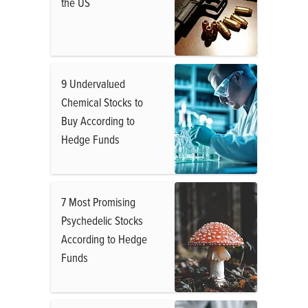
the US
9 Undervalued
Chemical Stocks to
Buy According to
Hedge Funds
7 Most Promising
Psychedelic Stocks
According to Hedge
Funds