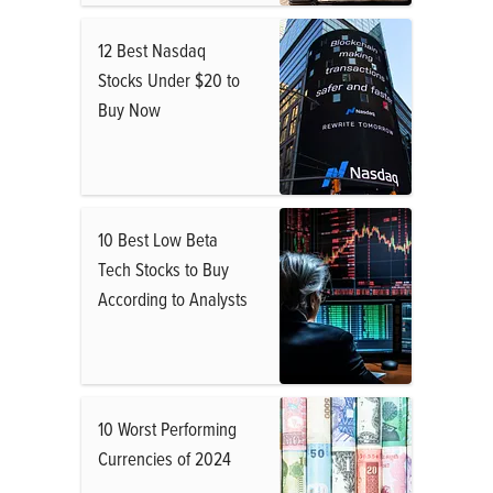
12 Best Nasdaq
Stocks Under $20 to
Buy Now
10 Best Low Beta
Tech Stocks to Buy
According to Analysts
10 Worst Performing
Currencies of 2024