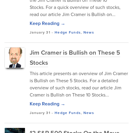
the Jim Cramer is Bullish on These 10
Stocks. For a quick overview of such stocks,
read our article Jim Cramer is Bullish on...
Keep Reading →
January 31
-
Hedge Funds
,
News
Jim Cramer is Bullish on These 5
Stocks
This article presents an overview of Jim Cramer
is Bullish on These 5 Stocks. For a detailed
overview of such stocks, read our article Jim
Cramer is Bullish on These 10 Stocks...
Keep Reading →
January 31
-
Hedge Funds
,
News
12 S&P 500 Stocks On the Move