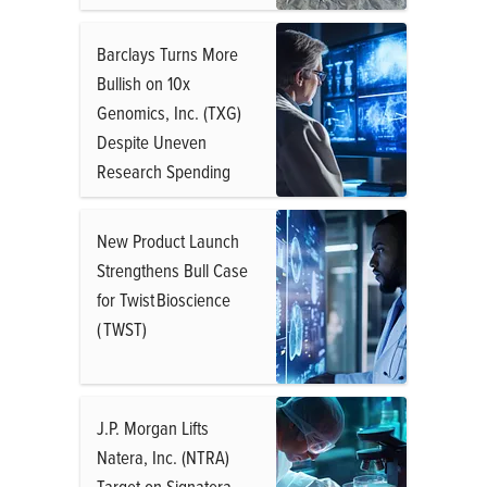
Barclays Turns More
Bullish on 10x
Genomics, Inc. (TXG)
Despite Uneven
Research Spending
New Product Launch
Strengthens Bull Case
for Twist Bioscience
( TWST)
J.P. Morgan Lifts
Natera, Inc. (NTRA)
Target on Signatera