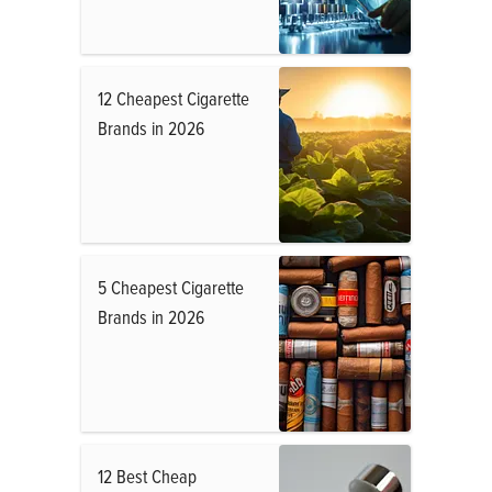
12 Cheapest Cigarette
Brands in 2026
5 Cheapest Cigarette
Brands in 2026
12 Best Cheap