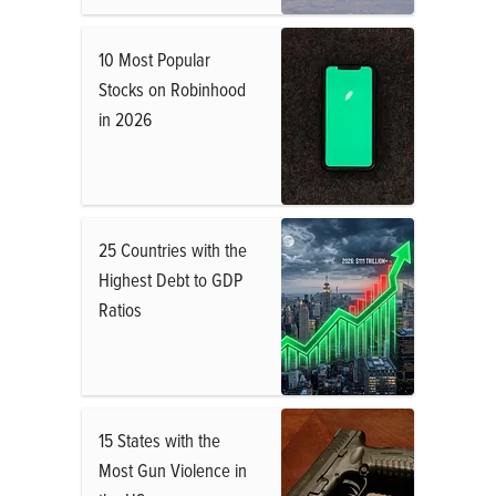
10 Most Popular
Stocks on Robinhood
in 2026
25 Countries with the
Highest Debt to GDP
Ratios
15 States with the
Most Gun Violence in