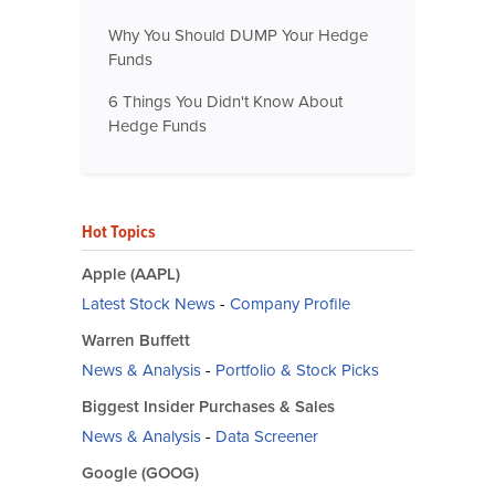
Why You Should DUMP Your Hedge
Funds
6 Things You Didn't Know About
Hedge Funds
Hot Topics
Apple (AAPL)
Latest Stock News
-
Company Profile
Warren Buffett
News & Analysis
-
Portfolio & Stock Picks
Biggest Insider Purchases & Sales
News & Analysis
-
Data Screener
Google (GOOG)