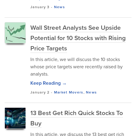
January 3
-
News
Wall Street Analysts See Upside
Potential for 10 Stocks with Rising
Price Targets
In this article, we will discuss the 10 stocks
whose price targets were recently raised by
analysts.
Keep Reading →
January 2
-
Market Movers
,
News
13 Best Get Rich Quick Stocks To
Buy
In this article, we discuss the 13 best get rich