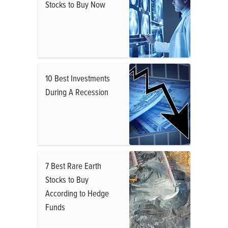
Stocks to Buy Now
10 Best Investments
During A Recession
7 Best Rare Earth
Stocks to Buy
According to Hedge
Funds