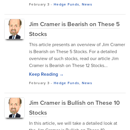
February 3
-
Hedge Funds
,
News
Jim Cramer is Bearish on These 5
Stocks
This article presents an overview of Jim Cramer
is Bearish on These 5 Stocks. For a detailed
overview of such stocks, read our article Jim
Cramer is Bearish on These 12 Stocks...
Keep Reading →
February 3
-
Hedge Funds
,
News
Jim Cramer is Bullish on These 10
Stocks
In this article, we will take a detailed look at