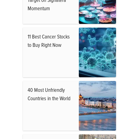
Momentum
11 Best Cancer Stocks
to Buy Right Now
40 Most Unfriendly
Countries in the World