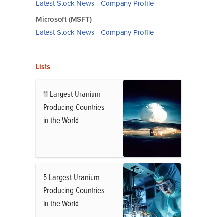
Latest Stock News
-
Company Profile
Microsoft (MSFT)
Latest Stock News
-
Company Profile
Lists
11 Largest Uranium
Producing Countries
in the World
5 Largest Uranium
Producing Countries
in the World