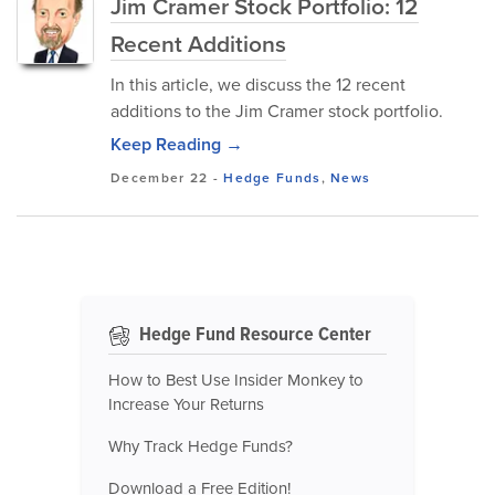
Jim Cramer Stock Portfolio: 12
Recent Additions
In this article, we discuss the 12 recent
additions to the Jim Cramer stock portfolio.
Keep Reading →
December 22
-
Hedge Funds
,
News
Hedge Fund Resource Center
How to Best Use Insider Monkey to
Increase Your Returns
Why Track Hedge Funds?
Download a Free Edition!