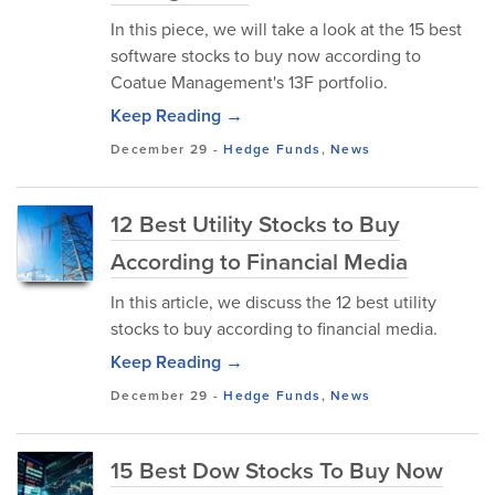
In this piece, we will take a look at the 15 best
software stocks to buy now according to
Coatue Management's 13F portfolio.
Keep Reading →
December 29
-
Hedge Funds
,
News
12 Best Utility Stocks to Buy
According to Financial Media
In this article, we discuss the 12 best utility
stocks to buy according to financial media.
Keep Reading →
December 29
-
Hedge Funds
,
News
15 Best Dow Stocks To Buy Now