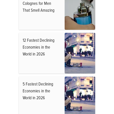
Colognes for Men
That Smell Amazing
12 Fastest Declining
Economies in the
World in 2026
5 Fastest Declining
Economies in the
World in 2026