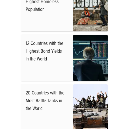
Highest Homeless
Population
12 Countries with the
Highest Bond Yields
in the World
20 Countries with the
Most Battle Tanks in
the World