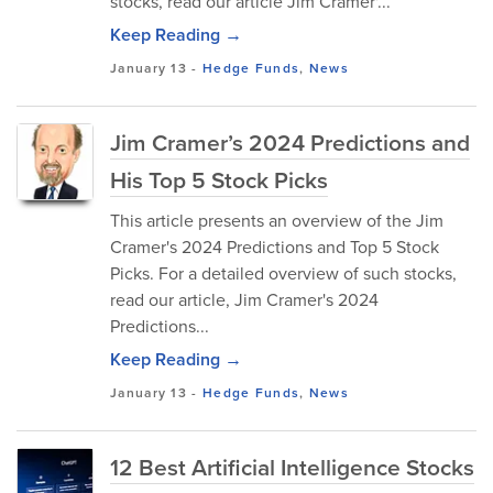
stocks, read our article Jim Cramer'...
Keep Reading →
January 13
-
Hedge Funds
,
News
Jim Cramer’s 2024 Predictions and
His Top 5 Stock Picks
This article presents an overview of the Jim
Cramer's 2024 Predictions and Top 5 Stock
Picks. For a detailed overview of such stocks,
read our article, Jim Cramer's 2024
Predictions...
Keep Reading →
January 13
-
Hedge Funds
,
News
12 Best Artificial Intelligence Stocks