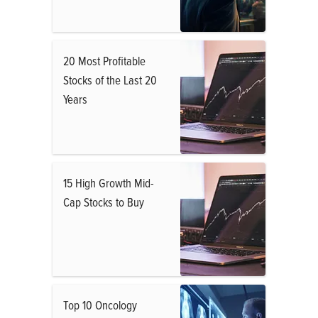
20 Most Profitable
Stocks of the Last 20
Years
15 High Growth Mid-
Cap Stocks to Buy
Top 10 Oncology