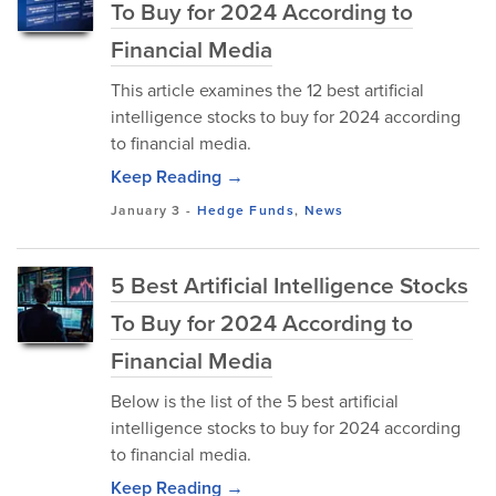
To Buy for 2024 According to
Financial Media
This article examines the 12 best artificial
intelligence stocks to buy for 2024 according
to financial media.
Keep Reading →
January 3
-
Hedge Funds
,
News
5 Best Artificial Intelligence Stocks
To Buy for 2024 According to
Financial Media
Below is the list of the 5 best artificial
intelligence stocks to buy for 2024 according
to financial media.
Keep Reading →