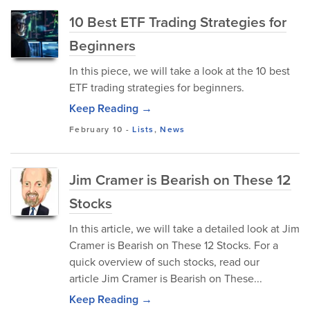
10 Best ETF Trading Strategies for
Beginners
In this piece, we will take a look at the 10 best
ETF trading strategies for beginners.
Keep Reading →
February 10
-
Lists
,
News
Jim Cramer is Bearish on These 12
Stocks
In this article, we will take a detailed look at Jim
Cramer is Bearish on These 12 Stocks. For a
quick overview of such stocks, read our
article Jim Cramer is Bearish on These...
Keep Reading →