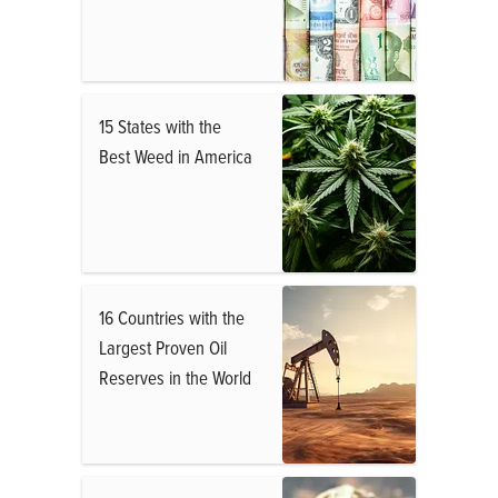
15 States with the
Best Weed in America
16 Countries with the
Largest Proven Oil
Reserves in the World