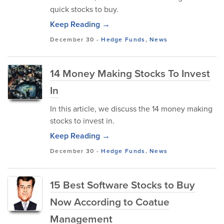
quick stocks to buy.
Keep Reading →
December 30
-
Hedge Funds
,
News
14 Money Making Stocks To Invest
In
In this article, we discuss the 14 money making
stocks to invest in.
Keep Reading →
December 30
-
Hedge Funds
,
News
15 Best Software Stocks to Buy
Now According to Coatue
Management