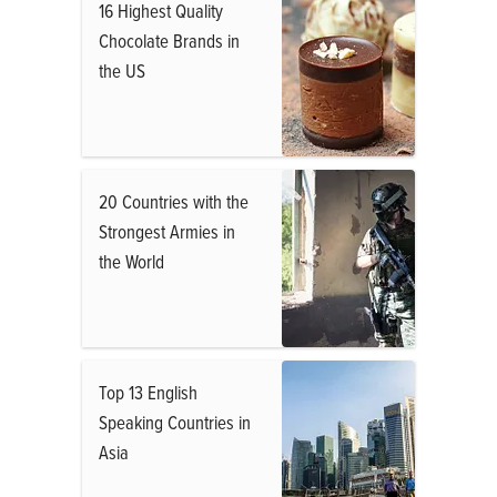
16 Highest Quality
Chocolate Brands in
the US
20 Countries with the
Strongest Armies in
the World
Top 13 English
Speaking Countries in
Asia