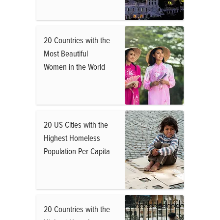
20 Countries with the
Most Beautiful
Women in the World
20 US Cities with the
Highest Homeless
Population Per Capita
20 Countries with the