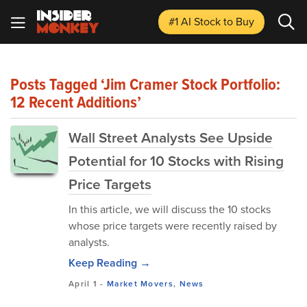
#1 AI Stock
to Buy
Posts Tagged ‘Jim Cramer Stock Portfolio:
12 Recent Additions’
Wall Street Analysts See Upside
Potential for 10 Stocks with Rising
Price Targets
In this article, we will discuss the 10 stocks
whose price targets were recently raised by
analysts.
Keep Reading →
April 1
-
Market Movers
,
News