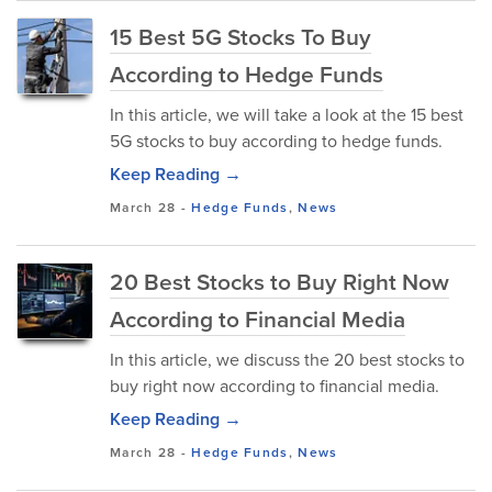
15 Best 5G Stocks To Buy
According to Hedge Funds
In this article, we will take a look at the 15 best
5G stocks to buy according to hedge funds.
Keep Reading →
March 28
-
Hedge Funds
,
News
20 Best Stocks to Buy Right Now
According to Financial Media
In this article, we discuss the 20 best stocks to
buy right now according to financial media.
Keep Reading →
March 28
-
Hedge Funds
,
News