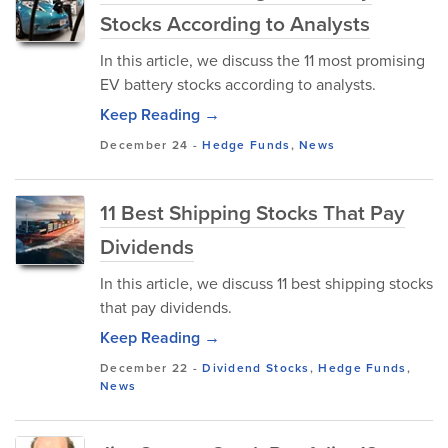
Stocks According to Analysts
In this article, we discuss the 11 most promising
EV battery stocks according to analysts.
Keep Reading →
December 24
-
Hedge Funds
,
News
11 Best Shipping Stocks That Pay
Dividends
In this article, we discuss 11 best shipping stocks
that pay dividends.
Keep Reading →
December 22
-
Dividend Stocks
,
Hedge Funds
,
News