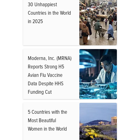
30 Unhappiest
Countries in the World
in 2025
Moderna, Inc. (MRNA)
Reports Strong H5
Avian Flu Vaccine
Data Despite HHS
Funding Cut
5 Countries with the
Most Beautiful
Women in the World