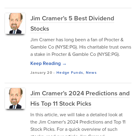
Jim Cramer’s 5 Best Dividend
Stocks
Jim Cramer has long been a fan of Procter &
Gamble Co (NYSE:PG). His charitable trust owns
a stake in Procter & Gamble Co (NYSE:PG).
Keep Reading →
January 20
-
Hedge Funds
,
News
Jim Cramer’s 2024 Predictions and
His Top 11 Stock Picks
In this article, we will take a detailed look at
the Jim Cramer's 2024 Predictions and Top 11
Stock Picks. For a quick overview of such