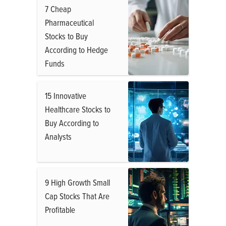
7 Cheap
Pharmaceutical
Stocks to Buy
According to Hedge
Funds
15 Innovative
Healthcare Stocks to
Buy According to
Analysts
9 High Growth Small
Cap Stocks That Are
Profitable