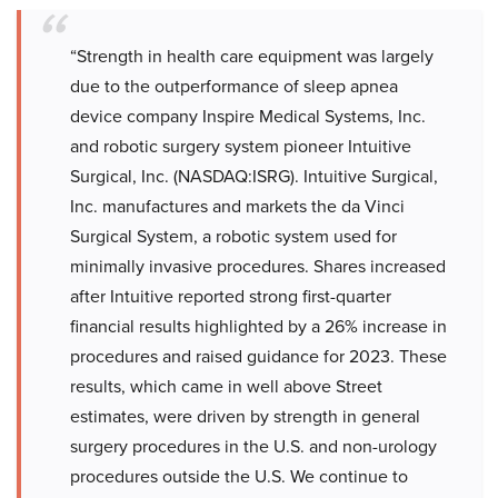
“Strength in health care equipment was largely
due to the outperformance of sleep apnea
device company Inspire Medical Systems, Inc.
and robotic surgery system pioneer Intuitive
Surgical, Inc. (NASDAQ:ISRG). Intuitive Surgical,
Inc. manufactures and markets the da Vinci
Surgical System, a robotic system used for
minimally invasive procedures. Shares increased
after Intuitive reported strong first-quarter
financial results highlighted by a 26% increase in
procedures and raised guidance for 2023. These
results, which came in well above Street
estimates, were driven by strength in general
surgery procedures in the U.S. and non-urology
procedures outside the U.S. We continue to