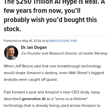
The $250 Trillion AI Hype is Real. A
few years from now, you’ll
probably wish you’d bought this
stock.
Published on May 16, 2026 at by
INAN DOGAN, PHD
Dr. Ian Dogan
Co-Founder and Research Director at Insider Monkey
When Jeff Bezos said that one breakthrough technology
would shape Amazon’s destiny, even Wall Street’s biggest
analysts were caught off guard.
Fast forward a year and Amazon’s new CEO Andy Jassy
described
generative AI
as a “once-in-a-lifetime”
technology that is already being used across Amazon to