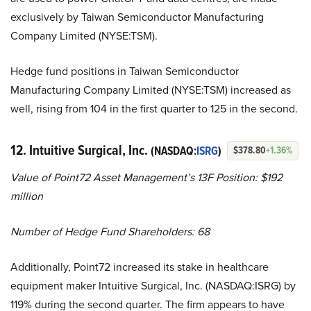
exclusively by Taiwan Semiconductor Manufacturing
Company Limited (NYSE:TSM).
Hedge fund positions in Taiwan Semiconductor
Manufacturing Company Limited (NYSE:TSM) increased as
well, rising from 104 in the first quarter to 125 in the second.
12. Intuitive Surgical, Inc.
(NASDAQ:
ISRG
)
$378.80
+1.36%
Value of Point72 Asset Management’s 13F Position: $192
million
Number of Hedge Fund Shareholders: 68
Additionally, Point72 increased its stake in healthcare
equipment maker Intuitive Surgical, Inc. (NASDAQ:ISRG) by
119% during the second quarter. The firm appears to have