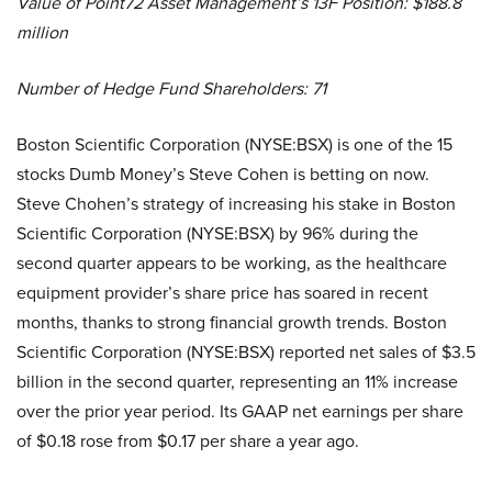
Value of Point72 Asset Management’s 13F Position: $188.8
million
Number of Hedge Fund Shareholders: 71
Boston Scientific Corporation (NYSE:BSX) is one of the 15
stocks Dumb Money’s Steve Cohen is betting on now.
Steve Chohen’s strategy of increasing his stake in Boston
Scientific Corporation (NYSE:BSX) by 96% during the
second quarter appears to be working, as the healthcare
equipment provider’s share price has soared in recent
months, thanks to strong financial growth trends. Boston
Scientific Corporation (NYSE:BSX) reported net sales of $3.5
billion in the second quarter, representing an 11% increase
over the prior year period. Its GAAP net earnings per share
of $0.18 rose from $0.17 per share a year ago.