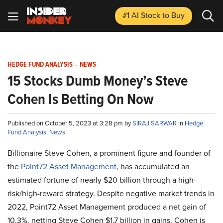
#1 AI Stock
to Buy
HEDGE FUND ANALYSIS
-
NEWS
15 Stocks Dumb Money’s Steve
Cohen Is Betting On Now
Published on October 5, 2023 at 3:28 pm by
SIRAJ SARWAR
in
Hedge
Fund Analysis
,
News
Billionaire Steve Cohen, a prominent figure and founder of
the
Point72 Asset Management
, has accumulated an
estimated fortune of nearly $20 billion through a high-
risk/high-reward strategy. Despite negative market trends in
2022, Point72 Asset Management produced a net gain of
10.3%, netting Steve Cohen $1.7 billion in gains. Cohen is