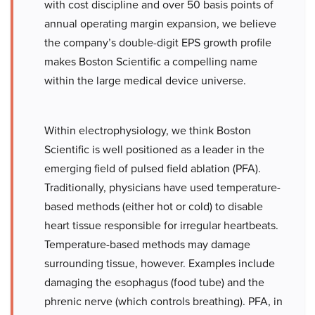
with cost discipline and over 50 basis points of
annual operating margin expansion, we believe
the company’s double-digit EPS growth profile
makes Boston Scientific a compelling name
within the large medical device universe.
Within electrophysiology, we think Boston
Scientific is well positioned as a leader in the
emerging field of pulsed field ablation (PFA).
Traditionally, physicians have used temperature-
based methods (either hot or cold) to disable
heart tissue responsible for irregular heartbeats.
Temperature-based methods may damage
surrounding tissue, however. Examples include
damaging the esophagus (food tube) and the
phrenic nerve (which controls breathing). PFA, in