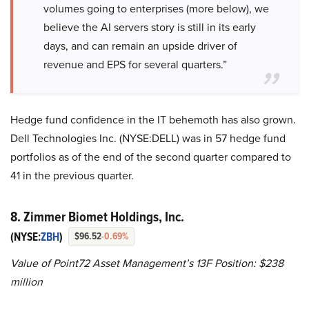
volumes going to enterprises (more below), we
believe the AI servers story is still in its early
days, and can remain an upside driver of
revenue and EPS for several quarters.”
Hedge fund confidence in the IT behemoth has also grown.
Dell Technologies Inc. (NYSE:DELL) was in 57 hedge fund
portfolios as of the end of the second quarter compared to
41 in the previous quarter.
8. Zimmer Biomet Holdings, Inc.
(NYSE:
ZBH
)
$96.52
-0.69%
Value of Point72 Asset Management’s 13F Position: $238
million