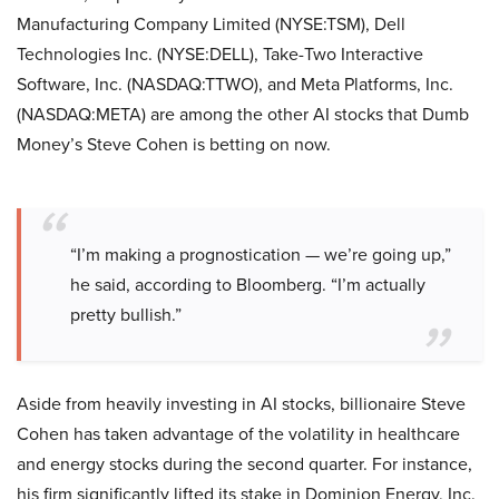
Manufacturing Company Limited (NYSE:TSM), Dell
Technologies Inc. (NYSE:DELL), Take-Two Interactive
Software, Inc. (NASDAQ:TTWO), and Meta Platforms, Inc.
(NASDAQ:META) are among the other AI stocks that Dumb
Money’s Steve Cohen is betting on now.
“I’m making a prognostication — we’re going up,”
he said, according to Bloomberg. “I’m actually
pretty bullish.”
Aside from heavily investing in AI stocks, billionaire Steve
Cohen has taken advantage of the volatility in healthcare
and energy stocks during the second quarter. For instance,
his firm significantly lifted its stake in Dominion Energy, Inc.