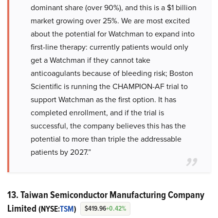
dominant share (over 90%), and this is a $1 billion
market growing over 25%. We are most excited
about the potential for Watchman to expand into
first-line therapy: currently patients would only
get a Watchman if they cannot take
anticoagulants because of bleeding risk; Boston
Scientific is running the CHAMPION-AF trial to
support Watchman as the first option. It has
completed enrollment, and if the trial is
successful, the company believes this has the
potential to more than triple the addressable
patients by 2027.”
13. Taiwan Semiconductor Manufacturing Company
Limited
(NYSE:
TSM
)
$419.96
+0.42%