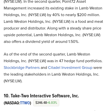
(NYSE:LW). In the second quarter, Point72 Asset
Management increased its existing stake in Lamb Weston
Holdings, Inc. (NYSE:LW) by 40% to nearly $200 million.
Lamb Weston Holdings, Inc. (NYSE:LW) is a food and meat
producer and distributor. Along with a steady share price
upside potential, Lamb Weston Holdings, Inc. (NYSE:LW)
also offers a dividend yield of around 1.50%.
As of the end of the second quarter, Lamb Weston
Holdings, Inc. (NYSE:LW) was in 47 hedge fund portfolios.
Stockbridge Partners
and
Citadel Investment Group
were
the leading stakeholders in Lamb Weston Holdings, Inc.
(NYSE:LW).
10. Take-Two Interactive Software, Inc.
(NASDAQ:
TTWO
)
$246.48
+6.03%