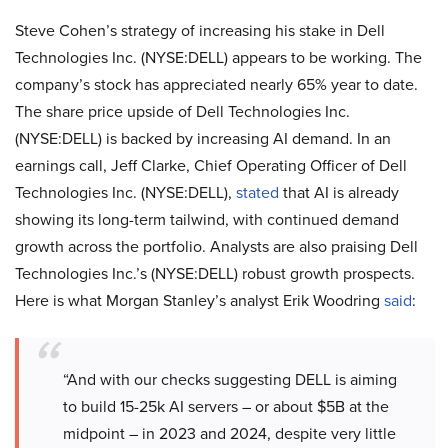
Steve Cohen’s strategy of increasing his stake in Dell
Technologies Inc. (NYSE:DELL) appears to be working. The
company’s stock has appreciated nearly 65% year to date.
The share price upside of Dell Technologies Inc.
(NYSE:DELL) is backed by increasing AI demand. In an
earnings call, Jeff Clarke, Chief Operating Officer of Dell
Technologies Inc. (NYSE:DELL),
stated
that AI is already
showing its long-term tailwind, with continued demand
growth across the portfolio. Analysts are also praising Dell
Technologies Inc.’s (NYSE:DELL) robust growth prospects.
Here is what Morgan Stanley’s analyst Erik Woodring
said
:
“And with our checks suggesting DELL is aiming
to build 15-25k AI servers – or about $5B at the
midpoint – in 2023 and 2024, despite very little