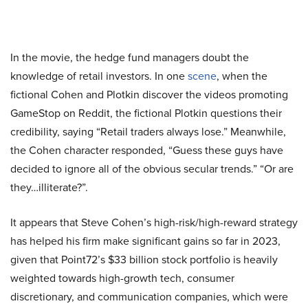
In the movie, the hedge fund managers doubt the
knowledge of retail investors. In one
scene
, when the
fictional Cohen and Plotkin discover the videos promoting
GameStop on Reddit, the fictional Plotkin questions their
credibility, saying “Retail traders always lose.” Meanwhile,
the Cohen character responded, “Guess these guys have
decided to ignore all of the obvious secular trends.” “Or are
they…illiterate?”.
It appears that Steve Cohen’s high-risk/high-reward strategy
has helped his firm make significant gains so far in 2023,
given that Point72’s $33 billion stock portfolio is heavily
weighted towards high-growth tech, consumer
discretionary, and communication companies, which were