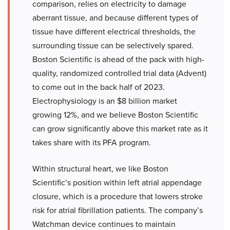
comparison, relies on electricity to damage
aberrant tissue, and because different types of
tissue have different electrical thresholds, the
surrounding tissue can be selectively spared.
Boston Scientific is ahead of the pack with high-
quality, randomized controlled trial data (Advent)
to come out in the back half of 2023.
Electrophysiology is an $8 billion market
growing 12%, and we believe Boston Scientific
can grow significantly above this market rate as it
takes share with its PFA program.
Within structural heart, we like Boston
Scientific’s position within left atrial appendage
closure, which is a procedure that lowers stroke
risk for atrial fibrillation patients. The company’s
Watchman device continues to maintain