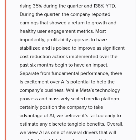
rising 35% during the quarter and 138% YTD.
During the quarter, the company reported
earnings that showed a return to growth and
healthy user engagement metrics. Most
importantly, profitability appears to have
stabilized and is poised to improve as significant
cost reduction actions implemented over the
past six months begin to have an impact.
Separate from fundamental performance, there
is excitement over AI’s potential to help the
company’s business. While Meta’s technology
prowess and massively scaled media platform
certainly position the company to take
advantage of AI, we believe it’s far too early to
estimate any discrete tangible benefits. Overall,
we view AI as one of several drivers that will