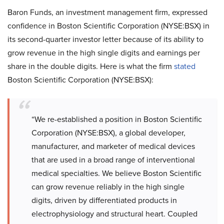
Baron Funds, an investment management firm, expressed
confidence in Boston Scientific Corporation (NYSE:BSX) in
its second-quarter investor letter because of its ability to
grow revenue in the high single digits and earnings per
share in the double digits. Here is what the firm
stated
Boston Scientific Corporation (NYSE:BSX):
“We re-established a position in Boston Scientific
Corporation (NYSE:BSX), a global developer,
manufacturer, and marketer of medical devices
that are used in a broad range of interventional
medical specialties. We believe Boston Scientific
can grow revenue reliably in the high single
digits, driven by differentiated products in
electrophysiology and structural heart. Coupled