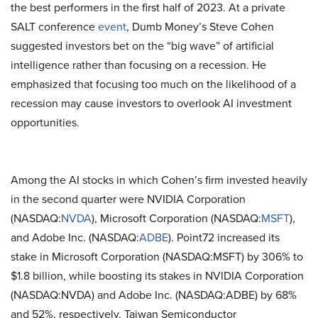
the best performers in the first half of 2023. At a private
SALT conference
event
, Dumb Money’s Steve Cohen
suggested investors bet on the “big wave” of artificial
intelligence rather than focusing on a recession. He
emphasized that focusing too much on the likelihood of a
recession may cause investors to overlook AI investment
opportunities.
Among the AI stocks in which Cohen’s firm invested heavily
in the second quarter were NVIDIA Corporation
(NASDAQ:
NVDA
), Microsoft Corporation (NASDAQ:
MSFT
),
and Adobe Inc. (NASDAQ:
ADBE
). Point72 increased its
stake in Microsoft Corporation (NASDAQ:MSFT) by 306% to
$1.8 billion, while boosting its stakes in NVIDIA Corporation
(NASDAQ:NVDA) and Adobe Inc. (NASDAQ:ADBE) by 68%
and 52%, respectively. Taiwan Semiconductor