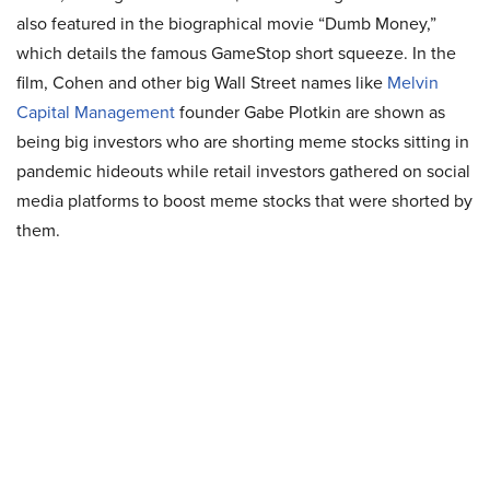
also featured in the biographical movie “Dumb Money,”
which details the famous GameStop short squeeze. In the
film, Cohen and other big Wall Street names like
Melvin
Capital Management
founder Gabe Plotkin are shown as
being big investors who are shorting meme stocks sitting in
pandemic hideouts while retail investors gathered on social
media platforms to boost meme stocks that were shorted by
them.