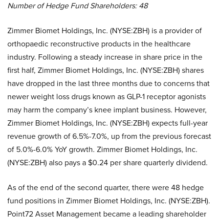
Number of Hedge Fund Shareholders: 48
Zimmer Biomet Holdings, Inc. (NYSE:ZBH) is a provider of
orthopaedic reconstructive products in the healthcare
industry. Following a steady increase in share price in the
first half, Zimmer Biomet Holdings, Inc. (NYSE:ZBH) shares
have dropped in the last three months due to concerns that
newer weight loss drugs known as GLP-1 receptor agonists
may harm the company’s knee implant business. However,
Zimmer Biomet Holdings, Inc. (NYSE:ZBH) expects full-year
revenue growth of 6.5%-7.0%, up from the previous forecast
of 5.0%-6.0% YoY growth. Zimmer Biomet Holdings, Inc.
(NYSE:ZBH) also pays a $0.24 per share quarterly dividend.
As of the end of the second quarter, there were 48 hedge
fund positions in Zimmer Biomet Holdings, Inc. (NYSE:ZBH).
Point72 Asset Management became a leading shareholder