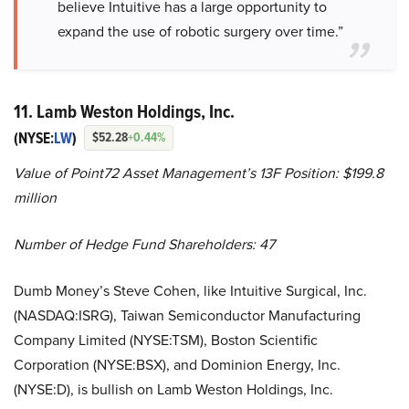
believe Intuitive has a large opportunity to
expand the use of robotic surgery over time.”
11. Lamb Weston Holdings, Inc.
(NYSE:
LW
)
$52.28
+0.44%
Value of Point72 Asset Management’s 13F Position: $199.8
million
Number of Hedge Fund Shareholders: 47
Dumb Money’s Steve Cohen, like Intuitive Surgical, Inc.
(NASDAQ:ISRG), Taiwan Semiconductor Manufacturing
Company Limited (NYSE:TSM), Boston Scientific
Corporation (NYSE:BSX), and Dominion Energy, Inc.
(NYSE:D), is bullish on Lamb Weston Holdings, Inc.