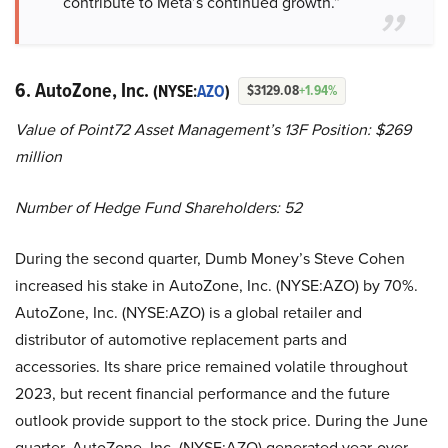
contribute to Meta’s continued growth.”
6. AutoZone, Inc.
(NYSE:
AZO
)
$3129.08
+1.94%
Value of Point72 Asset Management’s 13F Position: $269
million
Number of Hedge Fund Shareholders: 52
During the second quarter, Dumb Money’s Steve Cohen
increased his stake in AutoZone, Inc. (NYSE:AZO) by 70%.
AutoZone, Inc. (NYSE:AZO) is a global retailer and
distributor of automotive replacement parts and
accessories. Its share price remained volatile throughout
2023, but recent financial performance and the future
outlook provide support to the stock price. During the June
quarter, AutoZone, Inc. (NYSE:AZO) generated year-over-