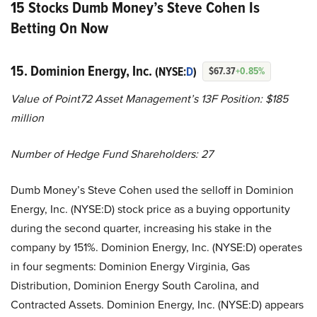
15 Stocks Dumb Money’s Steve Cohen Is
Betting On Now
15. Dominion Energy, Inc.
(NYSE:
D
)
$67.37
+0.85%
Value of Point72 Asset Management’s 13F Position: $185
million
Number of Hedge Fund Shareholders: 27
Dumb Money’s Steve Cohen used the selloff in Dominion
Energy, Inc. (NYSE:D) stock price as a buying opportunity
during the second quarter, increasing his stake in the
company by 151%. Dominion Energy, Inc. (NYSE:D) operates
in four segments: Dominion Energy Virginia, Gas
Distribution, Dominion Energy South Carolina, and
Contracted Assets. Dominion Energy, Inc. (NYSE:D) appears