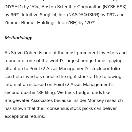
(NYSE:D) by 151%, Boston Scientific Corporation (NYSE:BSX)
by 96%, Intuitive Surgical, Inc. (NASDAQ:ISRG) by 119% and
Zimmer Biomet Holdings, Inc. (ZBH) by 120%.
Methodology
As Steve Cohen is one of the most prominent investors and
founder of one of the world’s largest hedge funds, paying
attention to Point72 Asset Management’s stock portfolio
can help investors choose the right stocks. The following
information is based on Point72 Asset Management’s
second-quarter 13F filing. We track hedge funds like
Bridgewater Associates because Insider Monkey research
has shown that their consensus stock picks can deliver
exceptional returns.