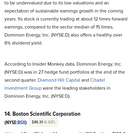
to be undervalued due to its low valuations and an
expectation of sustainable earnings growth in the coming
years. Its stock is currently trading at about 12 times forward
earnings, compared to the sector median of 15 times.
Dominion Energy, Inc. (NYSE:D) also offers a healthy over
6% dividend yield.
According to Insider Monkey data, Dominion Energy, Inc.
(NYSE:D) was in 27 hedge fund portfolios at the end of the
second quarter.
Diamond Hill Capital
and
Citadel
Investment Group
were the leading stakeholders in
Dominion Energy, Inc. (NYSE:D).
14. Boston Scientific Corporation
(NYSE:
BSX
)
$49.31
+0.02%