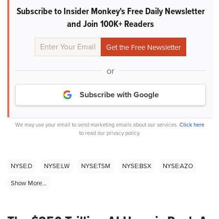
Subscribe to Insider Monkey's Free Daily Newsletter
and Join 100K+ Readers
or
Subscribe with Google
We may use your email to send marketing emails about our services.
Click here
to read our privacy policy.
NYSE:D
NYSE:LW
NYSE:TSM
NYSE:BSX
NYSE:AZO
Show More...