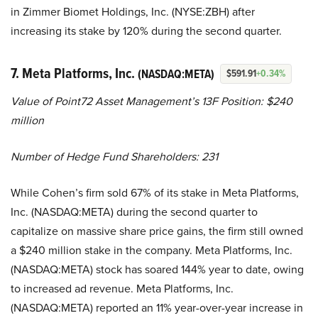
in Zimmer Biomet Holdings, Inc. (NYSE:ZBH) after
increasing its stake by 120% during the second quarter.
7. Meta Platforms, Inc.
(NASDAQ:META)
$591.91
+0.34%
Value of Point72 Asset Management’s 13F Position: $240
million
Number of Hedge Fund Shareholders: 231
While Cohen’s firm sold 67% of its stake in Meta Platforms,
Inc. (NASDAQ:META) during the second quarter to
capitalize on massive share price gains, the firm still owned
a $240 million stake in the company. Meta Platforms, Inc.
(NASDAQ:META) stock has soared 144% year to date, owing
to increased ad revenue. Meta Platforms, Inc.
(NASDAQ:META) reported an 11% year-over-year increase in