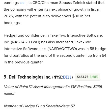
earnings
call
, its CEO/Chairman Strauss Zelnick stated that
the company will enter its next phase of growth in fiscal
2025, with the potential to deliver over $8B in net
bookings.
Hedge fund confidence in Take-Two Interactive Software,
Inc. (NASDAQ:TTWO) has also increased. Take-Two
Interactive Software, Inc. (NASDAQ:TTWO) was in 58 hedge
fund portfolios at the end of the second quarter, up from 54
in the previous quarter.
9. Dell Technologies Inc.
(NYSE:
DELL
)
$453.75
+3.68%
Value of Point72 Asset Management’s 13F Position: $235
million
Number of Hedge Fund Shareholders: 57