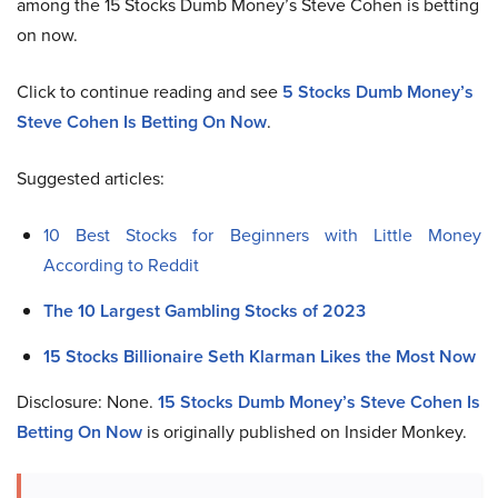
among the 15 Stocks Dumb Money’s Steve Cohen is betting
on now.
Click to continue reading and see
5 Stocks Dumb Money’s
Steve Cohen Is Betting On Now
.
Suggested articles:
10 Best Stocks for Beginners with Little Money
According to Reddit
The 10 Largest Gambling Stocks of 2023
15 Stocks Billionaire Seth Klarman Likes the Most Now
Disclosure: None.
15 Stocks Dumb Money’s Steve Cohen Is
Betting On Now
is originally published on Insider Monkey.