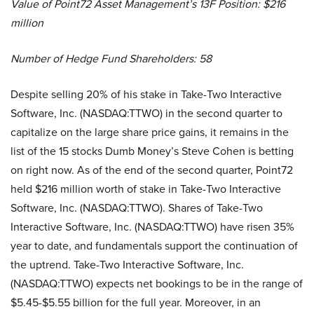
Value of Point72 Asset Management’s 13F Position: $216
million
Number of Hedge Fund Shareholders: 58
Despite selling 20% of his stake in Take-Two Interactive
Software, Inc. (NASDAQ:TTWO) in the second quarter to
capitalize on the large share price gains, it remains in the
list of the 15 stocks Dumb Money’s Steve Cohen is betting
on right now. As of the end of the second quarter, Point72
held $216 million worth of stake in Take-Two Interactive
Software, Inc. (NASDAQ:TTWO). Shares of Take-Two
Interactive Software, Inc. (NASDAQ:TTWO) have risen 35%
year to date, and fundamentals support the continuation of
the uptrend. Take-Two Interactive Software, Inc.
(NASDAQ:TTWO) expects net bookings to be in the range of
$5.45-$5.55 billion for the full year. Moreover, in an