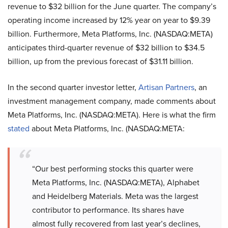
revenue to $32 billion for the June quarter. The company’s
operating income increased by 12% year on year to $9.39
billion. Furthermore, Meta Platforms, Inc. (NASDAQ:META)
anticipates third-quarter revenue of $32 billion to $34.5
billion, up from the previous forecast of $31.11 billion.
In the second quarter investor letter,
Artisan Partners
, an
investment management company, made comments about
Meta Platforms, Inc. (NASDAQ:META). Here is what the firm
stated
about Meta Platforms, Inc. (NASDAQ:META:
“Our best performing stocks this quarter were
Meta Platforms, Inc. (NASDAQ:META), Alphabet
and Heidelberg Materials. Meta was the largest
contributor to performance. Its shares have
almost fully recovered from last year’s declines,