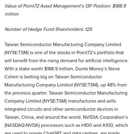
Value of Point72 Asset Management’s 13F Position: $188.9
million
Number of Hedge Fund Shareholders: 125
Taiwan Semiconductor Manufacturing Company Limited
(NYSE:TSM) is one of the stocks in Point72’s portfolio that
will benefit from the rising demand for artificial intelligence.
With a stake worth $188.9 million, Dumb Money’s Steve
Cohen is betting big on Taiwan Semiconductor
Manufacturing Company Limited (NYSE:TSM), up 48% from
the previous quarter. Taiwan Semiconductor Manufacturing
Company Limited (NYSE:TSM) manufactures and sells
integrated circuits and other semiconductor devices in
Taiwan, China, and around the world. NVIDIA Corporation’s
(NASDAQ:NVDA) processors such as H100 and A100, which
are used to power ChatGPT and data centres, are made