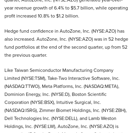
year revenue growth of 6.4% to $5.7 billion, while operating
profit increased 10.8% to $1.2 billion.
Hedge fund confidence in AutoZone, Inc. (NYSE:AZO) has
also increased. AutoZone, Inc. (NYSE:AZO) was in 52 hedge
fund portfolios at the end of the second quarter, up from 52
the previous quarter.
Like Taiwan Semiconductor Manufacturing Company
Limited (NYSE:TSM), Take-Two Interactive Software, Inc.
(NASDAQ:TTWO), Meta Platforms, Inc. (NASDAQ:META),
Dominion Energy, Inc. (NYSE:D), Boston Scientific
Corporation (NYSE:BSX), Intuitive Surgical, Inc.
(NASDAQ:ISRG), Zimmer Biomet Holdings, Inc. (NYSE:ZBH),
Dell Technologies Inc. (NYSE:DELL), and Lamb Weston
Holdings, Inc. (NYSE:LW), AutoZone, Inc. (NYSE:AZO) is