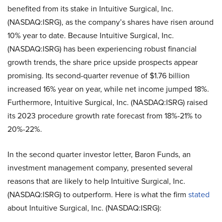
benefited from its stake in Intuitive Surgical, Inc.
(NASDAQ:ISRG), as the company’s shares have risen around
10% year to date. Because Intuitive Surgical, Inc.
(NASDAQ:ISRG) has been experiencing robust financial
growth trends, the share price upside prospects appear
promising. Its second-quarter revenue of $1.76 billion
increased 16% year on year, while net income jumped 18%.
Furthermore, Intuitive Surgical, Inc. (NASDAQ:ISRG) raised
its 2023 procedure growth rate forecast from 18%-21% to
20%-22%.
In the second quarter investor letter, Baron Funds, an
investment management company, presented several
reasons that are likely to help Intuitive Surgical, Inc.
(NASDAQ:ISRG) to outperform. Here is what the firm
stated
about Intuitive Surgical, Inc. (NASDAQ:ISRG):