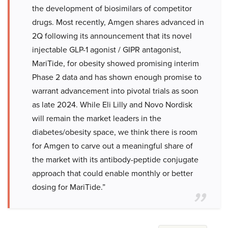
the development of biosimilars of competitor
drugs. Most recently, Amgen shares advanced in
2Q following its announcement that its novel
injectable GLP-1 agonist / GIPR antagonist,
MariTide, for obesity showed promising interim
Phase 2 data and has shown enough promise to
warrant advancement into pivotal trials as soon
as late 2024. While Eli Lilly and Novo Nordisk
will remain the market leaders in the
diabetes/obesity space, we think there is room
for Amgen to carve out a meaningful share of
the market with its antibody-peptide conjugate
approach that could enable monthly or better
dosing for MariTide.”