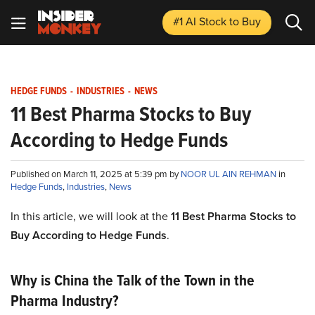
#1 AI Stock
to Buy
HEDGE FUNDS
-
INDUSTRIES
-
NEWS
11 Best Pharma Stocks to Buy
According to Hedge Funds
Published on March 11, 2025 at 5:39 pm by
NOOR UL AIN REHMAN
in
Hedge Funds
,
Industries
,
News
In this article, we will look at the
11 Best Pharma Stocks to
Buy According to Hedge Funds
.
Why is China the Talk of the Town in the
Pharma Industry?