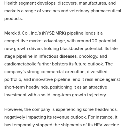
Health segment develops, discovers, manufactures, and
markets a range of vaccines and veterinary pharmaceutical
products.
Merck & Co., Inc.’s (NYSE:MRK) pipeline lends it a
competitive market advantage, with around 20 potential
new growth drivers holding blockbuster potential. Its late-
stage pipeline in infectious diseases, oncology, and
cardiometabolic further bolsters its future outlook. The
company’s strong commercial execution, diversified
portfolio, and innovative pipeline lend it resilience against
short-term headwinds, positioning it as an attractive
investment with a solid long-term growth trajectory.
However, the company is experiencing some headwinds,
negatively impacting its revenue outlook. For instance, it
has temporarily stopped the shipments of its HPV vaccine