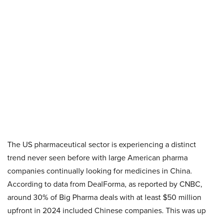
The US pharmaceutical sector is experiencing a distinct
trend never seen before with large American pharma
companies continually looking for medicines in China.
According to data from DealForma, as reported by CNBC,
around 30% of Big Pharma deals with at least $50 million
upfront in 2024 included Chinese companies. This was up