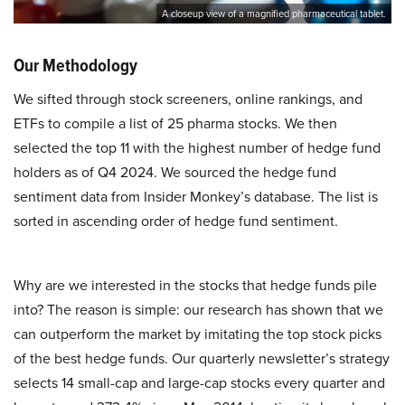
A closeup view of a magnified pharmaceutical tablet.
Our Methodology
We sifted through stock screeners, online rankings, and
ETFs to compile a list of 25 pharma stocks. We then
selected the top 11 with the highest number of hedge fund
holders as of Q4 2024. We sourced the hedge fund
sentiment data from Insider Monkey’s database. The list is
sorted in ascending order of hedge fund sentiment.
Why are we interested in the stocks that hedge funds pile
into? The reason is simple: our research has shown that we
can outperform the market by imitating the top stock picks
of the best hedge funds. Our quarterly newsletter’s strategy
selects 14 small-cap and large-cap stocks every quarter and