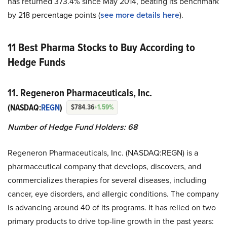
has returned 373.4% since May 2014, beating its benchmark
by 218 percentage points (
see more details here
).
11 Best Pharma Stocks to Buy According to
Hedge Funds
11. Regeneron Pharmaceuticals, Inc.
(NASDAQ:
REGN
)
$784.36
+1.59%
Number of Hedge Fund Holders: 68
Regeneron Pharmaceuticals, Inc. (NASDAQ:REGN) is a
pharmaceutical company that develops, discovers, and
commercializes therapies for several diseases, including
cancer, eye disorders, and allergic conditions. The company
is advancing around 40 of its programs. It has relied on two
primary products to drive top-line growth in the past years: