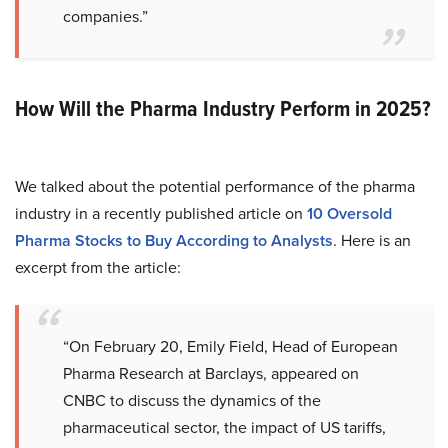
companies.”
How Will the Pharma Industry Perform in 2025?
We talked about the potential performance of the pharma
industry in a recently published article on
10 Oversold
Pharma Stocks to Buy According to Analysts
. Here is an
excerpt from the article:
“On February 20, Emily Field, Head of European
Pharma Research at Barclays, appeared on
CNBC to discuss the dynamics of the
pharmaceutical sector, the impact of US tariffs,