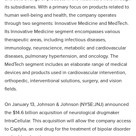
its subsidiaries. With a primary focus on products related to
human well-being and health, the company operates
through two segments: Innovative Medicine and MedTech.
Its Innovative Medicine segment encompasses various
therapeutic areas, including infectious diseases,
immunology, neuroscience, metabolic and cardiovascular
diseases, pulmonary hypertension, and oncology. The
MedTech segment includes an elaborate range of medical
devices and products used in cardiovascular intervention,
orthopedic, interventional solutions, surgery, and vision
fields.
On January 13, Johnson & Johnson (NYSE:JNJ) announced
the $14.6 billion acquisition of neurological drugmaker
IntraCellular. This acquisition will allow the company access
to Caplyta, an oral drug for the treatment of bipolar disorder