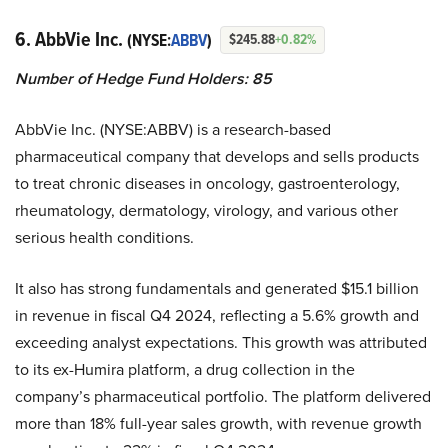
6. AbbVie Inc.
(NYSE:
ABBV
)
$245.88
+0.82%
Number of Hedge Fund Holders: 85
AbbVie Inc. (NYSE:ABBV) is a research-based
pharmaceutical company that develops and sells products
to treat chronic diseases in oncology, gastroenterology,
rheumatology, dermatology, virology, and various other
serious health conditions.
It also has strong fundamentals and generated $15.1 billion
in revenue in fiscal Q4 2024, reflecting a 5.6% growth and
exceeding analyst expectations. This growth was attributed
to its ex-Humira platform, a drug collection in the
company’s pharmaceutical portfolio. The platform delivered
more than 18% full-year sales growth, with revenue growth