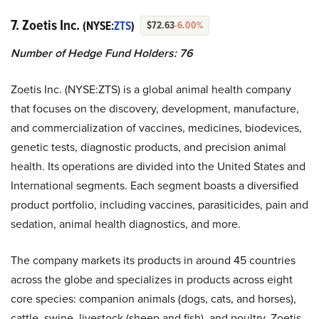
7. Zoetis Inc.
(NYSE:
ZTS
)
$72.63
-6.00%
Number of Hedge Fund Holders: 76
Zoetis Inc. (NYSE:ZTS) is a global animal health company
that focuses on the discovery, development, manufacture,
and commercialization of vaccines, medicines, biodevices,
genetic tests, diagnostic products, and precision animal
health. Its operations are divided into the United States and
International segments. Each segment boasts a diversified
product portfolio, including vaccines, parasiticides, pain and
sedation, animal health diagnostics, and more.
The company markets its products in around 45 countries
across the globe and specializes in products across eight
core species: companion animals (dogs, cats, and horses),
cattle, swine, livestock (sheep and fish), and poultry. Zoetis