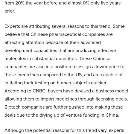
from 20% the year before and almost 0% only five years
prior.
Experts are attributing several reasons to this trend. Some
believe that Chinese pharmaceutical companies are
attracting attention because of their advanced
development capabilities that are producing effective
molecules in substantial quantities. These Chinese
companies are also in a position to assign a lower price to
these medicines compared to the US, and are capable of
initiating their testing on human subjects quicker.
According to CNBC, buyers have devised a business model
allowing them to import medicines through licensing deals.
Biotech companies are further pushed into making these
deals due to the drying up of venture funding in China.
Although the potential reasons for this trend vary, experts