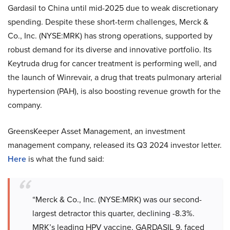
Gardasil to China until mid-2025 due to weak discretionary
spending. Despite these short-term challenges, Merck &
Co., Inc. (NYSE:MRK) has strong operations, supported by
robust demand for its diverse and innovative portfolio. Its
Keytruda drug for cancer treatment is performing well, and
the launch of Winrevair, a drug that treats pulmonary arterial
hypertension (PAH), is also boosting revenue growth for the
company.
GreensKeeper Asset Management, an investment
management company, released its Q3 2024 investor letter.
Here
is what the fund said:
“Merck & Co., Inc. (NYSE:MRK) was our second-
largest detractor this quarter, declining -8.3%.
MRK’s leading HPV vaccine, GARDASIL 9, faced