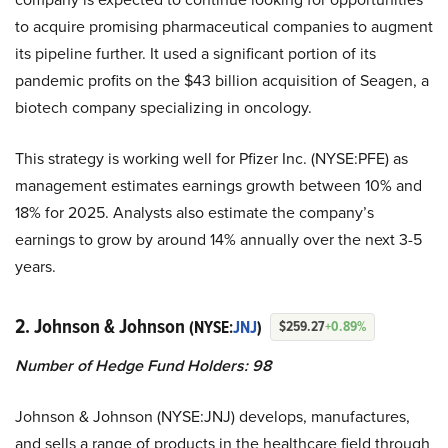
to acquire promising pharmaceutical companies to augment
its pipeline further. It used a significant portion of its
pandemic profits on the $43 billion acquisition of Seagen, a
biotech company specializing in oncology.
This strategy is working well for Pfizer Inc. (NYSE:PFE) as
management estimates earnings growth between 10% and
18% for 2025. Analysts also estimate the company’s
earnings to grow by around 14% annually over the next 3-5
years.
2. Johnson & Johnson
(NYSE:
JNJ
)
$259.27
+0.89%
Number of Hedge Fund Holders: 98
Johnson & Johnson (NYSE:JNJ) develops, manufactures,
and sells a range of products in the healthcare field through