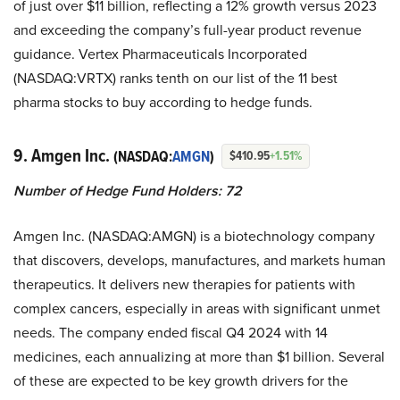
of just over $11 billion, reflecting a 12% growth versus 2023
and exceeding the company’s full-year product revenue
guidance. Vertex Pharmaceuticals Incorporated
(NASDAQ:VRTX) ranks tenth on our list of the 11 best
pharma stocks to buy according to hedge funds.
9. Amgen Inc.
(NASDAQ:
AMGN
)
$410.95
+1.51%
Number of Hedge Fund Holders: 72
Amgen Inc. (NASDAQ:AMGN) is a biotechnology company
that discovers, develops, manufactures, and markets human
therapeutics. It delivers new therapies for patients with
complex cancers, especially in areas with significant unmet
needs. The company ended fiscal Q4 2024 with 14
medicines, each annualizing at more than $1 billion. Several
of these are expected to be key growth drivers for the