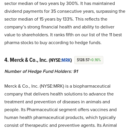
sector median of two years by 300%. It has maintained
dividend payments for 35 consecutive years, surpassing the
sector median of 15 years by 133%. This reflects the
company’s strong financial health and ability to deliver
value to shareholders. It ranks fifth on our list of the 11 best
pharma stocks to buy according to hedge funds.
4. Merck & Co., Inc.
(NYSE:
MRK
)
$128.57
+0.16%
Number of Hedge Fund Holders: 91
Merck & Co., Inc. (NYSE:MRK) is a biopharmaceutical
company that delivers health solutions to advance the
treatment and prevention of diseases in animals and
people. Its Pharmaceutical segment offers vaccines and
human health pharmaceutical products, which typically
consist of therapeutic and preventive agents. Its Animal