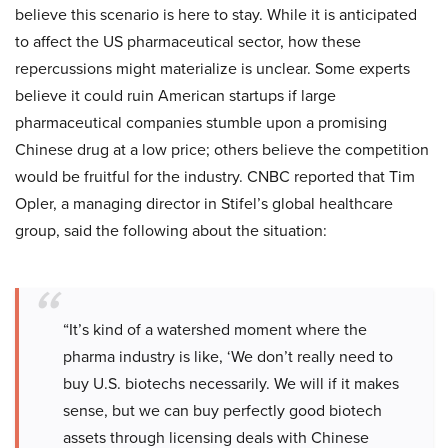
believe this scenario is here to stay. While it is anticipated
to affect the US pharmaceutical sector, how these
repercussions might materialize is unclear. Some experts
believe it could ruin American startups if large
pharmaceutical companies stumble upon a promising
Chinese drug at a low price; others believe the competition
would be fruitful for the industry. CNBC reported that Tim
Opler, a managing director in Stifel’s global healthcare
group, said the following about the situation:
“It’s kind of a watershed moment where the
pharma industry is like, ‘We don’t really need to
buy U.S. biotechs necessarily. We will if it makes
sense, but we can buy perfectly good biotech
assets through licensing deals with Chinese