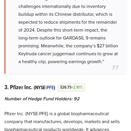
challenges internationally due to inventory
buildup within its Chinese distributor, which is
expected to reduce shipments for the remainder
of 2024. Despite this short-term impact, the
long-term outlook for GARDASIL 9 remains
promising. Meanwhile, the company’s $27 billion
Keytruda cancer juggernaut continues to grow at
a healthy clip, powering earnings growth.”
3. Pfizer Inc.
(NYSE:
PFE
)
$26.75
+2.10%
Number of Hedge Fund Holders: 92
Pfizer Inc. (NYSE:PFE) is a global biopharmaceutical
company that manufactures, develops, markets and sells
biopharmaceutical products worldwide. It advances