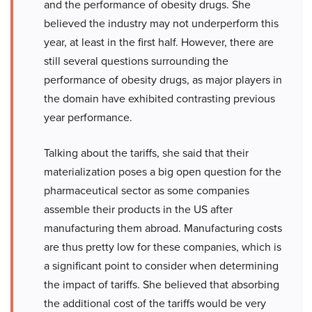
and the performance of obesity drugs. She
believed the industry may not underperform this
year, at least in the first half. However, there are
still several questions surrounding the
performance of obesity drugs, as major players in
the domain have exhibited contrasting previous
year performance.
Talking about the tariffs, she said that their
materialization poses a big open question for the
pharmaceutical sector as some companies
assemble their products in the US after
manufacturing them abroad. Manufacturing costs
are thus pretty low for these companies, which is
a significant point to consider when determining
the impact of tariffs. She believed that absorbing
the additional cost of the tariffs would be very