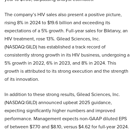
The company’s HIV sales also present a positive picture,
rising 8% in 2024 to $19.6 billion and exceeding its
expectations of a 5% growth. Full-year sales for Biktarvy, an
HIV treatment, rose 13%. Gilead Sciences, Inc.
(NASDAQ:GILD) has established a track record of
consistently strong growth in its HIV business, undergoing a
5% growth in 2022, 6% in 2023, and 8% in 2024. This
growth is attributed to its strong execution and the strength
of its innovation.
In addition to these strong results, Gilead Sciences, Inc.
(NASDAQ:GILD) announced upbeat 2025 guidance,
expecting significantly higher numbers and improved
performance. Management expects non-GAAP diluted EPS
of between $7.70 and $8.10, versus $4.62 for full-year 2024.