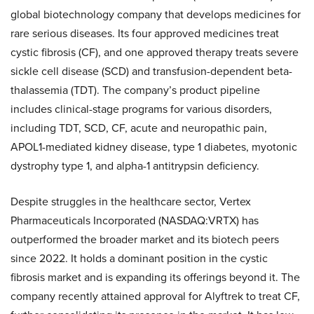
global biotechnology company that develops medicines for
rare serious diseases. Its four approved medicines treat
cystic fibrosis (CF), and one approved therapy treats severe
sickle cell disease (SCD) and transfusion-dependent beta-
thalassemia (TDT). The company’s product pipeline
includes clinical-stage programs for various disorders,
including TDT, SCD, CF, acute and neuropathic pain,
APOL1-mediated kidney disease, type 1 diabetes, myotonic
dystrophy type 1, and alpha-1 antitrypsin deficiency.
Despite struggles in the healthcare sector, Vertex
Pharmaceuticals Incorporated (NASDAQ:VRTX) has
outperformed the broader market and its biotech peers
since 2022. It holds a dominant position in the cystic
fibrosis market and is expanding its offerings beyond it. The
company recently attained approval for Alyftrek to treat CF,