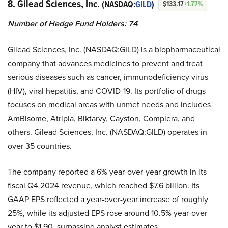
8. Gilead Sciences, Inc.
(NASDAQ:
GILD
)
$133.17
+1.77%
Number of Hedge Fund Holders: 74
Gilead Sciences, Inc. (NASDAQ:GILD) is a biopharmaceutical
company that advances medicines to prevent and treat
serious diseases such as cancer, immunodeficiency virus
(HIV), viral hepatitis, and COVID-19. Its portfolio of drugs
focuses on medical areas with unmet needs and includes
AmBisome, Atripla, Biktarvy, Cayston, Complera, and
others. Gilead Sciences, Inc. (NASDAQ:GILD) operates in
over 35 countries.
The company reported a 6% year-over-year growth in its
fiscal Q4 2024 revenue, which reached $7.6 billion. Its
GAAP EPS reflected a year-over-year increase of roughly
25%, while its adjusted EPS rose around 10.5% year-over-
year to $1.90, surpassing analyst estimates.