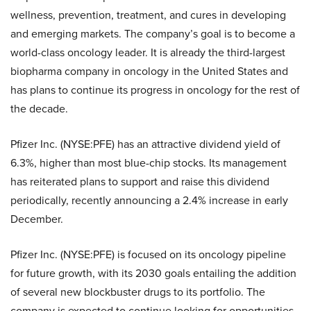
wellness, prevention, treatment, and cures in developing
and emerging markets. The company’s goal is to become a
world-class oncology leader. It is already the third-largest
biopharma company in oncology in the United States and
has plans to continue its progress in oncology for the rest of
the decade.
Pfizer Inc. (NYSE:PFE) has an attractive dividend yield of
6.3%, higher than most blue-chip stocks. Its management
has reiterated plans to support and raise this dividend
periodically, recently announcing a 2.4% increase in early
December.
Pfizer Inc. (NYSE:PFE) is focused on its oncology pipeline
for future growth, with its 2030 goals entailing the addition
of several new blockbuster drugs to its portfolio. The
company is expected to continue looking for opportunities