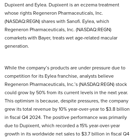
Dupixent and Eylea. Dupixent is an eczema treatment
whose rights Regeneron Pharmaceuticals, Inc.
(NASDAQ:REGN) shares with Sanofi. Eylea, which
Regeneron Pharmaceuticals, Inc. (NASDAQ:REGN)
comarkets with Bayer, treats wet age-related macular
generation.
While the company’s products are under pressure due to
competition for its Eylea franchise, analysts believe
Regeneron Pharmaceuticals, Inc.’s (NASDAQ:REGN) stock
could grow by 50% from its current levels in the next year.
This optimism is because, despite pressures, the company
grew its total revenue by 10% year-over-year to $3.8 billion
in fiscal Q4 2024. The positive performance was primarily
due to Dupixent, which recorded a 15% year-over-year
growth in its worldwide net sales to $3.7 billion in fiscal Q4