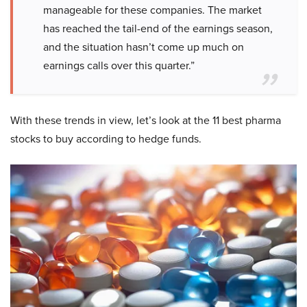
manageable for these companies. The market
has reached the tail-end of the earnings season,
and the situation hasn’t come up much on
earnings calls over this quarter.”
With these trends in view, let’s look at the 11 best pharma
stocks to buy according to hedge funds.