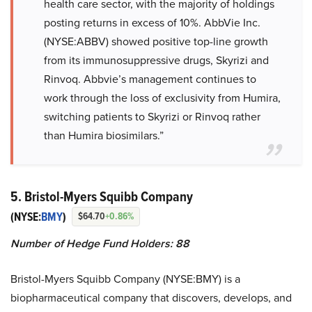
health care sector, with the majority of holdings
posting returns in excess of 10%. AbbVie Inc.
(NYSE:ABBV) showed positive top-line growth
from its immunosuppressive drugs, Skyrizi and
Rinvoq. Abbvie’s management continues to
work through the loss of exclusivity from Humira,
switching patients to Skyrizi or Rinvoq rather
than Humira biosimilars.”
5. Bristol-Myers Squibb Company
(NYSE:
BMY
)
$64.70
+0.86%
Number of Hedge Fund Holders: 88
Bristol-Myers Squibb Company (NYSE:BMY) is a
biopharmaceutical company that discovers, develops, and