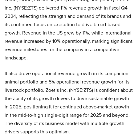
Inc. (NYSE:ZTS) delivered 11% revenue growth in fiscal Q4
2024, reflecting the strength and demand of its brands and
its continued focus on execution to drive broad-based
growth. Revenue in the US grew by 11%, while international
revenue increased by 10% operationally, marking significant
revenue milestones for the company in a competitive
landscape.
It also drove operational revenue growth in its companion
animal portfolio and 5% operational revenue growth for its
livestock portfolio. Zoetis Inc. (NYSE:ZTS) is confident about
the ability of its growth drivers to drive sustainable growth
in 2025, positioning it for continued above-market growth
in the mid-to-high single-digit range for 2025 and beyond.
The diversity of its business model with multiple growth
drivers supports this optimism.