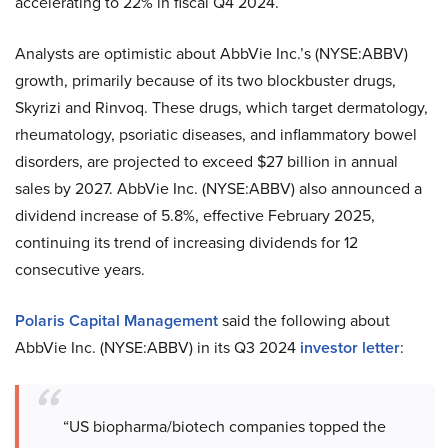
accelerating to 22% in fiscal Q4 2024.
Analysts are optimistic about AbbVie Inc.’s (NYSE:ABBV)
growth, primarily because of its two blockbuster drugs,
Skyrizi and Rinvoq. These drugs, which target dermatology,
rheumatology, psoriatic diseases, and inflammatory bowel
disorders, are projected to exceed $27 billion in annual
sales by 2027. AbbVie Inc. (NYSE:ABBV) also announced a
dividend increase of 5.8%, effective February 2025,
continuing its trend of increasing dividends for 12
consecutive years.
Polaris Capital Management
said the following about
AbbVie Inc. (NYSE:ABBV) in its Q3 2024
investor letter
:
“US biopharma/biotech companies topped the