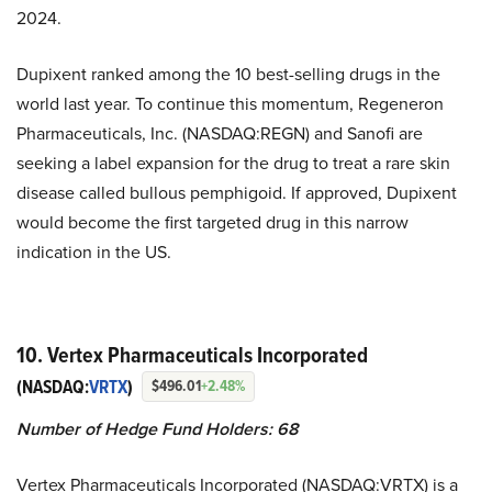
2024.
Dupixent ranked among the 10 best-selling drugs in the
world last year. To continue this momentum, Regeneron
Pharmaceuticals, Inc. (NASDAQ:REGN) and Sanofi are
seeking a label expansion for the drug to treat a rare skin
disease called bullous pemphigoid. If approved, Dupixent
would become the first targeted drug in this narrow
indication in the US.
10. Vertex Pharmaceuticals Incorporated
(NASDAQ:
VRTX
)
$496.01
+2.48%
Number of Hedge Fund Holders: 68
Vertex Pharmaceuticals Incorporated (NASDAQ:VRTX) is a