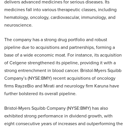
delivers advanced medicines for serious diseases. Its
medicines fall into various therapeutic classes, including
hematology, oncology, cardiovascular, immunology, and
neuroscience.
The company has a strong drug portfolio and robust
pipeline due to acquisitions and partnerships, forming a
base of a wide economic moat. For instance, its acquisition
of Celgene strengthened its pipeline, providing it with a
strong entrenchment in blood cancer. Bristol-Myers Squibb
Company’s (NYSE:BMY) recent acquisitions of oncology
firms RayzeBio and Mirati and neurology firm Karuna have
further bolstered its overall pipeline.
Bristol-Myers Squibb Company (NYSE:BMY) has also
exhibited strong performance in dividend growth, with
eight consecutive years of increases and outperforming the