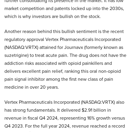
further consolidating its presence in the market. It has low
market competition and patents locked up into the 2030s,
which is why investors are bullish on the stock.
Another reason behind this bullish sentiment is the recent
regulatory approval Vertex Pharmaceuticals Incorporated
(NASDAQ:VRTX) attained for Journavx (formerly known as
suzetrigine) to treat acute pain. The drug does not have the
addiction risks associated with opioid painkillers and
delivers excellent pain relief, ranking this oral non-opioid
pain signal inhibitor among the first new class of pain
medicine in over 20 years.
Vertex Pharmaceuticals Incorporated (NASDAQ:VRTX) also
has strong fundamentals. It delivered $2.91 billion in
revenue in fiscal Q4 2024, representing 16% growth versus
Q4 2023. For the full year 2024, revenue reached a record