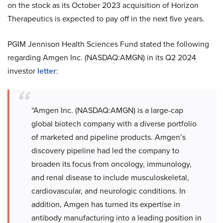
on the stock as its October 2023 acquisition of Horizon
Therapeutics is expected to pay off in the next five years.
PGIM Jennison Health Sciences Fund stated the following
regarding Amgen Inc. (NASDAQ:AMGN) in its Q2 2024
investor
letter
:
“Amgen Inc. (NASDAQ:AMGN) is a large-cap
global biotech company with a diverse portfolio
of marketed and pipeline products. Amgen’s
discovery pipeline had led the company to
broaden its focus from oncology, immunology,
and renal disease to include musculoskeletal,
cardiovascular, and neurologic conditions. In
addition, Amgen has turned its expertise in
antibody manufacturing into a leading position in