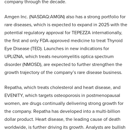
company through the decade.
Amgen Inc. (NASDAQ:AMGN) also has a strong portfolio for
rare diseases, which is expected to expand in 2025 with the
potential regulatory approval for TEPEZZA internationally,
the first and only FDA-approved medicine to treat Thyroid
Eye Disease (TED). Launches in new indications for
UPLIZNA, which treats neuromyelitis optica spectrum
disorder (NMOSD), are expected to further strengthen the
growth trajectory of the company’s rare disease business.
Repatha, which treats cholesterol and heart disease, and
EVENITY, which targets osteoporosis in postmenopausal
women, are drugs continually delivering strong growth for
the company. Repatha has developed into a multi-billion
dollar product. Heart disease, the leading cause of death
worldwide, is further driving its growth. Analysts are bullish