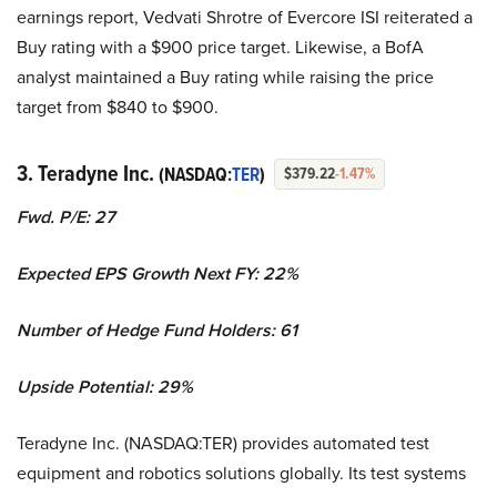
earnings report, Vedvati Shrotre of Evercore ISI reiterated a
Buy rating with a $900 price target. Likewise, a BofA
analyst maintained a Buy rating while raising the price
target from $840 to $900.
3. Teradyne Inc.
(NASDAQ:
TER
)
$379.22
-1.47%
Fwd. P/E: 27
Expected EPS Growth Next FY: 22%
Number of Hedge Fund Holders: 61
Upside Potential: 29%
Teradyne Inc. (NASDAQ:TER) provides automated test
equipment and robotics solutions globally. Its test systems