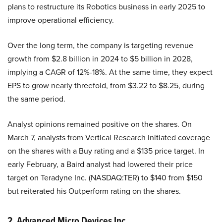
plans to restructure its Robotics business in early 2025 to
improve operational efficiency.
Over the long term, the company is targeting revenue
growth from $2.8 billion in 2024 to $5 billion in 2028,
implying a CAGR of 12%-18%. At the same time, they expect
EPS to grow nearly threefold, from $3.22 to $8.25, during
the same period.
Analyst opinions remained positive on the shares. On
March 7, analysts from Vertical Research initiated coverage
on the shares with a Buy rating and a $135 price target. In
early February, a Baird analyst had lowered their price
target on Teradyne Inc. (NASDAQ:TER) to $140 from $150
but reiterated his Outperform rating on the shares.
2. Advanced Micro Devices Inc.