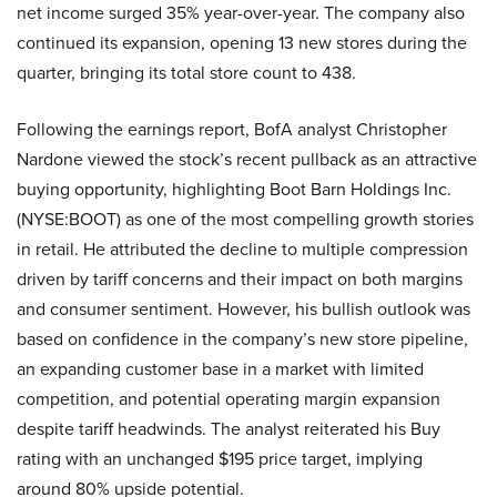
net income surged 35% year-over-year. The company also
continued its expansion, opening 13 new stores during the
quarter, bringing its total store count to 438.
Following the earnings report, BofA analyst Christopher
Nardone viewed the stock’s recent pullback as an attractive
buying opportunity, highlighting Boot Barn Holdings Inc.
(NYSE:BOOT) as one of the most compelling growth stories
in retail. He attributed the decline to multiple compression
driven by tariff concerns and their impact on both margins
and consumer sentiment. However, his bullish outlook was
based on confidence in the company’s new store pipeline,
an expanding customer base in a market with limited
competition, and potential operating margin expansion
despite tariff headwinds. The analyst reiterated his Buy
rating with an unchanged $195 price target, implying
around 80% upside potential.