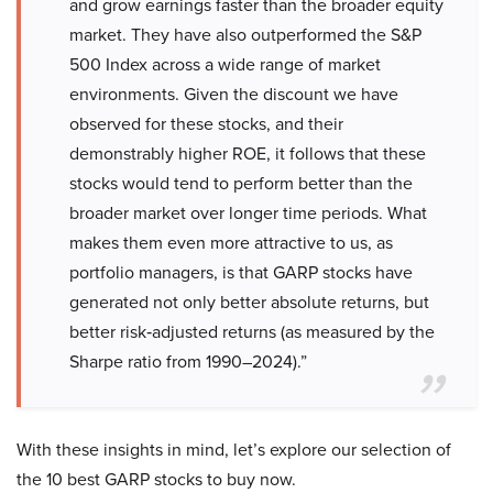
and grow earnings faster than the broader equity
market. They have also outperformed the S&P
500 Index across a wide range of market
environments. Given the discount we have
observed for these stocks, and their
demonstrably higher ROE, it follows that these
stocks would tend to perform better than the
broader market over longer time periods. What
makes them even more attractive to us, as
portfolio managers, is that GARP stocks have
generated not only better absolute returns, but
better risk‑adjusted returns (as measured by the
Sharpe ratio from 1990–2024).”
With these insights in mind, let’s explore our selection of
the 10 best GARP stocks to buy now.