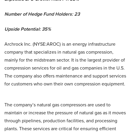
Number of Hedge Fund Holders: 23
Upside Potential: 35%
Archrock Inc. (NYSE:AROC) is an energy infrastructure
company that specializes in natural gas compression,
mainly for the midstream sector. It is the largest provider of
compression services for oil and gas companies in the U.S.
The company also offers maintenance and support services
for customers who own their own compression equipment.
The company’s natural gas compressors are used to
maintain or increase the pressure of natural gas as it moves
through pipelines, production facilities, and processing
plants. These services are critical for ensuring efficient