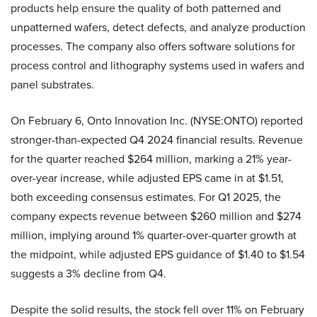
products help ensure the quality of both patterned and
unpatterned wafers, detect defects, and analyze production
processes. The company also offers software solutions for
process control and lithography systems used in wafers and
panel substrates.
On February 6, Onto Innovation Inc. (NYSE:ONTO) reported
stronger-than-expected Q4 2024 financial results. Revenue
for the quarter reached $264 million, marking a 21% year-
over-year increase, while adjusted EPS came in at $1.51,
both exceeding consensus estimates. For Q1 2025, the
company expects revenue between $260 million and $274
million, implying around 1% quarter-over-quarter growth at
the midpoint, while adjusted EPS guidance of $1.40 to $1.54
suggests a 3% decline from Q4.
Despite the solid results, the stock fell over 11% on February