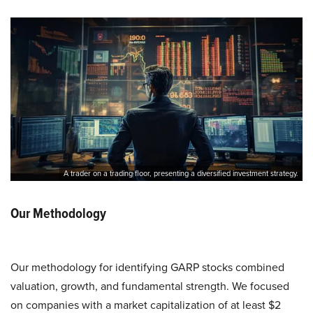
A trader on a trading floor, presenting a diversified investment strategy.
Our Methodology
Our methodology for identifying GARP stocks combined
valuation, growth, and fundamental strength. We focused
on companies with a market capitalization of at least $2