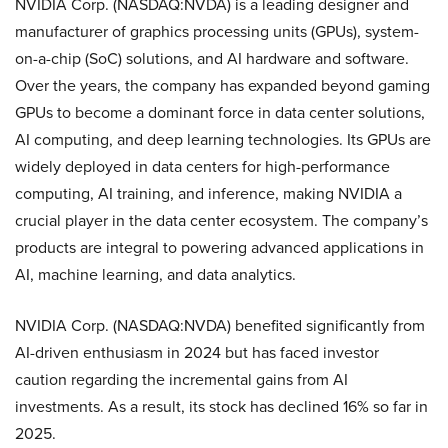
NVIDIA Corp. (NASDAQ:NVDA) is a leading designer and
manufacturer of graphics processing units (GPUs), system-
on-a-chip (SoC) solutions, and AI hardware and software.
Over the years, the company has expanded beyond gaming
GPUs to become a dominant force in data center solutions,
AI computing, and deep learning technologies. Its GPUs are
widely deployed in data centers for high-performance
computing, AI training, and inference, making NVIDIA a
crucial player in the data center ecosystem. The company’s
products are integral to powering advanced applications in
AI, machine learning, and data analytics.
NVIDIA Corp. (NASDAQ:NVDA) benefited significantly from
AI-driven enthusiasm in 2024 but has faced investor
caution regarding the incremental gains from AI
investments. As a result, its stock has declined 16% so far in
2025.