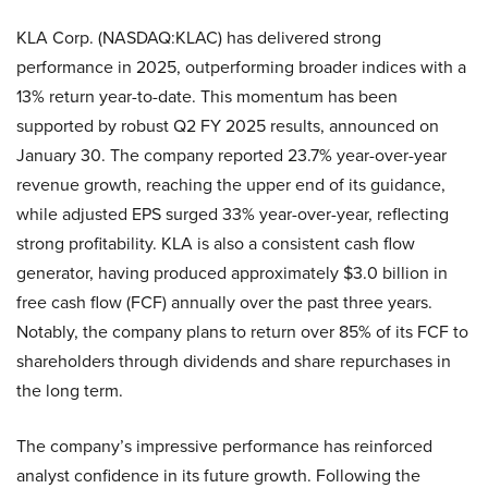
KLA Corp. (NASDAQ:KLAC) has delivered strong
performance in 2025, outperforming broader indices with a
13% return year-to-date. This momentum has been
supported by robust Q2 FY 2025 results, announced on
January 30. The company reported 23.7% year-over-year
revenue growth, reaching the upper end of its guidance,
while adjusted EPS surged 33% year-over-year, reflecting
strong profitability. KLA is also a consistent cash flow
generator, having produced approximately $3.0 billion in
free cash flow (FCF) annually over the past three years.
Notably, the company plans to return over 85% of its FCF to
shareholders through dividends and share repurchases in
the long term.
The company’s impressive performance has reinforced
analyst confidence in its future growth. Following the