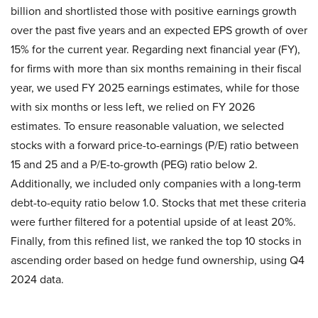
billion and shortlisted those with positive earnings growth
over the past five years and an expected EPS growth of over
15% for the current year. Regarding next financial year (FY),
for firms with more than six months remaining in their fiscal
year, we used FY 2025 earnings estimates, while for those
with six months or less left, we relied on FY 2026
estimates. To ensure reasonable valuation, we selected
stocks with a forward price-to-earnings (P/E) ratio between
15 and 25 and a P/E-to-growth (PEG) ratio below 2.
Additionally, we included only companies with a long-term
debt-to-equity ratio below 1.0. Stocks that met these criteria
were further filtered for a potential upside of at least 20%.
Finally, from this refined list, we ranked the top 10 stocks in
ascending order based on hedge fund ownership, using Q4
2024 data.