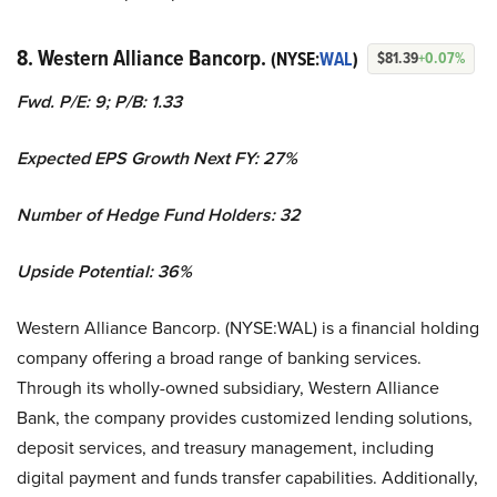
8. Western Alliance Bancorp.
(NYSE:
WAL
)
$81.39
+0.07%
Fwd. P/E: 9; P/B: 1.33
Expected EPS Growth Next FY: 27%
Number of Hedge Fund Holders: 32
Upside Potential: 36%
Western Alliance Bancorp. (NYSE:WAL) is a financial holding
company offering a broad range of banking services.
Through its wholly-owned subsidiary, Western Alliance
Bank, the company provides customized lending solutions,
deposit services, and treasury management, including
digital payment and funds transfer capabilities. Additionally,