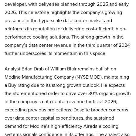
developer, with deliveries planned through 2025 and early
2026. This milestone highlights the company’s growing
presence in the hyperscale data center market and
reinforces its reputation for delivering cost-efficient, high-
performance cooling solutions. The strong growth in the
company’s data center revenue in the third quarter of 2024
further underscores its momentum in this space.
Analyst Brian Drab of William Blair remains bullish on
Modine Manufacturing Company (NYSE:MOD), maintaining
a Buy rating due to its strong growth outlook. He expects
the aforementioned order to drive over 30% organic growth
in the company’s data center revenue for fiscal 2026,
exceeding previous projections. Despite broader concerns
over data center capital expenditures, the sustained
demand for Modine’s high-efficiency Airedale cooling
systems signals confidence in its offerings. The analyst also