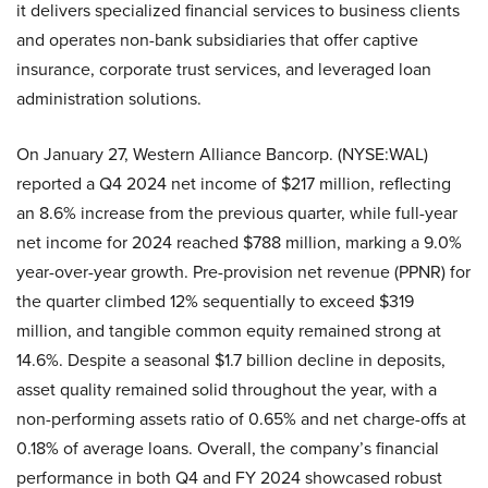
it delivers specialized financial services to business clients
and operates non-bank subsidiaries that offer captive
insurance, corporate trust services, and leveraged loan
administration solutions.
On January 27, Western Alliance Bancorp. (NYSE:WAL)
reported a Q4 2024 net income of $217 million, reflecting
an 8.6% increase from the previous quarter, while full-year
net income for 2024 reached $788 million, marking a 9.0%
year-over-year growth. Pre-provision net revenue (PPNR) for
the quarter climbed 12% sequentially to exceed $319
million, and tangible common equity remained strong at
14.6%. Despite a seasonal $1.7 billion decline in deposits,
asset quality remained solid throughout the year, with a
non-performing assets ratio of 0.65% and net charge-offs at
0.18% of average loans. Overall, the company’s financial
performance in both Q4 and FY 2024 showcased robust