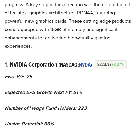
progress. A key step in this direction was the recent launch
of its latest graphics architecture, RDNA4, featuring
powerful new graphics cards. These cutting-edge products
come equipped with 16GB of memory and significant
enhancements for delivering high-quality gaming
experiences.
1. NVIDIA Corporation
(NASDAQ:
NVDA
)
$223.97
+2.27%
Fwd. P/E: 25
Expected EPS Growth Next FY: 51%
Number of Hedge Fund Holders: 223
Upside Potential: 55%