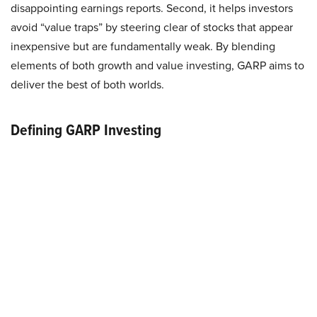
disappointing earnings reports. Second, it helps investors
avoid “value traps” by steering clear of stocks that appear
inexpensive but are fundamentally weak. By blending
elements of both growth and value investing, GARP aims to
deliver the best of both worlds.
Defining GARP Investing