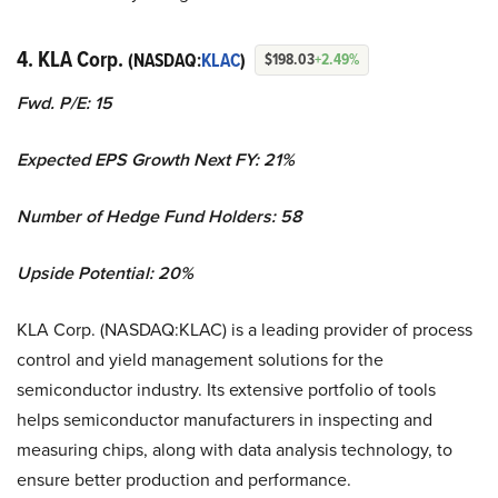
4. KLA Corp.
(NASDAQ:
KLAC
)
$198.03
+2.49%
Fwd. P/E: 15
Expected EPS Growth Next FY: 21%
Number of Hedge Fund Holders: 58
Upside Potential: 20%
KLA Corp. (NASDAQ:KLAC) is a leading provider of process
control and yield management solutions for the
semiconductor industry. Its extensive portfolio of tools
helps semiconductor manufacturers in inspecting and
measuring chips, along with data analysis technology, to
ensure better production and performance.