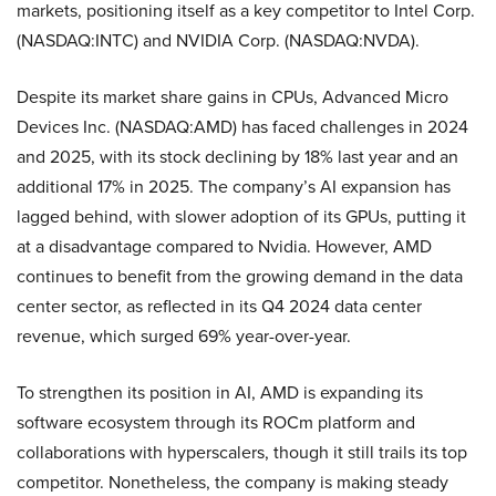
markets, positioning itself as a key competitor to Intel Corp.
(NASDAQ:INTC) and NVIDIA Corp. (NASDAQ:NVDA).
Despite its market share gains in CPUs, Advanced Micro
Devices Inc. (NASDAQ:AMD) has faced challenges in 2024
and 2025, with its stock declining by 18% last year and an
additional 17% in 2025. The company’s AI expansion has
lagged behind, with slower adoption of its GPUs, putting it
at a disadvantage compared to Nvidia. However, AMD
continues to benefit from the growing demand in the data
center sector, as reflected in its Q4 2024 data center
revenue, which surged 69% year-over-year.
To strengthen its position in AI, AMD is expanding its
software ecosystem through its ROCm platform and
collaborations with hyperscalers, though it still trails its top
competitor. Nonetheless, the company is making steady