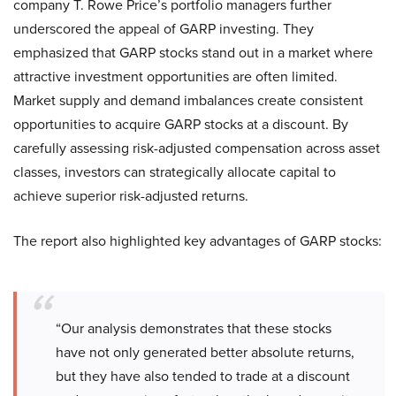
company T. Rowe Price’s portfolio managers further
underscored the appeal of GARP investing. They
emphasized that GARP stocks stand out in a market where
attractive investment opportunities are often limited.
Market supply and demand imbalances create consistent
opportunities to acquire GARP stocks at a discount. By
carefully assessing risk-adjusted compensation across asset
classes, investors can strategically allocate capital to
achieve superior risk-adjusted returns.
The report also highlighted key advantages of GARP stocks:
“Our analysis demonstrates that these stocks
have not only generated better absolute returns,
but they have also tended to trade at a discount