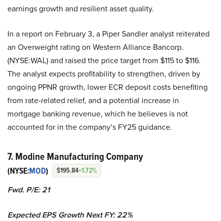
earnings growth and resilient asset quality.
In a report on February 3, a Piper Sandler analyst reiterated
an Overweight rating on Western Alliance Bancorp.
(NYSE:WAL) and raised the price target from $115 to $116.
The analyst expects profitability to strengthen, driven by
ongoing PPNR growth, lower ECR deposit costs benefiting
from rate-related relief, and a potential increase in
mortgage banking revenue, which he believes is not
accounted for in the company’s FY25 guidance.
7. Modine Manufacturing Company
(NYSE:
MOD
)
$195.84
+1.72%
Fwd. P/E: 21
Expected EPS Growth Next FY: 22%