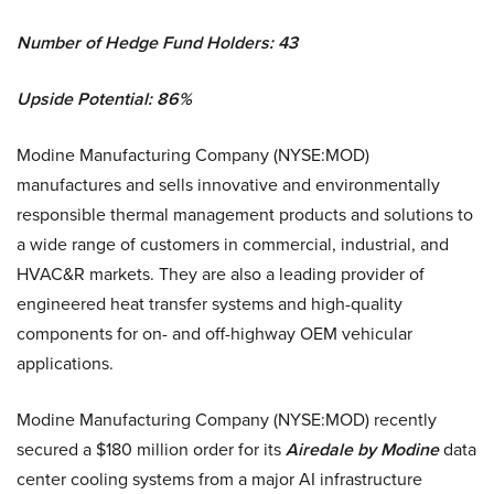
Number of Hedge Fund Holders: 43
Upside Potential: 86%
Modine Manufacturing Company (NYSE:MOD)
manufactures and sells innovative and environmentally
responsible thermal management products and solutions to
a wide range of customers in commercial, industrial, and
HVAC&R markets. They are also a leading provider of
engineered heat transfer systems and high-quality
components for on- and off-highway OEM vehicular
applications.
Modine Manufacturing Company (NYSE:MOD) recently
secured a $180 million order for its
Airedale by Modine
data
center cooling systems from a major AI infrastructure