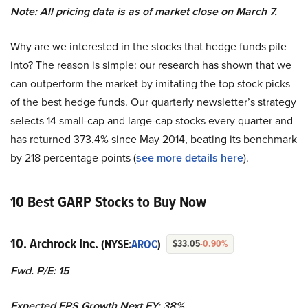
Note: All pricing data is as of market close on March 7.
Why are we interested in the stocks that hedge funds pile
into? The reason is simple: our research has shown that we
can outperform the market by imitating the top stock picks
of the best hedge funds. Our quarterly newsletter’s strategy
selects 14 small-cap and large-cap stocks every quarter and
has returned 373.4% since May 2014, beating its benchmark
by 218 percentage points (
see more details here
).
10 Best GARP Stocks to Buy Now
10. Archrock Inc.
(NYSE:
AROC
)
$33.05
-0.90%
Fwd. P/E: 15
Expected EPS Growth Next FY: 38%