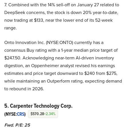
7. Combined with the 14% sell-off on January 27 related to
DeepSeek concerns, the stock is down 20% year-to-date,
now trading at $133, near the lower end of its 52-week
range.
Onto Innovation Inc. (NYSE:ONTO) currently has a
consensus Buy rating with a 1-year median price target of
$247.50. Acknowledging near-term AI-driven inventory
digestion, an Oppenheimer analyst revised his earnings
estimates and price target downward to $240 from $275,
while maintaining an Outperform rating, expecting demand
to rebound in 2026.
5. Carpenter Technology Corp.
(NYSE:
CRS
)
$570.28
+2.34%
Fwd. P/E: 25