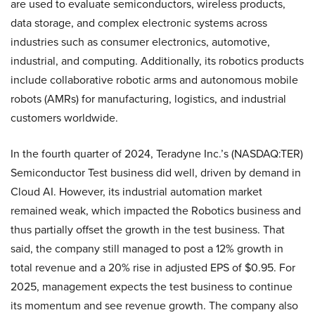
are used to evaluate semiconductors, wireless products,
data storage, and complex electronic systems across
industries such as consumer electronics, automotive,
industrial, and computing. Additionally, its robotics products
include collaborative robotic arms and autonomous mobile
robots (AMRs) for manufacturing, logistics, and industrial
customers worldwide.
In the fourth quarter of 2024, Teradyne Inc.’s (NASDAQ:TER)
Semiconductor Test business did well, driven by demand in
Cloud AI. However, its industrial automation market
remained weak, which impacted the Robotics business and
thus partially offset the growth in the test business. That
said, the company still managed to post a 12% growth in
total revenue and a 20% rise in adjusted EPS of $0.95. For
2025, management expects the test business to continue
its momentum and see revenue growth. The company also