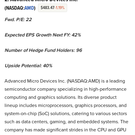
(NASDAQ:
AMD
)
$483.47
-1.19%
Fwd. P/E: 22
Expected EPS Growth Next FY: 42%
Number of Hedge Fund Holders: 96
Upside Potential: 40%
Advanced Micro Devices Inc. (NASDAQ:AMD) is a leading
semiconductor company specializing in high-performance
computing and graphics solutions. Its diverse product
lineup includes microprocessors, graphics processors, and
system-on-chip (SoC) solutions, catering to various sectors
such as data centers, gaming, and embedded systems. The
company has made significant strides in the CPU and GPU