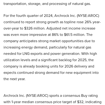
transportation, storage, and processing of natural gas.
For the fourth quarter of 2024, Archrock Inc. (NYSE:AROC)
continued to report strong growth as topline rose 26% year-
over-year to $326 million. Adjusted net income increase
was even more impressive at 86% to $61.5 million. The
company anticipates strong market opportunities due to
increasing energy demand, particularly for natural gas
needed for LNG exports and power generation. With high
utilization levels and a significant backlog for 2025, the
company is already booking units for 2026 delivery and
expects continued strong demand for new equipment into
the next year.
Archrock Inc. (NYSE:AROC) sports a consensus Buy rating
with 1-year median consensus price target of $32, indicating