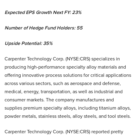
Expected EPS Growth Next FY: 23%
Number of Hedge Fund Holders: 55
Upside Potential: 35%
Carpenter Technology Corp. (NYSE:CRS) specializes in
producing high-performance specialty alloy materials and
offering innovative process solutions for critical applications
across various sectors, such as aerospace and defense,
medical, energy, transportation, as well as industrial and
consumer markets. The company manufactures and
supplies premium specialty alloys, including titanium alloys,
powder metals, stainless steels, alloy steels, and tool steels.
Carpenter Technology Corp. (NYSE:CRS) reported pretty