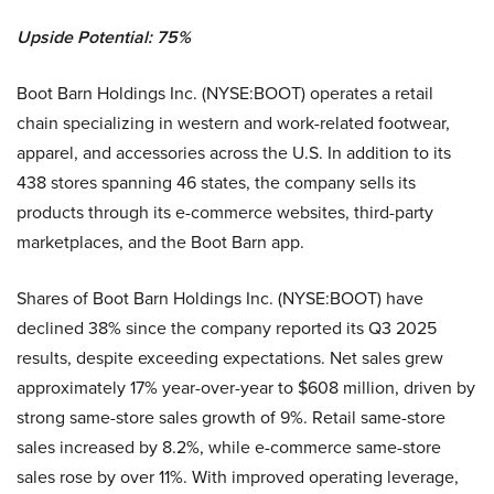
Upside Potential: 75%
Boot Barn Holdings Inc. (NYSE:BOOT) operates a retail
chain specializing in western and work-related footwear,
apparel, and accessories across the U.S. In addition to its
438 stores spanning 46 states, the company sells its
products through its e-commerce websites, third-party
marketplaces, and the Boot Barn app.
Shares of Boot Barn Holdings Inc. (NYSE:BOOT) have
declined 38% since the company reported its Q3 2025
results, despite exceeding expectations. Net sales grew
approximately 17% year-over-year to $608 million, driven by
strong same-store sales growth of 9%. Retail same-store
sales increased by 8.2%, while e-commerce same-store
sales rose by over 11%. With improved operating leverage,