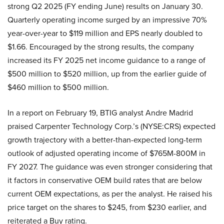
strong Q2 2025 (FY ending June) results on January 30.
Quarterly operating income surged by an impressive 70%
year-over-year to $119 million and EPS nearly doubled to
$1.66. Encouraged by the strong results, the company
increased its FY 2025 net income guidance to a range of
$500 million to $520 million, up from the earlier guide of
$460 million to $500 million.
In a report on February 19, BTIG analyst Andre Madrid
praised Carpenter Technology Corp.’s (NYSE:CRS) expected
growth trajectory with a better-than-expected long-term
outlook of adjusted operating income of $765M-800M in
FY 2027. The guidance was even stronger considering that
it factors in conservative OEM build rates that are below
current OEM expectations, as per the analyst. He raised his
price target on the shares to $245, from $230 earlier, and
reiterated a Buy rating.