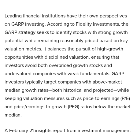
Leading financial institutions have their own perspectives
on GARP investing. According to Fidelity Investments, the
GARP strategy seeks to identify stocks with strong growth
potential while remaining reasonably priced based on key
valuation metrics. It balances the pursuit of high-growth
opportunities with disciplined valuation, ensuring that
investors avoid both overpriced growth stocks and
undervalued companies with weak fundamentals. GARP
investors typically target companies with above-market
median growth rates—both historical and projected—while
keeping valuation measures such as price-to-earnings (P/E)
and price/earnings-to-growth (PEG) ratios below the market
median.
A February 21 insights report from investment management