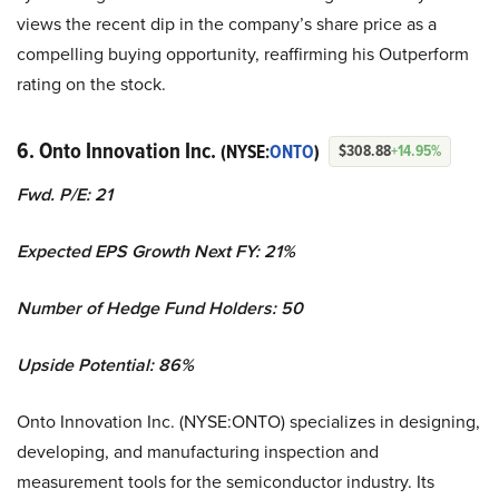
views the recent dip in the company’s share price as a
compelling buying opportunity, reaffirming his Outperform
rating on the stock.
6. Onto Innovation Inc.
(NYSE:
ONTO
)
$308.88
+14.95%
Fwd. P/E: 21
Expected EPS Growth Next FY: 21%
Number of Hedge Fund Holders: 50
Upside Potential: 86%
Onto Innovation Inc. (NYSE:ONTO) specializes in designing,
developing, and manufacturing inspection and
measurement tools for the semiconductor industry. Its