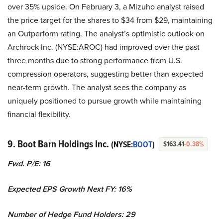
over 35% upside. On February 3, a Mizuho analyst raised
the price target for the shares to $34 from $29, maintaining
an Outperform rating. The analyst’s optimistic outlook on
Archrock Inc. (NYSE:AROC) had improved over the past
three months due to strong performance from U.S.
compression operators, suggesting better than expected
near-term growth. The analyst sees the company as
uniquely positioned to pursue growth while maintaining
financial flexibility.
9. Boot Barn Holdings Inc.
(NYSE:
BOOT
)
$163.41
-0.38%
Fwd. P/E: 16
Expected EPS Growth Next FY: 16%
Number of Hedge Fund Holders: 29