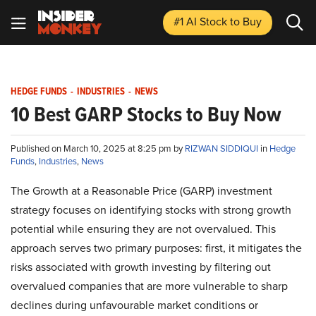
#1 AI Stock
to Buy
HEDGE FUNDS
-
INDUSTRIES
-
NEWS
10 Best GARP Stocks to Buy Now
Published on March 10, 2025 at 8:25 pm by
RIZWAN SIDDIQUI
in
Hedge
Funds
,
Industries
,
News
The Growth at a Reasonable Price (GARP) investment
strategy focuses on identifying stocks with strong growth
potential while ensuring they are not overvalued. This
approach serves two primary purposes: first, it mitigates the
risks associated with growth investing by filtering out
overvalued companies that are more vulnerable to sharp
declines during unfavourable market conditions or