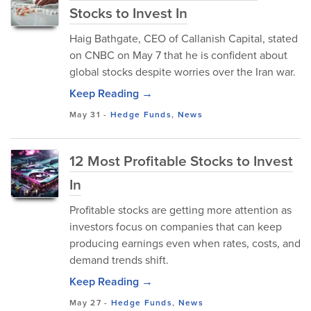
Stocks to Invest In
Haig Bathgate, CEO of Callanish Capital, stated
on CNBC on May 7 that he is confident about
global stocks despite worries over the Iran war.
Keep Reading →
May 31
-
Hedge Funds
,
News
12 Most Profitable Stocks to Invest
In
Profitable stocks are getting more attention as
investors focus on companies that can keep
producing earnings even when rates, costs, and
demand trends shift.
Keep Reading →
May 27
-
Hedge Funds
,
News