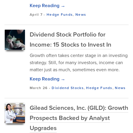
Keep Reading →
April 7
-
Hedge Funds
,
News
Dividend Stock Portfolio for
Income: 15 Stocks to Invest In
Growth often takes center stage in an investing
strategy. Still, for many investors, income can
matter just as much, sometimes even more.
Keep Reading →
March 26
-
Dividend Stocks
,
Hedge Funds
,
News
Gilead Sciences, Inc. (GILD): Growth
Prospects Backed by Analyst
Upgrades