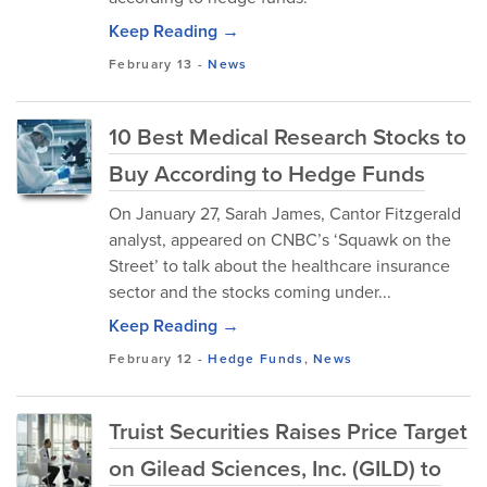
Keep Reading →
February 13
-
News
10 Best Medical Research Stocks to
Buy According to Hedge Funds
On January 27, Sarah James, Cantor Fitzgerald
analyst, appeared on CNBC’s ‘Squawk on the
Street’ to talk about the healthcare insurance
sector and the stocks coming under...
Keep Reading →
February 12
-
Hedge Funds
,
News
Truist Securities Raises Price Target
on Gilead Sciences, Inc. (GILD) to