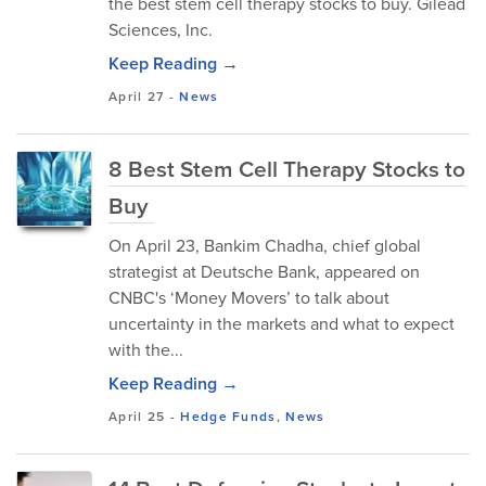
the best stem cell therapy stocks to buy. Gilead
Sciences, Inc.
Keep Reading →
April 27
-
News
8 Best Stem Cell Therapy Stocks to
Buy
On April 23, Bankim Chadha, chief global
strategist at Deutsche Bank, appeared on
CNBC's ‘Money Movers’ to talk about
uncertainty in the markets and what to expect
with the...
Keep Reading →
April 25
-
Hedge Funds
,
News