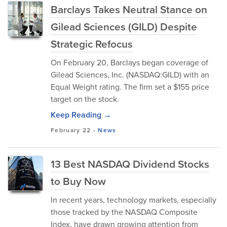
Barclays Takes Neutral Stance on
Gilead Sciences (GILD) Despite
Strategic Refocus
On February 20, Barclays began coverage of
Gilead Sciences, Inc. (NASDAQ:GILD) with an
Equal Weight rating. The firm set a $155 price
target on the stock.
Keep Reading →
February 22
-
News
13 Best NASDAQ Dividend Stocks
to Buy Now
In recent years, technology markets, especially
those tracked by the NASDAQ Composite
Index, have drawn growing attention from