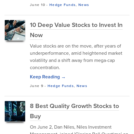
June 10
-
Hedge Funds
,
News
10 Deep Value Stocks to Invest In
Now
Value stocks are on the move, after years of
underperformance, amid heightened market
volatility and a shift away from mega-cap
concentration.
Keep Reading →
June 9
-
Hedge Funds
,
News
8 Best Quality Growth Stocks to
Buy
On June 2, Dan Niles, Niles Investment