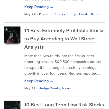
Keep Reading →
May 24
-
Dividend Stocks
,
Hedge Funds
,
News
14 Best Extremely Profitable Stocks
to Buy According to Wall Street
Analysts
More than two-thirds into the first-quarter
reporting season, S&P 500 companies are set
to report their strongest quarterly earnings
growth in over four years, Reuters reported...
Keep Reading →
May 21
-
Hedge Funds
,
News
10 Best Long Term Low Risk Stocks