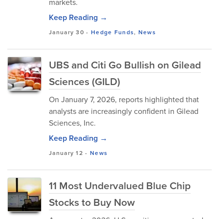
markets.
Keep Reading →
January 30
-
Hedge Funds
,
News
UBS and Citi Go Bullish on Gilead
Sciences (GILD)
On January 7, 2026, reports highlighted that
analysts are increasingly confident in Gilead
Sciences, Inc.
Keep Reading →
January 12
-
News
11 Most Undervalued Blue Chip
Stocks to Buy Now