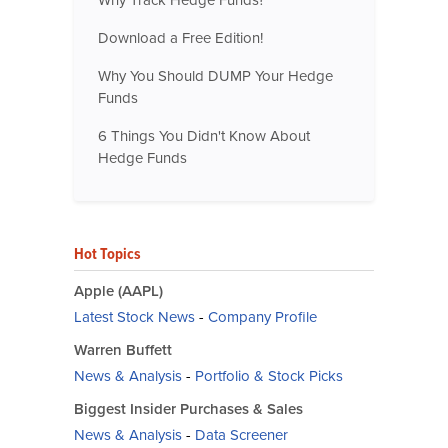
Why Track Hedge Funds?
Download a Free Edition!
Why You Should DUMP Your Hedge
Funds
6 Things You Didn't Know About
Hedge Funds
Hot Topics
Apple (AAPL)
Latest Stock News
-
Company Profile
Warren Buffett
News & Analysis
-
Portfolio & Stock Picks
Biggest Insider Purchases & Sales
News & Analysis
-
Data Screener