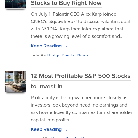
Stocks to Buy Right Now
On July 1, Palantir CEO Alex Karp joined
CNBC's 'Squawk Box' to discuss Palantir's deal
with NVIDIA. Karp then later explained that
there is a growing level of discomfort and...
Keep Reading →
July 4
-
Hedge Funds
,
News
12 Most Profitable S&P 500 Stocks
to Invest In
Profitability is being watched more closely as
investors look beyond headline earnings and
ask how efficiently companies turn shareholder
capital into profits.
Keep Reading →