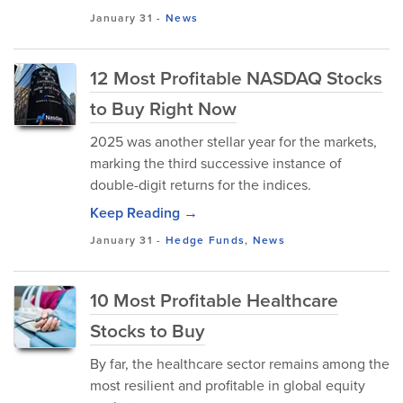
January 31
-
News
12 Most Profitable NASDAQ Stocks
to Buy Right Now
2025 was another stellar year for the markets,
marking the third successive instance of
double-digit returns for the indices.
Keep Reading →
January 31
-
Hedge Funds
,
News
10 Most Profitable Healthcare
Stocks to Buy
By far, the healthcare sector remains among the
most resilient and profitable in global equity