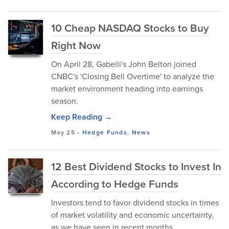
10 Cheap NASDAQ Stocks to Buy
Right Now
On April 28, Gabelli's John Belton joined
CNBC's 'Closing Bell Overtime' to analyze the
market environment heading into earnings
season.
Keep Reading →
May 25
-
Hedge Funds
,
News
12 Best Dividend Stocks to Invest In
According to Hedge Funds
Investors tend to favor dividend stocks in times
of market volatility and economic uncertainty,
as we have seen in recent months.