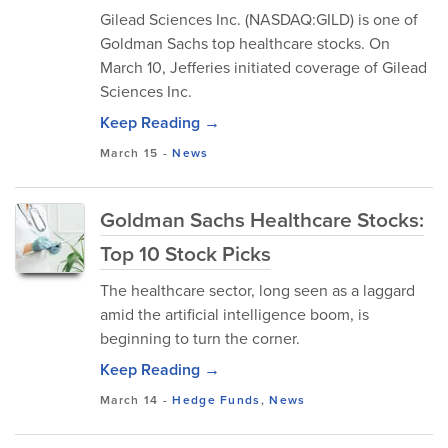
Gilead Sciences Inc. (NASDAQ:GILD) is one of
Goldman Sachs top healthcare stocks. On
March 10, Jefferies initiated coverage of Gilead
Sciences Inc.
Keep Reading →
March 15
-
News
Goldman Sachs Healthcare Stocks:
Top 10 Stock Picks
The healthcare sector, long seen as a laggard
amid the artificial intelligence boom, is
beginning to turn the corner.
Keep Reading →
March 14
-
Hedge Funds
,
News