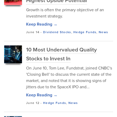
Highest Upside Potential
Growth is often the primary objective of an
investment strategy.
Keep Reading →
June 14
-
Dividend Stocks
,
Hedge Funds
,
News
10 Most Undervalued Quality
Stocks to Invest In
On June 10, Tom Lee, Fundstrat, joined CNBC's
'Closing Bell' to discuss the current state of the
market, and noted that it is showing signs of
jitters due to the SpaceX IPO and...
Keep Reading →
June 12
-
Hedge Funds
,
News