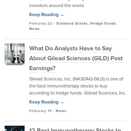
investors around the world.
Keep Reading →
February 22
-
Dividend Stocks
,
Hedge Funds
,
News
What Do Analysts Have to Say
About Gilead Sciences (GILD) Post
Earnings?
Gilead Sciences, Inc. (NASDAQ:GILD) is one of
the best immunotherapy stocks to buy
according to hedge funds. Gilead Sciences, Inc.
Keep Reading →
February 19
-
News
12 Best Immunotherapy Stocks to