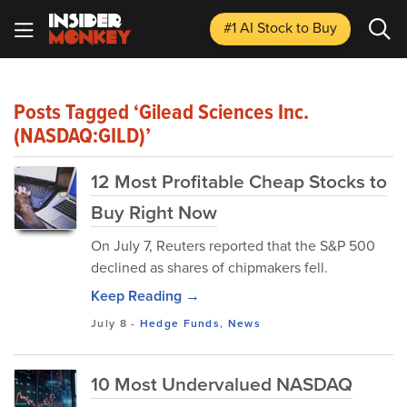
#1 AI Stock
to Buy
Posts Tagged ‘Gilead Sciences Inc.
(NASDAQ:GILD)’
12 Most Profitable Cheap Stocks to
Buy Right Now
On July 7, Reuters reported that the S&P 500
declined as shares of chipmakers fell.
Keep Reading →
July 8
-
Hedge Funds
,
News
10 Most Undervalued NASDAQ