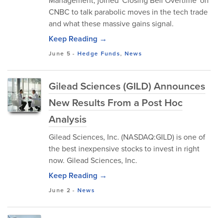
Management, joined 'Closing Bell Overtime' on
CNBC to talk parabolic moves in the tech trade
and what these massive gains signal.
Keep Reading →
June 5
-
Hedge Funds
,
News
Gilead Sciences (GILD) Announces
New Results From a Post Hoc
Analysis
Gilead Sciences, Inc. (NASDAQ:GILD) is one of
the best inexpensive stocks to invest in right
now. Gilead Sciences, Inc.
Keep Reading →
June 2
-
News