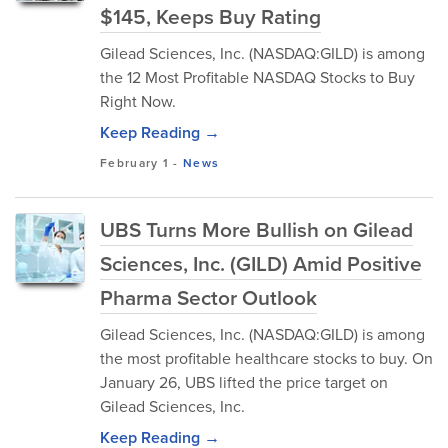
$145, Keeps Buy Rating
Gilead Sciences, Inc. (NASDAQ:GILD) is among
the 12 Most Profitable NASDAQ Stocks to Buy
Right Now.
Keep Reading →
February 1
-
News
UBS Turns More Bullish on Gilead
Sciences, Inc. (GILD) Amid Positive
Pharma Sector Outlook
Gilead Sciences, Inc. (NASDAQ:GILD) is among
the most profitable healthcare stocks to buy. On
January 26, UBS lifted the price target on
Gilead Sciences, Inc.
Keep Reading →