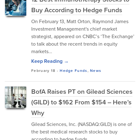
Buy According to Hedge Funds
On February 13, Matt Orton, Raymond James
Investment Management's chief market
strategist, appeared on CNBC’s ‘The Exchange’
to talk about the recent trends in equity
markets...
Keep Reading →
February 18
-
Hedge Funds
,
News
BofA Raises PT on Gilead Sciences
(GILD) to $162 From $154 – Here’s
Why
Gilead Sciences, Inc. (NASDAQ:GILD) is one of
the best medical research stocks to buy
according to hedge funds.