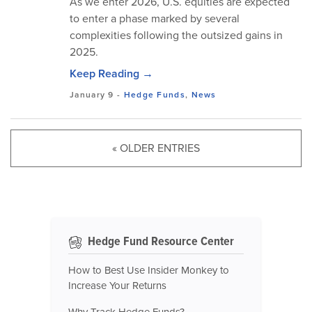
As we enter 2026, U.S. equities are expected
to enter a phase marked by several
complexities following the outsized gains in
2025.
Keep Reading →
January 9
-
Hedge Funds
,
News
« OLDER ENTRIES
Hedge Fund Resource Center
How to Best Use Insider Monkey to
Increase Your Returns