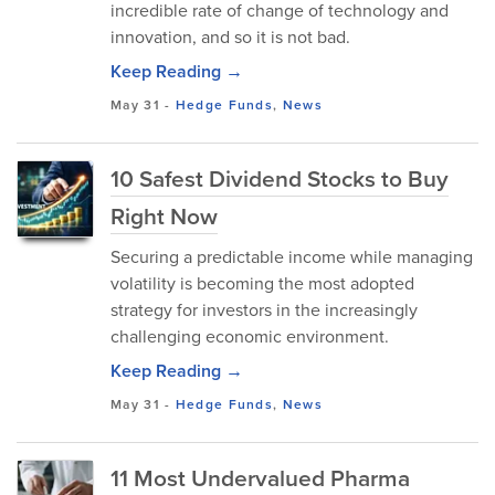
incredible rate of change of technology and
innovation, and so it is not bad.
Keep Reading →
May 31
-
Hedge Funds
,
News
10 Safest Dividend Stocks to Buy
Right Now
Securing a predictable income while managing
volatility is becoming the most adopted
strategy for investors in the increasingly
challenging economic environment.
Keep Reading →
May 31
-
Hedge Funds
,
News
11 Most Undervalued Pharma