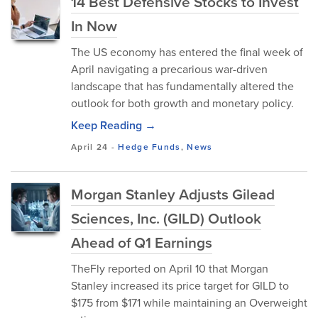
14 Best Defensive Stocks to Invest
In Now
The US economy has entered the final week of
April navigating a precarious war-driven
landscape that has fundamentally altered the
outlook for both growth and monetary policy.
Keep Reading →
April 24
-
Hedge Funds
,
News
Morgan Stanley Adjusts Gilead
Sciences, Inc. (GILD) Outlook
Ahead of Q1 Earnings
TheFly reported on April 10 that Morgan
Stanley increased its price target for GILD to
$175 from $171 while maintaining an Overweight