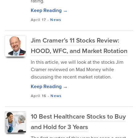
rating.
Keep Reading →
April 17
-
News
Jim Cramer’s 11 Stocks Review:
HOOD, WFC, and Market Rotation
In this article, we will look at the stocks Jim
Cramer reviewed on Mad Money while
discussing the recent market rotation.
Keep Reading →
April 16
-
News
10 Best Healthcare Stocks to Buy
and Hold for 3 Years