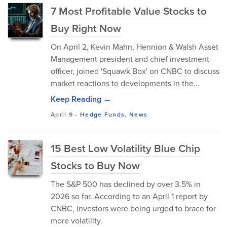
7 Most Profitable Value Stocks to
Buy Right Now
On April 2, Kevin Mahn, Hennion & Walsh Asset
Management president and chief investment
officer, joined 'Squawk Box' on CNBC to discuss
market reactions to developments in the...
Keep Reading →
April 9
-
Hedge Funds
,
News
15 Best Low Volatility Blue Chip
Stocks to Buy Now
The S&P 500 has declined by over 3.5% in
2026 so far. According to an April 1 report by
CNBC, investors were being urged to brace for
more volatility.