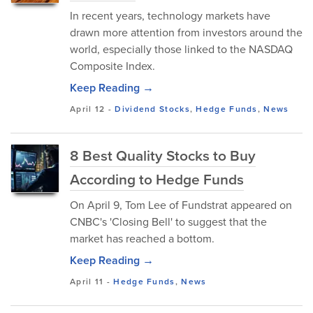
In recent years, technology markets have
drawn more attention from investors around the
world, especially those linked to the NASDAQ
Composite Index.
Keep Reading →
April 12
-
Dividend Stocks
,
Hedge Funds
,
News
8 Best Quality Stocks to Buy
According to Hedge Funds
On April 9, Tom Lee of Fundstrat appeared on
CNBC's 'Closing Bell' to suggest that the
market has reached a bottom.
Keep Reading →
April 11
-
Hedge Funds
,
News