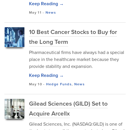
Keep Reading →
May 11
-
News
10 Best Cancer Stocks to Buy for
the Long Term
Pharmaceutical firms have always had a special
place in the healthcare market because they
provide stability and expansion.
Keep Reading →
May 10
-
Hedge Funds
,
News
Gilead Sciences (GILD) Set to
Acquire Arcellx
Gilead Sciences, Inc. (NASDAQ:GILD) is one of