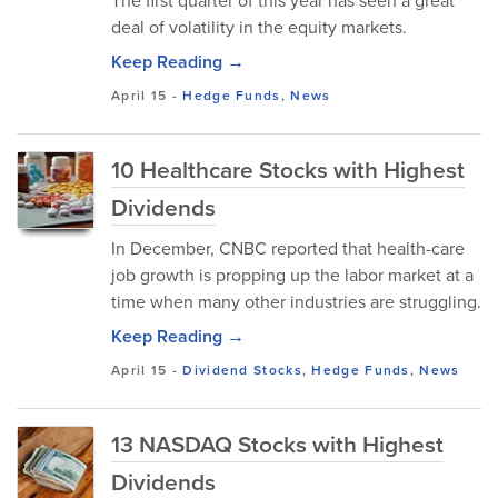
The first quarter of this year has seen a great
deal of volatility in the equity markets.
Keep Reading →
April 15
-
Hedge Funds
,
News
10 Healthcare Stocks with Highest
Dividends
In December, CNBC reported that health-care
job growth is propping up the labor market at a
time when many other industries are struggling.
Keep Reading →
April 15
-
Dividend Stocks
,
Hedge Funds
,
News
13 NASDAQ Stocks with Highest
Dividends