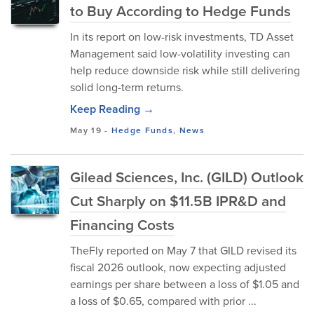
to Buy According to Hedge Funds
In its report on low-risk investments, TD Asset
Management said low-volatility investing can
help reduce downside risk while still delivering
solid long-term returns.
Keep Reading →
May 19
-
Hedge Funds
,
News
Gilead Sciences, Inc. (GILD) Outlook
Cut Sharply on $11.5B IPR&D and
Financing Costs
TheFly reported on May 7 that GILD revised its
fiscal 2026 outlook, now expecting adjusted
earnings per share between a loss of $1.05 and
a loss of $0.65, compared with prior ...