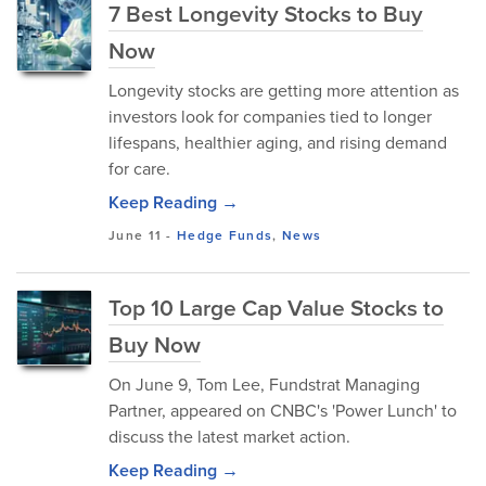
7 Best Longevity Stocks to Buy
Now
Longevity stocks are getting more attention as
investors look for companies tied to longer
lifespans, healthier aging, and rising demand
for care.
Keep Reading →
June 11
-
Hedge Funds
,
News
Top 10 Large Cap Value Stocks to
Buy Now
On June 9, Tom Lee, Fundstrat Managing
Partner, appeared on CNBC's 'Power Lunch' to
discuss the latest market action.
Keep Reading →