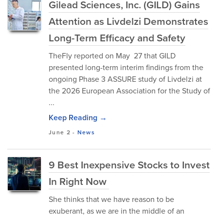
Gilead Sciences, Inc. (GILD) Gains
Attention as Livdelzi Demonstrates
Long-Term Efficacy and Safety
TheFly reported on May 27 that GILD
presented long-term interim findings from the
ongoing Phase 3 ASSURE study of Livdelzi at
the 2026 European Association for the Study of
...
Keep Reading →
June 2
-
News
9 Best Inexpensive Stocks to Invest
In Right Now
She thinks that we have reason to be
exuberant, as we are in the middle of an