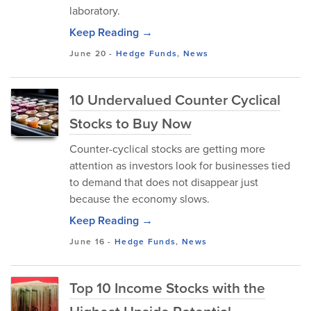
laboratory.
Keep Reading →
June 20
-
Hedge Funds
,
News
10 Undervalued Counter Cyclical
Stocks to Buy Now
Counter-cyclical stocks are getting more
attention as investors look for businesses tied
to demand that does not disappear just
because the economy slows.
Keep Reading →
June 16
-
Hedge Funds
,
News
Top 10 Income Stocks with the