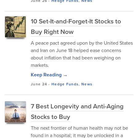
June 26
-
Hedge Funds
,
News
10 Set-It-and-Forget-It Stocks to
Buy Right Now
A peace pact agreed upon by the United States
and Iran on June 18 helped ease concerns
about inflation that had been weighing on
markets.
Keep Reading →
June 24
-
Hedge Funds
,
News
7 Best Longevity and Anti-Aging
Stocks to Buy
The next frontier of human health may not be
found in a hospital; it may be unlocked in a