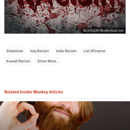
BLACKDAY/Shutterstock.com
Slideshow
Iraq Racism
India Racism
List XFinance
Kuwait Racism
Show More...
Related Insider Monkey Articles