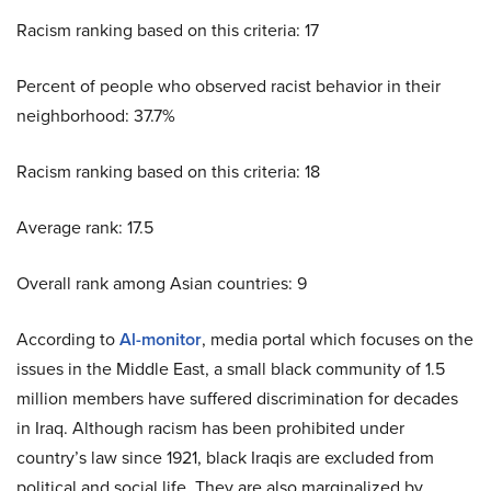
Racism ranking based on this criteria: 17
Percent of people who observed racist behavior in their
neighborhood: 37.7%
Racism ranking based on this criteria: 18
Average rank: 17.5
Overall rank among Asian countries: 9
According to
Al-monitor
, media portal which focuses on the
issues in the Middle East, a small black community of 1.5
million members have suffered discrimination for decades
in Iraq. Although racism has been prohibited under
country’s law since 1921, black Iraqis are excluded from
political and social life. They are also marginalized by