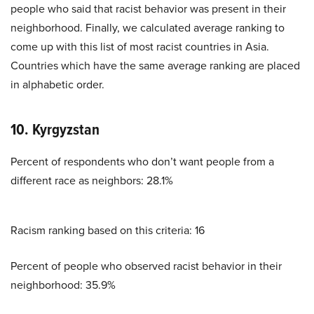
people who said that racist behavior was present in their
neighborhood. Finally, we calculated average ranking to
come up with this list of most racist countries in Asia.
Countries which have the same average ranking are placed
in alphabetic order.
10. Kyrgyzstan
Percent of respondents who don’t want people from a
different race as neighbors: 28.1%
Racism ranking based on this criteria: 16
Percent of people who observed racist behavior in their
neighborhood: 35.9%