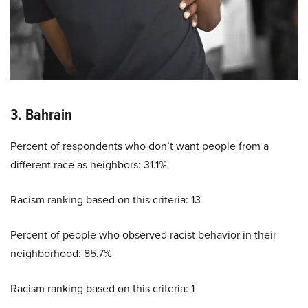
3. Bahrain
Percent of respondents who don’t want people from a
different race as neighbors: 31.1%
Racism ranking based on this criteria: 13
Percent of people who observed racist behavior in their
neighborhood: 85.7%
Racism ranking based on this criteria: 1