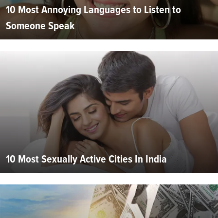
10 Most Annoying Languages to Listen to
Someone Speak
10 Most Sexually Active Cities In India