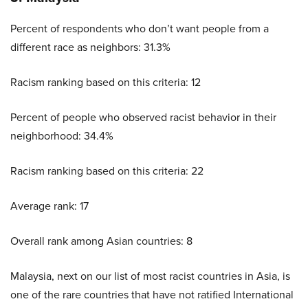
Percent of respondents who don’t want people from a
different race as neighbors: 31.3%
Racism ranking based on this criteria: 12
Percent of people who observed racist behavior in their
neighborhood: 34.4%
Racism ranking based on this criteria: 22
Average rank: 17
Overall rank among Asian countries: 8
Malaysia, next on our list of most racist countries in Asia, is
one of the rare countries that have not ratified International