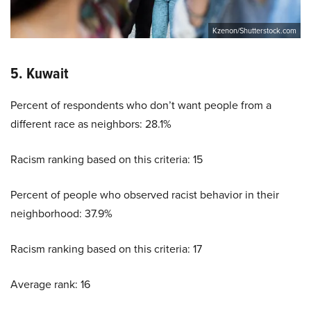
Kzenon/Shutterstock.com
5. Kuwait
Percent of respondents who don’t want people from a
different race as neighbors: 28.1%
Racism ranking based on this criteria: 15
Percent of people who observed racist behavior in their
neighborhood: 37.9%
Racism ranking based on this criteria: 17
Average rank: 16