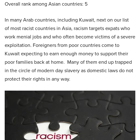
Overall rank among Asian countries: 5
In many Arab countries, including Kuwait, next on our list
of most racist countries in Asia, racism targets expats who
work menial jobs and who often become victims of a severe
exploitation. Foreigners from poor countries come to
Kuwait expecting to earn enough money to support their
poor families back at home. Many of them end up trapped
in the circle of modern day slavery as domestic laws do not
protect their rights in any way.