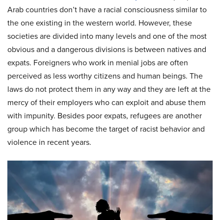
Arab countries don’t have a racial consciousness similar to
the one existing in the western world. However, these
societies are divided into many levels and one of the most
obvious and a dangerous divisions is between natives and
expats. Foreigners who work in menial jobs are often
perceived as less worthy citizens and human beings. The
laws do not protect them in any way and they are left at the
mercy of their employers who can exploit and abuse them
with impunity. Besides poor expats, refugees are another
group which has become the target of racist behavior and
violence in recent years.