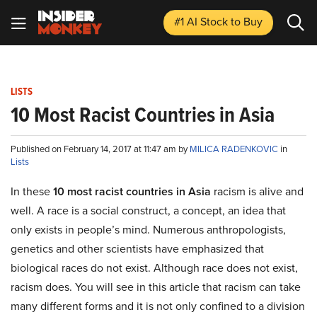
#1 AI Stock
to Buy
LISTS
10 Most Racist Countries in Asia
Published on February 14, 2017 at 11:47 am by
MILICA RADENKOVIC
in
Lists
In these
10 most racist countries in Asia
racism is alive and
well. A race is a social construct, a concept, an idea that
only exists in people’s mind. Numerous anthropologists,
genetics and other scientists have emphasized that
biological races do not exist. Although race does not exist,
racism does. You will see in this article that racism can take
many different forms and it is not only confined to a division