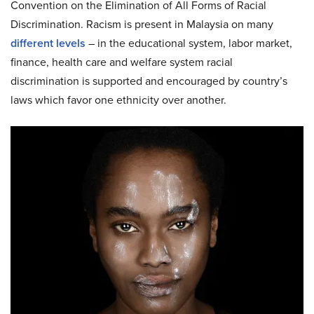
Convention on the Elimination of All Forms of Racial
Discrimination. Racism is present in Malaysia on many
different levels
– in the educational system, labor market,
finance, health care and welfare system racial
discrimination is supported and encouraged by country’s
laws which favor one ethnicity over another.