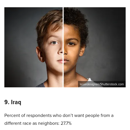
lassedesignen/Shutterstock.com
9. Iraq
Percent of respondents who don’t want people from a
different race as neighbors: 27.7%