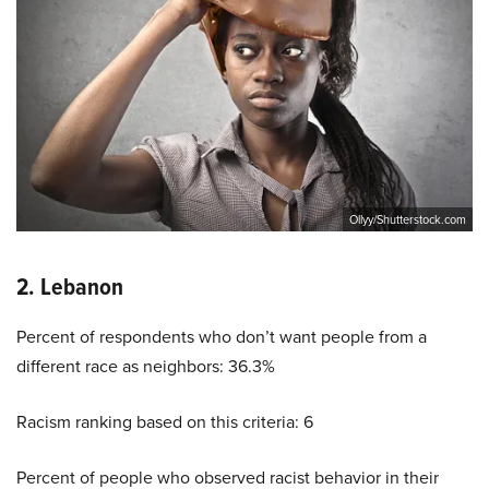
Ollyy/Shutterstock.com
2. Lebanon
Percent of respondents who don’t want people from a
different race as neighbors: 36.3%
Racism ranking based on this criteria: 6
Percent of people who observed racist behavior in their