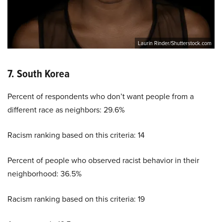
Laurin Rinder/Shutterstock.com
7. South Korea
Percent of respondents who don’t want people from a
different race as neighbors: 29.6%
Racism ranking based on this criteria: 14
Percent of people who observed racist behavior in their
neighborhood: 36.5%
Racism ranking based on this criteria: 19