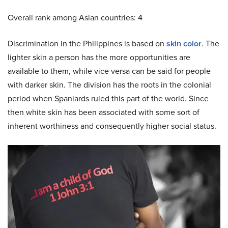
Overall rank among Asian countries: 4
Discrimination in the Philippines is based on
skin color
. The
lighter skin a person has the more opportunities are
available to them, while vice versa can be said for people
with darker skin. The division has the roots in the colonial
period when Spaniards ruled this part of the world. Since
then white skin has been associated with some sort of
inherent worthiness and consequently higher social status.