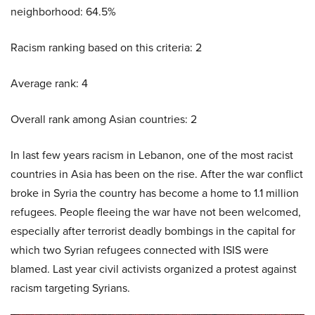
neighborhood: 64.5%
Racism ranking based on this criteria: 2
Average rank: 4
Overall rank among Asian countries: 2
In last few years racism in Lebanon, one of the most racist
countries in Asia has been on the rise. After the war conflict
broke in Syria the country has become a home to 1.1 million
refugees. People fleeing the war have not been welcomed,
especially after terrorist deadly bombings in the capital for
which two Syrian refugees connected with ISIS were
blamed. Last year civil activists organized a protest against
racism targeting Syrians.