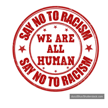
ducu59us/Shutterstock.com