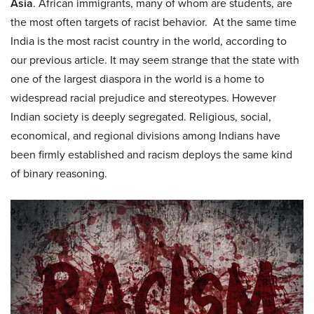
Asia
. African immigrants, many of whom are students, are
the most often targets of racist behavior. At the same time
India is the most racist country in the world, according to
our previous article. It may seem strange that the state with
one of the largest diaspora in the world is a home to
widespread racial prejudice and stereotypes. However
Indian society is deeply segregated. Religious, social,
economical, and regional divisions among Indians have
been firmly established and racism deploys the same kind
of binary reasoning.