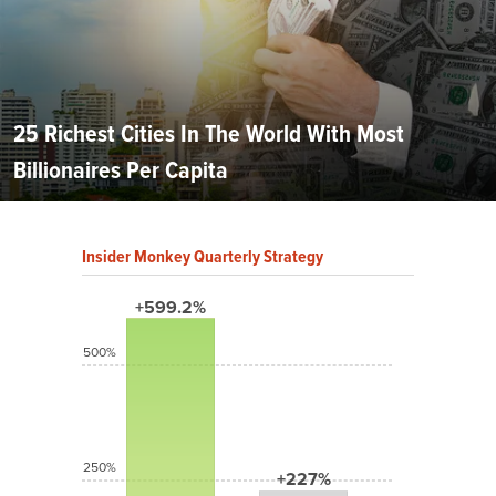
25 Richest Cities In The World With Most
Billionaires Per Capita
Insider Monkey Quarterly Strategy
+599.2%
500%
250%
+227%