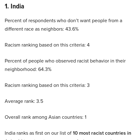
1. India
Percent of respondents who don’t want people from a
different race as neighbors: 43.6%
Racism ranking based on this criteria: 4
Percent of people who observed racist behavior in their
neighborhood: 64.3%
Racism ranking based on this criteria: 3
Average rank: 3.5
Overall rank among Asian countries: 1
India ranks as first on our list of
10 most racist countries in