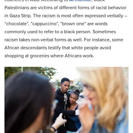
Palestinians are victims of different forms of racist behavior
in Gaza Strip. The racism is most often expressed verbally –
“chocolate”, “cappuccino”, “brown one” are words
commonly used to refer to a black person. Sometimes
racism takes non-verbal forms as well. For instance, some
African descendants testify that white people avoid
shopping at groceries where Africans work.