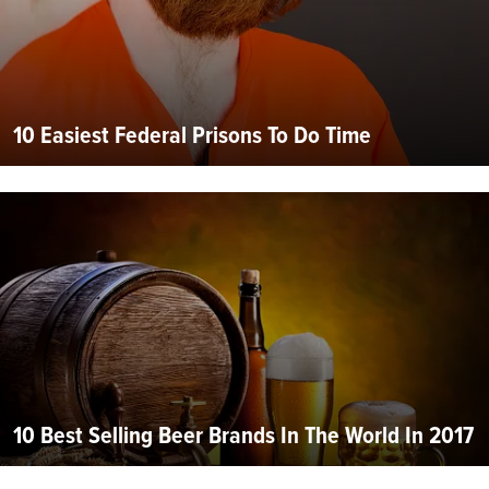
10 Easiest Federal Prisons To Do Time
10 Best Selling Beer Brands In The World In 2017