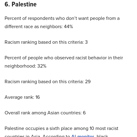
6. Palestine
Percent of respondents who don’t want people from a
different race as neighbors: 44%
Racism ranking based on this criteria: 3
Percent of people who observed racist behavior in their
neighborhood: 32%
Racism ranking based on this criteria: 29
Average rank: 16
Overall rank among Asian countries: 6
Palestine occupies a sixth place among 10 most racist
countries in Asia. According to
Al-monitor
, black