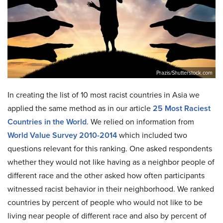
Prazis/Shutterstock.com
In creating the list of 10 most racist countries in Asia we
applied the same method as in our article
25 Most Raciest
Countries in the World
. We relied on information from
World Value Survey 2010-2014
which included two
questions relevant for this ranking. One asked respondents
whether they would not like having as a neighbor people of
different race and the other asked how often participants
witnessed racist behavior in their neighborhood. We ranked
countries by percent of people who would not like to be
living near people of different race and also by percent of