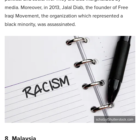
media. Moreover, in 2013, Jalal Diab, the founder of Free
Iraqi Movement, the organization which represented a
black minority, was assassinated.
schatzy/Shutterstock.com
8. Malaysia