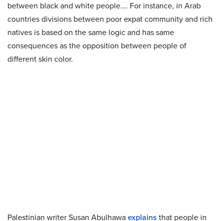
between black and white people…. For instance, in Arab
countries divisions between poor expat community and rich
natives is based on the same logic and has same
consequences as the opposition between people of
different skin color.
Palestinian writer Susan Abulhawa
explains
that people in