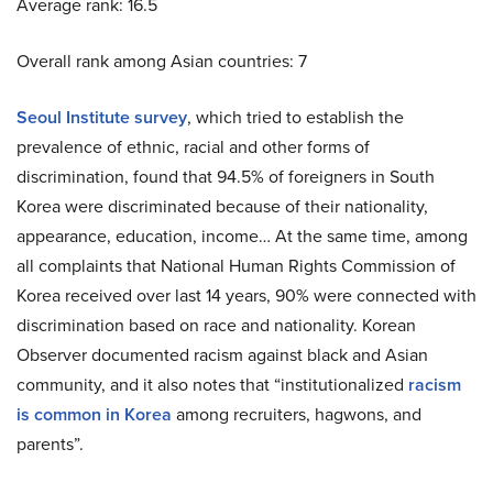
Average rank: 16.5
Overall rank among Asian countries: 7
Seoul Institute survey
, which tried to establish the
prevalence of ethnic, racial and other forms of
discrimination, found that 94.5% of foreigners in South
Korea were discriminated because of their nationality,
appearance, education, income… At the same time, among
all complaints that National Human Rights Commission of
Korea received over last 14 years, 90% were connected with
discrimination based on race and nationality. Korean
Observer documented racism against black and Asian
community, and it also notes that “institutionalized
racism
is common in Korea
among recruiters, hagwons, and
parents”.