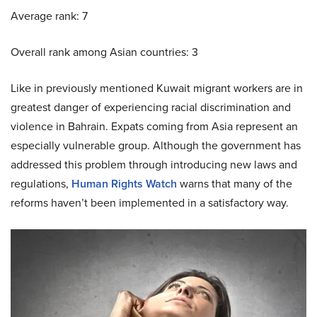
Average rank: 7
Overall rank among Asian countries: 3
Like in previously mentioned Kuwait migrant workers are in
greatest danger of experiencing racial discrimination and
violence in Bahrain. Expats coming from Asia represent an
especially vulnerable group. Although the government has
addressed this problem through introducing new laws and
regulations,
Human Rights Watch
warns that many of the
reforms haven’t been implemented in a satisfactory way.