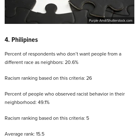
Purple Anvil/Shutterstock.com
4. Philipines
Percent of respondents who don’t want people from a
different race as neighbors: 20.6%
Racism ranking based on this criteria: 26
Percent of people who observed racist behavior in their
neighborhood: 49.1%
Racism ranking based on this criteria: 5
Average rank: 15.5