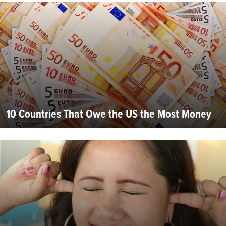
10 Countries That Owe the US the Most Money