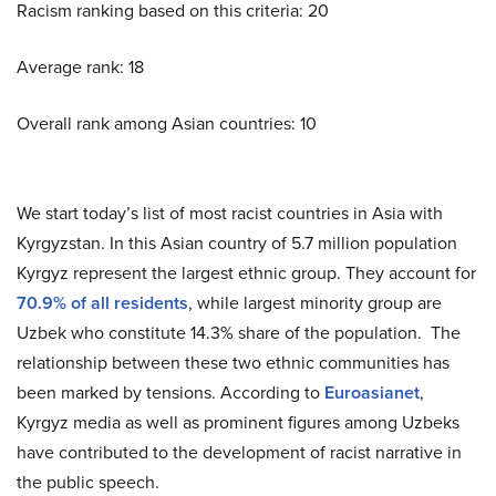
Racism ranking based on this criteria: 20
Average rank: 18
Overall rank among Asian countries: 10
We start today’s list of most racist countries in Asia with
Kyrgyzstan. In this Asian country of 5.7 million population
Kyrgyz represent the largest ethnic group. They account for
70.9% of all residents
, while largest minority group are
Uzbek who constitute 14.3% share of the population. The
relationship between these two ethnic communities has
been marked by tensions. According to
Euroasianet
,
Kyrgyz media as well as prominent figures among Uzbeks
have contributed to the development of racist narrative in
the public speech.