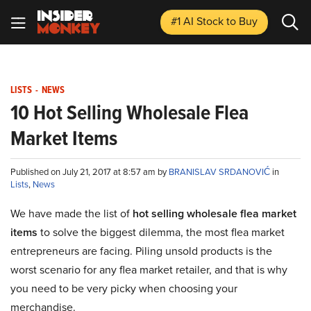
#1 AI Stock
to Buy
LISTS
-
NEWS
10 Hot Selling Wholesale Flea
Market Items
Published on July 21, 2017 at 8:57 am by
BRANISLAV SRDANOVIĆ
in
Lists
,
News
We have made the list of
hot selling wholesale flea market
items
to solve the biggest dilemma, the most flea market
entrepreneurs are facing. Piling unsold products is the
worst scenario for any flea market retailer, and that is why
you need to be very picky when choosing your
merchandise.