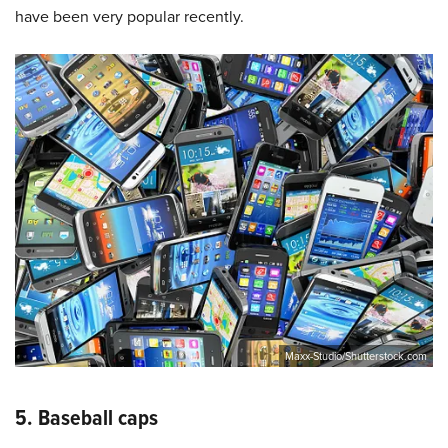
have been very popular recently.
Maxx-Studio/Shutterstock.com
5. Baseball caps