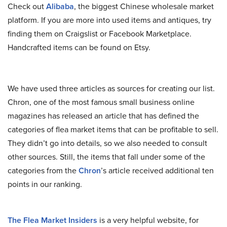
Check out
Alibaba
, the biggest Chinese wholesale market
platform. If you are more into used items and antiques, try
finding them on Craigslist or Facebook Marketplace.
Handcrafted items can be found on Etsy.
We have used three articles as sources for creating our list.
Chron, one of the most famous small business online
magazines has released an article that has defined the
categories of flea market items that can be profitable to sell.
They didn’t go into details, so we also needed to consult
other sources. Still, the items that fall under some of the
categories from the
Chron
’s article received additional ten
points in our ranking.
The Flea Market Insiders
is a very helpful website, for