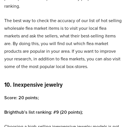
ranking.
The best way to check the accuracy of our list of hot selling
wholesale flea market items is to visit your local flea
markets and ask the sellers, what their best-selling items
are. By doing this, you will find out which flea market
products are popular in your area. If you want to improve
your research, in addition to flea markets, you can also visit
some of the most popular local box-stores.
10. Inexpensive jewelry
Score: 20 points;
Brighthub’s list ranking: #9 (20 points);
Choosing a high-selling inexpensive jewelry models is not