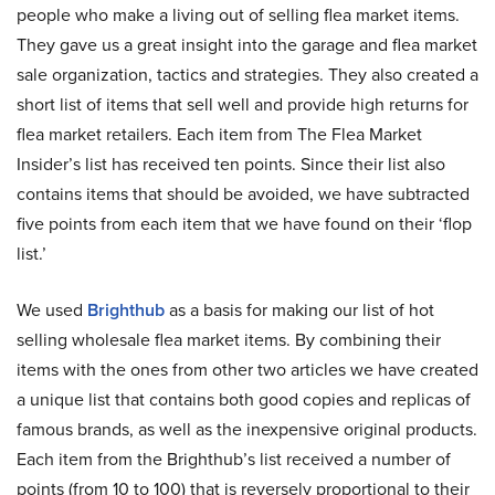
people who make a living out of selling flea market items.
They gave us a great insight into the garage and flea market
sale organization, tactics and strategies. They also created a
short list of items that sell well and provide high returns for
flea market retailers. Each item from The Flea Market
Insider’s list has received ten points. Since their list also
contains items that should be avoided, we have subtracted
five points from each item that we have found on their ‘flop
list.’
We used
Brighthub
as a basis for making our list of hot
selling wholesale flea market items. By combining their
items with the ones from other two articles we have created
a unique list that contains both good copies and replicas of
famous brands, as well as the inexpensive original products.
Each item from the Brighthub’s list received a number of
points (from 10 to 100) that is reversely proportional to their