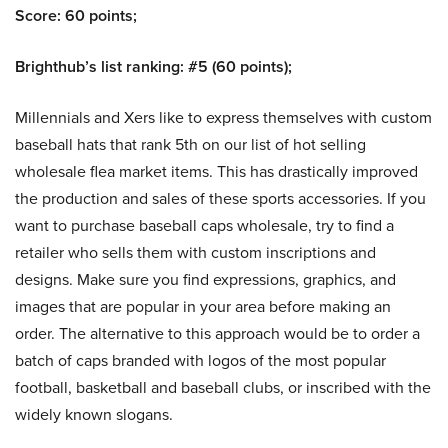
Score: 60 points;
Brighthub’s list ranking: #5 (60 points);
Millennials and Xers like to express themselves with custom
baseball hats that rank 5th on our list of hot selling
wholesale flea market items. This has drastically improved
the production and sales of these sports accessories. If you
want to purchase baseball caps wholesale, try to find a
retailer who sells them with custom inscriptions and
designs. Make sure you find expressions, graphics, and
images that are popular in your area before making an
order. The alternative to this approach would be to order a
batch of caps branded with logos of the most popular
football, basketball and baseball clubs, or inscribed with the
widely known slogans.