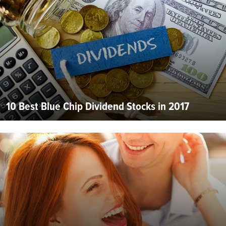
10 Best Blue Chip Dividend Stocks in 2017