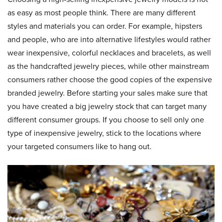
as easy as most people think. There are many different
styles and materials you can order. For example, hipsters
and people, who are into alternative lifestyles would rather
wear inexpensive, colorful necklaces and bracelets, as well
as the handcrafted jewelry pieces, while other mainstream
consumers rather choose the good copies of the expensive
branded jewelry. Before starting your sales make sure that
you have created a big jewelry stock that can target many
different consumer groups. If you choose to sell only one
type of inexpensive jewelry, stick to the locations where
your targeted consumers like to hang out.