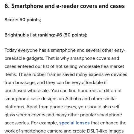
6. Smartphone and e-reader covers and cases
Score: 50 points;
Brighthub’s list ranking: #6 (50 points);
Today everyone has a smartphone and several other easy-
breakable gadgets. That is why smartphone covers and
cases entered our list of hot selling wholesale flea market
items. These rubber frames saved many expensive devices
from breakage, and they can be very affordable if
purchased wholesale. You can find hundreds of different
smartphone case designs on Alibaba and other similar
platforms. Apart from phone cases, you should also sell
glass screen covers and many other popular smartphone
accessories. For example,
special lenses
that enhance the
work of smartphone camera and create DSLR-like images