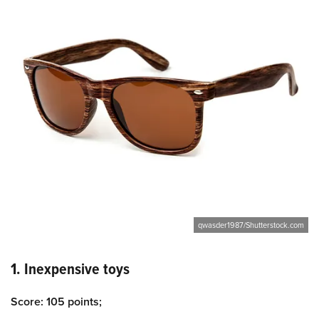
qwasder1987/Shutterstock.com
1. Inexpensive toys
Score: 105 points;