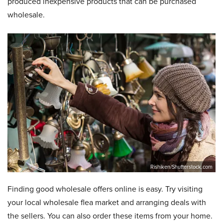
produced inexpensive products that can be purchased
wholesale.
Rishiken/Shutterstock.com
Finding good wholesale offers online is easy. Try visiting
your local wholesale flea market and arranging deals with
the sellers. You can also order these items from your home.