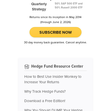
Quarterly
50% S&P 500 ETF and
50% Russell 2000 ETF
Strategy
Returns since its inception in May 2014
(through June 2, 2026)
SUBSCRIBE NOW
30 day money back guarantee. Cancel anytime.
Hedge Fund Resource Center
How to Best Use Insider Monkey to
Increase Your Returns
Why Track Hedge Funds?
Download a Free Edition!
Why You Should DUMP Your Hedge