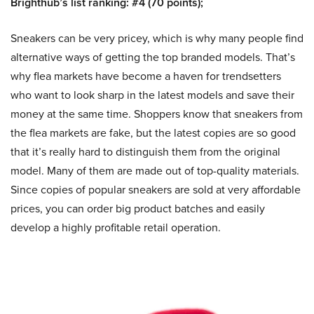
Brighthub’s list ranking: #4 (70 points);
Sneakers can be very pricey, which is why many people find
alternative ways of getting the top branded models. That’s
why flea markets have become a haven for trendsetters
who want to look sharp in the latest models and save their
money at the same time. Shoppers know that sneakers from
the flea markets are fake, but the latest copies are so good
that it’s really hard to distinguish them from the original
model. Many of them are made out of top-quality materials.
Since copies of popular sneakers are sold at very affordable
prices, you can order big product batches and easily
develop a highly profitable retail operation.