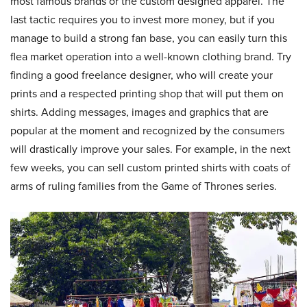
most famous brands or the custom designed apparel. The
last tactic requires you to invest more money, but if you
manage to build a strong fan base, you can easily turn this
flea market operation into a well-known clothing brand. Try
finding a good freelance designer, who will create your
prints and a respected printing shop that will put them on
shirts. Adding messages, images and graphics that are
popular at the moment and recognized by the consumers
will drastically improve your sales. For example, in the next
few weeks, you can sell custom printed shirts with coats of
arms of ruling families from the Game of Thrones series.