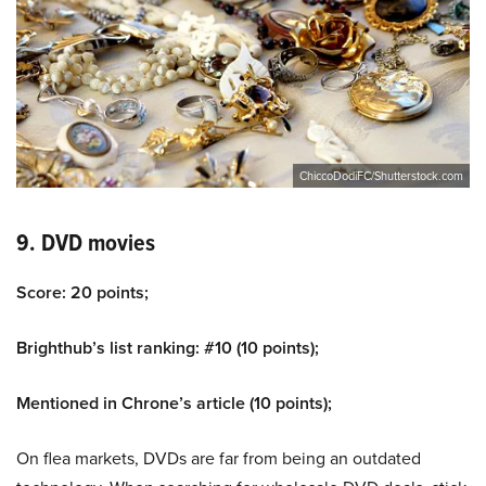
ChiccoDodiFC/Shutterstock.com
9. DVD movies
Score: 20 points;
Brighthub’s list ranking: #10 (10 points);
Mentioned in Chrone’s article (10 points);
On flea markets, DVDs are far from being an outdated