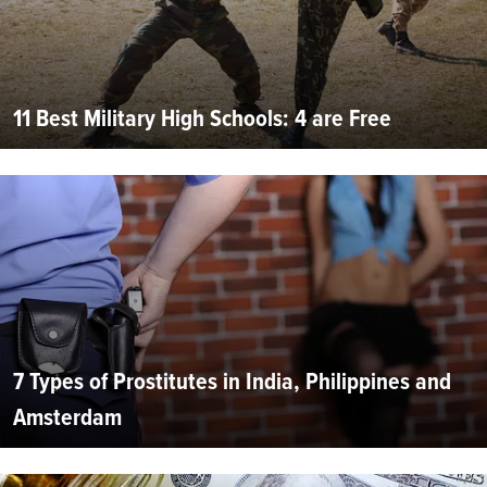
11 Best Military High Schools: 4 are Free
7 Types of Prostitutes in India, Philippines and
Amsterdam