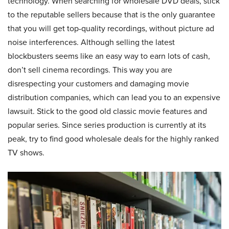
technology. When searching for wholesale DVD deals, stick
to the reputable sellers because that is the only guarantee
that you will get top-quality recordings, without picture ad
noise interferences. Although selling the latest
blockbusters seems like an easy way to earn lots of cash,
don’t sell cinema recordings. This way you are
disrespecting your customers and damaging movie
distribution companies, which can lead you to an expensive
lawsuit. Stick to the good old classic movie features and
popular series. Since series production is currently at its
peak, try to find good wholesale deals for the highly ranked
TV shows.