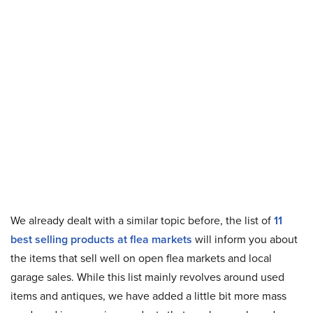
We already dealt with a similar topic before, the list of
11
best selling products at flea markets
will inform you about
the items that sell well on open flea markets and local
garage sales. While this list mainly revolves around used
items and antiques, we have added a little bit more mass