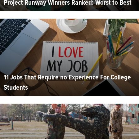
Project Runway Winners Ranked: Worst to Best
11 Jobs That Require no Experience For College
Students