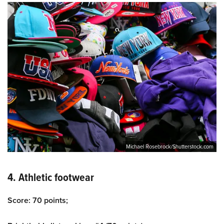
Michael Rosebrock/Shutterstock.com
4. Athletic footwear
Score: 70 points;