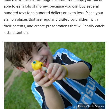
able to earn lots of money, because you can buy several
hundred toys for a hundred dollars or even less. Place your
stall on places that are regularly visited by children with
their parents, and create presentations that will easily catch
kids’ attention.
Pixabay/Public Domain