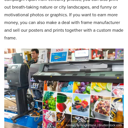
out breath-taking nature or city landscapes, and funny or
motivational photos or graphics. If you want to earn more
money, you can also make a deal with frame manufacturer
and sell our posters and prints together with a custom made
frame.
Amnarj Tanongrattana / Shutterstock.com