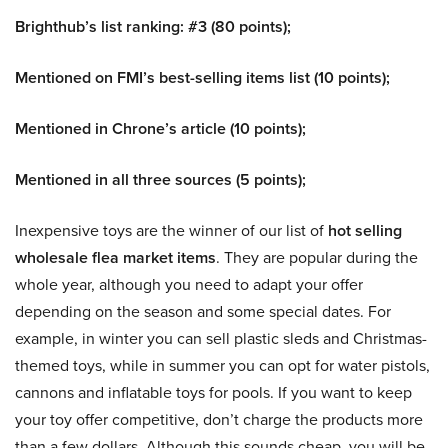
Brighthub’s list ranking: #3 (80 points);
Mentioned on FMI’s best-selling items list (10 points);
Mentioned in Chrone’s article (10 points);
Mentioned in all three sources (5 points);
Inexpensive toys are the winner of our list of
hot selling
wholesale flea market items
. They are popular during the
whole year, although you need to adapt your offer
depending on the season and some special dates. For
example, in winter you can sell plastic sleds and Christmas-
themed toys, while in summer you can opt for water pistols,
cannons and inflatable toys for pools. If you want to keep
your toy offer competitive, don’t charge the products more
than a few dollars. Although this sounds cheap, you will be