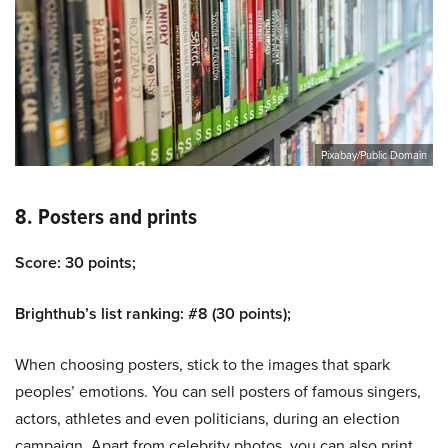
Pixabay/Public Domain
8. Posters and prints
Score: 30 points;
Brighthub’s list ranking: #8 (30 points);
When choosing posters, stick to the images that spark
peoples’ emotions. You can sell posters of famous singers,
actors, athletes and even politicians, during an election
campaign. Apart from celebrity photos, you can also print