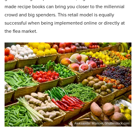
made recipe books can bring you closer to the millennial
crowd and big spenders. This retail model is equally
successful when being implemented online or directly at
the flea market.
Aleksandar Mijatovic/Shutterstock.com