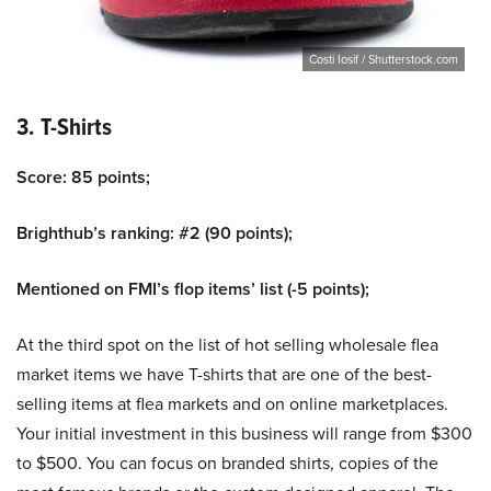
Costi Iosif / Shutterstock.com
3. T-Shirts
Score: 85 points;
Brighthub’s ranking: #2 (90 points);
Mentioned on FMI’s flop items’ list (-5 points);
At the third spot on the list of hot selling wholesale flea
market items we have T-shirts that are one of the best-
selling items at flea markets and on online marketplaces.
Your initial investment in this business will range from $300
to $500. You can focus on branded shirts, copies of the