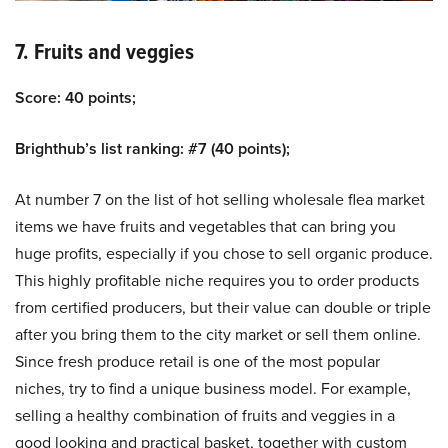
7. Fruits and veggies
Score: 40 points;
Brighthub’s list ranking: #7 (40 points);
At number 7 on the list of hot selling wholesale flea market
items we have fruits and vegetables that can bring you
huge profits, especially if you chose to sell organic produce.
This highly profitable niche requires you to order products
from certified producers, but their value can double or triple
after you bring them to the city market or sell them online.
Since fresh produce retail is one of the most popular
niches, try to find a unique business model. For example,
selling a healthy combination of fruits and veggies in a
good looking and practical basket, together with custom