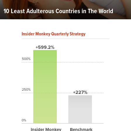
10 Least Adulterous Countries in The World
Insider Monkey Quarterly Strategy
+599.2%
500%
250%
+227%
0%
Insider Monkey
Benchmark