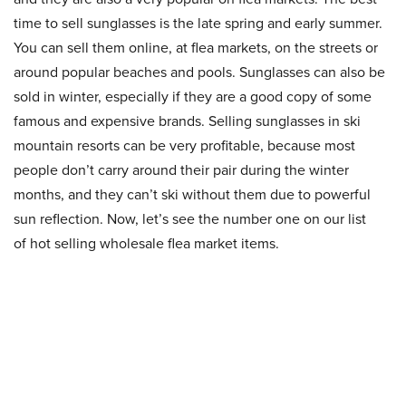
time to sell sunglasses is the late spring and early summer.
You can sell them online, at flea markets, on the streets or
around popular beaches and pools. Sunglasses can also be
sold in winter, especially if they are a good copy of some
famous and expensive brands. Selling sunglasses in ski
mountain resorts can be very profitable, because most
people don’t carry around their pair during the winter
months, and they can’t ski without them due to powerful
sun reflection. Now, let’s see the number one on our list
of hot selling wholesale flea market items.