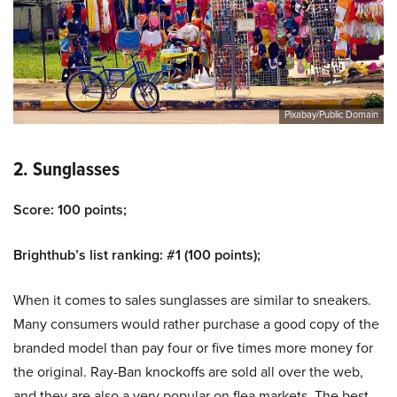
Pixabay/Public Domain
2. Sunglasses
Score: 100 points;
Brighthub’s list ranking: #1 (100 points);
When it comes to sales sunglasses are similar to sneakers.
Many consumers would rather purchase a good copy of the
branded model than pay four or five times more money for
the original. Ray-Ban knockoffs are sold all over the web,
and they are also a very popular on flea markets. The best