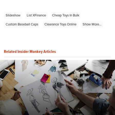
Slideshow
List XFinance
Cheap Toys In Bulk
Custom Baseball Caps
Clearance Toys Online
Show More...
Related Insider Monkey Articles