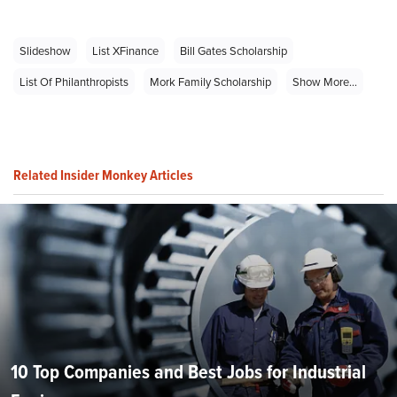
Slideshow
List XFinance
Bill Gates Scholarship
List Of Philanthropists
Mork Family Scholarship
Show More...
Related Insider Monkey Articles
10 Top Companies and Best Jobs for Industrial