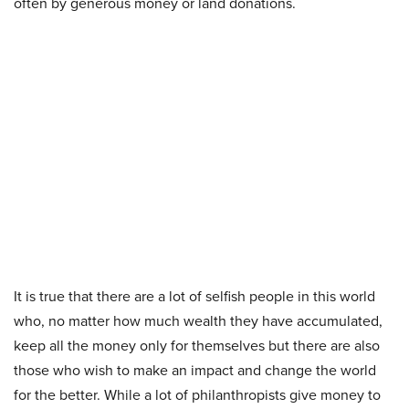
often by generous money or land donations.
It is true that there are a lot of selfish people in this world
who, no matter how much wealth they have accumulated,
keep all the money only for themselves but there are also
those who wish to make an impact and change the world
for the better. While a lot of philanthropists give money to