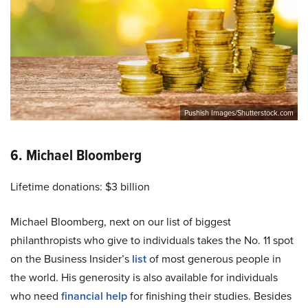
Pushish Images/Shutterstock.com
6. Michael Bloomberg
Lifetime donations: $3 billion
Michael Bloomberg, next on our list of biggest
philanthropists who give to individuals takes the No. 11 spot
on the Business Insider’s
list
of most generous people in
the world. His generosity is also available for individuals
who need
financial help
for finishing their studies. Besides