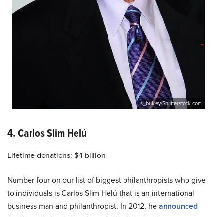
s_bukley/Shutterstock.com
4. Carlos Slim Helú
Lifetime donations: $4 billion
Number four on our list of biggest philanthropists who give
to individuals is Carlos Slim Helú that is an international
business man and philanthropist. In 2012, he
announced