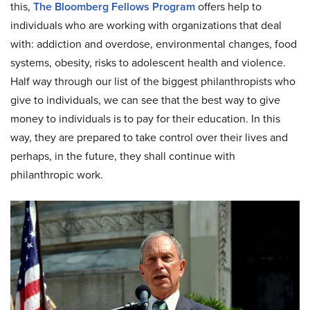
this,
The Bloomberg Fellows Program
offers help to
individuals who are working with organizations that deal
with: addiction and overdose, environmental changes, food
systems, obesity, risks to adolescent health and violence.
Half way through our list of the biggest philanthropists who
give to individuals, we can see that the best way to give
money to individuals is to pay for their education. In this
way, they are prepared to take control over their lives and
perhaps, in the future, they shall continue with
philanthropic work.