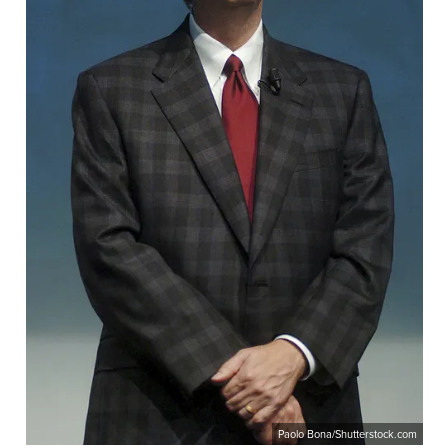
Paolo Bona/Shutterstock.com