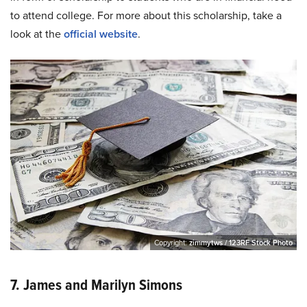
to attend college. For more about this scholarship, take a
look at the
official website
.
Copyright:
zimmytws / 123RF Stock Photo
7. James and Marilyn Simons