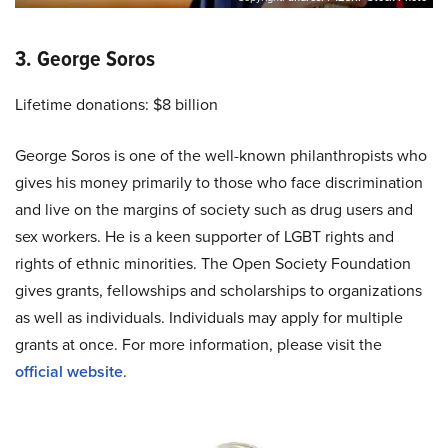
3. George Soros
Lifetime donations: $8 billion
George Soros is one of the well-known philanthropists who
gives his money primarily to those who face discrimination
and live on the margins of society such as drug users and
sex workers. He is a keen supporter of LGBT rights and
rights of ethnic minorities. The Open Society Foundation
gives grants, fellowships and scholarships to organizations
as well as individuals. Individuals may apply for multiple
grants at once. For more information, please visit the
official website
.