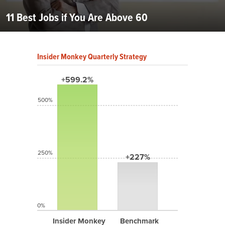
11 Best Jobs if You Are Above 60
Insider Monkey Quarterly Strategy
+599.2%
500%
250%
+227%
0%
Insider Monkey
Benchmark