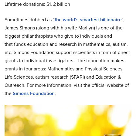
Lifetime donations: $1, 2 billion
Sometimes dubbed as “
the world’s smartest billionaire
“,
James Simons (along with his wife Marilyn) is one of the
biggest philanthropists who give to individuals and
that funds education and research in mathematics, autism,
etc. Simons Foundation support sscientists in form of direct
grants to individual investigators. The foundation makes
grants in four areas: Mathematics and Physical Sciences,
Life Sciences, autism research (SFARI) and Education &
Outreach. For more information, visit the official website of
the
Simons Foundation
.