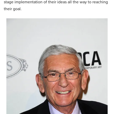
stage implementation of their ideas all the way to reaching
their goal.