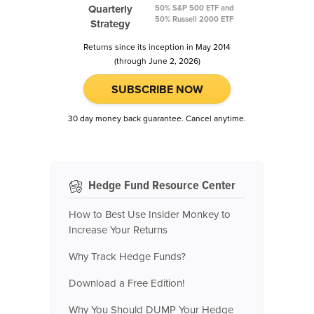
Quarterly
50% S&P 500 ETF and
50% Russell 2000 ETF
Strategy
Returns since its inception in May 2014
(through June 2, 2026)
SUBSCRIBE NOW
30 day money back guarantee. Cancel anytime.
Hedge Fund Resource Center
How to Best Use Insider Monkey to
Increase Your Returns
Why Track Hedge Funds?
Download a Free Edition!
Why You Should DUMP Your Hedge