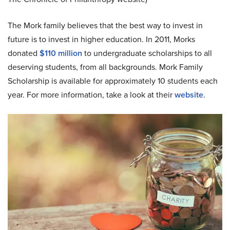
The Mork family believes that the best way to invest in
future is to invest in higher education. In 2011, Morks
donated
$110 million
to undergraduate scholarships to all
deserving students, from all backgrounds. Mork Family
Scholarship is available for approximately 10 students each
year. For more information, take a look at their
website
.