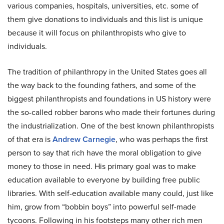
various companies, hospitals, universities, etc. some of
them give donations to individuals and this list is unique
because it will focus on philanthropists who give to
individuals.
The tradition of philanthropy in the United States goes all
the way back to the founding fathers, and some of the
biggest philanthropists and foundations in US history were
the so-called robber barons who made their fortunes during
the industrialization. One of the best known philanthropists
of that era is
Andrew Carnegie
, who was perhaps the first
person to say that rich have the moral obligation to give
money to those in need. His primary goal was to make
education available to everyone by building free public
libraries. With self-education available many could, just like
him, grow from “bobbin boys” into powerful self-made
tycoons. Following in his footsteps many other rich men