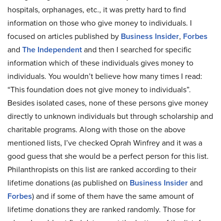
hospitals, orphanages, etc., it was pretty hard to find
information on those who give money to individuals. I
focused on articles published by
Business Insider
,
Forbes
and
The Independent
and then I searched for specific
information which of these individuals gives money to
individuals. You wouldn’t believe how many times I read:
“This foundation does not give money to individuals”.
Besides isolated cases, none of these persons give money
directly to unknown individuals but through scholarship and
charitable programs. Along with those on the above
mentioned lists, I’ve checked Oprah Winfrey and it was a
good guess that she would be a perfect person for this list.
Philanthropists on this list are ranked according to their
lifetime donations (as published on
Business Insider
and
Forbes
) and if some of them have the same amount of
lifetime donations they are ranked randomly. Those for