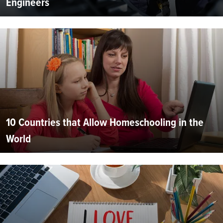
Engineers
10 Countries that Allow Homeschooling in the
World