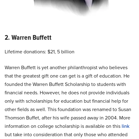
2. Warren Buffett
Lifetime donations: $21, 5 billion
Warren Buffett is yet another philanthropist who believes
that the greatest gift one can get is a gift of education. He
founded the Warren Buffett Scholarship to students with
financial needs. However, he does not provide individuals
only with scholarships for education but financial help for
other fields as well. This foundation was renamed to Susan
Thomson Buffet, after his wife passed away in 2004. More
information on college scholarship is available on this
link
but take into consideration that only those who attended