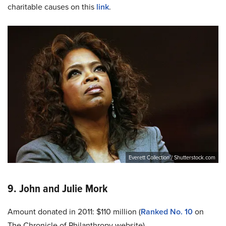
charitable causes on this
link
.
Everett Collection / Shutterstock.com
9. John and Julie Mork
Amount donated in 2011: $110 million (
Ranked No. 10
on
The Chronicle of Philanthropy website)