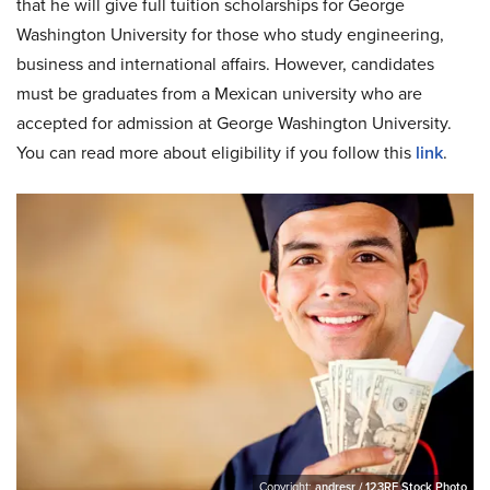
that he will give full tuition scholarships for George
Washington University for those who study engineering,
business and international affairs. However, candidates
must be graduates from a Mexican university who are
accepted for admission at George Washington University.
You can read more about eligibility if you follow this
link
.
Copyright:
andresr / 123RF Stock Photo