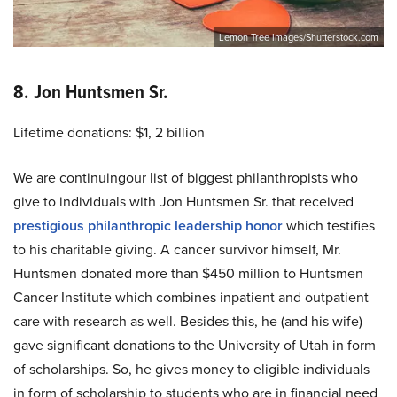
Lemon Tree Images/Shutterstock.com
8. Jon Huntsmen Sr.
Lifetime donations: $1, 2 billion
We are continuingour list of biggest philanthropists who
give to individuals with Jon Huntsmen Sr. that received
prestigious philanthropic leadership honor
which testifies
to his charitable giving. A cancer survivor himself, Mr.
Huntsmen donated more than $450 million to Huntsmen
Cancer Institute which combines inpatient and outpatient
care with research as well. Besides this, he (and his wife)
gave significant donations to the University of Utah in form
of scholarships. So, he gives money to eligible individuals
in form of scholarship to students who are in financial need