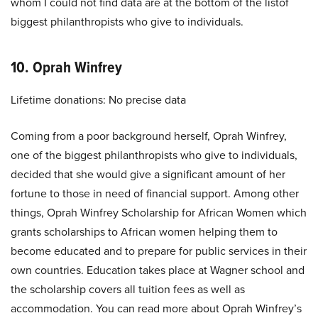
whom I could not find data are at the bottom of the listof
biggest philanthropists who give to individuals.
10. Oprah Winfrey
Lifetime donations: No precise data
Coming from a poor background herself, Oprah Winfrey,
one of the biggest philanthropists who give to individuals,
decided that she would give a significant amount of her
fortune to those in need of financial support. Among other
things, Oprah Winfrey Scholarship for African Women which
grants scholarships to African women helping them to
become educated and to prepare for public services in their
own countries. Education takes place at Wagner school and
the scholarship covers all tuition fees as well as
accommodation. You can read more about Oprah Winfrey’s