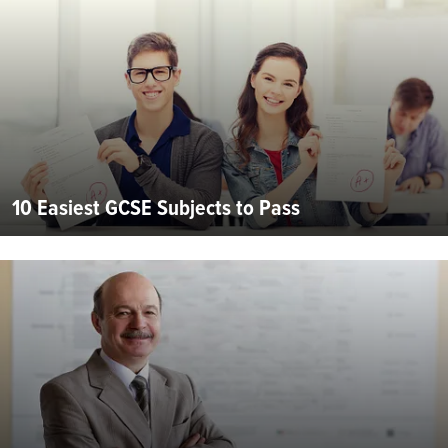
10 Easiest GCSE Subjects to Pass