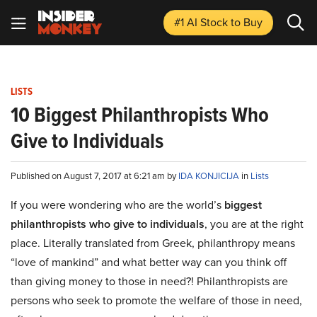
#1 AI Stock
to Buy
LISTS
10 Biggest Philanthropists Who
Give to Individuals
Published on August 7, 2017 at 6:21 am by
IDA KONJICIJA
in
Lists
If you were wondering who are the world’s
biggest
philanthropists who give to individuals
, you are at the right
place. Literally translated from Greek, philanthropy means
“love of mankind” and what better way can you think off
than giving money to those in need?! Philanthropists are
persons who seek to promote the welfare of those in need,