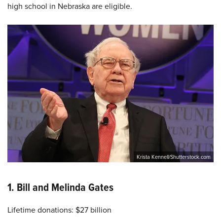
high school in Nebraska are eligible.
Krista Kennell/Shutterstock.com
1. Bill and Melinda Gates
Lifetime donations: $27 billion