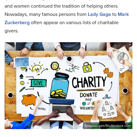
and women continued the tradition of helping others.
Nowadays, many famous persons from
Lady Gaga
to
Mark
Zuckerberg
often appear on various lists of charitable
givers.
Rawpixel.com/Shutterstock.com