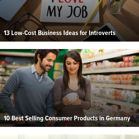
13 Low-Cost Business Ideas for Introverts
10 Best Selling Consumer Products in Germany