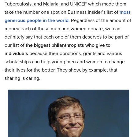
Tuberculosis, and Malaria; and UNICEF which made them
take the number one spot on Business Insider’s list of
most
generous people in the world
. Regardless of the amount of
money each of these men and women donate, we can
definitely say that each one of them deserves to be part of
our list of
the biggest philanthropists who give to
individuals
because their donations, grants and various
scholarships can help young men and women to change
their lives for the better. They show, by example, that
sharing is caring.