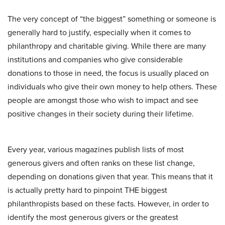
The very concept of “the biggest” something or someone is
generally hard to justify, especially when it comes to
philanthropy and charitable giving. While there are many
institutions and companies who give considerable
donations to those in need, the focus is usually placed on
individuals who give their own money to help others. These
people are amongst those who wish to impact and see
positive changes in their society during their lifetime.
Every year, various magazines publish lists of most
generous givers and often ranks on these list change,
depending on donations given that year. This means that it
is actually pretty hard to pinpoint THE biggest
philanthropists based on these facts. However, in order to
identify the most generous givers or the greatest