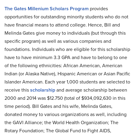
The Gates Millenium Scholars Program
provides
opportunities for outstanding minority students who do not
have financial means to attend college. Hence, Bill and
Melinda Gates give money to individuals (but through this
specific program) as well as various companies and
foundations. Individuals who are eligible for this scholarship
have to have minimum 3.3 GPA and have to belong to one
of the following ethnicities: African American, American
Indian (or Alaska Native), Hispanic American or Asian Pacific
Islander American. Each year 1,000 students are selected to
receive this
scholarship
and average scholarship between
2000 and 2014 was $12.750 (total of $934,092,630 in this
time period). Bill Gates and his wife, Melinda Gates,
donated money to various organizations as well, including
the GAVI Alliance; the World Health Organization; The
Rotary Foundation; The Global Fund to Fight AIDS,