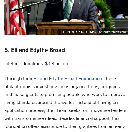
LEE SNIDER PHOTO IMAGES/Shutterstock.com
5. Eli and Edythe Broad
Lifetime donations: $3,3 billion
Through their
Eli and Edythe Broad Foundation
, these
philanthropists invest in various organizations, programs
and make grants to promising people who work to improve
living standards around the world. Instead of having an
application process, their team seeks for innovative leaders
with transformative ideas. Besides financial support, this
foundation offers assistance to their grantees from an early-