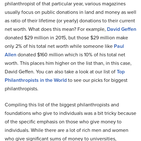
philanthropist of that particular year, various magazines
usually focus on public donations in land and money as well
as ratio of their lifetime (or yearly) donations to their current
net worth. What does this mean? For example,
David Geffen
donated $29 million in 2015, but those $29 million make
only 2% of his total net worth while someone like
Paul
Allen
donated $160 million which is 10% of his total net
worth. This places him higher on the list than, in this case,
David Geffen. You can also take a look at our list of
Top
Philanthropists in the World
to see our picks for biggest
philanthropists.
Compiling this list of the biggest philanthropists and
foundations who give to individuals was a bit tricky because
of the specific emphasis on those who give money to
individuals. While there are a lot of rich men and women
who give significant sums of money to universities,