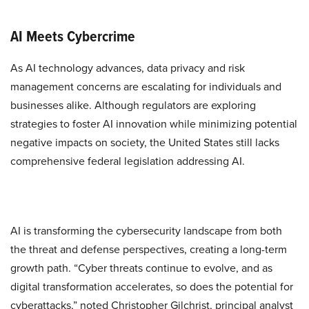
AI Meets Cybercrime
As AI technology advances, data privacy and risk
management concerns are escalating for individuals and
businesses alike. Although regulators are exploring
strategies to foster AI innovation while minimizing potential
negative impacts on society, the United States still lacks
comprehensive federal legislation addressing AI.
AI is transforming the cybersecurity landscape from both
the threat and defense perspectives, creating a long-term
growth path. “Cyber threats continue to evolve, and as
digital transformation accelerates, so does the potential for
cyberattacks,” noted Christopher Gilchrist, principal analyst