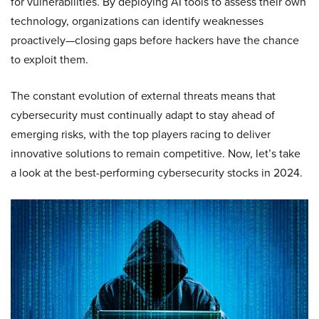
for vulnerabilities. By deploying AI tools to assess their own
technology, organizations can identify weaknesses
proactively—closing gaps before hackers have the chance
to exploit them.
The constant evolution of external threats means that
cybersecurity must continually adapt to stay ahead of
emerging risks, with the top players racing to deliver
innovative solutions to remain competitive. Now, let’s take
a look at the best-performing cybersecurity stocks in 2024.