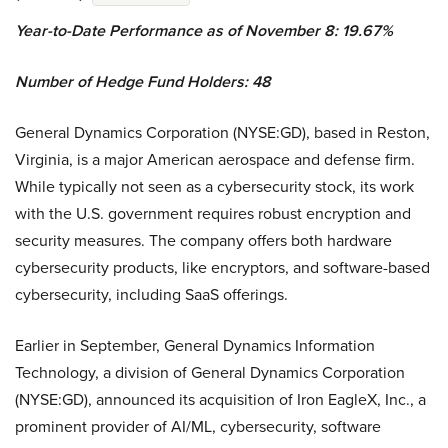
Year-to-Date Performance as of November 8: 19.67%
Number of Hedge Fund Holders: 48
General Dynamics Corporation (NYSE:GD), based in Reston,
Virginia, is a major American aerospace and defense firm.
While typically not seen as a cybersecurity stock, its work
with the U.S. government requires robust encryption and
security measures. The company offers both hardware
cybersecurity products, like encryptors, and software-based
cybersecurity, including SaaS offerings.
Earlier in September, General Dynamics Information
Technology, a division of General Dynamics Corporation
(NYSE:GD), announced its acquisition of Iron EagleX, Inc., a
prominent provider of AI/ML, cybersecurity, software