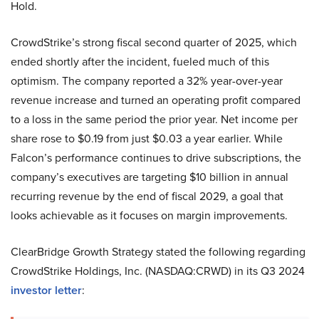
Hold.
CrowdStrike’s strong fiscal second quarter of 2025, which
ended shortly after the incident, fueled much of this
optimism. The company reported a 32% year-over-year
revenue increase and turned an operating profit compared
to a loss in the same period the prior year. Net income per
share rose to $0.19 from just $0.03 a year earlier. While
Falcon’s performance continues to drive subscriptions, the
company’s executives are targeting $10 billion in annual
recurring revenue by the end of fiscal 2029, a goal that
looks achievable as it focuses on margin improvements.
ClearBridge Growth Strategy stated the following regarding
CrowdStrike Holdings, Inc. (NASDAQ:CRWD) in its Q3 2024
investor letter
: