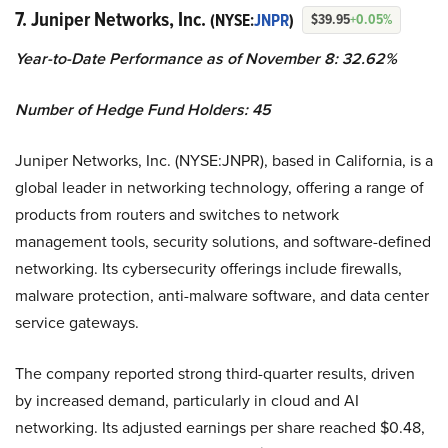
7. Juniper Networks, Inc.
(NYSE:
JNPR
)
$39.95
+0.05%
Year-to-Date Performance as of November 8: 32.62%
Number of Hedge Fund Holders: 45
Juniper Networks, Inc. (NYSE:JNPR), based in California, is a
global leader in networking technology, offering a range of
products from routers and switches to network
management tools, security solutions, and software-defined
networking. Its cybersecurity offerings include firewalls,
malware protection, anti-malware software, and data center
service gateways.
The company reported strong third-quarter results, driven
by increased demand, particularly in cloud and AI
networking. Its adjusted earnings per share reached $0.48,