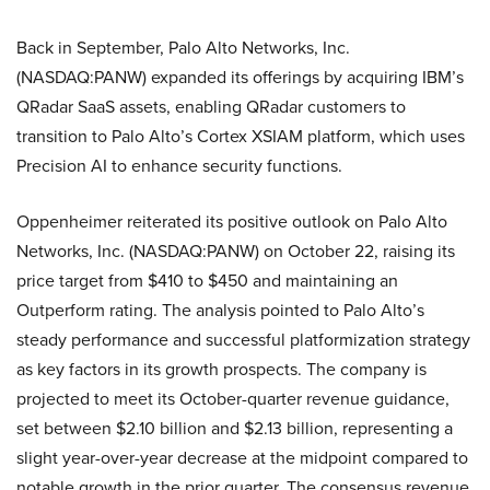
Back in September, Palo Alto Networks, Inc.
(NASDAQ:PANW) expanded its offerings by acquiring IBM’s
QRadar SaaS assets, enabling QRadar customers to
transition to Palo Alto’s Cortex XSIAM platform, which uses
Precision AI to enhance security functions.
Oppenheimer reiterated its positive outlook on Palo Alto
Networks, Inc. (NASDAQ:PANW) on October 22, raising its
price target from $410 to $450 and maintaining an
Outperform rating. The analysis pointed to Palo Alto’s
steady performance and successful platformization strategy
as key factors in its growth prospects. The company is
projected to meet its October-quarter revenue guidance,
set between $2.10 billion and $2.13 billion, representing a
slight year-over-year decrease at the midpoint compared to
notable growth in the prior quarter. The consensus revenue