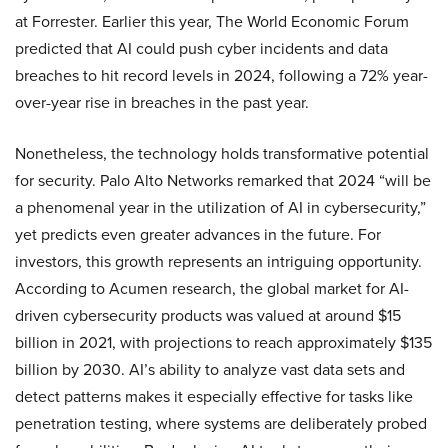
at Forrester. Earlier this year, The World Economic Forum
predicted that AI could push cyber incidents and data
breaches to hit record levels in 2024, following a 72% year-
over-year rise in breaches in the past year.
Nonetheless, the technology holds transformative potential
for security. Palo Alto Networks remarked that 2024 “will be
a phenomenal year in the utilization of AI in cybersecurity,”
yet predicts even greater advances in the future. For
investors, this growth represents an intriguing opportunity.
According to Acumen research, the global market for AI-
driven cybersecurity products was valued at around $15
billion in 2021, with projections to reach approximately $135
billion by 2030. AI’s ability to analyze vast data sets and
detect patterns makes it especially effective for tasks like
penetration testing, where systems are deliberately probed