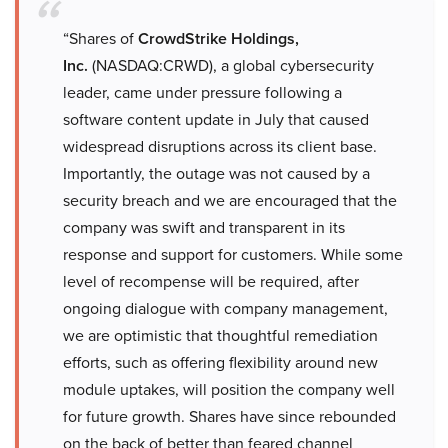
“Shares of
CrowdStrike Holdings,
Inc.
(NASDAQ:CRWD), a global cybersecurity
leader, came under pressure following a
software content update in July that caused
widespread disruptions across its client base.
Importantly, the outage was not caused by a
security breach and we are encouraged that the
company was swift and transparent in its
response and support for customers. While some
level of recompense will be required, after
ongoing dialogue with company management,
we are optimistic that thoughtful remediation
efforts, such as offering flexibility around new
module uptakes, will position the company well
for future growth. Shares have since rebounded
on the back of better than feared channel