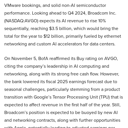
VMware bookings, and solid non-AI semiconductor
performance. Looking ahead to Q4 2024, Broadcom Inc.
(NASDAQ:AVGO) expects its AI revenue to rise 10%
sequentially, reaching $3.5 billion, which would bring the
total for the year to $12 billion, primarily fueled by ethernet
networking and custom AI accelerators for data centers.
On November 5, BofA reaffirmed its Buy rating on AVGO,
citing the company’s leadership in AI computing and
networking, along with its strong free cash flow. However,
the bank lowered its fiscal 2025 earnings forecast due to
seasonal challenges, particularly stemming from a product
transition with Google’s Tensor Processing Unit (TPU) that is
expected to affect revenue in the first half of the year. Still,
Broadcom’s position is expected to be buoyed by new AI
and networking contracts, along with further opportunities
with Apple, potentially leading to adjusted earnings per