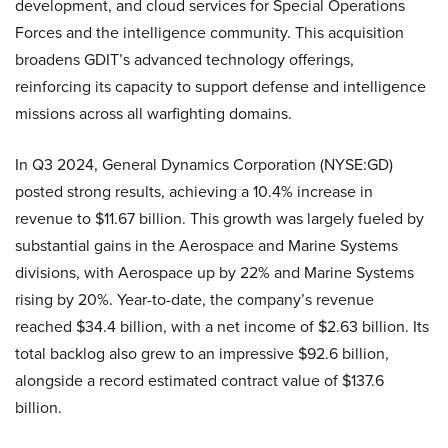
development, and cloud services for Special Operations
Forces and the intelligence community. This acquisition
broadens GDIT’s advanced technology offerings,
reinforcing its capacity to support defense and intelligence
missions across all warfighting domains.
In Q3 2024, General Dynamics Corporation (NYSE:GD)
posted strong results, achieving a 10.4% increase in
revenue to $11.67 billion. This growth was largely fueled by
substantial gains in the Aerospace and Marine Systems
divisions, with Aerospace up by 22% and Marine Systems
rising by 20%. Year-to-date, the company’s revenue
reached $34.4 billion, with a net income of $2.63 billion. Its
total backlog also grew to an impressive $92.6 billion,
alongside a record estimated contract value of $137.6
billion.