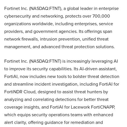
Fortinet Inc. (NASDAQ:FTNT), a global leader in enterprise
cybersecurity and networking, protects over 700,000
organizations worldwide, including enterprises, service
providers, and government agencies. Its offerings span
network firewalls, intrusion prevention, unified threat
management, and advanced threat protection solutions.
Fortinet Inc. (NASDAQ:FTNT) is increasingly leveraging AI
to improve its security capabilities. Its AI-driven assistant,
FortiAI, now includes new tools to bolster threat detection
and streamline incident investigation, including FortiAI for
FortiNDR Cloud, designed to assist threat hunters by
analyzing and correlating detections for better threat
coverage insights, and FortiAI for Lacework FortiCNAPP,
which equips security operations teams with enhanced
alert clarity, offering guidance for remediation and