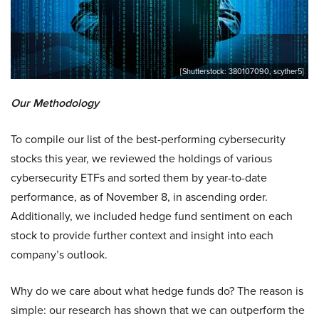
[Shutterstock: 380107090, scyther5]
Our Methodology
To compile our list of the best-performing cybersecurity
stocks this year, we reviewed the holdings of various
cybersecurity ETFs and sorted them by year-to-date
performance, as of November 8, in ascending order.
Additionally, we included hedge fund sentiment on each
stock to provide further context and insight into each
company’s outlook.
Why do we care about what hedge funds do? The reason is
simple: our research has shown that we can outperform the