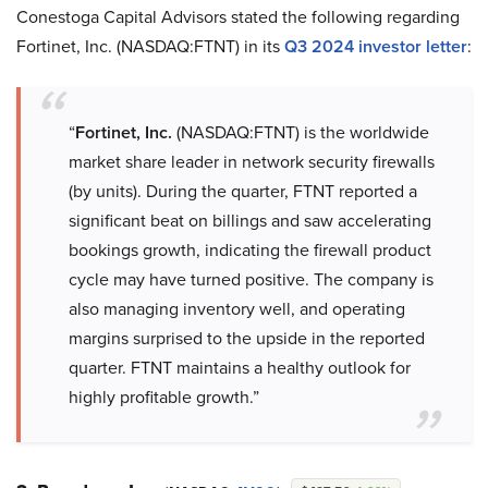
Conestoga Capital Advisors stated the following regarding
Fortinet, Inc. (NASDAQ:FTNT) in its
Q3 2024 investor letter
:
“
Fortinet, Inc.
(NASDAQ:FTNT) is the worldwide
market share leader in network security firewalls
(by units). During the quarter, FTNT reported a
significant beat on billings and saw accelerating
bookings growth, indicating the firewall product
cycle may have turned positive. The company is
also managing inventory well, and operating
margins surprised to the upside in the reported
quarter. FTNT maintains a healthy outlook for
highly profitable growth.”