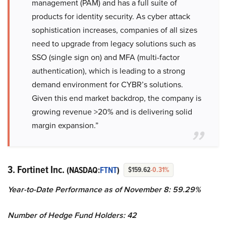
management (PAM) and has a full suite of
products for identity security. As cyber attack
sophistication increases, companies of all sizes
need to upgrade from legacy solutions such as
SSO (single sign on) and MFA (multi-factor
authentication), which is leading to a strong
demand environment for CYBR’s solutions.
Given this end market backdrop, the company is
growing revenue >20% and is delivering solid
margin expansion.”
3. Fortinet Inc.
(NASDAQ:
FTNT
)
$159.62
-0.31%
Year-to-Date Performance as of November 8: 59.29%
Number of Hedge Fund Holders: 42