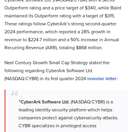
Outperform rating and a price target of $340, while Baird
maintained its Outperform rating with a target of $315.
These ratings follow CyberArk’s strong second-quarter
2024 performance, which reported a 28% growth in
revenue to $224.7 million and a 50% increase in Annual
Recurring Revenue (ARR), totaling $868 million.
Next Century Growth Small Cap Strategy stated the
following regarding CyberArk Software Ltd.
(NASDAQ:CYBR) in its first quarter 2024
investor letter
:
“CyberArk Software Ltd.
(NASDAQ:CYBR) is a
leading identity security platform which helps
companies protect against cybersecurity attacks.
CYBR specializes in privileged access