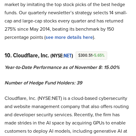
market by imitating the top stock picks of the best hedge
funds. Our quarterly newsletter’s strategy selects 14 small-
cap and large-cap stocks every quarter and has returned
275% since May 2014, beating its benchmark by 150
percentage points (
see more details here
).
10. Cloudflare, Inc.
(NYSE:
NET
)
$300.51
+5.65%
Year-to-Date Performance as of November 8: 15.00%
Number of Hedge Fund Holders: 39
Cloudflare, Inc. (NYSE:NET) is a cloud-based cybersecurity
and website management company that also offers routing
and developer security services. Recently, the firm has
made strides in the AI space by acquiring GPUs to enable
customers to deploy AI models, including generative AI at