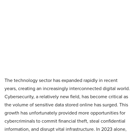
The technology sector has expanded rapidly in recent
years, creating an increasingly interconnected digital world.
Cybersecurity, a relatively new field, has become critical as
the volume of sensitive data stored online has surged. This
growth has unfortunately provided more opportunities for
cybercriminals to commit financial theft, steal confidential
information, and disrupt vital infrastructure. In 2023 alone,