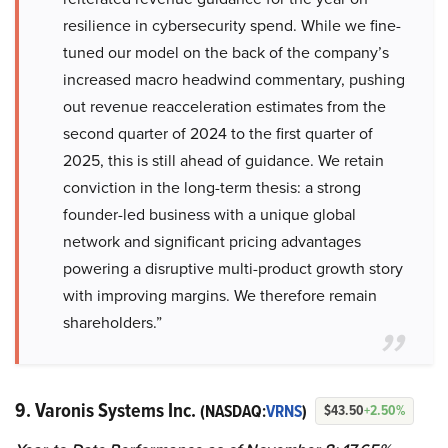
resilience in cybersecurity spend. While we fine-
tuned our model on the back of the company’s
increased macro headwind commentary, pushing
out revenue reacceleration estimates from the
second quarter of 2024 to the first quarter of
2025, this is still ahead of guidance. We retain
conviction in the long-term thesis: a strong
founder-led business with a unique global
network and significant pricing advantages
powering a disruptive multi-product growth story
with improving margins. We therefore remain
shareholders.”
9. Varonis Systems Inc.
(NASDAQ:
VRNS
)
$43.50
+2.50%