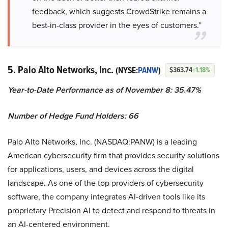
feedback, which suggests CrowdStrike remains a
best-in-class provider in the eyes of customers.”
5. Palo Alto Networks, Inc.
(NYSE:
PANW
)
$363.74
+1.18%
Year-to-Date Performance as of November 8: 35.47%
Number of Hedge Fund Holders: 66
Palo Alto Networks, Inc. (NASDAQ:PANW) is a leading
American cybersecurity firm that provides security solutions
for applications, users, and devices across the digital
landscape. As one of the top providers of cybersecurity
software, the company integrates AI-driven tools like its
proprietary Precision AI to detect and respond to threats in
an AI-centered environment.