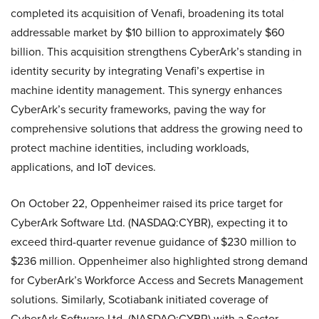
completed its acquisition of Venafi, broadening its total
addressable market by $10 billion to approximately $60
billion. This acquisition strengthens CyberArk’s standing in
identity security by integrating Venafi’s expertise in
machine identity management. This synergy enhances
CyberArk’s security frameworks, paving the way for
comprehensive solutions that address the growing need to
protect machine identities, including workloads,
applications, and IoT devices.
On October 22, Oppenheimer raised its price target for
CyberArk Software Ltd. (NASDAQ:CYBR), expecting it to
exceed third-quarter revenue guidance of $230 million to
$236 million. Oppenheimer also highlighted strong demand
for CyberArk’s Workforce Access and Secrets Management
solutions. Similarly, Scotiabank initiated coverage of
CyberArk Software Ltd. (NASDAQ:CYBR) with a Sector