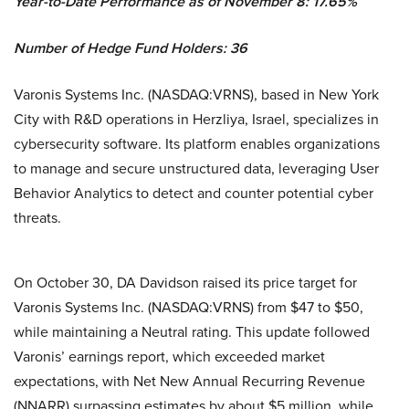
Year-to-Date Performance as of November 8: 17.65%
Number of Hedge Fund Holders: 36
Varonis Systems Inc. (NASDAQ:VRNS), based in New York
City with R&D operations in Herzliya, Israel, specializes in
cybersecurity software. Its platform enables organizations
to manage and secure unstructured data, leveraging User
Behavior Analytics to detect and counter potential cyber
threats.
On October 30, DA Davidson raised its price target for
Varonis Systems Inc. (NASDAQ:VRNS) from $47 to $50,
while maintaining a Neutral rating. This update followed
Varonis’ earnings report, which exceeded market
expectations, with Net New Annual Recurring Revenue
(NNARR) surpassing estimates by about $5 million, while