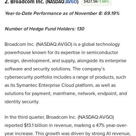
2. Broadcom Inc.
(NASDAQ:
AVGO
)
$427.56
+1.66%
Year-to-Date Performance as of November 8: 69.19%
Number of Hedge Fund Holders: 130
Broadcom Inc. (NASDAQ:AVGO) is a global technology
powerhouse known for its expertise in semiconductor
design, development, and supply, alongside its enterprise
software and security solutions. The company’s
cybersecurity portfolio includes a range of products, such
as its Symantec Enterprise Cloud platform, as well as
solutions for payment, mainframe, network, endpoint, and
identity security.
In the third quarter, Broadcom Inc. (NASDAQ:AVGO)
reported $13.1 billion in revenue, marking a 47% year-over-
year increase. This growth was driven by strong AI revenue,