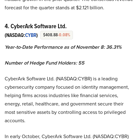
forecast for the quarter stands at $2.121 billion.
4. CyberArk Software Ltd.
(NASDAQ:
CYBR
)
$408.88
-0.08%
Year-to-Date Performance as of November 8: 36.31%
Number of Hedge Fund Holders: 55
CyberArk Software Ltd. (NASDAQ:CYBR) is a leading
cybersecurity company focused on identity management,
helping firms across industries like financial services,
energy, retail, healthcare, and government secure their
most sensitive assets by controlling access to privileged
accounts.
In early October, CyberArk Software Ltd. (NASDAQ:CYBR)