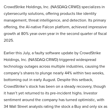
CrowdStrike Holdings, Inc. (NASDAQ:CRWD) specializes in
cybersecurity solutions, offering products like identity
management, threat intelligence, and detection. Its primary
offering, the AI-native Falcon platform, achieved impressive
growth at 80% year-over-year in the second quarter of fiscal
2025.
Earlier this July, a faulty software update by CrowdStrike
Holdings, Inc. (NASDAQ:CRWD) triggered widespread
technology outages across multiple industries, causing the
company’s shares to plunge nearly 44% within two weeks,
bottoming out in early August. Despite this setback,
CrowdStrike’s stock has been on a steady recovery, though
it hasn’t yet returned to its pre-incident highs. Investor
sentiment around the company has turned optimistic, with
34 Wall Street analysts rating the stock a Buy and only six as