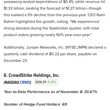
surpassing analyst expectations of $0.45, while revenue hit
$1.33 billion, beating the forecast of $1.27 billion—though
this marked a 5% decline from the previous year. CEO Rami
Rahim highlighted the growth, noting, “We experienced
strong demand during the September quarter, with total
product orders growing nearly 60% year-over-year.”
Additionally, Juniper Networks, Inc. (NYSE:JNPR) declared a
quarterly cash dividend of $0.22 per share, payable on
December 23.
6. CrowdStrike Holdings, Inc.
(NASDAQ:
CRWD
)
$214.37
+3.37%
Year-to-Date Performance as of November 8: 33.67%
Number of Hedge Fund Holders: 69