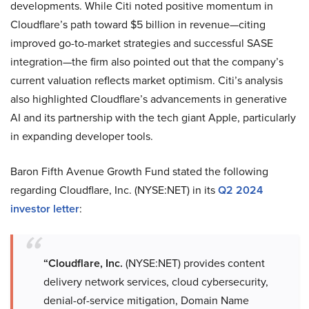
developments. While Citi noted positive momentum in
Cloudflare’s path toward $5 billion in revenue—citing
improved go-to-market strategies and successful SASE
integration—the firm also pointed out that the company’s
current valuation reflects market optimism. Citi’s analysis
also highlighted Cloudflare’s advancements in generative
AI and its partnership with the tech giant Apple, particularly
in expanding developer tools.
Baron Fifth Avenue Growth Fund stated the following
regarding Cloudflare, Inc. (NYSE:NET) in its
Q2 2024
investor letter
:
“Cloudflare, Inc.
(NYSE:NET) provides content
delivery network services, cloud cybersecurity,
denial-of-service mitigation, Domain Name