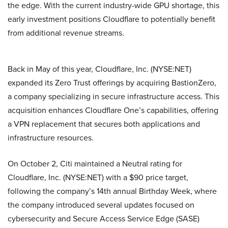
the edge. With the current industry-wide GPU shortage, this
early investment positions Cloudflare to potentially benefit
from additional revenue streams.
Back in May of this year, Cloudflare, Inc. (NYSE:NET)
expanded its Zero Trust offerings by acquiring BastionZero,
a company specializing in secure infrastructure access. This
acquisition enhances Cloudflare One’s capabilities, offering
a VPN replacement that secures both applications and
infrastructure resources.
On October 2, Citi maintained a Neutral rating for
Cloudflare, Inc. (NYSE:NET) with a $90 price target,
following the company’s 14th annual Birthday Week, where
the company introduced several updates focused on
cybersecurity and Secure Access Service Edge (SASE)