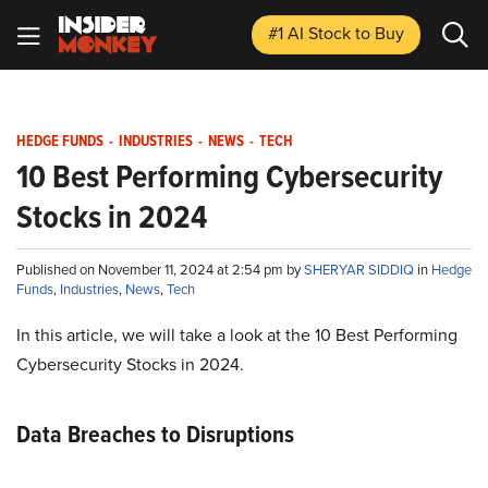
#1 AI Stock
to Buy
HEDGE FUNDS
-
INDUSTRIES
-
NEWS
-
TECH
10 Best Performing Cybersecurity
Stocks in 2024
Published on November 11, 2024 at 2:54 pm by
SHERYAR SIDDIQ
in
Hedge
Funds
,
Industries
,
News
,
Tech
In this article, we will take a look at the 10 Best Performing
Cybersecurity Stocks in 2024.
Data Breaches to Disruptions