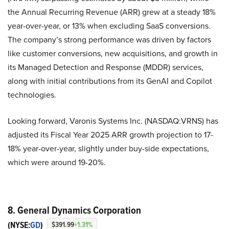
the Annual Recurring Revenue (ARR) grew at a steady 18%
year-over-year, or 13% when excluding SaaS conversions.
The company’s strong performance was driven by factors
like customer conversions, new acquisitions, and growth in
its Managed Detection and Response (MDDR) services,
along with initial contributions from its GenAI and Copilot
technologies.
Looking forward, Varonis Systems Inc. (NASDAQ:VRNS) has
adjusted its Fiscal Year 2025 ARR growth projection to 17-
18% year-over-year, slightly under buy-side expectations,
which were around 19-20%.
8. General Dynamics Corporation
(NYSE:
GD
)
$391.99
+1.31%