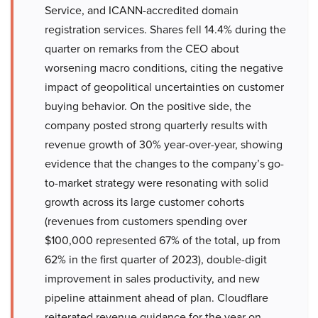
Service, and ICANN-accredited domain
registration services. Shares fell 14.4% during the
quarter on remarks from the CEO about
worsening macro conditions, citing the negative
impact of geopolitical uncertainties on customer
buying behavior. On the positive side, the
company posted strong quarterly results with
revenue growth of 30% year-over-year, showing
evidence that the changes to the company’s go-
to-market strategy were resonating with solid
growth across its large customer cohorts
(revenues from customers spending over
$100,000 represented 67% of the total, up from
62% in the first quarter of 2023), double-digit
improvement in sales productivity, and new
pipeline attainment ahead of plan. Cloudflare
reiterated revenue guidance for the year on