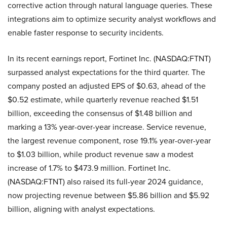
corrective action through natural language queries. These
integrations aim to optimize security analyst workflows and
enable faster response to security incidents.
In its recent earnings report, Fortinet Inc. (NASDAQ:FTNT)
surpassed analyst expectations for the third quarter. The
company posted an adjusted EPS of $0.63, ahead of the
$0.52 estimate, while quarterly revenue reached $1.51
billion, exceeding the consensus of $1.48 billion and
marking a 13% year-over-year increase. Service revenue,
the largest revenue component, rose 19.1% year-over-year
to $1.03 billion, while product revenue saw a modest
increase of 1.7% to $473.9 million. Fortinet Inc.
(NASDAQ:FTNT) also raised its full-year 2024 guidance,
now projecting revenue between $5.86 billion and $5.92
billion, aligning with analyst expectations.