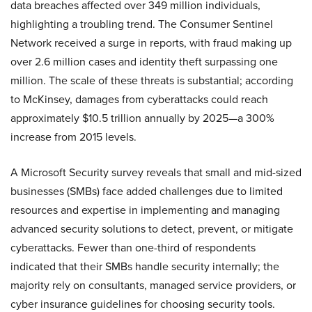
data breaches affected over 349 million individuals,
highlighting a troubling trend. The Consumer Sentinel
Network received a surge in reports, with fraud making up
over 2.6 million cases and identity theft surpassing one
million. The scale of these threats is substantial; according
to McKinsey, damages from cyberattacks could reach
approximately $10.5 trillion annually by 2025—a 300%
increase from 2015 levels.
A Microsoft Security survey reveals that small and mid-sized
businesses (SMBs) face added challenges due to limited
resources and expertise in implementing and managing
advanced security solutions to detect, prevent, or mitigate
cyberattacks. Fewer than one-third of respondents
indicated that their SMBs handle security internally; the
majority rely on consultants, managed service providers, or
cyber insurance guidelines for choosing security tools.