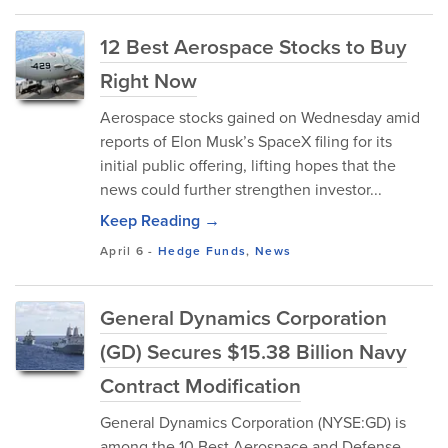
12 Best Aerospace Stocks to Buy
Right Now
Aerospace stocks gained on Wednesday amid
reports of Elon Musk’s SpaceX filing for its
initial public offering, lifting hopes that the
news could further strengthen investor...
Keep Reading →
April 6
-
Hedge Funds
,
News
General Dynamics Corporation
(GD) Secures $15.38 Billion Navy
Contract Modification
General Dynamics Corporation (NYSE:GD) is
among the 10 Best Aerospace and Defense