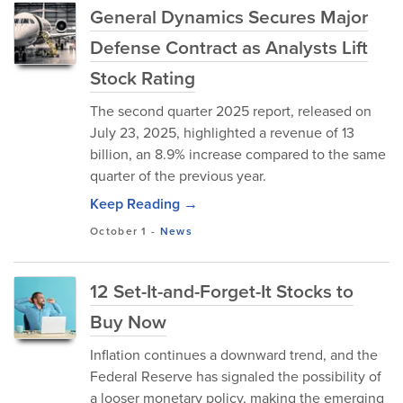
General Dynamics Secures Major
Defense Contract as Analysts Lift
Stock Rating
The second quarter 2025 report, released on
July 23, 2025, highlighted a revenue of 13
billion, an 8.9% increase compared to the same
quarter of the previous year.
Keep Reading →
October 1
-
News
12 Set-It-and-Forget-It Stocks to
Buy Now
Inflation continues a downward trend, and the
Federal Reserve has signaled the possibility of
a looser monetary policy, making the emerging