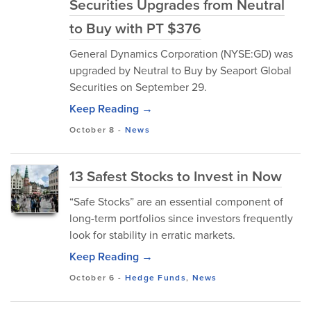
Securities Upgrades from Neutral
to Buy with PT $376
General Dynamics Corporation (NYSE:GD) was
upgraded by Neutral to Buy by Seaport Global
Securities on September 29.
Keep Reading →
October 8
-
News
13 Safest Stocks to Invest in Now
“Safe Stocks” are an essential component of
long-term portfolios since investors frequently
look for stability in erratic markets.
Keep Reading →
October 6
-
Hedge Funds
,
News