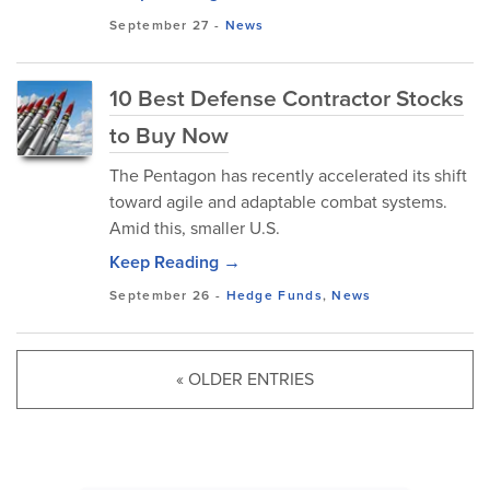
September 27
-
News
10 Best Defense Contractor Stocks
to Buy Now
The Pentagon has recently accelerated its shift
toward agile and adaptable combat systems.
Amid this, smaller U.S.
Keep Reading →
September 26
-
Hedge Funds
,
News
« OLDER ENTRIES