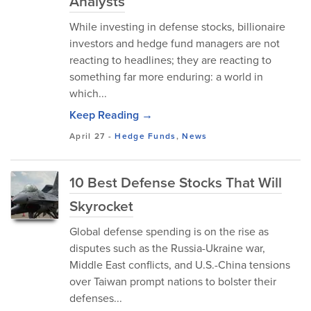
Analysts
While investing in defense stocks, billionaire
investors and hedge fund managers are not
reacting to headlines; they are reacting to
something far more enduring: a world in
which...
Keep Reading →
April 27
-
Hedge Funds
,
News
10 Best Defense Stocks That Will
Skyrocket
Global defense spending is on the rise as
disputes such as the Russia-Ukraine war,
Middle East conflicts, and U.S.-China tensions
over Taiwan prompt nations to bolster their
defenses...