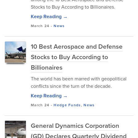
Stocks to Buy According to Billionaires.
Keep Reading →
March 24
-
News
10 Best Aerospace and Defense
Stocks to Buy According to
Billionaires
The world has been marred with geopolitical
conflicts since the turn of the decade.
Keep Reading →
March 24
-
Hedge Funds
,
News
General Dynamics Corporation
(GD) Declares Quarterly Dividend