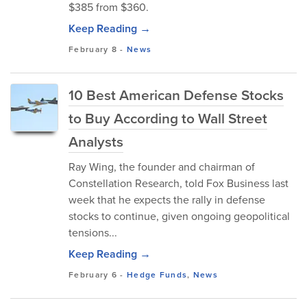
$385 from $360.
Keep Reading →
February 8
-
News
10 Best American Defense Stocks
to Buy According to Wall Street
Analysts
Ray Wing, the founder and chairman of
Constellation Research, told Fox Business last
week that he expects the rally in defense
stocks to continue, given ongoing geopolitical
tensions...
Keep Reading →
February 6
-
Hedge Funds
,
News