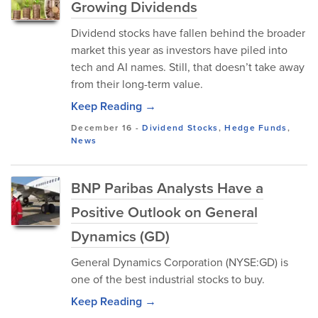
Growing Dividends
Dividend stocks have fallen behind the broader
market this year as investors have piled into
tech and AI names. Still, that doesn’t take away
from their long-term value.
Keep Reading →
December 16
-
Dividend Stocks
,
Hedge Funds
,
News
BNP Paribas Analysts Have a
Positive Outlook on General
Dynamics (GD)
General Dynamics Corporation (NYSE:GD) is
one of the best industrial stocks to buy.
Keep Reading →