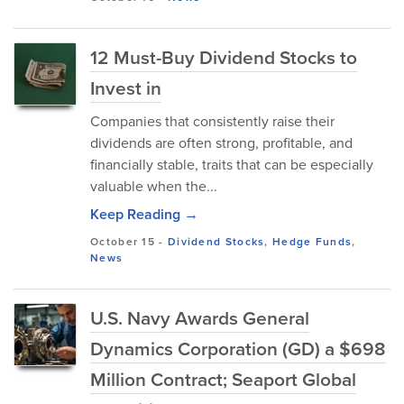
12 Must-Buy Dividend Stocks to
Invest in
Companies that consistently raise thei⁠r
di‍v‍idends are ofte‍n str‌ong, pr‍ofitable, and
financially stable, t‌raits that can be especially
valuable when t‍he...
Keep Reading →
October 15
-
Dividend Stocks
,
Hedge Funds
,
News
U.S. Navy Awards General
Dynamics Corporation (GD) a $698
Million Contract; Seaport Global