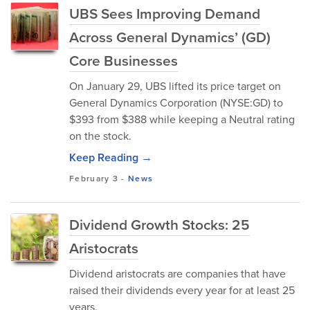
UBS Sees Improving Demand
Across General Dynamics’ (GD)
Core Businesses
On January 29, UBS lifted its price target on
General Dynamics Corporation (NYSE:GD) to
$393 from $388 while keeping a Neutral rating
on the stock.
Keep Reading →
February 3
-
News
Dividend Growth Stocks: 25
Aristocrats
Dividend aristocrats are companies that have
raised their dividends every year for at least 25
years.