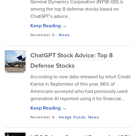
General Dynamics Corporation (NYSE:GD) is
among the top 8 defense stocks based on
ChatGPT’s advice.
Keep Reading →
November 5
-
News
ChatGPT Stock Advice: Top 8
Defense Stocks
According to new data released by Intuit Credit
Karma in September of this year, 66% of
Americans surveyed who had previously used
generative AI reported using it for financial...
Keep Reading →
November 4
-
Hedge Funds
,
News