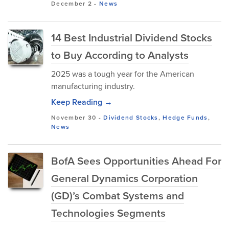
December 2
-
News
14 Best Industrial Dividend Stocks
to Buy According to Analysts
2025 was a tough year for the American
manufacturing industry.
Keep Reading →
November 30
-
Dividend Stocks
,
Hedge Funds
,
News
BofA Sees Opportunities Ahead For
General Dynamics Corporation
(GD)’s Combat Systems and
Technologies Segments