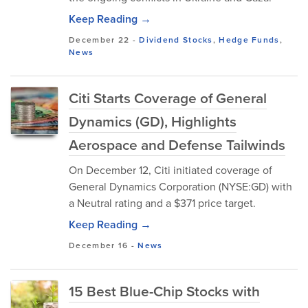
Keep Reading →
December 22
-
Dividend Stocks
,
Hedge Funds
,
News
Citi Starts Coverage of General
Dynamics (GD), Highlights
Aerospace and Defense Tailwinds
On December 12, Citi initiated coverage of
General Dynamics Corporation (NYSE:GD) with
a Neutral rating and a $371 price target.
Keep Reading →
December 16
-
News
15 Best Blue-Chip Stocks with