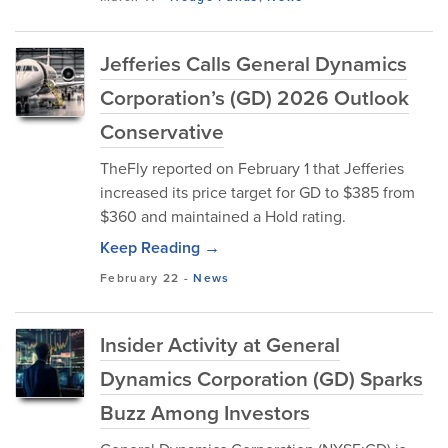
Jefferies Calls General Dynamics
Corporation’s (GD) 2026 Outlook
Conservative
TheFly reported on February 1 that Jefferies
increased its price target for GD to $385 from
$360 and maintained a Hold rating.
Keep Reading →
February 22
-
News
Insider Activity at General
Dynamics Corporation (GD) Sparks
Buzz Among Investors