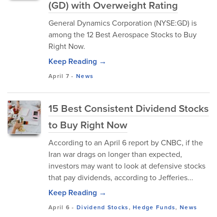
(GD) with Overweight Rating
General Dynamics Corporation (NYSE:GD) is
among the 12 Best Aerospace Stocks to Buy
Right Now.
Keep Reading →
April 7
-
News
15 Best Consistent Dividend Stocks
to Buy Right Now
According to an April 6 report by CNBC, if the
Iran war drags on longer than expected,
investors may want to look at defensive stocks
that pay dividends, according to Jefferies...
Keep Reading →
April 6
-
Dividend Stocks
,
Hedge Funds
,
News