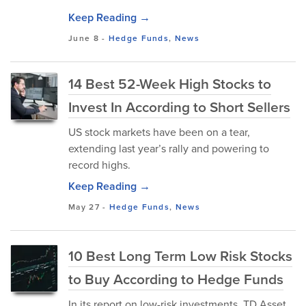
Keep Reading →
June 8
-
Hedge Funds
,
News
14 Best 52-Week High Stocks to
Invest In According to Short Sellers
US stock markets have been on a tear,
extending last year’s rally and powering to
record highs.
Keep Reading →
May 27
-
Hedge Funds
,
News
10 Best Long Term Low Risk Stocks
to Buy According to Hedge Funds
In its report on low-risk investments, TD Asset