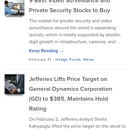
9 Best Video Surveillance and
Private Security Stocks to Buy
The market for private security and video
surveillance around the world is expanding
quickly, which is mostly supported by double-
digit growth in infrastructure, cameras, and ...
Keep Reading →
February 21
-
Hedge Funds
,
News
Jefferies Lifts Price Target on
General Dynamics Corporation
(GD) to $385, Maintains Hold
Rating
On February 2, Jefferies analyst Sheila
Kahyaoglu lifted the price target on the stock to