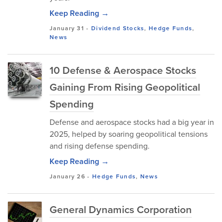
Keep Reading →
January 31
-
Dividend Stocks
,
Hedge Funds
,
News
10 Defense & Aerospace Stocks
Gaining From Rising Geopolitical
Spending
Defense and aerospace stocks had a big year in
2025, helped by soaring geopolitical tensions
and rising defense spending.
Keep Reading →
January 26
-
Hedge Funds
,
News
General Dynamics Corporation