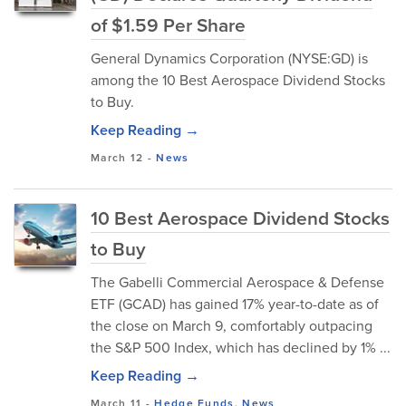
of $1.59 Per Share
General Dynamics Corporation (NYSE:GD) is
among the 10 Best Aerospace Dividend Stocks
to Buy.
Keep Reading →
March 12
-
News
10 Best Aerospace Dividend Stocks
to Buy
The Gabelli Commercial Aerospace & Defense
ETF (GCAD) has gained 17% year-to-date as of
the close on March 9, comfortably outpacing
the S&P 500 Index, which has declined by 1% ...
Keep Reading →
March 11
-
Hedge Funds
,
News