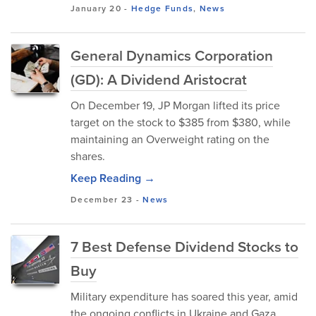
January 20
-
Hedge Funds
,
News
General Dynamics Corporation
(GD): A Dividend Aristocrat
On December 19, JP Morgan lifted its price
target on the stock to $385 from $380, while
maintaining an Overweight rating on the
shares.
Keep Reading →
December 23
-
News
7 Best Defense Dividend Stocks to
Buy
Military expenditure has soared this year, amid
the ongoing conflicts in Ukraine and Gaza.