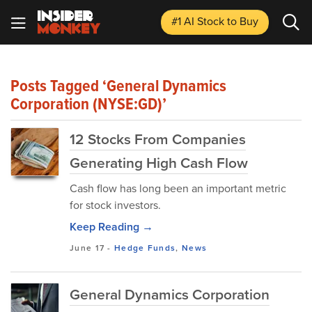
#1 AI Stock
to Buy
Posts Tagged ‘General Dynamics
Corporation (NYSE:GD)’
12 Stocks From Companies
Generating High Cash Flow
Cash flow has long been an important metric
for stock investors.
Keep Reading →
June 17
-
Hedge Funds
,
News
General Dynamics Corporation