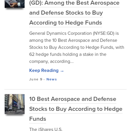
(GD): Among the Best Aerospace
and Defense Stocks to Buy
According to Hedge Funds
General Dynamics Corporation (NYSE:GD) is
among the 10 Best Aerospace and Defense
Stocks to Buy According to Hedge Funds, with
62 hedge funds holding a stake in the
company, according...
Keep Reading →
June 9
-
News
10 Best Aerospace and Defense
Stocks to Buy According to Hedge
Funds
The iShares U.S.