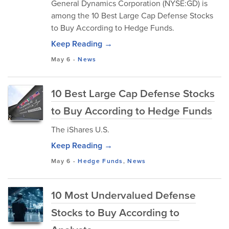
General Dynamics Corporation (NYSE:GD) is
among the 10 Best Large Cap Defense Stocks
to Buy According to Hedge Funds.
Keep Reading →
May 6
-
News
10 Best Large Cap Defense Stocks
to Buy According to Hedge Funds
The iShares U.S.
Keep Reading →
May 6
-
Hedge Funds
,
News
10 Most Undervalued Defense
Stocks to Buy According to