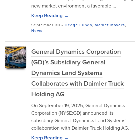
new market environment a favorable ...
Keep Reading →
September 30
-
Hedge Funds
,
Market Movers
,
News
General Dynamics Corporation
(GD)’s Subsidiary General
Dynamics Land Systems
Collaborates with Daimler Truck
Holding AG
On September 19, 2025, General Dynamics
Corporation (NYSE:GD) announced its
subsidiary General Dynamics Land Systems’
collaboration with Daimler Truck Holding AG.
Keep Reading →