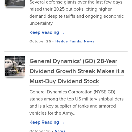
Several defense giants over the last few days
raised their 2025 outlooks, citing higher
demand despite tariffs and ongoing economic
uncertainty.
Keep Reading →
October 25
-
Hedge Funds
,
News
General Dynamics’ (GD) 28-Year
Dividend Growth Streak Makes it a
Must-Buy Dividend Stock
General Dynamics Corporation (NYSE:GD)
stan⁠ds‍ a‍mong t⁠he top‌ US m‍ilitary shipbuilders
and is a key supplier of‌ tanks and a‍rmored
vehicles for the A‌rmy...
Keep Reading →
October 16
-
News