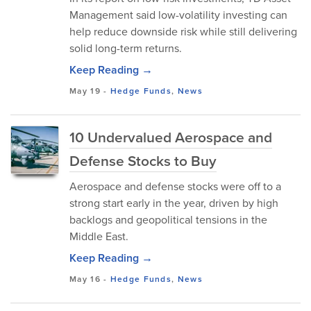
Management said low-volatility investing can
help reduce downside risk while still delivering
solid long-term returns.
Keep Reading →
May 19
-
Hedge Funds
,
News
10 Undervalued Aerospace and
Defense Stocks to Buy
Aerospace and defense stocks were off to a
strong start early in the year, driven by high
backlogs and geopolitical tensions in the
Middle East.
Keep Reading →
May 16
-
Hedge Funds
,
News