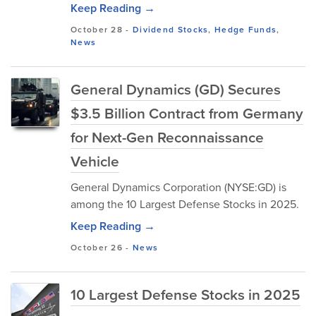
Keep Reading →
October 28
-
Dividend Stocks
,
Hedge Funds
,
News
General Dynamics (GD) Secures
$3.5 Billion Contract from Germany
for Next-Gen Reconnaissance
Vehicle
General Dynamics Corporation (NYSE:GD) is
among the 10 Largest Defense Stocks in 2025.
Keep Reading →
October 26
-
News
10 Largest Defense Stocks in 2025