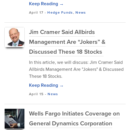
Keep Reading →
April 17
-
Hedge Funds
,
News
Jim Cramer Said Allbirds
Management Are “Jokers” &
Discussed These 18 Stocks
In this article, we will discuss: Jim Cramer Said
Allbirds Management Are "Jokers" & Discussed
These 18 Stocks.
Keep Reading →
April 15
-
News
Wells Fargo Initiates Coverage on
General Dynamics Corporation