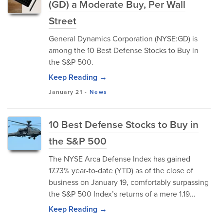
(GD) a Moderate Buy, Per Wall
Street
General Dynamics Corporation (NYSE:GD) is
among the 10 Best Defense Stocks to Buy in
the S&P 500.
Keep Reading →
January 21
-
News
10 Best Defense Stocks to Buy in
the S&P 500
The NYSE Arca Defense Index has gained
17.73% year-to-date (YTD) as of the close of
business on January 19, comfortably surpassing
the S&P 500 Index’s returns of a mere 1.19...
Keep Reading →