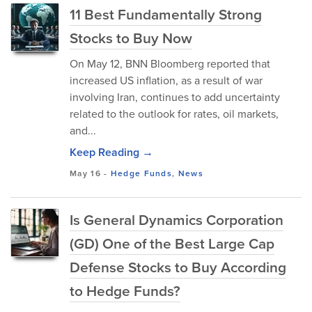
11 Best Fundamentally Strong
Stocks to Buy Now
On May 12, BNN Bloomberg reported that
increased US inflation, as a result of war
involving Iran, continues to add uncertainty
related to the outlook for rates, oil markets,
and...
Keep Reading →
May 16
-
Hedge Funds
,
News
Is General Dynamics Corporation
(GD) One of the Best Large Cap
Defense Stocks to Buy According
to Hedge Funds?