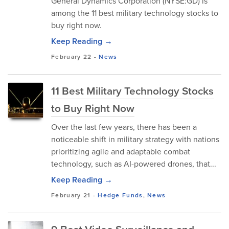
General Dynamics Corporation (NYSE:GD) is
among the 11 best military technology stocks to
buy right now.
Keep Reading →
February 22
-
News
11 Best Military Technology Stocks
to Buy Right Now
Over the last few years, there has been a
noticeable shift in military strategy with nations
prioritizing agile and adaptable combat
technology, such as AI-powered drones, that...
Keep Reading →
February 21
-
Hedge Funds
,
News