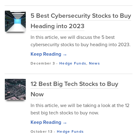
5 Best Cybersecurity Stocks to Buy
Heading into 2023
In this article, we will discuss the 5 best
cybersecurity stocks to buy heading into 2023.
Keep Reading →
December 3
-
Hedge Funds
,
News
12 Best Big Tech Stocks to Buy
Now
In this article, we will be taking a look at the 12
best big tech stocks to buy now.
Keep Reading →
October 13
-
Hedge Funds