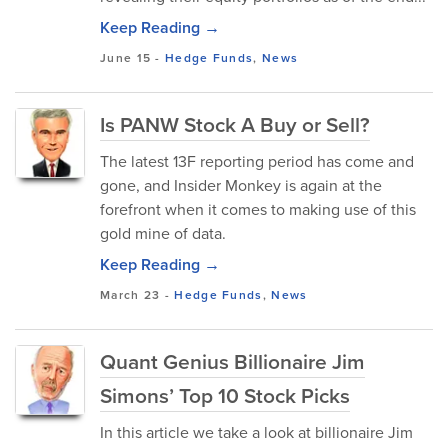
Keep Reading →
June 15
-
Hedge Funds
,
News
Is PANW Stock A Buy or Sell?
The latest 13F reporting period has come and
gone, and Insider Monkey is again at the
forefront when it comes to making use of this
gold mine of data.
Keep Reading →
March 23
-
Hedge Funds
,
News
Quant Genius Billionaire Jim
Simons’ Top 10 Stock Picks
In this article we take a look at billionaire Jim