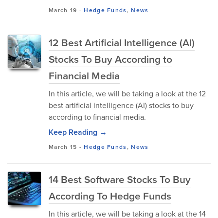
March 19
-
Hedge Funds
,
News
12 Best Artificial Intelligence (AI)
Stocks To Buy According to
Financial Media
In this article, we will be taking a look at the 12
best artificial intelligence (AI) stocks to buy
according to financial media.
Keep Reading →
March 15
-
Hedge Funds
,
News
14 Best Software Stocks To Buy
According To Hedge Funds
In this article, we will be taking a look at the 14