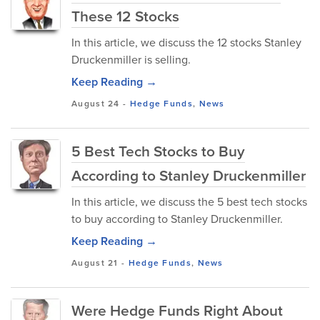
These 12 Stocks
In this article, we discuss the 12 stocks Stanley
Druckenmiller is selling.
Keep Reading →
August 24
-
Hedge Funds
,
News
5 Best Tech Stocks to Buy
According to Stanley Druckenmiller
In this article, we discuss the 5 best tech stocks
to buy according to Stanley Druckenmiller.
Keep Reading →
August 21
-
Hedge Funds
,
News
Were Hedge Funds Right About