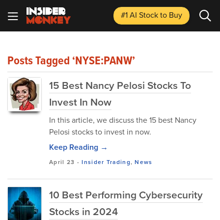
#1 AI Stock
to Buy
Posts Tagged ‘NYSE:PANW’
15 Best Nancy Pelosi Stocks To
Invest In Now
In this article, we discuss the 15 best Nancy
Pelosi stocks to invest in now.
Keep Reading →
April 23
-
Insider Trading
,
News
10 Best Performing Cybersecurity
Stocks in 2024