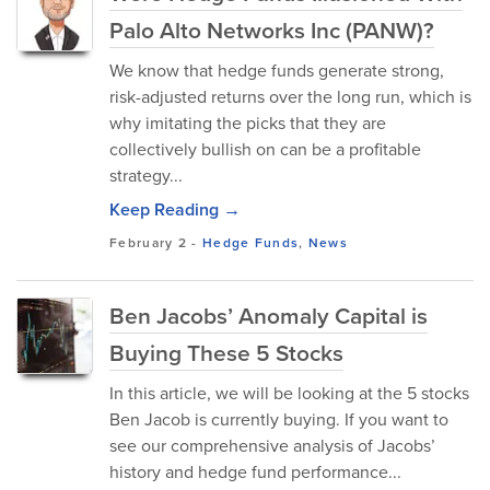
Palo Alto Networks Inc (PANW)?
We know that hedge funds generate strong,
risk-adjusted returns over the long run, which is
why imitating the picks that they are
collectively bullish on can be a profitable
strategy...
Keep Reading →
February 2
-
Hedge Funds
,
News
Ben Jacobs’ Anomaly Capital is
Buying These 5 Stocks
In this article, we will be looking at the 5 stocks
Ben Jacob is currently buying. If you want to
see our comprehensive analysis of Jacobs’
history and hedge fund performance...