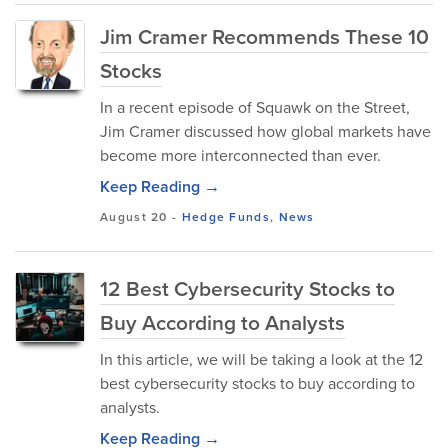
Jim Cramer Recommends These 10
Stocks
In a recent episode of Squawk on the Street,
Jim Cramer discussed how global markets have
become more interconnected than ever.
Keep Reading →
August 20
-
Hedge Funds
,
News
12 Best Cybersecurity Stocks to
Buy According to Analysts
In this article, we will be taking a look at the 12
best cybersecurity stocks to buy according to
analysts.
Keep Reading →