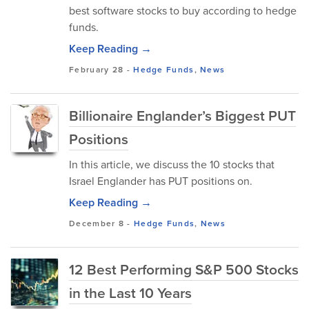
best software stocks to buy according to hedge
funds.
Keep Reading →
February 28
-
Hedge Funds
,
News
Billionaire Englander’s Biggest PUT
Positions
In this article, we discuss the 10 stocks that
Israel Englander has PUT positions on.
Keep Reading →
December 8
-
Hedge Funds
,
News
12 Best Performing S&P 500 Stocks
in the Last 10 Years