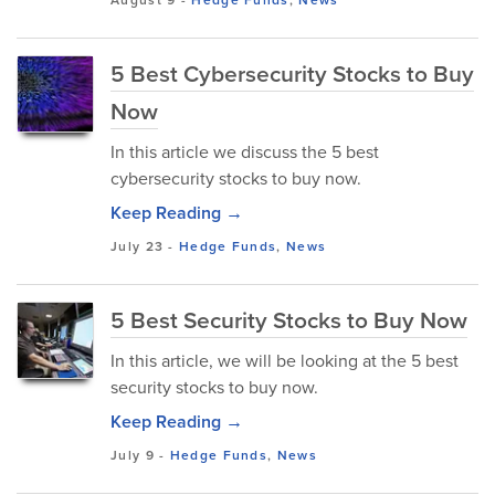
August 9
-
Hedge Funds
,
News
5 Best Cybersecurity Stocks to Buy
Now
In this article we discuss the 5 best
cybersecurity stocks to buy now.
Keep Reading →
July 23
-
Hedge Funds
,
News
5 Best Security Stocks to Buy Now
In this article, we will be looking at the 5 best
security stocks to buy now.
Keep Reading →
July 9
-
Hedge Funds
,
News