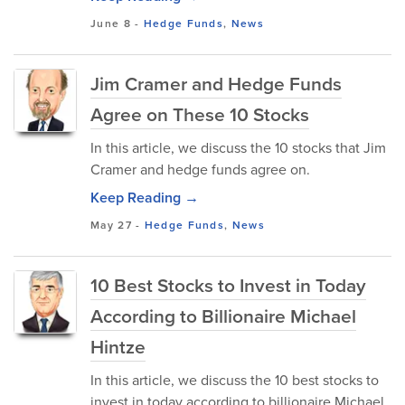
June 8
-
Hedge Funds
,
News
Jim Cramer and Hedge Funds
Agree on These 10 Stocks
In this article, we discuss the 10 stocks that Jim
Cramer and hedge funds agree on.
Keep Reading →
May 27
-
Hedge Funds
,
News
10 Best Stocks to Invest in Today
According to Billionaire Michael
Hintze
In this article, we discuss the 10 best stocks to
invest in today according to billionaire Michael