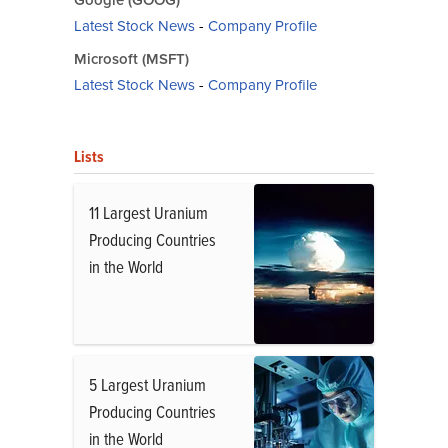
Google (GOOG)
Latest Stock News
-
Company Profile
Microsoft (MSFT)
Latest Stock News
-
Company Profile
Lists
11 Largest Uranium
Producing Countries
in the World
5 Largest Uranium
Producing Countries
in the World