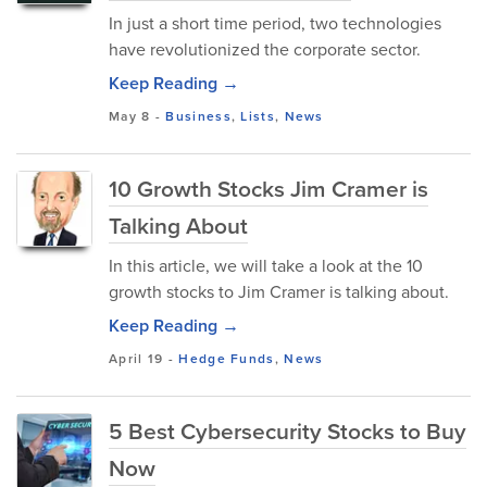
In just a short time period, two technologies
have revolutionized the corporate sector.
Keep Reading →
May 8
-
Business
,
Lists
,
News
10 Growth Stocks Jim Cramer is
Talking About
In this article, we will take a look at the 10
growth stocks to Jim Cramer is talking about.
Keep Reading →
April 19
-
Hedge Funds
,
News
5 Best Cybersecurity Stocks to Buy
Now