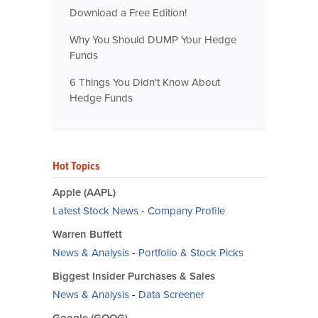
Download a Free Edition!
Why You Should DUMP Your Hedge
Funds
6 Things You Didn't Know About
Hedge Funds
Hot Topics
Apple (AAPL)
Latest Stock News
-
Company Profile
Warren Buffett
News & Analysis
-
Portfolio & Stock Picks
Biggest Insider Purchases & Sales
News & Analysis
-
Data Screener