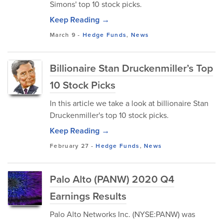
Simons' top 10 stock picks.
Keep Reading →
March 9
-
Hedge Funds
,
News
Billionaire Stan Druckenmiller’s Top
10 Stock Picks
In this article we take a look at billionaire Stan
Druckenmiller's top 10 stock picks.
Keep Reading →
February 27
-
Hedge Funds
,
News
Palo Alto (PANW) 2020 Q4
Earnings Results
Palo Alto Networks Inc. (NYSE:PANW) was