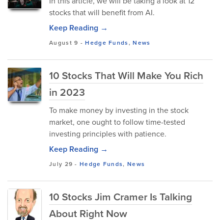
In this article, we will be taking a look at 12
stocks that will benefit from AI.
Keep Reading →
August 9
-
Hedge Funds
,
News
10 Stocks That Will Make You Rich
in 2023
To make money by investing in the stock
market, one ought to follow time-tested
investing principles with patience.
Keep Reading →
July 29
-
Hedge Funds
,
News
10 Stocks Jim Cramer Is Talking
About Right Now