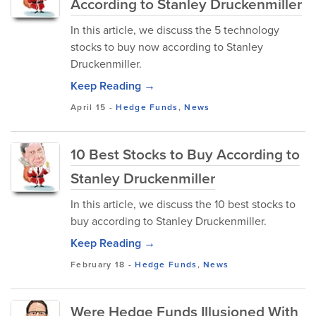
According to Stanley Druckenmiller
In this article, we discuss the 5 technology
stocks to buy now according to Stanley
Druckenmiller.
Keep Reading →
April 15
-
Hedge Funds
,
News
10 Best Stocks to Buy According to
Stanley Druckenmiller
In this article, we discuss the 10 best stocks to
buy according to Stanley Druckenmiller.
Keep Reading →
February 18
-
Hedge Funds
,
News
Were Hedge Funds Illusioned With