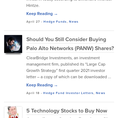
Hintze.
Keep Reading →
April 27
-
Hedge Funds
,
News
Should You Still Consider Buying
Palo Alto Networks (PANW) Shares?
ClearBridge Investments, an investment
management firm, published its “Large Cap
Growth Strategy” first quarter 2021 investor
letter – a copy of which can be downloaded ...
Keep Reading →
April 18
-
Hedge Fund Investor Letters
,
News
5 Technology Stocks to Buy Now