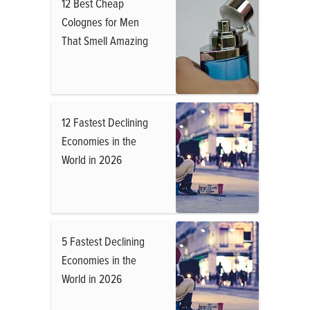
12 Best Cheap
Colognes for Men
That Smell Amazing
12 Fastest Declining
Economies in the
World in 2026
5 Fastest Declining
Economies in the
World in 2026