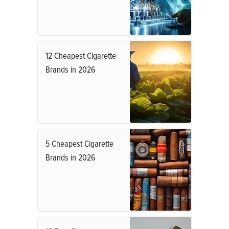
12 Cheapest Cigarette
Brands in 2026
5 Cheapest Cigarette
Brands in 2026