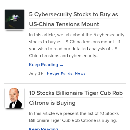
5 Cybersecurity Stocks to Buy as
US-China Tensions Mount
In this article, we talk about the 5 cybersecurity
stocks to buy as US-China tensions mount. If
you wish to read our detailed analysis of US-
China tensions and cybersecurity...
Keep Reading →
July 29
-
Hedge Funds
,
News
10 Stocks Billionaire Tiger Cub Rob
Citrone is Buying
In this article we present the list of 10 Stocks
Billionaire Tiger Cub Rob Citrone is Buying.
Keep Reading →