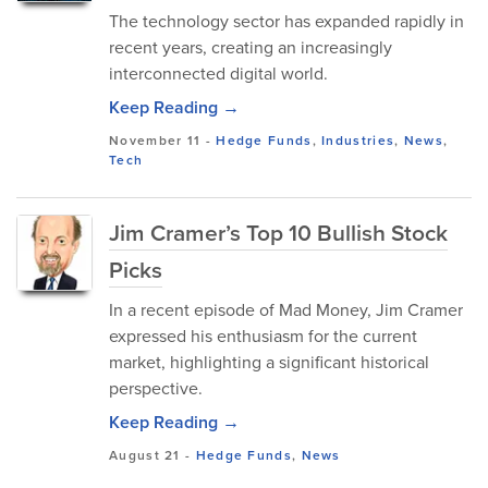
The technology sector has expanded rapidly in
recent years, creating an increasingly
interconnected digital world.
Keep Reading →
November 11
-
Hedge Funds
,
Industries
,
News
,
Tech
Jim Cramer’s Top 10 Bullish Stock
Picks
In a recent episode of Mad Money, Jim Cramer
expressed his enthusiasm for the current
market, highlighting a significant historical
perspective.
Keep Reading →
August 21
-
Hedge Funds
,
News