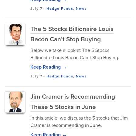
July 7
-
Hedge Funds
,
News
The 5 Stocks Billionaire Louis
Bacon Can’t Stop Buying
Below we take a look at The 5 Stocks
Billionaire Louis Bacon Can’t Stop Buying.
Keep Reading →
July 7
-
Hedge Funds
,
News
Jim Cramer is Recommending
These 5 Stocks in June
In this article, we discuss the 5 stocks that Jim
Cramer is recommending in June.
Keep Reading →