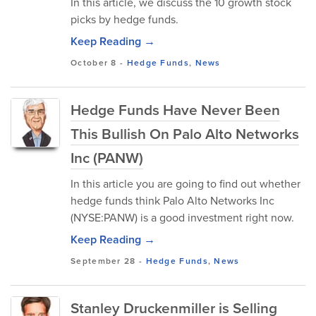
In this article, we discuss the 10 growth stock
picks by hedge funds.
Keep Reading →
October 8
-
Hedge Funds
,
News
Hedge Funds Have Never Been
This Bullish On Palo Alto Networks
Inc (PANW)
In this article you are going to find out whether
hedge funds think Palo Alto Networks Inc
(NYSE:PANW) is a good investment right now.
Keep Reading →
September 28
-
Hedge Funds
,
News
Stanley Druckenmiller is Selling