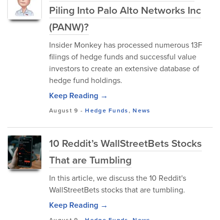
Piling Into Palo Alto Networks Inc
(PANW)?
Insider Monkey has processed numerous 13F
filings of hedge funds and successful value
investors to create an extensive database of
hedge fund holdings.
Keep Reading →
August 9
-
Hedge Funds
,
News
10 Reddit’s WallStreetBets Stocks
That are Tumbling
In this article, we discuss the 10 Reddit's
WallStreetBets stocks that are tumbling.
Keep Reading →