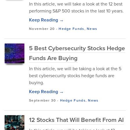
In this article, we will take a look at the 12 best
performing S&P 500 stocks in the last 10 years.
Keep Reading →
November 20
-
Hedge Funds
,
News
5 Best Cybersecurity Stocks Hedge
Funds Are Buying
In this article, we will be taking a look at the 5
best cybersecurity stocks hedge funds are
buying.
Keep Reading →
September 30
-
Hedge Funds
,
News
12 Stocks That Will Benefit From AI