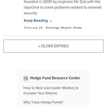
founded in 2005 by engineer Nir Zuk with the
objective to solve problems related to network
security.
Keep Reading →
February 23
-
Earnings Report
,
News
« OLDER ENTRIES
Hedge Fund Resource Center
How to Best Use Insider Monkey to
Increase Your Returns
Why Track Hedge Funds?