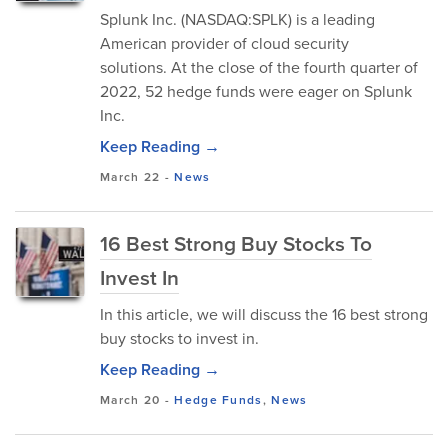
Splunk Inc. (NASDAQ:SPLK) is a leading
American provider of cloud security
solutions. At the close of the fourth quarter of
2022, 52 hedge funds were eager on Splunk
Inc.
Keep Reading →
March 22
-
News
16 Best Strong Buy Stocks To
Invest In
In this article, we will discuss the 16 best strong
buy stocks to invest in.
Keep Reading →
March 20
-
Hedge Funds
,
News