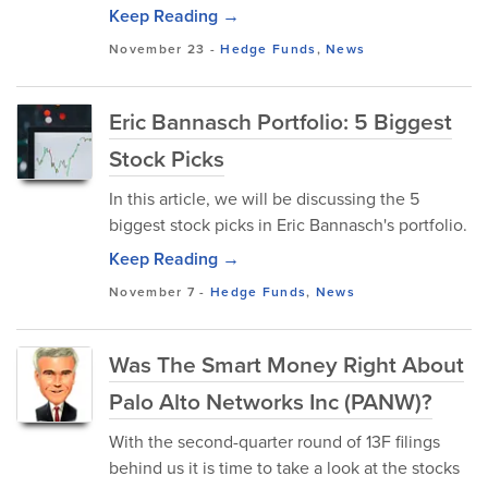
Keep Reading →
November 23
-
Hedge Funds
,
News
Eric Bannasch Portfolio: 5 Biggest
Stock Picks
In this article, we will be discussing the 5
biggest stock picks in Eric Bannasch's portfolio.
Keep Reading →
November 7
-
Hedge Funds
,
News
Was The Smart Money Right About
Palo Alto Networks Inc (PANW)?
With the second-quarter round of 13F filings
behind us it is time to take a look at the stocks