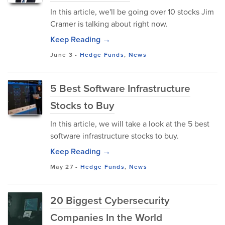
In this article, we'll be going over 10 stocks Jim
Cramer is talking about right now.
Keep Reading →
June 3
-
Hedge Funds
,
News
5 Best Software Infrastructure
Stocks to Buy
In this article, we will take a look at the 5 best
software infrastructure stocks to buy.
Keep Reading →
May 27
-
Hedge Funds
,
News
20 Biggest Cybersecurity
Companies In the World