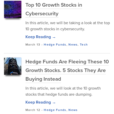
Top 10 Growth Stocks in
Cybersecurity
In this article, we will be taking a look at the top
10 growth stocks in cybersecurity.
Keep Reading →
March 13
-
Hedge Funds
,
News
,
Tech
Hedge Funds Are Fleeing These 10
Growth Stocks. 5 Stocks They Are
Buying Instead
In this article, we will look at the 10 growth
stocks that hedge funds are dumping.
Keep Reading →
March 12
-
Hedge Funds
,
News