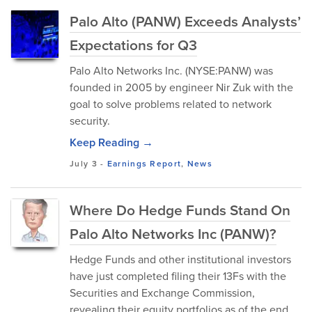
Palo Alto (PANW) Exceeds Analysts’
Expectations for Q3
Palo Alto Networks Inc. (NYSE:PANW) was
founded in 2005 by engineer Nir Zuk with the
goal to solve problems related to network
security.
Keep Reading →
July 3
-
Earnings Report
,
News
Where Do Hedge Funds Stand On
Palo Alto Networks Inc (PANW)?
Hedge Funds and other institutional investors
have just completed filing their 13Fs with the
Securities and Exchange Commission,
revealing their equity portfolios as of the end...