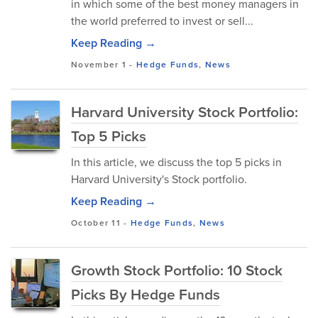
in which some of the best money managers in
the world preferred to invest or sell...
Keep Reading →
November 1
-
Hedge Funds
,
News
Harvard University Stock Portfolio:
Top 5 Picks
In this article, we discuss the top 5 picks in
Harvard University's Stock portfolio.
Keep Reading →
October 11
-
Hedge Funds
,
News
Growth Stock Portfolio: 10 Stock
Picks By Hedge Funds