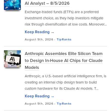
AI Analyst – 8/5/2026
Exchange-traded funds (ETFs) are a preferred
investment choice, as they help investors mitigate
risk through diversification at low costs. Moreover...
Keep Reading →
August 5th, 2026 -
TipRanks
Anthropic Assembles Elite Silicon Team
to Design In-House AI Chips for Claude
Models
Anthropic, a U.S.-based artificial intelligence firm, is
creating an internal chip design team to build
custom hardware for its Claude AI models. T...
Keep Reading →
August 5th, 2026 -
TipRanks