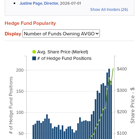
Justine Page, Director,
2026-07-01
Show All Insiders (26)
Hedge Fund Popularity
Display
Avg. Share Price (Market)
# of Hedge Fund Positions
$400
200
# of Hedge Fund Positions
Share Price - $
$300
150
$200
100
$100
50