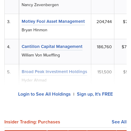
Nancy Zevenbergen
Motley Fool Asset Management
3.
204,744
$77
Bryan Hinmon
Cantillon Capital Management
4.
186,760
$70,
William Von Mueffling
Broad Peak Investment Holdings
5.
151,500
$57
Hyder Ahmad
Login to See All Holdings
Sign up, It's FREE
|
Insider Trading: Purchases
See All