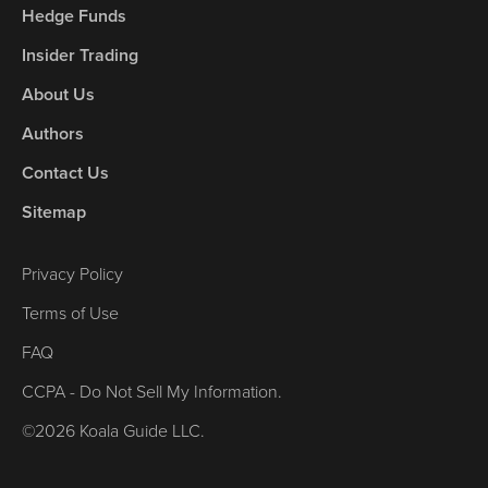
Hedge Funds
Insider Trading
About Us
Authors
Contact Us
Sitemap
Privacy Policy
Terms of Use
FAQ
CCPA - Do Not Sell My Information.
©2026 Koala Guide LLC.