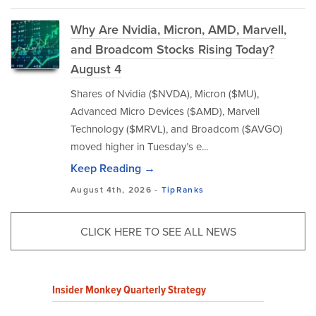
Why Are Nvidia, Micron, AMD, Marvell,
and Broadcom Stocks Rising Today?
August 4
Shares of Nvidia ($NVDA), Micron ($MU),
Advanced Micro Devices ($AMD), Marvell
Technology ($MRVL), and Broadcom ($AVGO)
moved higher in Tuesday’s e...
Keep Reading →
August 4th, 2026 -
TipRanks
CLICK HERE TO SEE ALL NEWS
Insider Monkey Quarterly Strategy