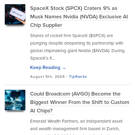
SpaceX Stock (SPCX) Craters 9% as
Musk Names Nvidia (NVDA) Exclusive AI
Chip Supplier
Shares of rocket firm SpaceX ($SPCX) are
plunging despite deepening its partnership with
global chipmaking giant Nvidia ($NVDA). During
SpaceX’s fi...
Keep Reading →
August 5th, 2026 -
TipRanks
Could Broadcom (AVGO) Become the
Biggest Winner From the Shift to Custom
AI Chips?
Emerald Wealth Partners, an independent asset
and wealth management firm based in Zurich,