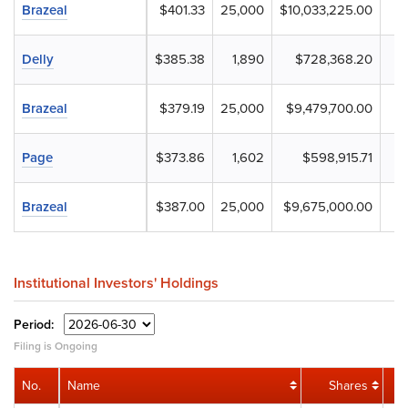
Brazeal
$401.33
25,000
$10,033,225.00
Delly
$385.38
1,890
$728,368.20
Brazeal
$379.19
25,000
$9,479,700.00
Page
$373.86
1,602
$598,915.71
Brazeal
$387.00
25,000
$9,675,000.00
Institutional Investors' Holdings
Period:
Filing is Ongoing
No.
Name
Shares