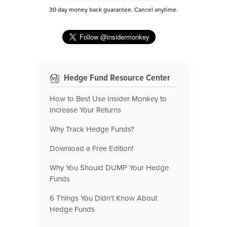
30 day money back guarantee. Cancel anytime.
Hedge Fund Resource Center
How to Best Use Insider Monkey to
Increase Your Returns
Why Track Hedge Funds?
Download a Free Edition!
Why You Should DUMP Your Hedge
Funds
6 Things You Didn't Know About
Hedge Funds