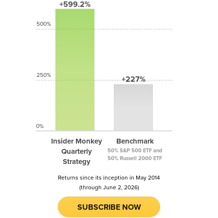
+599.2%
500%
250%
+227%
0%
Insider Monkey
Benchmark
Quarterly
50% S&P 500 ETF and
50% Russell 2000 ETF
Strategy
Returns since its inception in May 2014
(through June 2, 2026)
SUBSCRIBE NOW