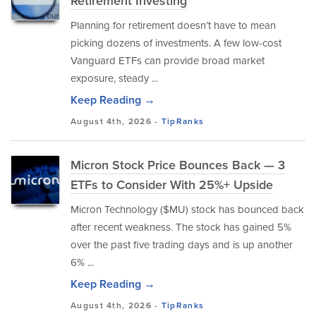
Retirement Investing
Planning for retirement doesn’t have to mean
picking dozens of investments. A few low-cost
Vanguard ETFs can provide broad market
exposure, steady ...
Keep Reading →
August 4th, 2026 -
TipRanks
Micron Stock Price Bounces Back — 3
ETFs to Consider With 25%+ Upside
Micron Technology ($MU) stock has bounced back
after recent weakness. The stock has gained 5%
over the past five trading days and is up another
6% ...
Keep Reading →
August 4th, 2026 -
TipRanks