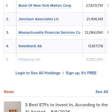
1.
Bank Of New York Mellon Corp
27,870,791
$1
2.
Jennison Associates Llc
21,406,143
$8
3.
Massachusetts Financial Services Co
12,084,090
$5
4.
Swedbank Ab
13,167,178
$4
5.
Citigroup Inc
11,332,260
$4
Login to See All Holdings
Sign up, It's FREE
|
News
See All
3 Best ETFs to Invest In, According to the
AI Analyst – 8/6/2026