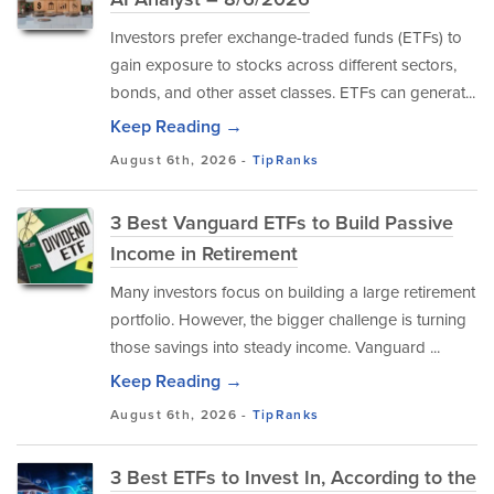
Investors prefer exchange-traded funds (ETFs) to
gain exposure to stocks across different sectors,
bonds, and other asset classes. ETFs can generat...
Keep Reading →
August 6th, 2026 -
TipRanks
3 Best Vanguard ETFs to Build Passive
Income in Retirement
Many investors focus on building a large retirement
portfolio. However, the bigger challenge is turning
those savings into steady income. Vanguard ...
Keep Reading →
August 6th, 2026 -
TipRanks
3 Best ETFs to Invest In, According to the