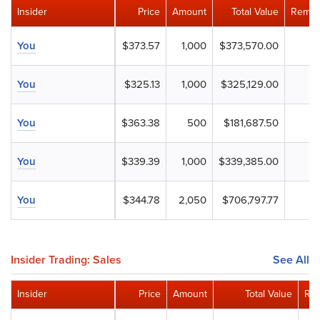
Insider
Price
Amount
Total Value
Remai
You
$373.57
1,000
$373,570.00
You
$325.13
1,000
$325,129.00
You
$363.38
500
$181,687.50
You
$339.39
1,000
$339,385.00
You
$344.78
2,050
$706,797.77
Insider Trading: Sales
See All
Insider
Price
Amount
Total Value
Rem