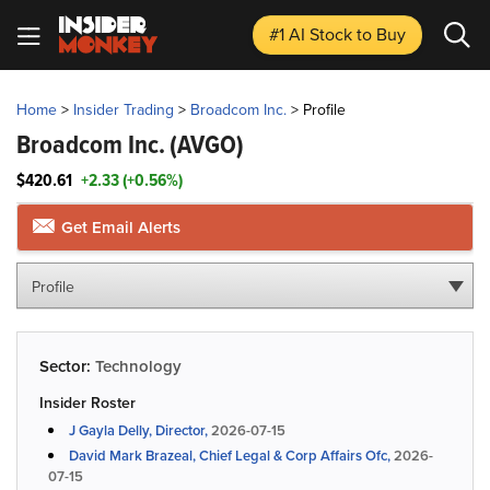
#1 AI Stock
to Buy
Home
>
Insider Trading
>
Broadcom Inc.
>
Profile
Broadcom Inc.
(AVGO)
$420.61
+2.33 (+0.56%)
Get Email Alerts
Profile
Sector:
Technology
Insider Roster
J Gayla Delly, Director,
2026-07-15
David Mark Brazeal, Chief Legal & Corp Affairs Ofc,
2026-
07-15