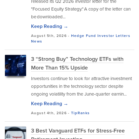
released its Q2 2026 investor letter for the
"Focused Equity Strategy." A copy of the letter can
be downloaded...
Keep Reading →
August 5th, 2026 -
Hedge Fund Investor Letters
News
3 “Strong Buy” Technology ETFs with
More Than 15% Upside
Investors continue to look for attractive investment
opportunities in the technology sector despite
ongoing volatility from the June-quarter earnin...
Keep Reading →
August 4th, 2026 -
TipRanks
3 Best Vanguard ETFs for Stress-Free