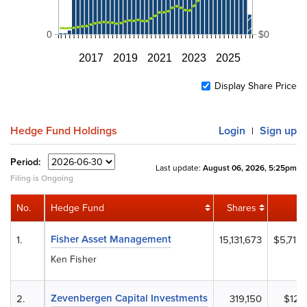
0
$0
2017
2019
2021
2023
2025
Display Share Price
Hedge Fund Holdings
Login
Sign up
|
Period:
Last update:
August 06, 2026, 5:25pm
Filing is Ongoing
No.
Hedge Fund
Shares
Fisher Asset Management
1.
15,131,673
$5,715
Ken Fisher
Zevenbergen Capital Investments
2.
319,150
$120