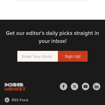
Get our editor’s daily picks straight in
your inbox!
RSS Feed