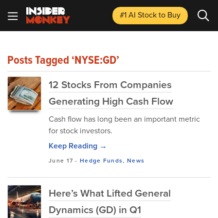
#1 AI Stock
to Buy
Posts Tagged ‘NYSE:GD’
12 Stocks From Companies
Generating High Cash Flow
Cash flow has long been an important metric
for stock investors.
Keep Reading →
June 17
-
Hedge Funds
,
News
Here’s What Lifted General
Dynamics (GD) in Q1