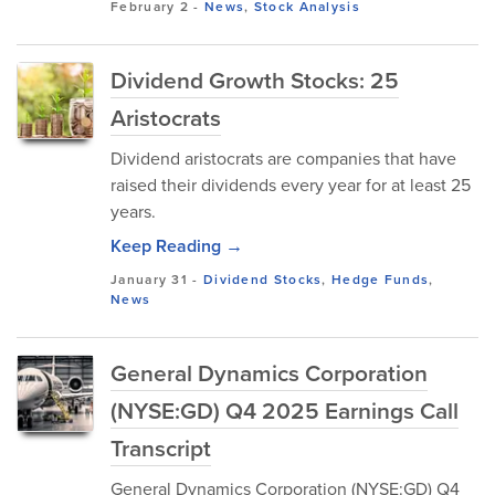
February 2
-
News
,
Stock Analysis
Dividend Growth Stocks: 25
Aristocrats
Dividend aristocrats are companies that have
raised their dividends every year for at least 25
years.
Keep Reading →
January 31
-
Dividend Stocks
,
Hedge Funds
,
News
General Dynamics Corporation
(NYSE:GD) Q4 2025 Earnings Call
Transcript
General Dynamics Corporation (NYSE:GD) Q4