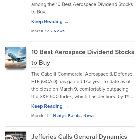
among the 10 Best Aerospace Dividend Stocks
to Buy.
Keep Reading →
March 12
-
News
10 Best Aerospace Dividend Stocks
to Buy
The Gabelli Commercial Aerospace & Defense
ETF (GCAD) has gained 17% year-to-date as of
the close on March 9, comfortably outpacing
the S&P 500 Index, which has declined by 1% ...
Keep Reading →
March 11
-
Hedge Funds
,
News
Jefferies Calls General Dynamics