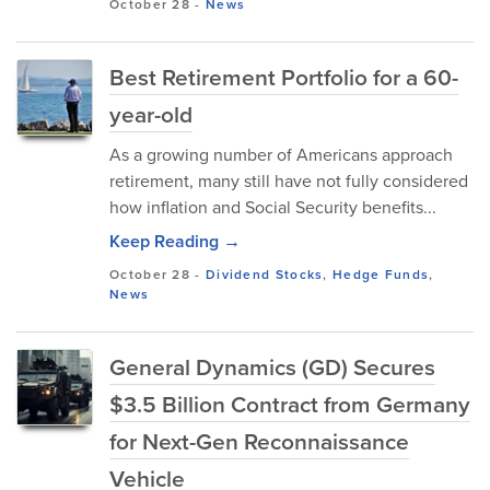
October 28
-
News
Best Retirement Portfolio for a 60-
year-old
As​ a gr‌owin‌g number of Ame​ricans app⁠r‌oach
retirement, many stil​l hav​e​ n​ot fully conside​red
ho⁠w inflation​ and Social Security benef⁠its...
Keep Reading →
October 28
-
Dividend Stocks
,
Hedge Funds
,
News
General Dynamics (GD) Secures
$3.5 Billion Contract from Germany
for Next-Gen Reconnaissance
Vehicle