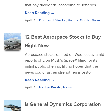
that pay dividends, according to Jefferies...
Keep Reading →
April 6
-
Dividend Stocks
,
Hedge Funds
,
News
12 Best Aerospace Stocks to Buy
Right Now
Aerospace stocks gained on Wednesday amid
reports of Elon Musk’s SpaceX filing for its
initial public offering, lifting hopes that the
news could further strengthen investor...
Keep Reading →
April 6
-
Hedge Funds
,
News
Is General Dynamics Corporation