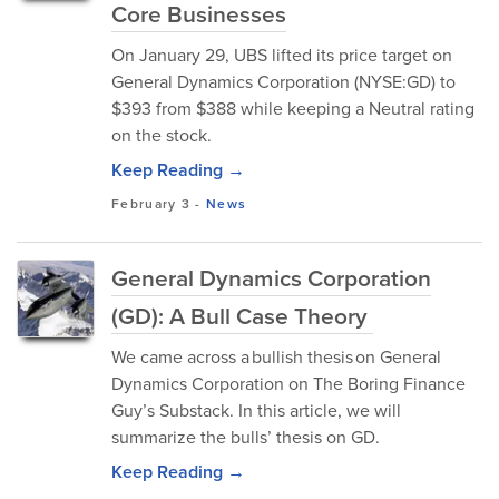
Core Businesses
On January 29, UBS lifted its price target on
General Dynamics Corporation (NYSE:GD) to
$393 from $388 while keeping a Neutral rating
on the stock.
Keep Reading →
February 3
-
News
General Dynamics Corporation
(GD): A Bull Case Theory
We came across a bullish thesis on General
Dynamics Corporation on The Boring Finance
Guy’s Substack. In this article, we will
summarize the bulls’ thesis on GD.
Keep Reading →