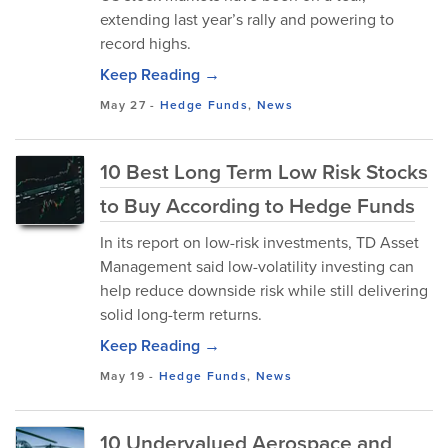
extending last year’s rally and powering to
record highs.
Keep Reading →
May 27
-
Hedge Funds
,
News
10 Best Long Term Low Risk Stocks
to Buy According to Hedge Funds
In its report on low-risk investments, TD Asset
Management said low-volatility investing can
help reduce downside risk while still delivering
solid long-term returns.
Keep Reading →
May 19
-
Hedge Funds
,
News
10 Undervalued Aerospace and