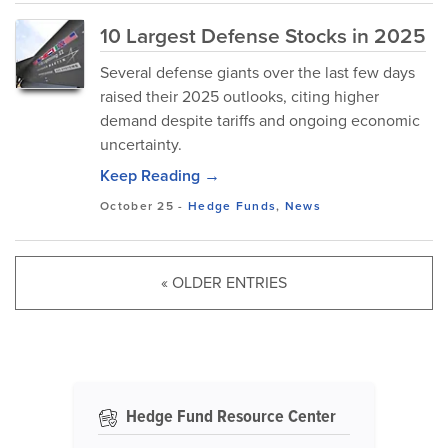
10 Largest Defense Stocks in 2025
Several defense giants over the last few days
raised their 2025 outlooks, citing higher
demand despite tariffs and ongoing economic
uncertainty.
Keep Reading →
October 25
-
Hedge Funds
,
News
« OLDER ENTRIES
Hedge Fund Resource Center