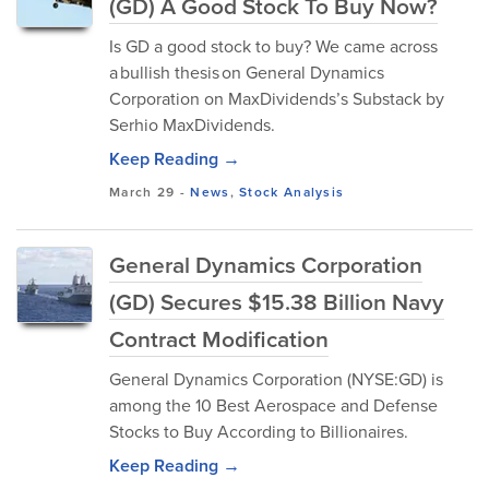
(GD) A Good Stock To Buy Now?
Is GD a good stock to buy? We came across
a bullish thesis on General Dynamics
Corporation on MaxDividends’s Substack by
Serhio MaxDividends.
Keep Reading →
March 29
-
News
,
Stock Analysis
General Dynamics Corporation
(GD) Secures $15.38 Billion Navy
Contract Modification
General Dynamics Corporation (NYSE:GD) is
among the 10 Best Aerospace and Defense
Stocks to Buy According to Billionaires.
Keep Reading →