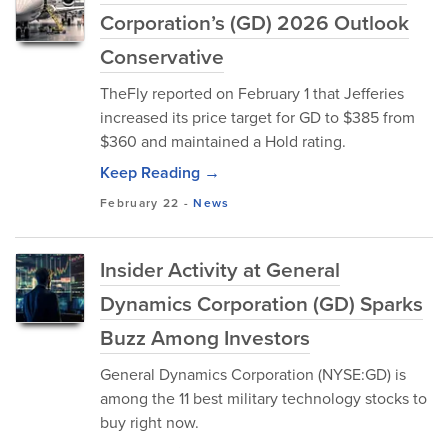
Corporation’s (GD) 2026 Outlook
Conservative
TheFly reported on February 1 that Jefferies
increased its price target for GD to $385 from
$360 and maintained a Hold rating.
Keep Reading →
February 22
-
News
Insider Activity at General
Dynamics Corporation (GD) Sparks
Buzz Among Investors
General Dynamics Corporation (NYSE:GD) is
among the 11 best military technology stocks to
buy right now.