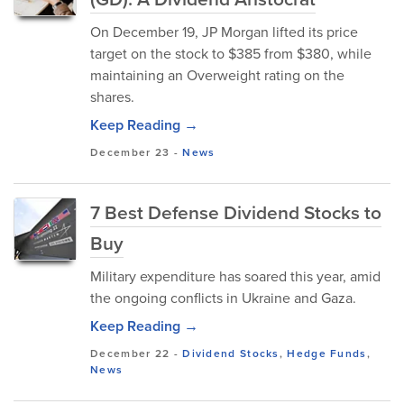
On December 19, JP Morgan lifted its price
target on the stock to $385 from $380, while
maintaining an Overweight rating on the
shares.
Keep Reading →
December 23
-
News
7 Best Defense Dividend Stocks to
Buy
Military expenditure has soared this year, amid
the ongoing conflicts in Ukraine and Gaza.
Keep Reading →
December 22
-
Dividend Stocks
,
Hedge Funds
,
News