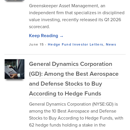
Greenskeeper Asset Management, an
independent firm that specializes in disciplined
value investing, recently released its Q1 2026
scorecard.
Keep Reading →
June 15
-
Hedge Fund Investor Letters
,
News
General Dynamics Corporation
(GD): Among the Best Aerospace
and Defense Stocks to Buy
According to Hedge Funds
General Dynamics Corporation (NYSE:GD) is
among the 10 Best Aerospace and Defense
Stocks to Buy According to Hedge Funds, with
62 hedge funds holding a stake in the