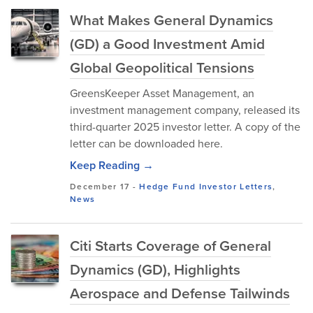
What Makes General Dynamics
(GD) a Good Investment Amid
Global Geopolitical Tensions
GreensKeeper Asset Management, an
investment management company, released its
third-quarter 2025 investor letter. A copy of the
letter can be downloaded here.
Keep Reading →
December 17
-
Hedge Fund Investor Letters
,
News
Citi Starts Coverage of General
Dynamics (GD), Highlights
Aerospace and Defense Tailwinds