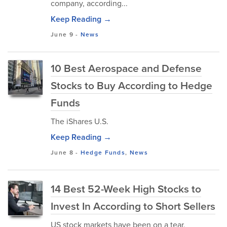
company, according...
Keep Reading →
June 9
-
News
10 Best Aerospace and Defense
Stocks to Buy According to Hedge
Funds
The iShares U.S.
Keep Reading →
June 8
-
Hedge Funds
,
News
14 Best 52-Week High Stocks to
Invest In According to Short Sellers
US stock markets have been on a tear,