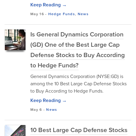
Keep Reading →
May 16
-
Hedge Funds
,
News
Is General Dynamics Corporation
(GD) One of the Best Large Cap
Defense Stocks to Buy According
to Hedge Funds?
General Dynamics Corporation (NYSE:GD) is
among the 10 Best Large Cap Defense Stocks
to Buy According to Hedge Funds.
Keep Reading →
May 6
-
News
10 Best Large Cap Defense Stocks