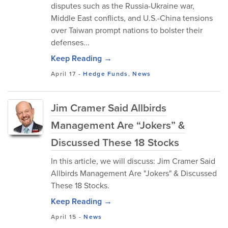
disputes such as the Russia-Ukraine war,
Middle East conflicts, and U.S.-China tensions
over Taiwan prompt nations to bolster their
defenses...
Keep Reading →
April 17
-
Hedge Funds
,
News
Jim Cramer Said Allbirds
Management Are “Jokers” &
Discussed These 18 Stocks
In this article, we will discuss: Jim Cramer Said
Allbirds Management Are "Jokers" & Discussed
These 18 Stocks.
Keep Reading →
April 15
-
News