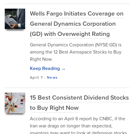
Wells Fargo Initiates Coverage on
General Dynamics Corporation
(GD) with Overweight Rating
General Dynamics Corporation (NYSE:GD) is
among the 12 Best Aerospace Stocks to Buy
Right Now.
Keep Reading →
April 7
-
News
15 Best Consistent Dividend Stocks
to Buy Right Now
According to an April 6 report by CNBC, if the
Iran war drags on longer than expected,
investors may want to look at defensive stocks