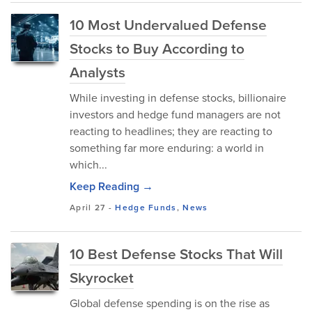
10 Most Undervalued Defense
Stocks to Buy According to
Analysts
While investing in defense stocks, billionaire
investors and hedge fund managers are not
reacting to headlines; they are reacting to
something far more enduring: a world in
which...
Keep Reading →
April 27
-
Hedge Funds
,
News
10 Best Defense Stocks That Will
Skyrocket
Global defense spending is on the rise as