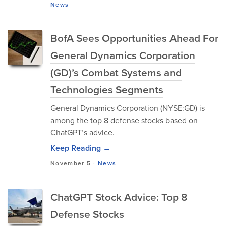
News
BofA Sees Opportunities Ahead For
General Dynamics Corporation
(GD)’s Combat Systems and
Technologies Segments
General Dynamics Corporation (NYSE:GD) is
among the top 8 defense stocks based on
ChatGPT’s advice.
Keep Reading →
November 5
-
News
ChatGPT Stock Advice: Top 8
Defense Stocks