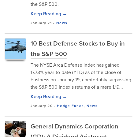
the S&P 500.
Keep Reading →
January 21
-
News
10 Best Defense Stocks to Buy in
the S&P 500
The NYSE Arca Defense Index has gained
17.73% year-to-date (YTD) as of the close of
business on January 19, comfortably surpassing
the S&P 500 Index’s returns of a mere 1.19...
Keep Reading →
January 20
-
Hedge Funds
,
News
General Dynamics Corporation
(GD): A Dividend Aristocrat