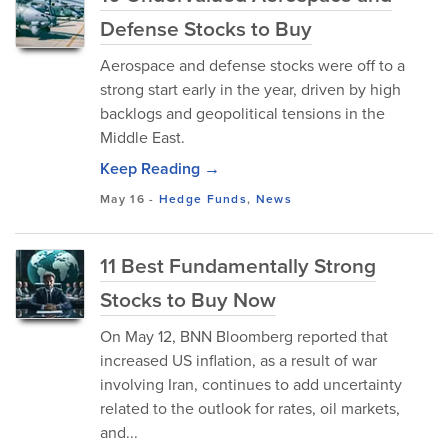
Defense Stocks to Buy
Aerospace and defense stocks were off to a
strong start early in the year, driven by high
backlogs and geopolitical tensions in the
Middle East.
Keep Reading →
May 16
-
Hedge Funds
,
News
11 Best Fundamentally Strong
Stocks to Buy Now
On May 12, BNN Bloomberg reported that
increased US inflation, as a result of war
involving Iran, continues to add uncertainty
related to the outlook for rates, oil markets,
and...