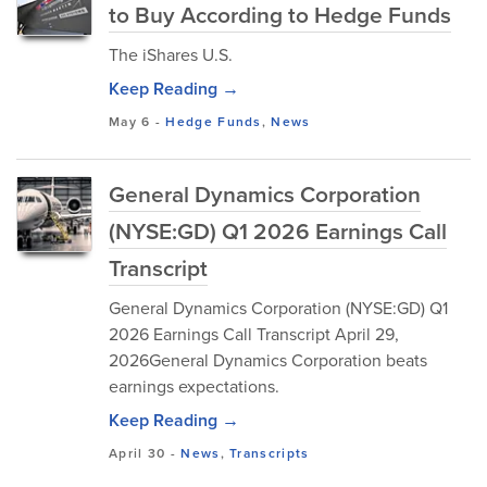
to Buy According to Hedge Funds
The iShares U.S.
Keep Reading →
May 6
-
Hedge Funds
,
News
General Dynamics Corporation
(NYSE:GD) Q1 2026 Earnings Call
Transcript
General Dynamics Corporation (NYSE:GD) Q1
2026 Earnings Call Transcript April 29,
2026General Dynamics Corporation beats
earnings expectations.
Keep Reading →
April 30
-
News
,
Transcripts