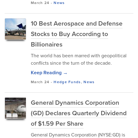
March 24
-
News
10 Best Aerospace and Defense
Stocks to Buy According to
Billionaires
The world has been marred with geopolitical
conflicts since the turn of the decade.
Keep Reading →
March 24
-
Hedge Funds
,
News
General Dynamics Corporation
(GD) Declares Quarterly Dividend
of $1.59 Per Share
General Dynamics Corporation (NYSE:GD) is