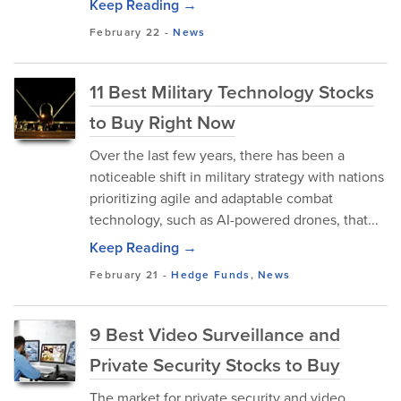
Keep Reading →
February 22
-
News
11 Best Military Technology Stocks
to Buy Right Now
Over the last few years, there has been a
noticeable shift in military strategy with nations
prioritizing agile and adaptable combat
technology, such as AI-powered drones, that...
Keep Reading →
February 21
-
Hedge Funds
,
News
9 Best Video Surveillance and
Private Security Stocks to Buy
The market for private security and video