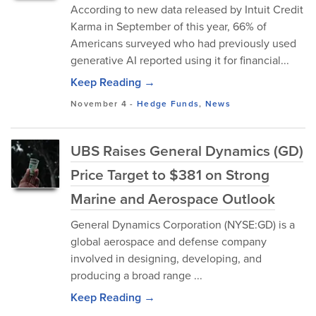
According to new data released by Intuit Credit
Karma in September of this year, 66% of
Americans surveyed who had previously used
generative AI reported using it for financial...
Keep Reading →
November 4
-
Hedge Funds
,
News
UBS Raises General Dynamics (GD)
Price Target to $381 on Strong
Marine and Aerospace Outlook
General Dynamics Corporation (NYSE:GD) i⁠s a
global aeros⁠pa‍ce and defen‍se co⁠mpany
involved in d‍es​igning⁠, devel⁠oping, and
producin‍g a broad range ...
Keep Reading →