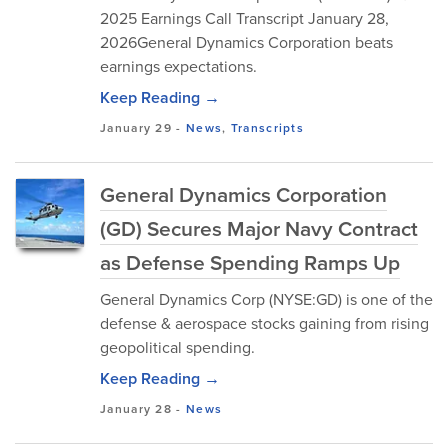
2025 Earnings Call Transcript January 28,
2026General Dynamics Corporation beats
earnings expectations.
Keep Reading →
January 29
-
News
,
Transcripts
General Dynamics Corporation
(GD) Secures Major Navy Contract
as Defense Spending Ramps Up
General Dynamics Corp (NYSE:GD) is one of the
defense & aerospace stocks gaining from rising
geopolitical spending.
Keep Reading →
January 28
-
News