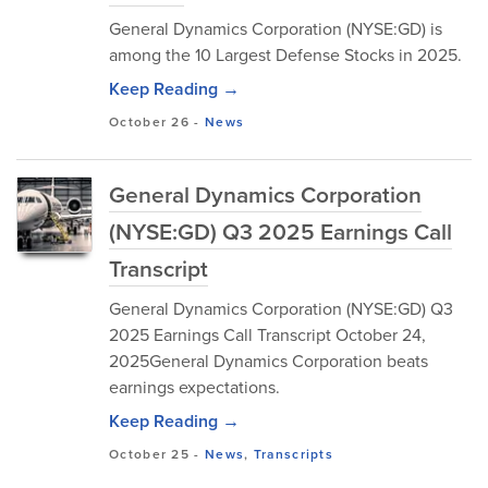
General Dynamics Corporation (NYSE:GD) is
among the 10 Largest Defense Stocks in 2025.
Keep Reading →
October 26
-
News
General Dynamics Corporation
(NYSE:GD) Q3 2025 Earnings Call
Transcript
General Dynamics Corporation (NYSE:GD) Q3
2025 Earnings Call Transcript October 24,
2025General Dynamics Corporation beats
earnings expectations.
Keep Reading →
October 25
-
News
,
Transcripts