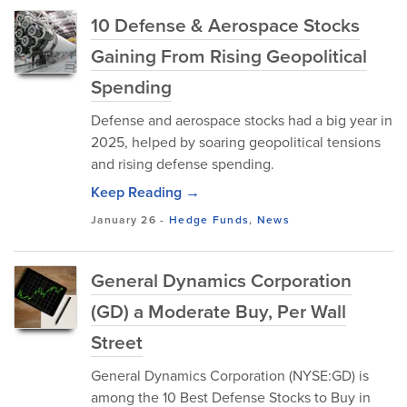
10 Defense & Aerospace Stocks
Gaining From Rising Geopolitical
Spending
Defense and aerospace stocks had a big year in
2025, helped by soaring geopolitical tensions
and rising defense spending.
Keep Reading →
January 26
-
Hedge Funds
,
News
General Dynamics Corporation
(GD) a Moderate Buy, Per Wall
Street
General Dynamics Corporation (NYSE:GD) is
among the 10 Best Defense Stocks to Buy in