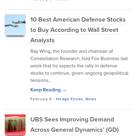
10 Best American Defense Stocks
to Buy According to Wall Street
Analysts
Ray Wing, the founder and chairman of
Constellation Research, told Fox Business last
week that he expects the rally in defense
stocks to continue, given ongoing geopolitical
tensions...
Keep Reading →
February 6
-
Hedge Funds
,
News
UBS Sees Improving Demand
Across General Dynamics’ (GD)