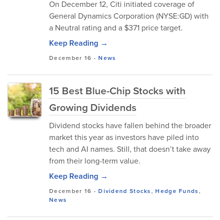
On December 12, Citi initiated coverage of
General Dynamics Corporation (NYSE:GD) with
a Neutral rating and a $371 price target.
Keep Reading →
December 16
-
News
15 Best Blue-Chip Stocks with
Growing Dividends
Dividend stocks have fallen behind the broader
market this year as investors have piled into
tech and AI names. Still, that doesn’t take away
from their long-term value.
Keep Reading →
December 16
-
Dividend Stocks
,
Hedge Funds
,
News