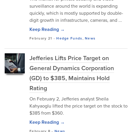
surveillance around the world is expanding
quickly, which is mostly supported by double-
digit growth in infrastructure, cameras, and ...
Keep Reading →
February 21
-
Hedge Funds
,
News
Jefferies Lifts Price Target on
General Dynamics Corporation
(GD) to $385, Maintains Hold
Rating
On February 2, Jefferies analyst Sheila
Kahyaoglu lifted the price target on the stock to
$385 from $360.
Keep Reading →
February 8
-
News