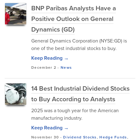
BNP Paribas Analysts Have a
Positive Outlook on General
Dynamics (GD)
General Dynamics Corporation (NYSE:GD) is
one of the best industrial stocks to buy.
Keep Reading →
December 2
-
News
14 Best Industrial Dividend Stocks
to Buy According to Analysts
2025 was a tough year for the American
manufacturing industry.
Keep Reading →
November 30
-
Dividend Stocks
,
Hedge Funds
,