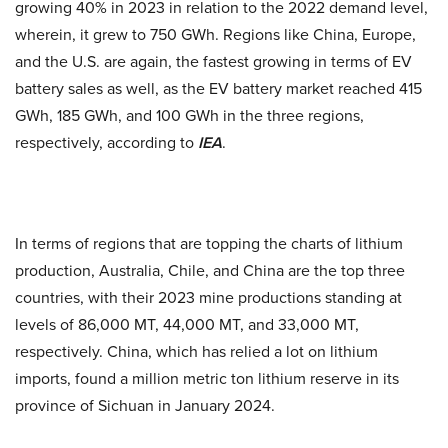
growing 40% in 2023 in relation to the 2022 demand level,
wherein, it grew to 750 GWh. Regions like China, Europe,
and the U.S. are again, the fastest growing in terms of EV
battery sales as well, as the EV battery market reached 415
GWh, 185 GWh, and 100 GWh in the three regions,
respectively, according to
IEA
.
In terms of regions that are topping the charts of lithium
production, Australia, Chile, and China are the top three
countries, with their 2023 mine productions standing at
levels of 86,000 MT, 44,000 MT, and 33,000 MT,
respectively. China, which has relied a lot on lithium
imports, found a million metric ton lithium reserve in its
province of Sichuan in January 2024.