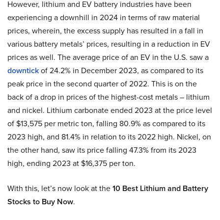
However, lithium and EV battery industries have been
experiencing a downhill in 2024 in terms of raw material
prices, wherein, the excess supply has resulted in a fall in
various battery metals’ prices, resulting in a reduction in EV
prices as well. The average price of an EV in the U.S. saw a
downtick
of 24.2% in December 2023, as compared to its
peak price in the second quarter of 2022. This is on the
back of a drop in prices of the highest-cost metals – lithium
and nickel. Lithium carbonate ended 2023 at the price level
of $13,575 per metric ton, falling 80.9% as compared to its
2023 high, and 81.4% in relation to its 2022 high. Nickel, on
the other hand, saw its price falling 47.3% from its 2023
high, ending 2023 at $16,375 per ton.
With this, let’s now look at the
10 Best Lithium and Battery
Stocks to Buy Now
.