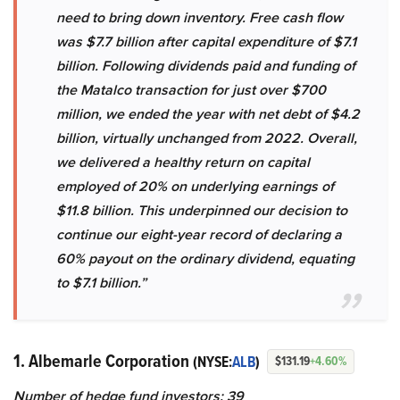
need to bring down inventory. Free cash flow
was $7.7 billion after capital expenditure of $7.1
billion. Following dividends paid and funding of
the Matalco transaction for just over $700
million, we ended the year with net debt of $4.2
billion, virtually unchanged from 2022. Overall,
we delivered a healthy return on capital
employed of 20% on underlying earnings of
$11.8 billion. This underpinned our decision to
continue our eight-year record of declaring a
60% payout on the ordinary dividend, equating
to $7.1 billion.”
1. Albemarle Corporation
(NYSE:
ALB
)
$131.19
+4.60%
Number of hedge fund investors: 39