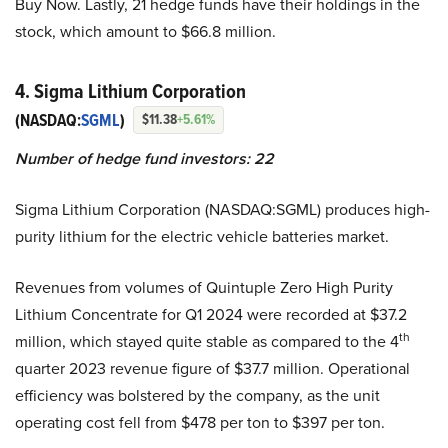
Buy Now. Lastly, 21 hedge funds have their holdings in the
stock, which amount to $66.8 million.
4. Sigma Lithium Corporation
(NASDAQ:
SGML
)
$11.38
+5.61%
Number of hedge fund investors: 22
Sigma Lithium Corporation (NASDAQ:SGML) produces high-
purity lithium for the electric vehicle batteries market.
Revenues from volumes of Quintuple Zero High Purity
Lithium Concentrate for Q1 2024 were recorded at $37.2
th
million, which stayed quite stable as compared to the 4
quarter 2023 revenue figure of $37.7 million. Operational
efficiency was bolstered by the company, as the unit
operating cost fell from $478 per ton to $397 per ton.