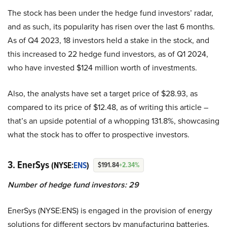
The stock has been under the hedge fund investors’ radar,
and as such, its popularity has risen over the last 6 months.
As of Q4 2023, 18 investors held a stake in the stock, and
this increased to 22 hedge fund investors, as of Q1 2024,
who have invested $124 million worth of investments.
Also, the analysts have set a target price of $28.93, as
compared to its price of $12.48, as of writing this article –
that’s an upside potential of a whopping 131.8%, showcasing
what the stock has to offer to prospective investors.
3. EnerSys
(NYSE:
ENS
)
$191.84
+2.34%
Number of hedge fund investors: 29
EnerSys (NYSE:ENS) is engaged in the provision of energy
solutions for different sectors by manufacturing batteries,