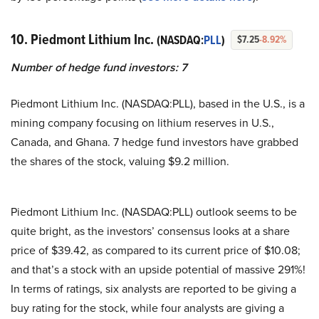
10. Piedmont Lithium Inc.
(NASDAQ:
PLL
)
$7.25
-8.92%
Number of hedge fund investors: 7
Piedmont Lithium Inc. (NASDAQ:PLL), based in the U.S., is a
mining company focusing on lithium reserves in U.S.,
Canada, and Ghana. 7 hedge fund investors have grabbed
the shares of the stock, valuing $9.2 million.
Piedmont Lithium Inc. (NASDAQ:PLL) outlook seems to be
quite bright, as the investors’ consensus looks at a share
price of $39.42, as compared to its current price of $10.08;
and that’s a stock with an upside potential of massive 291%!
In terms of ratings, six analysts are reported to be giving a
buy rating for the stock, while four analysts are giving a