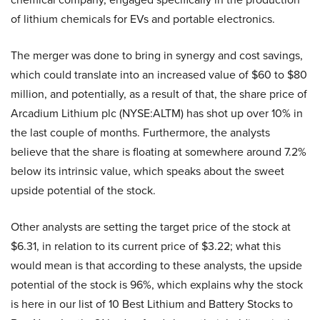
of lithium chemicals for EVs and portable electronics.
The merger was done to bring in synergy and cost savings,
which could translate into an increased value of $60 to $80
million, and potentially, as a result of that, the share price of
Arcadium Lithium plc (NYSE:ALTM) has shot up over 10% in
the last couple of months. Furthermore, the analysts
believe that the share is floating at somewhere around 7.2%
below its intrinsic value, which speaks about the sweet
upside potential of the stock.
Other analysts are setting the target price of the stock at
$6.31, in relation to its current price of $3.22; what this
would mean is that according to these analysts, the upside
potential of the stock is 96%, which explains why the stock
is here in our list of 10 Best Lithium and Battery Stocks to