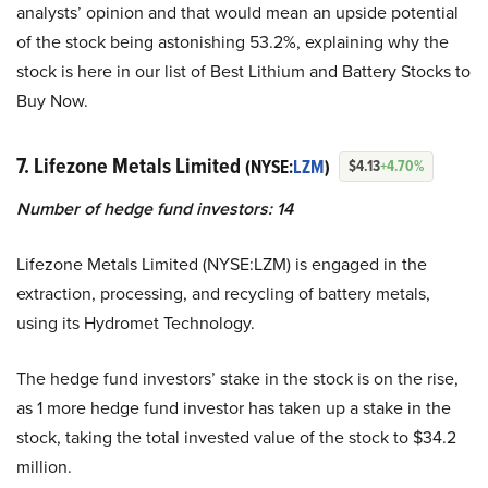
analysts’ opinion and that would mean an upside potential
of the stock being astonishing 53.2%, explaining why the
stock is here in our list of Best Lithium and Battery Stocks to
Buy Now.
7. Lifezone Metals Limited
(NYSE:
LZM
)
$4.13
+4.70%
Number of hedge fund investors: 14
Lifezone Metals Limited (NYSE:LZM) is engaged in the
extraction, processing, and recycling of battery metals,
using its Hydromet Technology.
The hedge fund investors’ stake in the stock is on the rise,
as 1 more hedge fund investor has taken up a stake in the
stock, taking the total invested value of the stock to $34.2
million.