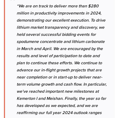
“We are on track to deliver more than $280
million in productivity improvements in 2024,
demonstrating our excellent execution. To drive
lithium market transparency and discovery, we
held several successful bidding events for
spodumene concentrate and lithium carbonate
in March and April. We are encouraged by the
results and level of participation to date and
plan to continue these efforts. We continue to
advance our in-flight growth projects that are
near completion or in start-up to deliver near-
term volume growth and cash flow. In particular,
we’ve reached important new milestones at
Kemerton I and Meishan. Finally, the year so far
has developed as we expected, and we are
reaffirming our full year 2024 outlook ranges