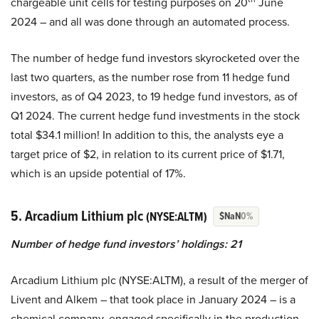
chargeable unit cells for testing purposes on 20
June
2024 – and all was done through an automated process.
The number of hedge fund investors skyrocketed over the
last two quarters, as the number rose from 11 hedge fund
investors, as of Q4 2023, to 19 hedge fund investors, as of
Q1 2024. The current hedge fund investments in the stock
total $34.1 million! In addition to this, the analysts eye a
target price of $2, in relation to its current price of $1.71,
which is an upside potential of 17%.
5. Arcadium Lithium plc
(NYSE:ALTM)
$NaN
0%
Number of hedge fund investors’ holdings: 21
Arcadium Lithium plc (NYSE:ALTM), a result of the merger of
Livent and Alkem – that took place in January 2024 – is a
chemical company, engaged specifically in the production