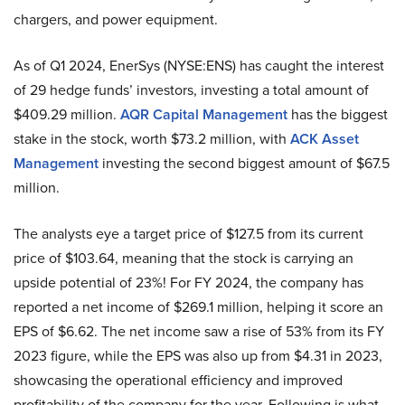
chargers, and power equipment.
As of Q1 2024, EnerSys (NYSE:ENS) has caught the interest
of 29 hedge funds’ investors, investing a total amount of
$409.29 million.
AQR Capital Management
has the biggest
stake in the stock, worth $73.2 million, with
ACK Asset
Management
investing the second biggest amount of $67.5
million.
The analysts eye a target price of $127.5 from its current
price of $103.64, meaning that the stock is carrying an
upside potential of 23%! For FY 2024, the company has
reported a net income of $269.1 million, helping it score an
EPS of $6.62. The net income saw a rise of 53% from its FY
2023 figure, while the EPS was also up from $4.31 in 2023,
showcasing the operational efficiency and improved
profitability of the company for the year. Following is what