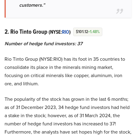
customers.”
2. Rio Tinto Group
(NYSE:
RIO
)
$101.12
+1.48%
Number of hedge fund investors: 37
Rio Tinto Group (NYSE:RIO) has its foot in 35 countries to
consolidate its place in the minerals mining market,
focusing on critical minerals like copper, aluminum, iron
ore, and lithium.
The popularity of the stock has grown in the last 6 months;
as of 31 December 2023, 34 hedge fund investors had held
a stake in the stock; however, as of 31 March 2024, the
number of hedge fund investors has increased to 37!
Furthermore, the analysts have set hopes high for the stock,