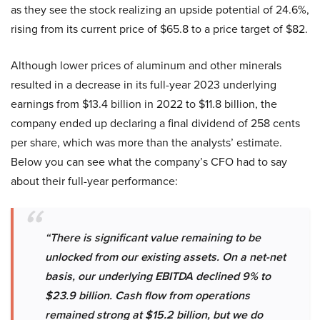
as they see the stock realizing an upside potential of 24.6%,
rising from its current price of $65.8 to a price target of $82.
Although lower prices of aluminum and other minerals
resulted in a decrease in its full-year 2023 underlying
earnings from $13.4 billion in 2022 to $11.8 billion, the
company ended up declaring a final dividend of 258 cents
per share, which was more than the analysts’ estimate.
Below you can see what the company’s CFO had to say
about their full-year performance:
“There is significant value remaining to be
unlocked from our existing assets. On a net-net
basis, our underlying EBITDA declined 9% to
$23.9 billion. Cash flow from operations
remained strong at $15.2 billion, but we do