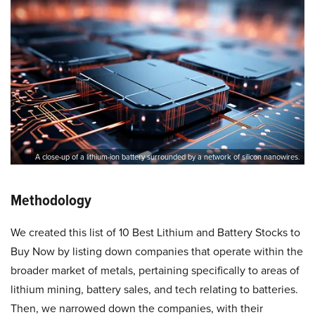
A close-up of a lithium-ion battery surrounded by a network of silicon nanowires.
Methodology
We created this list of 10 Best Lithium and Battery Stocks to
Buy Now by listing down companies that operate within the
broader market of metals, pertaining specifically to areas of
lithium mining, battery sales, and tech relating to batteries.
Then, we narrowed down the companies, with their