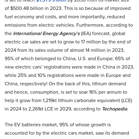
of $500.48 billion in 2023. This is so because of improved
fuel economy and costs, and more importantly, reduced
emissions from electric vehicles. Furthermore, according to
the
International Energy Agency’s
(IEA) forecast, global
electric car sales are set to grow to 17 million by the end of
2024 from its sales volume of almost 14 million in 2023,
95% of which belonged to China, U.S. and Europe; 65% of
new electric cars’ registrations were made in China in 2023,
while 25% and 10% registrations were made in Europe and
China, respectively! On the back of this, lithium demand
and hence, consumption, is set to soar 16% per annum to
help it grow from 1,219kt lithium carbonate equivalent (LCE)
in 2024 to 2,261kt LCE in 2029, according to
Techopedia
.
The EV batteries market, 95% of whose growth is
accounted for by the electric cars market, saw its demand