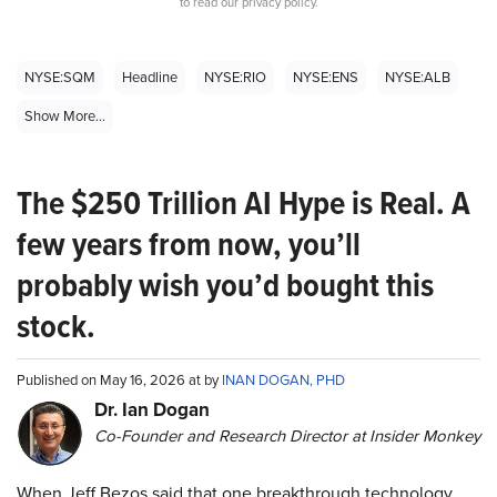
to read our privacy policy.
NYSE:SQM
Headline
NYSE:RIO
NYSE:ENS
NYSE:ALB
Show More...
The $250 Trillion AI Hype is Real. A
few years from now, you’ll
probably wish you’d bought this
stock.
Published on May 16, 2026 at by
INAN DOGAN, PHD
Dr. Ian Dogan
Co-Founder and Research Director at Insider Monkey
When Jeff Bezos said that one breakthrough technology