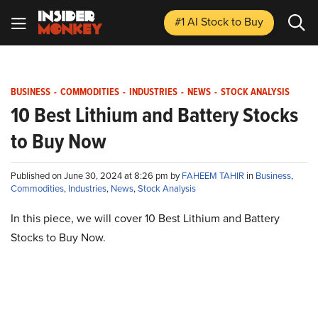
#1 AI Stock
to Buy
BUSINESS
-
COMMODITIES
-
INDUSTRIES
-
NEWS
-
STOCK ANALYSIS
10 Best Lithium and Battery Stocks
to Buy Now
Published on June 30, 2024 at 8:26 pm by
FAHEEM TAHIR
in
Business
,
Commodities
,
Industries
,
News
,
Stock Analysis
In this piece, we will cover 10 Best Lithium and Battery
Stocks to Buy Now.