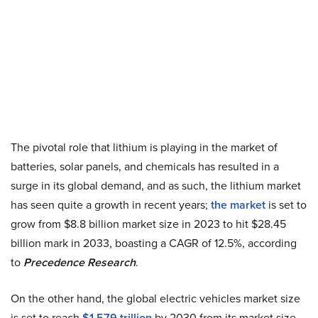
The pivotal role that lithium is playing in the market of
batteries, solar panels, and chemicals has resulted in a
surge in its global demand, and as such, the lithium market
has seen quite a growth in recent years;
the market
is set to
grow from $8.8 billion market size in 2023 to hit $28.45
billion mark in 2033, boasting a CAGR of 12.5%, according
to
Precedence Research
.
On the other hand, the global electric vehicles market size
is set to reach
$1.579 trillion
by 2030 from its market size