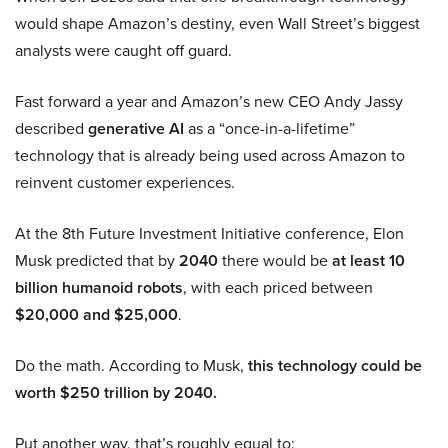
would shape Amazon’s destiny, even Wall Street’s biggest
analysts were caught off guard.
Fast forward a year and Amazon’s new CEO Andy Jassy
described
generative AI
as a “once-in-a-lifetime”
technology that is already being used across Amazon to
reinvent customer experiences.
At the 8th Future Investment Initiative conference, Elon
Musk predicted that by
2040
there would be
at least 10
billion humanoid robots
, with each priced between
$20,000 and $25,000
.
Do the math. According to Musk,
this technology could be
worth $250 trillion by 2040.
Put another way, that’s roughly equal to: