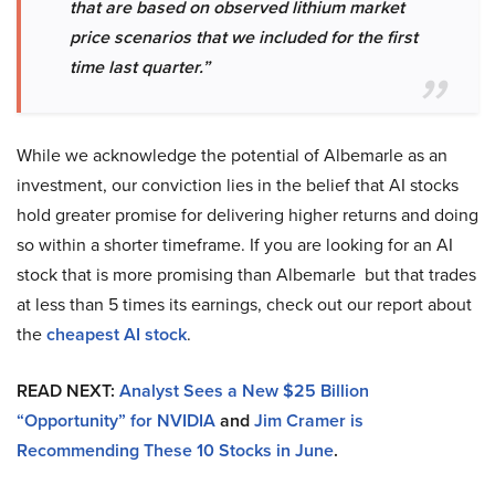
that are based on observed lithium market
price scenarios that we included for the first
time last quarter.”
While we acknowledge the potential of Albemarle as an
investment, our conviction lies in the belief that AI stocks
hold greater promise for delivering higher returns and doing
so within a shorter timeframe. If you are looking for an AI
stock that is more promising than Albemarle but that trades
at less than 5 times its earnings, check out our report about
the
cheapest AI
stock
.
READ NEXT:
Analyst Sees a New $25 Billion
“Opportunity” for NVIDIA
and
Jim Cramer is
Recommending These 10 Stocks in June
.