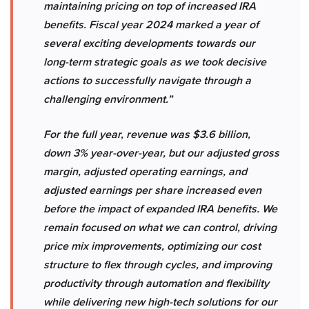
maintaining pricing on top of increased IRA
benefits. Fiscal year 2024 marked a year of
several exciting developments towards our
long-term strategic goals as we took decisive
actions to successfully navigate through a
challenging environment.”
For the full year, revenue was $3.6 billion,
down 3% year-over-year, but our adjusted gross
margin, adjusted operating earnings, and
adjusted earnings per share increased even
before the impact of expanded IRA benefits. We
remain focused on what we can control, driving
price mix improvements, optimizing our cost
structure to flex through cycles, and improving
productivity through automation and flexibility
while delivering new high-tech solutions for our