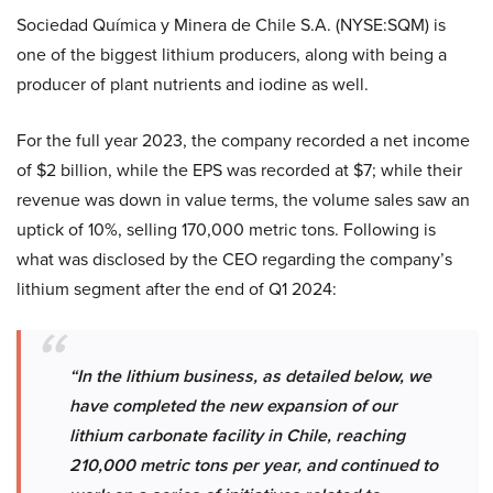
Sociedad Química y Minera de Chile S.A. (NYSE:SQM) is
one of the biggest lithium producers, along with being a
producer of plant nutrients and iodine as well.
For the full year 2023, the company recorded a net income
of $2 billion, while the EPS was recorded at $7; while their
revenue was down in value terms, the volume sales saw an
uptick of 10%, selling 170,000 metric tons. Following is
what was disclosed by the CEO regarding the company’s
lithium segment after the end of Q1 2024:
“In the lithium business, as detailed below, we
have completed the new expansion of our
lithium carbonate facility in Chile, reaching
210,000 metric tons per year, and continued to