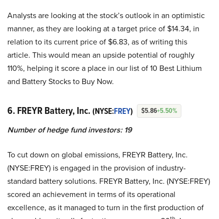
Analysts are looking at the stock’s outlook in an optimistic
manner, as they are looking at a target price of $14.34, in
relation to its current price of $6.83, as of writing this
article. This would mean an upside potential of roughly
110%, helping it score a place in our list of 10 Best Lithium
and Battery Stocks to Buy Now.
6. FREYR Battery, Inc.
(NYSE:
FREY
)
$5.86
+5.50%
Number of hedge fund investors: 19
To cut down on global emissions, FREYR Battery, Inc.
(NYSE:FREY) is engaged in the provision of industry-
standard battery solutions. FREYR Battery, Inc. (NYSE:FREY)
scored an achievement in terms of its operational
excellence, as it managed to turn in the first production of
th