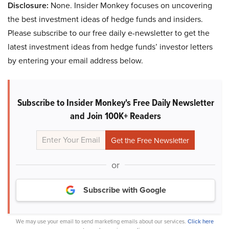
Disclosure:
None. Insider Monkey focuses on uncovering
the best investment ideas of hedge funds and insiders.
Please subscribe to our free daily e-newsletter to get the
latest investment ideas from hedge funds’ investor letters
by entering your email address below.
Subscribe to Insider Monkey's Free Daily Newsletter
and Join 100K+ Readers
or
Subscribe with Google
We may use your email to send marketing emails about our services.
Click here