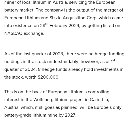
miner of local lithium in Austria, servicing the European
battery market. The company is the output of the merger of
European Lithium and Sizzle Acquisition Corp, which came
th
into existence on 28
February 2024, by getting listed on
NASDAQ exchange.
As of the last quarter of 2023, there were no hedge funding
st
holdings in the stock understandably; however, as of 1
quarter of 2024, 8 hedge funds already hold investments in
the stock, worth $200,000.
This is on the back of European Lithium’s controlling
interest in the Wolfsberg lithium project in Carinthia,
Austria, which, if all goes as planned, will be Europe’s only
battery-grade lithium mine by 2027.