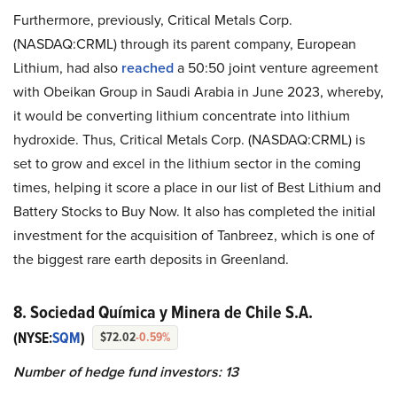
Furthermore, previously, Critical Metals Corp.
(NASDAQ:CRML) through its parent company, European
Lithium, had also
reached
a 50:50 joint venture agreement
with Obeikan Group in Saudi Arabia in June 2023, whereby,
it would be converting lithium concentrate into lithium
hydroxide. Thus, Critical Metals Corp. (NASDAQ:CRML) is
set to grow and excel in the lithium sector in the coming
times, helping it score a place in our list of Best Lithium and
Battery Stocks to Buy Now. It also has completed the initial
investment for the acquisition of Tanbreez, which is one of
the biggest rare earth deposits in Greenland.
8. Sociedad Química y Minera de Chile S.A.
(NYSE:
SQM
)
$72.02
-0.59%
Number of hedge fund investors: 13