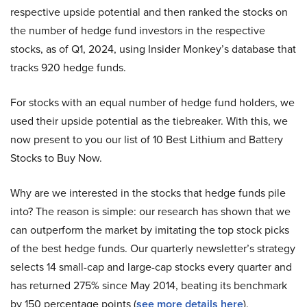
respective upside potential and then ranked the stocks on
the number of hedge fund investors in the respective
stocks, as of Q1, 2024, using Insider Monkey’s database that
tracks 920 hedge funds.
For stocks with an equal number of hedge fund holders, we
used their upside potential as the tiebreaker. With this, we
now present to you our list of 10 Best Lithium and Battery
Stocks to Buy Now.
Why are we interested in the stocks that hedge funds pile
into? The reason is simple: our research has shown that we
can outperform the market by imitating the top stock picks
of the best hedge funds. Our quarterly newsletter’s strategy
selects 14 small-cap and large-cap stocks every quarter and
has returned 275% since May 2014, beating its benchmark
by 150 percentage points (
see more details here
).