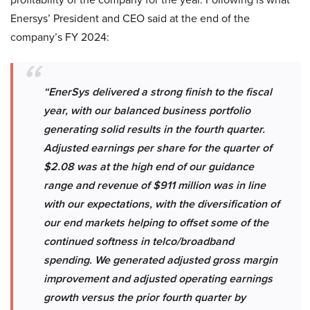
Enersys’ President and CEO said at the end of the
company’s FY 2024:
“EnerSys delivered a strong finish to the fiscal
year, with our balanced business portfolio
generating solid results in the fourth quarter.
Adjusted earnings per share for the quarter of
$2.08 was at the high end of our guidance
range and revenue of $911 million was in line
with our expectations, with the diversification of
our end markets helping to offset some of the
continued softness in telco/broadband
spending. We generated adjusted gross margin
improvement and adjusted operating earnings
growth versus the prior fourth quarter by