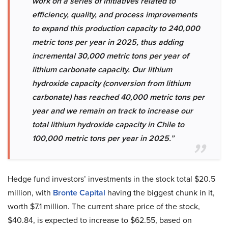
work on a series of initiatives related to
efficiency, quality, and process improvements
to expand this production capacity to 240,000
metric tons per year in 2025, thus adding
incremental 30,000 metric tons per year of
lithium carbonate capacity. Our lithium
hydroxide capacity (conversion from lithium
carbonate) has reached 40,000 metric tons per
year and we remain on track to increase our
total lithium hydroxide capacity in Chile to
100,000 metric tons per year in 2025.”
Hedge fund investors’ investments in the stock total $20.5
million, with
Bronte Capital
having the biggest chunk in it,
worth $7.1 million. The current share price of the stock,
$40.84, is expected to increase to $62.55, based on