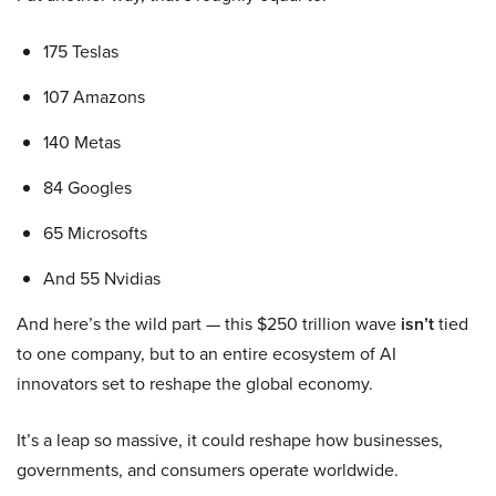
175 Teslas
107 Amazons
140 Metas
84 Googles
65 Microsofts
And 55 Nvidias
And here’s the wild part — this $250 trillion wave
isn’t
tied
to one company, but to an entire ecosystem of AI
innovators set to reshape the global economy.
It’s a leap so massive, it could reshape how businesses,
governments, and consumers operate worldwide.