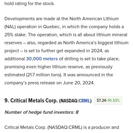
hold rating for the stock.
Developments are made at the North American Lithium
(NAL) operation in Quebec, in which the company holds a
25% stake. The operation, which is all about lithium mineral
reserves – also, regarded as North America’s biggest lithium
project – is set to further get expanded in 2024, as
additional
30,000 meters
of drilling is set to take place,
promising even higher lithium reserve, as previously
estimated (21.7 million tons). It was announced in the
company’s press release on June 20, 2024.
9. Critical Metals Corp.
(NASDAQ:
CRML
)
$7.24
+10.53%
Number of hedge fund investors: 8
Critical Metals Corp. (NASDAQ:CRML) is a producer and