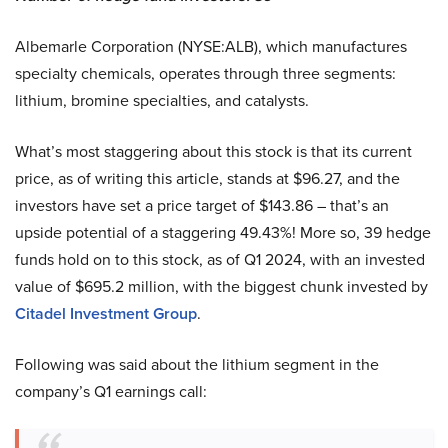
Albemarle Corporation (NYSE:ALB), which manufactures
specialty chemicals, operates through three segments:
lithium, bromine specialties, and catalysts.
What’s most staggering about this stock is that its current
price, as of writing this article, stands at $96.27, and the
investors have set a price target of $143.86 – that’s an
upside potential of a staggering 49.43%! More so, 39 hedge
funds hold on to this stock, as of Q1 2024, with an invested
value of $695.2 million, with the biggest chunk invested by
Citadel Investment Group
.
Following was said about the lithium segment in the
company’s Q1 earnings call: