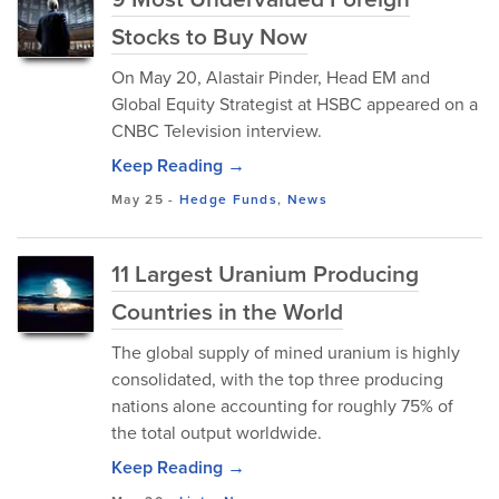
Stocks to Buy Now
On May 20, Alastair Pinder, Head EM and
Global Equity Strategist at HSBC appeared on a
CNBC Television interview.
Keep Reading →
May 25
-
Hedge Funds
,
News
11 Largest Uranium Producing
Countries in the World
The global supply of mined uranium is highly
consolidated, with the top three producing
nations alone accounting for roughly 75% of
the total output worldwide.
Keep Reading →