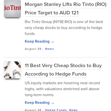
Morgan Stanley Lifts Rio Tinto (RIO)
Price Target to AUD 121
Rio Tinto Group (NYSE:RIO) is one of the best
very cheap stocks to buy according to hedge
funds.
Keep Reading →
August 29
-
News
11 Best Very Cheap Stocks to Buy
According to Hedge Funds
US equity markets are hovering near record
highs, with valuations stretched well above
long-term norms.
Keep Reading →
August 29
-
Hedge Funds
,
News