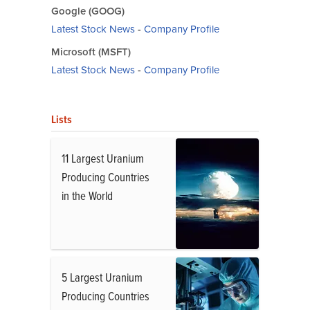
Google (GOOG)
Latest Stock News
-
Company Profile
Microsoft (MSFT)
Latest Stock News
-
Company Profile
Lists
11 Largest Uranium
Producing Countries
in the World
5 Largest Uranium
Producing Countries