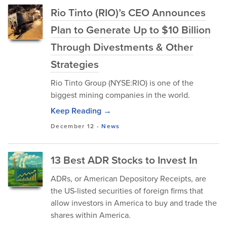
Rio Tinto (RIO)’s CEO Announces
Plan to Generate Up to $10 Billion
Through Divestments & Other
Strategies
Rio Tinto Group (NYSE:RIO) is one of the
biggest mining companies in the world.
Keep Reading →
December 12
-
News
13 Best ADR Stocks to Invest In
ADRs, or American Depository Receipts, are
the US-listed securities of foreign firms that
allow investors in America to buy and trade the
shares within America.