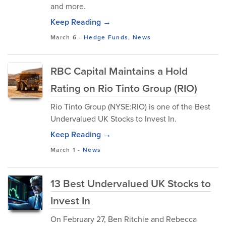
and more.
Keep Reading →
March 6
-
Hedge Funds
,
News
RBC Capital Maintains a Hold
Rating on Rio Tinto Group (RIO)
​Rio Tinto Group (NYSE:RIO) is one of the Best
Undervalued UK Stocks to Invest In.
Keep Reading →
March 1
-
News
13 Best Undervalued UK Stocks to
Invest In
​On February 27, Ben Ritchie and Rebecca