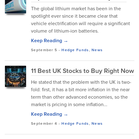
The global lithium market has been in the
spotlight ever since it became clear that
vehicle electrification will require a significant
volume of lithium-ion batteries.
Keep Reading →
September 5
-
Hedge Funds
,
News
11 Best UK Stocks to Buy Right Now
He stated that the problem with the UK is two-
fold: first, it has a bit more inflation in the near
term than other advanced economies, so the
market is pricing in some inflation...
Keep Reading →
September 4
-
Hedge Funds
,
News