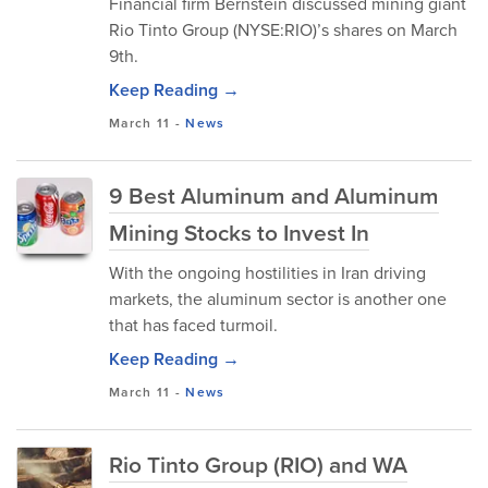
Financial firm Bernstein discussed mining giant
Rio Tinto Group (NYSE:RIO)’s shares on March
9th.
Keep Reading →
March 11
-
News
9 Best Aluminum and Aluminum
Mining Stocks to Invest In
With the ongoing hostilities in Iran driving
markets, the aluminum sector is another one
that has faced turmoil.
Keep Reading →
March 11
-
News
Rio Tinto Group (RIO) and WA