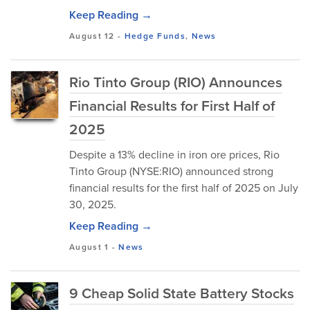
Keep Reading →
August 12
-
Hedge Funds
,
News
Rio Tinto Group (RIO) Announces
Financial Results for First Half of
2025
Despite a 13% decline in iron ore prices, Rio
Tinto Group (NYSE:RIO) announced strong
financial results for the first half of 2025 on July
30, 2025.
Keep Reading →
August 1
-
News
9 Cheap Solid State Battery Stocks