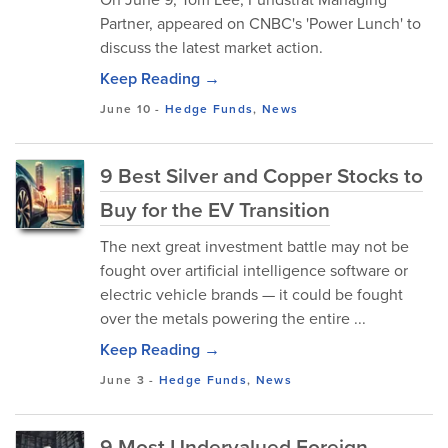
Partner, appeared on CNBC's 'Power Lunch' to
discuss the latest market action.
Keep Reading →
June 10
-
Hedge Funds
,
News
9 Best Silver and Copper Stocks to
Buy for the EV Transition
The next great investment battle may not be
fought over artificial intelligence software or
electric vehicle brands — it could be fought
over the metals powering the entire ...
Keep Reading →
June 3
-
Hedge Funds
,
News
9 Most Undervalued Foreign