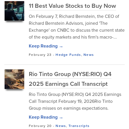
11 Best Value Stocks to Buy Now
On February 7, Richard Bernstein, the CEO of
Richard Bernstein Advisors, joined 'The
Exchange' on CNBC to discuss the current state
of the equity markets and his firm's macro-...
Keep Reading →
February 23
-
Hedge Funds
,
News
Rio Tinto Group (NYSE:RIO) Q4
2025 Earnings Call Transcript
Rio Tinto Group (NYSE:RIO) Q4 2025 Earnings
Call Transcript February 19, 2026Rio Tinto
Group misses on earnings expectations.
Keep Reading →
February 20
-
News
,
Transcripts