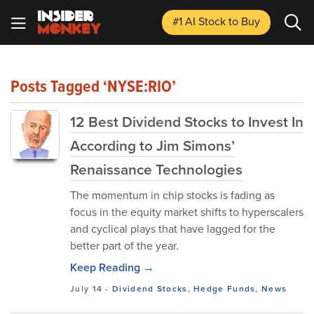
#1 AI Stock
to Buy
Posts Tagged ‘NYSE:RIO’
12 Best Dividend Stocks to Invest In
According to Jim Simons’
Renaissance Technologies
The momentum in chip stocks is fading as
focus in the equity market shifts to hyperscalers
and cyclical plays that have lagged for the
better part of the year.
Keep Reading →
July 14
-
Dividend Stocks
,
Hedge Funds
,
News