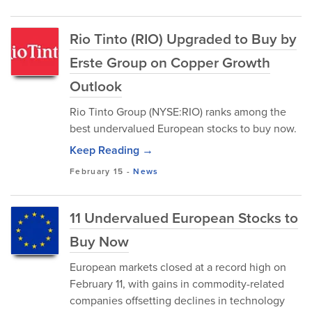
Rio Tinto (RIO) Upgraded to Buy by
Erste Group on Copper Growth
Outlook
Rio Tinto Group (NYSE:RIO) ranks among the
best undervalued European stocks to buy now.
Keep Reading →
February 15
-
News
11 Undervalued European Stocks to
Buy Now
European markets closed at a record high on
February 11, with gains in commodity-related
companies offsetting declines in technology