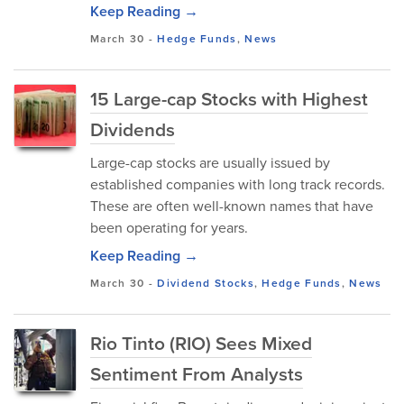
Keep Reading →
March 30
-
Hedge Funds
,
News
15 Large-cap Stocks with Highest
Dividends
Large-cap stocks are usually issued by
established companies with long track records.
These are often well-known names that have
been operating for years.
Keep Reading →
March 30
-
Dividend Stocks
,
Hedge Funds
,
News
Rio Tinto (RIO) Sees Mixed
Sentiment From Analysts