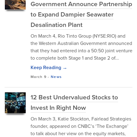
Government Announce Partnership
to Expand Dampier Seawater
Desalination Plant
On March 4, Rio Tinto Group (NYSE:RIO) and
the Western Australian Government announced
that they had entered into a 50:50 joint venture
to complete both Stage 1 and Stage 2 of...
Keep Reading →
March 9
-
News
12 Best Undervalued Stocks to
Invest In Right Now
On March 3, Katie Stockton, Fairlead Strategies
founder, appeared on CNBC’s ‘The Exchange’
to talk about her view on the equity markets,