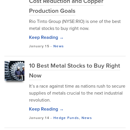
Cost Reduction and Copper
Production Goals
Rio Tinto Group (NYSE:RIO) is one of the best
metal stocks to buy right now.
Keep Reading →
January 15
-
News
10 Best Metal Stocks to Buy Right
Now
It’s a race against time as nations rush to secure
supplies of metals crucial to the next industrial
revolution.
Keep Reading →
January 14
-
Hedge Funds
,
News