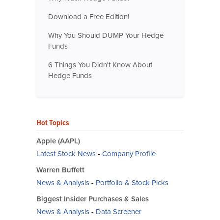
Download a Free Edition!
Why You Should DUMP Your Hedge
Funds
6 Things You Didn't Know About
Hedge Funds
Hot Topics
Apple (AAPL)
Latest Stock News
-
Company Profile
Warren Buffett
News & Analysis
-
Portfolio & Stock Picks
Biggest Insider Purchases & Sales
News & Analysis
-
Data Screener