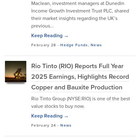
Maclean, investment managers at Dunedin
Income Growth Investment Trust PLC, shared
their market insights regarding the UK’s
previous...
Keep Reading →
February 28
-
Hedge Funds
,
News
Rio Tinto (RIO) Reports Full Year
2025 Earnings, Highlights Record
Copper and Bauxite Production
Rio Tinto Group (NYSE:RIO) is one of the best
value stocks to buy now.
Keep Reading →
February 24
-
News