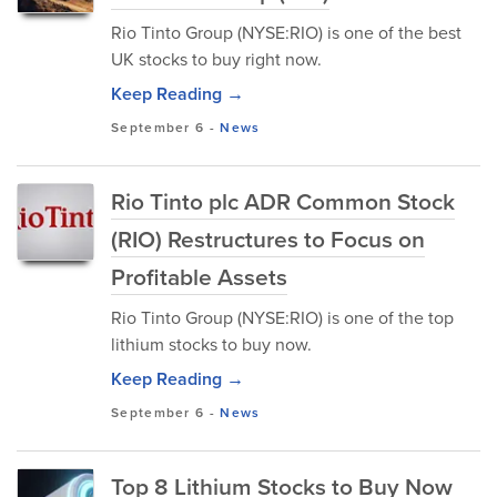
Rio Tinto Group (NYSE:RIO) is one of the best
UK stocks to buy right now.
Keep Reading →
September 6
-
News
Rio Tinto plc ADR Common Stock
(RIO) Restructures to Focus on
Profitable Assets
Rio Tinto Group (NYSE:RIO) is one of the top
lithium stocks to buy now.
Keep Reading →
September 6
-
News
Top 8 Lithium Stocks to Buy Now