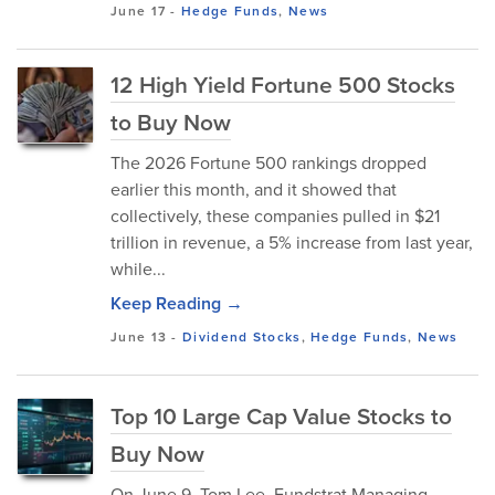
June 17
-
Hedge Funds
,
News
12 High Yield Fortune 500 Stocks
to Buy Now
The 2026 Fortune 500 rankings dropped
earlier this month, and it showed that
collectively, these companies pulled in $21
trillion in revenue, a 5% increase from last year,
while...
Keep Reading →
June 13
-
Dividend Stocks
,
Hedge Funds
,
News
Top 10 Large Cap Value Stocks to
Buy Now
On June 9, Tom Lee, Fundstrat Managing