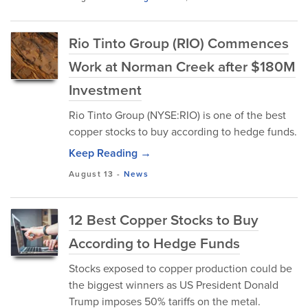
Rio Tinto Group (RIO) Commences
Work at Norman Creek after $180M
Investment
Rio Tinto Group (NYSE:RIO) is one of the best
copper stocks to buy according to hedge funds.
Keep Reading →
August 13
-
News
12 Best Copper Stocks to Buy
According to Hedge Funds
Stocks exposed to copper production could be
the biggest winners as US President Donald
Trump imposes 50% tariffs on the metal.