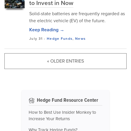
to Invest in Now
Solid-state batteries are frequently regarded as
the electric vehicle (EV) of the future.
Keep Reading →
July 31
-
Hedge Funds
,
News
« OLDER ENTRIES
Hedge Fund Resource Center
How to Best Use Insider Monkey to
Increase Your Returns
Why Track Hedge Funds?