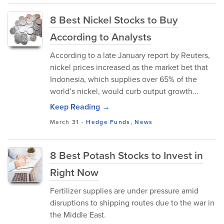
8 Best Nickel Stocks to Buy
According to Analysts
According to a late January report by Reuters,
nickel prices increased as the market bet that
Indonesia, which supplies over 65% of the
world’s nickel, would curb output growth...
Keep Reading →
March 31
-
Hedge Funds
,
News
8 Best Potash Stocks to Invest in
Right Now
Fertilizer supplies are under pressure amid
disruptions to shipping routes due to the war in
the Middle East.