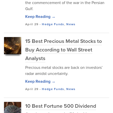
the commencement of the war in the Persian
Gulf.
Keep Reading →
April 29
-
Hedge Funds
,
News
15 Best Precious Metal Stocks to
Buy According to Wall Street
Analysts
Precious metal stocks are back on investors’
radar amidst uncertainty.
Keep Reading →
April 29
-
Hedge Funds
,
News
10 Best Fortune 500 Dividend