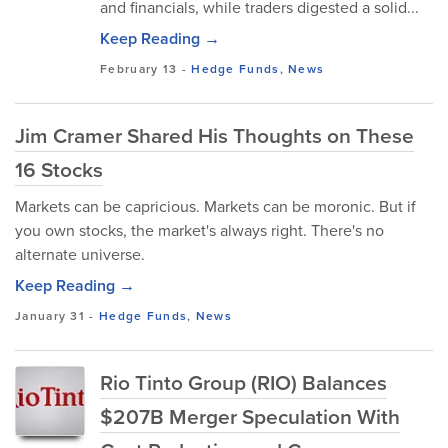
and financials, while traders digested a solid...
Keep Reading →
February 13
-
Hedge Funds
,
News
Jim Cramer Shared His Thoughts on These
16 Stocks
Markets can be capricious. Markets can be moronic. But if
you own stocks, the market's always right. There's no
alternate universe.
Keep Reading →
January 31
-
Hedge Funds
,
News
Rio Tinto Group (RIO) Balances
$207B Merger Speculation With