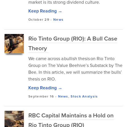
market is⁠ its stron⁠g dividend cult⁠ure.
Keep Reading →
October 29
-
News
Rio Tinto Group (RIO): A Bull Case
Theory
We came across a bullish thesis on Rio Tinto
Group on The Value Beehive’s Substack by The
Bee. In this article, we will summarize the bulls’
thesis on RIO.
Keep Reading →
September 16
-
News
,
Stock Analysis
RBC Capital Maintains a Hold on
Rio Tinto Group (RIO)