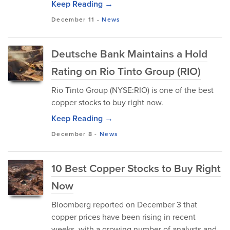
Keep Reading →
December 11
-
News
Deutsche Bank Maintains a Hold
Rating on Rio Tinto Group (RIO)
Rio Tinto Group (NYSE:RIO) is one of the best
copper stocks to buy right now.
Keep Reading →
December 8
-
News
10 Best Copper Stocks to Buy Right
Now
Bloomberg reported on December 3 that
copper prices have been rising in recent
weeks, with a growing number of analysts and