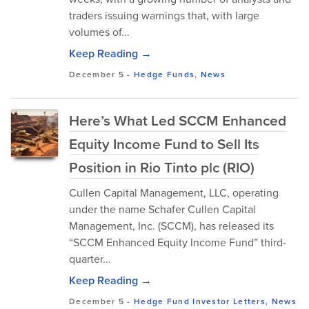
traders issuing warnings that, with large
volumes of...
Keep Reading →
December 5
-
Hedge Funds
,
News
Here’s What Led SCCM Enhanced
Equity Income Fund to Sell Its
Position in Rio Tinto plc (RIO)
Cullen Capital Management, LLC, operating
under the name Schafer Cullen Capital
Management, Inc. (SCCM), has released its
“SCCM Enhanced Equity Income Fund” third-
quarter...
Keep Reading →
December 5
-
Hedge Fund Investor Letters
,
News