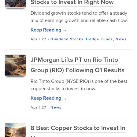
Stocks to Invest In Right Now
Dividend growth stocks tend to offer a steady
mix of earnings growth and reliable cash flow.
Keep Reading →
April 27
-
Dividend Stocks
,
Hedge Funds
,
News
JPMorgan Lifts PT on Rio Tinto
Group (RIO) Following Q1 Results
Rio Tinto Group (NYSE:RIO) is one of the best
copper stocks to invest in now.
Keep Reading →
April 27
-
News
8 Best Copper Stocks to Invest In