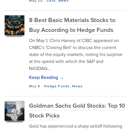
May 20
-
Lists
,
News
8 Best Basic Materials Stocks to
Buy According to Hedge Funds
On May 1, Chris Harvey of CIBC appeared on
CNBC's 'Closing Bell' to discuss the current
state of the equity markets, noting his surprise
at the speed with which the S&P and
NASDAQ...
Keep Reading →
May 9
-
Hedge Funds
,
News
Goldman Sachs Gold Stocks: Top 10
Stock Picks
Gold has experienced a sharp selloff following