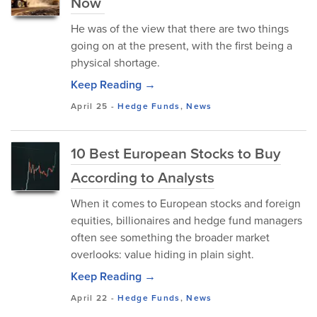
Now
He was of the view that there are two things
going on at the present, with the first being a
physical shortage.
Keep Reading →
April 25
-
Hedge Funds
,
News
10 Best European Stocks to Buy
According to Analysts
When it comes to European stocks and foreign
equities, billionaires and hedge fund managers
often see something the broader market
overlooks: value hiding in plain sight.
Keep Reading →
April 22
-
Hedge Funds
,
News