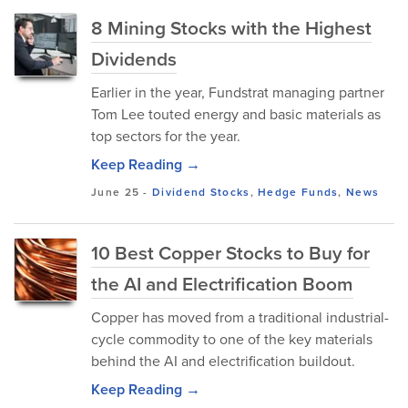
8 Mining Stocks with the Highest
Dividends
Earlier in the year, Fundstrat managing partner
Tom Lee touted energy and basic materials as
top sectors for the year.
Keep Reading →
June 25
-
Dividend Stocks
,
Hedge Funds
,
News
10 Best Copper Stocks to Buy for
the AI and Electrification Boom
Copper has moved from a traditional industrial-
cycle commodity to one of the key materials
behind the AI and electrification buildout.
Keep Reading →