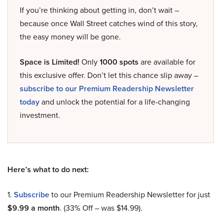
If you’re thinking about getting in, don’t wait –
because once Wall Street catches wind of this story,
the easy money will be gone.
Space is Limited!
Only
1000 spots
are available for
this exclusive offer. Don’t let this chance slip away –
subscribe to our Premium Readership Newsletter
today
and unlock the potential for a life-changing
investment.
Here’s what to do next:
1.
Subscribe
to our Premium Readership Newsletter for just
$9.99 a month
. (33% Off – was $14.99).