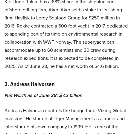
Kjell Inge Rokke has a 68% share in the shipping and
offshore drilling firm, Aker. Aker sold a stake in its fishing
firm, Havfisk to Leroy Seafood Group for $250 million in
2016. Rokke contracted a 600 foot yacht in 2017, dedicated
to spending part of its time on environmental research in
collaboration with WWF Norway. The superyacht can
accommodate up to 60 scientists and 30 crew during
research expeditions. It is expected to be completed in
2025. As of June 28, he has a net worth of $4.6 billion.
3. Andreas Halvorsen
Net Worth as of June 28: $7.2 billion
Andreas Halvorsen controls the hedge fund, Viking Global
Investors. He started at Tiger Management as a trader and
later started his own company in 1999. He is one of the