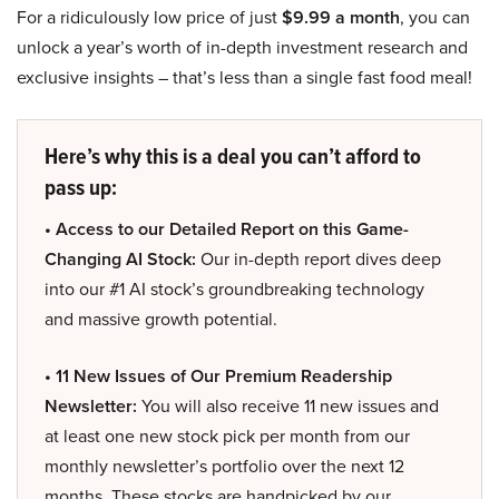
For a ridiculously low price of just
$9.99 a month
, you can
unlock a year’s worth of in-depth investment research and
exclusive insights – that’s less than a single fast food meal!
Here’s why this is a deal you can’t afford to
pass up:
• Access to our Detailed Report on this Game-
Changing AI Stock:
Our in-depth report dives deep
into our #1 AI stock’s groundbreaking technology
and massive growth potential.
• 11 New Issues of Our Premium Readership
Newsletter:
You will also receive 11 new issues and
at least one new stock pick per month from our
monthly newsletter’s portfolio over the next 12
months. These stocks are handpicked by our