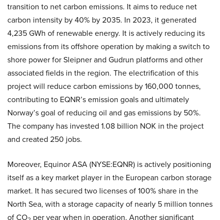
transition to net carbon emissions. It aims to reduce net
carbon intensity by 40% by 2035. In 2023, it generated
4,235 GWh of renewable energy. It is actively reducing its
emissions from its offshore operation by making a switch to
shore power for Sleipner and Gudrun platforms and other
associated fields in the region. The electrification of this
project will reduce carbon emissions by 160,000 tonnes,
contributing to EQNR’s emission goals and ultimately
Norway’s goal of reducing oil and gas emissions by 50%.
The company has invested 1.08 billion NOK in the project
and created 250 jobs.
Moreover, Equinor ASA (NYSE:EQNR) is actively positioning
itself as a key market player in the European carbon storage
market. It has secured two licenses of 100% share in the
North Sea, with a storage capacity of nearly 5 million tonnes
of CO
per year when in operation. Another significant
2