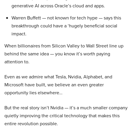
generative AI across Oracle’s cloud and apps.
Warren Buffett — not known for tech hype — says this
breakthrough could have a ‘hugely beneficial social
impact.
When billionaires from Silicon Valley to Wall Street line up
behind the same idea — you know it’s worth paying
attention to.
Even as we admire what Tesla, Nvidia, Alphabet, and
Microsoft have built, we believe an even greater
opportunity lies elsewhere…
But the real story isn’t Nvidia — it’s a much smaller company
quietly improving the critical technology that makes this
entire revolution possible.