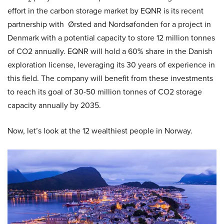
effort in the carbon storage market by EQNR is its recent
partnership with Ørsted and Nordsøfonden for a project in
Denmark with a potential capacity to store 12 million tonnes
of CO2 annually. EQNR will hold a 60% share in the Danish
exploration license, leveraging its 30 years of experience in
this field. The company will benefit from these investments
to reach its goal of 30-50 million tonnes of CO2 storage
capacity annually by 2035.
Now, let’s look at the 12 wealthiest people in Norway.