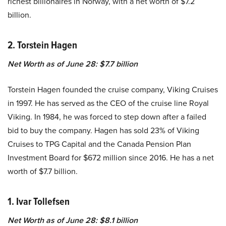
richest billionaires in Norway, with a net worth of $7.2
billion.
2. Torstein Hagen
Net Worth as of June 28: $7.7 billion
Torstein Hagen founded the cruise company, Viking Cruises
in 1997. He has served as the CEO of the cruise line Royal
Viking. In 1984, he was forced to step down after a failed
bid to buy the company. Hagen has sold 23% of Viking
Cruises to TPG Capital and the Canada Pension Plan
Investment Board for $672 million since 2016. He has a net
worth of $7.7 billion.
1. Ivar Tollefsen
Net Worth as of June 28: $8.1 billion