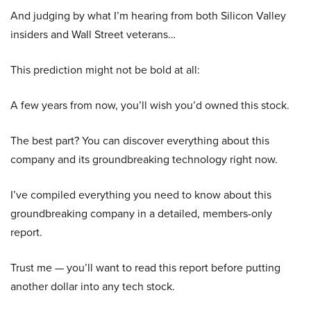
And judging by what I’m hearing from both Silicon Valley
insiders and Wall Street veterans…
This prediction might not be bold at all:
A few years from now, you’ll wish you’d owned this stock.
The best part? You can discover everything about this
company and its groundbreaking technology right now.
I’ve compiled everything you need to know about this
groundbreaking company in a detailed, members-only
report.
Trust me — you’ll want to read this report before putting
another dollar into any tech stock.