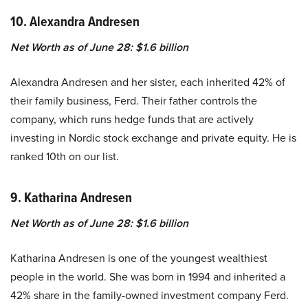
10. Alexandra Andresen
Net Worth as of June 28: $1.6 billion
Alexandra Andresen and her sister, each inherited 42% of
their family business, Ferd. Their father controls the
company, which runs hedge funds that are actively
investing in Nordic stock exchange and private equity. He is
ranked 10th on our list.
9. Katharina Andresen
Net Worth as of June 28: $1.6 billion
Katharina Andresen is one of the youngest wealthiest
people in the world. She was born in 1994 and inherited a
42% share in the family-owned investment company Ferd.