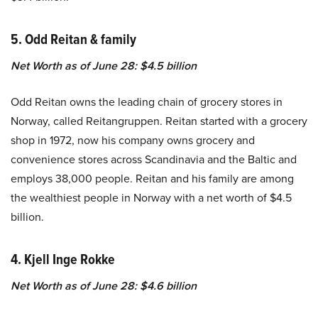
5. Odd Reitan & family
Net Worth as of June 28: $4.5 billion
Odd Reitan owns the leading chain of grocery stores in
Norway, called Reitangruppen. Reitan started with a grocery
shop in 1972, now his company owns grocery and
convenience stores across Scandinavia and the Baltic and
employs 38,000 people. Reitan and his family are among
the wealthiest people in Norway with a net worth of $4.5
billion.
4. Kjell Inge Rokke
Net Worth as of June 28: $4.6 billion