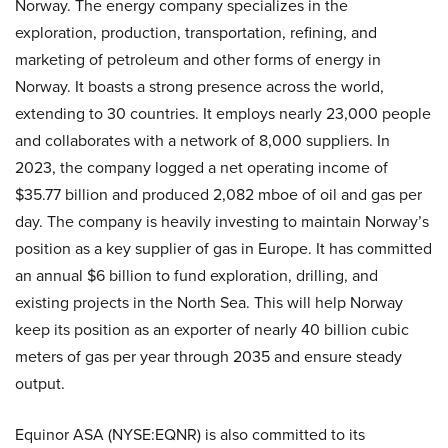
Norway. The energy company specializes in the
exploration, production, transportation, refining, and
marketing of petroleum and other forms of energy in
Norway. It boasts a strong presence across the world,
extending to 30 countries. It employs nearly 23,000 people
and collaborates with a network of 8,000 suppliers. In
2023, the company logged a net operating income of
$35.77 billion and produced 2,082 mboe of oil and gas per
day. The company is heavily investing to maintain Norway’s
position as a key supplier of gas in Europe. It has committed
an annual $6 billion to fund exploration, drilling, and
existing projects in the North Sea. This will help Norway
keep its position as an exporter of nearly 40 billion cubic
meters of gas per year through 2035 and ensure steady
output.
Equinor ASA (NYSE:EQNR) is also committed to its