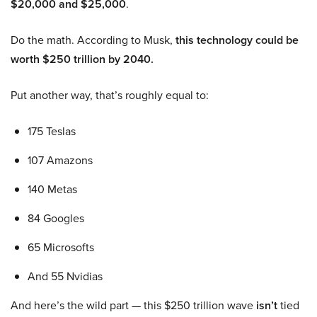
$20,000 and $25,000
.
Do the math. According to Musk,
this technology could be
worth $250 trillion by 2040.
Put another way, that’s roughly equal to:
175 Teslas
107 Amazons
140 Metas
84 Googles
65 Microsofts
And 55 Nvidias
And here’s the wild part — this $250 trillion wave
isn’t
tied