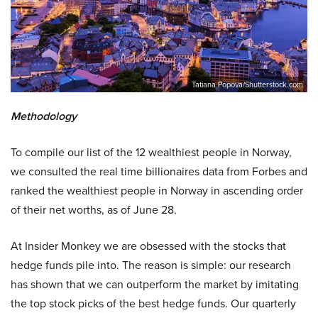
Tatiana Popova/Shutterstock.com
Methodology
To compile our list of the 12 wealthiest people in Norway,
we consulted the real time billionaires data from Forbes and
ranked the wealthiest people in Norway in ascending order
of their net worths, as of June 28.
At Insider Monkey we are obsessed with the stocks that
hedge funds pile into. The reason is simple: our research
has shown that we can outperform the market by imitating
the top stock picks of the best hedge funds. Our quarterly