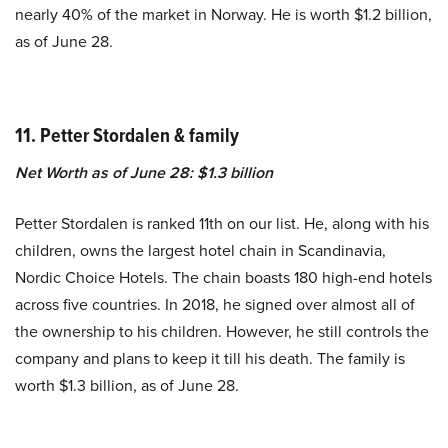
nearly 40% of the market in Norway. He is worth $1.2 billion,
as of June 28.
11. Petter Stordalen & family
Net Worth as of June 28: $1.3 billion
Petter Stordalen is ranked 11th on our list. He, along with his
children, owns the largest hotel chain in Scandinavia,
Nordic Choice Hotels. The chain boasts 180 high-end hotels
across five countries. In 2018, he signed over almost all of
the ownership to his children. However, he still controls the
company and plans to keep it till his death. The family is
worth $1.3 billion, as of June 28.