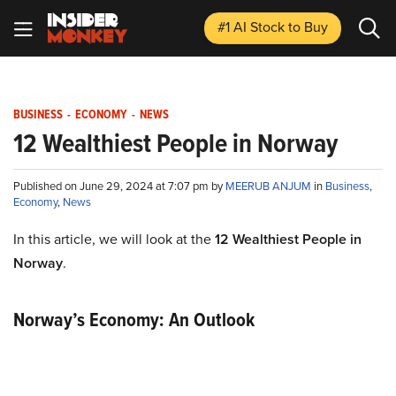
#1 AI Stock
to Buy
BUSINESS
-
ECONOMY
-
NEWS
12 Wealthiest People in Norway
Published on June 29, 2024 at 7:07 pm by
MEERUB ANJUM
in
Business
,
Economy
,
News
In this article, we will look at the
12 Wealthiest People in
Norway
.
Norway’s Economy: An Outlook