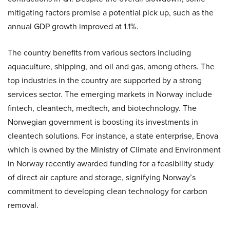
mitigating factors promise a potential pick up, such as the
annual GDP growth improved at 1.1%.
The country benefits from various sectors including
aquaculture, shipping, and oil and gas, among others. The
top industries in the country are supported by a strong
services sector. The emerging markets in Norway include
fintech, cleantech, medtech, and biotechnology. The
Norwegian government is boosting its investments in
cleantech solutions. For instance, a state enterprise, Enova
which is owned by the Ministry of Climate and Environment
in Norway recently awarded funding for a feasibility study
of direct air capture and storage, signifying Norway’s
commitment to developing clean technology for carbon
removal.