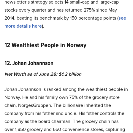
newsletter’s strategy selects 14 small-cap and large-cap
stocks every quarter and has returned 275% since May
2014, beating its benchmark by 150 percentage points
(
see
more details here
)
.
12 Wealthiest People in Norway
12. Johan Johannson
Net Worth as of June 28: $1.2 billion
Johan Johannson is ranked among the wealthiest people in
Norway. He and his family own 75% of the grocery store
chain, NorgesGruppen. The billionaire inherited the
company from his father and uncle. His father controls the
company as the board chairman. The grocery chain has
over 1,850 grocery and 650 convenience stores, capturing