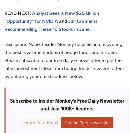
READ NEXT:
Analyst Sees a New $25 Billion
“Opportunity” for NVIDIA
and
Jim Cramer is
Recommending These 10 Stocks in June
.
Disclosure: None. Insider Monkey focuses on uncovering
the best investment ideas of hedge funds and insiders.
Please subscribe to our free daily e-newsletter to get the
latest investment ideas from hedge funds’ investor letters
by entering your email address below.
Subscribe to Insider Monkey's Free Daily Newsletter
and Join 100K+ Readers