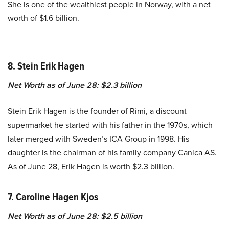
She is one of the wealthiest people in Norway, with a net
worth of $1.6 billion.
8. Stein Erik Hagen
Net Worth as of June 28: $2.3 billion
Stein Erik Hagen is the founder of Rimi, a discount
supermarket he started with his father in the 1970s, which
later merged with Sweden’s ICA Group in 1998. His
daughter is the chairman of his family company Canica AS.
As of June 28, Erik Hagen is worth $2.3 billion.
7. Caroline Hagen Kjos
Net Worth as of June 28: $2.5 billion