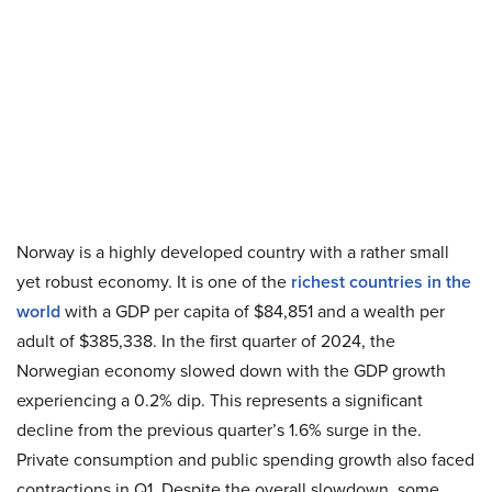
Norway is a highly developed country with a rather small
yet robust economy. It is one of the
richest countries in the
world
with a GDP per capita of $84,851 and a wealth per
adult of $385,338. In the first quarter of 2024, the
Norwegian economy slowed down with the GDP growth
experiencing a 0.2% dip. This represents a significant
decline from the previous quarter’s 1.6% surge in the.
Private consumption and public spending growth also faced
contractions in Q1. Despite the overall slowdown, some