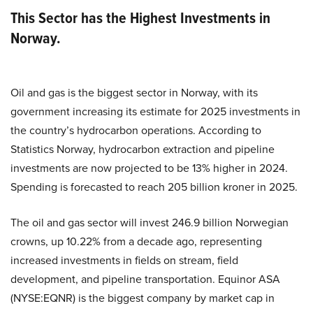
This Sector has the Highest Investments in
Norway.
Oil and gas is the biggest sector in Norway, with its
government increasing its estimate for 2025 investments in
the country’s hydrocarbon operations. According to
Statistics Norway, hydrocarbon extraction and pipeline
investments are now projected to be 13% higher in 2024.
Spending is forecasted to reach 205 billion kroner in 2025.
The oil and gas sector will invest 246.9 billion Norwegian
crowns, up 10.22% from a decade ago, representing
increased investments in fields on stream, field
development, and pipeline transportation. Equinor ASA
(NYSE:EQNR) is the biggest company by market cap in