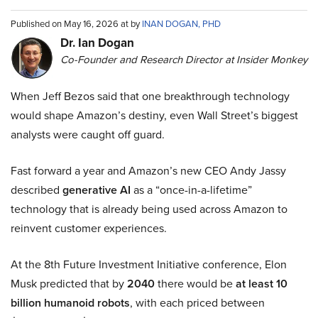
Published on May 16, 2026 at by
INAN DOGAN, PHD
Dr. Ian Dogan
Co-Founder and Research Director at Insider Monkey
When Jeff Bezos said that one breakthrough technology
would shape Amazon’s destiny, even Wall Street’s biggest
analysts were caught off guard.
Fast forward a year and Amazon’s new CEO Andy Jassy
described
generative AI
as a “once-in-a-lifetime”
technology that is already being used across Amazon to
reinvent customer experiences.
At the 8th Future Investment Initiative conference, Elon
Musk predicted that by
2040
there would be
at least 10
billion humanoid robots
, with each priced between