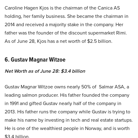
Caroline Hagen Kjos is the chairman of the Canica AS
holding, her family business. She became the chairman in
2014 and received a majority stake in the company. Her
father was the founder of the discount supermarket Rimi.
As of June 28, Kjos has a net worth of $2.5 billion.
6. Gustav Magnar Witzoe
Net Worth as of June 28: $3.4 billion
Gustav Magnar Witzoe owns nearly 50% of Salmar ASA, a
leading salmon producer. His father founded the company
in 1991 and gifted Gustav nearly half of the company in
2013. His father runs the company while Gustav is trying to
make his name by investing in tech and real estate startups.
He is one of the wealthiest people in Norway, and is worth
$3.4 billion.