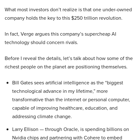
What most investors don’t realize is that one under-owned
company holds the key to this $250 trillion revolution.
In fact, Verge argues this company’s supercheap AI
technology should concern rivals.
Before I reveal the details, let’s talk about how some of the
richest people on the planet are positioning themselves.
Bill Gates sees artificial intelligence as the “biggest
technological advance in my lifetime,” more
transformative than the internet or personal computer,
capable of improving healthcare, education, and
addressing climate change.
Larry Ellison — through Oracle, is spending billions on
Nvidia chips and partnering with Cohere to embed