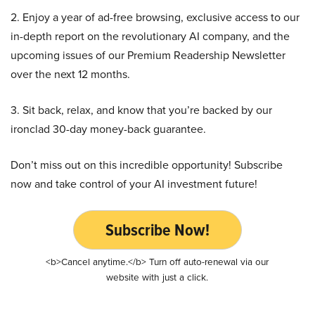
2. Enjoy a year of ad-free browsing, exclusive access to our
in-depth report on the revolutionary AI company, and the
upcoming issues of our Premium Readership Newsletter
over the next 12 months.
3. Sit back, relax, and know that you’re backed by our
ironclad 30-day money-back guarantee.
Don’t miss out on this incredible opportunity! Subscribe
now and take control of your AI investment future!
Subscribe Now!
<b>Cancel anytime.</b> Turn off auto-renewal via our
website with just a click.