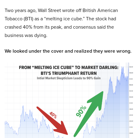
Two years ago, Wall Street wrote off British American
Tobacco (BTI) as a “melting ice cube.” The stock had
crashed 40% from its peak, and consensus said the
business was dying.
We looked under the cover and realized they were wrong.