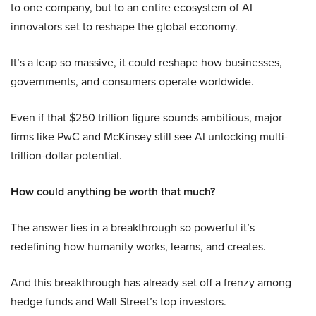
to one company, but to an entire ecosystem of AI
innovators set to reshape the global economy.
It’s a leap so massive, it could reshape how businesses,
governments, and consumers operate worldwide.
Even if that $250 trillion figure sounds ambitious, major
firms like PwC and McKinsey still see AI unlocking multi-
trillion-dollar potential.
How could anything be worth that much?
The answer lies in a breakthrough so powerful it’s
redefining how humanity works, learns, and creates.
And this breakthrough has already set off a frenzy among
hedge funds and Wall Street’s top investors.