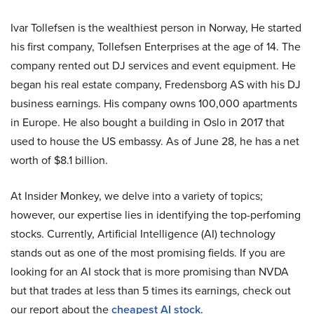
Ivar Tollefsen is the wealthiest person in Norway, He started
his first company, Tollefsen Enterprises at the age of 14. The
company rented out DJ services and event equipment. He
began his real estate company, Fredensborg AS with his DJ
business earnings. His company owns 100,000 apartments
in Europe. He also bought a building in Oslo in 2017 that
used to house the US embassy. As of June 28, he has a net
worth of $8.1 billion.
At Insider Monkey, we delve into a variety of topics;
however, our expertise lies in identifying the top-perfoming
stocks. Currently, Artificial Intelligence (AI) technology
stands out as one of the most promising fields. If you are
looking for an AI stock that is more promising than NVDA
but that trades at less than 5 times its earnings, check out
our report about the
cheapest AI stock
.