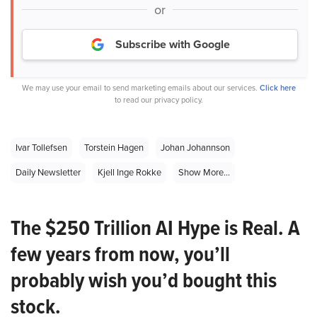
or
Subscribe with Google
We may use your email to send marketing emails about our services.
Click here
to read our privacy policy.
Ivar Tollefsen
Torstein Hagen
Johan Johannson
Daily Newsletter
Kjell Inge Rokke
Show More...
The $250 Trillion AI Hype is Real. A
few years from now, you’ll
probably wish you’d bought this
stock.