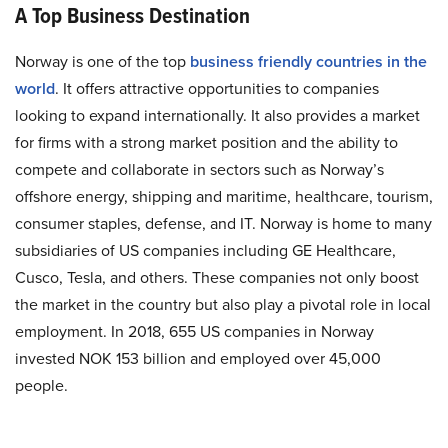
A Top Business Destination
Norway is one of the top
business friendly countries in the
world
. It offers attractive opportunities to companies
looking to expand internationally. It also provides a market
for firms with a strong market position and the ability to
compete and collaborate in sectors such as Norway’s
offshore energy, shipping and maritime, healthcare, tourism,
consumer staples, defense, and IT. Norway is home to many
subsidiaries of US companies including GE Healthcare,
Cusco, Tesla, and others. These companies not only boost
the market in the country but also play a pivotal role in local
employment. In 2018, 655 US companies in Norway
invested NOK 153 billion and employed over 45,000
people.