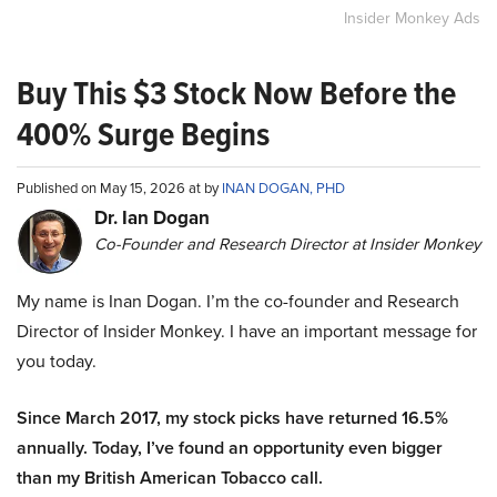
Insider Monkey Ads
Buy This $3 Stock Now Before the
400% Surge Begins
Published on May 15, 2026 at by
INAN DOGAN, PHD
Dr. Ian Dogan
Co-Founder and Research Director at Insider Monkey
My name is Inan Dogan. I’m the co-founder and Research
Director of Insider Monkey. I have an important message for
you today.
Since March 2017, my stock picks have returned 16.5%
annually. Today, I’ve found an opportunity even bigger
than my British American Tobacco call.