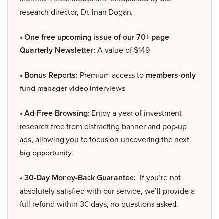
research director, Dr. Inan Dogan.
• One free upcoming issue of our 70+ page
Quarterly Newsletter:
A value of $149
• Bonus Reports:
Premium access to
members-only
fund manager video interviews
• Ad-Free Browsing:
Enjoy a year of investment
research free from distracting banner and pop-up
ads, allowing you to focus on uncovering the next
big opportunity.
• 30-Day Money-Back Guarantee:
If you’re not
absolutely satisfied with our service, we’ll provide a
full refund within 30 days, no questions asked.