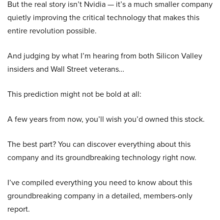
But the real story isn’t Nvidia — it’s a much smaller company
quietly improving the critical technology that makes this
entire revolution possible.
And judging by what I’m hearing from both Silicon Valley
insiders and Wall Street veterans…
This prediction might not be bold at all:
A few years from now, you’ll wish you’d owned this stock.
The best part? You can discover everything about this
company and its groundbreaking technology right now.
I’ve compiled everything you need to know about this
groundbreaking company in a detailed, members-only
report.