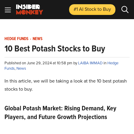
#1 AI Stock
to Buy
HEDGE FUNDS
-
NEWS
10 Best Potash Stocks to Buy
Published on June 29, 2024 at 10:58 pm by
LAIBA IMMAD
in
Hedge
Funds
,
News
In this article, we will be taking a look at the 10 best potash
stocks to buy.
Global Potash Market: Rising Demand, Key
Players, and Future Growth Projections