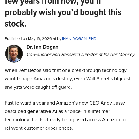
few years from now, you’ll
probably wish you’d bought this
stock.
Published on May 16, 2026 at by
INAN DOGAN, PHD
Dr. Ian Dogan
Co-Founder and Research Director at Insider Monkey
When Jeff Bezos said that one breakthrough technology
would shape Amazon’s destiny, even Wall Street’s biggest
analysts were caught off guard.
Fast forward a year and Amazon’s new CEO Andy Jassy
described
generative AI
as a “once-in-a-lifetime”
technology that is already being used across Amazon to
reinvent customer experiences.