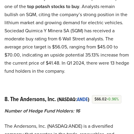
one of the
top potash stocks to buy
. Analysts remain
bullish on SQM, citing the company’s strong position in the
lithium market and growing demand for electric vehicles.
Sociedad Quimica Y Minera SA (SQM) has received a
moderate buy rating from 6 Wall Street analysts. The
average price target is $56.05, ranging from $45.00 to
$70.00, indicating an upside potential 35.13% increase from
the current price of $41.48. In Q1 2024, there were 13 hedge
fund holders in the company.
8. The Andersons, Inc.
(NASDAQ:
ANDE
)
$66.02
+0.96%
Number of Hedge Fund Holders: 16
The Andersons, Inc. (NASDAQ:ANDE) is a diversified