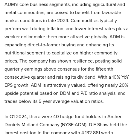
ADM’s core business segments, including agricultural and
metal commodities, are poised to benefit from favorable
market conditions in late 2024. Commodities typically
perform well during inflation, and lower interest rates plus a
weaker dollar make them more attractive globally. ADM is
expanding direct-to-farmer buying and enhancing its
nutritional segment to capitalize on higher commodity
prices. The company has shown resilience, posting solid
quarterly earnings above consensus for the fifteenth
consecutive quarter and raising its dividend. With a 10% YoY
EPS growth, ADM is attractively valued, offering nearly 20%
upside potential based on DDM and P/E ratio analysis, and
trades below its 5-year average valuation ratios.
In Q1 2024, there were 40 hedge fund holders in Archer-
Daniels-Midland Company (NYSE:ADM). D E Shaw held the
largest position in the company with 4,132,861 worth