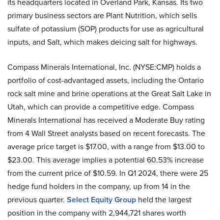
its headquarters located in Overland Park, Kansas. Its two
primary business sectors are Plant Nutrition, which sells
sulfate of potassium (SOP) products for use as agricultural
inputs, and Salt, which makes deicing salt for highways.
Compass Minerals International, Inc. (NYSE:CMP) holds a
portfolio of cost-advantaged assets, including the Ontario
rock salt mine and brine operations at the Great Salt Lake in
Utah, which can provide a competitive edge. Compass
Minerals International has received a Moderate Buy rating
from 4 Wall Street analysts based on recent forecasts. The
average price target is $17.00, with a range from $13.00 to
$23.00. This average implies a potential 60.53% increase
from the current price of $10.59. In Q1 2024, there were 25
hedge fund holders in the company, up from 14 in the
previous quarter.
Select Equity Group
held the largest
position in the company with 2,944,721 shares worth