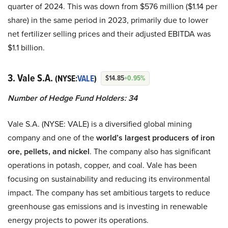
quarter of 2024. This was down from $576 million ($1.14 per
share) in the same period in 2023, primarily due to lower
net fertilizer selling prices and their adjusted EBITDA was
$1.1 billion.
3. Vale S.A.
(NYSE:
VALE
)
$14.85
+0.95%
Number of Hedge Fund Holders: 34
Vale S.A. (NYSE: VALE) is a diversified global mining
company and one of the
world’s largest producers of iron
ore, pellets, and nickel
. The company also has significant
operations in potash, copper, and coal. Vale has been
focusing on sustainability and reducing its environmental
impact. The company has set ambitious targets to reduce
greenhouse gas emissions and is investing in renewable
energy projects to power its operations.