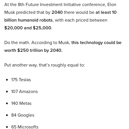
At the 8th Future Investment Initiative conference, Elon
Musk predicted that by
2040
there would be
at least 10
billion humanoid robots
, with each priced between
$20,000 and $25,000
.
Do the math. According to Musk,
this technology could be
worth $250 trillion by 2040.
Put another way, that’s roughly equal to:
175 Teslas
107 Amazons
140 Metas
84 Googles
65 Microsofts