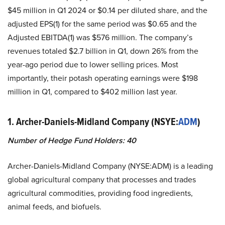
$45 million in Q1 2024 or $0.14 per diluted share, and the
adjusted EPS(1) for the same period was $0.65 and the
Adjusted EBITDA(1) was $576 million. The company’s
revenues totaled $2.7 billion in Q1, down 26% from the
year-ago period due to lower selling prices. Most
importantly, their potash operating earnings were $198
million in Q1, compared to $402 million last year.
1.
Archer-Daniels-Midland Company (NSYE:
ADM
)
Number of Hedge Fund Holders: 40
Archer-Daniels-Midland Company (NYSE:ADM) is a leading
global agricultural company that processes and trades
agricultural commodities, providing food ingredients,
animal feeds, and biofuels.