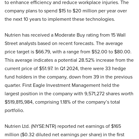
to enhance efficiency and reduce workplace injuries. The
company plans to spend $15 to $20 million per year over
the next 10 years to implement these technologies.
Nutrien has received a Moderate Buy rating from 15 Wall
Street analysts based on recent forecasts. The average
price target is $66.79, with a range from $52.00 to $80.00.
This average indicates a potential 28.52% increase from the
current price of $51.97. In Q1 2024, there were 33 hedge
fund holders in the company, down from 39 in the previous
quarter. First Eagle Investment Management held the
largest position in the company with 9,571,272 shares worth
$519,815,984, comprising 1.18% of the company’s total
portfolio.
Nutrien Ltd. (NYSE:NTR) reported net earnings of $165
million ($0.32 diluted net earnings per share) in the first