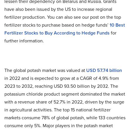
lessen their dependency on Belarus and Russia. Grants
have also been issued by the US to increase regional
fertilizer production. You can also see our post on the top
fertilizer stocks to purchase based on hedge funds’
10 Best
Fertilizer Stocks to Buy According to Hedge Funds
for
further information.
The global potash market was valued at
USD 57.74 billion
in 2022 and is expected to grow at a CAGR of 4.9% from
2023 to 2032, reaching USD 93.50 billion by 2032. The
potassium chloride product segment dominated the market
with a revenue share of 52.7% in 2022, driven by the surge
in agricultural activities. The top 15 national fertilizer
markets consume 78% of global potash, while 133 countries
consume only 5%. Major players in the potash market