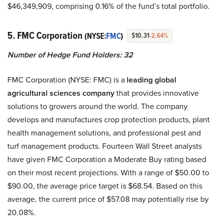
$46,349,909, comprising 0.16% of the fund’s total portfolio.
5. FMC Corporation
(NYSE:
FMC
)
$10.31
-2.64%
Number of Hedge Fund Holders: 32
FMC Corporation (NYSE: FMC) is a
leading global
agricultural sciences company
that provides innovative
solutions to growers around the world. The company
develops and manufactures crop protection products, plant
health management solutions, and professional pest and
turf management products. Fourteen Wall Street analysts
have given FMC Corporation a Moderate Buy rating based
on their most recent projections. With a range of $50.00 to
$90.00, the average price target is $68.54. Based on this
average, the current price of $57.08 may potentially rise by
20.08%.