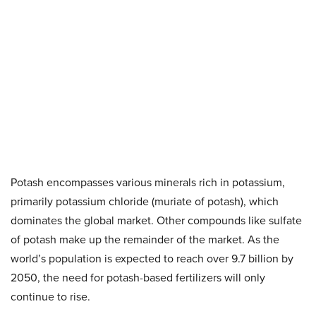
Potash encompasses various minerals rich in potassium,
primarily potassium chloride (muriate of potash), which
dominates the global market. Other compounds like sulfate
of potash make up the remainder of the market. As the
world’s population is expected to reach over 9.7 billion by
2050, the need for potash-based fertilizers will only
continue to rise.