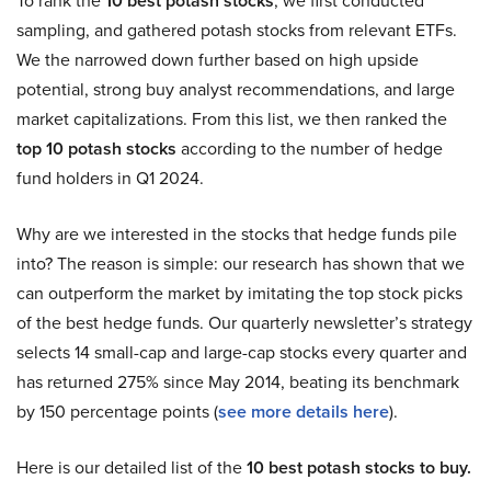
To rank the
10 best potash stocks
, we first conducted
sampling, and gathered potash stocks from relevant ETFs.
We the narrowed down further based on high upside
potential, strong buy analyst recommendations, and large
market capitalizations. From this list, we then ranked the
top 10 potash stocks
according to the number of hedge
fund holders in Q1 2024.
Why are we interested in the stocks that hedge funds pile
into? The reason is simple: our research has shown that we
can outperform the market by imitating the top stock picks
of the best hedge funds. Our quarterly newsletter’s strategy
selects 14 small-cap and large-cap stocks every quarter and
has returned 275% since May 2014, beating its benchmark
by 150 percentage points (
see more details here
).
Here is our detailed list of the
10 best potash stocks to buy.