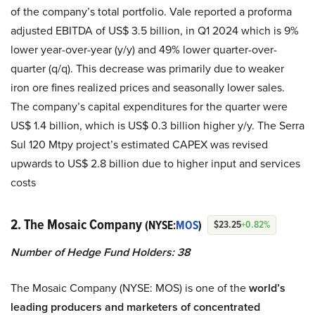
of the company’s total portfolio. Vale reported a proforma
adjusted EBITDA of US$ 3.5 billion, in Q1 2024 which is 9%
lower year-over-year (y/y) and 49% lower quarter-over-
quarter (q/q). This decrease was primarily due to weaker
iron ore fines realized prices and seasonally lower sales.
The company’s capital expenditures for the quarter were
US$ 1.4 billion, which is US$ 0.3 billion higher y/y. The Serra
Sul 120 Mtpy project’s estimated CAPEX was revised
upwards to US$ 2.8 billion due to higher input and services
costs
2. The Mosaic Company
(NYSE:
MOS
)
$23.25
+0.82%
Number of Hedge Fund Holders: 38
The Mosaic Company (NYSE: MOS) is one of the
world’s
leading producers and marketers of concentrated