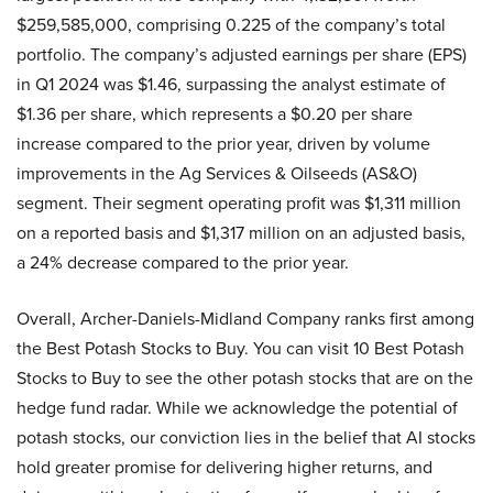
$259,585,000, comprising 0.225 of the company’s total
portfolio. The company’s adjusted earnings per share (EPS)
in Q1 2024 was $1.46, surpassing the analyst estimate of
$1.36 per share, which represents a $0.20 per share
increase compared to the prior year, driven by volume
improvements in the Ag Services & Oilseeds (AS&O)
segment. Their segment operating profit was $1,311 million
on a reported basis and $1,317 million on an adjusted basis,
a 24% decrease compared to the prior year.
Overall, Archer-Daniels-Midland Company ranks first among
the Best Potash Stocks to Buy. You can visit 10 Best Potash
Stocks to Buy to see the other potash stocks that are on the
hedge fund radar. While we acknowledge the potential of
potash stocks, our conviction lies in the belief that AI stocks
hold greater promise for delivering higher returns, and