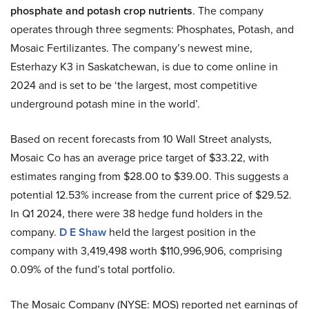
phosphate and potash crop nutrients
. The company
operates through three segments: Phosphates, Potash, and
Mosaic Fertilizantes. The company’s newest mine,
Esterhazy K3 in Saskatchewan, is due to come online in
2024 and is set to be ‘the largest, most competitive
underground potash mine in the world’.
Based on recent forecasts from 10 Wall Street analysts,
Mosaic Co has an average price target of $33.22, with
estimates ranging from $28.00 to $39.00. This suggests a
potential 12.53% increase from the current price of $29.52.
In Q1 2024, there were 38 hedge fund holders in the
company.
D E Shaw
held the largest position in the
company with 3,419,498 worth $110,996,906, comprising
0.09% of the fund’s total portfolio.
The Mosaic Company (NYSE: MOS) reported net earnings of