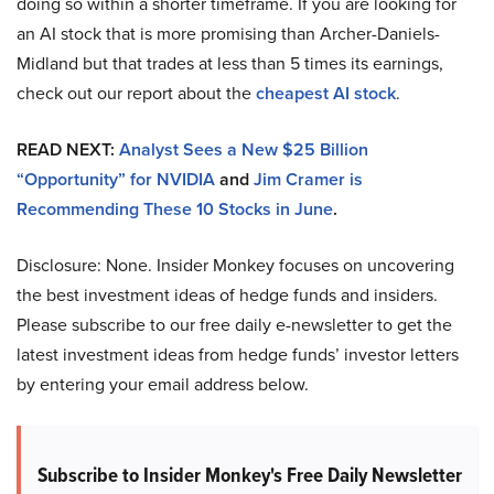
doing so within a shorter timeframe. If you are looking for
an AI stock that is more promising than Archer-Daniels-
Midland but that trades at less than 5 times its earnings,
check out our report about the
cheapest AI stock
.
READ NEXT:
Analyst Sees a New $25 Billion
“Opportunity” for NVIDIA
and
Jim Cramer is
Recommending These 10 Stocks in June
.
Disclosure: None. Insider Monkey focuses on uncovering
the best investment ideas of hedge funds and insiders.
Please subscribe to our free daily e-newsletter to get the
latest investment ideas from hedge funds’ investor letters
by entering your email address below.
Subscribe to Insider Monkey's Free Daily Newsletter