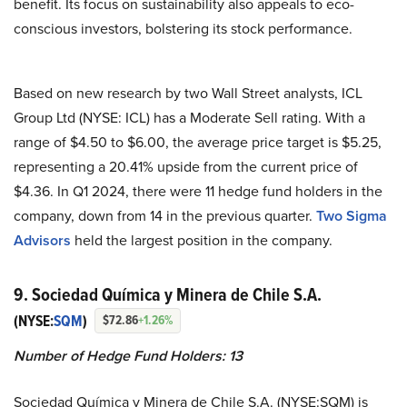
benefit. Its focus on sustainability also appeals to eco-
conscious investors, bolstering its stock performance.
Based on new research by two Wall Street analysts, ICL
Group Ltd (NYSE: ICL) has a Moderate Sell rating. With a
range of $4.50 to $6.00, the average price target is $5.25,
representing a 20.41% upside from the current price of
$4.36. In Q1 2024, there were 11 hedge fund holders in the
company, down from 14 in the previous quarter.
Two Sigma
Advisors
held the largest position in the company.
9. Sociedad Química y Minera de Chile S.A.
(NYSE:
SQM
)
$72.86
+1.26%
Number of Hedge Fund Holders: 13
Sociedad Química y Minera de Chile S.A. (NYSE:SQM) is