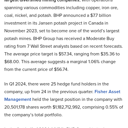
spanning various commodities including copper, iron ore,
coal, nickel, and potash. BHP announced a $7.7 billion
investment in its Jansen potash project in Canada in
November 2023, set to become one of the world’s largest
potash mines. BHP Group has received a Moderate Buy
rating from 7 Wall Street analysts based on recent forecasts.
The average price target is $57.34, ranging from $35.36 to
$68.00. This average suggests a marginal 1.06% change
from the current price of $56.74.
In Q1 2024, there were 25 hedge fund holders in the
company, up from 24 in the previous quarter.
Fisher Asset
Management
held the largest position in the company with
20,501,178 shares worth $1,182,712,992, comprising 0.55% of
the company’s total portfolio.