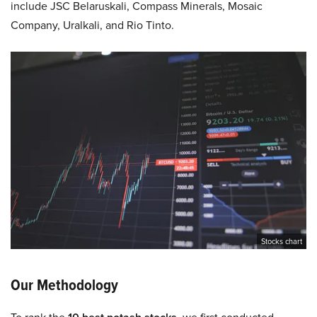
include JSC Belaruskali, Compass Minerals, Mosaic
Company, Uralkali, and Rio Tinto.
Stocks chart
Our Methodology