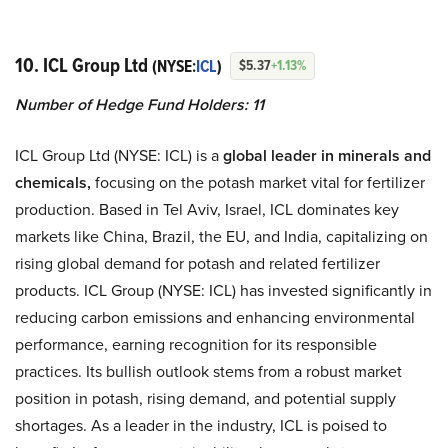
10. ICL Group Ltd
(NYSE:
ICL
)
$5.37
+1.13%
Number of Hedge Fund Holders: 11
ICL Group Ltd (NYSE: ICL) is a
global leader in minerals and
chemicals,
focusing on the potash market vital for fertilizer
production. Based in Tel Aviv, Israel, ICL dominates key
markets like China, Brazil, the EU, and India, capitalizing on
rising global demand for potash and related fertilizer
products. ICL Group (NYSE: ICL) has invested significantly in
reducing carbon emissions and enhancing environmental
performance, earning recognition for its responsible
practices. Its bullish outlook stems from a robust market
position in potash, rising demand, and potential supply
shortages. As a leader in the industry, ICL is poised to