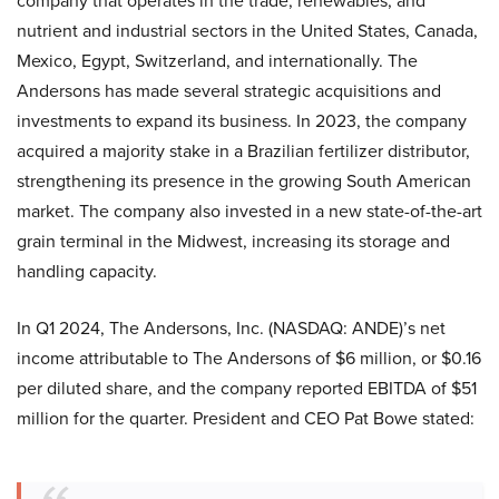
company that operates in the trade, renewables, and
nutrient and industrial sectors in the United States, Canada,
Mexico, Egypt, Switzerland, and internationally. The
Andersons has made several strategic acquisitions and
investments to expand its business. In 2023, the company
acquired a majority stake in a Brazilian fertilizer distributor,
strengthening its presence in the growing South American
market. The company also invested in a new state-of-the-art
grain terminal in the Midwest, increasing its storage and
handling capacity.
In Q1 2024, The Andersons, Inc. (NASDAQ: ANDE)’s net
income attributable to The Andersons of $6 million, or $0.16
per diluted share, and the company reported EBITDA of $51
million for the quarter. President and CEO Pat Bowe stated: