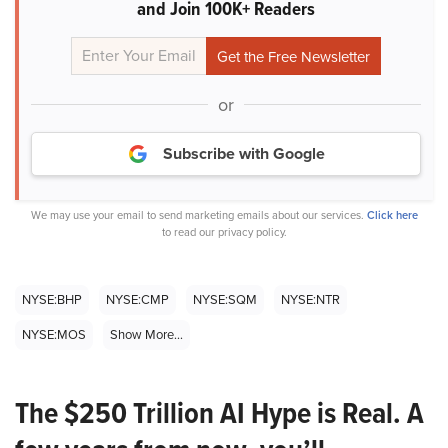
and Join 100K+ Readers
or
Subscribe with Google
We may use your email to send marketing emails about our services.
Click here
to read our privacy policy.
NYSE:BHP
NYSE:CMP
NYSE:SQM
NYSE:NTR
NYSE:MOS
Show More...
The $250 Trillion AI Hype is Real. A