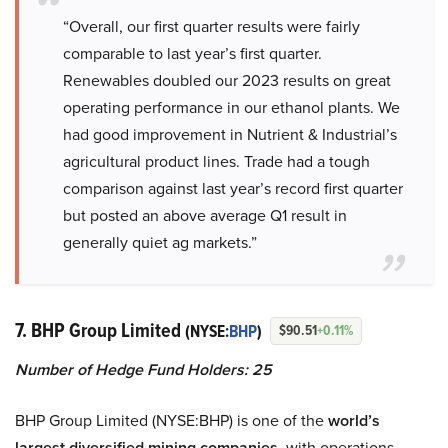
“Overall, our first quarter results were fairly
comparable to last year’s first quarter.
Renewables doubled our 2023 results on great
operating performance in our ethanol plants. We
had good improvement in Nutrient & Industrial’s
agricultural product lines. Trade had a tough
comparison against last year’s record first quarter
but posted an above average Q1 result in
generally quiet ag markets.”
7. BHP Group Limited
(NYSE:
BHP
)
$90.51
+0.11%
Number of Hedge Fund Holders: 25
BHP Group Limited (NYSE:BHP) is one of the
world’s
largest diversified mining companies
, with operations