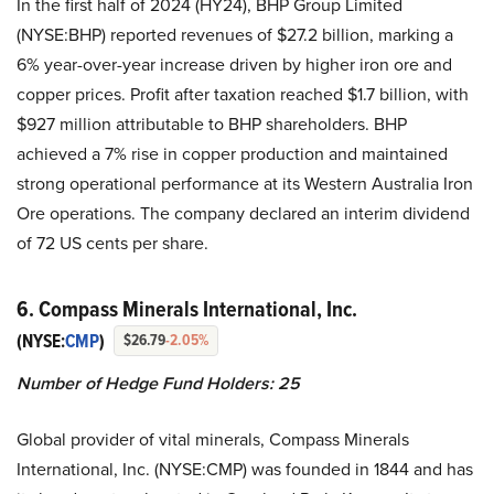
In the first half of 2024 (HY24), BHP Group Limited
(NYSE:BHP) reported revenues of $27.2 billion, marking a
6% year-over-year increase driven by higher iron ore and
copper prices. Profit after taxation reached $1.7 billion, with
$927 million attributable to BHP shareholders. BHP
achieved a 7% rise in copper production and maintained
strong operational performance at its Western Australia Iron
Ore operations. The company declared an interim dividend
of 72 US cents per share.
6. Compass Minerals International, Inc.
(NYSE:
CMP
)
$26.79
-2.05%
Number of Hedge Fund Holders: 25
Global provider of vital minerals, Compass Minerals
International, Inc. (NYSE:CMP) was founded in 1844 and has