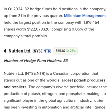
In Q1 2024, 32 hedge funds held positions in the company,
up from 31 in the previous quarter.
Millenium Management
held the largest position in the company with 1,916,454
shares worth $122,078,120, comprising 0.05% of the
company’s total portfolio.
4. Nutrien Ltd.
(NYSE:
NTR
)
$65.87
+2.25%
Number of Hedge Fund Holders: 33
Nutrien Ltd. (NYSE:NTR) is a Canadian corporation that
stands out as one of the
world’s largest potash producers
and retailers
. The company’s diverse portfolio includes the
production of potash, nitrogen, and phosphate, making it a
significant player in the global agricultural industry. utrien
has been investing in automation and artificial intelligence