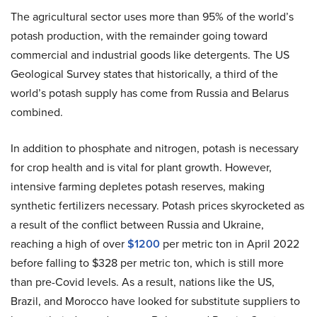
The agricultural sector uses more than 95% of the world’s
potash production, with the remainder going toward
commercial and industrial goods like detergents. The US
Geological Survey states that historically, a third of the
world’s potash supply has come from Russia and Belarus
combined.
In addition to phosphate and nitrogen, potash is necessary
for crop health and is vital for plant growth. However,
intensive farming depletes potash reserves, making
synthetic fertilizers necessary. Potash prices skyrocketed as
a result of the conflict between Russia and Ukraine,
reaching a high of over
$1200
per metric ton in April 2022
before falling to $328 per metric ton, which is still more
than pre-Covid levels. As a result, nations like the US,
Brazil, and Morocco have looked for substitute suppliers to