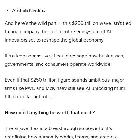
And 55 Nvidias
And here’s the wild part — this $250 trillion wave
isn’t
tied
to one company, but to an entire ecosystem of AI
innovators set to reshape the global economy.
It’s a leap so massive, it could reshape how businesses,
governments, and consumers operate worldwide.
Even if that $250 trillion figure sounds ambitious, major
firms like PwC and McKinsey still see AI unlocking multi-
trillion-dollar potential.
How could anything be worth that much?
The answer lies in a breakthrough so powerful it’s
redefining how humanity works, learns, and creates.