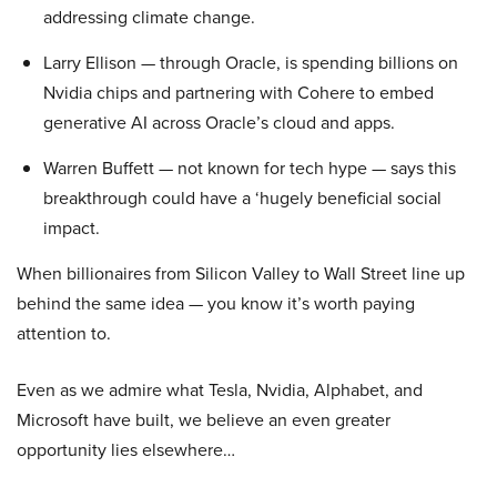
addressing climate change.
Larry Ellison — through Oracle, is spending billions on
Nvidia chips and partnering with Cohere to embed
generative AI across Oracle’s cloud and apps.
Warren Buffett — not known for tech hype — says this
breakthrough could have a ‘hugely beneficial social
impact.
When billionaires from Silicon Valley to Wall Street line up
behind the same idea — you know it’s worth paying
attention to.
Even as we admire what Tesla, Nvidia, Alphabet, and
Microsoft have built, we believe an even greater
opportunity lies elsewhere…