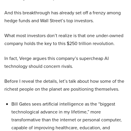
And this breakthrough has already set off a frenzy among
hedge funds and Wall Street’s top investors.
What most investors don’t realize is that one under-owned
company holds the key to this $250 trillion revolution.
In fact, Verge argues this company’s supercheap AI
technology should concern rivals.
Before I reveal the details, let’s talk about how some of the
richest people on the planet are positioning themselves.
Bill Gates sees artificial intelligence as the “biggest
technological advance in my lifetime,” more
transformative than the internet or personal computer,
capable of improving healthcare, education, and