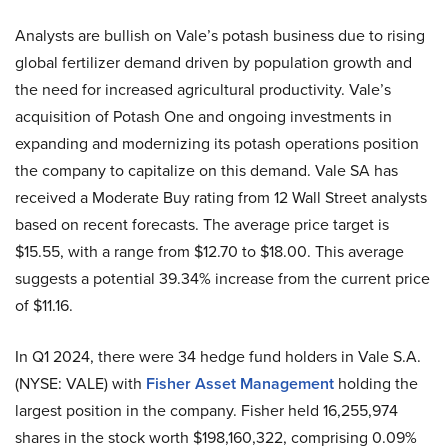
Analysts are bullish on Vale’s potash business due to rising
global fertilizer demand driven by population growth and
the need for increased agricultural productivity. Vale’s
acquisition of Potash One and ongoing investments in
expanding and modernizing its potash operations position
the company to capitalize on this demand. Vale SA has
received a Moderate Buy rating from 12 Wall Street analysts
based on recent forecasts. The average price target is
$15.55, with a range from $12.70 to $18.00. This average
suggests a potential 39.34% increase from the current price
of $11.16.
In Q1 2024, there were 34 hedge fund holders in Vale S.A.
(NYSE: VALE) with
Fisher Asset Management
holding the
largest position in the company. Fisher held 16,255,974
shares in the stock worth $198,160,322, comprising 0.09%