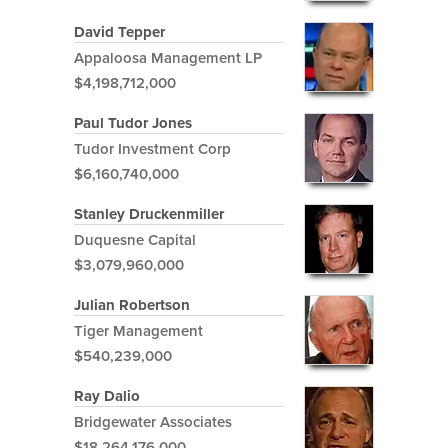
David Tepper
Appaloosa Management LP
$4,198,712,000
Paul Tudor Jones
Tudor Investment Corp
$6,160,740,000
Stanley Druckenmiller
Duquesne Capital
$3,079,960,000
Julian Robertson
Tiger Management
$540,239,000
Ray Dalio
Bridgewater Associates
$18,264,176,000