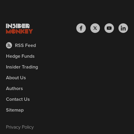
RSS Feed
Hedge Funds
Insider Trading
About Us
Authors
Contact Us
Sitemap
Privacy Policy