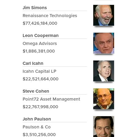
Jim Simons
Renaissance Technologies
$77,426,184,000
Leon Cooperman
Omega Advisors
$1,886,381,000
Carl Icahn
Icahn Capital LP
$22,521,664,000
Steve Cohen
Point72 Asset Management
$22,767,998,000
John Paulson
Paulson & Co
$3,510,256,000