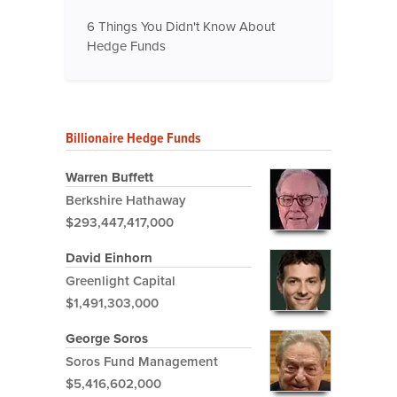
6 Things You Didn't Know About
Hedge Funds
Billionaire Hedge Funds
Warren Buffett
Berkshire Hathaway
$293,447,417,000
David Einhorn
Greenlight Capital
$1,491,303,000
George Soros
Soros Fund Management
$5,416,602,000