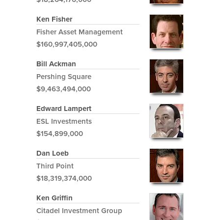
Ken Fisher
Fisher Asset Management
$160,997,405,000
Bill Ackman
Pershing Square
$9,463,494,000
Edward Lampert
ESL Investments
$154,899,000
Dan Loeb
Third Point
$18,319,374,000
Ken Griffin
Citadel Investment Group