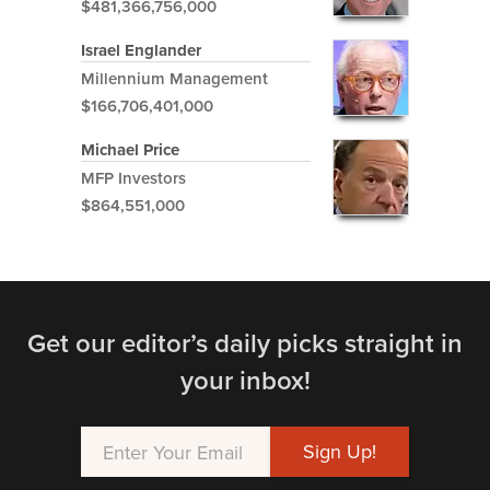
$481,366,756,000
Israel Englander
Millennium Management
$166,706,401,000
Michael Price
MFP Investors
$864,551,000
Get our editor’s daily picks straight in
your inbox!