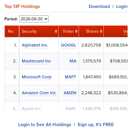
Top 13F Holdings
Download
Login
|
Period:
No.
Security
Ticker
Shares
Valu
1.
Alphabet Inc.
GOOGL
2,820,758
$1,008,054,4
2.
Mastercard Inc
MA
1,379,579
$708,551,2
3.
Microsoft Corp
MSFT
1,847,490
$689,150,8
4.
Amazon Com Inc
AMZN
2,248,322
$535,864,9
5.
Apple Inc.
AAPL
1,446,076
$418,436,4
Login to See All Holdings
Sign up, It's FREE
|