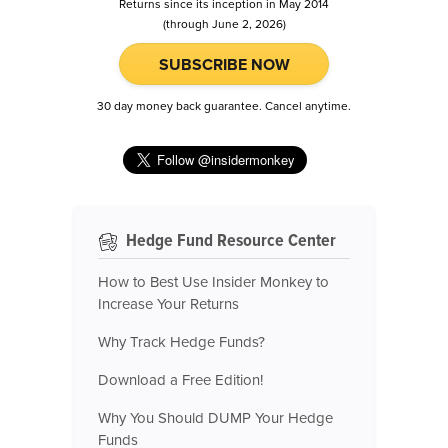
Returns since its inception in May 2014
(through June 2, 2026)
SUBSCRIBE NOW
30 day money back guarantee. Cancel anytime.
Hedge Fund Resource Center
How to Best Use Insider Monkey to
Increase Your Returns
Why Track Hedge Funds?
Download a Free Edition!
Why You Should DUMP Your Hedge
Funds