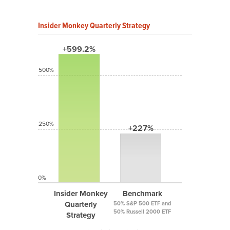
Insider Monkey Quarterly Strategy
+599.2%
500%
250%
+227%
0%
Insider Monkey
Benchmark
Quarterly
50% S&P 500 ETF and
50% Russell 2000 ETF
Strategy