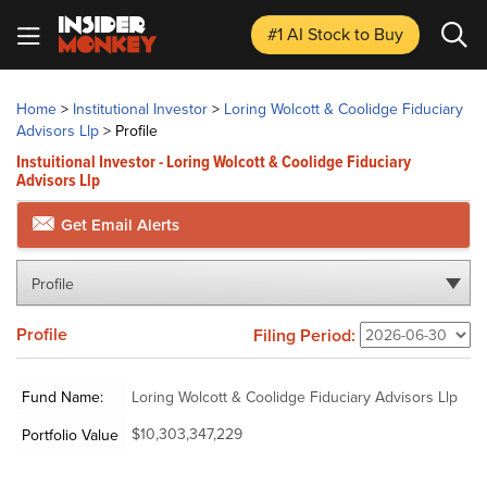
#1 AI Stock
to Buy
Home
>
Institutional Investor
>
Loring Wolcott & Coolidge Fiduciary
Advisors Llp
>
Profile
Instuitional Investor - Loring Wolcott & Coolidge Fiduciary
Advisors Llp
Get Email Alerts
Profile
Profile
Filing Period:
Fund Name:
Loring Wolcott & Coolidge Fiduciary Advisors Llp
$10,303,347,229
Portfolio Value