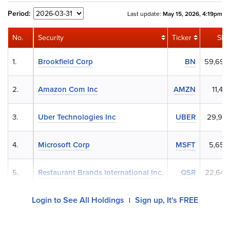
Period:
Last update:
May 15, 2026, 4:19pm
No.
Security
Ticker
Sha
1.
Brookfield Corp
BN
59,697
2.
Amazon Com Inc
AMZN
11,45
3.
Uber Technologies Inc
UBER
29,958
4.
Microsoft Corp
MSFT
5,654
5.
Restaurant Brands International Inc.
QSR
22,645
Login to See All Holdings
Sign up, It's FREE
|