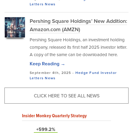
Letters
News
Pershing Square Holdings’ New Addition:
Amazon.com (AMZN)
Pershing Square Holdings, an investment holding
company, released its first half 2025 investor letter.
A copy of the same can be downloaded here.
Keep Reading →
September 4th, 2025 -
Hedge Fund Investor
Letters
News
CLICK HERE TO SEE ALL NEWS
Insider Monkey Quarterly Strategy
+599.2%