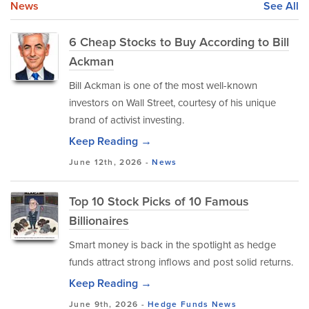
News
See All
6 Cheap Stocks to Buy According to Bill
Ackman
Bill Ackman is one of the most well-known
investors on Wall Street, courtesy of his unique
brand of activist investing.
Keep Reading →
June 12th, 2026 -
News
Top 10 Stock Picks of 10 Famous
Billionaires
Smart money is back in the spotlight as hedge
funds attract strong inflows and post solid returns.
Keep Reading →
June 9th, 2026 -
Hedge Funds
News