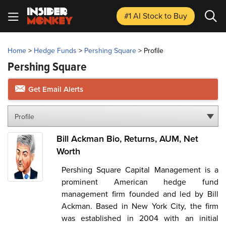
#1 AI Stock
to Buy
Home
>
Hedge Funds
>
Pershing Square
>
Profile
Pershing Square
Get Email Alerts
Profile
Bill Ackman Bio, Returns, AUM, Net
Worth
Pershing Square Capital Management is a
prominent American hedge fund
management firm founded and led by Bill
Ackman. Based in New York City, the firm
was established in 2004 with an initial