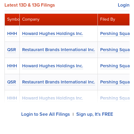
Latest 13D & 13G Filings
Login
Symbol
Company
Filed By
HHH
Howard Hughes Holdings Inc.
Pershing Square
QSR
Restaurant Brands International Inc.
Pershing Square
HHH
Howard Hughes Holdings Inc.
Pershing Square
QSR
Restaurant Brands International Inc.
Pershing Square
HHH
Howard Hughes Holdings Inc.
Pershing Square
Login to See All Filings
Sign up, It's FREE
|