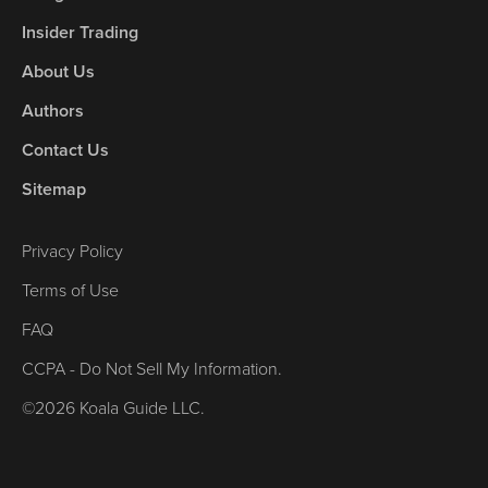
Insider Trading
About Us
Authors
Contact Us
Sitemap
Privacy Policy
Terms of Use
FAQ
CCPA - Do Not Sell My Information.
©2026 Koala Guide LLC.