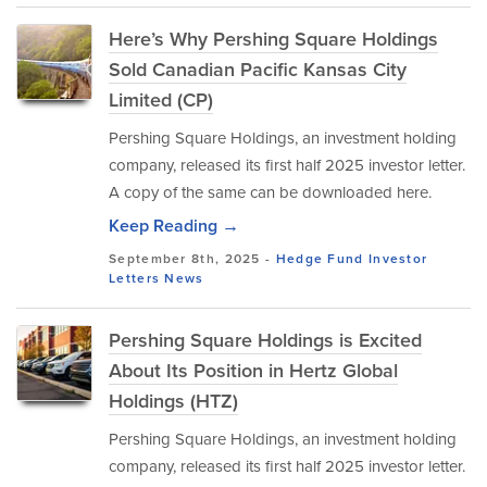
Here’s Why Pershing Square Holdings
Sold Canadian Pacific Kansas City
Limited (CP)
Pershing Square Holdings, an investment holding
company, released its first half 2025 investor letter.
A copy of the same can be downloaded here.
Keep Reading →
September 8th, 2025 -
Hedge Fund Investor
Letters
News
Pershing Square Holdings is Excited
About Its Position in Hertz Global
Holdings (HTZ)
Pershing Square Holdings, an investment holding
company, released its first half 2025 investor letter.