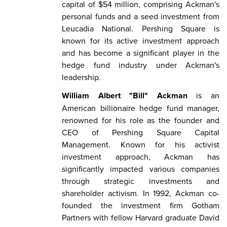
capital of $54 million, comprising Ackman's
personal funds and a seed investment from
Leucadia National. Pershing Square is
known for its active investment approach
and has become a significant player in the
hedge fund industry under Ackman's
leadership.
William Albert "Bill" Ackman
is an
American billionaire hedge fund manager,
renowned for his role as the founder and
CEO of Pershing Square Capital
Management. Known for his activist
investment approach, Ackman has
significantly impacted various companies
through strategic investments and
shareholder activism. In 1992, Ackman co-
founded the investment firm Gotham
Partners with fellow Harvard graduate David