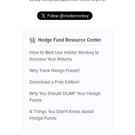
Hedge Fund Resource Center
How to Best Use Insider Monkey to
Increase Your Returns
Why Track Hedge Funds?
Download a Free Edition!
Why You Should DUMP Your Hedge
Funds
6 Things You Didn't Know About
Hedge Funds