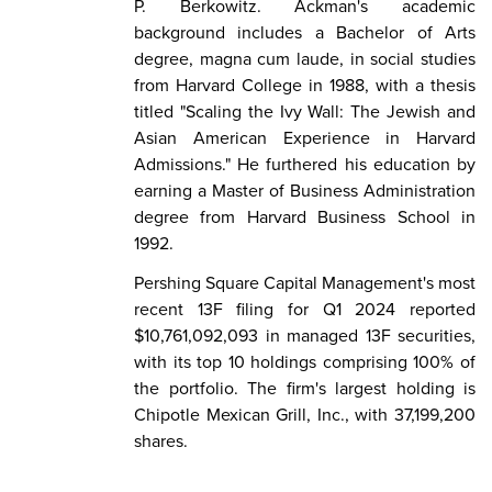
P. Berkowitz. Ackman's academic
background includes a Bachelor of Arts
degree, magna cum laude, in social studies
from Harvard College in 1988, with a thesis
titled "Scaling the Ivy Wall: The Jewish and
Asian American Experience in Harvard
Admissions." He furthered his education by
earning a Master of Business Administration
degree from Harvard Business School in
1992.
Pershing Square Capital Management's most
recent 13F filing for Q1 2024 reported
$10,761,092,093 in managed 13F securities,
with its top 10 holdings comprising 100% of
the portfolio. The firm's largest holding is
Chipotle Mexican Grill, Inc., with 37,199,200
shares.