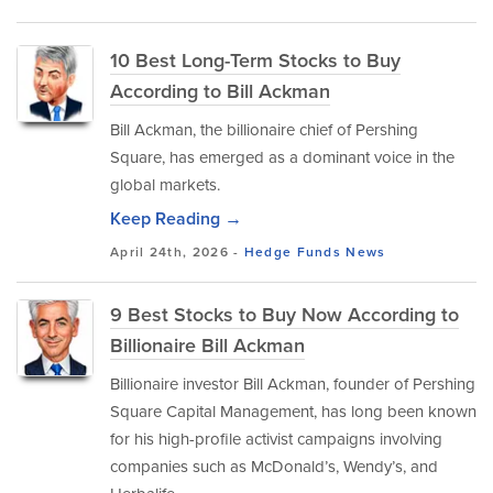
10 Best Long-Term Stocks to Buy
According to Bill Ackman
Bill Ackman, the billionaire chief of Pershing
Square, has emerged as a dominant voice in the
global markets.
Keep Reading →
April 24th, 2026 -
Hedge Funds
News
9 Best Stocks to Buy Now According to
Billionaire Bill Ackman
Billionaire investor Bill Ackman, founder of Pershing
Square Capital Management, has long been known
for his high-profile activist campaigns involving
companies such as McDonald’s, Wendy’s, and