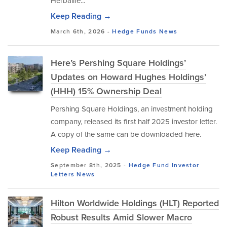
Herbalife...
Keep Reading →
March 6th, 2026 -
Hedge Funds
News
Here’s Pershing Square Holdings’
Updates on Howard Hughes Holdings’
(HHH) 15% Ownership Deal
Pershing Square Holdings, an investment holding
company, released its first half 2025 investor letter.
A copy of the same can be downloaded here.
Keep Reading →
September 8th, 2025 -
Hedge Fund Investor
Letters
News
Hilton Worldwide Holdings (HLT) Reported
Robust Results Amid Slower Macro