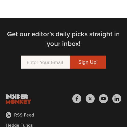
Get our editor’s daily picks straight in
your inbox!
RSS Feed
Hedge Funds