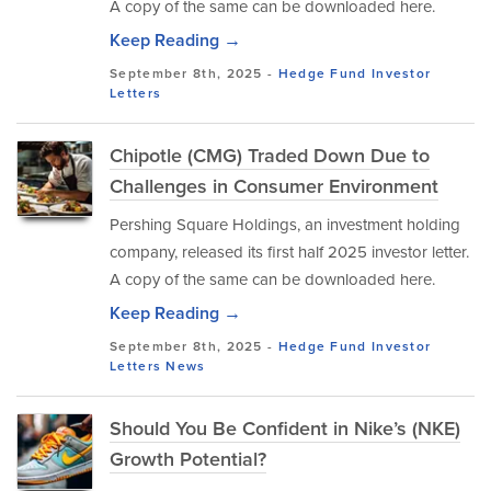
A copy of the same can be downloaded here.
Keep Reading →
September 8th, 2025 -
Hedge Fund Investor
Letters
Chipotle (CMG) Traded Down Due to
Challenges in Consumer Environment
Pershing Square Holdings, an investment holding
company, released its first half 2025 investor letter.
A copy of the same can be downloaded here.
Keep Reading →
September 8th, 2025 -
Hedge Fund Investor
Letters
News
Should You Be Confident in Nike’s (NKE)
Growth Potential?