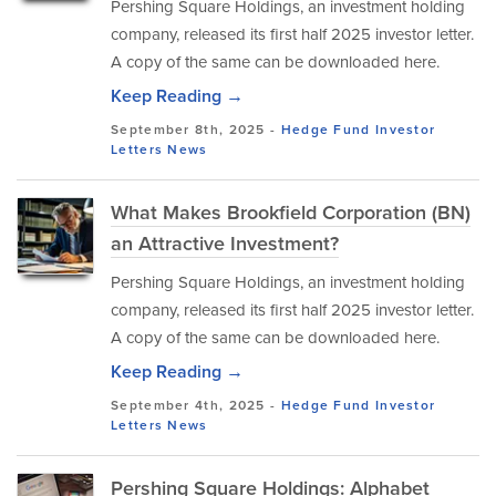
Pershing Square Holdings, an investment holding
company, released its first half 2025 investor letter.
A copy of the same can be downloaded here.
Keep Reading →
September 8th, 2025 -
Hedge Fund Investor
Letters
News
What Makes Brookfield Corporation (BN)
an Attractive Investment?
Pershing Square Holdings, an investment holding
company, released its first half 2025 investor letter.
A copy of the same can be downloaded here.
Keep Reading →
September 4th, 2025 -
Hedge Fund Investor
Letters
News
Pershing Square Holdings: Alphabet