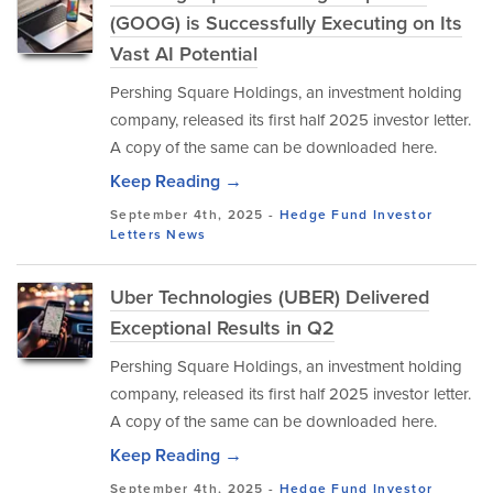
(GOOG) is Successfully Executing on Its
Vast AI Potential
Pershing Square Holdings, an investment holding
company, released its first half 2025 investor letter.
A copy of the same can be downloaded here.
Keep Reading →
September 4th, 2025 -
Hedge Fund Investor
Letters
News
Uber Technologies (UBER) Delivered
Exceptional Results in Q2
Pershing Square Holdings, an investment holding
company, released its first half 2025 investor letter.
A copy of the same can be downloaded here.
Keep Reading →
September 4th, 2025 -
Hedge Fund Investor