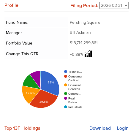
Profile
Filing Period:
Fund Name:
Pershing Square
Bill Ackman
Manager
$13,714,299,861
Portfolio Value
Change This QTR
+0.88%
Technol…
Consumer
Cyclical
31%
Financial
Services
17.6%
Commu…
Real
29.6%
Estate
Industrials
Top 13F Holdings
Download
Login
|