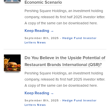
Economic Scenario
Pershing Square Holdings, an investment holding
company, released its first half 2025 investor letter.
A copy of the same can be downloaded here.
Keep Reading →
September 8th, 2025 -
Hedge Fund Investor
Letters
News
Do You Believe in the Upside Potential of
Restaurant Brands International (QSR)?
Pershing Square Holdings, an investment holding
company, released its first half 2025 investor letter.
A copy of the same can be downloaded here.
Keep Reading →
September 8th, 2025 -
Hedge Fund Investor
Letters
News