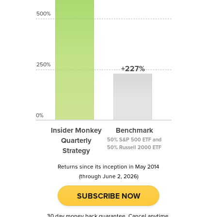
500%
250%
+227%
0%
Insider Monkey
Benchmark
Quarterly
50% S&P 500 ETF and
50% Russell 2000 ETF
Strategy
Returns since its inception in May 2014
(through June 2, 2026)
SUBSCRIBE NOW
30 day money back guarantee. Cancel anytime.