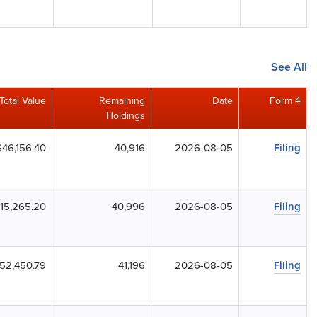
See All
Total Value
Remaining
Date
Form 4
Holdings
$46,156.40
40,916
2026-08-05
Filing
115,265.20
40,996
2026-08-05
Filing
52,450.79
41,196
2026-08-05
Filing