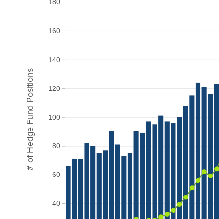
180
160
140
# of Hedge Fund Positions
120
100
80
60
40