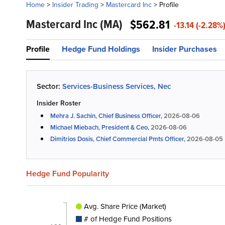
Home
>
Insider Trading
>
Mastercard Inc
>
Profile
Mastercard Inc
(MA)
$562.81
-13.14 (-2.28%
Profile
Hedge Fund Holdings
Insider Purchases
Sector:
Services-Business Services, Nec
Insider Roster
Mehra J. Sachin, Chief Business Officer,
2026-08-06
Michael Miebach, President & Ceo,
2026-08-06
Dimitrios Dosis, Chief Commercial Pmts Officer,
2026-08-05
Hedge Fund Popularity
Avg. Share Price (Market)
# of Hedge Fund Positions