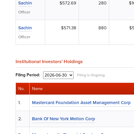
Sachin
$572.69
280
$1
Officer
Sachin
$571.38
880
$5
Officer
Institutional Investors' Holdings
Filing
Period:
Filing is Ongoing
No.
Name
1.
Mastercard Foundation Asset Management Corp
2.
Bank Of New York Mellon Corp