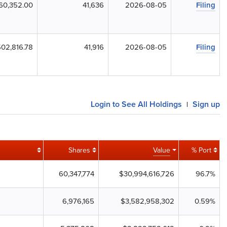
60,352.00
41,636
2026-08-05
Filing
02,816.78
41,916
2026-08-05
Filing
Login to See All Holdings
Sign up
|
Shares
Value
% Port
60,347,774
$30,994,616,726
96.7%
6,976,165
$3,582,958,302
0.59%