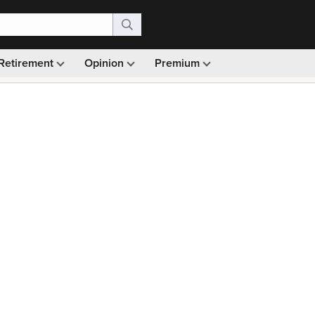
Retirement
Opinion
Premium
99)
Monthly picks · Ad-free browsing · 30-day money ba