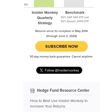
0%
Insider Monkey
Benchmark
Quarterly
50% S&P 500 ETF and
50% Russell 2000 ETF
Strategy
Returns since its inception in May 2014
(through June 2, 2026)
SUBSCRIBE NOW
30 day money back guarantee. Cancel anytime.
Hedge Fund Resource Center
How to Best Use Insider Monkey to
Increase Your Returns