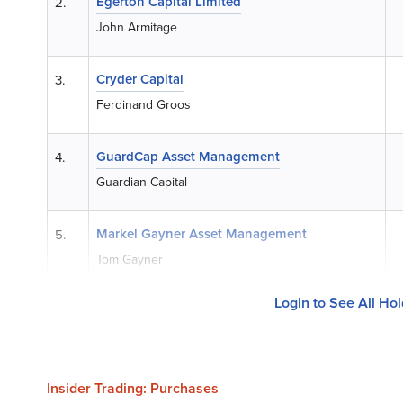
Egerton Capital Limited
2.
John Armitage
Cryder Capital
3.
Ferdinand Groos
GuardCap Asset Management
4.
Guardian Capital
Markel Gayner Asset Management
5.
Tom Gayner
Login to See All Ho
Insider Trading: Purchases