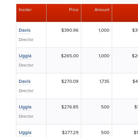
Insider
Price
Amount
Davis
$390.96
1,000
$3
Director
Uggla
$265.00
1,000
$2
Director
Davis
$270.09
1,735
$4
Director
Uggla
$276.85
500
$
Director
Uggla
$277.29
500
$