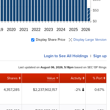
$50
$0
19
2020
2021
2022
2023
2024
2025
2026
Display Share Price
Display Large Version
Login
to See All Holdings
Sign up
|
Last updated on
August 06, 2026, 5:18pm
based on SEC 13F filings
Shares
Value
Activity
% Port
4,357,285
$2,237,902,157
-2%
0.67%