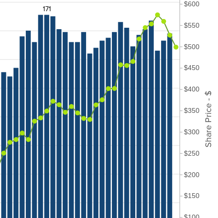
$600
171
$550
$500
$450
$400
Share Price - $
$350
$300
$250
$200
$150
$100