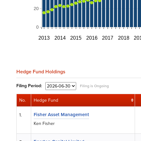
20
0
2013
2014
2015
2016
2017
2018
20
Hedge Fund Holdings
Filing
Period:
Filing is Ongoing
No.
Hedge Fund
Fisher Asset Management
1.
Ken Fisher