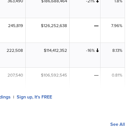
363,490
$186,688,464
-21%
1.8%
245,819
$126,252,638
7.96%
222,508
$114,412,352
-16%
8.13%
207,540
$106,592,545
0.81%
ldings
Sign up, It's FREE
|
See All