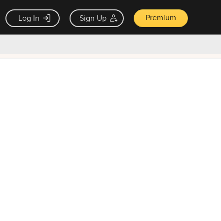
Premium
Log In
Sign Up
×
ck guarantee
Unlock Now — $9.99