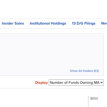
)
Insider Sales
Institutional Holdings
13 D/G Filings
Ne
Show All Insiders (63)
Display
$650