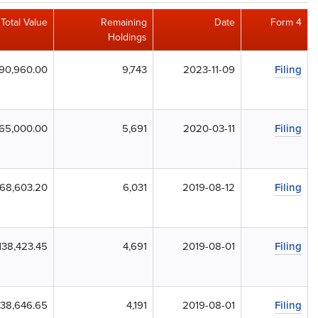
Total Value
Remaining
Date
Form 4
Holdings
90,960.00
9,743
2023-11-09
Filing
65,000.00
5,691
2020-03-11
Filing
68,603.20
6,031
2019-08-12
Filing
138,423.45
4,691
2019-08-01
Filing
138,646.65
4,191
2019-08-01
Filing