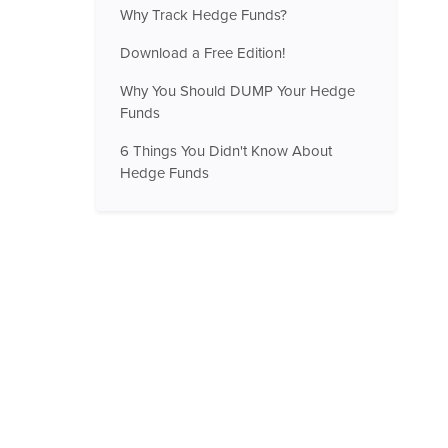
Why Track Hedge Funds?
Download a Free Edition!
Why You Should DUMP Your Hedge
Funds
6 Things You Didn't Know About
Hedge Funds