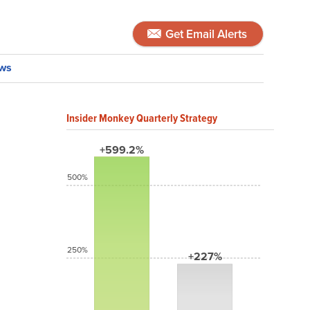
Get Email Alerts
ws
Insider Monkey Quarterly Strategy
+599.2%
500%
250%
+227%