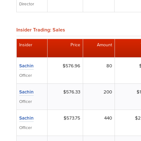
Director
Insider Trading: Sales
Insider
Price
Amount
Sachin
$576.96
80
Officer
Sachin
$576.33
200
$
Officer
Sachin
$573.75
440
$2
Officer