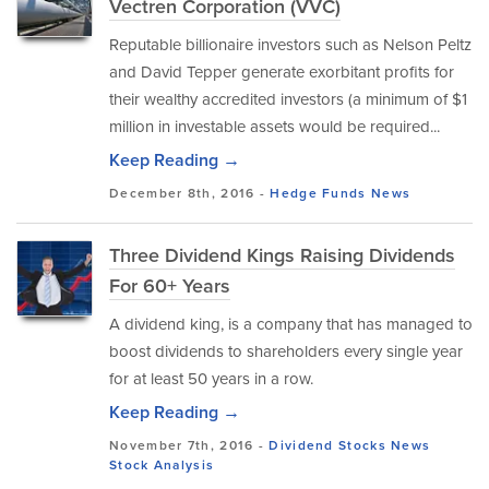
Vectren Corporation (VVC)
Reputable billionaire investors such as Nelson Peltz
and David Tepper generate exorbitant profits for
their wealthy accredited investors (a minimum of $1
million in investable assets would be required...
Keep Reading →
December 8th, 2016 -
Hedge Funds
News
Three Dividend Kings Raising Dividends
For 60+ Years
A dividend king, is a company that has managed to
boost dividends to shareholders every single year
for at least 50 years in a row.
Keep Reading →
November 7th, 2016 -
Dividend Stocks
News
Stock Analysis