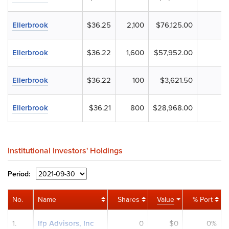
Ellerbrook
$36.25
2,100
$76,125.00
Ellerbrook
$36.22
1,600
$57,952.00
Ellerbrook
$36.22
100
$3,621.50
Ellerbrook
$36.21
800
$28,968.00
Institutional Investors' Holdings
Period:
No.
Name
Shares
Value
% Port
1.
Ifp Advisors, Inc
0
$0
0%