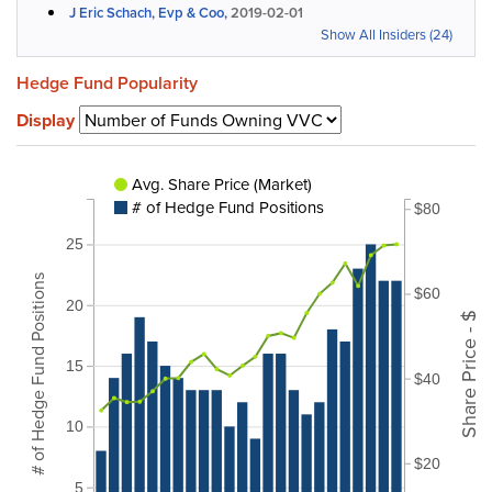
J Eric Schach, Evp & Coo,
2019-02-01
Show All Insiders (24)
Hedge Fund Popularity
Display
Avg. Share Price (Market)
# of Hedge Fund Positions
$80
25
# of Hedge Fund Positions
$60
20
Share Price - $
15
$40
10
$20
5