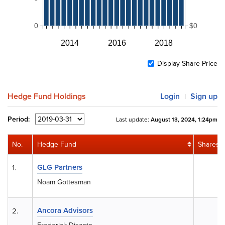
0
$0
2014
2016
2018
Display Share Price
Hedge Fund Holdings
Login
Sign up
|
Period:
Last update:
August 13, 2024, 1:24pm
No.
Hedge Fund
Shares
GLG Partners
1.
0
Noam Gottesman
Ancora Advisors
2.
0