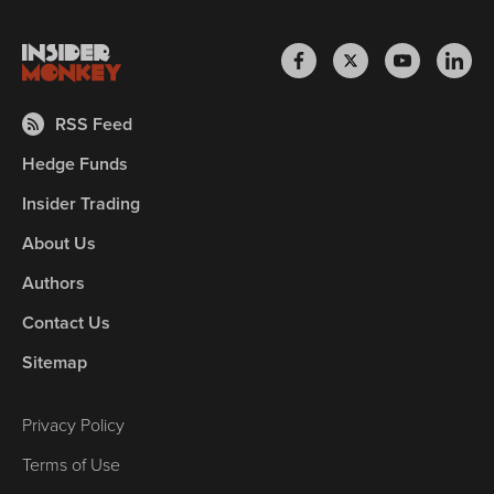
RSS Feed
Hedge Funds
Insider Trading
About Us
Authors
Contact Us
Sitemap
Privacy Policy
Terms of Use