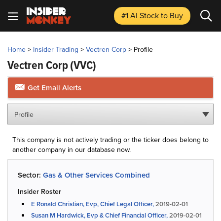
#1 AI Stock
to Buy
Home
>
Insider Trading
>
Vectren Corp
>
Profile
Vectren Corp
(VVC)
Get Email Alerts
Profile
This company is not actively trading or the ticker does belong to
another company in our database now.
Sector:
Gas & Other Services Combined
Insider Roster
E Ronald Christian, Evp, Chief Legal Officer,
2019-02-01
Susan M Hardwick, Evp & Chief Financial Officer,
2019-02-01