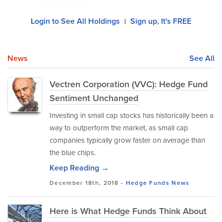
Login to See All Holdings
Sign up, It's FREE
|
News
See All
Vectren Corporation (VVC): Hedge Fund
Sentiment Unchanged
Investing in small cap stocks has historically been a
way to outperform the market, as small cap
companies typically grow faster on average than
the blue chips.
Keep Reading →
December 18th, 2018 -
Hedge Funds
News
Here is What Hedge Funds Think About