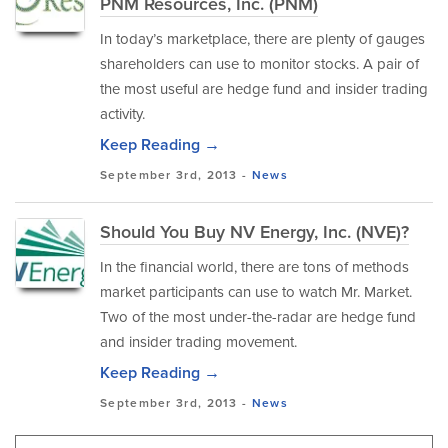
PNM Resources, Inc. (PNM)
In today’s marketplace, there are plenty of gauges
shareholders can use to monitor stocks. A pair of
the most useful are hedge fund and insider trading
activity.
Keep Reading →
September 3rd, 2013 -
News
Should You Buy NV Energy, Inc. (NVE)?
In the financial world, there are tons of methods
market participants can use to watch Mr. Market.
Two of the most under-the-radar are hedge fund
and insider trading movement.
Keep Reading →
September 3rd, 2013 -
News