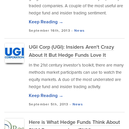
traded companies. A couple of the most useful are
hedge fund and insider trading sentiment.
Keep Reading →
September 16th, 2013 -
News
UGI Corp (UGI): Insiders Aren't Crazy
About It But Hedge Funds Love It
In the 21st century investor’s toolkit, there are many
methods market participants can use to watch the
equity markets. A duo of the most underrated are
hedge fund and insider trading activity.
Keep Reading →
September 5th, 2013 -
News
Here is What Hedge Funds Think About