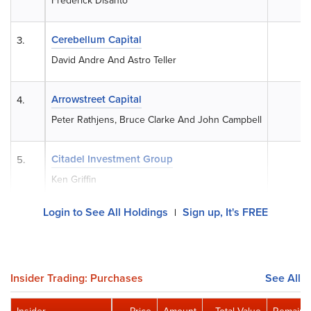
Frederick Disanto
Cerebellum Capital
3.
0
David Andre And Astro Teller
Arrowstreet Capital
4.
0
Peter Rathjens, Bruce Clarke And John Campbell
Citadel Investment Group
5.
0
Ken Griffin
Login to See All Holdings
Sign up, It's FREE
|
Insider Trading: Purchases
See All