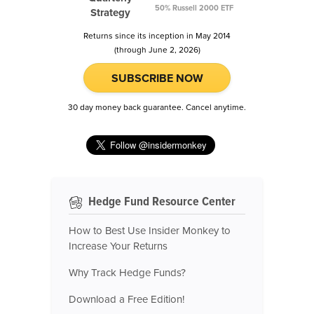
50% Russell 2000 ETF
Strategy
Returns since its inception in May 2014
(through June 2, 2026)
SUBSCRIBE NOW
30 day money back guarantee. Cancel anytime.
Hedge Fund Resource Center
How to Best Use Insider Monkey to
Increase Your Returns
Why Track Hedge Funds?
Download a Free Edition!