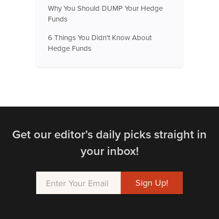
Why You Should DUMP Your Hedge
Funds
6 Things You Didn't Know About
Hedge Funds
Get our editor’s daily picks straight in
your inbox!