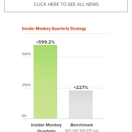
CLICK HERE TO SEE ALL NEWS
Insider Monkey Quarterly Strategy
+599.2%
500%
250%
+227%
0%
Insider Monkey
Benchmark
Quarterly
50% S&P 500 ETF and