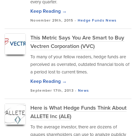
every quarter.
Keep Reading →
November 29th, 2015 -
Hedge Funds
News
This Metric Says You Are Smart to Buy
Vectren Corporation (VVC)
To many of your fellow readers, hedge funds are
perceived as overrated, outdated financial tools of
a period lost to current times.
Keep Reading →
September 17th, 2013 -
News
Here is What Hedge Funds Think About
ALLETE Inc (ALE)
To the average investor, there are dozens of
gauges shareholders can use to analyze publicly