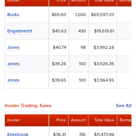
Insider
Price
Amount
Total Value
Remaini
Burks
$65.60
1,000
$65,597.20
Engelbrecht
$45.63
430
$19,619.61
Jones
$40.74
98
$3,992.28
Jones
$39.26
100
$3,926.35
Jones
$39.65
100
$3,964.95
Insider Trading: Sales
See All
Insider
Price
Amount
Total Value
Remaini
Ellerbrook
$36.31
316
$11,473.96