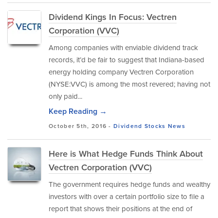
Dividend Kings In Focus: Vectren
Corporation (VVC)
Among companies with enviable dividend track
records, it’d be fair to suggest that Indiana-based
energy holding company Vectren Corporation
(NYSE:VVC) is among the most revered; having not
only paid...
Keep Reading →
October 5th, 2016 -
Dividend Stocks
News
Here is What Hedge Funds Think About
Vectren Corporation (VVC)
The government requires hedge funds and wealthy
investors with over a certain portfolio size to file a
report that shows their positions at the end of