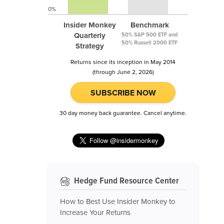
0%
Insider Monkey
Benchmark
Quarterly
50% S&P 500 ETF and
50% Russell 2000 ETF
Strategy
Returns since its inception in May 2014
(through June 2, 2026)
SUBSCRIBE NOW
30 day money back guarantee. Cancel anytime.
Hedge Fund Resource Center
How to Best Use Insider Monkey to
Increase Your Returns