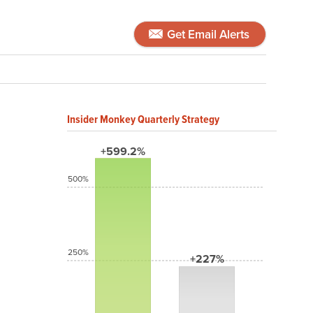
Get Email Alerts
Insider Monkey Quarterly Strategy
+599.2%
500%
250%
+227%