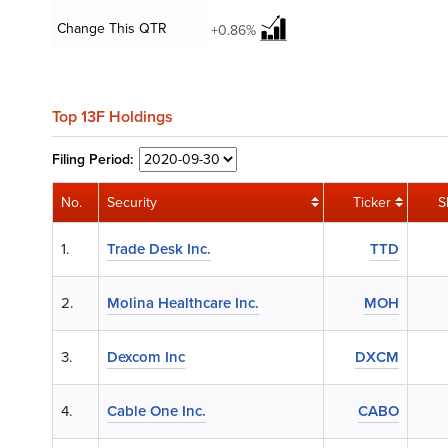
Change This QTR
+0.86%
Top 13F Holdings
Filing
Period:
No.
Security
Ticker
S
1.
Trade Desk Inc.
TTD
2.
Molina Healthcare Inc.
MOH
3.
Dexcom Inc
DXCM
4.
Cable One Inc.
CABO