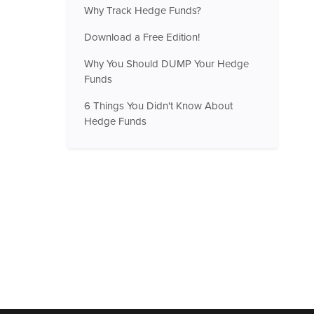
Why Track Hedge Funds?
Download a Free Edition!
Why You Should DUMP Your Hedge
Funds
6 Things You Didn't Know About
Hedge Funds