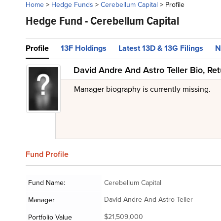
Home
>
Hedge Funds
>
Cerebellum Capital
>
Profile
Hedge Fund -
Cerebellum Capital
Profile
13F Holdings
Latest 13D & 13G Filings
N
David Andre And Astro Teller Bio, Re
Manager biography is currently missing.
Fund
Profile
Fund Name:
Cerebellum Capital
David Andre And Astro Teller
Manager
$21,509,000
Portfolio Value