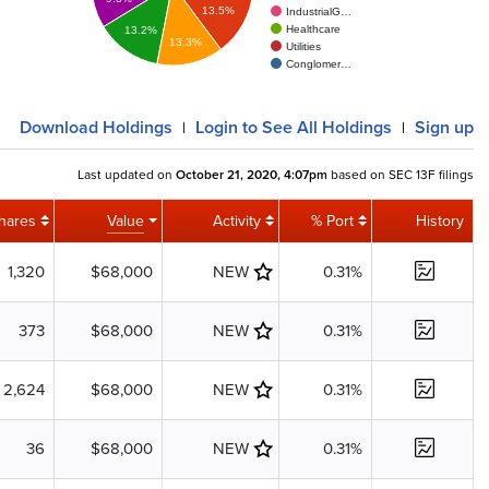
13.5%
IndustrialG…
Healthcare
13.2%
13.3%
Utilities
Conglomer…
Download
Holdings
Login
to See All Holdings
Sign up
|
|
Last updated on
October 21, 2020, 4:07pm
based on SEC 13F filings
hares
Value
Activity
% Port
History
1,320
$68,000
NEW
0.31%
373
$68,000
NEW
0.31%
2,624
$68,000
NEW
0.31%
36
$68,000
NEW
0.31%