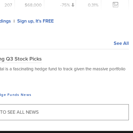
207
$68,000
-75%
0.31%
ldings
Sign up, It's FREE
|
See All
ing Q3 Stock Picks
l is a fascinating hedge fund to track given the massive portfolio
dge Funds
News
 TO SEE ALL NEWS