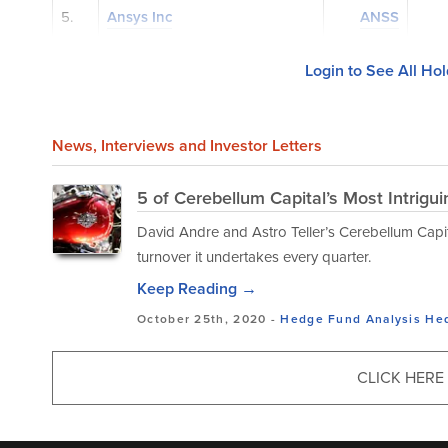
5.
Ansys Inc
ANSS
Login to See All Ho
News
, Interviews and Investor Letters
5 of Cerebellum Capital’s Most Intrigu
David Andre and Astro Teller’s Cerebellum Capita
turnover it undertakes every quarter.
Keep Reading →
October 25th, 2020 -
Hedge Fund Analysis
He
CLICK HERE