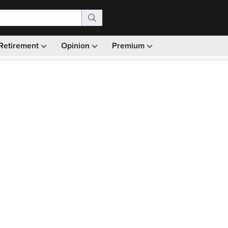
Retirement
Opinion
Premium
99)
Monthly picks · Ad-free browsing · 30-day money ba