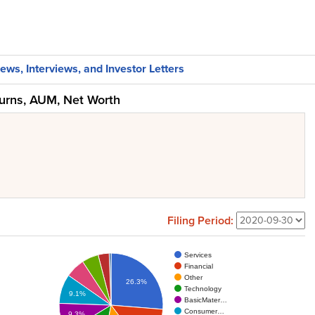
ews, Interviews, and Investor Letters
turns, AUM, Net Worth
Filing Period:
Services
Financial
Other
26.3%
Technology
9.1%
BasicMater…
Consumer…
9.3%