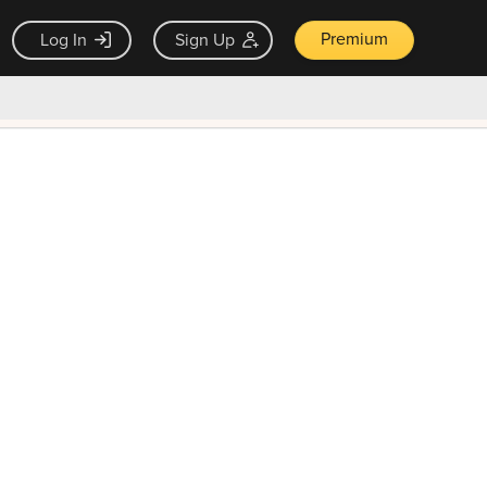
Premium
Log In
Sign Up
×
ck guarantee
Unlock Now — $9.99