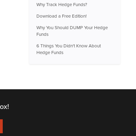
Why Track Hedge Funds?
Download a Free Edition!
Why You Should DUMP Your Hedge
Funds
6 Things You Didn't Know About
Hedge Funds
ox!