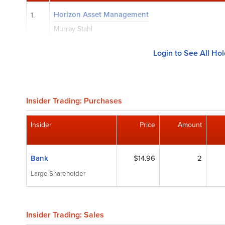
Horizon Asset Management
1.
Murray Stahl
Login to See All Ho
Insider Trading: Purchases
Insider
Price
Amount
Bank
$14.96
2
Large Shareholder
Insider Trading: Sales