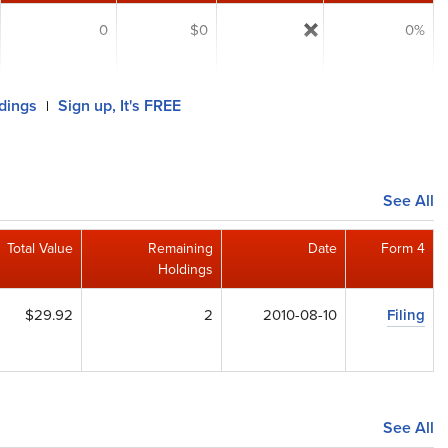
0
$0
0%
ldings
Sign up, It's FREE
|
See All
Total Value
Remaining
Date
Form 4
Holdings
$29.92
2
2010-08-10
Filing
See All