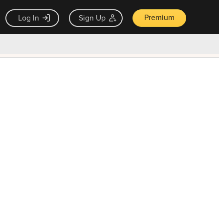
Premium
Log In
Sign Up
×
ck guarantee
Unlock Now — $9.99