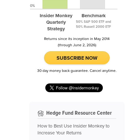
0%
Insider Monkey
Benchmark
Quarterly
50% S&P 500 ETF and
50% Russell 2000 ETF
Strategy
Returns since its inception in May 2014
(through June 2, 2026)
SUBSCRIBE NOW
30 day money back guarantee. Cancel anytime.
Hedge Fund Resource Center
How to Best Use Insider Monkey to
Increase Your Returns