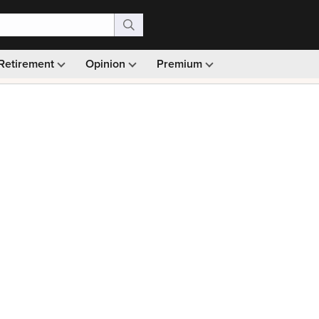
Retirement
Opinion
Premium
99)
Monthly picks · Ad-free browsing · 30-day money ba