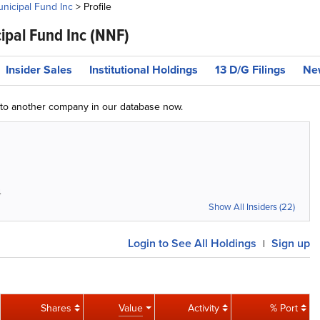
icipal Fund Inc
>
Profile
pal Fund Inc
(NNF)
Insider Sales
Institutional Holdings
13 D/G Filings
Ne
g to another company in our database now.
4
Show All Insiders (22)
Login
to See All Holdings
Sign up
|
Shares
Value
Activity
% Port