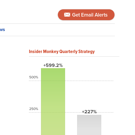
Get Email Alerts
ws
Insider Monkey Quarterly Strategy
+599.2%
500%
250%
+227%