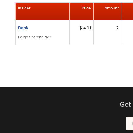
Insider
Price
Amount
Bank
$14.91
2
Large Shareholder
Get 