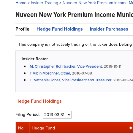
Home
>
Insider Trading
>
Nuveen New York Premium Income Mun
Nuveen New York Premium Income Munici
Profile
Hedge Fund Holdings
Insider Purchases
This company is not actively trading or the ticker does belon
Insider Roster
M. Christopher Rohrbacher, Vice President,
2016-10-11
F Albin Moschner, Other,
2016-07-08
T. Nathaniel Jones, Vice President and Treasurer,
2016-06-2
Hedge Fund Holdings
Filing
Period:
No.
Hedge Fund