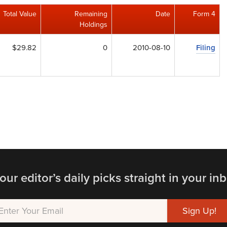
Total Value
Remaining
Date
Form 4
Holdings
$29.82
0
2010-08-10
Filing
our editor’s daily picks straight in your inb